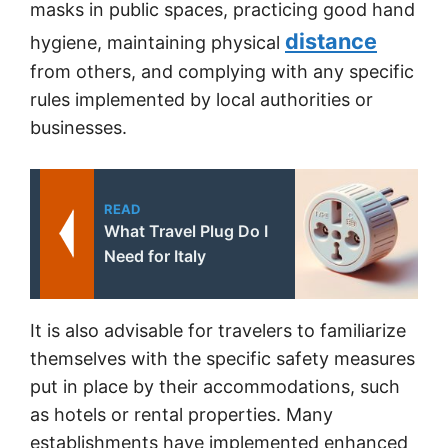
masks in public spaces, practicing good hand
distance
hygiene, maintaining physical
from others, and complying with any specific
rules implemented by local authorities or
businesses.
READ
What Travel Plug Do I
Need for Italy
It is also advisable for travelers to familiarize
themselves with the specific safety measures
put in place by their accommodations, such
as hotels or rental properties. Many
establishments have implemented enhanced