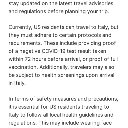
stay updated on the latest travel advisories
and regulations before planning your trip.
Currently, US residents can travel to Italy, but
they must adhere to certain protocols and
requirements. These include providing proof
of a negative COVID-19 test result taken
within 72 hours before arrival, or proof of full
vaccination. Additionally, travelers may also
be subject to health screenings upon arrival
in Italy.
In terms of safety measures and precautions,
it is essential for US residents traveling to
Italy to follow all local health guidelines and
regulations. This may include wearing face