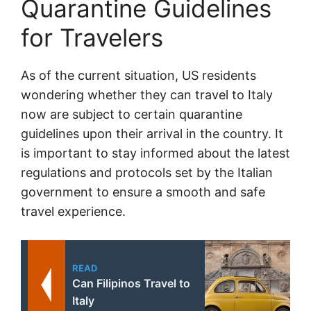
Quarantine Guidelines
for Travelers
As of the current situation, US residents
wondering whether they can travel to Italy
now are subject to certain quarantine
guidelines upon their arrival in the country. It
is important to stay informed about the latest
regulations and protocols set by the Italian
government to ensure a smooth and safe
travel experience.
READ
Can Filipinos Travel to
Italy