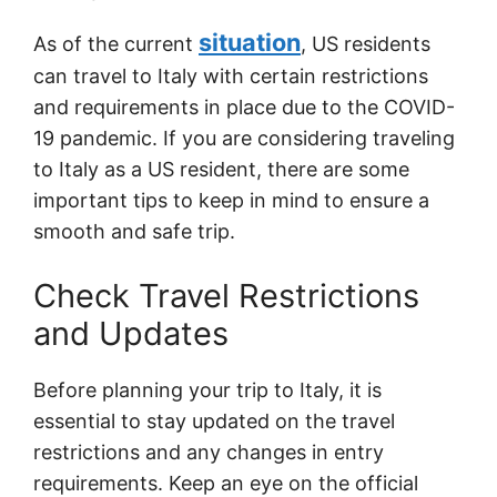
situation
As of the current
, US residents
can travel to Italy with certain restrictions
and requirements in place due to the COVID-
19 pandemic. If you are considering traveling
to Italy as a US resident, there are some
important tips to keep in mind to ensure a
smooth and safe trip.
Check Travel Restrictions
and Updates
Before planning your trip to Italy, it is
essential to stay updated on the travel
restrictions and any changes in entry
requirements. Keep an eye on the official