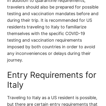
In addition to quarantine requirements,
travelers should also be prepared for possible
testing and vaccination mandates before and
during their trip. It is recommended for US
residents traveling to Italy to familiarize
themselves with the specific COVID-19
testing and vaccination requirements
imposed by both countries in order to avoid
any inconveniences or delays during their
journey.
Entry Requirements for
Italy
Traveling to Italy as a US resident is possible,
but there are certain entry requirements that