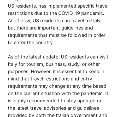
US residents, has implemented specific travel
restrictions due to the COVID-19 pandemic.
As of now, US residents can travel to Italy,
but there are important guidelines and
requirements that must be followed in order
to enter the country.
As of the latest update, US residents can visit
Italy for tourism, business, study, or other
purposes. However, it is essential to keep in
mind that travel restrictions and entry
requirements may change at any time based
on the current situation with the pandemic. It
is highly recommended to stay updated on
the latest travel advisories and guidelines
provided by both the Italian government and