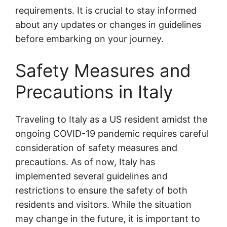
requirements. It is crucial to stay informed
about any updates or changes in guidelines
before embarking on your journey.
Safety Measures and
Precautions in Italy
Traveling to Italy as a US resident amidst the
ongoing COVID-19 pandemic requires careful
consideration of safety measures and
precautions. As of now, Italy has
implemented several guidelines and
restrictions to ensure the safety of both
residents and visitors. While the situation
may change in the future, it is important to