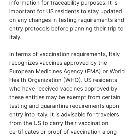
information for traceability purposes. It is
important for US residents to stay updated
on any changes in testing requirements and
entry protocols before planning their trip to
Italy.
In terms of vaccination requirements, Italy
recognizes vaccines approved by the
European Medicines Agency (EMA) or World
Health Organization (WHO). US residents
who have received vaccines approved by
these entities may be exempt from certain
testing and quarantine requirements upon
entry into Italy. It is advisable for travelers
from the US to carry their vaccination
certificates or proof of vaccination along