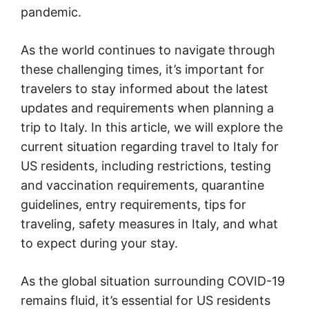
pandemic.
As the world continues to navigate through
these challenging times, it’s important for
travelers to stay informed about the latest
updates and requirements when planning a
trip to Italy. In this article, we will explore the
current situation regarding travel to Italy for
US residents, including restrictions, testing
and vaccination requirements, quarantine
guidelines, entry requirements, tips for
traveling, safety measures in Italy, and what
to expect during your stay.
As the global situation surrounding COVID-19
remains fluid, it’s essential for US residents