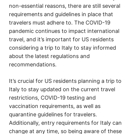
non-essential reasons, there are still several
requirements and guidelines in place that
travelers must adhere to. The COVID-19
pandemic continues to impact international
travel, and it’s important for US residents
considering a trip to Italy to stay informed
about the latest regulations and
recommendations.
It’s crucial for US residents planning a trip to
Italy to stay updated on the current travel
restrictions, COVID-19 testing and
vaccination requirements, as well as
quarantine guidelines for travelers.
Additionally, entry requirements for Italy can
change at any time, so being aware of these