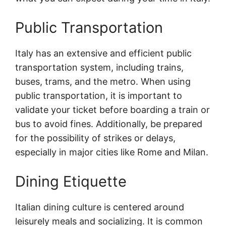
Public Transportation
Italy has an extensive and efficient public
transportation system, including trains,
buses, trams, and the metro. When using
public transportation, it is important to
validate your ticket before boarding a train or
bus to avoid fines. Additionally, be prepared
for the possibility of strikes or delays,
especially in major cities like Rome and Milan.
Dining Etiquette
Italian dining culture is centered around
leisurely meals and socializing. It is common