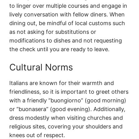
to linger over multiple courses and engage in
lively conversation with fellow diners. When
dining out, be mindful of local customs such
as not asking for substitutions or
modifications to dishes and not requesting
the check until you are ready to leave.
Cultural Norms
Italians are known for their warmth and
friendliness, so it is important to greet others
with a friendly “buongiorno” (good morning)
or “buonasera” (good evening). Additionally,
dress modestly when visiting churches and
religious sites, covering your shoulders and
knees out of respect.