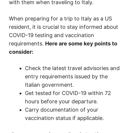
with them when traveling to Italy.
When preparing for a trip to Italy as a US
resident, it is crucial to stay informed about
COVID-19 testing and vaccination
requirements.
Here are some key points to
consider:
Check the latest travel advisories and
entry requirements issued by the
Italian government.
Get tested for COVID-19 within 72
hours before your departure.
Carry documentation of your
vaccination status if applicable.