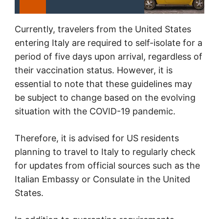
Currently, travelers from the United States
entering Italy are required to self-isolate for a
period of five days upon arrival, regardless of
their vaccination status. However, it is
essential to note that these guidelines may
be subject to change based on the evolving
situation with the COVID-19 pandemic.
Therefore, it is advised for US residents
planning to travel to Italy to regularly check
for updates from official sources such as the
Italian Embassy or Consulate in the United
States.