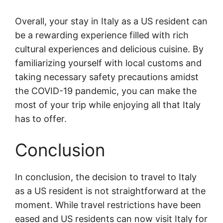
Overall, your stay in Italy as a US resident can
be a rewarding experience filled with rich
cultural experiences and delicious cuisine. By
familiarizing yourself with local customs and
taking necessary safety precautions amidst
the COVID-19 pandemic, you can make the
most of your trip while enjoying all that Italy
has to offer.
Conclusion
In conclusion, the decision to travel to Italy
as a US resident is not straightforward at the
moment. While travel restrictions have been
eased and US residents can now visit Italy for