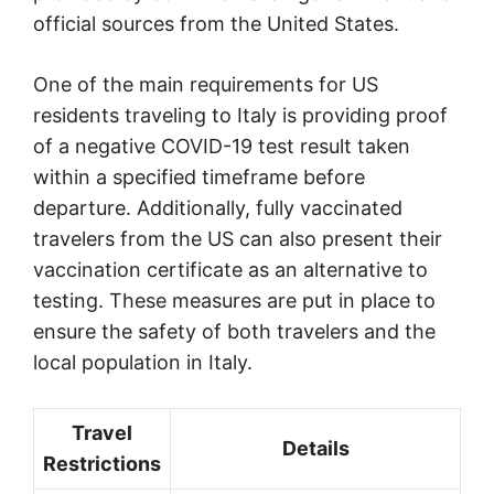
official sources from the United States.
One of the main requirements for US
residents traveling to Italy is providing proof
of a negative COVID-19 test result taken
within a specified timeframe before
departure. Additionally, fully vaccinated
travelers from the US can also present their
vaccination certificate as an alternative to
testing. These measures are put in place to
ensure the safety of both travelers and the
local population in Italy.
Travel
Details
Restrictions