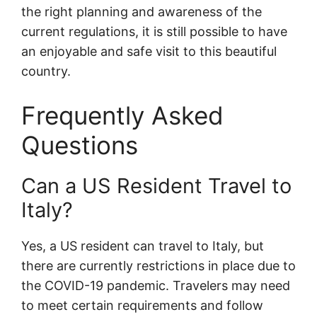
the right planning and awareness of the
current regulations, it is still possible to have
an enjoyable and safe visit to this beautiful
country.
Frequently Asked
Questions
Can a US Resident Travel to
Italy?
Yes, a US resident can travel to Italy, but
there are currently restrictions in place due to
the COVID-19 pandemic. Travelers may need
to meet certain requirements and follow