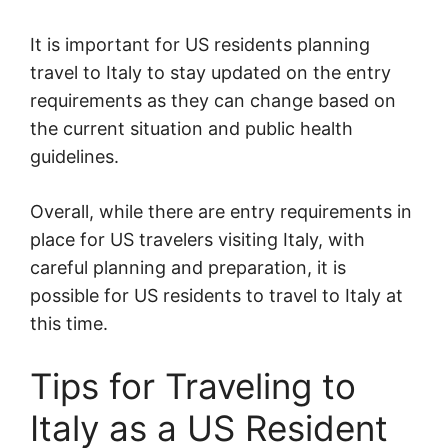
It is important for US residents planning
travel to Italy to stay updated on the entry
requirements as they can change based on
the current situation and public health
guidelines.
Overall, while there are entry requirements in
place for US travelers visiting Italy, with
careful planning and preparation, it is
possible for US residents to travel to Italy at
this time.
Tips for Traveling to
Italy as a US Resident