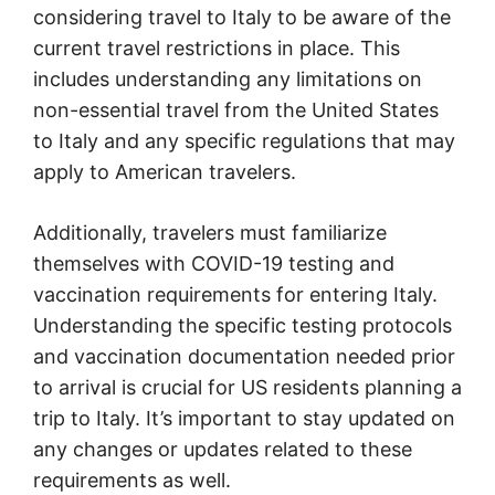
considering travel to Italy to be aware of the
current travel restrictions in place. This
includes understanding any limitations on
non-essential travel from the United States
to Italy and any specific regulations that may
apply to American travelers.
Additionally, travelers must familiarize
themselves with COVID-19 testing and
vaccination requirements for entering Italy.
Understanding the specific testing protocols
and vaccination documentation needed prior
to arrival is crucial for US residents planning a
trip to Italy. It’s important to stay updated on
any changes or updates related to these
requirements as well.