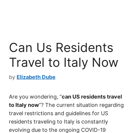
Can Us Residents
Travel to Italy Now
by
Elizabeth Dube
Are you wondering, “
can US residents travel
to Italy now
“? The current situation regarding
travel restrictions and guidelines for US
residents traveling to Italy is constantly
evolving due to the ongoing COVID-19