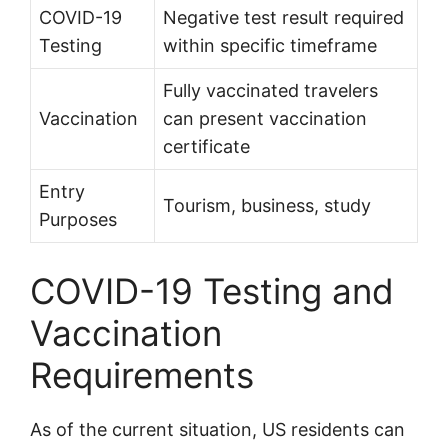
COVID-19
Negative test result required
Testing
within specific timeframe
Fully vaccinated travelers
Vaccination
can present vaccination
certificate
Entry
Tourism, business, study
Purposes
COVID-19 Testing and
Vaccination
Requirements
As of the current situation, US residents can