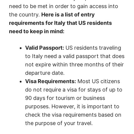
need to be met in order to gain access into
the country.
Here is a list of entry
requirements for Italy that US residents
need to keep in mind:
Valid Passport:
US residents traveling
to Italy need a valid passport that does
not expire within three months of their
departure date.
Visa Requirements:
Most US citizens
do not require a visa for stays of up to
90 days for tourism or business
purposes. However, it is important to
check the visa requirements based on
the purpose of your travel.