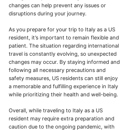
changes can help prevent any issues or
disruptions during your journey.
As you prepare for your trip to Italy as a US
resident, it’s important to remain flexible and
patient. The situation regarding international
travel is constantly evolving, so unexpected
changes may occur. By staying informed and
following all necessary precautions and
safety measures, US residents can still enjoy
a memorable and fulfilling experience in Italy
while prioritizing their health and well-being.
Overall, while traveling to Italy as a US
resident may require extra preparation and
caution due to the ongoing pandemic, with