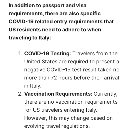
In addition to passport and visa
requirements, there are also specific
COVID-19 related entry requirements that
US residents need to adhere to when
traveling to Italy:
COVID-19 Testing:
Travelers from the
United States are required to present a
negative COVID-19 test result taken no
more than 72 hours before their arrival
in Italy.
Vaccination Requirements:
Currently,
there are no vaccination requirements
for US travelers entering Italy.
However, this may change based on
evolving travel regulations.