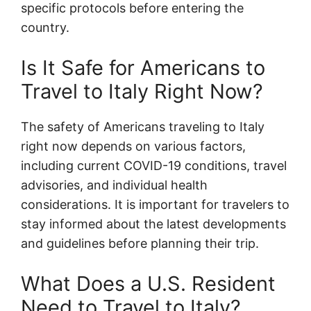
specific protocols before entering the
country.
Is It Safe for Americans to
Travel to Italy Right Now?
The safety of Americans traveling to Italy
right now depends on various factors,
including current COVID-19 conditions, travel
advisories, and individual health
considerations. It is important for travelers to
stay informed about the latest developments
and guidelines before planning their trip.
What Does a U.S. Resident
Need to Travel to Italy?