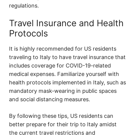
regulations.
Travel Insurance and Health
Protocols
It is highly recommended for US residents
traveling to Italy to have travel insurance that
includes coverage for COVID-19-related
medical expenses. Familiarize yourself with
health protocols implemented in Italy, such as
mandatory mask-wearing in public spaces
and social distancing measures.
By following these tips, US residents can
better prepare for their trip to Italy amidst
the current travel restrictions and