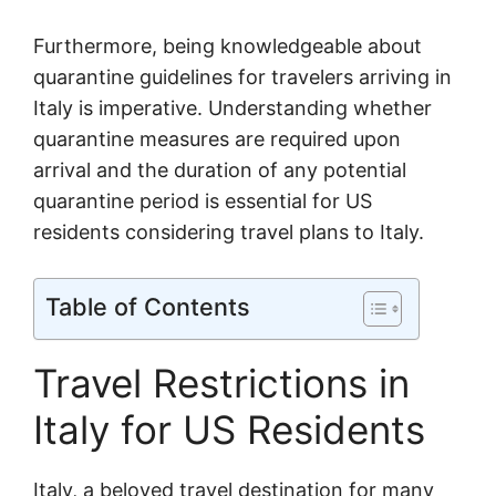
Furthermore, being knowledgeable about
quarantine guidelines for travelers arriving in
Italy is imperative. Understanding whether
quarantine measures are required upon
arrival and the duration of any potential
quarantine period is essential for US
residents considering travel plans to Italy.
Table of Contents
Travel Restrictions in
Italy for US Residents
Italy, a beloved travel destination for many