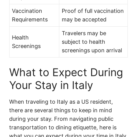
Vaccination
Proof of full vaccination
Requirements
may be accepted
Travelers may be
Health
subject to health
Screenings
screenings upon arrival
What to Expect During
Your Stay in Italy
When traveling to Italy as a US resident,
there are several things to keep in mind
during your stay. From navigating public
transportation to dining etiquette, here is
what you can expect during your time in Italy.