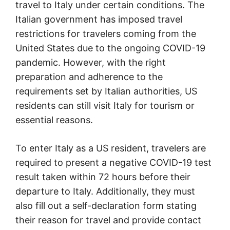
travel to Italy under certain conditions. The
Italian government has imposed travel
restrictions for travelers coming from the
United States due to the ongoing COVID-19
pandemic. However, with the right
preparation and adherence to the
requirements set by Italian authorities, US
residents can still visit Italy for tourism or
essential reasons.
To enter Italy as a US resident, travelers are
required to present a negative COVID-19 test
result taken within 72 hours before their
departure to Italy. Additionally, they must
also fill out a self-declaration form stating
their reason for travel and provide contact