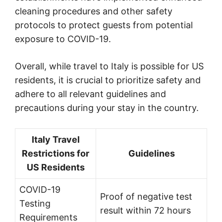
cleaning procedures and other safety
protocols to protect guests from potential
exposure to COVID-19.
Overall, while travel to Italy is possible for US
residents, it is crucial to prioritize safety and
adhere to all relevant guidelines and
precautions during your stay in the country.
Italy Travel
Restrictions for
Guidelines
US Residents
COVID-19
Proof of negative test
Testing
result within 72 hours
Requirements