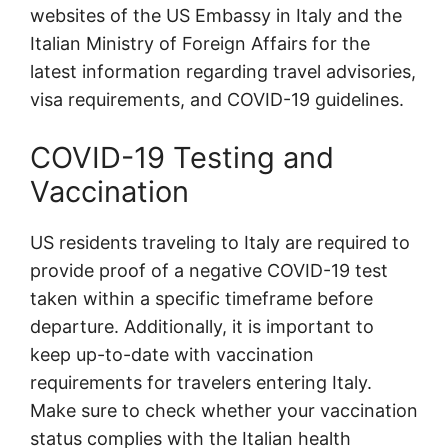
websites of the US Embassy in Italy and the
Italian Ministry of Foreign Affairs for the
latest information regarding travel advisories,
visa requirements, and COVID-19 guidelines.
COVID-19 Testing and
Vaccination
US residents traveling to Italy are required to
provide proof of a negative COVID-19 test
taken within a specific timeframe before
departure. Additionally, it is important to
keep up-to-date with vaccination
requirements for travelers entering Italy.
Make sure to check whether your vaccination
status complies with the Italian health