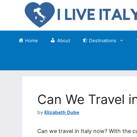
Skip
to
content
Home
About
Destinations
Can We Travel i
by
Elizabeth Dube
Can we travel in Italy now? With the cu