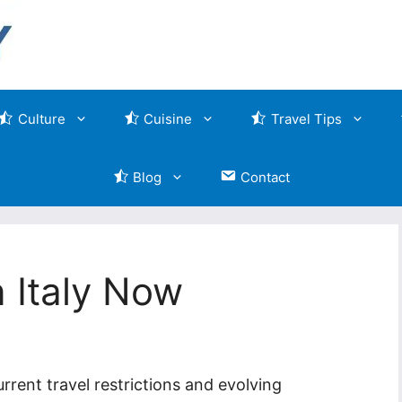
Culture
Cuisine
Travel Tips
Blog
Contact
n Italy Now
rrent travel restrictions and evolving