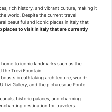
es, rich history, and vibrant culture, making it
the world. Despite the current travel
eral beautiful and iconic places in Italy that
places to visit in Italy that are currently
 is home to iconic landmarks such as the
d the Trevi Fountain.
 boasts breathtaking architecture, world-
ffizi Gallery, and the picturesque Ponte
canals, historic palaces, and charming
enchanting destination for travelers.