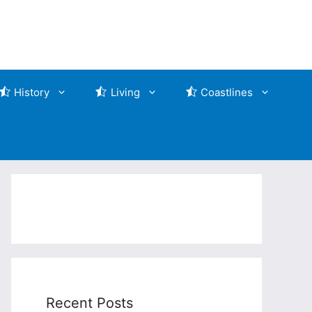
History
Living
Coastlines
Recent Posts