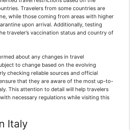
emented travel restrictions based on the
ountries. Travelers from some countries are
ine, while those coming from areas with higher
rantine upon arrival. Additionally, testing
e traveler’s vaccination status and country of
nformed about any changes in travel
 subject to change based on the evolving
ly checking reliable sources and official
ensure that they are aware of the most up-to-
ly. This attention to detail will help travelers
 with necessary regulations while visiting this
n Italy