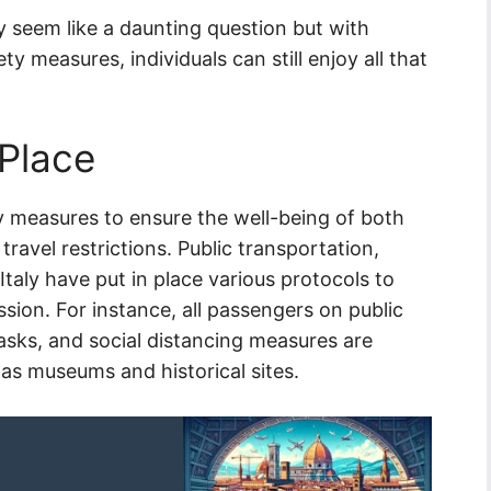
 seem like a daunting question but with
y measures, individuals can still enjoy all that
 Place
y measures to ensure the well-being of both
travel restrictions. Public transportation,
taly have put in place various protocols to
sion. For instance, all passengers on public
asks, and social distancing measures are
 as museums and historical sites.