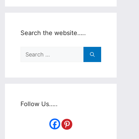
Search the website…..
Search
for:
Follow Us…..