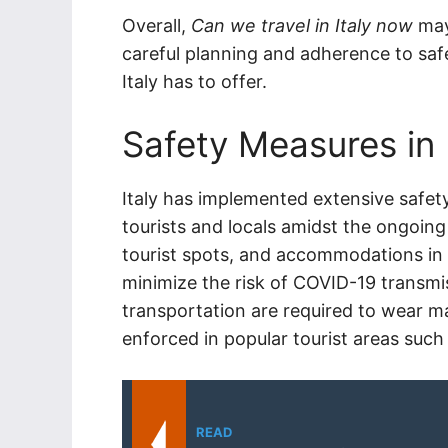
Overall,
Can we travel in Italy now
may
careful planning and adherence to safet
Italy has to offer.
Safety Measures in
Italy has implemented extensive safet
tourists and locals amidst the ongoing 
tourist spots, and accommodations in I
minimize the risk of COVID-19 transmis
transportation are required to wear m
enforced in popular tourist areas such
READ