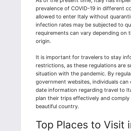
As of the present time, Italy has impl
prevalence of COVID-19 in different c
allowed to enter Italy without quarant
infection rates may be subjected to qua
requirements can vary depending on th
origin.
It is important for travelers to stay i
restrictions, as these regulations are
situation with the pandemic. By regular
government websites, individuals can 
date information regarding travel to Ita
plan their trips effectively and comply
beautiful country.
Top Places to Visit i