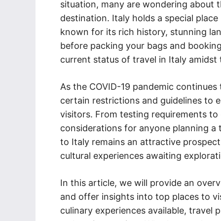
situation, many are wondering about th
destination. Italy holds a special place
known for its rich history, stunning l
before packing your bags and booking t
current status of travel in Italy amids
As the COVID-19 pandemic continues to
certain restrictions and guidelines to 
visitors. From testing requirements to
considerations for anyone planning a tr
to Italy remains an attractive prospec
cultural experiences awaiting explorat
In this article, we will provide an overv
and offer insights into top places to vi
culinary experiences available, travel 