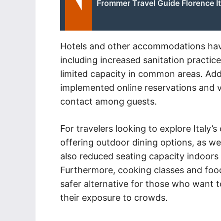
Frommer Travel Guide Florence It
Hotels and other accommodations have
including increased sanitation practic
limited capacity in common areas. Add
implemented online reservations and v
contact among guests.
For travelers looking to explore Italy’
offering outdoor dining options, as we
also reduced seating capacity indoors
Furthermore, cooking classes and food
safer alternative for those who want t
their exposure to crowds.