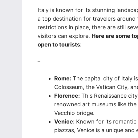
Italy is known for its stunning landscap
a top destination for travelers around 
restrictions in place, there are still sev
visitors can explore.
Here are some top 
open to tourists:
–
Rome:
The capital city of Italy
Colosseum, the Vatican City, an
Florence:
This Renaissance city
renowned art museums like the U
Vecchio bridge.
Venice:
Known for its romantic 
piazzas, Venice is a unique and 