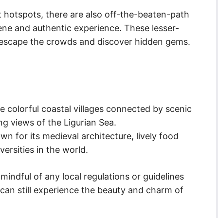
t hotspots, there are also off-the-beaten-path
erene and authentic experience. These lesser-
o escape the crowds and discover hidden gems.
ve colorful coastal villages connected by scenic
ing views of the Ligurian Sea.
wn for its medieval architecture, lively food
ersities in the world.
 mindful of any local regulations or guidelines
 can still experience the beauty and charm of