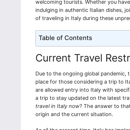
welcoming tourists. Whether you have d
indulging in authentic Italian dishes, 
of traveling in Italy during these unpr
Table of Contents
Current Travel Restri
Due to the ongoing global pandemic, th
place for those considering a trip to I
are allowed entry into Italy with specif
a trip to stay updated on the latest t
travel in Italy now
? The answer to that
origin and the current situation.