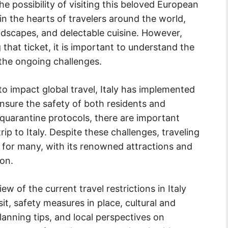
e possibility of visiting this beloved European
 in the hearts of travelers around the world,
andscapes, and delectable cuisine. However,
hat ticket, it is important to understand the
t the ongoing challenges.
 impact global travel, Italy has implemented
ensure the safety of both residents and
 quarantine protocols, there are important
ip to Italy. Despite these challenges, traveling
t for many, with its renowned attractions and
ion.
iew of the current travel restrictions in Italy
sit, safety measures in place, cultural and
planning tips, and local perspectives on