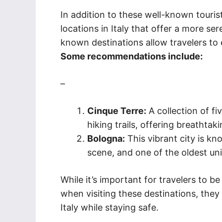
In addition to these well-known touris
locations in Italy that offer a more s
known destinations allow travelers t
Some recommendations include:
–
Cinque Terre:
A collection of fi
hiking trails, offering breathtak
Bologna:
This vibrant city is kno
scene, and one of the oldest univ
While it’s important for travelers to be
when visiting these destinations, they
Italy while staying safe.