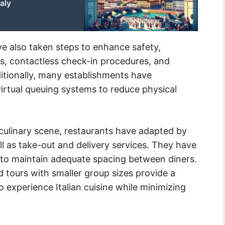
aly
 also taken steps to enhance safety,
es, contactless check-in procedures, and
itionally, many establishments have
irtual queuing systems to reduce physical
s culinary scene, restaurants have adapted by
ll as take-out and delivery services. They have
 to maintain adequate spacing between diners.
 tours with smaller group sizes provide a
o experience Italian cuisine while minimizing