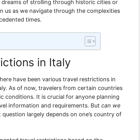
reams of strolling through historic cities or
join us as we navigate through the complexities
ecedented times.
ctions in Italy
ere have been various travel restrictions in
taly. As of now, travelers from certain countries
ic conditions. It is crucial for anyone planning
ravel information and requirements. But
can we
 question largely depends on one’s country of