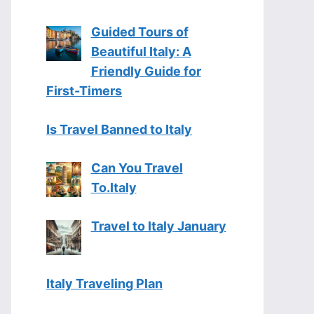
Guided Tours of
Beautiful Italy: A
Friendly Guide for
First-Timers
Is Travel Banned to Italy
Can You Travel
To.Italy
Travel to Italy January
Italy Traveling Plan