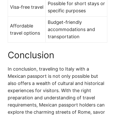
Possible for short stays or
Visa-free travel
specific purposes
Budget-friendly
Affordable
accommodations and
travel options
transportation
Conclusion
In conclusion, traveling to Italy with a
Mexican passport is not only possible but
also offers a wealth of cultural and historical
experiences for visitors. With the right
preparation and understanding of travel
requirements, Mexican passport holders can
explore the charming streets of Rome, savor