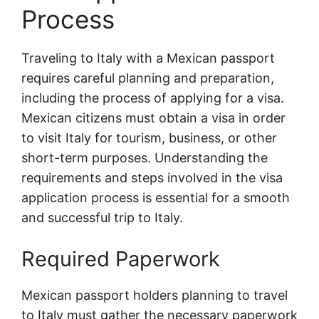
Process
Traveling to Italy with a Mexican passport
requires careful planning and preparation,
including the process of applying for a visa.
Mexican citizens must obtain a visa in order
to visit Italy for tourism, business, or other
short-term purposes. Understanding the
requirements and steps involved in the visa
application process is essential for a smooth
and successful trip to Italy.
Required Paperwork
Mexican passport holders planning to travel
to Italy must gather the necessary paperwork