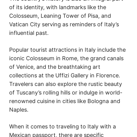
of its identity, with landmarks like the
Colosseum, Leaning Tower of Pisa, and
Vatican City serving as reminders of Italy’s
influential past.
Popular tourist attractions in Italy include the
iconic Colosseum in Rome, the grand canals
of Venice, and the breathtaking art
collections at the Uffizi Gallery in Florence.
Travelers can also explore the rustic beauty
of Tuscany’s rolling hills or indulge in world-
renowned cuisine in cities like Bologna and
Naples.
When it comes to traveling to Italy with a
Mexican passport, there are specific