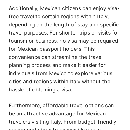
Additionally, Mexican citizens can enjoy visa-
free travel to certain regions within Italy,
depending on the length of stay and specific
travel purposes. For shorter trips or visits for
tourism or business, no visa may be required
for Mexican passport holders. This
convenience can streamline the travel
planning process and make it easier for
individuals from Mexico to explore various
cities and regions within Italy without the
hassle of obtaining a visa.
Furthermore, affordable travel options can
be an attractive advantage for Mexican
travelers visiting Italy. From budget-friendly
accommodations to accessible public