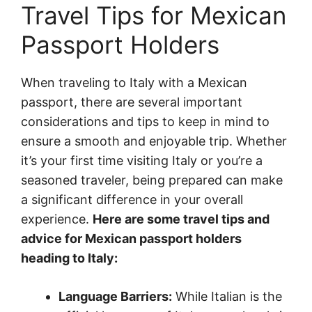
Travel Tips for Mexican
Passport Holders
When traveling to Italy with a Mexican
passport, there are several important
considerations and tips to keep in mind to
ensure a smooth and enjoyable trip. Whether
it’s your first time visiting Italy or you’re a
seasoned traveler, being prepared can make
a significant difference in your overall
experience.
Here are some travel tips and
advice for Mexican passport holders
heading to Italy:
Language Barriers:
While Italian is the