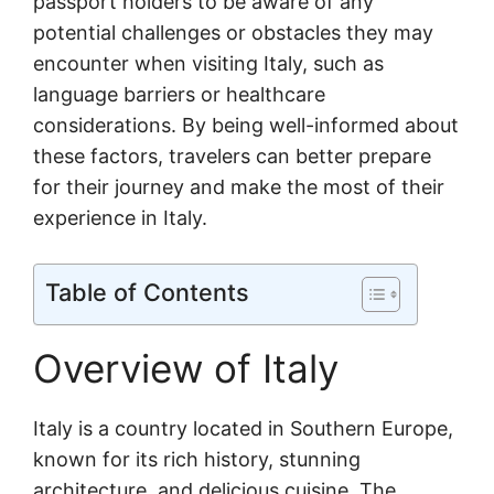
passport holders to be aware of any
potential challenges or obstacles they may
encounter when visiting Italy, such as
language barriers or healthcare
considerations. By being well-informed about
these factors, travelers can better prepare
for their journey and make the most of their
experience in Italy.
Table of Contents
Overview of Italy
Italy is a country located in Southern Europe,
known for its rich history, stunning
architecture, and delicious cuisine. The