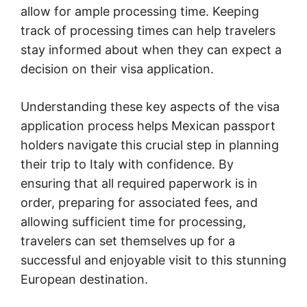
allow for ample processing time. Keeping
track of processing times can help travelers
stay informed about when they can expect a
decision on their visa application.
Understanding these key aspects of the visa
application process
helps Mexican passport
holders navigate this crucial step in planning
their trip to Italy with confidence. By
ensuring that all required paperwork is in
order, preparing for associated fees, and
allowing sufficient time for processing,
travelers can set themselves up for a
successful and enjoyable visit to this stunning
European destination.