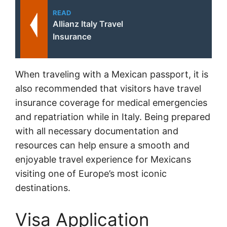
READ
Allianz Italy Travel
Insurance
When traveling with a Mexican passport, it is
also recommended that visitors have travel
insurance coverage for medical emergencies
and repatriation while in Italy. Being prepared
with all necessary documentation and
resources can help ensure a smooth and
enjoyable travel experience for Mexicans
visiting one of Europe’s most iconic
destinations.
Visa Application