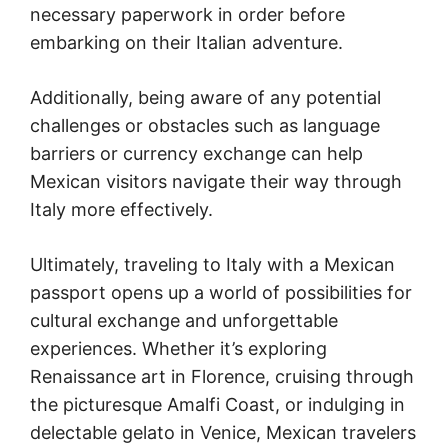
necessary paperwork in order before
embarking on their Italian adventure.
Additionally, being aware of any potential
challenges or obstacles such as language
barriers or currency exchange can help
Mexican visitors navigate their way through
Italy more effectively.
Ultimately, traveling to Italy with a Mexican
passport opens up a world of possibilities for
cultural exchange and unforgettable
experiences. Whether it’s exploring
Renaissance art in Florence, cruising through
the picturesque Amalfi Coast, or indulging in
delectable gelato in Venice, Mexican travelers