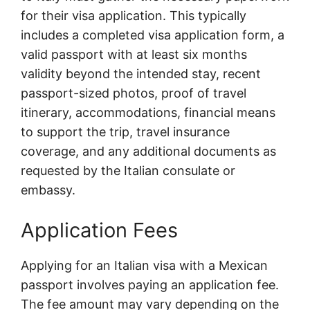
for their visa application. This typically
includes a completed visa application form, a
valid passport with at least six months
validity beyond the intended stay, recent
passport-sized photos, proof of travel
itinerary, accommodations, financial means
to support the trip, travel insurance
coverage, and any additional documents as
requested by the Italian consulate or
embassy.
Application Fees
Applying for an Italian visa with a Mexican
passport involves paying an application fee.
The fee amount may vary depending on the