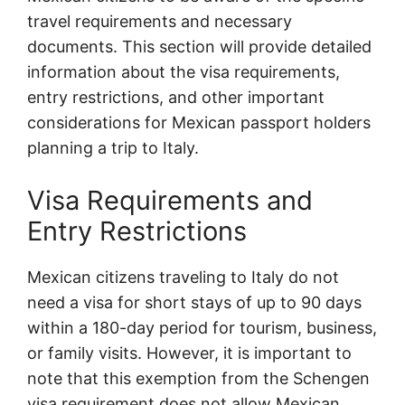
travel requirements and necessary
documents. This section will provide detailed
information about the visa requirements,
entry restrictions, and other important
considerations for Mexican passport holders
planning a trip to Italy.
Visa Requirements and
Entry Restrictions
Mexican citizens traveling to Italy do not
need a visa for short stays of up to 90 days
within a 180-day period for tourism, business,
or family visits. However, it is important to
note that this exemption from the Schengen
visa requirement does not allow Mexican