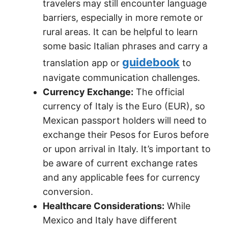
travelers may still encounter language
barriers, especially in more remote or
rural areas. It can be helpful to learn
some basic Italian phrases and carry a
guidebook
translation app or
to
navigate communication challenges.
Currency Exchange:
The official
currency of Italy is the Euro (EUR), so
Mexican passport holders will need to
exchange their Pesos for Euros before
or upon arrival in Italy. It’s important to
be aware of current exchange rates
and any applicable fees for currency
conversion.
Healthcare Considerations:
While
Mexico and Italy have different