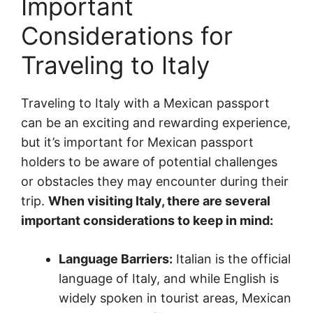
Important
Considerations for
Traveling to Italy
Traveling to Italy with a Mexican passport
can be an exciting and rewarding experience,
but it’s important for Mexican passport
holders to be aware of potential challenges
or obstacles they may encounter during their
trip.
When visiting Italy, there are several
important considerations to keep in mind:
Language Barriers:
Italian is the official
language of Italy, and while English is
widely spoken in tourist areas, Mexican