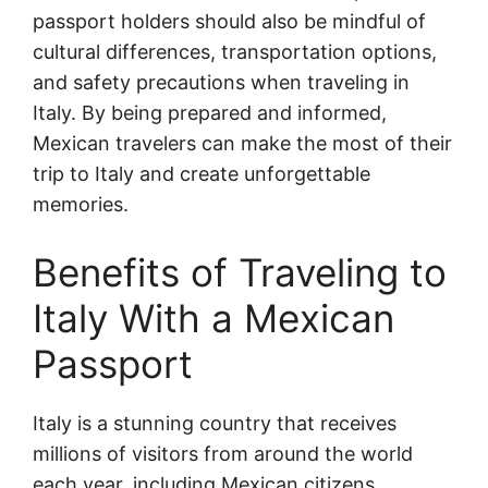
passport holders should also be mindful of
cultural differences, transportation options,
and safety precautions when traveling in
Italy. By being prepared and informed,
Mexican travelers can make the most of their
trip to Italy and create unforgettable
memories.
Benefits of Traveling to
Italy With a Mexican
Passport
Italy is a stunning country that receives
millions of visitors from around the world
each year, including Mexican citizens.