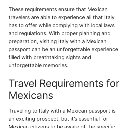
These requirements ensure that Mexican
travelers are able to experience all that Italy
has to offer while complying with local laws
and regulations. With proper planning and
preparation, visiting Italy with a Mexican
passport can be an unforgettable experience
filled with breathtaking sights and
unforgettable memories.
Travel Requirements for
Mexicans
Traveling to Italy with a Mexican passport is
an exciting prospect, but it’s essential for
Mexican citizens to be aware of the specific