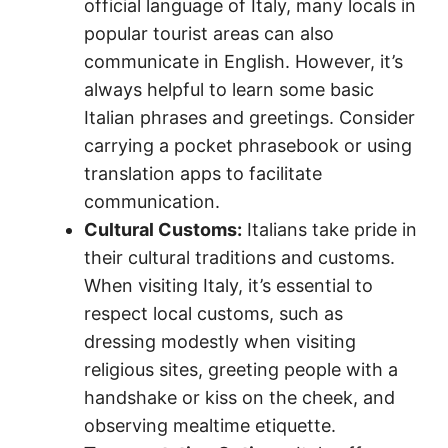
official language of Italy, many locals in
popular tourist areas can also
communicate in English. However, it’s
always helpful to learn some basic
Italian phrases and greetings. Consider
carrying a pocket phrasebook or using
translation apps to facilitate
communication.
Cultural Customs:
Italians take pride in
their cultural traditions and customs.
When visiting Italy, it’s essential to
respect local customs, such as
dressing modestly when visiting
religious sites, greeting people with a
handshake or kiss on the cheek, and
observing mealtime etiquette.