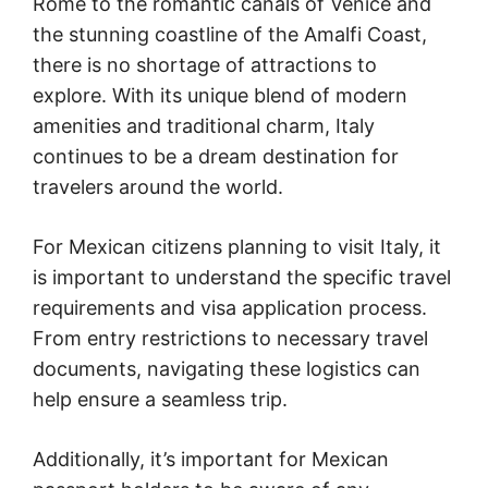
Rome to the romantic canals of Venice and
the stunning coastline of the Amalfi Coast,
there is no shortage of attractions to
explore. With its unique blend of modern
amenities and traditional charm, Italy
continues to be a dream destination for
travelers around the world.
For Mexican citizens planning to visit Italy, it
is important to understand the specific travel
requirements and visa application process.
From entry restrictions to necessary travel
documents, navigating these logistics can
help ensure a seamless trip.
Additionally, it’s important for Mexican