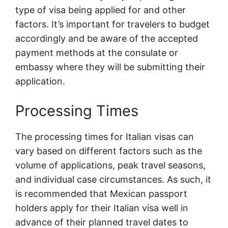
type of visa being applied for and other
factors. It’s important for travelers to budget
accordingly and be aware of the accepted
payment methods at the consulate or
embassy where they will be submitting their
application.
Processing Times
The processing times for Italian visas can
vary based on different factors such as the
volume of applications, peak travel seasons,
and individual case circumstances. As such, it
is recommended that Mexican passport
holders apply for their Italian visa well in
advance of their planned travel dates to