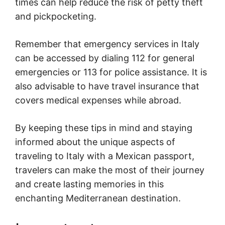
times can help reduce the risk of petty theft
and pickpocketing.
Remember that emergency services in Italy
can be accessed by dialing 112 for general
emergencies or 113 for police assistance. It is
also advisable to have travel insurance that
covers medical expenses while abroad.
By keeping these tips in mind and staying
informed about the unique aspects of
traveling to Italy with a Mexican passport,
travelers can make the most of their journey
and create lasting memories in this
enchanting Mediterranean destination.