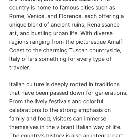
country is home to famous cities such as
Rome, Venice, and Florence, each offering a
unique blend of ancient ruins, Renaissance
art, and bustling urban life. With diverse
regions ranging from the picturesque Amalfi
Coast to the charming Tuscan countryside,
Italy offers something for every type of
traveler.
Italian culture is deeply rooted in traditions
that have been passed down for generations.
From the lively festivals and colorful
celebrations to the strong emphasis on
family and food, visitors can immerse
themselves in the vibrant Italian way of life.
The country’s history is also an integral part