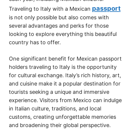
passport
Traveling to Italy with a Mexican
is not only possible but also comes with
several advantages and perks for those
looking to explore everything this beautiful
country has to offer.
One significant benefit for Mexican passport
holders traveling to Italy is the opportunity
for cultural exchange. Italy’s rich history, art,
and cuisine make it a popular destination for
tourists seeking a unique and immersive
experience. Visitors from Mexico can indulge
in Italian culture, traditions, and local
customs, creating unforgettable memories
and broadening their global perspective.