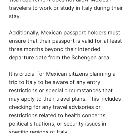
travelers to work or study in Italy during their
stay.
Additionally, Mexican passport holders must
ensure that their passport is valid for at least
three months beyond their intended
departure date from the Schengen area.
It is crucial for Mexican citizens planning a
trip to Italy to be aware of any entry
restrictions or special circumstances that
may apply to their travel plans. This includes
checking for any travel advisories or
restrictions related to health concerns,
political situations, or security issues in
specific regions of Italy.