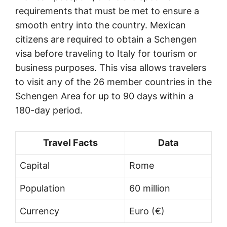
requirements that must be met to ensure a
smooth entry into the country. Mexican
citizens are required to obtain a Schengen
visa before traveling to Italy for tourism or
business purposes. This visa allows travelers
to visit any of the 26 member countries in the
Schengen Area for up to 90 days within a
180-day period.
Travel Facts
Data
Capital
Rome
Population
60 million
Currency
Euro (€)