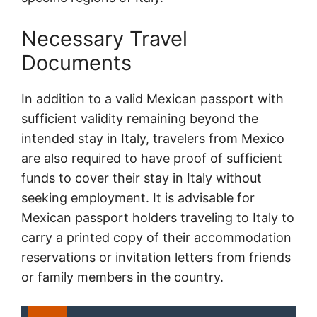
Necessary Travel
Documents
In addition to a valid Mexican passport with
sufficient validity remaining beyond the
intended stay in Italy, travelers from Mexico
are also required to have proof of sufficient
funds to cover their stay in Italy without
seeking employment. It is advisable for
Mexican passport holders traveling to Italy to
carry a printed copy of their accommodation
reservations or invitation letters from friends
or family members in the country.