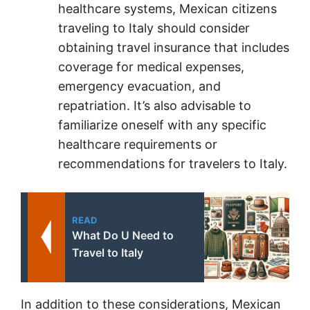
healthcare systems, Mexican citizens
traveling to Italy should consider
obtaining travel insurance that includes
coverage for medical expenses,
emergency evacuation, and
repatriation. It’s also advisable to
familiarize oneself with any specific
healthcare requirements or
recommendations for travelers to Italy.
READ
What Do U Need to
Travel to Italy
In addition to these considerations, Mexican