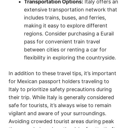
Transportation Options:
Italy offers an
extensive transportation network that
includes trains, buses, and ferries,
making it easy to explore different
regions. Consider purchasing a Eurail
pass for convenient train travel
between cities or renting a car for
flexibility in exploring the countryside.
In addition to these travel tips, it’s important
for Mexican passport holders traveling to
Italy to prioritize safety precautions during
their trip. While Italy is generally considered
safe for tourists, it’s always wise to remain
vigilant and aware of your surroundings.
Avoiding crowded tourist areas during peak