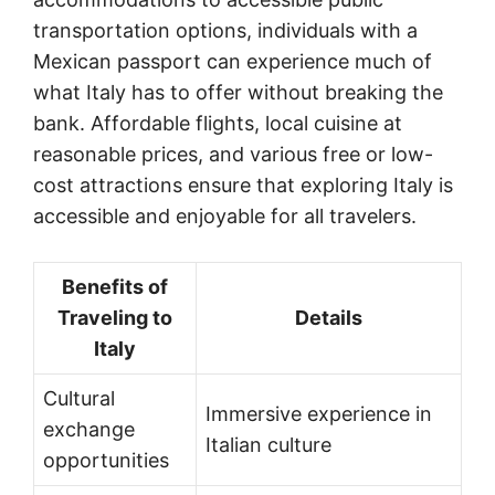
transportation options, individuals with a
Mexican passport can experience much of
what Italy has to offer without breaking the
bank. Affordable flights, local cuisine at
reasonable prices, and various free or low-
cost attractions ensure that exploring Italy is
accessible and enjoyable for all travelers.
Benefits of
Traveling to
Details
Italy
Cultural
Immersive experience in
exchange
Italian culture
opportunities