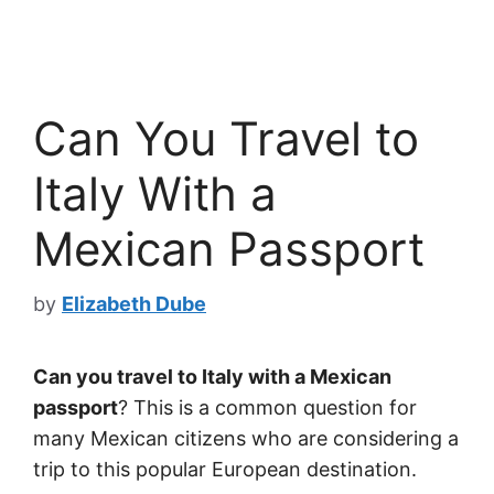
Can You Travel to
Italy With a
Mexican Passport
by
Elizabeth Dube
Can you travel to Italy with a Mexican
passport
? This is a common question for
many Mexican citizens who are considering a
trip to this popular European destination.