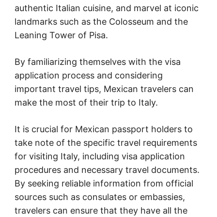
authentic Italian cuisine, and marvel at iconic
landmarks such as the Colosseum and the
Leaning Tower of Pisa.
By familiarizing themselves with the visa
application process and considering
important travel tips, Mexican travelers can
make the most of their trip to Italy.
It is crucial for Mexican passport holders to
take note of the specific travel requirements
for visiting Italy, including visa application
procedures and necessary travel documents.
By seeking reliable information from official
sources such as consulates or embassies,
travelers can ensure that they have all the