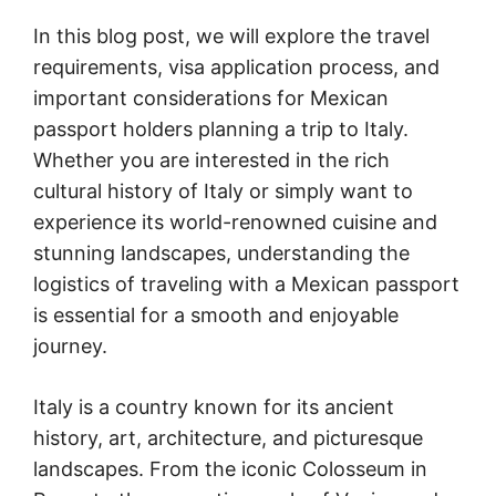
In this blog post, we will explore the travel
requirements, visa application process, and
important considerations for Mexican
passport holders planning a trip to Italy.
Whether you are interested in the rich
cultural history of Italy or simply want to
experience its world-renowned cuisine and
stunning landscapes, understanding the
logistics of traveling with a Mexican passport
is essential for a smooth and enjoyable
journey.
Italy is a country known for its ancient
history, art, architecture, and picturesque
landscapes. From the iconic Colosseum in