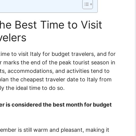
e Best Time to Visit
velers
me to visit Italy for budget travelers, and for
marks the end of the peak tourist season in
ghts, accommodations, and activities tend to
 plan the cheapest traveler date to Italy from
ly the ideal time to do so.
r is considered the best month for budget
ember is still warm and pleasant, making it