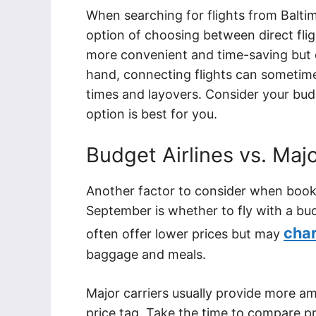
When searching for flights from Baltim
option of choosing between direct flig
more convenient and time-saving but o
hand, connecting flights can sometime
times and layovers. Consider your bu
option is best for you.
Budget Airlines vs. Majo
Another factor to consider when bookin
September is whether to fly with a budg
cha
often offer lower prices but may
baggage and meals.
Major carriers usually provide more a
price tag. Take the time to compare pr