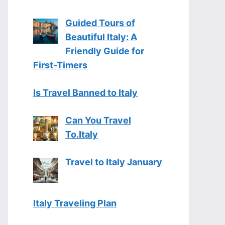
Guided Tours of
Beautiful Italy: A
Friendly Guide for
First-Timers
Is Travel Banned to Italy
Can You Travel
To.Italy
Travel to Italy January
Italy Traveling Plan