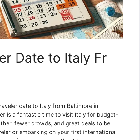
r Date to Italy Fr
aveler date to Italy from Baltimore in
is a fantastic time to visit Italy for budget-
ather, fewer crowds, and great deals to be
ler or embarking on your first international