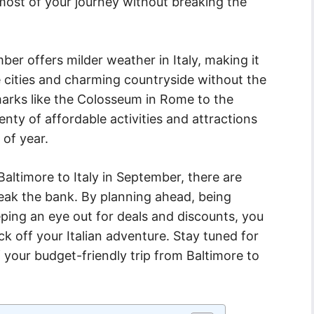
e most of your journey without breaking the
ber offers milder weather in Italy, making it
ue cities and charming countryside without the
arks like the Colosseum in Rome to the
enty of affordable activities and attractions
 of year.
Baltimore to Italy in September, there are
reak the bank. By planning ahead, being
eping an eye out for deals and discounts, you
ck off your Italian adventure. Stay tuned for
your budget-friendly trip from Baltimore to