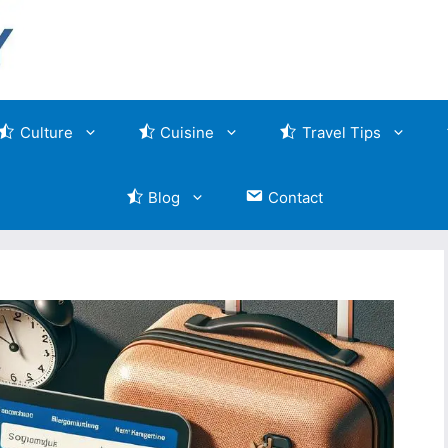
Culture
Cuisine
Travel Tips
Blog
Contact