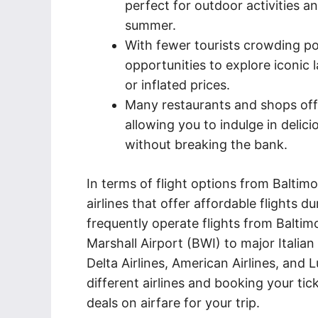
perfect for outdoor activities a
summer.
With fewer tourists crowding pop
opportunities to explore iconic
or inflated prices.
Many restaurants and shops off
allowing you to indulge in delici
without breaking the bank.
In terms of flight options from Baltimo
airlines that offer affordable flights d
frequently operate flights from Balti
Marshall Airport (BWI) to major Italian
Delta Airlines, American Airlines, and
different airlines and booking your ti
deals on airfare for your trip.