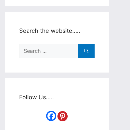
Search the website…..
Search
for:
Follow Us…..