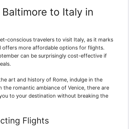
Baltimore to Italy in
t-conscious travelers to visit Italy, as it marks
 offers more affordable options for flights.
ptember can be surprisingly cost-effective if
eals.
he art and history of Rome, indulge in the
 in the romantic ambiance of Venice, there are
t you to your destination without breaking the
cting Flights