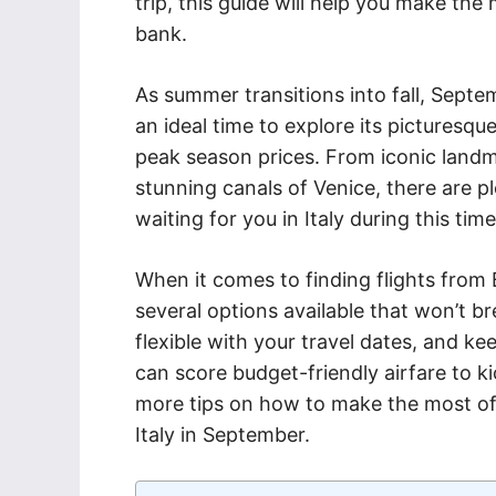
trip, this guide will help you make th
bank.
As summer transitions into fall, Septem
an ideal time to explore its picturesq
peak season prices. From iconic landm
stunning canals of Venice, there are pl
waiting for you in Italy during this time
When it comes to finding flights from 
several options available that won’t b
flexible with your travel dates, and ke
can score budget-friendly airfare to ki
more tips on how to make the most of 
Italy in September.