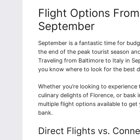
Flight Options From 
September
September is a fantastic time for budge
the end of the peak tourist season and
Traveling from Baltimore to Italy in Se
you know where to look for the best d
Whether you’re looking to experience t
culinary delights of Florence, or bask
multiple flight options available to ge
bank.
Direct Flights vs. Conne