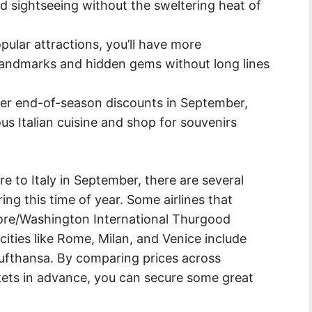
nd sightseeing without the sweltering heat of
ular attractions, you’ll have more
 landmarks and hidden gems without long lines
er end-of-season discounts in September,
ous Italian cuisine and shop for souvenirs
re to Italy in September, there are several
uring this time of year. Some airlines that
more/Washington International Thurgood
 cities like Rome, Milan, and Venice include
 Lufthansa. By comparing prices across
ckets in advance, you can secure some great