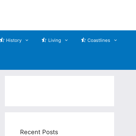
History
Living
Coastlines
Recent Posts