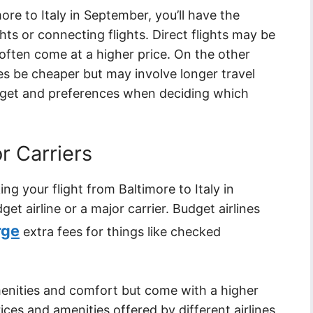
ore to Italy in September, you’ll have the
hts or connecting flights. Direct flights may be
ften come at a higher price. On the other
s be cheaper but may involve longer travel
dget and preferences when deciding which
r Carriers
g your flight from Baltimore to Italy in
et airline or a major carrier. Budget airlines
rge
extra fees for things like checked
menities and comfort but come with a higher
ices and amenities offered by different airlines