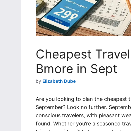
Cheapest Travele
Bmore in Sept
by
Elizabeth Dube
Are you looking to plan the cheapest tr
September? Look no further. September 
conscious travelers, with pleasant we
found. Whether you’re a seasoned trave