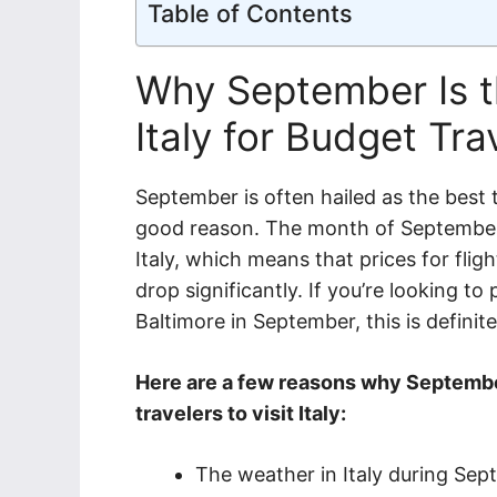
Table of Contents
Why September Is th
Italy for Budget Tra
September is often hailed as the best ti
good reason. The month of September 
Italy, which means that prices for fli
drop significantly. If you’re looking to
Baltimore in September, this is definite
Here are a few reasons why Septembe
travelers to visit Italy:
The weather in Italy during Sept