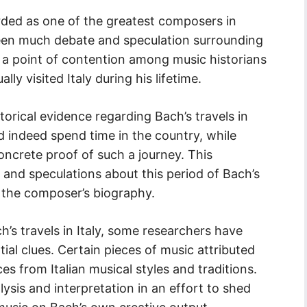
rded as one of the greatest composers in
been much debate and speculation surrounding
 still a point of contention among music historians
ly visited Italy during his lifetime.
torical evidence regarding Bach’s travels in
d indeed spend time in the country, while
 concrete proof of such a journey. This
s and speculations about this period of Bach’s
g the composer’s biography.
’s travels in Italy, some researchers have
ial clues. Certain pieces of music attributed
ces from Italian musical styles and traditions.
sis and interpretation in an effort to shed