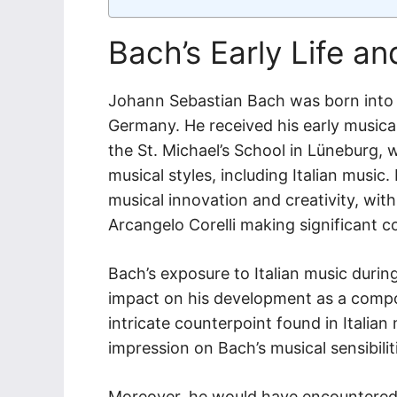
Bach’s Early Life a
Johann Sebastian Bach was born into a
Germany. He received his early musical
the St. Michael’s School in Lüneburg,
musical styles, including Italian music.
musical innovation and creativity, wi
Arcangelo Corelli making significant c
Bach’s exposure to Italian music duri
impact on his development as a compos
intricate counterpoint found in Italian 
impression on Bach’s musical sensibilit
Moreover, he would have encountered I