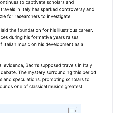
ontinues to captivate scholars and
s travels in Italy has sparked controversy and
zle for researchers to investigate.
laid the foundation for his illustrious career.
nces during his formative years raises
f Italian music on his development as a
l evidence, Bach’s supposed travels in Italy
 debate. The mystery surrounding this period
ies and speculations, prompting scholars to
ounds one of classical music’s greatest