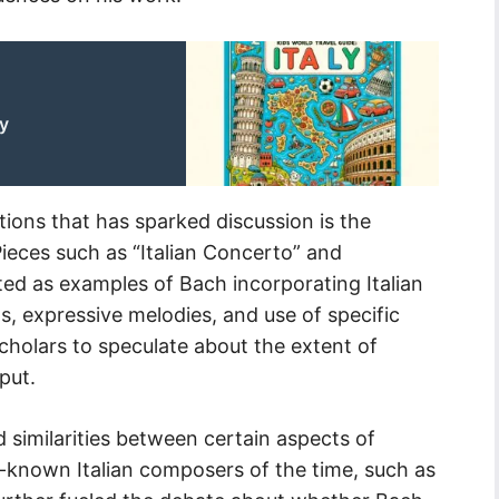
ly
ions that has sparked discussion is the
Pieces such as “Italian Concerto” and
ed as examples of Bach incorporating Italian
ms, expressive melodies, and use of specific
cholars to speculate about the extent of
put.
 similarities between certain aspects of
-known Italian composers of the time, such as