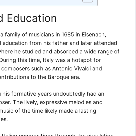
nd Education
 family of musicians in 1685 in Eisenach,
 education from his father and later attended
 where he studied and absorbed a wide range of
 During this time, Italy was a hotspot for
th composers such as Antonio Vivaldi and
ontributions to the Baroque era.
ng his formative years undoubtedly had an
er. The lively, expressive melodies and
music of the time likely made a lasting
ies.
talian compositions through the circulation