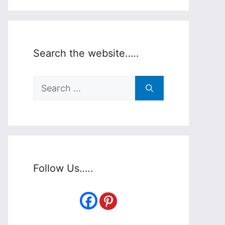
Search the website…..
Search
for:
Follow Us…..