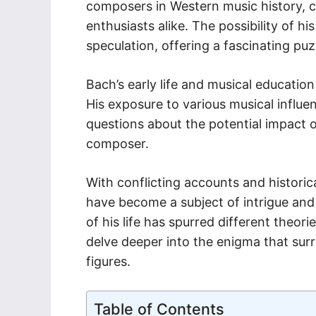
composers in Western music history, c
enthusiasts alike. The possibility of hi
speculation, offering a fascinating puz
Bach’s early life and musical education 
His exposure to various musical influe
questions about the potential impact o
composer.
With conflicting accounts and historica
have become a subject of intrigue and
of his life has spurred different theor
delve deeper into the enigma that surr
figures.
Table of Contents