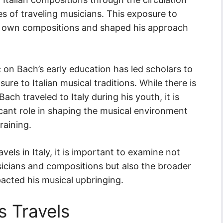
s of traveling musicians. This exposure to
is own compositions and shaped his approach
c on Bach’s early education has led scholars to
ure to Italian musical traditions. While there is
ach traveled to Italy during his youth, it is
ficant role in shaping the musical environment
raining.
vels in Italy, it is important to examine not
sicians and compositions but also the broader
acted his musical upbringing.
s Travels