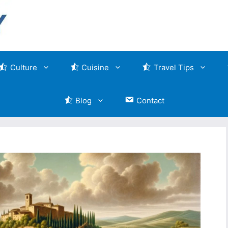
Culture
Cuisine
Travel Tips
Blog
Contact