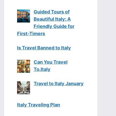
Guided Tours of
Beautiful Italy: A
Friendly Guide for
First-Timers
Is Travel Banned to Italy
Can You Travel
To.Italy
Travel to Italy January
Italy Traveling Plan