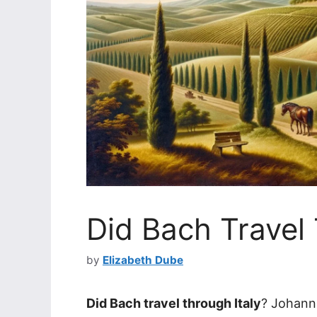
Did Bach Travel 
by
Elizabeth Dube
Did Bach travel through Italy
? Johann