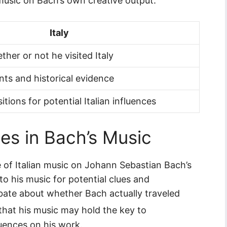
 music on Bach’s own creative output.
Italy
her or not he visited Italy
nts and historical evidence
ions for potential Italian influences
es in Bach’s Music
e of Italian music on Johann Sebastian Bach’s
nto his music for potential clues and
ebate about whether Bach actually traveled
 that his music may hold the key to
luences on his work.