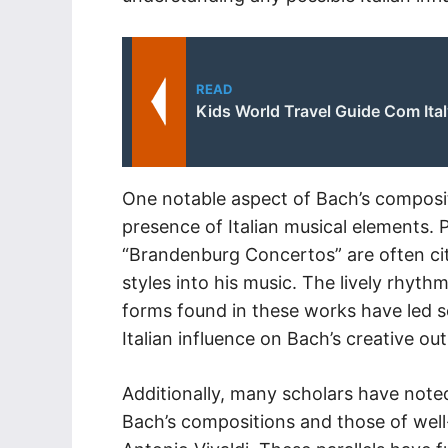
READ
Kids World Travel Guide Com Ita
One notable aspect of Bach’s composit
presence of Italian musical elements. 
“Brandenburg Concertos” are often cit
styles into his music. The lively rhyth
forms found in these works have led s
Italian influence on Bach’s creative out
Additionally, many scholars have noted
Bach’s compositions and those of well