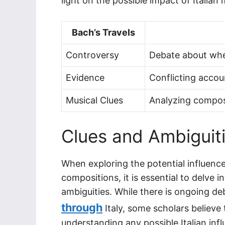
light on the possible impact of Italian
Bach’s Travels
Controversy
Debate about whet
Evidence
Conflicting accou
Musical Clues
Analyzing composit
Clues and Ambiguiti
When exploring the potential influenc
compositions, it is essential to delve i
ambiguities. While there is ongoing d
through
Italy, some scholars believe
understanding any possible Italian inf