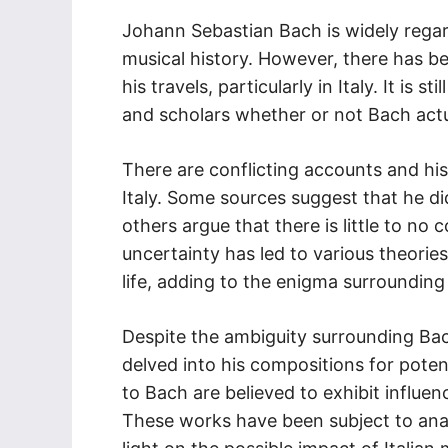
Johann Sebastian Bach is widely rega
musical history. However, there has 
his travels, particularly in Italy. It is
and scholars whether or not Bach actual
There are conflicting accounts and his
Italy. Some sources suggest that he di
others argue that there is little to no
uncertainty has led to various theorie
life, adding to the enigma surroundin
Despite the ambiguity surrounding Bach
delved into his compositions for potent
to Bach are believed to exhibit influen
These works have been subject to analy