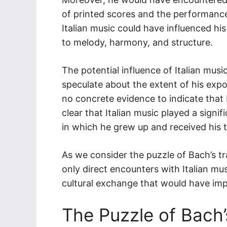
of printed scores and the performance
Italian music could have influenced h
to melody, harmony, and structure.
The potential influence of Italian musi
speculate about the extent of his expos
no concrete evidence to indicate that B
clear that Italian music played a signi
in which he grew up and received his t
As we consider the puzzle of Bach’s tra
only direct encounters with Italian mu
cultural exchange that would have imp
The Puzzle of Bach’