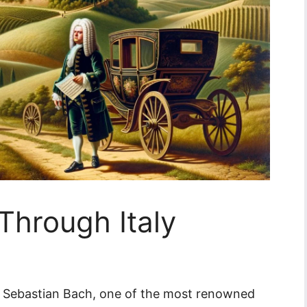
Through Italy
 Sebastian Bach, one of the most renowned