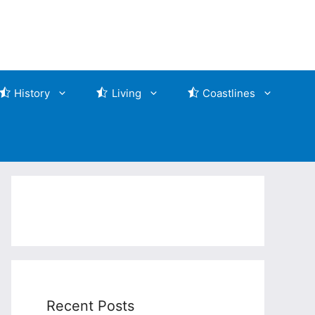
History
Living
Coastlines
Recent Posts