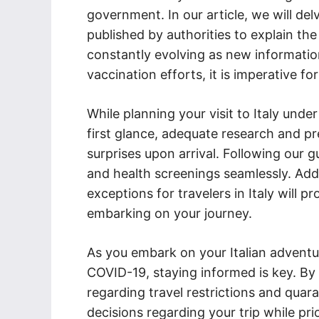
government. In our article, we will del
published by authorities to explain the
constantly evolving as new informati
vaccination efforts, it is imperative fo
While planning your visit to Italy un
first glance, adequate research and pr
surprises upon arrival. Following our g
and health screenings seamlessly. Addi
exceptions for travelers in Italy will 
embarking on your journey.
As you embark on your Italian adventu
COVID-19, staying informed is key. By 
regarding travel restrictions and qua
decisions regarding your trip while pri