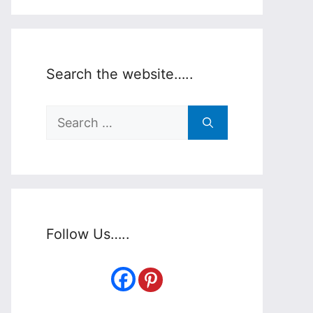
Search the website…..
Search
for:
Follow Us…..