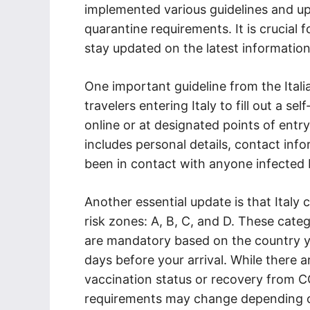
implemented various guidelines and up
quarantine requirements. It is crucial
stay updated on the latest information 
One important guideline from the Itali
travelers entering Italy to fill out a s
online or at designated points of entry,
includes personal details, contact inf
been in contact with anyone infected 
Another essential update is that Italy 
risk zones: A, B, C, and D. These cat
are mandatory based on the country yo
days before your arrival. While there
vaccination status or recovery from CO
requirements may change depending on