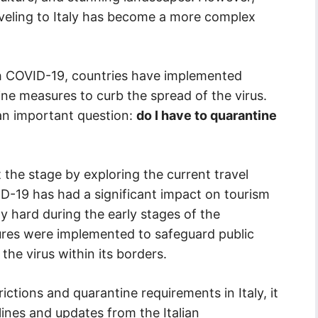
veling to Italy has become a more complex
th COVID-19, countries have implemented
ine measures to curb the spread of the virus.
 an important question:
do I have to quarantine
t the stage by exploring the current travel
ID-19 has had a significant impact on tourism
ly hard during the early stages of the
ures were implemented to safeguard public
the virus within its borders.
ictions and quarantine requirements in Italy, it
lines and updates from the Italian