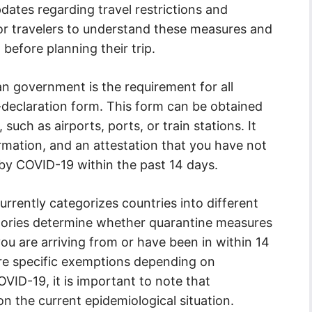
dates regarding travel restrictions and
 for travelers to understand these measures and
before planning their trip.
an government is the requirement for all
elf-declaration form. This form can be obtained
 such as airports, ports, or train stations. It
ormation, and an attestation that you have not
by COVID-19 within the past 14 days.
currently categorizes countries into different
egories determine whether quarantine measures
u are arriving from or have been in within 14
 are specific exemptions depending on
VID-19, it is important to note that
 the current epidemiological situation.