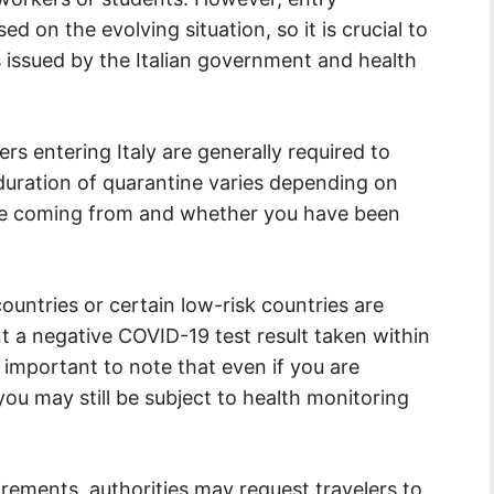
d on the evolving situation, so it is crucial to
s issued by the Italian government and health
lers entering Italy are generally required to
duration of quarantine varies depending on
are coming from and whether you have been
ountries or certain low-risk countries are
t a negative COVID-19 test result taken within
s important to note that even if you are
ou may still be subject to health monitoring
rements, authorities may request travelers to