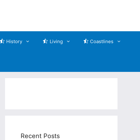
History
Living
Coastlines
Recent Posts