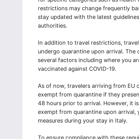
restrictions may change frequently base
stay updated with the latest guideline
authorities.
In addition to travel restrictions, trave
undergo quarantine upon arrival. The 
several factors including where you 
vaccinated against COVID-19.
As of now, travelers arriving from EU c
exempt from quarantine if they presen
48 hours prior to arrival. However, it i
exempt from quarantine upon arrival, y
measures during your stay in Italy.
To ensure compliance with these requi