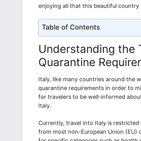
enjoying all that this beautiful country 
Table of Contents
Understanding the T
Quarantine Requirem
Italy, like many countries around the 
quarantine requirements in order to mi
for travelers to be well-informed about
Italy.
Currently, travel into Italy is restricte
from most non-European Union (EU) co
for specific categories such as health