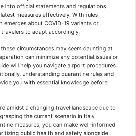
ve into official statements and regulations
 latest measures effectively. With rules
on emerges about COVID-19 variants or
r travelers to adapt accordingly.
der these circumstances may seem daunting at
eparation can minimize any potential issues or
uide will help you navigate airport procedures
tionally, understanding quarantine rules and
provide you with essential knowledge before
re amidst a changing travel landscape due to
grasping the current scenario in Italy
rantine measures, you can make well-informed
oritizing public health and safety alongside