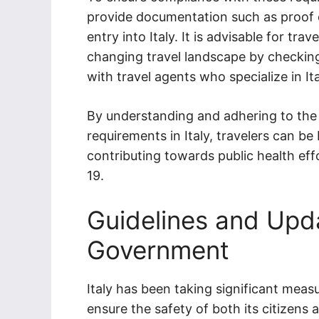
provide documentation such as proof o
entry into Italy. It is advisable for t
changing travel landscape by checking
with travel agents who specialize in Ita
By understanding and adhering to the 
requirements in Italy, travelers can be 
contributing towards public health eff
19.
Guidelines and Upda
Government
Italy has been taking significant mea
ensure the safety of both its citizens 