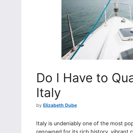
Do I Have to Quar
Italy
by
Elizabeth Dube
Italy is undeniably one of the most pop
renowned for its rich history, vibrant