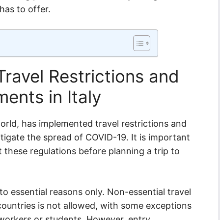
has to offer.
ravel Restrictions and
ents in Italy
world, has implemented travel restrictions and
tigate the spread of COVID-19. It is important
 these regulations before planning a trip to
d to essential reasons only. Non-essential travel
untries is not allowed, with some exceptions
 workers or students. However, entry