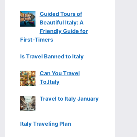
Guided Tours of
Beautiful Italy: A
Friendly Guide for
First-Timers
Is Travel Banned to Italy
Can You Travel
To.Italy
Travel to Italy January
Italy Traveling Plan