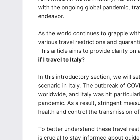
with the ongoing global pandemic, tra
endeavor.
As the world continues to grapple wi
various travel restrictions and quarant
This article aims to provide clarity on
if I travel to Italy
?
In this introductory section, we will se
scenario in Italy. The outbreak of COV
worldwide, and Italy was hit particular
pandemic. As a result, stringent meas
health and control the transmission of 
To better understand these travel restr
is crucial to stay informed about guide