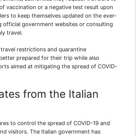
f vaccination or a negative test result upon
ravelers to keep themselves updated on the ever-
 official government websites or consulting
ly travel.
travel restrictions and quarantine
better prepared for their trip while also
orts aimed at mitigating the spread of COVID-
tes from the Italian
sures to control the spread of COVID-19 and
and visitors. The Italian government has