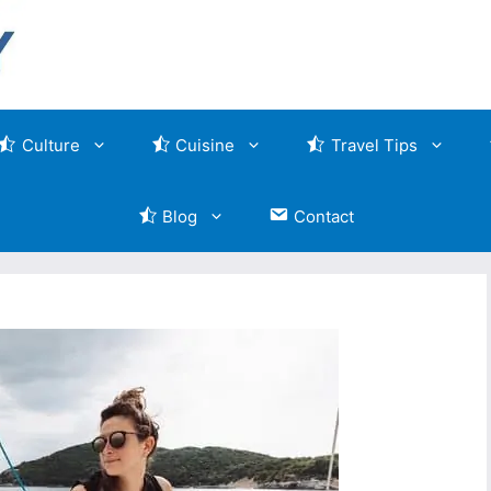
Culture
Cuisine
Travel Tips
Blog
Contact