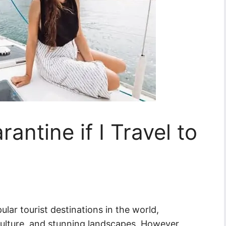
antine if I Travel to
ular tourist destinations in the world,
 culture, and stunning landscapes. However,