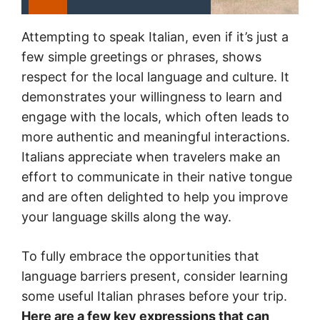
Attempting to speak Italian, even if it’s just a
few simple greetings or phrases, shows
respect for the local language and culture. It
demonstrates your willingness to learn and
engage with the locals, which often leads to
more authentic and meaningful interactions.
Italians appreciate when travelers make an
effort to communicate in their native tongue
and are often delighted to help you improve
your language skills along the way.
To fully embrace the opportunities that
language barriers present, consider learning
some useful Italian phrases before your trip.
Here are a few key expressions that can