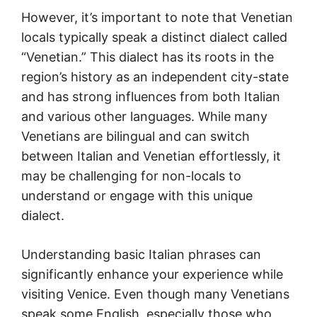
However, it’s important to note that Venetian
locals typically speak a distinct dialect called
“Venetian.” This dialect has its roots in the
region’s history as an independent city-state
and has strong influences from both Italian
and various other languages. While many
Venetians are bilingual and can switch
between Italian and Venetian effortlessly, it
may be challenging for non-locals to
understand or engage with this unique
dialect.
Understanding basic Italian phrases can
significantly enhance your experience while
visiting Venice. Even though many Venetians
speak some English, especially those who