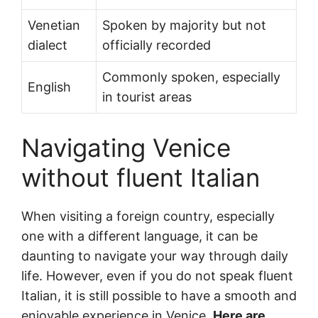
Venetian
Spoken by majority but not
dialect
officially recorded
Commonly spoken, especially
English
in tourist areas
Navigating Venice
without fluent Italian
When visiting a foreign country, especially
one with a different language, it can be
daunting to navigate your way through daily
life. However, even if you do not speak fluent
Italian, it is still possible to have a smooth and
enjoyable experience in Venice.
Here are