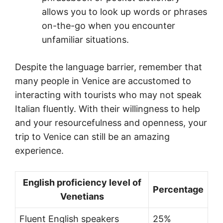
allows you to look up words or phrases
on-the-go when you encounter
unfamiliar situations.
Despite the language barrier, remember that
many people in Venice are accustomed to
interacting with tourists who may not speak
Italian fluently. With their willingness to help
and your resourcefulness and openness, your
trip to Venice can still be an amazing
experience.
English proficiency level of
Percentage
Venetians
Fluent English speakers
25%