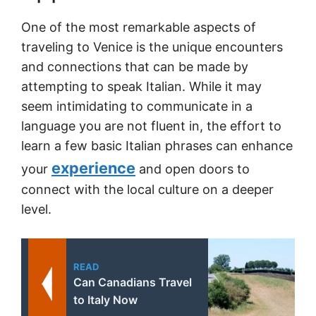
One of the most remarkable aspects of
traveling to Venice is the unique encounters
and connections that can be made by
attempting to speak Italian. While it may
seem intimidating to communicate in a
language you are not fluent in, the effort to
learn a few basic Italian phrases can enhance
experience
your
and open doors to
connect with the local culture on a deeper
level.
READ
Can Canadians Travel
to Italy Now