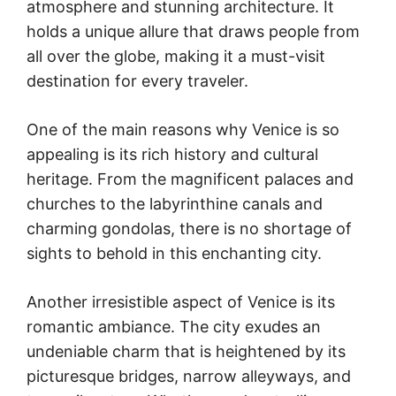
atmosphere and stunning architecture. It
holds a unique allure that draws people from
all over the globe, making it a must-visit
destination for every traveler.
One of the main reasons why Venice is so
appealing is its rich history and cultural
heritage. From the magnificent palaces and
churches to the labyrinthine canals and
charming gondolas, there is no shortage of
sights to behold in this enchanting city.
Another irresistible aspect of Venice is its
romantic ambiance. The city exudes an
undeniable charm that is heightened by its
picturesque bridges, narrow alleyways, and