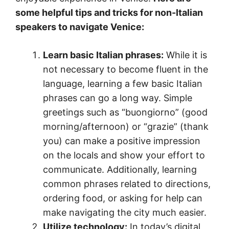
some helpful tips and tricks for non-Italian
speakers to navigate Venice:
Learn basic Italian phrases:
While it is
not necessary to become fluent in the
language, learning a few basic Italian
phrases can go a long way. Simple
greetings such as “buongiorno” (good
morning/afternoon) or “grazie” (thank
you) can make a positive impression
on the locals and show your effort to
communicate. Additionally, learning
common phrases related to directions,
ordering food, or asking for help can
make navigating the city much easier.
Utilize technology:
In today’s digital