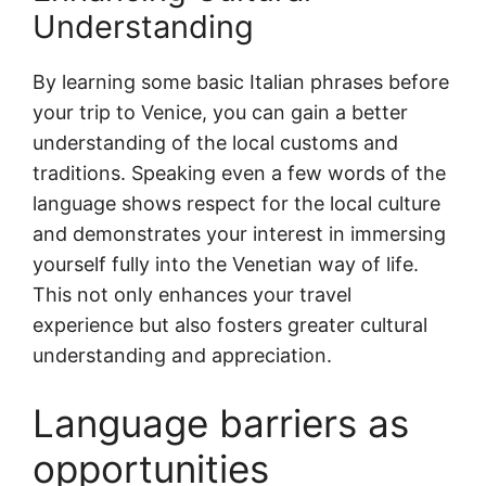
Understanding
By learning some basic Italian phrases before
your trip to Venice, you can gain a better
understanding of the local customs and
traditions. Speaking even a few words of the
language shows respect for the local culture
and demonstrates your interest in immersing
yourself fully into the Venetian way of life.
This not only enhances your travel
experience but also fosters greater cultural
understanding and appreciation.
Language barriers as
opportunities