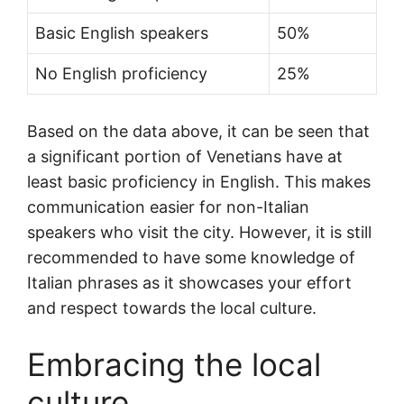
Basic English speakers
50%
No English proficiency
25%
Based on the data above, it can be seen that
a significant portion of Venetians have at
least basic proficiency in English. This makes
communication easier for non-Italian
speakers who visit the city. However, it is still
recommended to have some knowledge of
Italian phrases as it showcases your effort
and respect towards the local culture.
Embracing the local
culture