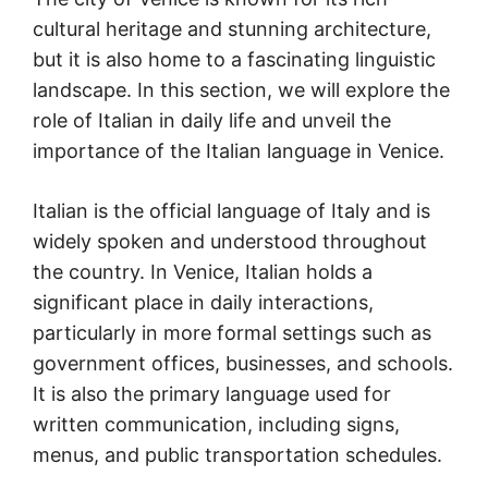
cultural heritage and stunning architecture,
but it is also home to a fascinating linguistic
landscape. In this section, we will explore the
role of Italian in daily life and unveil the
importance of the Italian language in Venice.
Italian is the official language of Italy and is
widely spoken and understood throughout
the country. In Venice, Italian holds a
significant place in daily interactions,
particularly in more formal settings such as
government offices, businesses, and schools.
It is also the primary language used for
written communication, including signs,
menus, and public transportation schedules.