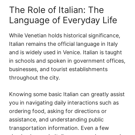
The Role of Italian: The
Language of Everyday Life
While Venetian holds historical significance,
Italian remains the official language in Italy
and is widely used in Venice. Italian is taught
in schools and spoken in government offices,
businesses, and tourist establishments
throughout the city.
Knowing some basic Italian can greatly assist
you in navigating daily interactions such as
ordering food, asking for directions or
assistance, and understanding public
transportation information. Even a few