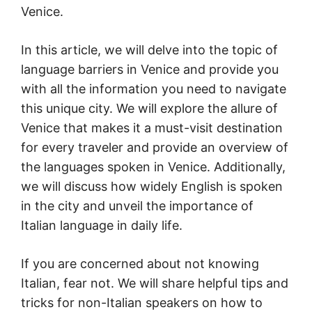
Venice.
In this article, we will delve into the topic of
language barriers in Venice and provide you
with all the information you need to navigate
this unique city. We will explore the allure of
Venice that makes it a must-visit destination
for every traveler and provide an overview of
the languages spoken in Venice. Additionally,
we will discuss how widely English is spoken
in the city and unveil the importance of
Italian language in daily life.
If you are concerned about not knowing
Italian, fear not. We will share helpful tips and
tricks for non-Italian speakers on how to