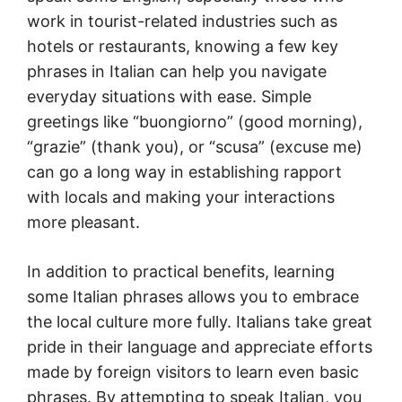
work in tourist-related industries such as
hotels or restaurants, knowing a few key
phrases in Italian can help you navigate
everyday situations with ease. Simple
greetings like “buongiorno” (good morning),
“grazie” (thank you), or “scusa” (excuse me)
can go a long way in establishing rapport
with locals and making your interactions
more pleasant.
In addition to practical benefits, learning
some Italian phrases allows you to embrace
the local culture more fully. Italians take great
pride in their language and appreciate efforts
made by foreign visitors to learn even basic
phrases. By attempting to speak Italian, you