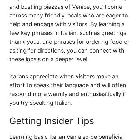
and bustling piazzas of Venice, you’ll come
across many friendly locals who are eager to
help and engage with visitors. By learning a
few key phrases in Italian, such as greetings,
thank-yous, and phrases for ordering food or
asking for directions, you can connect with
these locals on a deeper level.
Italians appreciate when visitors make an
effort to speak their language and will often
respond more warmly and enthusiastically if
you try speaking Italian.
Getting Insider Tips
Learning basic Italian can also be beneficial