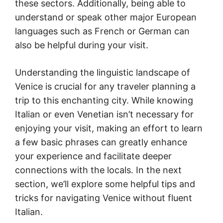
these sectors. Additionally, being able to
understand or speak other major European
languages such as French or German can
also be helpful during your visit.
Understanding the linguistic landscape of
Venice is crucial for any traveler planning a
trip to this enchanting city. While knowing
Italian or even Venetian isn’t necessary for
enjoying your visit, making an effort to learn
a few basic phrases can greatly enhance
your experience and facilitate deeper
connections with the locals. In the next
section, we’ll explore some helpful tips and
tricks for navigating Venice without fluent
Italian.