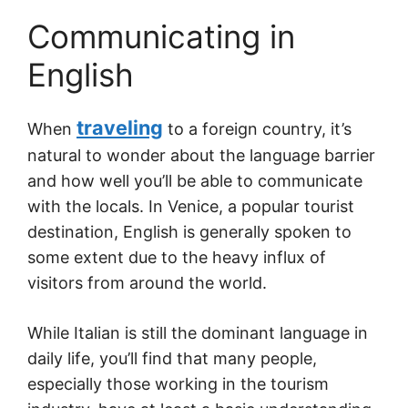
Communicating in
English
traveling
When
to a foreign country, it’s
natural to wonder about the language barrier
and how well you’ll be able to communicate
with the locals. In Venice, a popular tourist
destination, English is generally spoken to
some extent due to the heavy influx of
visitors from around the world.
While Italian is still the dominant language in
daily life, you’ll find that many people,
especially those working in the tourism