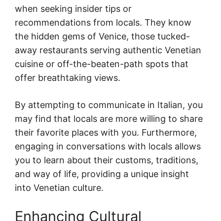
when seeking insider tips or
recommendations from locals. They know
the hidden gems of Venice, those tucked-
away restaurants serving authentic Venetian
cuisine or off-the-beaten-path spots that
offer breathtaking views.
By attempting to communicate in Italian, you
may find that locals are more willing to share
their favorite places with you. Furthermore,
engaging in conversations with locals allows
you to learn about their customs, traditions,
and way of life, providing a unique insight
into Venetian culture.
Enhancing Cultural