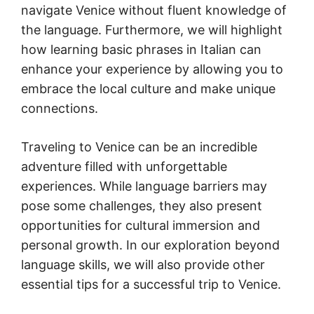
navigate Venice without fluent knowledge of
the language. Furthermore, we will highlight
how learning basic phrases in Italian can
enhance your experience by allowing you to
embrace the local culture and make unique
connections.
Traveling to Venice can be an incredible
adventure filled with unforgettable
experiences. While language barriers may
pose some challenges, they also present
opportunities for cultural immersion and
personal growth. In our exploration beyond
language skills, we will also provide other
essential tips for a successful trip to Venice.