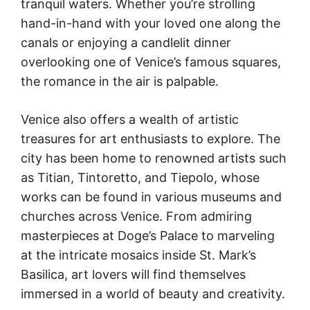
tranquil waters. Whether you’re strolling
hand-in-hand with your loved one along the
canals or enjoying a candlelit dinner
overlooking one of Venice’s famous squares,
the romance in the air is palpable.
Venice also offers a wealth of artistic
treasures for art enthusiasts to explore. The
city has been home to renowned artists such
as Titian, Tintoretto, and Tiepolo, whose
works can be found in various museums and
churches across Venice. From admiring
masterpieces at Doge’s Palace to marveling
at the intricate mosaics inside St. Mark’s
Basilica, art lovers will find themselves
immersed in a world of beauty and creativity.