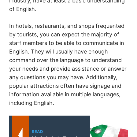
industry, have at least a basic understanding
of English.
In hotels, restaurants, and shops frequented
by tourists, you can expect the majority of
staff members to be able to communicate in
English. They will usually have enough
command over the language to understand
your needs and provide assistance or answer
any questions you may have. Additionally,
popular attractions often have signage and
information available in multiple languages,
including English.
READ