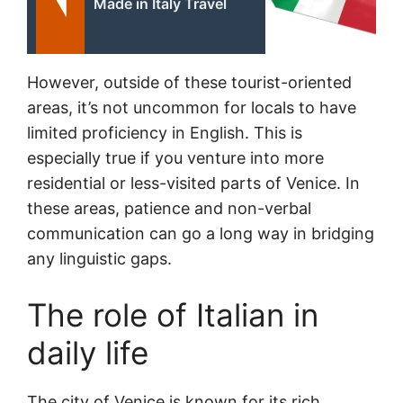
Made in Italy Travel
However, outside of these tourist-oriented
areas, it’s not uncommon for locals to have
limited proficiency in English. This is
especially true if you venture into more
residential or less-visited parts of Venice. In
these areas, patience and non-verbal
communication can go a long way in bridging
any linguistic gaps.
The role of Italian in
daily life
The city of Venice is known for its rich