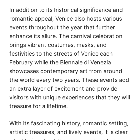
In addition to its historical significance and
romantic appeal, Venice also hosts various
events throughout the year that further
enhance its allure. The carnival celebration
brings vibrant costumes, masks, and
festivities to the streets of Venice each
February while the Biennale di Venezia
showcases contemporary art from around
the world every two years. These events add
an extra layer of excitement and provide
visitors with unique experiences that they will
treasure for a lifetime.
With its fascinating history, romantic setting,
artistic treasures, and lively events, it is clear