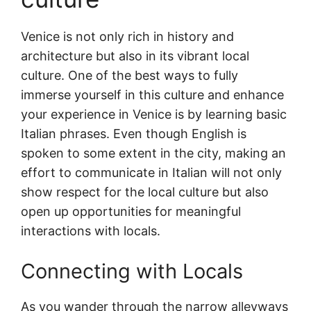
Venice is not only rich in history and
architecture but also in its vibrant local
culture. One of the best ways to fully
immerse yourself in this culture and enhance
your experience in Venice is by learning basic
Italian phrases. Even though English is
spoken to some extent in the city, making an
effort to communicate in Italian will not only
show respect for the local culture but also
open up opportunities for meaningful
interactions with locals.
Connecting with Locals
As you wander through the narrow alleyways