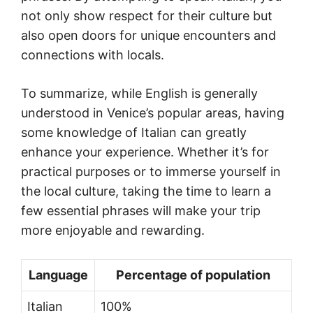
not only show respect for their culture but
also open doors for unique encounters and
connections with locals.
To summarize, while English is generally
understood in Venice’s popular areas, having
some knowledge of Italian can greatly
enhance your experience. Whether it’s for
practical purposes or to immerse yourself in
the local culture, taking the time to learn a
few essential phrases will make your trip
more enjoyable and rewarding.
Language
Percentage of population
Italian
100%