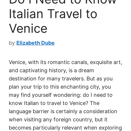
Italian Travel to
Venice
by
Elizabeth Dube
Venice, with its romantic canals, exquisite art,
and captivating history, is a dream
destination for many travelers. But as you
plan your trip to this enchanting city, you
may find yourself wondering: do I need to
know Italian to travel to Venice? The
language barrier is certainly a consideration
when visiting any foreign country, but it
becomes particularly relevant when exploring