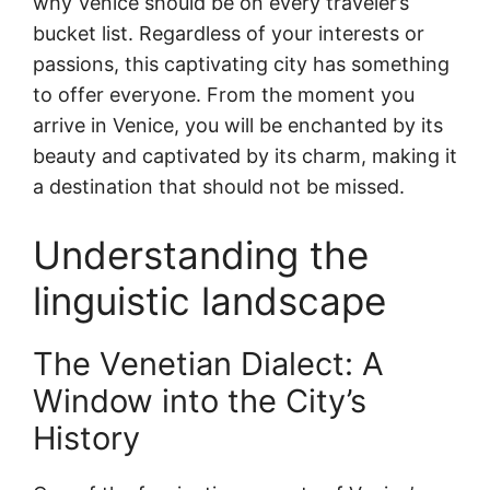
why Venice should be on every traveler’s
bucket list. Regardless of your interests or
passions, this captivating city has something
to offer everyone. From the moment you
arrive in Venice, you will be enchanted by its
beauty and captivated by its charm, making it
a destination that should not be missed.
Understanding the
linguistic landscape
The Venetian Dialect: A
Window into the City’s
History