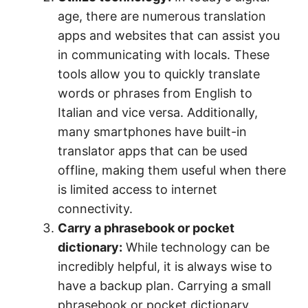
age, there are numerous translation
apps and websites that can assist you
in communicating with locals. These
tools allow you to quickly translate
words or phrases from English to
Italian and vice versa. Additionally,
many smartphones have built-in
translator apps that can be used
offline, making them useful when there
is limited access to internet
connectivity.
Carry a phrasebook or pocket
dictionary:
While technology can be
incredibly helpful, it is always wise to
have a backup plan. Carrying a small
phrasebook or pocket dictionary