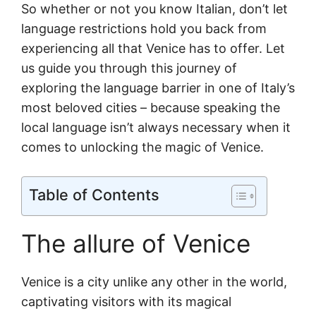
So whether or not you know Italian, don’t let
language restrictions hold you back from
experiencing all that Venice has to offer. Let
us guide you through this journey of
exploring the language barrier in one of Italy’s
most beloved cities – because speaking the
local language isn’t always necessary when it
comes to unlocking the magic of Venice.
Table of Contents
The allure of Venice
Venice is a city unlike any other in the world,
captivating visitors with its magical