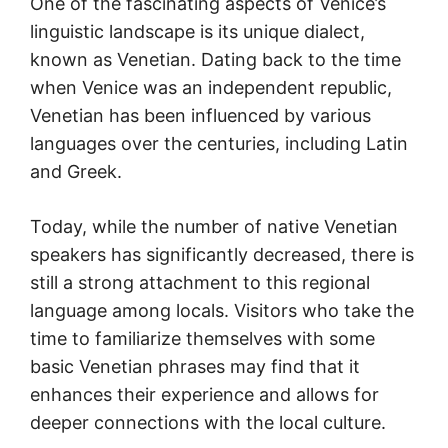
One of the fascinating aspects of Venice’s
linguistic landscape is its unique dialect,
known as Venetian. Dating back to the time
when Venice was an independent republic,
Venetian has been influenced by various
languages over the centuries, including Latin
and Greek.
Today, while the number of native Venetian
speakers has significantly decreased, there is
still a strong attachment to this regional
language among locals. Visitors who take the
time to familiarize themselves with some
basic Venetian phrases may find that it
enhances their experience and allows for
deeper connections with the local culture.