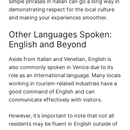
simple phrases in Italian can go a long way in
demonstrating respect for the local culture
and making your experiences smoother.
Other Languages Spoken:
English and Beyond
Aside from Italian and Venetian, English is
also commonly spoken in Venice due to its
role as an international language. Many locals
working in tourism-related industries have a
good command of English and can
communicate effectively with visitors.
However, it’s important to note that not all
residents may be fluent in English outside of