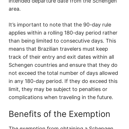
intended departure date from the Schengen
area.
It’s important to note that the 90-day rule
applies within a rolling 180-day period rather
than being limited to consecutive days. This
means that Brazilian travelers must keep
track of their entry and exit dates within all
Schengen countries and ensure that they do
not exceed the total number of days allowed
in any 180-day period. If they do exceed this
limit, they may be subject to penalties or
complications when traveling in the future.
Benefits of the Exemption
The exemption from obtaining a Schengen