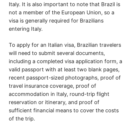
Italy. It is also important to note that Brazil is
not a member of the European Union, so a
visa is generally required for Brazilians
entering Italy.
To apply for an Italian visa, Brazilian travelers
will need to submit several documents,
including a completed visa application form, a
valid passport with at least two blank pages,
recent passport-sized photographs, proof of
travel insurance coverage, proof of
accommodation in Italy, round-trip flight
reservation or itinerary, and proof of
sufficient financial means to cover the costs
of the trip.