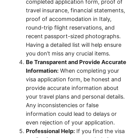
completed application form, proof of
travel insurance, financial statements,
proof of accommodation in Italy,
round-trip flight reservations, and
recent passport-sized photographs.
Having a detailed list will help ensure
you don’t miss any crucial items.
Be Transparent and Provide Accurate
Information:
When completing your
visa application form, be honest and
provide accurate information about
your travel plans and personal details.
Any inconsistencies or false
information could lead to delays or
even rejection of your application.
Professional Help:
If you find the visa