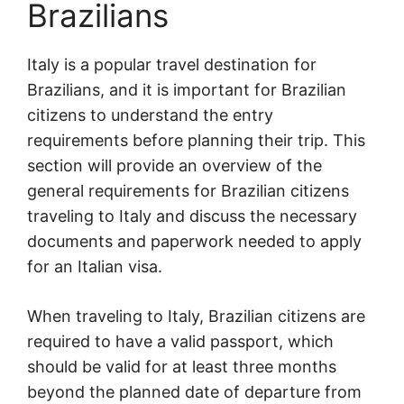
Brazilians
Italy is a popular travel destination for
Brazilians, and it is important for Brazilian
citizens to understand the entry
requirements before planning their trip. This
section will provide an overview of the
general requirements for Brazilian citizens
traveling to Italy and discuss the necessary
documents and paperwork needed to apply
for an Italian visa.
When traveling to Italy, Brazilian citizens are
required to have a valid passport, which
should be valid for at least three months
beyond the planned date of departure from