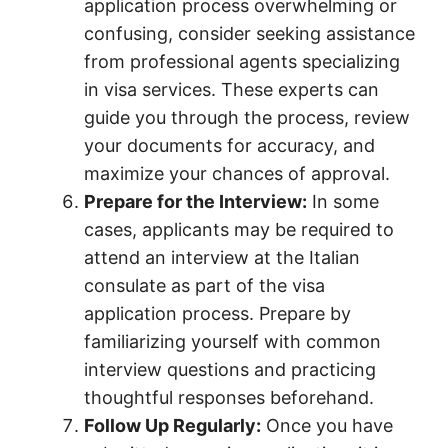
application process overwhelming or
confusing, consider seeking assistance
from professional agents specializing
in visa services. These experts can
guide you through the process, review
your documents for accuracy, and
maximize your chances of approval.
Prepare for the Interview:
In some
cases, applicants may be required to
attend an interview at the Italian
consulate as part of the visa
application process. Prepare by
familiarizing yourself with common
interview questions and practicing
thoughtful responses beforehand.
Follow Up Regularly:
Once you have