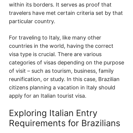
within its borders. It serves as proof that
travelers have met certain criteria set by that
particular country.
For traveling to Italy, like many other
countries in the world, having the correct
visa type is crucial. There are various
categories of visas depending on the purpose
of visit – such as tourism, business, family
reunification, or study. In this case, Brazilian
citizens planning a vacation in Italy should
apply for an Italian tourist visa.
Exploring Italian Entry
Requirements for Brazilians