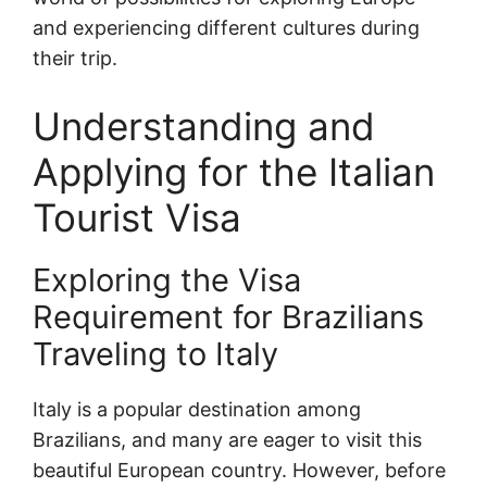
and experiencing different cultures during
their trip.
Understanding and
Applying for the Italian
Tourist Visa
Exploring the Visa
Requirement for Brazilians
Traveling to Italy
Italy is a popular destination among
Brazilians, and many are eager to visit this
beautiful European country. However, before