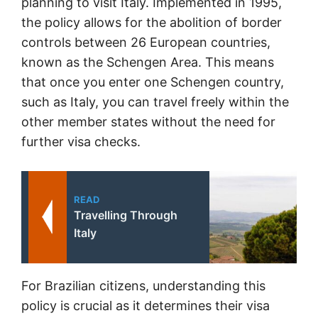
planning to visit Italy. Implemented in 1995,
the policy allows for the abolition of border
controls between 26 European countries,
known as the Schengen Area. This means
that once you enter one Schengen country,
such as Italy, you can travel freely within the
other member states without the need for
further visa checks.
READ
Travelling Through
Italy
For Brazilian citizens, understanding this
policy is crucial as it determines their visa