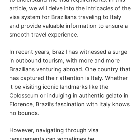
article, we will delve into the intricacies of the
visa system for Brazilians traveling to Italy
and provide valuable information to ensure a
smooth travel experience.
In recent years, Brazil has witnessed a surge
in outbound tourism, with more and more
Brazilians venturing abroad. One country that
has captured their attention is Italy. Whether
it be visiting iconic landmarks like the
Colosseum or indulging in authentic gelato in
Florence, Brazil’s fascination with Italy knows
no bounds.
However, navigating through visa
requirements can sometimes be