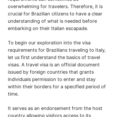
overwhelming for travelers. Therefore, it is
crucial for Brazilian citizens to have a clear
understanding of what is needed before
embarking on their Italian escapade.
To begin our exploration into the visa
requirements for Brazilians traveling to Italy,
let us first understand the basics of travel
visas. A travel visa is an official document
issued by foreign countries that grants
individuals permission to enter and stay
within their borders for a specified period of
time.
It serves as an endorsement from the host
country allowing visitors access to its