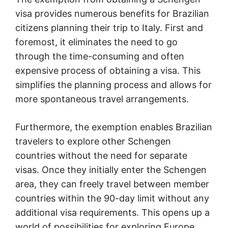
visa provides numerous benefits for Brazilian
citizens planning their trip to Italy. First and
foremost, it eliminates the need to go
through the time-consuming and often
expensive process of obtaining a visa. This
simplifies the planning process and allows for
more spontaneous travel arrangements.
Furthermore, the exemption enables Brazilian
travelers to explore other Schengen
countries without the need for separate
visas. Once they initially enter the Schengen
area, they can freely travel between member
countries within the 90-day limit without any
additional visa requirements. This opens up a
world of possibilities for exploring Europe