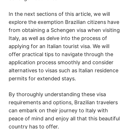
In the next sections of this article, we will
explore the exemption Brazilian citizens have
from obtaining a Schengen visa when visiting
Italy, as well as delve into the process of
applying for an Italian tourist visa. We will
offer practical tips to navigate through the
application process smoothly and consider
alternatives to visas such as Italian residence
permits for extended stays.
By thoroughly understanding these visa
requirements and options, Brazilian travelers
can embark on their journey to Italy with
peace of mind and enjoy all that this beautiful
country has to offer.