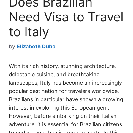
Does Brazilian
Need Visa to Travel
to Italy
by
Elizabeth Dube
With its rich history, stunning architecture,
delectable cuisine, and breathtaking
landscapes, Italy has become an increasingly
popular destination for travelers worldwide.
Brazilians in particular have shown a growing
interest in exploring this European gem.
However, before embarking on their Italian
adventure, it is essential for Brazilian citizens
to understand the visa requirements. In this