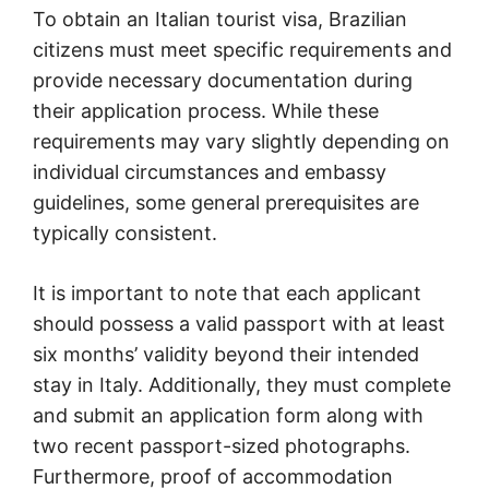
To obtain an Italian tourist visa, Brazilian
citizens must meet specific requirements and
provide necessary documentation during
their application process. While these
requirements may vary slightly depending on
individual circumstances and embassy
guidelines, some general prerequisites are
typically consistent.
It is important to note that each applicant
should possess a valid passport with at least
six months’ validity beyond their intended
stay in Italy. Additionally, they must complete
and submit an application form along with
two recent passport-sized photographs.
Furthermore, proof of accommodation