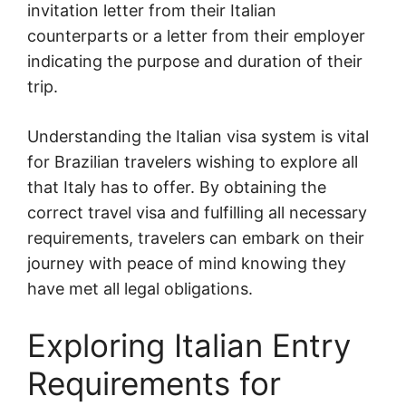
invitation letter from their Italian
counterparts or a letter from their employer
indicating the purpose and duration of their
trip.
Understanding the Italian visa system is vital
for Brazilian travelers wishing to explore all
that Italy has to offer. By obtaining the
correct travel visa and fulfilling all necessary
requirements, travelers can embark on their
journey with peace of mind knowing they
have met all legal obligations.
Exploring Italian Entry
Requirements for