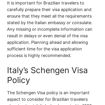
It is important for Brazilian travelers to
carefully prepare their visa application and
ensure that they meet all the requirements
stated by the Italian embassy or consulate.
Any missing or incomplete information can
result in delays or even denial of the visa
application. Planning ahead and allowing
sufficient time for the visa application
process is highly recommended.
Italy’s Schengen Visa
Policy
The Schengen Visa policy is an important
aspect to consider for Brazilian travelers