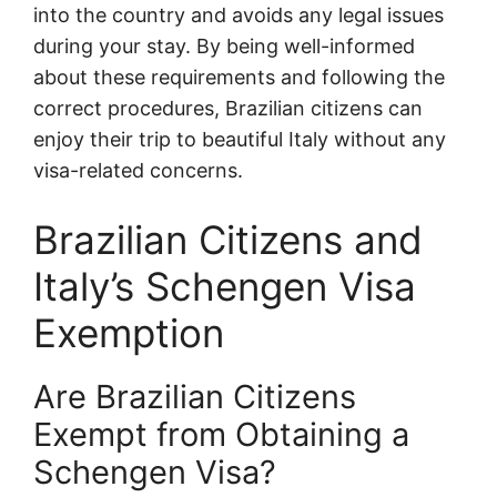
into the country and avoids any legal issues
during your stay. By being well-informed
about these requirements and following the
correct procedures, Brazilian citizens can
enjoy their trip to beautiful Italy without any
visa-related concerns.
Brazilian Citizens and
Italy’s Schengen Visa
Exemption
Are Brazilian Citizens
Exempt from Obtaining a
Schengen Visa?