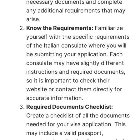
necessary documents and complete
any additional requirements that may
arise.
Know the Requirements:
Familiarize
yourself with the specific requirements
of the Italian consulate where you will
be submitting your application. Each
consulate may have slightly different
instructions and required documents,
so it is important to check their
website or contact them directly for
accurate information.
Required Documents Checklist:
Create a checklist of all the documents
needed for your visa application. This
may include a valid passport,