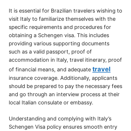
It is essential for Brazilian travelers wishing to
visit Italy to familiarize themselves with the
specific requirements and procedures for
obtaining a Schengen visa. This includes
providing various supporting documents
such as a valid passport, proof of
accommodation in Italy, travel itinerary, proof
travel
of financial means, and adequate
insurance coverage. Additionally, applicants
should be prepared to pay the necessary fees
and go through an interview process at their
local Italian consulate or embassy.
Understanding and complying with Italy’s
Schengen Visa policy ensures smooth entry