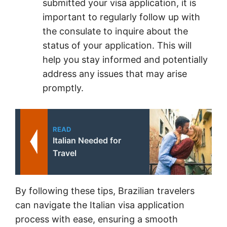
submitted your visa application, it is
important to regularly follow up with
the consulate to inquire about the
status of your application. This will
help you stay informed and potentially
address any issues that may arise
promptly.
READ
Italian Needed for
Travel
By following these tips, Brazilian travelers
can navigate the Italian visa application
process with ease, ensuring a smooth