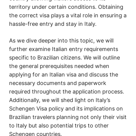
territory under certain conditions. Obtaining
the correct visa plays a vital role in ensuring a
hassle-free entry and stay in Italy.
As we dive deeper into this topic, we will
further examine Italian entry requirements
specific to Brazilian citizens. We will outline
the general prerequisites needed when
applying for an Italian visa and discuss the
necessary documents and paperwork
required throughout the application process.
Additionally, we will shed light on Italy’s
Schengen Visa policy and its implications on
Brazilian travelers planning not only their visit
to Italy but also potential trips to other
Schengen countries.