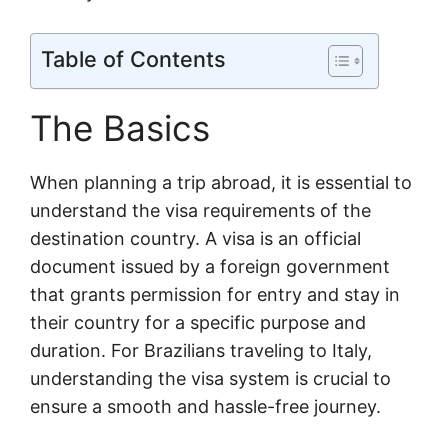
Table of Contents
The Basics
When planning a trip abroad, it is essential to
understand the visa requirements of the
destination country. A visa is an official
document issued by a foreign government
that grants permission for entry and stay in
their country for a specific purpose and
duration. For Brazilians traveling to Italy,
understanding the visa system is crucial to
ensure a smooth and hassle-free journey.