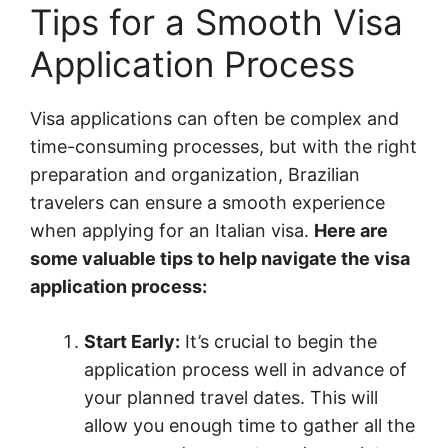
Tips for a Smooth Visa
Application Process
Visa applications can often be complex and
time-consuming processes, but with the right
preparation and organization, Brazilian
travelers can ensure a smooth experience
when applying for an Italian visa.
Here are
some valuable tips to help navigate the visa
application process:
Start Early:
It’s crucial to begin the
application process well in advance of
your planned travel dates. This will
allow you enough time to gather all the