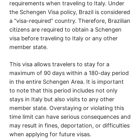
requirements when traveling to Italy. Under
the Schengen Visa policy, Brazil is considered
a “visa-required” country. Therefore, Brazilian
citizens are required to obtain a Schengen
visa before traveling to Italy or any other
member state.
This visa allows travelers to stay for a
maximum of 90 days within a 180-day period
in the entire Schengen Area. It is important
to note that this period includes not only
stays in Italy but also visits to any other
member state. Overstaying or violating this
time limit can have serious consequences and
may result in fines, deportation, or difficulties
when applying for future visas.