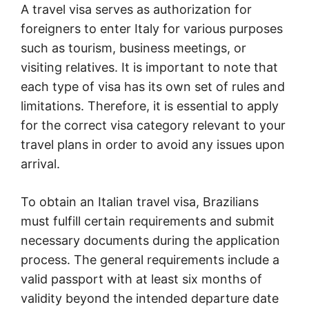
A travel visa serves as authorization for
foreigners to enter Italy for various purposes
such as tourism, business meetings, or
visiting relatives. It is important to note that
each type of visa has its own set of rules and
limitations. Therefore, it is essential to apply
for the correct visa category relevant to your
travel plans in order to avoid any issues upon
arrival.
To obtain an Italian travel visa, Brazilians
must fulfill certain requirements and submit
necessary documents during the application
process. The general requirements include a
valid passport with at least six months of
validity beyond the intended departure date