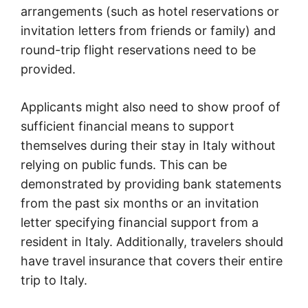
arrangements (such as hotel reservations or
invitation letters from friends or family) and
round-trip flight reservations need to be
provided.
Applicants might also need to show proof of
sufficient financial means to support
themselves during their stay in Italy without
relying on public funds. This can be
demonstrated by providing bank statements
from the past six months or an invitation
letter specifying financial support from a
resident in Italy. Additionally, travelers should
have travel insurance that covers their entire
trip to Italy.