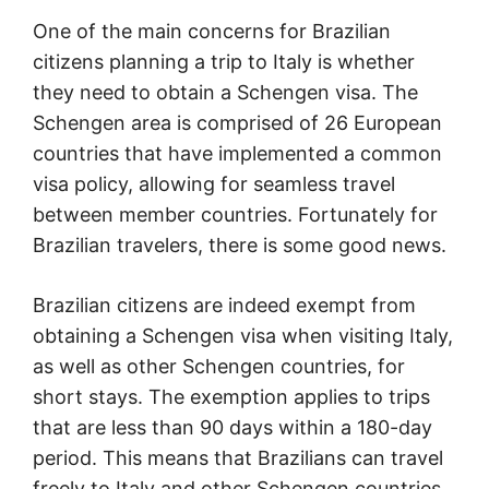
One of the main concerns for Brazilian
citizens planning a trip to Italy is whether
they need to obtain a Schengen visa. The
Schengen area is comprised of 26 European
countries that have implemented a common
visa policy, allowing for seamless travel
between member countries. Fortunately for
Brazilian travelers, there is some good news.
Brazilian citizens are indeed exempt from
obtaining a Schengen visa when visiting Italy,
as well as other Schengen countries, for
short stays. The exemption applies to trips
that are less than 90 days within a 180-day
period. This means that Brazilians can travel
freely to Italy and other Schengen countries