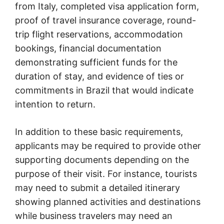
from Italy, completed visa application form,
proof of travel insurance coverage, round-
trip flight reservations, accommodation
bookings, financial documentation
demonstrating sufficient funds for the
duration of stay, and evidence of ties or
commitments in Brazil that would indicate
intention to return.
In addition to these basic requirements,
applicants may be required to provide other
supporting documents depending on the
purpose of their visit. For instance, tourists
may need to submit a detailed itinerary
showing planned activities and destinations
while business travelers may need an