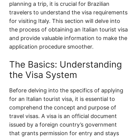
planning a trip, it is crucial for Brazilian
travelers to understand the visa requirements
for visiting Italy. This section will delve into
the process of obtaining an Italian tourist visa
and provide valuable information to make the
application procedure smoother.
The Basics: Understanding
the Visa System
Before delving into the specifics of applying
for an Italian tourist visa, it is essential to
comprehend the concept and purpose of
travel visas. A visa is an official document
issued by a foreign country’s government
that grants permission for entry and stays