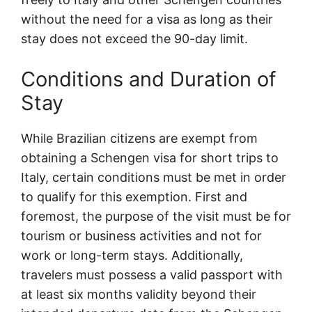
without the need for a visa as long as their
stay does not exceed the 90-day limit.
Conditions and Duration of
Stay
While Brazilian citizens are exempt from
obtaining a Schengen visa for short trips to
Italy, certain conditions must be met in order
to qualify for this exemption. First and
foremost, the purpose of the visit must be for
tourism or business activities and not for
work or long-term stays. Additionally,
travelers must possess a valid passport with
at least six months validity beyond their