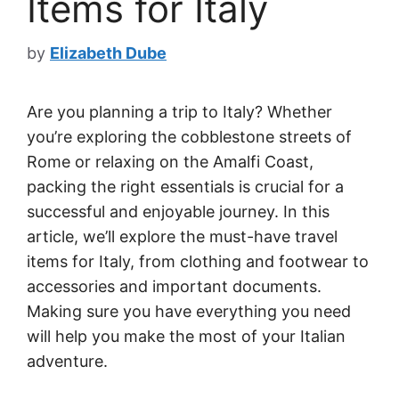
Items for Italy
by
Elizabeth Dube
Are you planning a trip to Italy? Whether
you’re exploring the cobblestone streets of
Rome or relaxing on the Amalfi Coast,
packing the right essentials is crucial for a
successful and enjoyable journey. In this
article, we’ll explore the must-have travel
items for Italy, from clothing and footwear to
accessories and important documents.
Making sure you have everything you need
will help you make the most of your Italian
adventure.