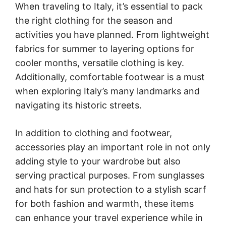
When traveling to Italy, it’s essential to pack
the right clothing for the season and
activities you have planned. From lightweight
fabrics for summer to layering options for
cooler months, versatile clothing is key.
Additionally, comfortable footwear is a must
when exploring Italy’s many landmarks and
navigating its historic streets.
In addition to clothing and footwear,
accessories play an important role in not only
adding style to your wardrobe but also
serving practical purposes. From sunglasses
and hats for sun protection to a stylish scarf
for both fashion and warmth, these items
can enhance your travel experience while in