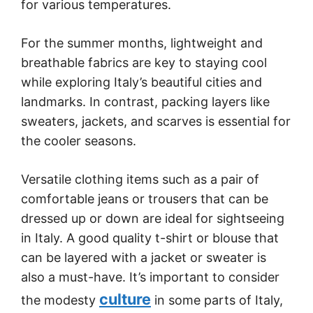
for various temperatures.
For the summer months, lightweight and
breathable fabrics are key to staying cool
while exploring Italy’s beautiful cities and
landmarks. In contrast, packing layers like
sweaters, jackets, and scarves is essential for
the cooler seasons.
Versatile clothing items such as a pair of
comfortable jeans or trousers that can be
dressed up or down are ideal for sightseeing
in Italy. A good quality t-shirt or blouse that
can be layered with a jacket or sweater is
also a must-have. It’s important to consider
culture
the modesty
in some parts of Italy,