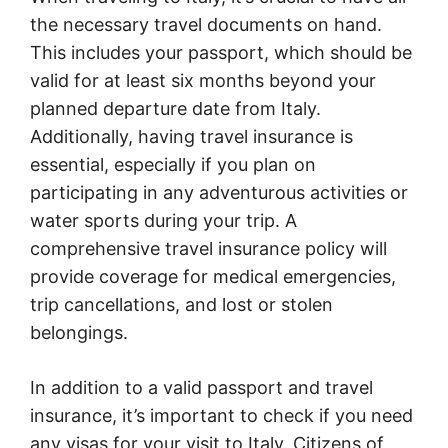
the necessary travel documents on hand.
This includes your passport, which should be
valid for at least six months beyond your
planned departure date from Italy.
Additionally, having travel insurance is
essential, especially if you plan on
participating in any adventurous activities or
water sports during your trip. A
comprehensive travel insurance policy will
provide coverage for medical emergencies,
trip cancellations, and lost or stolen
belongings.
In addition to a valid passport and travel
insurance, it’s important to check if you need
any visas for your visit to Italy. Citizens of