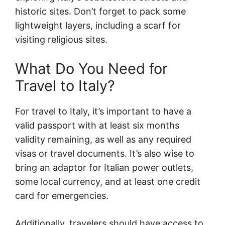
historic sites. Don’t forget to pack some
lightweight layers, including a scarf for
visiting religious sites.
What Do You Need for
Travel to Italy?
For travel to Italy, it’s important to have a
valid passport with at least six months
validity remaining, as well as any required
visas or travel documents. It’s also wise to
bring an adaptor for Italian power outlets,
some local currency, and at least one credit
card for emergencies.
Additionally, travelers should have access to