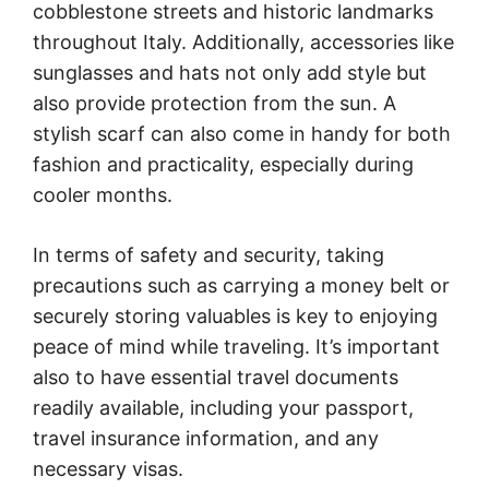
cobblestone streets and historic landmarks
throughout Italy. Additionally, accessories like
sunglasses and hats not only add style but
also provide protection from the sun. A
stylish scarf can also come in handy for both
fashion and practicality, especially during
cooler months.
In terms of safety and security, taking
precautions such as carrying a money belt or
securely storing valuables is key to enjoying
peace of mind while traveling. It’s important
also to have essential travel documents
readily available, including your passport,
travel insurance information, and any
necessary visas.