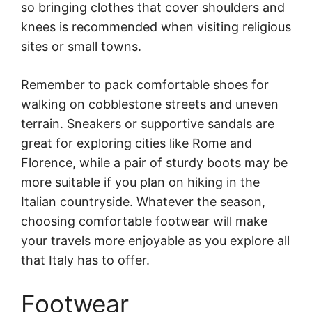
so bringing clothes that cover shoulders and
knees is recommended when visiting religious
sites or small towns.
Remember to pack comfortable shoes for
walking on cobblestone streets and uneven
terrain. Sneakers or supportive sandals are
great for exploring cities like Rome and
Florence, while a pair of sturdy boots may be
more suitable if you plan on hiking in the
Italian countryside. Whatever the season,
choosing comfortable footwear will make
your travels more enjoyable as you explore all
that Italy has to offer.
Footwear