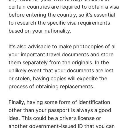
certain countries are required to obtain a visa
before entering the country, so it’s essential
to research the specific visa requirements
based on your nationality.
It’s also advisable to make photocopies of all
your important travel documents and store
them separately from the originals. In the
unlikely event that your documents are lost
or stolen, having copies will expedite the
process of obtaining replacements.
Finally, having some form of identification
other than your passport is always a good
idea. This could be a driver’s license or
another government-issued ID that you can