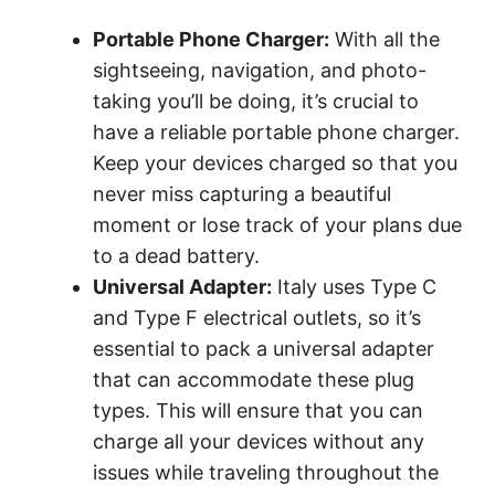
Portable Phone Charger:
With all the
sightseeing, navigation, and photo-
taking you’ll be doing, it’s crucial to
have a reliable portable phone charger.
Keep your devices charged so that you
never miss capturing a beautiful
moment or lose track of your plans due
to a dead battery.
Universal Adapter:
Italy uses Type C
and Type F electrical outlets, so it’s
essential to pack a universal adapter
that can accommodate these plug
types. This will ensure that you can
charge all your devices without any
issues while traveling throughout the