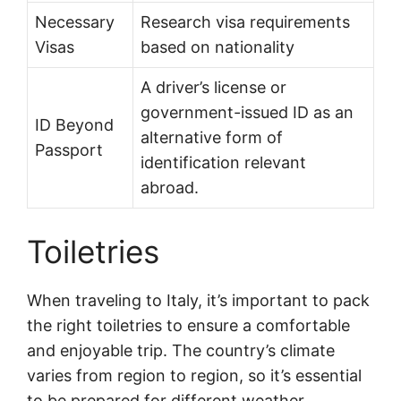
Necessary
Research visa requirements
Visas
based on nationality
A driver’s license or
government-issued ID as an
ID Beyond
alternative form of
Passport
identification relevant
abroad.
Toiletries
When traveling to Italy, it’s important to pack
the right toiletries to ensure a comfortable
and enjoyable trip. The country’s climate
varies from region to region, so it’s essential
to be prepared for different weather