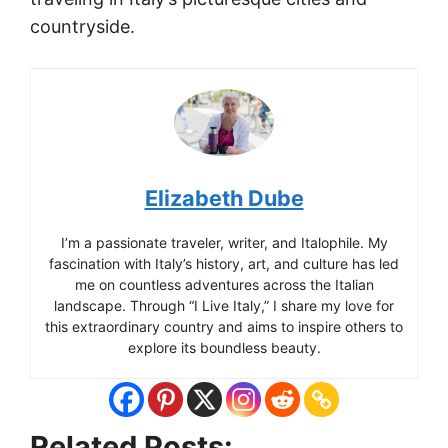
countryside.
Elizabeth Dube
I’m a passionate traveler, writer, and Italophile. My
fascination with Italy’s history, art, and culture has led
me on countless adventures across the Italian
landscape. Through “I Live Italy,” I share my love for
this extraordinary country and aims to inspire others to
explore its boundless beauty.
Related Posts: