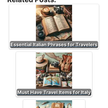
Essential Italian Phrases for Travelers
Must Have Travel Items for Italy