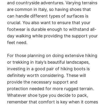
and countryside adventures. Varying terrains
are common in Italy, so having shoes that
can handle different types of surfaces is
crucial. You also want to ensure that your
footwear is durable enough to withstand all-
day walking while providing the support your
feet need.
For those planning on doing extensive hiking
or trekking in Italy’s beautiful landscapes,
investing in a good pair of hiking boots is
definitely worth considering. These will
provide the necessary support and
protection needed for more rugged terrain.
Whatever shoe type you decide to pack,
remember that comfort is key when it comes