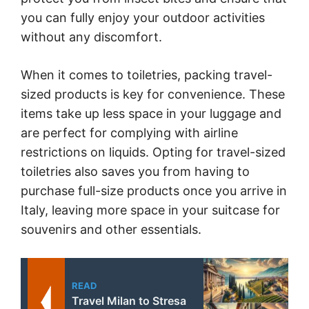
you can fully enjoy your outdoor activities
without any discomfort.
When it comes to toiletries, packing travel-
sized products is key for convenience. These
items take up less space in your luggage and
are perfect for complying with airline
restrictions on liquids. Opting for travel-sized
toiletries also saves you from having to
purchase full-size products once you arrive in
Italy, leaving more space in your suitcase for
souvenirs and other essentials.
READ
Travel Milan to Stresa