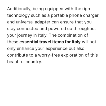
Additionally, being equipped with the right
technology such as a portable phone charger
and universal adapter can ensure that you
stay connected and powered up throughout
your journey in Italy. The combination of
these
essential travel items for Italy
will not
only enhance your experience but also
contribute to a worry-free exploration of this
beautiful country.