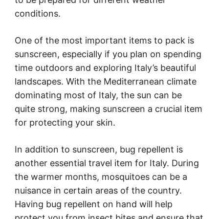
conditions.
One of the most important items to pack is
sunscreen, especially if you plan on spending
time outdoors and exploring Italy’s beautiful
landscapes. With the Mediterranean climate
dominating most of Italy, the sun can be
quite strong, making sunscreen a crucial item
for protecting your skin.
In addition to sunscreen, bug repellent is
another essential travel item for Italy. During
the warmer months, mosquitoes can be a
nuisance in certain areas of the country.
Having bug repellent on hand will help
protect you from insect bites and ensure that