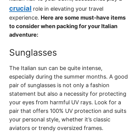
crucial
role in elevating your travel
experience.
Here are some must-have items
to consider when packing for your Italian
adventure:
Sunglasses
The Italian sun can be quite intense,
especially during the summer months. A good
pair of sunglasses is not only a fashion
statement but also a necessity for protecting
your eyes from harmful UV rays. Look for a
pair that offers 100% UV protection and suits
your personal style, whether it’s classic
aviators or trendy oversized frames.