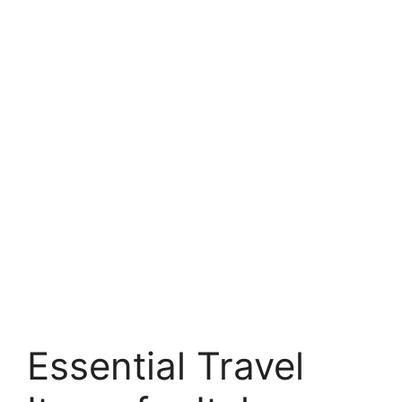
Essential Travel