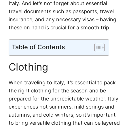
Italy. And let’s not forget about essential
travel documents such as passports, travel
insurance, and any necessary visas – having
these on hand is crucial for a smooth trip.
Table of Contents
Clothing
When traveling to Italy, it’s essential to pack
the right clothing for the season and be
prepared for the unpredictable weather. Italy
experiences hot summers, mild springs and
autumns, and cold winters, so it’s important
to bring versatile clothing that can be layered