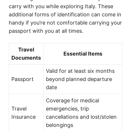
carry with you while exploring Italy. These
additional forms of identification can come in
handy if you’re not comfortable carrying your
passport with you at all times.
Travel
Essential Items
Documents
Valid for at least six months
Passport
beyond planned departure
date
Coverage for medical
Travel
emergencies, trip
Insurance
cancellations and lost/stolen
belongings