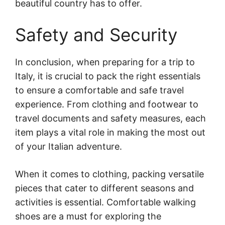
beautiful country has to offer.
Safety and Security
In conclusion, when preparing for a trip to
Italy, it is crucial to pack the right essentials
to ensure a comfortable and safe travel
experience. From clothing and footwear to
travel documents and safety measures, each
item plays a vital role in making the most out
of your Italian adventure.
When it comes to clothing, packing versatile
pieces that cater to different seasons and
activities is essential. Comfortable walking
shoes are a must for exploring the