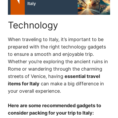
Italy
Technology
When traveling to Italy, it’s important to be
prepared with the right technology gadgets
to ensure a smooth and enjoyable trip.
Whether you’re exploring the ancient ruins in
Rome or wandering through the charming
streets of Venice, having
essential travel
items for Italy
can make a big difference in
your overall experience.
Here are some recommended gadgets to
consider packing for your trip to Italy: