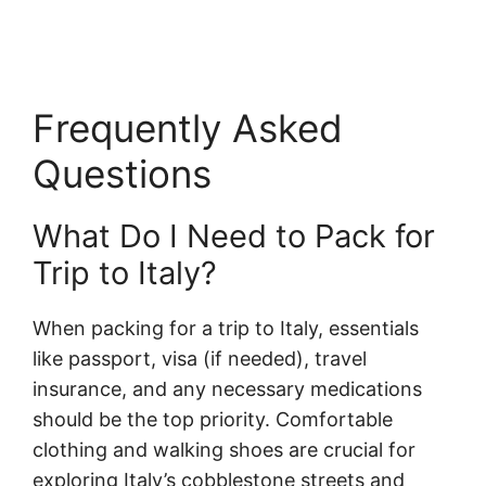
Frequently Asked
Questions
What Do I Need to Pack for
Trip to Italy?
When packing for a trip to Italy, essentials
like passport, visa (if needed), travel
insurance, and any necessary medications
should be the top priority. Comfortable
clothing and walking shoes are crucial for
exploring Italy’s cobblestone streets and