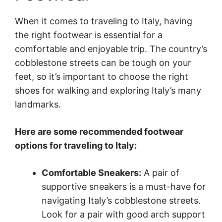
When it comes to traveling to Italy, having
the right footwear is essential for a
comfortable and enjoyable trip. The country’s
cobblestone streets can be tough on your
feet, so it’s important to choose the right
shoes for walking and exploring Italy’s many
landmarks.
Here are some recommended footwear
options for traveling to Italy:
Comfortable Sneakers:
A pair of
supportive sneakers is a must-have for
navigating Italy’s cobblestone streets.
Look for a pair with good arch support