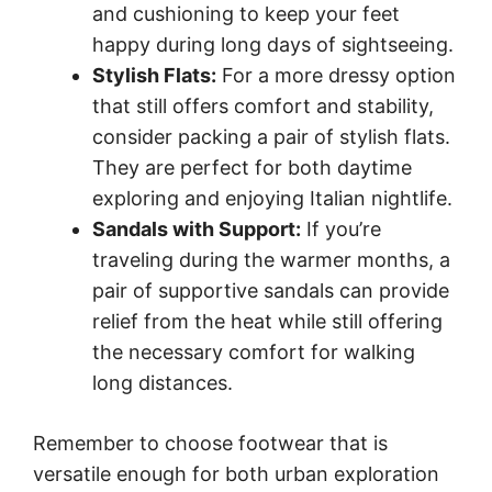
and cushioning to keep your feet
happy during long days of sightseeing.
Stylish Flats:
For a more dressy option
that still offers comfort and stability,
consider packing a pair of stylish flats.
They are perfect for both daytime
exploring and enjoying Italian nightlife.
Sandals with Support:
If you’re
traveling during the warmer months, a
pair of supportive sandals can provide
relief from the heat while still offering
the necessary comfort for walking
long distances.
Remember to choose footwear that is
versatile enough for both urban exploration