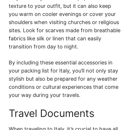
texture to your outfit, but it can also keep
you warm on cooler evenings or cover your
shoulders when visiting churches or religious
sites. Look for scarves made from breathable
fabrics like silk or linen that can easily
transition from day to night.
By including these essential accessories in
your packing list for Italy, you’ll not only stay
stylish but also be prepared for any weather
conditions or cultural experiences that come
your way during your travels.
Travel Documents
When traveling to Italy, it’s crucial to have all