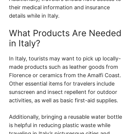
their medical information and insurance
details while in Italy.
What Products Are Needed
in Italy?
In Italy, tourists may want to pick up locally-
made products such as leather goods from
Florence or ceramics from the Amalfi Coast.
Other essential items for travelers include
sunscreen and insect repellent for outdoor
activities, as well as basic first-aid supplies.
Additionally, bringing a reusable water bottle
is helpful in reducing plastic waste while
traveling in Italy’s picturesque cities and