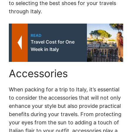
to selecting the best shoes for your travels
through Italy.
READ
Travel Cost for One
Week in Italy
Accessories
When packing for a trip to Italy, it’s essential
to consider the accessories that will not only
enhance your style but also provide practical
benefits during your travels. From protecting
your eyes from the sun to adding a touch of
Italian flair to your outfit, accessories play a