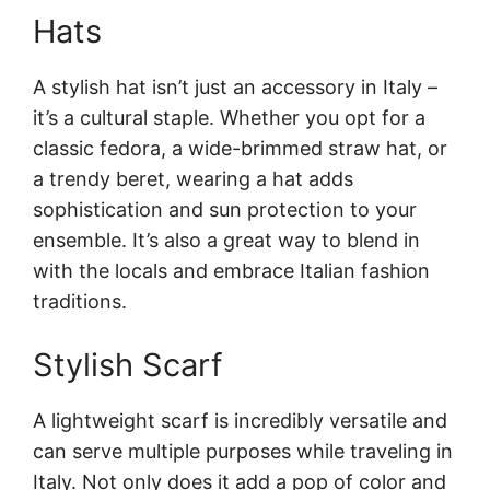
Hats
A stylish hat isn’t just an accessory in Italy –
it’s a cultural staple. Whether you opt for a
classic fedora, a wide-brimmed straw hat, or
a trendy beret, wearing a hat adds
sophistication and sun protection to your
ensemble. It’s also a great way to blend in
with the locals and embrace Italian fashion
traditions.
Stylish Scarf
A lightweight scarf is incredibly versatile and
can serve multiple purposes while traveling in
Italy. Not only does it add a pop of color and