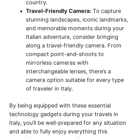
country.
Travel-Friendly Camera:
To capture
stunning landscapes, iconic landmarks,
and memorable moments during your
Italian adventure, consider bringing
along a travel-friendly camera. From
compact point-and-shoots to
mirrorless cameras with
interchangeable lenses, there’s a
camera option suitable for every type
of traveler in Italy.
By being equipped with these essential
technology gadgets during your travels in
Italy, you’ll be well-prepared for any situation
and able to fully enjoy everything this