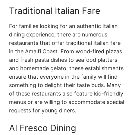
Traditional Italian Fare
For families looking for an authentic Italian
dining experience, there are numerous
restaurants that offer traditional Italian fare
in the Amalfi Coast. From wood-fired pizzas
and fresh pasta dishes to seafood platters
and homemade gelato, these establishments
ensure that everyone in the family will find
something to delight their taste buds. Many
of these restaurants also feature kid-friendly
menus or are willing to accommodate special
requests for young diners.
Al Fresco Dining