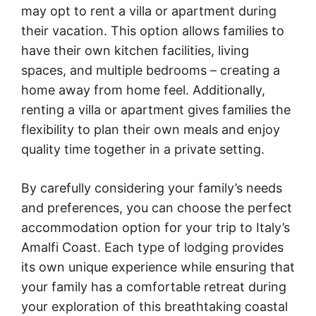
may opt to rent a villa or apartment during
their vacation. This option allows families to
have their own kitchen facilities, living
spaces, and multiple bedrooms – creating a
home away from home feel. Additionally,
renting a villa or apartment gives families the
flexibility to plan their own meals and enjoy
quality time together in a private setting.
By carefully considering your family’s needs
and preferences, you can choose the perfect
accommodation option for your trip to Italy’s
Amalfi Coast. Each type of lodging provides
its own unique experience while ensuring that
your family has a comfortable retreat during
your exploration of this breathtaking coastal