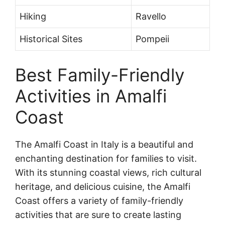
Hiking
Ravello
Historical Sites
Pompeii
Best Family-Friendly
Activities in Amalfi
Coast
The Amalfi Coast in Italy is a beautiful and
enchanting destination for families to visit.
With its stunning coastal views, rich cultural
heritage, and delicious cuisine, the Amalfi
Coast offers a variety of family-friendly
activities that are sure to create lasting