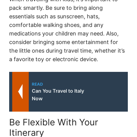
pack smartly. Be sure to bring along
essentials such as sunscreen, hats,
comfortable walking shoes, and any
medications your children may need. Also,
consider bringing some entertainment for
the little ones during travel time, whether it’s
a favorite toy or electronic device.
READ
Can You Travel to Italy
Now
Be Flexible With Your
Itinerary