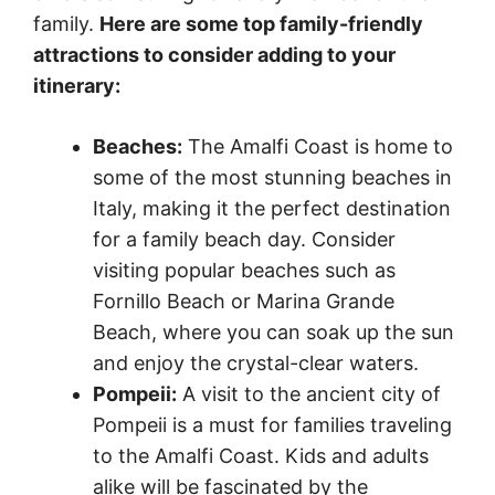
family.
Here are some top family-friendly
attractions to consider adding to your
itinerary:
Beaches:
The Amalfi Coast is home to
some of the most stunning beaches in
Italy, making it the perfect destination
for a family beach day. Consider
visiting popular beaches such as
Fornillo Beach or Marina Grande
Beach, where you can soak up the sun
and enjoy the crystal-clear waters.
Pompeii:
A visit to the ancient city of
Pompeii is a must for families traveling
to the Amalfi Coast. Kids and adults
alike will be fascinated by the