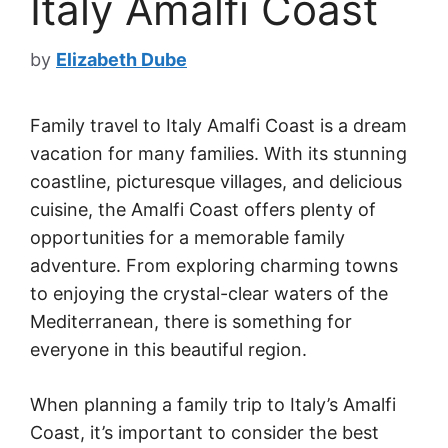
Italy Amalfi Coast
by
Elizabeth Dube
Family travel to Italy Amalfi Coast is a dream
vacation for many families. With its stunning
coastline, picturesque villages, and delicious
cuisine, the Amalfi Coast offers plenty of
opportunities for a memorable family
adventure. From exploring charming towns
to enjoying the crystal-clear waters of the
Mediterranean, there is something for
everyone in this beautiful region.
When planning a family trip to Italy’s Amalfi
Coast, it’s important to consider the best