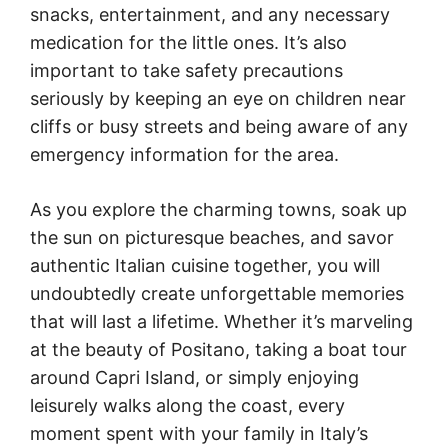
snacks, entertainment, and any necessary
medication for the little ones. It’s also
important to take safety precautions
seriously by keeping an eye on children near
cliffs or busy streets and being aware of any
emergency information for the area.
As you explore the charming towns, soak up
the sun on picturesque beaches, and savor
authentic Italian cuisine together, you will
undoubtedly create unforgettable memories
that will last a lifetime. Whether it’s marveling
at the beauty of Positano, taking a boat tour
around Capri Island, or simply enjoying
leisurely walks along the coast, every
moment spent with your family in Italy’s