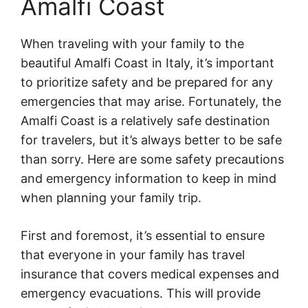
Amalfi Coast
When traveling with your family to the
beautiful Amalfi Coast in Italy, it’s important
to prioritize safety and be prepared for any
emergencies that may arise. Fortunately, the
Amalfi Coast is a relatively safe destination
for travelers, but it’s always better to be safe
than sorry. Here are some safety precautions
and emergency information to keep in mind
when planning your family trip.
First and foremost, it’s essential to ensure
that everyone in your family has travel
insurance that covers medical expenses and
emergency evacuations. This will provide