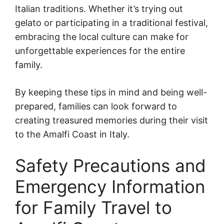
Italian traditions. Whether it’s trying out
gelato or participating in a traditional festival,
embracing the local culture can make for
unforgettable experiences for the entire
family.
By keeping these tips in mind and being well-
prepared, families can look forward to
creating treasured memories during their visit
to the Amalfi Coast in Italy.
Safety Precautions and
Emergency Information
for Family Travel to