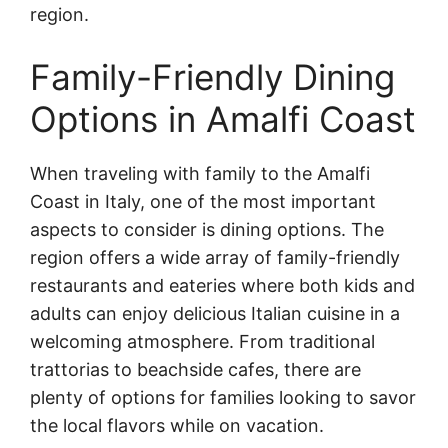
region.
Family-Friendly Dining
Options in Amalfi Coast
When traveling with family to the Amalfi
Coast in Italy, one of the most important
aspects to consider is dining options. The
region offers a wide array of family-friendly
restaurants and eateries where both kids and
adults can enjoy delicious Italian cuisine in a
welcoming atmosphere. From traditional
trattorias to beachside cafes, there are
plenty of options for families looking to savor
the local flavors while on vacation.