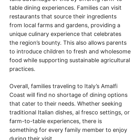
table dining experiences. Families can visit
restaurants that source their ingredients
from local farms and gardens, providing a
unique culinary experience that celebrates
the region’s bounty. This also allows parents
to introduce children to fresh and wholesome
food while supporting sustainable agricultural
practices.
Overall, families traveling to Italy’s Amalfi
Coast will find no shortage of dining options
that cater to their needs. Whether seeking
traditional Italian dishes, al fresco settings, or
farm-to-table experiences, there is
something for every family member to enjoy
during their visit.