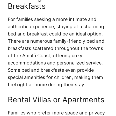
Breakfasts
For families seeking a more intimate and
authentic experience, staying at a charming
bed and breakfast could be an ideal option.
There are numerous family-friendly bed and
breakfasts scattered throughout the towns
of the Amalfi Coast, offering cozy
accommodations and personalized service.
Some bed and breakfasts even provide
special amenities for children, making them
feel right at home during their stay.
Rental Villas or Apartments
Families who prefer more space and privacy