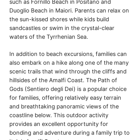
such as Fornillo Beach in Positano and
Duoglio Beach in Maiori. Parents can relax on
the sun-kissed shores while kids build
sandcastles or swim in the crystal-clear
waters of the Tyrrhenian Sea.
In addition to beach excursions, families can
also embark on a hike along one of the many
scenic trails that wind through the cliffs and
hillsides of the Amalfi Coast. The Path of
Gods (Sentiero degli Dei) is a popular choice
for families, offering relatively easy terrain
and breathtaking panoramic views of the
coastline below. This outdoor activity
provides an excellent opportunity for
bonding and adventure during a family trip to