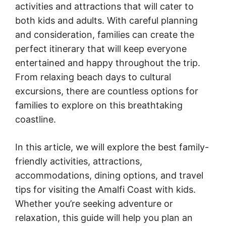
activities and attractions that will cater to
both kids and adults. With careful planning
and consideration, families can create the
perfect itinerary that will keep everyone
entertained and happy throughout the trip.
From relaxing beach days to cultural
excursions, there are countless options for
families to explore on this breathtaking
coastline.
In this article, we will explore the best family-
friendly activities, attractions,
accommodations, dining options, and travel
tips for visiting the Amalfi Coast with kids.
Whether you’re seeking adventure or
relaxation, this guide will help you plan an