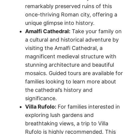
remarkably preserved ruins of this
once-thriving Roman city, offering a
unique glimpse into history.
Amalfi Cathedral:
Take your family on
a cultural and historical adventure by
visiting the Amalfi Cathedral, a
magnificent medieval structure with
stunning architecture and beautiful
mosaics. Guided tours are available for
families looking to learn more about
the cathedral’s history and
significance.
Villa Rufolo:
For families interested in
exploring lush gardens and
breathtaking views, a trip to Villa
Rufolo is highly recommended. This