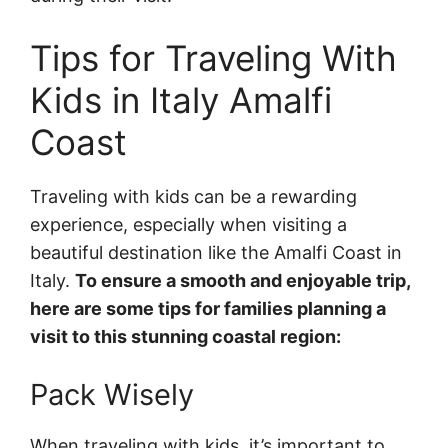
Tips for Traveling With
Kids in Italy Amalfi
Coast
Traveling with kids can be a rewarding
experience, especially when visiting a
beautiful destination like the Amalfi Coast in
Italy.
To ensure a smooth and enjoyable trip,
here are some tips for families planning a
visit to this stunning coastal region:
Pack Wisely
When traveling with kids, it’s important to