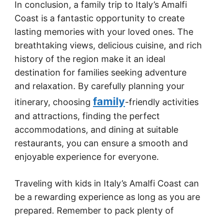
In conclusion, a family trip to Italy’s Amalfi
Coast is a fantastic opportunity to create
lasting memories with your loved ones. The
breathtaking views, delicious cuisine, and rich
history of the region make it an ideal
destination for families seeking adventure
and relaxation. By carefully planning your
family
itinerary, choosing
-friendly activities
and attractions, finding the perfect
accommodations, and dining at suitable
restaurants, you can ensure a smooth and
enjoyable experience for everyone.
Traveling with kids in Italy’s Amalfi Coast can
be a rewarding experience as long as you are
prepared. Remember to pack plenty of