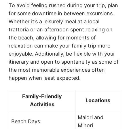
To avoid feeling rushed during your trip, plan
for some downtime in between excursions.
Whether it’s a leisurely meal at a local
trattoria or an afternoon spent relaxing on
the beach, allowing for moments of
relaxation can make your family trip more
enjoyable. Additionally, be flexible with your
itinerary and open to spontaneity as some of
the most memorable experiences often
happen when least expected.
Family-Friendly
Locations
Activities
Maiori and
Beach Days
Minori