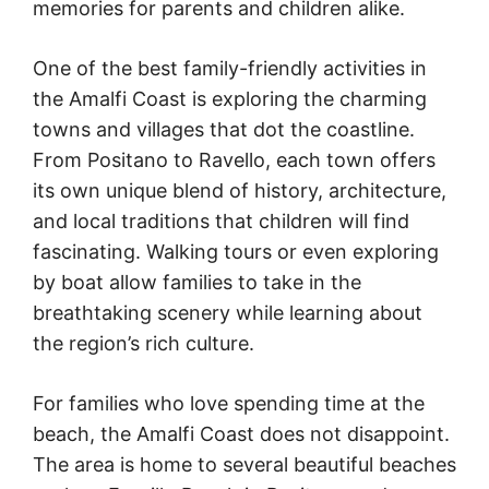
memories for parents and children alike.
One of the best family-friendly activities in
the Amalfi Coast is exploring the charming
towns and villages that dot the coastline.
From Positano to Ravello, each town offers
its own unique blend of history, architecture,
and local traditions that children will find
fascinating. Walking tours or even exploring
by boat allow families to take in the
breathtaking scenery while learning about
the region’s rich culture.
For families who love spending time at the
beach, the Amalfi Coast does not disappoint.
The area is home to several beautiful beaches