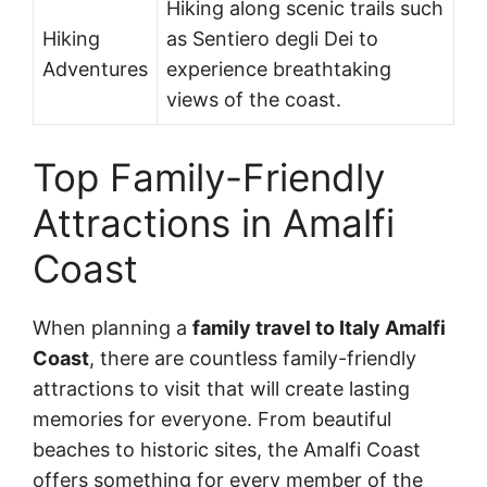
Hiking along scenic trails such
Hiking
as Sentiero degli Dei to
Adventures
experience breathtaking
views of the coast.
Top Family-Friendly
Attractions in Amalfi
Coast
When planning a
family travel to Italy Amalfi
Coast
, there are countless family-friendly
attractions to visit that will create lasting
memories for everyone. From beautiful
beaches to historic sites, the Amalfi Coast
offers something for every member of the