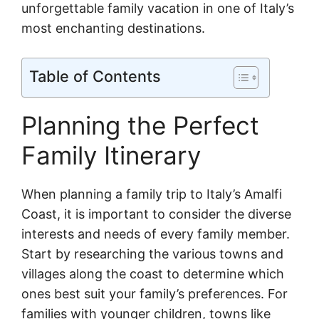
unforgettable family vacation in one of Italy’s
most enchanting destinations.
Table of Contents
Planning the Perfect
Family Itinerary
When planning a family trip to Italy’s Amalfi
Coast, it is important to consider the diverse
interests and needs of every family member.
Start by researching the various towns and
villages along the coast to determine which
ones best suit your family’s preferences. For
families with younger children, towns like