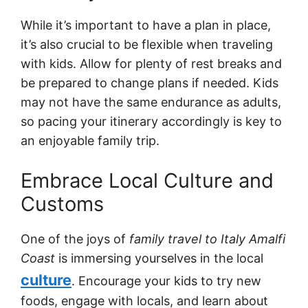
While it’s important to have a plan in place,
it’s also crucial to be flexible when traveling
with kids. Allow for plenty of rest breaks and
be prepared to change plans if needed. Kids
may not have the same endurance as adults,
so pacing your itinerary accordingly is key to
an enjoyable family trip.
Embrace Local Culture and
Customs
One of the joys of
family travel to Italy Amalfi
Coast
is immersing yourselves in the local
culture
. Encourage your kids to try new
foods, engage with locals, and learn about