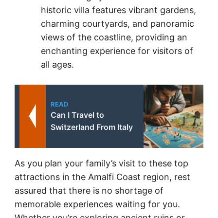
historic villa features vibrant gardens,
charming courtyards, and panoramic
views of the coastline, providing an
enchanting experience for visitors of
all ages.
READ
Can I Travel to
Switzerland From Italy
As you plan your family’s visit to these top
attractions in the Amalfi Coast region, rest
assured that there is no shortage of
memorable experiences waiting for you.
Whether you’re exploring ancient ruins or