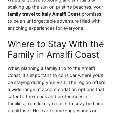
soaking up the sun on pristine beaches, your
family travel to Italy Amalfi Coast
promises
to be an unforgettable adventure filled with
enriching experiences for everyone.
Where to Stay With the
Family in Amalfi Coast
When planning a family trip to the Amalfi
Coast, it’s important to consider where you’ll
be staying during your visit. The region offers
a wide range of accommodation options that
cater to the needs and preferences of
families, from luxury resorts to cozy bed and
breakfasts. Here are some suggestions on