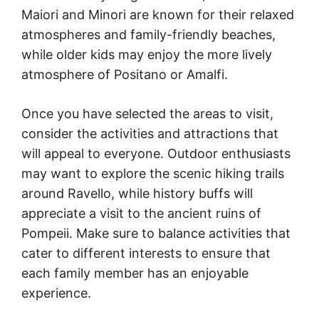
Maiori and Minori are known for their relaxed
atmospheres and family-friendly beaches,
while older kids may enjoy the more lively
atmosphere of Positano or Amalfi.
Once you have selected the areas to visit,
consider the activities and attractions that
will appeal to everyone. Outdoor enthusiasts
may want to explore the scenic hiking trails
around Ravello, while history buffs will
appreciate a visit to the ancient ruins of
Pompeii. Make sure to balance activities that
cater to different interests to ensure that
each family member has an enjoyable
experience.