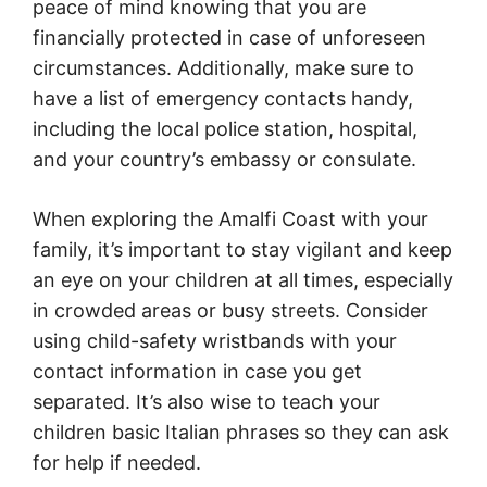
peace of mind knowing that you are
financially protected in case of unforeseen
circumstances. Additionally, make sure to
have a list of emergency contacts handy,
including the local police station, hospital,
and your country’s embassy or consulate.
When exploring the Amalfi Coast with your
family, it’s important to stay vigilant and keep
an eye on your children at all times, especially
in crowded areas or busy streets. Consider
using child-safety wristbands with your
contact information in case you get
separated. It’s also wise to teach your
children basic Italian phrases so they can ask
for help if needed.