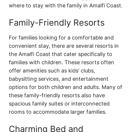
where to stay with the family in Amalfi Coast.
Family-Friendly Resorts
For families looking for a comfortable and
convenient stay, there are several resorts in
the Amalfi Coast that cater specifically to
families with children. These resorts often
offer amenities such as kids’ clubs,
babysitting services, and entertainment
options for both children and adults. Many of
these family-friendly resorts also have
spacious family suites or interconnected
rooms to accommodate larger families.
Charming Bed and