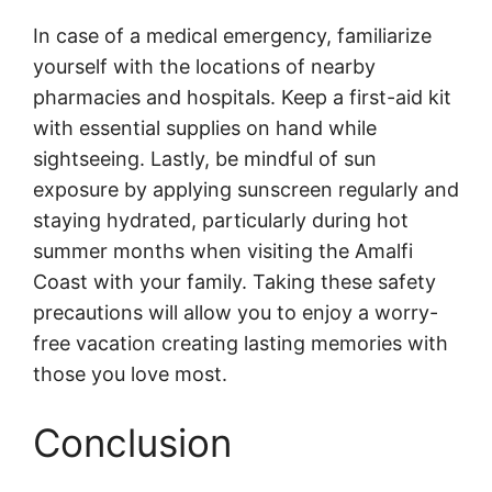
In case of a medical emergency, familiarize
yourself with the locations of nearby
pharmacies and hospitals. Keep a first-aid kit
with essential supplies on hand while
sightseeing. Lastly, be mindful of sun
exposure by applying sunscreen regularly and
staying hydrated, particularly during hot
summer months when visiting the Amalfi
Coast with your family. Taking these safety
precautions will allow you to enjoy a worry-
free vacation creating lasting memories with
those you love most.
Conclusion