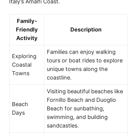
Italy’s Amalfi Coast.
Family-
Friendly
Description
Activity
Families can enjoy walking
Exploring
tours or boat rides to explore
Coastal
unique towns along the
Towns
coastline.
Visiting beautiful beaches like
Fornillo Beach and Duoglio
Beach
Beach for sunbathing,
Days
swimming, and building
sandcastles.