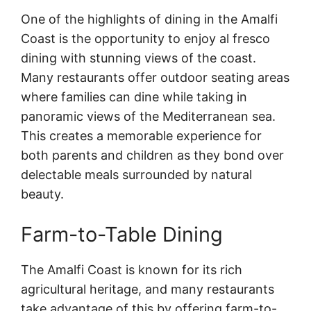
One of the highlights of dining in the Amalfi
Coast is the opportunity to enjoy al fresco
dining with stunning views of the coast.
Many restaurants offer outdoor seating areas
where families can dine while taking in
panoramic views of the Mediterranean sea.
This creates a memorable experience for
both parents and children as they bond over
delectable meals surrounded by natural
beauty.
Farm-to-Table Dining
The Amalfi Coast is known for its rich
agricultural heritage, and many restaurants
take advantage of this by offering farm-to-