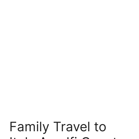
Family Travel to