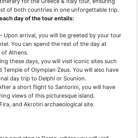
inerary for the Greece & Italy tour, ensuring
st of both countries in one unforgettable trip.
ach day of the tour entails:
– Upon arrival, you will be greeted by your tour
tel. You can spend the rest of the day at
y of Athens.
g these days, you will visit iconic sites such
d Temple of Olympian Zeus. You will also have
nal day trip to Delphi or Sounion.
ter a short flight to Santorini, you will have
ning views of this picturesque island.
 Fira, and Akrotiri archaeological site.