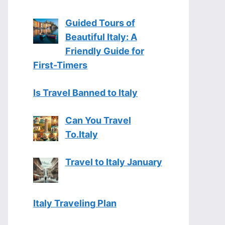
Guided Tours of
Beautiful Italy: A
Friendly Guide for
First-Timers
Is Travel Banned to Italy
Can You Travel
To.Italy
Travel to Italy January
Italy Traveling Plan