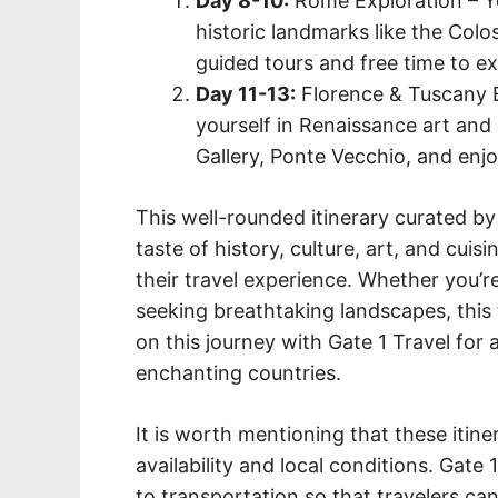
Day 8-10:
Rome Exploration – Yo
historic landmarks like the Col
guided tours and free time to e
Day 11-13:
Florence & Tuscany E
yourself in Renaissance art and 
Gallery, Ponte Vecchio, and enjo
This well-rounded itinerary curated by 
taste of history, culture, art, and cui
their travel experience. Whether you’re
seeking breathtaking landscapes, this
on this journey with Gate 1 Travel fo
enchanting countries.
It is worth mentioning that these itin
availability and local conditions. Gate 1
to transportation so that travelers c