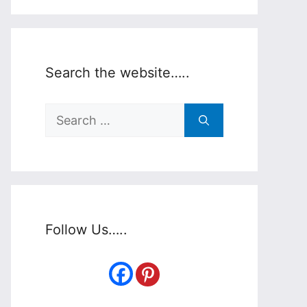
Search the website…..
Search
for:
Follow Us…..