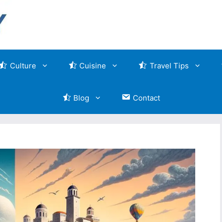
Culture
Cuisine
Travel Tips
Blog
Contact