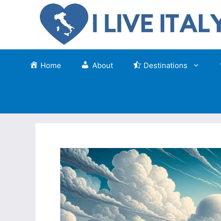
Skip
to
content
Home
About
Destinations