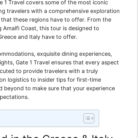
e 1 Travel covers some of the most iconic
ing travelers with a comprehensive exploration
y that these regions have to offer. From the
 Amalfi Coast, this tour is designed to
Greece and Italy have to offer.
ccommodations, exquisite dining experiences,
ights, Gate 1 Travel ensures that every aspect
ecuted to provide travelers with a truly
logistics to insider tips for first-time
nd beyond to make sure that your experience
xpectations.