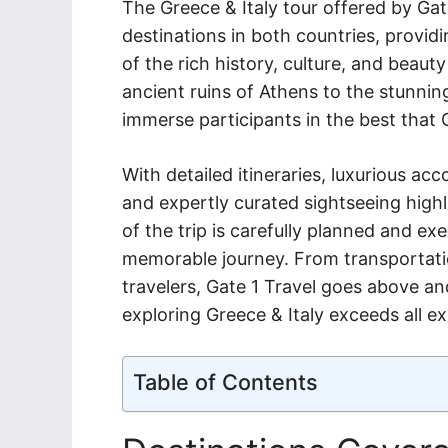
The Greece & Italy tour offered by Gat
destinations in both countries, provid
of the rich history, culture, and beaut
ancient ruins of Athens to the stunning
immerse participants in the best that 
With detailed itineraries, luxurious a
and expertly curated sightseeing highl
of the trip is carefully planned and ex
memorable journey. From transportation 
travelers, Gate 1 Travel goes above a
exploring Greece & Italy exceeds all e
Table of Contents