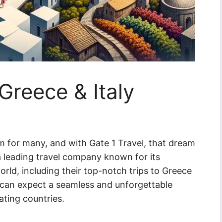
 Greece & Italy
am for many, and with Gate 1 Travel, that dream
 a leading travel company known for its
rld, including their top-notch trips to Greece
rs can expect a seamless and unforgettable
ating countries.