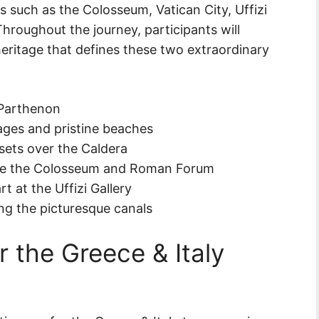
es such as the Colosseum, Vatican City, Uffizi
 Throughout the journey, participants will
 heritage that defines these two extraordinary
 Parthenon
ages and pristine beaches
ets over the Caldera
like the Colosseum and Roman Forum
 at the Uffizi Gallery
ng the picturesque canals
or the Greece & Italy