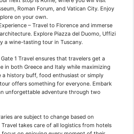
ur next stop is Rome, where you will visit
osseum, Roman Forum, and Vatican City. Enjoy
xplore on your own.
xperience – Travel to Florence and immerse
architecture. Explore Piazza del Duomo, Uffizi
y a wine-tasting tour in Tuscany.
Gate 1 Travel ensures that travelers get a
sine in both Greece and Italy while maximizing
 a history buff, food enthusiast or simply
 tour offers something for everyone. Embark
r an unforgettable adventure through two
eraries are subject to change based on
 Travel takes care of all logistics from hotels
an focus on enjoying every moment of their