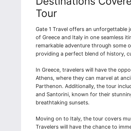
Destinations Covere
Tour
Gate 1 Travel offers an unforgettable 
of Greece and Italy in one seamless iti
remarkable adventure through some of 
providing a perfect blend of history, c
In Greece, travelers will have the oppo
Athens, where they can marvel at anci
Parthenon. Additionally, the tour incl
and Santorini, known for their stunni
breathtaking sunsets.
Moving on to Italy, the tour covers mu
Travelers will have the chance to immer