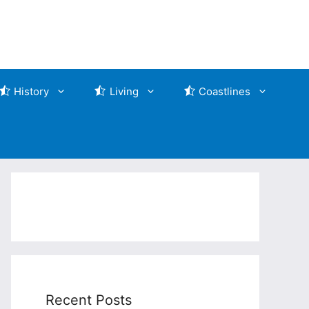
History
Living
Coastlines
Recent Posts