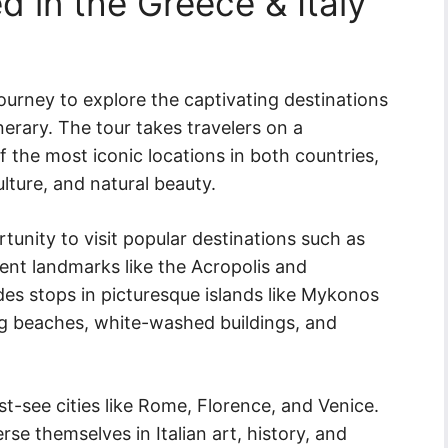
d in the Greece & Italy
journey to explore the captivating destinations
nerary. The tour takes travelers on a
the most iconic locations in both countries,
ulture, and natural beauty.
rtunity to visit popular destinations such as
ent landmarks like the Acropolis and
udes stops in picturesque islands like Mykonos
ng beaches, white-washed buildings, and
st-see cities like Rome, Florence, and Venice.
se themselves in Italian art, history, and