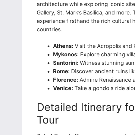
architecture while exploring iconic sit
Gallery, St. Mark’s Basilica, and more.
experience firsthand the rich cultural
countries.
Athens:
Visit the Acropolis and
Mykonos:
Explore charming vill
Santorini:
Witness stunning suns
Rome:
Discover ancient ruins 
Florence:
Admire Renaissance art
Venice:
Take a gondola ride alo
Detailed Itinerary f
Tour