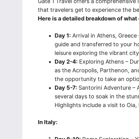
Gate 1 Travel offers a comprehensive it
that travelers get to experience the be
Here is a detailed breakdown of what e
Day 1:
Arrival in Athens, Greece 
guide and transferred to your ho
leisure exploring the vibrant cit
Day 2-4:
Exploring Athens – Durin
as the Acropolis, Parthenon, an
the opportunity to take an optio
Day 5-7:
Santorini Adventure – Af
several days to soak in the stun
Highlights include a visit to Oia,
In Italy: