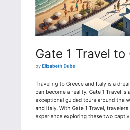
Gate 1 Travel to
by
Elizabeth Dube
Traveling to Greece and Italy is a dre
can become a reality. Gate 1 Travel is
exceptional guided tours around the wo
and Italy. With Gate 1 Travel, travele
experience exploring these two captiv