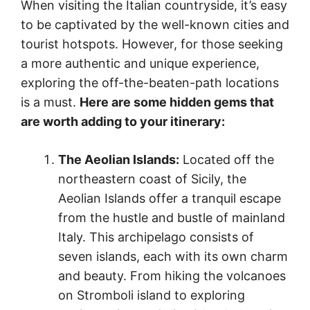
When visiting the Italian countryside, it’s easy
to be captivated by the well-known cities and
tourist hotspots. However, for those seeking
a more authentic and unique experience,
exploring the off-the-beaten-path locations
is a must.
Here are some hidden gems that
are worth adding to your itinerary:
The Aeolian Islands:
Located off the
northeastern coast of Sicily, the
Aeolian Islands offer a tranquil escape
from the hustle and bustle of mainland
Italy. This archipelago consists of
seven islands, each with its own charm
and beauty. From hiking the volcanoes
on Stromboli island to exploring