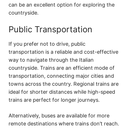
can be an excellent option for exploring the
countryside.
Public Transportation
If you prefer not to drive, public
transportation is a reliable and cost-effective
way to navigate through the Italian
countryside. Trains are an efficient mode of
transportation, connecting major cities and
towns across the country. Regional trains are
ideal for shorter distances while high-speed
trains are perfect for longer journeys.
Alternatively, buses are available for more
remote destinations where trains don’t reach.