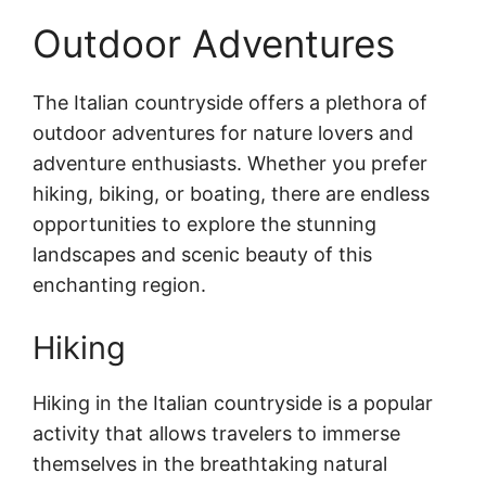
Outdoor Adventures
The Italian countryside offers a plethora of
outdoor adventures for nature lovers and
adventure enthusiasts. Whether you prefer
hiking, biking, or boating, there are endless
opportunities to explore the stunning
landscapes and scenic beauty of this
enchanting region.
Hiking
Hiking in the Italian countryside is a popular
activity that allows travelers to immerse
themselves in the breathtaking natural