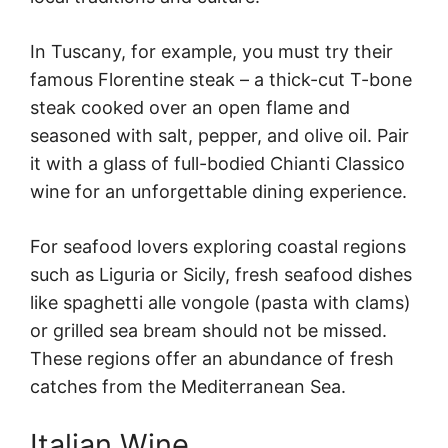
In Tuscany, for example, you must try their
famous Florentine steak – a thick-cut T-bone
steak cooked over an open flame and
seasoned with salt, pepper, and olive oil. Pair
it with a glass of full-bodied Chianti Classico
wine for an unforgettable dining experience.
For seafood lovers exploring coastal regions
such as Liguria or Sicily, fresh seafood dishes
like spaghetti alle vongole (pasta with clams)
or grilled sea bream should not be missed.
These regions offer an abundance of fresh
catches from the Mediterranean Sea.
Italian Wine