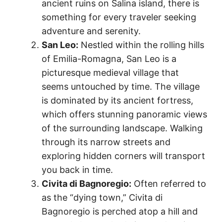
ancient ruins on Salina island, there is
something for every traveler seeking
adventure and serenity.
San Leo:
Nestled within the rolling hills
of Emilia-Romagna, San Leo is a
picturesque medieval village that
seems untouched by time. The village
is dominated by its ancient fortress,
which offers stunning panoramic views
of the surrounding landscape. Walking
through its narrow streets and
exploring hidden corners will transport
you back in time.
Civita di Bagnoregio:
Often referred to
as the “dying town,” Civita di
Bagnoregio is perched atop a hill and