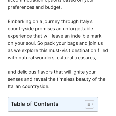
preferences and budget.
Embarking on a journey through Italy’s
countryside promises an unforgettable
experience that will leave an indelible mark
on your soul. So pack your bags and join us
as we explore this must-visit destination filled
with natural wonders, cultural treasures,.
and delicious flavors that will ignite your
senses and reveal the timeless beauty of the
Italian countryside.
Table of Contents