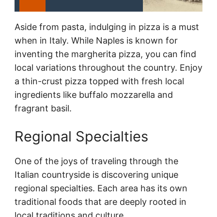
Aside from pasta, indulging in pizza is a must
when in Italy. While Naples is known for
inventing the margherita pizza, you can find
local variations throughout the country. Enjoy
a thin-crust pizza topped with fresh local
ingredients like buffalo mozzarella and
fragrant basil.
Regional Specialties
One of the joys of traveling through the
Italian countryside is discovering unique
regional specialties. Each area has its own
traditional foods that are deeply rooted in
local traditions and culture.