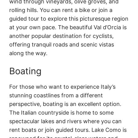
wind through vineyards, olive groves, and
rolling hills. You can rent a bike or join a
guided tour to explore this picturesque region
at your own pace. The beautiful Val d’Orcia is
another popular destination for cyclists,
offering tranquil roads and scenic vistas
along the way.
Boating
For those who want to experience Italy’s
stunning coastlines from a different
perspective, boating is an excellent option.
The Italian countryside is home to some
spectacular lakes and rivers where you can
rent boats or join guided tours. Lake Como is