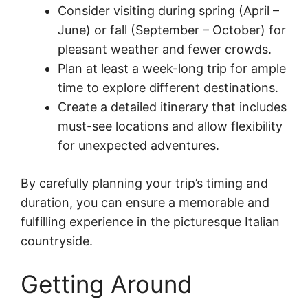
Consider visiting during spring (April –
June) or fall (September – October) for
pleasant weather and fewer crowds.
Plan at least a week-long trip for ample
time to explore different destinations.
Create a detailed itinerary that includes
must-see locations and allow flexibility
for unexpected adventures.
By carefully planning your trip’s timing and
duration, you can ensure a memorable and
fulfilling experience in the picturesque Italian
countryside.
Getting Around