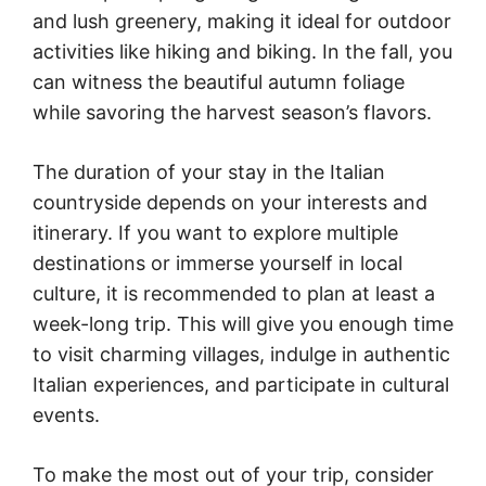
and lush greenery, making it ideal for outdoor
activities like hiking and biking. In the fall, you
can witness the beautiful autumn foliage
while savoring the harvest season’s flavors.
The duration of your stay in the Italian
countryside depends on your interests and
itinerary. If you want to explore multiple
destinations or immerse yourself in local
culture, it is recommended to plan at least a
week-long trip. This will give you enough time
to visit charming villages, indulge in authentic
Italian experiences, and participate in cultural
events.
To make the most out of your trip, consider