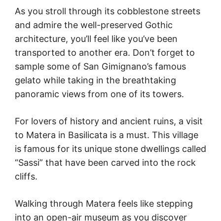
As you stroll through its cobblestone streets
and admire the well-preserved Gothic
architecture, you’ll feel like you’ve been
transported to another era. Don’t forget to
sample some of San Gimignano’s famous
gelato while taking in the breathtaking
panoramic views from one of its towers.
For lovers of history and ancient ruins, a visit
to Matera in Basilicata is a must. This village
is famous for its unique stone dwellings called
“Sassi” that have been carved into the rock
cliffs.
Walking through Matera feels like stepping
into an open-air museum as you discover