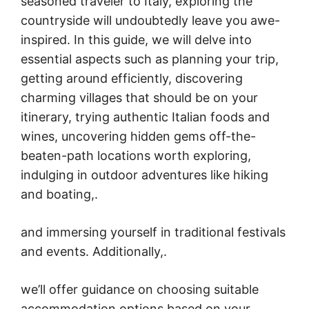
seasoned traveler to Italy, exploring the
countryside will undoubtedly leave you awe-
inspired. In this guide, we will delve into
essential aspects such as planning your trip,
getting around efficiently, discovering
charming villages that should be on your
itinerary, trying authentic Italian foods and
wines, uncovering hidden gems off-the-
beaten-path locations worth exploring,
indulging in outdoor adventures like hiking
and boating,.
and immersing yourself in traditional festivals
and events. Additionally,.
we’ll offer guidance on choosing suitable
accommodation options based on your