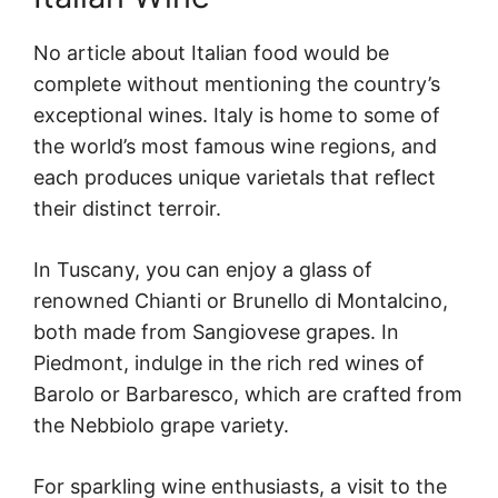
No article about Italian food would be
complete without mentioning the country’s
exceptional wines. Italy is home to some of
the world’s most famous wine regions, and
each produces unique varietals that reflect
their distinct terroir.
In Tuscany, you can enjoy a glass of
renowned Chianti or Brunello di Montalcino,
both made from Sangiovese grapes. In
Piedmont, indulge in the rich red wines of
Barolo or Barbaresco, which are crafted from
the Nebbiolo grape variety.
For sparkling wine enthusiasts, a visit to the