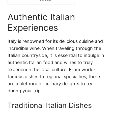
Authentic Italian
Experiences
Italy is renowned for its delicious cuisine and
incredible wine. When traveling through the
Italian countryside, it is essential to indulge in
authentic Italian food and wines to truly
experience the local culture. From world-
famous dishes to regional specialties, there
are a plethora of culinary delights to try
during your trip.
Traditional Italian Dishes