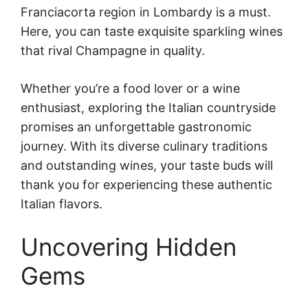
Franciacorta region in Lombardy is a must.
Here, you can taste exquisite sparkling wines
that rival Champagne in quality.
Whether you’re a food lover or a wine
enthusiast, exploring the Italian countryside
promises an unforgettable gastronomic
journey. With its diverse culinary traditions
and outstanding wines, your taste buds will
thank you for experiencing these authentic
Italian flavors.
Uncovering Hidden
Gems