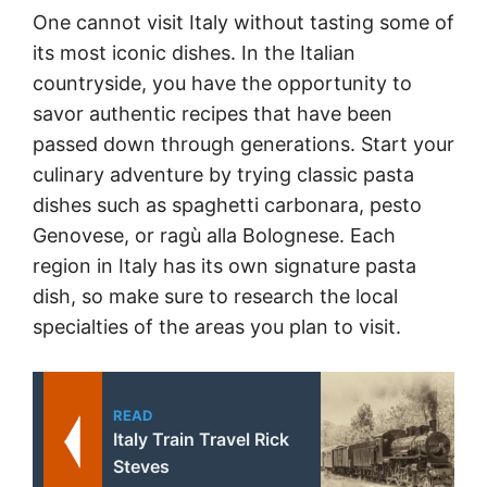
One cannot visit Italy without tasting some of
its most iconic dishes. In the Italian
countryside, you have the opportunity to
savor authentic recipes that have been
passed down through generations. Start your
culinary adventure by trying classic pasta
dishes such as spaghetti carbonara, pesto
Genovese, or ragù alla Bolognese. Each
region in Italy has its own signature pasta
dish, so make sure to research the local
specialties of the areas you plan to visit.
READ
Italy Train Travel Rick
Steves