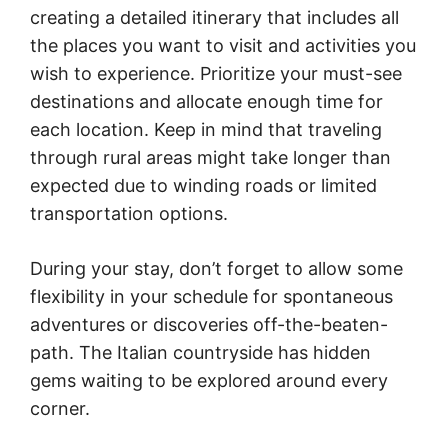
creating a detailed itinerary that includes all
the places you want to visit and activities you
wish to experience. Prioritize your must-see
destinations and allocate enough time for
each location. Keep in mind that traveling
through rural areas might take longer than
expected due to winding roads or limited
transportation options.
During your stay, don’t forget to allow some
flexibility in your schedule for spontaneous
adventures or discoveries off-the-beaten-
path. The Italian countryside has hidden
gems waiting to be explored around every
corner.