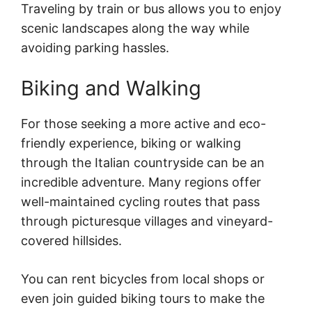
Traveling by train or bus allows you to enjoy
scenic landscapes along the way while
avoiding parking hassles.
Biking and Walking
For those seeking a more active and eco-
friendly experience, biking or walking
through the Italian countryside can be an
incredible adventure. Many regions offer
well-maintained cycling routes that pass
through picturesque villages and vineyard-
covered hillsides.
You can rent bicycles from local shops or
even join guided biking tours to make the