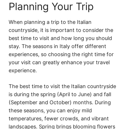
Planning Your Trip
When planning a trip to the Italian
countryside, it is important to consider the
best time to visit and how long you should
stay. The seasons in Italy offer different
experiences, so choosing the right time for
your visit can greatly enhance your travel
experience.
The best time to visit the Italian countryside
is during the spring (April to June) and fall
(September and October) months. During
these seasons, you can enjoy mild
temperatures, fewer crowds, and vibrant
landscapes. Spring brings blooming flowers