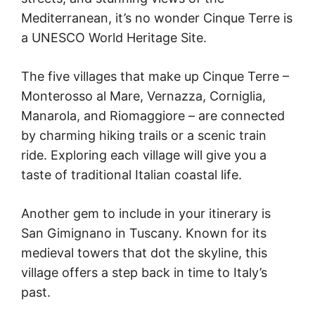
Mediterranean, it’s no wonder Cinque Terre is
a UNESCO World Heritage Site.
The five villages that make up Cinque Terre –
Monterosso al Mare, Vernazza, Corniglia,
Manarola, and Riomaggiore – are connected
by charming hiking trails or a scenic train
ride. Exploring each village will give you a
taste of traditional Italian coastal life.
Another gem to include in your itinerary is
San Gimignano in Tuscany. Known for its
medieval towers that dot the skyline, this
village offers a step back in time to Italy’s
past.