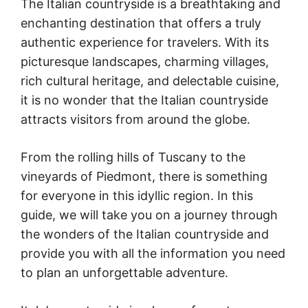
The Italian countryside is a breathtaking and
enchanting destination that offers a truly
authentic experience for travelers. With its
picturesque landscapes, charming villages,
rich cultural heritage, and delectable cuisine,
it is no wonder that the Italian countryside
attracts visitors from around the globe.
From the rolling hills of Tuscany to the
vineyards of Piedmont, there is something
for everyone in this idyllic region. In this
guide, we will take you on a journey through
the wonders of the Italian countryside and
provide you with all the information you need
to plan an unforgettable adventure.