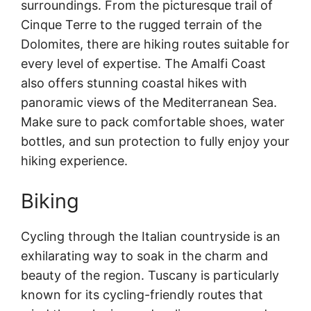
surroundings. From the picturesque trail of
Cinque Terre to the rugged terrain of the
Dolomites, there are hiking routes suitable for
every level of expertise. The Amalfi Coast
also offers stunning coastal hikes with
panoramic views of the Mediterranean Sea.
Make sure to pack comfortable shoes, water
bottles, and sun protection to fully enjoy your
hiking experience.
Biking
Cycling through the Italian countryside is an
exhilarating way to soak in the charm and
beauty of the region. Tuscany is particularly
known for its cycling-friendly routes that