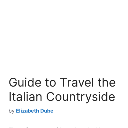
Guide to Travel the
Italian Countryside
by
Elizabeth Dube