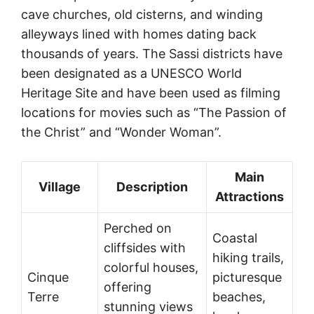
cave churches, old cisterns, and winding
alleyways lined with homes dating back
thousands of years. The Sassi districts have
been designated as a UNESCO World
Heritage Site and have been used as filming
locations for movies such as “The Passion of
the Christ” and “Wonder Woman”.
Main
Village
Description
Attractions
Perched on
Coastal
cliffsides with
hiking trails,
colorful houses,
Cinque
picturesque
offering
Terre
beaches,
stunning views