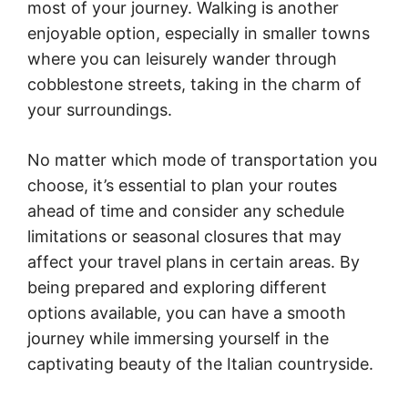
most of your journey. Walking is another
enjoyable option, especially in smaller towns
where you can leisurely wander through
cobblestone streets, taking in the charm of
your surroundings.
No matter which mode of transportation you
choose, it’s essential to plan your routes
ahead of time and consider any schedule
limitations or seasonal closures that may
affect your travel plans in certain areas. By
being prepared and exploring different
options available, you can have a smooth
journey while immersing yourself in the
captivating beauty of the Italian countryside.