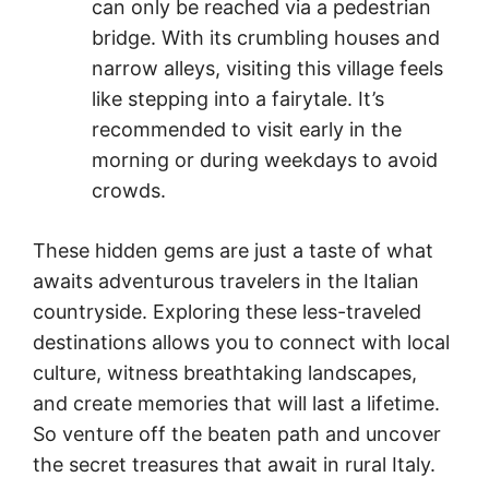
can only be reached via a pedestrian
bridge. With its crumbling houses and
narrow alleys, visiting this village feels
like stepping into a fairytale. It’s
recommended to visit early in the
morning or during weekdays to avoid
crowds.
These hidden gems are just a taste of what
awaits adventurous travelers in the Italian
countryside. Exploring these less-traveled
destinations allows you to connect with local
culture, witness breathtaking landscapes,
and create memories that will last a lifetime.
So venture off the beaten path and uncover
the secret treasures that await in rural Italy.