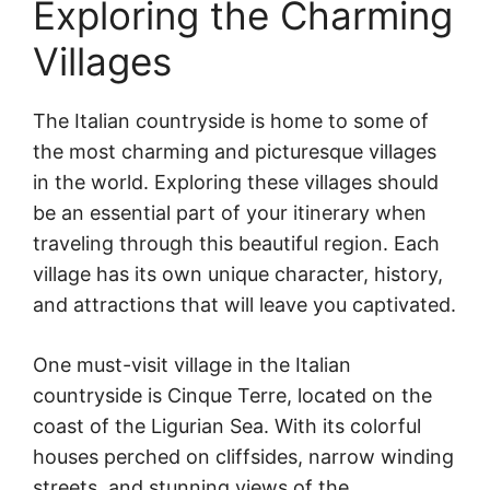
Exploring the Charming
Villages
The Italian countryside is home to some of
the most charming and picturesque villages
in the world. Exploring these villages should
be an essential part of your itinerary when
traveling through this beautiful region. Each
village has its own unique character, history,
and attractions that will leave you captivated.
One must-visit village in the Italian
countryside is Cinque Terre, located on the
coast of the Ligurian Sea. With its colorful
houses perched on cliffsides, narrow winding
streets, and stunning views of the