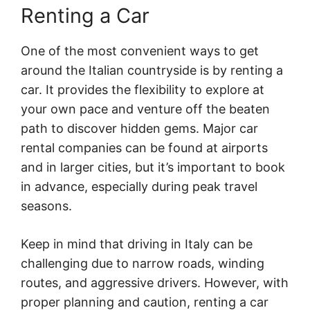
Renting a Car
One of the most convenient ways to get
around the Italian countryside is by renting a
car. It provides the flexibility to explore at
your own pace and venture off the beaten
path to discover hidden gems. Major car
rental companies can be found at airports
and in larger cities, but it’s important to book
in advance, especially during peak travel
seasons.
Keep in mind that driving in Italy can be
challenging due to narrow roads, winding
routes, and aggressive drivers. However, with
proper planning and caution, renting a car