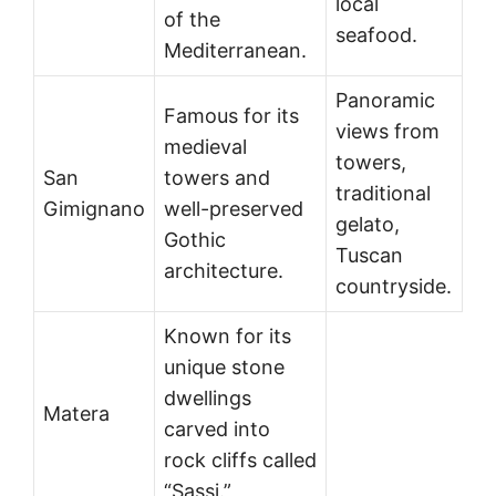
local
of the
seafood.
Mediterranean.
Panoramic
Famous for its
views from
medieval
towers,
San
towers and
traditional
Gimignano
well-preserved
gelato,
Gothic
Tuscan
architecture.
countryside.
Known for its
unique stone
dwellings
Matera
carved into
rock cliffs called
“Sassi.”