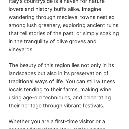
Italy’s countryside is a haven for nature
lovers and history buffs alike. Imagine
wandering through medieval towns nestled
among lush greenery, exploring ancient ruins
that tell stories of the past, or simply soaking
in the tranquility of olive groves and
vineyards.
The beauty of this region lies not only in its
landscapes but also in its preservation of
traditional ways of life. You can still witness
locals tending to their farms, making wine
using age-old techniques, and celebrating
their heritage through vibrant festivals.
Whether you are a first-time visitor or a