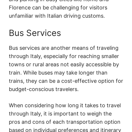
Florence can be challenging for visitors
unfamiliar with Italian driving customs.
Bus Services
Bus services are another means of traveling
through Italy, especially for reaching smaller
towns or rural areas not easily accessible by
train. While buses may take longer than
trains, they can be a cost-effective option for
budget-conscious travelers.
When considering how long it takes to travel
through Italy, it is important to weigh the
pros and cons of each transportation option
based on individual preferences and itinerary