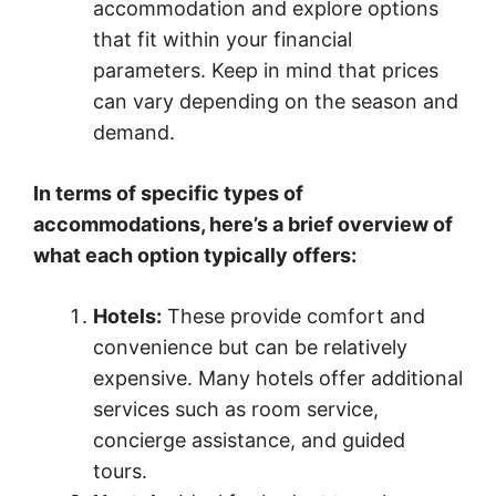
accommodation and explore options
that fit within your financial
parameters. Keep in mind that prices
can vary depending on the season and
demand.
In terms of specific types of
accommodations, here’s a brief overview of
what each option typically offers:
Hotels:
These provide comfort and
convenience but can be relatively
expensive. Many hotels offer additional
services such as room service,
concierge assistance, and guided
tours.