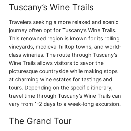
Tuscany’s Wine Trails
Travelers seeking a more relaxed and scenic
journey often opt for Tuscany’s Wine Trails.
This renowned region is known for its rolling
vineyards, medieval hilltop towns, and world-
class wineries. The route through Tuscany’s
Wine Trails allows visitors to savor the
picturesque countryside while making stops
at charming wine estates for tastings and
tours. Depending on the specific itinerary,
travel time through Tuscany’s Wine Trails can
vary from 1-2 days to a week-long excursion.
The Grand Tour