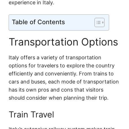
experience in Italy.
Table of Contents
Transportation Options
Italy offers a variety of transportation
options for travelers to explore the country
efficiently and conveniently. From trains to
cars and buses, each mode of transportation
has its own pros and cons that visitors
should consider when planning their trip.
Train Travel