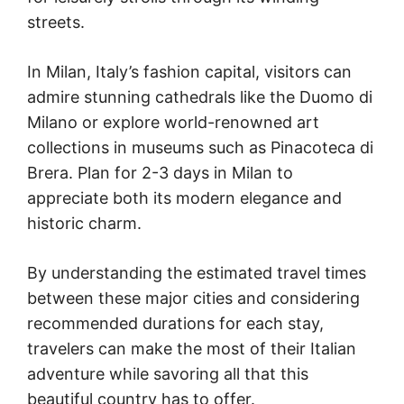
streets.
In Milan, Italy’s fashion capital, visitors can
admire stunning cathedrals like the Duomo di
Milano or explore world-renowned art
collections in museums such as Pinacoteca di
Brera. Plan for 2-3 days in Milan to
appreciate both its modern elegance and
historic charm.
By understanding the estimated travel times
between these major cities and considering
recommended durations for each stay,
travelers can make the most of their Italian
adventure while savoring all that this
beautiful country has to offer.