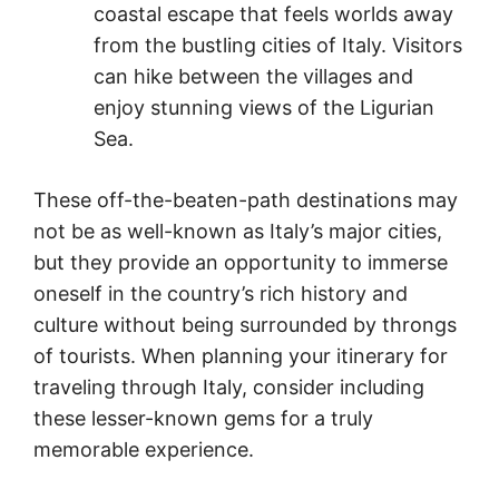
coastal escape that feels worlds away
from the bustling cities of Italy. Visitors
can hike between the villages and
enjoy stunning views of the Ligurian
Sea.
These off-the-beaten-path destinations may
not be as well-known as Italy’s major cities,
but they provide an opportunity to immerse
oneself in the country’s rich history and
culture without being surrounded by throngs
of tourists. When planning your itinerary for
traveling through Italy, consider including
these lesser-known gems for a truly
memorable experience.