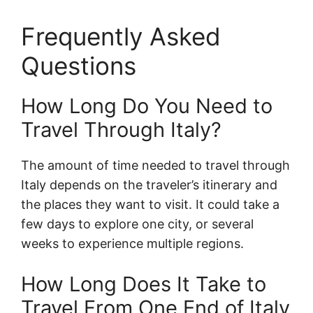
Frequently Asked
Questions
How Long Do You Need to
Travel Through Italy?
The amount of time needed to travel through
Italy depends on the traveler’s itinerary and
the places they want to visit. It could take a
few days to explore one city, or several
weeks to experience multiple regions.
How Long Does It Take to
Travel From One End of Italy