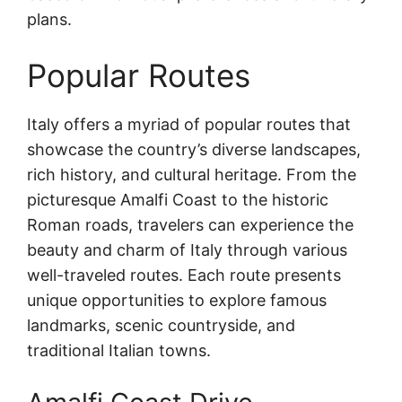
plans.
Popular Routes
Italy offers a myriad of popular routes that
showcase the country’s diverse landscapes,
rich history, and cultural heritage. From the
picturesque Amalfi Coast to the historic
Roman roads, travelers can experience the
beauty and charm of Italy through various
well-traveled routes. Each route presents
unique opportunities to explore famous
landmarks, scenic countryside, and
traditional Italian towns.