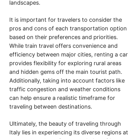
landscapes.
It is important for travelers to consider the
pros and cons of each transportation option
based on their preferences and priorities.
While train travel offers convenience and
efficiency between major cities, renting a car
provides flexibility for exploring rural areas
and hidden gems off the main tourist path.
Additionally, taking into account factors like
traffic congestion and weather conditions
can help ensure a realistic timeframe for
traveling between destinations.
Ultimately, the beauty of traveling through
Italy lies in experiencing its diverse regions at