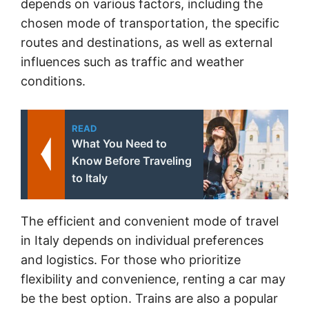
depends on various factors, including the
chosen mode of transportation, the specific
routes and destinations, as well as external
influences such as traffic and weather
conditions.
READ
What You Need to
Know Before Traveling
to Italy
The efficient and convenient mode of travel
in Italy depends on individual preferences
and logistics. For those who prioritize
flexibility and convenience, renting a car may
be the best option. Trains are also a popular