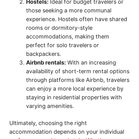
Hostels:
Ideal for budget travelers or
those seeking a more communal
experience. Hostels often have shared
rooms or dormitory-style
accommodations, making them
perfect for solo travelers or
backpackers.
Airbnb rentals:
With an increasing
availability of short-term rental options
through platforms like Airbnb, travelers
can enjoy a more local experience by
staying in residential properties with
varying amenities.
Ultimately, choosing the right
accommodation depends on your individual