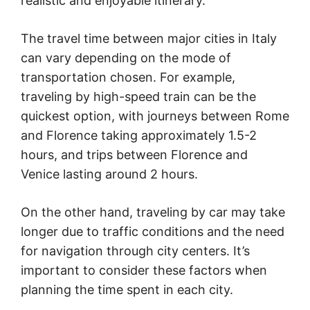
realistic and enjoyable itinerary.
The travel time between major cities in Italy
can vary depending on the mode of
transportation chosen. For example,
traveling by high-speed train can be the
quickest option, with journeys between Rome
and Florence taking approximately 1.5-2
hours, and trips between Florence and
Venice lasting around 2 hours.
On the other hand, traveling by car may take
longer due to traffic conditions and the need
for navigation through city centers. It’s
important to consider these factors when
planning the time spent in each city.