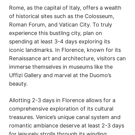
Rome, as the capital of Italy, offers a wealth
of historical sites such as the Colosseum,
Roman Forum, and Vatican City. To truly
experience this bustling city, plan on
spending at least 3-4 days exploring its
iconic landmarks. In Florence, known for its
Renaissance art and architecture, visitors can
immerse themselves in museums like the
Uffizi Gallery and marvel at the Duomo’s
beauty.
Allotting 2-3 days in Florence allows for a
comprehensive exploration of its cultural
treasures. Venice’s unique canal system and
romantic ambiance deserve at least 2-3 days
for leisurely strolls through its winding