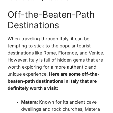
Off-the-Beaten-Path
Destinations
When traveling through Italy, it can be
tempting to stick to the popular tourist
destinations like Rome, Florence, and Venice.
However, Italy is full of hidden gems that are
worth exploring for a more authentic and
unique experience.
Here are some off-the-
beaten-path destinations in Italy that are
definitely worth a visit:
Matera:
Known for its ancient cave
dwellings and rock churches, Matera