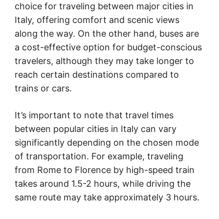
choice for traveling between major cities in
Italy, offering comfort and scenic views
along the way. On the other hand, buses are
a cost-effective option for budget-conscious
travelers, although they may take longer to
reach certain destinations compared to
trains or cars.
It’s important to note that travel times
between popular cities in Italy can vary
significantly depending on the chosen mode
of transportation. For example, traveling
from Rome to Florence by high-speed train
takes around 1.5-2 hours, while driving the
same route may take approximately 3 hours.