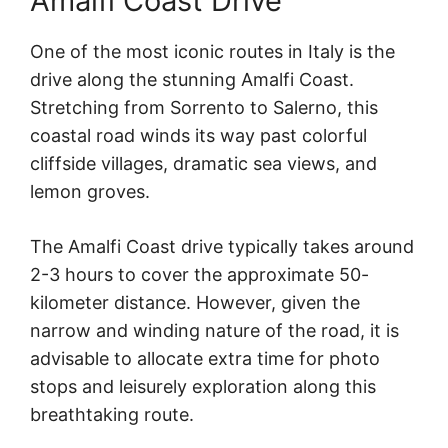
Amalfi Coast Drive
One of the most iconic routes in Italy is the
drive along the stunning Amalfi Coast.
Stretching from Sorrento to Salerno, this
coastal road winds its way past colorful
cliffside villages, dramatic sea views, and
lemon groves.
The Amalfi Coast drive typically takes around
2-3 hours to cover the approximate 50-
kilometer distance. However, given the
narrow and winding nature of the road, it is
advisable to allocate extra time for photo
stops and leisurely exploration along this
breathtaking route.