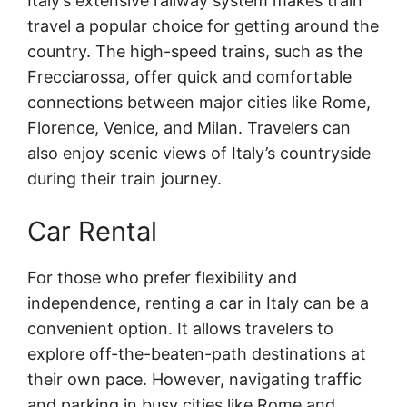
Italy’s extensive railway system makes train
travel a popular choice for getting around the
country. The high-speed trains, such as the
Frecciarossa, offer quick and comfortable
connections between major cities like Rome,
Florence, Venice, and Milan. Travelers can
also enjoy scenic views of Italy’s countryside
during their train journey.
Car Rental
For those who prefer flexibility and
independence, renting a car in Italy can be a
convenient option. It allows travelers to
explore off-the-beaten-path destinations at
their own pace. However, navigating traffic
and parking in busy cities like Rome and