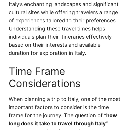
Italy’s enchanting landscapes and significant
cultural sites while offering travelers a range
of experiences tailored to their preferences.
Understanding these travel times helps
individuals plan their itineraries effectively
based on their interests and available
duration for exploration in Italy.
Time Frame
Considerations
When planning a trip to Italy, one of the most
important factors to consider is the time
frame for the journey. The question of “
how
long does it take to travel through Italy
”