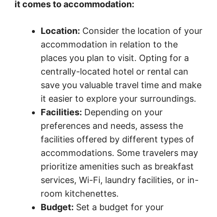
it comes to accommodation:
Location:
Consider the location of your
accommodation in relation to the
places you plan to visit. Opting for a
centrally-located hotel or rental can
save you valuable travel time and make
it easier to explore your surroundings.
Facilities:
Depending on your
preferences and needs, assess the
facilities offered by different types of
accommodations. Some travelers may
prioritize amenities such as breakfast
services, Wi-Fi, laundry facilities, or in-
room kitchenettes.
Budget:
Set a budget for your