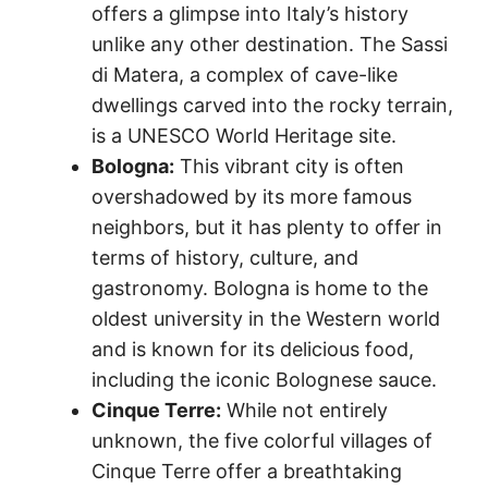
offers a glimpse into Italy’s history
unlike any other destination. The Sassi
di Matera, a complex of cave-like
dwellings carved into the rocky terrain,
is a UNESCO World Heritage site.
Bologna:
This vibrant city is often
overshadowed by its more famous
neighbors, but it has plenty to offer in
terms of history, culture, and
gastronomy. Bologna is home to the
oldest university in the Western world
and is known for its delicious food,
including the iconic Bolognese sauce.
Cinque Terre:
While not entirely
unknown, the five colorful villages of
Cinque Terre offer a breathtaking