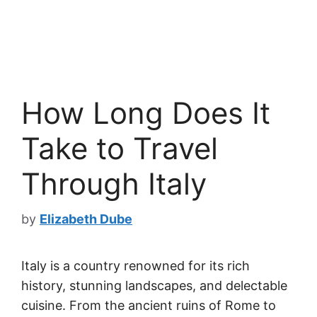
How Long Does It
Take to Travel
Through Italy
by
Elizabeth Dube
Italy is a country renowned for its rich
history, stunning landscapes, and delectable
cuisine. From the ancient ruins of Rome to