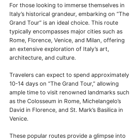
For those looking to immerse themselves in
Italy’s historical grandeur, embarking on “The
Grand Tour” is an ideal choice. This route
typically encompasses major cities such as
Rome, Florence, Venice, and Milan, offering
an extensive exploration of Italy’s art,
architecture, and culture.
Travelers can expect to spend approximately
10-14 days on “The Grand Tour,” allowing
ample time to visit renowned landmarks such
as the Colosseum in Rome, Michelangelo’s
David in Florence, and St. Mark’s Basilica in
Venice.
These popular routes provide a glimpse into