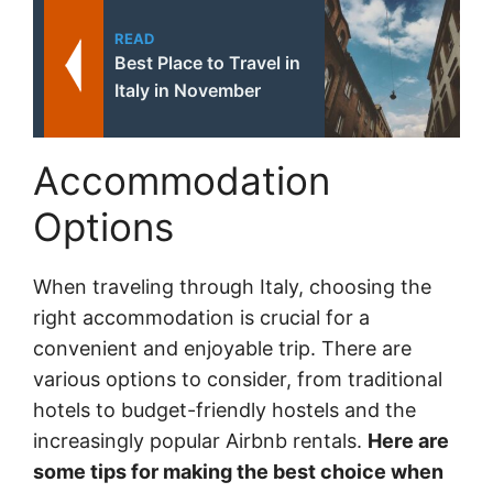
READ
Best Place to Travel in
Italy in November
Accommodation
Options
When traveling through Italy, choosing the
right accommodation is crucial for a
convenient and enjoyable trip. There are
various options to consider, from traditional
hotels to budget-friendly hostels and the
increasingly popular Airbnb rentals.
Here are
some tips for making the best choice when