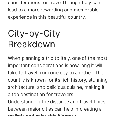
considerations for travel through Italy can
lead to a more rewarding and memorable
experience in this beautiful country.
City-by-City
Breakdown
When planning a trip to Italy, one of the most
important considerations is how long it will
take to travel from one city to another. The
country is known for its rich history, stunning
architecture, and delicious cuisine, making it
a top destination for travelers.
Understanding the distance and travel times
between major cities can help in creating a