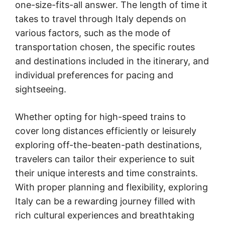
one-size-fits-all answer. The length of time it
takes to travel through Italy depends on
various factors, such as the mode of
transportation chosen, the specific routes
and destinations included in the itinerary, and
individual preferences for pacing and
sightseeing.
Whether opting for high-speed trains to
cover long distances efficiently or leisurely
exploring off-the-beaten-path destinations,
travelers can tailor their experience to suit
their unique interests and time constraints.
With proper planning and flexibility, exploring
Italy can be a rewarding journey filled with
rich cultural experiences and breathtaking