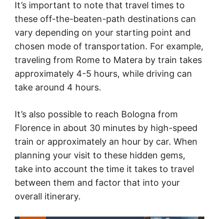
It’s important to note that travel times to
these off-the-beaten-path destinations can
vary depending on your starting point and
chosen mode of transportation. For example,
traveling from Rome to Matera by train takes
approximately 4-5 hours, while driving can
take around 4 hours.
It’s also possible to reach Bologna from
Florence in about 30 minutes by high-speed
train or approximately an hour by car. When
planning your visit to these hidden gems,
take into account the time it takes to travel
between them and factor that into your
overall itinerary.