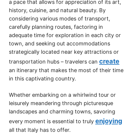
a pace that allows for appreciation of its art,
history, cuisine, and natural beauty. By
considering various modes of transport,
carefully planning routes, factoring in
adequate time for exploration in each city or
town, and seeking out accommodations
strategically located near key attractions or
create
transportation hubs – travelers can
an itinerary that makes the most of their time
in this captivating country.
Whether embarking on a whirlwind tour or
leisurely meandering through picturesque
landscapes and charming towns, savoring
enjoying
every moment is essential to truly
all that Italy has to offer.