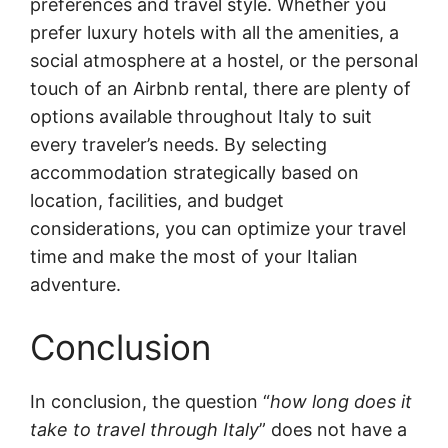
preferences and travel style. Whether you
prefer luxury hotels with all the amenities, a
social atmosphere at a hostel, or the personal
touch of an Airbnb rental, there are plenty of
options available throughout Italy to suit
every traveler’s needs. By selecting
accommodation strategically based on
location, facilities, and budget
considerations, you can optimize your travel
time and make the most of your Italian
adventure.
Conclusion
In conclusion, the question “
how long does it
take to travel through Italy
” does not have a