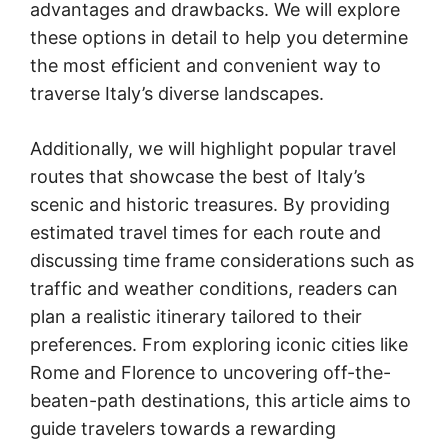
advantages and drawbacks. We will explore
these options in detail to help you determine
the most efficient and convenient way to
traverse Italy’s diverse landscapes.
Additionally, we will highlight popular travel
routes that showcase the best of Italy’s
scenic and historic treasures. By providing
estimated travel times for each route and
discussing time frame considerations such as
traffic and weather conditions, readers can
plan a realistic itinerary tailored to their
preferences. From exploring iconic cities like
Rome and Florence to uncovering off-the-
beaten-path destinations, this article aims to
guide travelers towards a rewarding