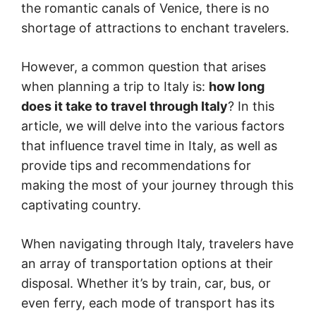
the romantic canals of Venice, there is no
shortage of attractions to enchant travelers.
However, a common question that arises
when planning a trip to Italy is:
how long
does it take to travel through Italy
? In this
article, we will delve into the various factors
that influence travel time in Italy, as well as
provide tips and recommendations for
making the most of your journey through this
captivating country.
When navigating through Italy, travelers have
an array of transportation options at their
disposal. Whether it’s by train, car, bus, or
even ferry, each mode of transport has its