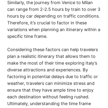
Similarly, the journey from Venice to Milan
can range from 2-2.5 hours by train to over 3
hours by car depending on traffic conditions.
Therefore, it’s crucial to factor in these
variations when planning an itinerary within a
specific time frame.
Considering these factors can help travelers
plan a realistic itinerary that allows them to
make the most of their time exploring Italy’s
diverse attractions and experiences. By
factoring in potential delays due to traffic or
weather, travelers can minimize stress and
ensure that they have ample time to enjoy
each destination without feeling rushed.
Ultimately, understanding the time frame