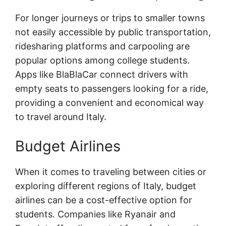
For longer journeys or trips to smaller towns
not easily accessible by public transportation,
ridesharing platforms and carpooling are
popular options among college students.
Apps like BlaBlaCar connect drivers with
empty seats to passengers looking for a ride,
providing a convenient and economical way
to travel around Italy.
Budget Airlines
When it comes to traveling between cities or
exploring different regions of Italy, budget
airlines can be a cost-effective option for
students. Companies like Ryanair and