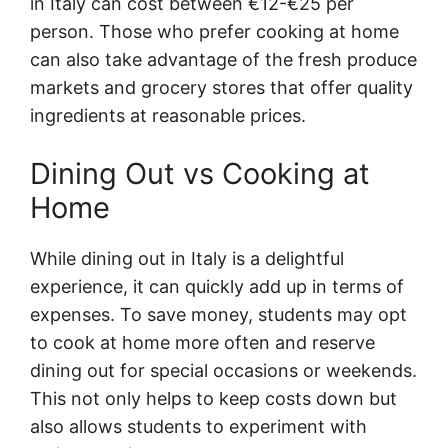
in Italy can cost between €12-€25 per
person. Those who prefer cooking at home
can also take advantage of the fresh produce
markets and grocery stores that offer quality
ingredients at reasonable prices.
Dining Out vs Cooking at
Home
While dining out in Italy is a delightful
experience, it can quickly add up in terms of
expenses. To save money, students may opt
to cook at home more often and reserve
dining out for special occasions or weekends.
This not only helps to keep costs down but
also allows students to experiment with