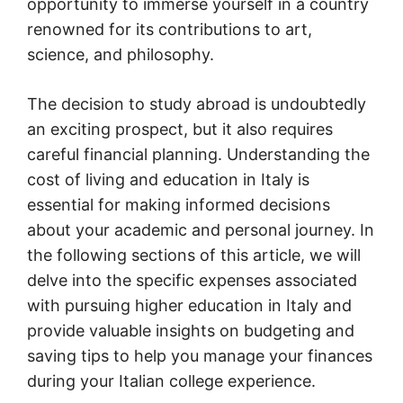
opportunity to immerse yourself in a country
renowned for its contributions to art,
science, and philosophy.
The decision to study abroad is undoubtedly
an exciting prospect, but it also requires
careful financial planning. Understanding the
cost of living and education in Italy is
essential for making informed decisions
about your academic and personal journey. In
the following sections of this article, we will
delve into the specific expenses associated
with pursuing higher education in Italy and
provide valuable insights on budgeting and
saving tips to help you manage your finances
during your Italian college experience.