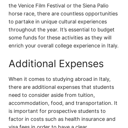
the Venice Film Festival or the Siena Palio
horse race, there are countless opportunities
to partake in unique cultural experiences
throughout the year. It’s essential to budget
some funds for these activities as they will
enrich your overall college experience in Italy.
Additional Expenses
When it comes to studying abroad in Italy,
there are additional expenses that students
need to consider aside from tuition,
accommodation, food, and transportation. It
is important for prospective students to
factor in costs such as health insurance and
visa fees in order to have a clear