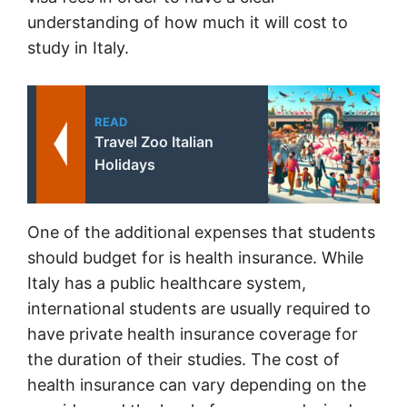
understanding of how much it will cost to
study in Italy.
READ
Travel Zoo Italian
Holidays
One of the additional expenses that students
should budget for is health insurance. While
Italy has a public healthcare system,
international students are usually required to
have private health insurance coverage for
the duration of their studies. The cost of
health insurance can vary depending on the