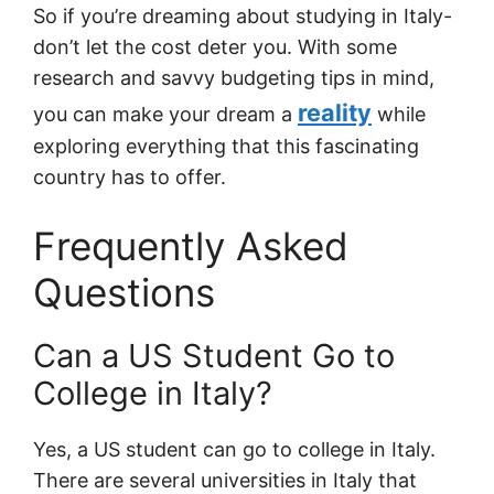
So if you’re dreaming about studying in Italy-
don’t let the cost deter you. With some
research and savvy budgeting tips in mind,
reality
you can make your dream a
while
exploring everything that this fascinating
country has to offer.
Frequently Asked
Questions
Can a US Student Go to
College in Italy?
Yes, a US student can go to college in Italy.
There are several universities in Italy that