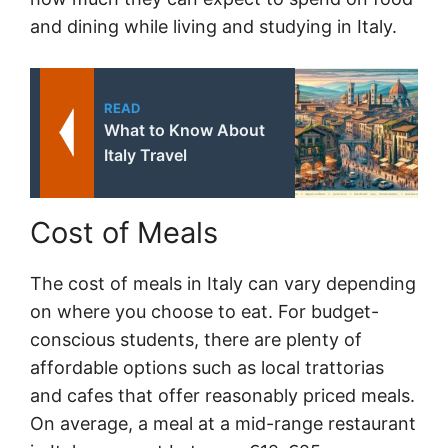
and dining while living and studying in Italy.
READ
What to Know About
Italy Travel
Cost of Meals
The cost of meals in Italy can vary depending
on where you choose to eat. For budget-
conscious students, there are plenty of
affordable options such as local trattorias
and cafes that offer reasonably priced meals.
On average, a meal at a mid-range restaurant