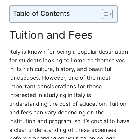
Table of Contents
Tuition and Fees
Italy is known for being a popular destination
for students looking to immerse themselves
in its rich culture, history, and beautiful
landscapes. However, one of the most
important considerations for those
interested in studying in Italy is
understanding the cost of education. Tuition
and fees can vary depending on the
institution and program, so it’s crucial to have
a clear understanding of these expenses
before embarking on your Italian college