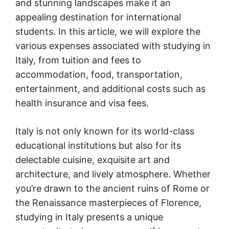
and stunning landscapes make it an
appealing destination for international
students. In this article, we will explore the
various expenses associated with studying in
Italy, from tuition and fees to
accommodation, food, transportation,
entertainment, and additional costs such as
health insurance and visa fees.
Italy is not only known for its world-class
educational institutions but also for its
delectable cuisine, exquisite art and
architecture, and lively atmosphere. Whether
you’re drawn to the ancient ruins of Rome or
the Renaissance masterpieces of Florence,
studying in Italy presents a unique