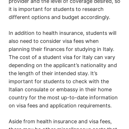
provider and the level of coverage desired, so
it is important for students to research
different options and budget accordingly.
In addition to health insurance, students will
also need to consider visa fees when
planning their finances for studying in Italy.
The cost of a student visa for Italy can vary
depending on the applicant’s nationality and
the length of their intended stay. It’s
important for students to check with the
Italian consulate or embassy in their home
country for the most up-to-date information
on visa fees and application requirements.
Aside from health insurance and visa fees,