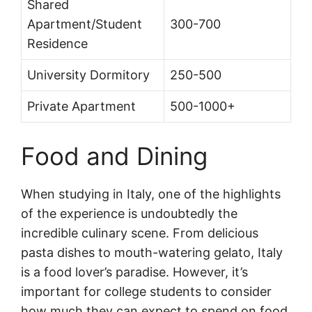
Shared
Apartment/Student
300-700
Residence
University Dormitory
250-500
Private Apartment
500-1000+
Food and Dining
When studying in Italy, one of the highlights
of the experience is undoubtedly the
incredible culinary scene. From delicious
pasta dishes to mouth-watering gelato, Italy
is a food lover’s paradise. However, it’s
important for college students to consider
how much they can expect to spend on food