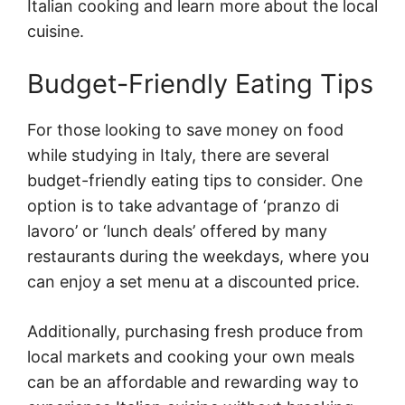
Italian cooking and learn more about the local
cuisine.
Budget-Friendly Eating Tips
For those looking to save money on food
while studying in Italy, there are several
budget-friendly eating tips to consider. One
option is to take advantage of ‘pranzo di
lavoro’ or ‘lunch deals’ offered by many
restaurants during the weekdays, where you
can enjoy a set menu at a discounted price.
Additionally, purchasing fresh produce from
local markets and cooking your own meals
can be an affordable and rewarding way to