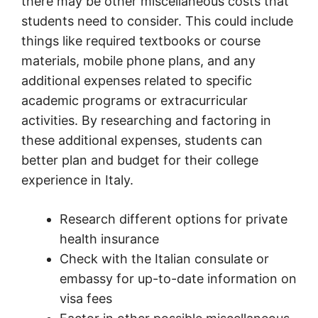
there may be other miscellaneous costs that
students need to consider. This could include
things like required textbooks or course
materials, mobile phone plans, and any
additional expenses related to specific
academic programs or extracurricular
activities. By researching and factoring in
these additional expenses, students can
better plan and budget for their college
experience in Italy.
Research different options for private
health insurance
Check with the Italian consulate or
embassy for up-to-date information on
visa fees