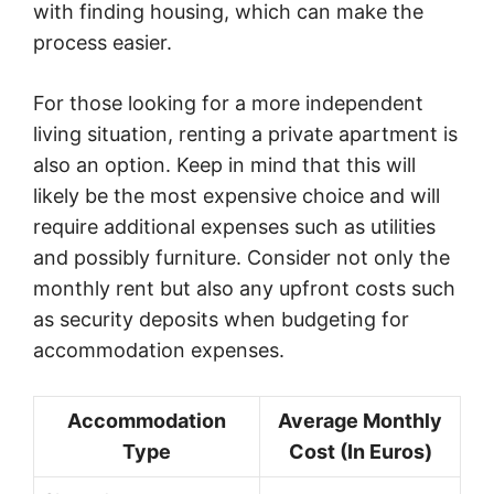
with finding housing, which can make the
process easier.
For those looking for a more independent
living situation, renting a private apartment is
also an option. Keep in mind that this will
likely be the most expensive choice and will
require additional expenses such as utilities
and possibly furniture. Consider not only the
monthly rent but also any upfront costs such
as security deposits when budgeting for
accommodation expenses.
Accommodation
Average Monthly
Type
Cost (In Euros)