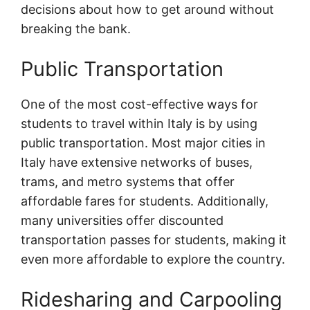
decisions about how to get around without
breaking the bank.
Public Transportation
One of the most cost-effective ways for
students to travel within Italy is by using
public transportation. Most major cities in
Italy have extensive networks of buses,
trams, and metro systems that offer
affordable fares for students. Additionally,
many universities offer discounted
transportation passes for students, making it
even more affordable to explore the country.
Ridesharing and Carpooling