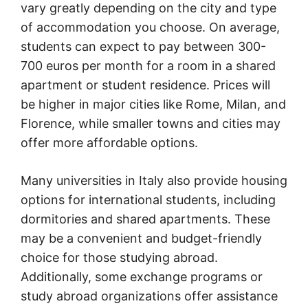
vary greatly depending on the city and type
of accommodation you choose. On average,
students can expect to pay between 300-
700 euros per month for a room in a shared
apartment or student residence. Prices will
be higher in major cities like Rome, Milan, and
Florence, while smaller towns and cities may
offer more affordable options.
Many universities in Italy also provide housing
options for international students, including
dormitories and shared apartments. These
may be a convenient and budget-friendly
choice for those studying abroad.
Additionally, some exchange programs or
study abroad organizations offer assistance