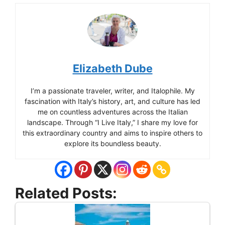
Elizabeth Dube
I’m a passionate traveler, writer, and Italophile. My
fascination with Italy’s history, art, and culture has led
me on countless adventures across the Italian
landscape. Through “I Live Italy,” I share my love for
this extraordinary country and aims to inspire others to
explore its boundless beauty.
Related Posts: