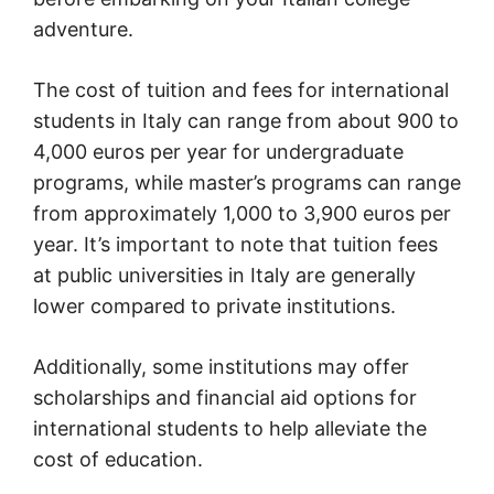
adventure.
The cost of tuition and fees for international
students in Italy can range from about 900 to
4,000 euros per year for undergraduate
programs, while master’s programs can range
from approximately 1,000 to 3,900 euros per
year. It’s important to note that tuition fees
at public universities in Italy are generally
lower compared to private institutions.
Additionally, some institutions may offer
scholarships and financial aid options for
international students to help alleviate the
cost of education.