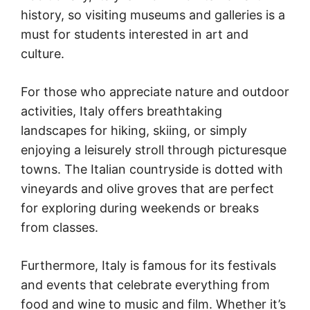
history, so visiting museums and galleries is a
must for students interested in art and
culture.
For those who appreciate nature and outdoor
activities, Italy offers breathtaking
landscapes for hiking, skiing, or simply
enjoying a leisurely stroll through picturesque
towns. The Italian countryside is dotted with
vineyards and olive groves that are perfect
for exploring during weekends or breaks
from classes.
Furthermore, Italy is famous for its festivals
and events that celebrate everything from
food and wine to music and film. Whether it’s