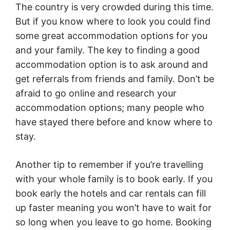
The country is very crowded during this time.
But if you know where to look you could find
some great accommodation options for you
and your family. The key to finding a good
accommodation option is to ask around and
get referrals from friends and family. Don’t be
afraid to go online and research your
accommodation options; many people who
have stayed there before and know where to
stay.
Another tip to remember if you’re travelling
with your whole family is to book early. If you
book early the hotels and car rentals can fill
up faster meaning you won’t have to wait for
so long when you leave to go home. Booking