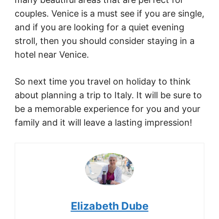
couples. Venice is a must see if you are single,
and if you are looking for a quiet evening
stroll, then you should consider staying in a
hotel near Venice.
So next time you travel on holiday to think
about planning a trip to Italy. It will be sure to
be a memorable experience for you and your
family and it will leave a lasting impression!
Elizabeth Dube