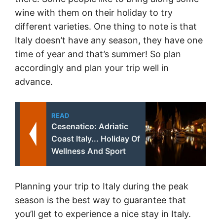
wine with them on their holiday to try
different varieties. One thing to note is that
Italy doesn’t have any season, they have one
time of year and that’s summer! So plan
accordingly and plan your trip well in
advance.
READ
Cesenatico: Adriatic
Coast Italy... Holiday Of
Wellness And Sport
Planning your trip to Italy during the peak
season is the best way to guarantee that
you’ll get to experience a nice stay in Italy.