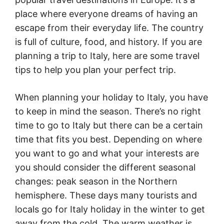
place where everyone dreams of having an
escape from their everyday life. The country
is full of culture, food, and history. If you are
planning a trip to Italy, here are some travel
tips to help you plan your perfect trip.
When planning your holiday to Italy, you have
to keep in mind the season. There’s no right
time to go to Italy but there can be a certain
time that fits you best. Depending on where
you want to go and what your interests are
you should consider the different seasonal
changes: peak season in the Northern
hemisphere. These days many tourists and
locals go for Italy holiday in the winter to get
away from the cold. The warm weather is