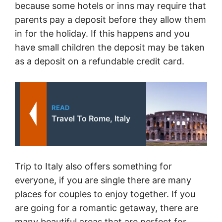
because some hotels or inns may require that
parents pay a deposit before they allow them
in for the holiday. If this happens and you
have small children the deposit may be taken
as a deposit on a refundable credit card.
READ
Travel To Rome, Italy
Trip to Italy also offers something for
everyone, if you are single there are many
places for couples to enjoy together. If you
are going for a romantic getaway, there are
many beautiful areas that are perfect for