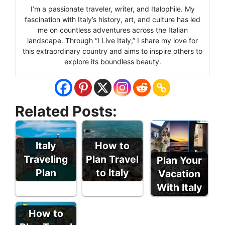
I’m a passionate traveler, writer, and Italophile. My
fascination with Italy’s history, art, and culture has led
me on countless adventures across the Italian
landscape. Through “I Live Italy,” I share my love for
this extraordinary country and aims to inspire others to
explore its boundless beauty.
Related Posts:
Italy
How to
Traveling
Plan Travel
Plan Your
Plan
to Italy
Vacation
With Italy
How to