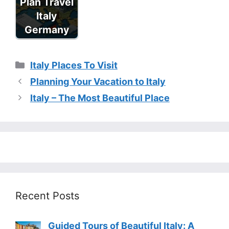
Plan Travel
Italy
Germany
Categories
Italy Places To Visit
Planning Your Vacation to Italy
Italy – The Most Beautiful Place
Recent Posts
Guided Tours of Beautiful Italy: A