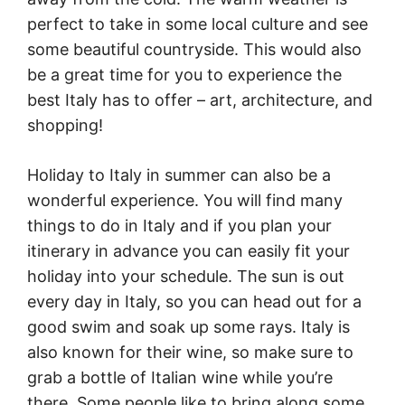
perfect to take in some local culture and see
some beautiful countryside. This would also
be a great time for you to experience the
best Italy has to offer – art, architecture, and
shopping!
Holiday to Italy in summer can also be a
wonderful experience. You will find many
things to do in Italy and if you plan your
itinerary in advance you can easily fit your
holiday into your schedule. The sun is out
every day in Italy, so you can head out for a
good swim and soak up some rays. Italy is
also known for their wine, so make sure to
grab a bottle of Italian wine while you’re
there. Some people like to bring along some