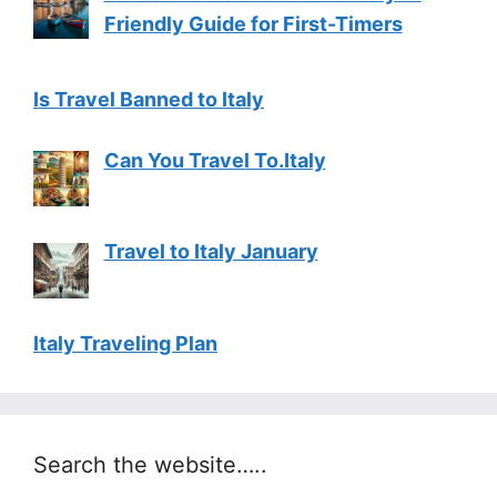
Friendly Guide for First-Timers
Is Travel Banned to Italy
Can You Travel To.Italy
Travel to Italy January
Italy Traveling Plan
Search the website…..