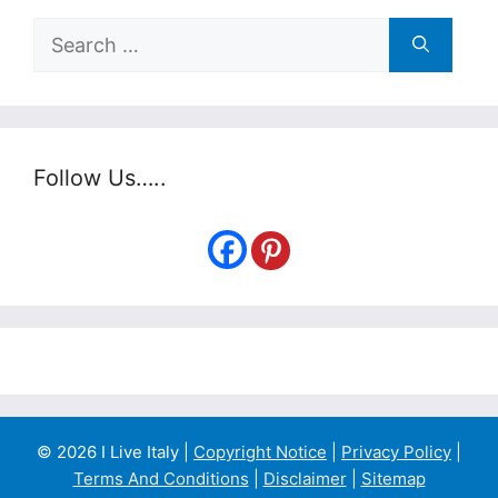
Search
for:
Follow Us…..
© 2026 I Live Italy |
Copyright Notice
|
Privacy Policy
|
Terms And Conditions
|
Disclaimer
|
Sitemap