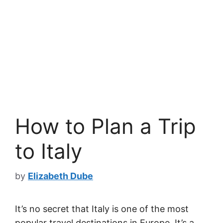
How to Plan a Trip
to Italy
by
Elizabeth Dube
It’s no secret that Italy is one of the most
popular travel destinations in Europe. It’s a