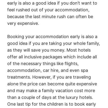
early is also a good idea if you don’t want to
feel rushed out of your accommodation,
because the last minute rush can often be
very expensive.
Booking your accommodation early is also a
good idea if you are taking your whole family,
as they will save you money. Most hotels
offer all inclusive packages which include all
of the necessary things like flights,
accommodation, car hire, and even spa
treatments. However, if you are traveling
alone the price can become quite expensive
and may make a family vacation cost more
than a couple of days at the luxury hotels.
One last tip for the children is to book early