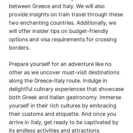
between Greece and Italy. We will also
provide insights on train travel through these
two enchanting countries. Additionally, we
will offer insider tips on budget-friendly
options and visa requirements for crossing
borders.
Prepare yourself for an adventure like no
other as we uncover must-visit destinations
along the Greece-Italy route. Indulge in
delightful culinary experiences that showcase
both Greek and Italian gastronomy. Immerse
yourself in their rich cultures by embracing
their customs and etiquette. And once you
arrive in Italy, get ready to be captivated by
its endless activities and attractions.