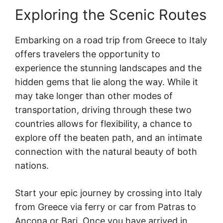
Exploring the Scenic Routes
Embarking on a road trip from Greece to Italy
offers travelers the opportunity to
experience the stunning landscapes and the
hidden gems that lie along the way. While it
may take longer than other modes of
transportation, driving through these two
countries allows for flexibility, a chance to
explore off the beaten path, and an intimate
connection with the natural beauty of both
nations.
Start your epic journey by crossing into Italy
from Greece via ferry or car from Patras to
Ancona or Bari. Once you have arrived in