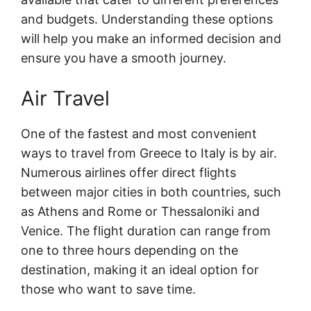
and budgets. Understanding these options
will help you make an informed decision and
ensure you have a smooth journey.
Air Travel
One of the fastest and most convenient
ways to travel from Greece to Italy is by air.
Numerous airlines offer direct flights
between major cities in both countries, such
as Athens and Rome or Thessaloniki and
Venice. The flight duration can range from
one to three hours depending on the
destination, making it an ideal option for
those who want to save time.