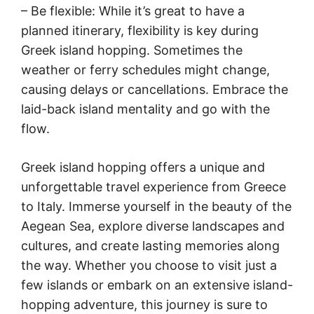
– Be flexible: While it’s great to have a
planned itinerary, flexibility is key during
Greek island hopping. Sometimes the
weather or ferry schedules might change,
causing delays or cancellations. Embrace the
laid-back island mentality and go with the
flow.
Greek island hopping offers a unique and
unforgettable travel experience from Greece
to Italy. Immerse yourself in the beauty of the
Aegean Sea, explore diverse landscapes and
cultures, and create lasting memories along
the way. Whether you choose to visit just a
few islands or embark on an extensive island-
hopping adventure, this journey is sure to