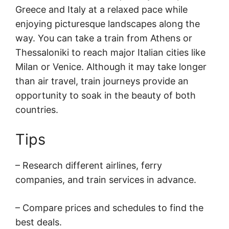
Greece and Italy at a relaxed pace while
enjoying picturesque landscapes along the
way. You can take a train from Athens or
Thessaloniki to reach major Italian cities like
Milan or Venice. Although it may take longer
than air travel, train journeys provide an
opportunity to soak in the beauty of both
countries.
Tips
– Research different airlines, ferry
companies, and train services in advance.
– Compare prices and schedules to find the
best deals.