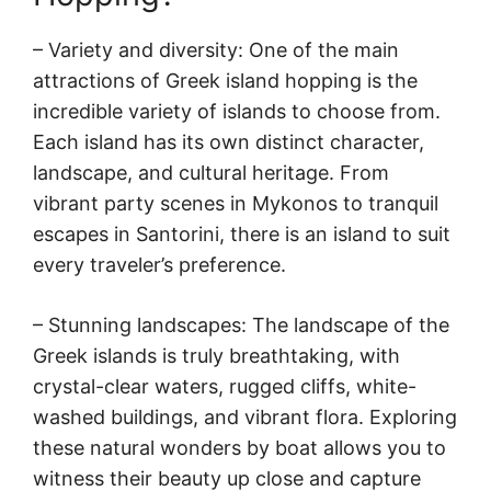
– Variety and diversity: One of the main
attractions of Greek island hopping is the
incredible variety of islands to choose from.
Each island has its own distinct character,
landscape, and cultural heritage. From
vibrant party scenes in Mykonos to tranquil
escapes in Santorini, there is an island to suit
every traveler’s preference.
– Stunning landscapes: The landscape of the
Greek islands is truly breathtaking, with
crystal-clear waters, rugged cliffs, white-
washed buildings, and vibrant flora. Exploring
these natural wonders by boat allows you to
witness their beauty up close and capture