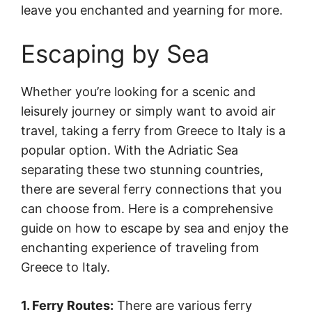
leave you enchanted and yearning for more.
Escaping by Sea
Whether you’re looking for a scenic and
leisurely journey or simply want to avoid air
travel, taking a ferry from Greece to Italy is a
popular option. With the Adriatic Sea
separating these two stunning countries,
there are several ferry connections that you
can choose from. Here is a comprehensive
guide on how to escape by sea and enjoy the
enchanting experience of traveling from
Greece to Italy.
1. Ferry Routes:
There are various ferry