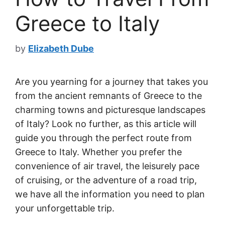
Greece to Italy
by
Elizabeth Dube
Are you yearning for a journey that takes you
from the ancient remnants of Greece to the
charming towns and picturesque landscapes
of Italy? Look no further, as this article will
guide you through the perfect route from
Greece to Italy. Whether you prefer the
convenience of air travel, the leisurely pace
of cruising, or the adventure of a road trip,
we have all the information you need to plan
your unforgettable trip.