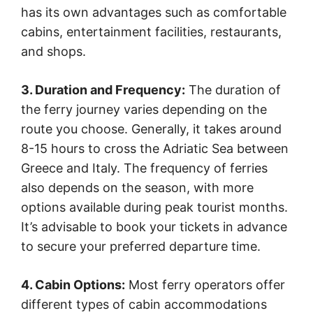
has its own advantages such as comfortable
cabins, entertainment facilities, restaurants,
and shops.
3. Duration and Frequency:
The duration of
the ferry journey varies depending on the
route you choose. Generally, it takes around
8-15 hours to cross the Adriatic Sea between
Greece and Italy. The frequency of ferries
also depends on the season, with more
options available during peak tourist months.
It’s advisable to book your tickets in advance
to secure your preferred departure time.
4. Cabin Options:
Most ferry operators offer
different types of cabin accommodations