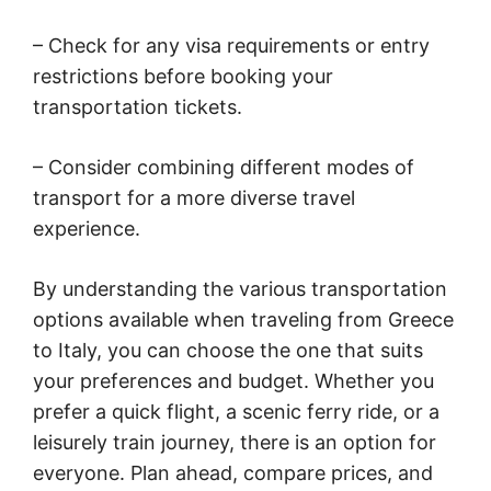
– Check for any visa requirements or entry
restrictions before booking your
transportation tickets.
– Consider combining different modes of
transport for a more diverse travel
experience.
By understanding the various transportation
options available when traveling from Greece
to Italy, you can choose the one that suits
your preferences and budget. Whether you
prefer a quick flight, a scenic ferry ride, or a
leisurely train journey, there is an option for
everyone. Plan ahead, compare prices, and