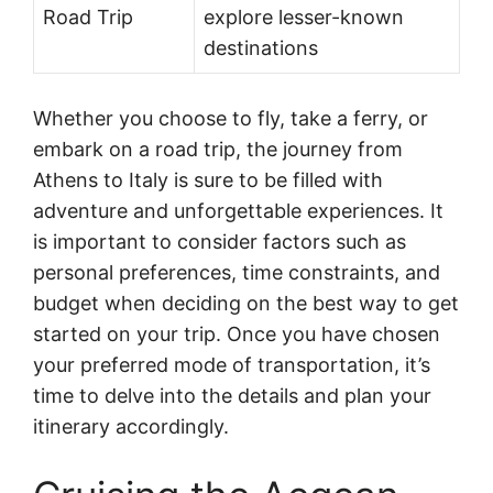
Road Trip
explore lesser-known
destinations
Whether you choose to fly, take a ferry, or
embark on a road trip, the journey from
Athens to Italy is sure to be filled with
adventure and unforgettable experiences. It
is important to consider factors such as
personal preferences, time constraints, and
budget when deciding on the best way to get
started on your trip. Once you have chosen
your preferred mode of transportation, it’s
time to delve into the details and plan your
itinerary accordingly.