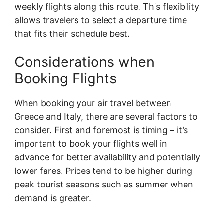
weekly flights along this route. This flexibility
allows travelers to select a departure time
that fits their schedule best.
Considerations when
Booking Flights
When booking your air travel between
Greece and Italy, there are several factors to
consider. First and foremost is timing – it’s
important to book your flights well in
advance for better availability and potentially
lower fares. Prices tend to be higher during
peak tourist seasons such as summer when
demand is greater.