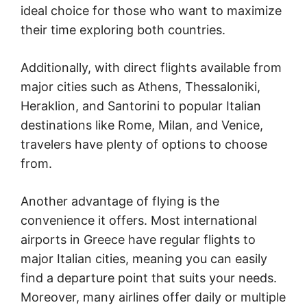
ideal choice for those who want to maximize
their time exploring both countries.
Additionally, with direct flights available from
major cities such as Athens, Thessaloniki,
Heraklion, and Santorini to popular Italian
destinations like Rome, Milan, and Venice,
travelers have plenty of options to choose
from.
Another advantage of flying is the
convenience it offers. Most international
airports in Greece have regular flights to
major Italian cities, meaning you can easily
find a departure point that suits your needs.
Moreover, many airlines offer daily or multiple