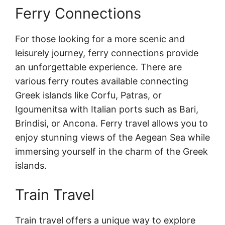
Ferry Connections
For those looking for a more scenic and
leisurely journey, ferry connections provide
an unforgettable experience. There are
various ferry routes available connecting
Greek islands like Corfu, Patras, or
Igoumenitsa with Italian ports such as Bari,
Brindisi, or Ancona. Ferry travel allows you to
enjoy stunning views of the Aegean Sea while
immersing yourself in the charm of the Greek
islands.
Train Travel
Train travel offers a unique way to explore