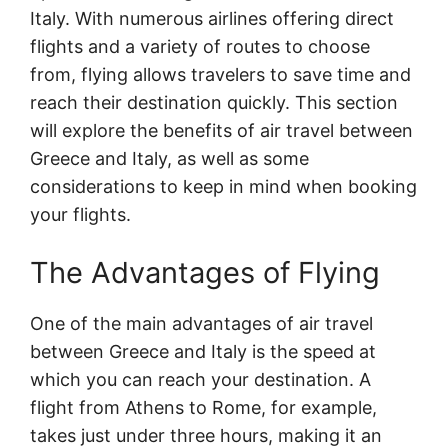
Italy. With numerous airlines offering direct
flights and a variety of routes to choose
from, flying allows travelers to save time and
reach their destination quickly. This section
will explore the benefits of air travel between
Greece and Italy, as well as some
considerations to keep in mind when booking
your flights.
The Advantages of Flying
One of the main advantages of air travel
between Greece and Italy is the speed at
which you can reach your destination. A
flight from Athens to Rome, for example,
takes just under three hours, making it an