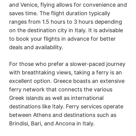
and Venice, flying allows for convenience and
saves time. The flight duration typically
ranges from 1.5 hours to 3 hours depending
on the destination city in Italy. It is advisable
to book your flights in advance for better
deals and availability.
For those who prefer a slower-paced journey
with breathtaking views, taking a ferry is an
excellent option. Greece boasts an extensive
ferry network that connects the various
Greek islands as well as international
destinations like Italy. Ferry services operate
between Athens and destinations such as
Brindisi, Bari, and Ancona in Italy.