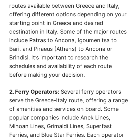
routes available between Greece and Italy,
offering different options depending on your
starting point in Greece and desired
destination in Italy. Some of the major routes
include Patras to Ancona, Igoumenitsa to
Bari, and Piraeus (Athens) to Ancona or
Brindisi. It’s important to research the
schedules and availability of each route
before making your decision.
2. Ferry Operators:
Several ferry operators
serve the Greece-Italy route, offering a range
of amenities and services on board. Some
popular companies include Anek Lines,
Minoan Lines, Grimaldi Lines, Superfast
Ferries, and Blue Star Ferries. Each operator