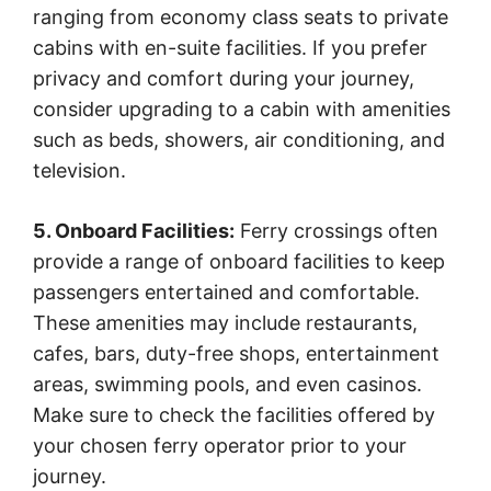
ranging from economy class seats to private
cabins with en-suite facilities. If you prefer
privacy and comfort during your journey,
consider upgrading to a cabin with amenities
such as beds, showers, air conditioning, and
television.
5. Onboard Facilities:
Ferry crossings often
provide a range of onboard facilities to keep
passengers entertained and comfortable.
These amenities may include restaurants,
cafes, bars, duty-free shops, entertainment
areas, swimming pools, and even casinos.
Make sure to check the facilities offered by
your chosen ferry operator prior to your
journey.