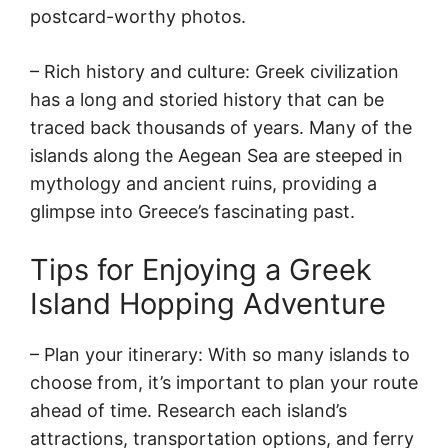
postcard-worthy photos.
– Rich history and culture: Greek civilization
has a long and storied history that can be
traced back thousands of years. Many of the
islands along the Aegean Sea are steeped in
mythology and ancient ruins, providing a
glimpse into Greece’s fascinating past.
Tips for Enjoying a Greek
Island Hopping Adventure
– Plan your itinerary: With so many islands to
choose from, it’s important to plan your route
ahead of time. Research each island’s
attractions, transportation options, and ferry