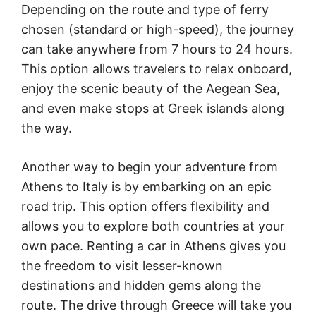
Depending on the route and type of ferry
chosen (standard or high-speed), the journey
can take anywhere from 7 hours to 24 hours.
This option allows travelers to relax onboard,
enjoy the scenic beauty of the Aegean Sea,
and even make stops at Greek islands along
the way.
Another way to begin your adventure from
Athens to Italy is by embarking on an epic
road trip. This option offers flexibility and
allows you to explore both countries at your
own pace. Renting a car in Athens gives you
the freedom to visit lesser-known
destinations and hidden gems along the
route. The drive through Greece will take you