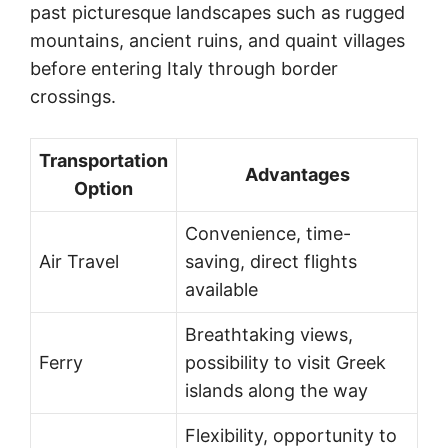
past picturesque landscapes such as rugged
mountains, ancient ruins, and quaint villages
before entering Italy through border
crossings.
Transportation
Advantages
Option
Convenience, time-
Air Travel
saving, direct flights
available
Breathtaking views,
Ferry
possibility to visit Greek
islands along the way
Flexibility, opportunity to