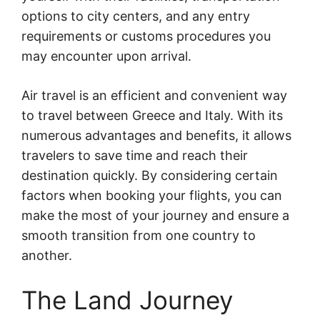
options to city centers, and any entry
requirements or customs procedures you
may encounter upon arrival.
Air travel is an efficient and convenient way
to travel between Greece and Italy. With its
numerous advantages and benefits, it allows
travelers to save time and reach their
destination quickly. By considering certain
factors when booking your flights, you can
make the most of your journey and ensure a
smooth transition from one country to
another.
The Land Journey