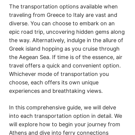
The transportation options available when
traveling from Greece to Italy are vast and
diverse. You can choose to embark on an
epic road trip, uncovering hidden gems along
the way. Alternatively, indulge in the allure of
Greek island hopping as you cruise through
the Aegean Sea. If time is of the essence, air
travel offers a quick and convenient option.
Whichever mode of transportation you
choose, each offers its own unique
experiences and breathtaking views.
In this comprehensive guide, we will delve
into each transportation option in detail. We
will explore how to begin your journey from
Athens and dive into ferry connections