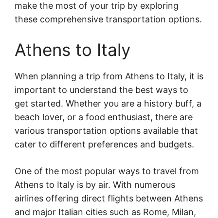
make the most of your trip by exploring
these comprehensive transportation options.
Athens to Italy
When planning a trip from Athens to Italy, it is
important to understand the best ways to
get started. Whether you are a history buff, a
beach lover, or a food enthusiast, there are
various transportation options available that
cater to different preferences and budgets.
One of the most popular ways to travel from
Athens to Italy is by air. With numerous
airlines offering direct flights between Athens
and major Italian cities such as Rome, Milan,