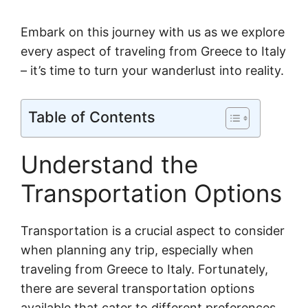
Embark on this journey with us as we explore
every aspect of traveling from Greece to Italy
– it’s time to turn your wanderlust into reality.
Table of Contents
Understand the
Transportation Options
Transportation is a crucial aspect to consider
when planning any trip, especially when
traveling from Greece to Italy. Fortunately,
there are several transportation options
available that cater to different preferences