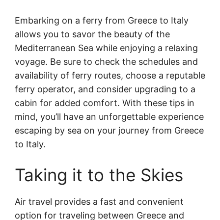
Embarking on a ferry from Greece to Italy
allows you to savor the beauty of the
Mediterranean Sea while enjoying a relaxing
voyage. Be sure to check the schedules and
availability of ferry routes, choose a reputable
ferry operator, and consider upgrading to a
cabin for added comfort. With these tips in
mind, you’ll have an unforgettable experience
escaping by sea on your journey from Greece
to Italy.
Taking it to the Skies
Air travel provides a fast and convenient
option for traveling between Greece and