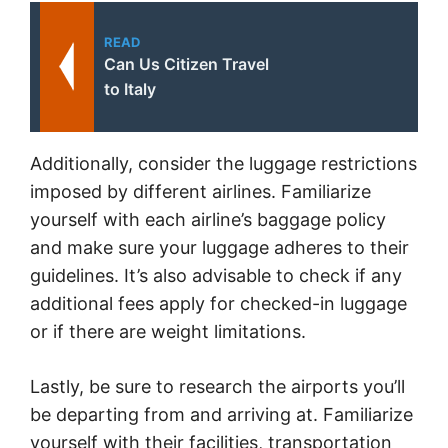
READ
Can Us Citizen Travel
to Italy
Additionally, consider the luggage restrictions
imposed by different airlines. Familiarize
yourself with each airline’s baggage policy
and make sure your luggage adheres to their
guidelines. It’s also advisable to check if any
additional fees apply for checked-in luggage
or if there are weight limitations.
Lastly, be sure to research the airports you’ll
be departing from and arriving at. Familiarize
yourself with their facilities, transportation