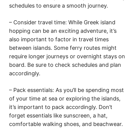
schedules to ensure a smooth journey.
– Consider travel time: While Greek island
hopping can be an exciting adventure, it’s
also important to factor in travel times
between islands. Some ferry routes might
require longer journeys or overnight stays on
board. Be sure to check schedules and plan
accordingly.
– Pack essentials: As you’ll be spending most
of your time at sea or exploring the islands,
it’s important to pack accordingly. Don’t
forget essentials like sunscreen, a hat,
comfortable walking shoes, and beachwear.