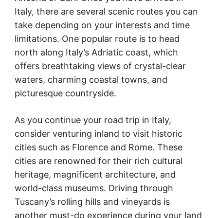
Italy, there are several scenic routes you can
take depending on your interests and time
limitations. One popular route is to head
north along Italy’s Adriatic coast, which
offers breathtaking views of crystal-clear
waters, charming coastal towns, and
picturesque countryside.
As you continue your road trip in Italy,
consider venturing inland to visit historic
cities such as Florence and Rome. These
cities are renowned for their rich cultural
heritage, magnificent architecture, and
world-class museums. Driving through
Tuscany’s rolling hills and vineyards is
another must-do experience during your land