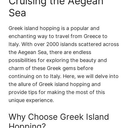
Cruising the Aegean
Sea
Greek island hopping is a popular and
enchanting way to travel from Greece to
Italy. With over 2000 islands scattered across
the Aegean Sea, there are endless
possibilities for exploring the beauty and
charm of these Greek gems before
continuing on to Italy. Here, we will delve into
the allure of Greek island hopping and
provide tips for making the most of this
unique experience.
Why Choose Greek Island
Hopping?