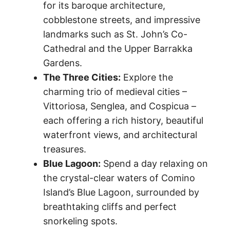
for its baroque architecture,
cobblestone streets, and impressive
landmarks such as St. John’s Co-
Cathedral and the Upper Barrakka
Gardens.
The Three Cities:
Explore the
charming trio of medieval cities –
Vittoriosa, Senglea, and Cospicua –
each offering a rich history, beautiful
waterfront views, and architectural
treasures.
Blue Lagoon:
Spend a day relaxing on
the crystal-clear waters of Comino
Island’s Blue Lagoon, surrounded by
breathtaking cliffs and perfect
snorkeling spots.