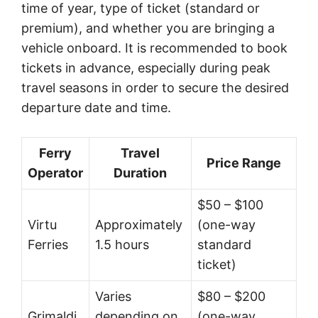
time of year, type of ticket (standard or
premium), and whether you are bringing a
vehicle onboard. It is recommended to book
tickets in advance, especially during peak
travel seasons in order to secure the desired
departure date and time.
Ferry
Travel
Price Range
Operator
Duration
$50 – $100
Virtu
Approximately
(one-way
Ferries
1.5 hours
standard
ticket)
Varies
$80 – $200
Grimaldi
depending on
(one-way