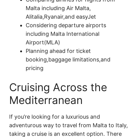
Malta including Air Malta,
Alitalia,Ryanair,and easyJet
Considering departure airports
including Malta International
Airport(MLA)
Planning ahead for ticket
booking,baggage limitations,and
pricing
Cruising Across the
Mediterranean
If you’re looking for a luxurious and
adventurous way to travel from Malta to Italy,
taking a cruise is an excellent option. There