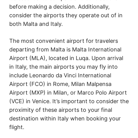
before making a decision. Additionally,
consider the airports they operate out of in
both Malta and Italy.
The most convenient airport for travelers
departing from Malta is Malta International
Airport (MLA), located in Luqa. Upon arrival
in Italy, the main airports you may fly into
include Leonardo da Vinci International
Airport (FCO) in Rome, Milan Malpensa
Airport (MXP) in Milan, or Marco Polo Airport
(VCE) in Venice. It’s important to consider the
proximity of these airports to your final
destination within Italy when booking your
flight.