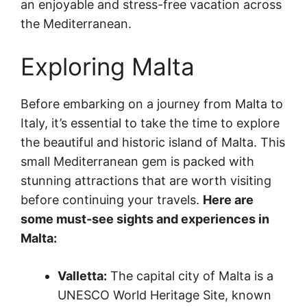
an enjoyable and stress-free vacation across
the Mediterranean.
Exploring Malta
Before embarking on a journey from Malta to
Italy, it’s essential to take the time to explore
the beautiful and historic island of Malta. This
small Mediterranean gem is packed with
stunning attractions that are worth visiting
before continuing your travels.
Here are
some must-see sights and experiences in
Malta:
Valletta:
The capital city of Malta is a
UNESCO World Heritage Site, known