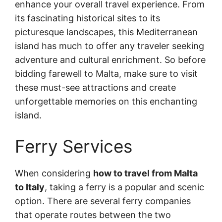
enhance your overall travel experience. From
its fascinating historical sites to its
picturesque landscapes, this Mediterranean
island has much to offer any traveler seeking
adventure and cultural enrichment. So before
bidding farewell to Malta, make sure to visit
these must-see attractions and create
unforgettable memories on this enchanting
island.
Ferry Services
When considering
how to travel from Malta
to Italy
, taking a ferry is a popular and scenic
option. There are several ferry companies
that operate routes between the two