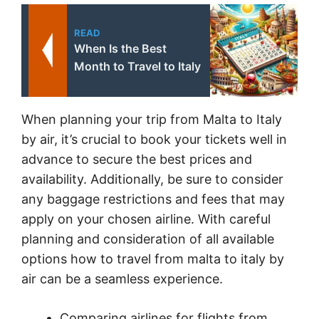
READ
When Is the Best
Month to Travel to Italy
When planning your trip from Malta to Italy
by air, it’s crucial to book your tickets well in
advance to secure the best prices and
availability. Additionally, be sure to consider
any baggage restrictions and fees that may
apply on your chosen airline. With careful
planning and consideration of all available
options how to travel from malta to italy by
air can be a seamless experience.
Comparing airlines for flights from