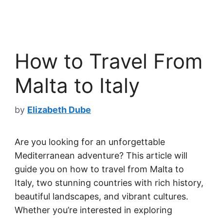
How to Travel From
Malta to Italy
by
Elizabeth Dube
Are you looking for an unforgettable
Mediterranean adventure? This article will
guide you on how to travel from Malta to
Italy, two stunning countries with rich history,
beautiful landscapes, and vibrant cultures.
Whether you’re interested in exploring