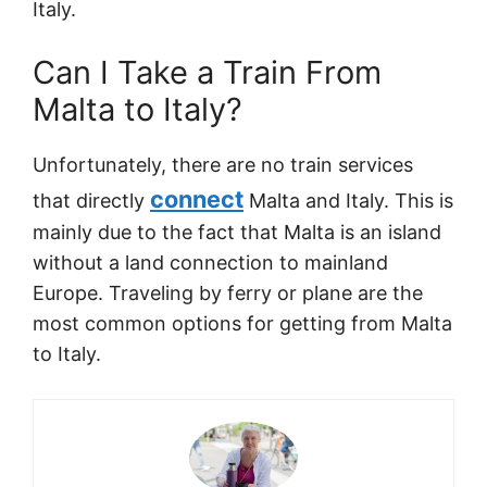
Italy.
Can I Take a Train From
Malta to Italy?
Unfortunately, there are no train services
connect
that directly
Malta and Italy. This is
mainly due to the fact that Malta is an island
without a land connection to mainland
Europe. Traveling by ferry or plane are the
most common options for getting from Malta
to Italy.