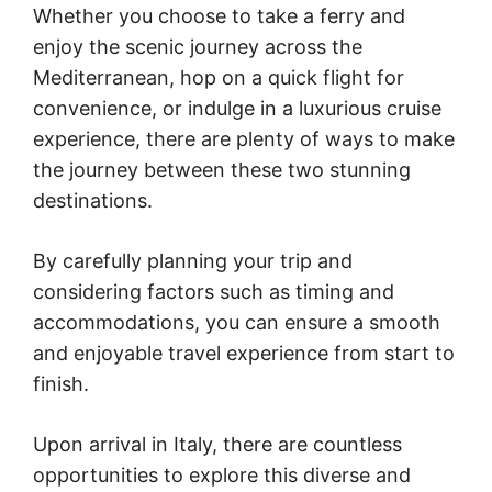
Whether you choose to take a ferry and
enjoy the scenic journey across the
Mediterranean, hop on a quick flight for
convenience, or indulge in a luxurious cruise
experience, there are plenty of ways to make
the journey between these two stunning
destinations.
By carefully planning your trip and
considering factors such as timing and
accommodations, you can ensure a smooth
and enjoyable travel experience from start to
finish.
Upon arrival in Italy, there are countless
opportunities to explore this diverse and