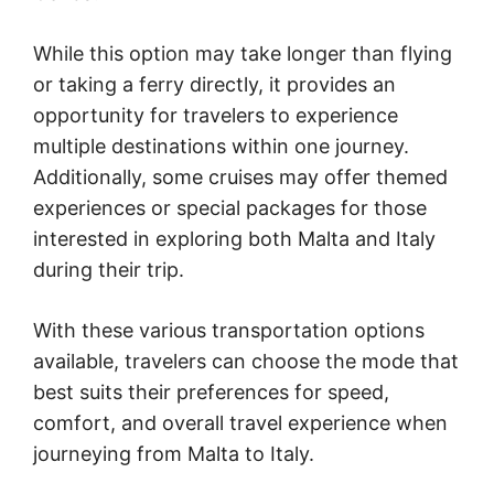
While this option may take longer than flying
or taking a ferry directly, it provides an
opportunity for travelers to experience
multiple destinations within one journey.
Additionally, some cruises may offer themed
experiences or special packages for those
interested in exploring both Malta and Italy
during their trip.
With these various transportation options
available, travelers can choose the mode that
best suits their preferences for speed,
comfort, and overall travel experience when
journeying from Malta to Italy.