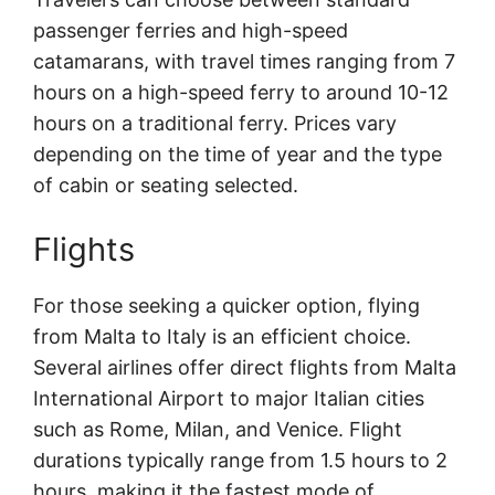
passenger ferries and high-speed
catamarans, with travel times ranging from 7
hours on a high-speed ferry to around 10-12
hours on a traditional ferry. Prices vary
depending on the time of year and the type
of cabin or seating selected.
Flights
For those seeking a quicker option, flying
from Malta to Italy is an efficient choice.
Several airlines offer direct flights from Malta
International Airport to major Italian cities
such as Rome, Milan, and Venice. Flight
durations typically range from 1.5 hours to 2
hours, making it the fastest mode of