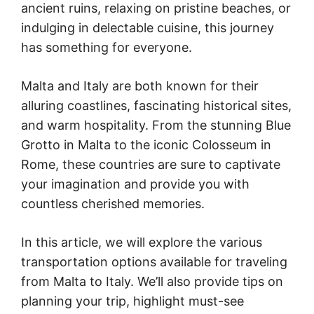
ancient ruins, relaxing on pristine beaches, or
indulging in delectable cuisine, this journey
has something for everyone.
Malta and Italy are both known for their
alluring coastlines, fascinating historical sites,
and warm hospitality. From the stunning Blue
Grotto in Malta to the iconic Colosseum in
Rome, these countries are sure to captivate
your imagination and provide you with
countless cherished memories.
In this article, we will explore the various
transportation options available for traveling
from Malta to Italy. We’ll also provide tips on
planning your trip, highlight must-see