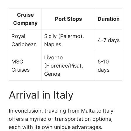
Cruise
Port Stops
Duration
Company
Royal
Sicily (Palermo),
4-7 days
Caribbean
Naples
Livorno
MSC
5-10
(Florence/Pisa),
Cruises
days
Genoa
Arrival in Italy
In conclusion, traveling from Malta to Italy
offers a myriad of transportation options,
each with its own unique advantages.