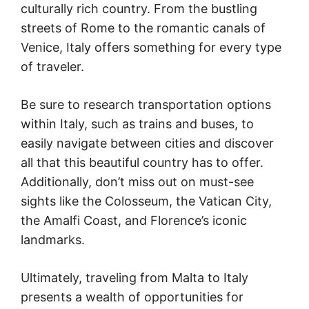
culturally rich country. From the bustling
streets of Rome to the romantic canals of
Venice, Italy offers something for every type
of traveler.
Be sure to research transportation options
within Italy, such as trains and buses, to
easily navigate between cities and discover
all that this beautiful country has to offer.
Additionally, don’t miss out on must-see
sights like the Colosseum, the Vatican City,
the Amalfi Coast, and Florence’s iconic
landmarks.
Ultimately, traveling from Malta to Italy
presents a wealth of opportunities for