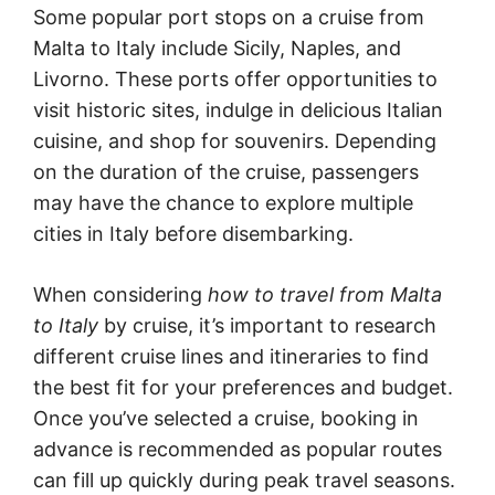
Some popular port stops on a cruise from
Malta to Italy include Sicily, Naples, and
Livorno. These ports offer opportunities to
visit historic sites, indulge in delicious Italian
cuisine, and shop for souvenirs. Depending
on the duration of the cruise, passengers
may have the chance to explore multiple
cities in Italy before disembarking.
When considering
how to travel from Malta
to Italy
by cruise, it’s important to research
different cruise lines and itineraries to find
the best fit for your preferences and budget.
Once you’ve selected a cruise, booking in
advance is recommended as popular routes
can fill up quickly during peak travel seasons.