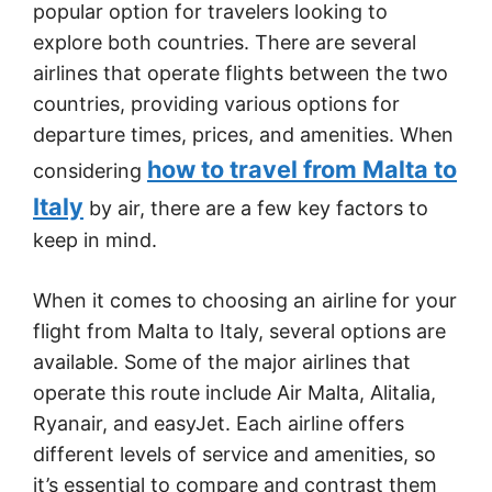
popular option for travelers looking to
explore both countries. There are several
airlines that operate flights between the two
countries, providing various options for
departure times, prices, and amenities. When
how to travel from Malta to
considering
Italy
by air, there are a few key factors to
keep in mind.
When it comes to choosing an airline for your
flight from Malta to Italy, several options are
available. Some of the major airlines that
operate this route include Air Malta, Alitalia,
Ryanair, and easyJet. Each airline offers
different levels of service and amenities, so
it’s essential to compare and contrast them