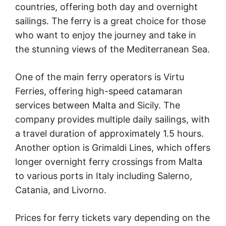
countries, offering both day and overnight
sailings. The ferry is a great choice for those
who want to enjoy the journey and take in
the stunning views of the Mediterranean Sea.
One of the main ferry operators is Virtu
Ferries, offering high-speed catamaran
services between Malta and Sicily. The
company provides multiple daily sailings, with
a travel duration of approximately 1.5 hours.
Another option is Grimaldi Lines, which offers
longer overnight ferry crossings from Malta
to various ports in Italy including Salerno,
Catania, and Livorno.
Prices for ferry tickets vary depending on the