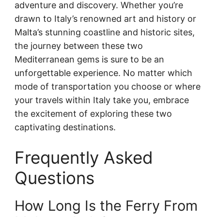
adventure and discovery. Whether you’re
drawn to Italy’s renowned art and history or
Malta’s stunning coastline and historic sites,
the journey between these two
Mediterranean gems is sure to be an
unforgettable experience. No matter which
mode of transportation you choose or where
your travels within Italy take you, embrace
the excitement of exploring these two
captivating destinations.
Frequently Asked
Questions
How Long Is the Ferry From