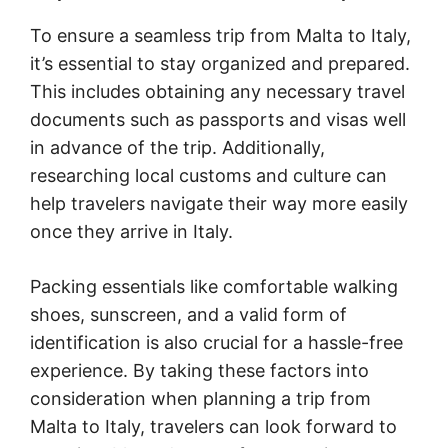
To ensure a seamless trip from Malta to Italy,
it’s essential to stay organized and prepared.
This includes obtaining any necessary travel
documents such as passports and visas well
in advance of the trip. Additionally,
researching local customs and culture can
help travelers navigate their way more easily
once they arrive in Italy.
Packing essentials like comfortable walking
shoes, sunscreen, and a valid form of
identification is also crucial for a hassle-free
experience. By taking these factors into
consideration when planning a trip from
Malta to Italy, travelers can look forward to