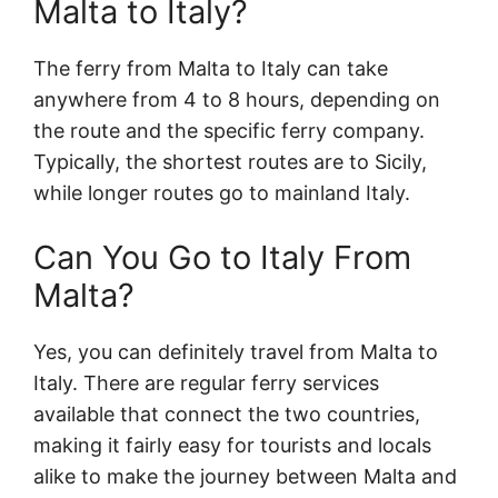
Malta to Italy?
The ferry from Malta to Italy can take
anywhere from 4 to 8 hours, depending on
the route and the specific ferry company.
Typically, the shortest routes are to Sicily,
while longer routes go to mainland Italy.
Can You Go to Italy From
Malta?
Yes, you can definitely travel from Malta to
Italy. There are regular ferry services
available that connect the two countries,
making it fairly easy for tourists and locals
alike to make the journey between Malta and