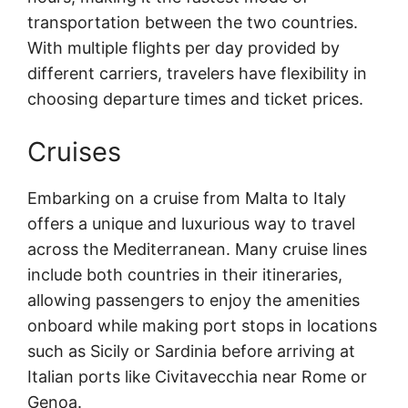
transportation between the two countries.
With multiple flights per day provided by
different carriers, travelers have flexibility in
choosing departure times and ticket prices.
Cruises
Embarking on a cruise from Malta to Italy
offers a unique and luxurious way to travel
across the Mediterranean. Many cruise lines
include both countries in their itineraries,
allowing passengers to enjoy the amenities
onboard while making port stops in locations
such as Sicily or Sardinia before arriving at
Italian ports like Civitavecchia near Rome or
Genoa.