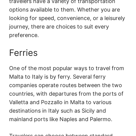
travelers have a variety of transportation
options available to them. Whether you are
looking for speed, convenience, or a leisurely
journey, there are choices to suit every
preference.
Ferries
One of the most popular ways to travel from
Malta to Italy is by ferry. Several ferry
companies operate routes between the two
countries, with departures from the ports of
Valletta and Pozzallo in Malta to various
destinations in Italy such as Sicily and
mainland ports like Naples and Palermo.
Travelers can choose between standard