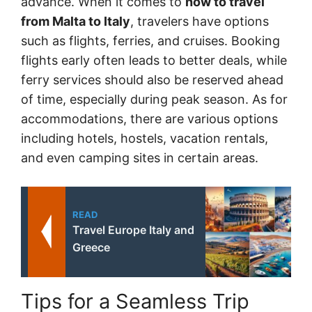
advance. When it comes to
how to travel
from Malta to Italy
, travelers have options
such as flights, ferries, and cruises. Booking
flights early often leads to better deals, while
ferry services should also be reserved ahead
of time, especially during peak season. As for
accommodations, there are various options
including hotels, hostels, vacation rentals,
and even camping sites in certain areas.
READ
Travel Europe Italy and
Greece
Tips for a Seamless Trip