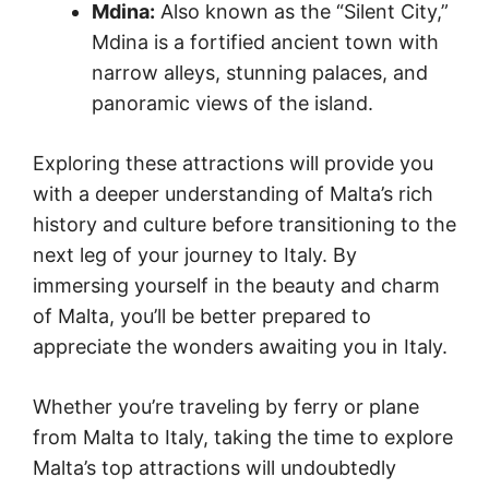
Mdina:
Also known as the “Silent City,”
Mdina is a fortified ancient town with
narrow alleys, stunning palaces, and
panoramic views of the island.
Exploring these attractions will provide you
with a deeper understanding of Malta’s rich
history and culture before transitioning to the
next leg of your journey to Italy. By
immersing yourself in the beauty and charm
of Malta, you’ll be better prepared to
appreciate the wonders awaiting you in Italy.
Whether you’re traveling by ferry or plane
from Malta to Italy, taking the time to explore
Malta’s top attractions will undoubtedly