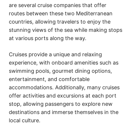
are several cruise companies that offer
routes between these two Mediterranean
countries, allowing travelers to enjoy the
stunning views of the sea while making stops
at various ports along the way.
Cruises provide a unique and relaxing
experience, with onboard amenities such as
swimming pools, gourmet dining options,
entertainment, and comfortable
accommodations. Additionally, many cruises
offer activities and excursions at each port
stop, allowing passengers to explore new
destinations and immerse themselves in the
local culture.