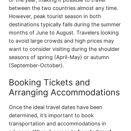
between the two countries almost any time.
However, peak tourist season in both
destinations typically falls during the summer
months of June to August. Travelers looking
to avoid large crowds and high prices may
want to consider visiting during the shoulder
seasons of spring (April-May) or autumn
(September-October).
Booking Tickets and
Arranging Accommodations
Once the ideal travel dates have been
determined, it’s important to book
transportation and accommodations in