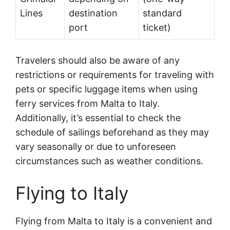
Lines
destination
standard
port
ticket)
Travelers should also be aware of any
restrictions or requirements for traveling with
pets or specific luggage items when using
ferry services from Malta to Italy.
Additionally, it’s essential to check the
schedule of sailings beforehand as they may
vary seasonally or due to unforeseen
circumstances such as weather conditions.
Flying to Italy
Flying from Malta to Italy is a convenient and