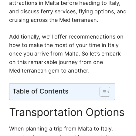
attractions in Malta before heading to Italy,
and discuss ferry services, flying options, and
cruising across the Mediterranean.
Additionally, we’ll offer recommendations on
how to make the most of your time in Italy
once you arrive from Malta. So let’s embark
on this remarkable journey from one
Mediterranean gem to another.
Table of Contents
Transportation Options
When planning a trip from Malta to Italy,