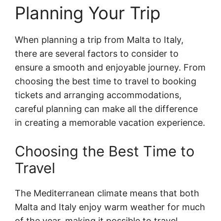
Planning Your Trip
When planning a trip from Malta to Italy,
there are several factors to consider to
ensure a smooth and enjoyable journey. From
choosing the best time to travel to booking
tickets and arranging accommodations,
careful planning can make all the difference
in creating a memorable vacation experience.
Choosing the Best Time to
Travel
The Mediterranean climate means that both
Malta and Italy enjoy warm weather for much
of the year, making it possible to travel