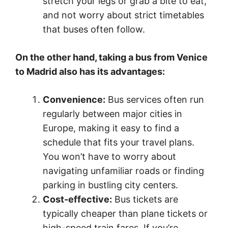
stretch your legs or grab a bite to eat,
and not worry about strict timetables
that buses often follow.
On the other hand, taking a bus from Venice
to Madrid also has its advantages:
Convenience:
Bus services often run
regularly between major cities in
Europe, making it easy to find a
schedule that fits your travel plans.
You won’t have to worry about
navigating unfamiliar roads or finding
parking in bustling city centers.
Cost-effective:
Bus tickets are
typically cheaper than plane tickets or
high-speed train fares. If you’re