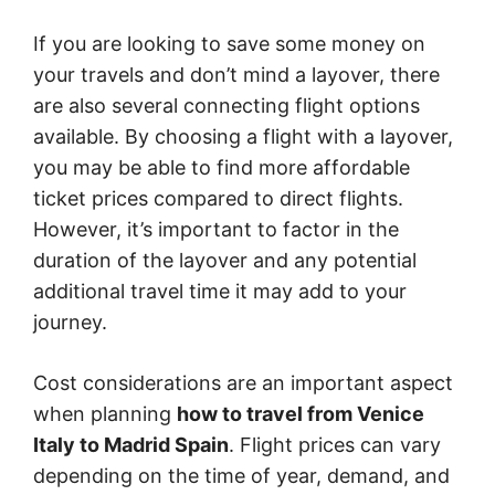
If you are looking to save some money on
your travels and don’t mind a layover, there
are also several connecting flight options
available. By choosing a flight with a layover,
you may be able to find more affordable
ticket prices compared to direct flights.
However, it’s important to factor in the
duration of the layover and any potential
additional travel time it may add to your
journey.
Cost considerations are an important aspect
when planning
how to travel from Venice
Italy to Madrid Spain
. Flight prices can vary
depending on the time of year, demand, and