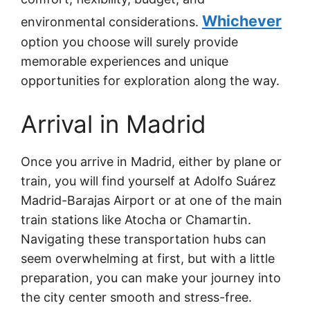
Whichever
environmental considerations.
option you choose will surely provide
memorable experiences and unique
opportunities for exploration along the way.
Arrival in Madrid
Once you arrive in Madrid, either by plane or
train, you will find yourself at Adolfo Suárez
Madrid-Barajas Airport or at one of the main
train stations like Atocha or Chamartin.
Navigating these transportation hubs can
seem overwhelming at first, but with a little
preparation, you can make your journey into
the city center smooth and stress-free.