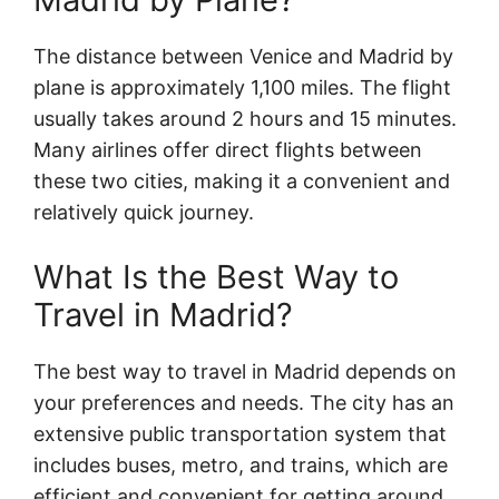
The distance between Venice and Madrid by
plane is approximately 1,100 miles. The flight
usually takes around 2 hours and 15 minutes.
Many airlines offer direct flights between
these two cities, making it a convenient and
relatively quick journey.
What Is the Best Way to
Travel in Madrid?
The best way to travel in Madrid depends on
your preferences and needs. The city has an
extensive public transportation system that
includes buses, metro, and trains, which are
efficient and convenient for getting around.