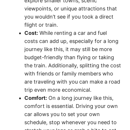
explore smaller towns, scenic
viewpoints, or unique attractions that
you wouldn’t see if you took a direct
flight or train.
Cost:
While renting a car and fuel
costs can add up, especially for a long
journey like this, it may still be more
budget-friendly than flying or taking
the train. Additionally, splitting the cost
with friends or family members who
are traveling with you can make a road
trip even more economical.
Comfort:
On a long journey like this,
comfort is essential. Driving your own
car allows you to set your own
schedule, stop whenever you need to