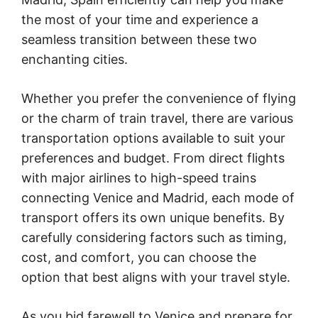
the most of your time and experience a
seamless transition between these two
enchanting cities.
Whether you prefer the convenience of flying
or the charm of train travel, there are various
transportation options available to suit your
preferences and budget. From direct flights
with major airlines to high-speed trains
connecting Venice and Madrid, each mode of
transport offers its own unique benefits. By
carefully considering factors such as timing,
cost, and comfort, you can choose the
option that best aligns with your travel style.
As you bid farewell to Venice and prepare for