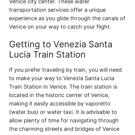
Venice city center. These water
transportation services offer a unique
experience as you glide through the canals of
Venice on your way to catch your flight.
Getting to Venezia Santa
Lucia Train Station
If you prefer traveling by train, you will need
to make your way to Venezia Santa Lucia
Train Station in Venice. The train station is
located in the historic center of Venice,
making it easily accessible by vaporetto
(water bus) or water taxi. It is advisable to
allow plenty of time for navigating through
the charming streets and bridges of Venice