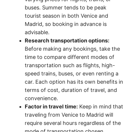
buses. Summer tends to be peak
tourist season in both Venice and
Madrid, so booking in advance is
advisable.
Research transportation options:
Before making any bookings, take the
time to compare different modes of
transportation such as flights, high-
speed trains, buses, or even renting a
car. Each option has its own benefits in
terms of cost, duration of travel, and
convenience.
Factor in travel time:
Keep in mind that
traveling from Venice to Madrid will
require several hours regardless of the
mode of transportation chosen.