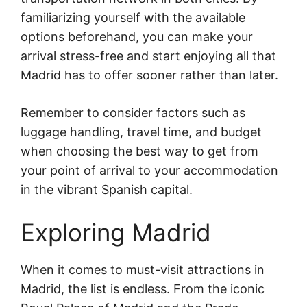
familiarizing yourself with the available
options beforehand, you can make your
arrival stress-free and start enjoying all that
Madrid has to offer sooner rather than later.
Remember to consider factors such as
luggage handling, travel time, and budget
when choosing the best way to get from
your point of arrival to your accommodation
in the vibrant Spanish capital.
Exploring Madrid
When it comes to must-visit attractions in
Madrid, the list is endless. From the iconic