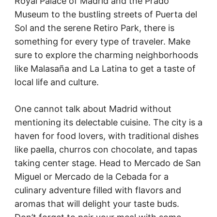
Royal Palace of Madrid and the Prado
Museum to the bustling streets of Puerta del
Sol and the serene Retiro Park, there is
something for every type of traveler. Make
sure to explore the charming neighborhoods
like Malasaña and La Latina to get a taste of
local life and culture.
One cannot talk about Madrid without
mentioning its delectable cuisine. The city is a
haven for food lovers, with traditional dishes
like paella, churros con chocolate, and tapas
taking center stage. Head to Mercado de San
Miguel or Mercado de la Cebada for a
culinary adventure filled with flavors and
aromas that will delight your taste buds.