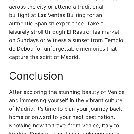
across the city or attend a traditional
bullfight at Las Ventas Bullring for an
authentic Spanish experience. Take a
leisurely stroll through El Rastro flea market
on Sundays or witness a sunset from Templo
de Debod for unforgettable memories that
capture the spirit of Madrid.
Conclusion
After exploring the stunning beauty of Venice
and immersing yourself in the vibrant culture
of Madrid, it’s time to plan your journey back
home or onward to your next destination.
Knowing how to travel from Venice, Italy to
Madrid, Spain efficiently can help you make