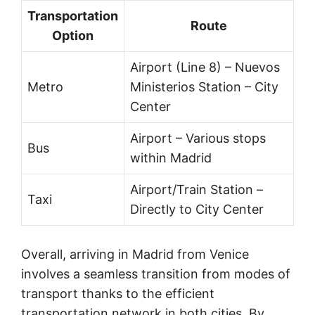
Transportation
Route
Option
Airport (Line 8) – Nuevos
Metro
Ministerios Station – City
Center
Airport – Various stops
Bus
within Madrid
Airport/Train Station –
Taxi
Directly to City Center
Overall, arriving in Madrid from Venice
involves a seamless transition from modes of
transport thanks to the efficient
transportation network in both cities. By