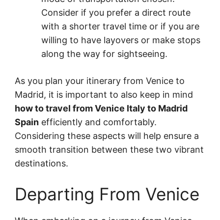
Consider if you prefer a direct route
with a shorter travel time or if you are
willing to have layovers or make stops
along the way for sightseeing.
As you plan your itinerary from Venice to
Madrid, it is important to also keep in mind
how to travel from Venice Italy to Madrid
Spain
efficiently and comfortably.
Considering these aspects will help ensure a
smooth transition between these two vibrant
destinations.
Departing From Venice