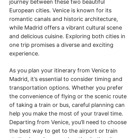
journey between these two beautiful
European cities. Venice is known for its
romantic canals and historic architecture,
while Madrid offers a vibrant cultural scene
and delicious cuisine. Exploring both cities in
one trip promises a diverse and exciting
experience.
As you plan your itinerary from Venice to
Madrid, it’s essential to consider timing and
transportation options. Whether you prefer
the convenience of flying or the scenic route
of taking a train or bus, careful planning can
help you make the most of your travel time.
Departing from Venice, you’ll need to choose
the best way to get to the airport or train