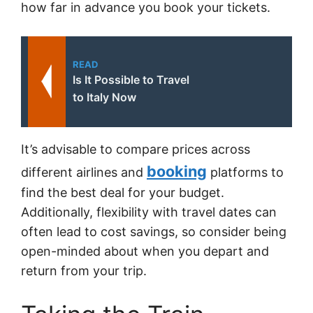
how far in advance you book your tickets.
READ
Is It Possible to Travel
to Italy Now
It’s advisable to compare prices across
booking
different airlines and
platforms to
find the best deal for your budget.
Additionally, flexibility with travel dates can
often lead to cost savings, so consider being
open-minded about when you depart and
return from your trip.