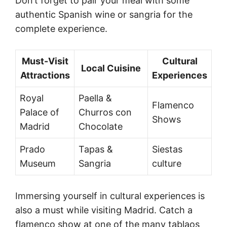
Don’t forget to pair your meal with some
authentic Spanish wine or sangria for the
complete experience.
Must-Visit
Cultural
Local Cuisine
Attractions
Experiences
Royal
Paella &
Flamenco
Palace of
Churros con
Shows
Madrid
Chocolate
Prado
Tapas &
Siestas
Museum
Sangria
culture
Immersing yourself in cultural experiences is
also a must while visiting Madrid. Catch a
flamenco show at one of the many tablaos