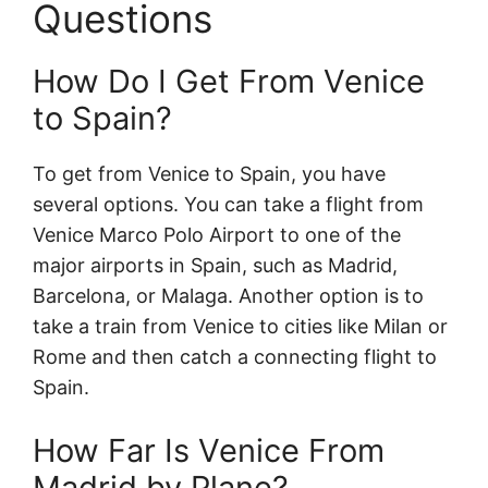
Questions
How Do I Get From Venice
to Spain?
To get from Venice to Spain, you have
several options. You can take a flight from
Venice Marco Polo Airport to one of the
major airports in Spain, such as Madrid,
Barcelona, or Malaga. Another option is to
take a train from Venice to cities like Milan or
Rome and then catch a connecting flight to
Spain.
How Far Is Venice From
Madrid by Plane?