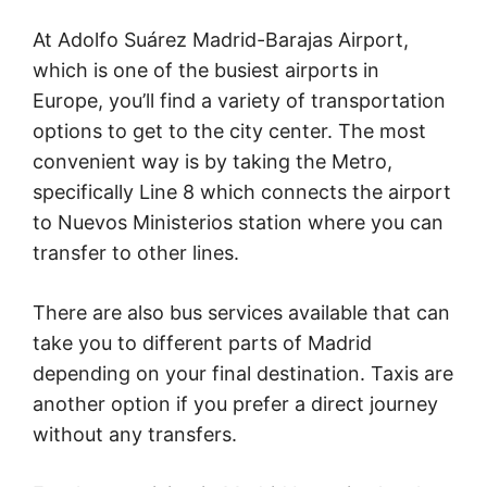
At Adolfo Suárez Madrid-Barajas Airport,
which is one of the busiest airports in
Europe, you’ll find a variety of transportation
options to get to the city center. The most
convenient way is by taking the Metro,
specifically Line 8 which connects the airport
to Nuevos Ministerios station where you can
transfer to other lines.
There are also bus services available that can
take you to different parts of Madrid
depending on your final destination. Taxis are
another option if you prefer a direct journey
without any transfers.