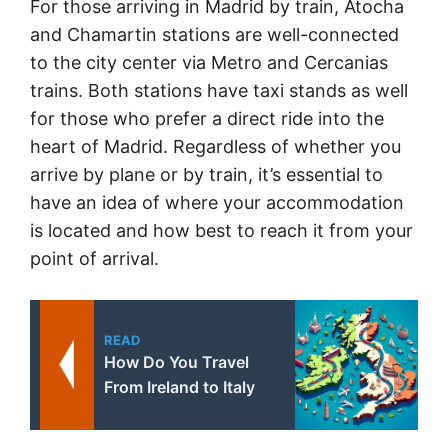
For those arriving in Madrid by train, Atocha
and Chamartin stations are well-connected
to the city center via Metro and Cercanias
trains. Both stations have taxi stands as well
for those who prefer a direct ride into the
heart of Madrid. Regardless of whether you
arrive by plane or by train, it’s essential to
have an idea of where your accommodation
is located and how best to reach it from your
point of arrival.
READ
How Do You Travel
From Ireland to Italy