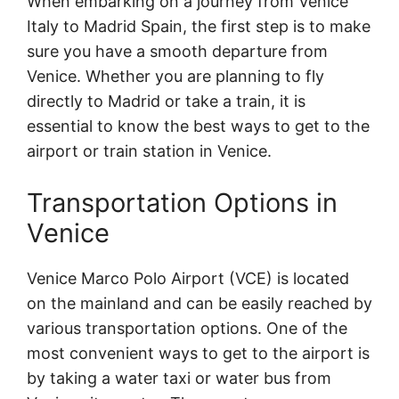
When embarking on a journey from Venice
Italy to Madrid Spain, the first step is to make
sure you have a smooth departure from
Venice. Whether you are planning to fly
directly to Madrid or take a train, it is
essential to know the best ways to get to the
airport or train station in Venice.
Transportation Options in
Venice
Venice Marco Polo Airport (VCE) is located
on the mainland and can be easily reached by
various transportation options. One of the
most convenient ways to get to the airport is
by taking a water taxi or water bus from