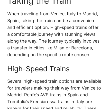
Taking the Train
When traveling from Venice, Italy to Madrid,
Spain, taking the train can be a convenient
and efficient option. High-speed trains offer
a comfortable journey with stunning views
along the way. The journey typically involves
a transfer in cities like Milan or Barcelona,
depending on the specific route chosen.
High-Speed Trains
Several high-speed train options are available
for travelers making their way from Venice to
Madrid. Renfe’s AVE trains in Spain and
Trenitalia’s Frecciarossa trains in Italy are
known for their speed and reliability. These