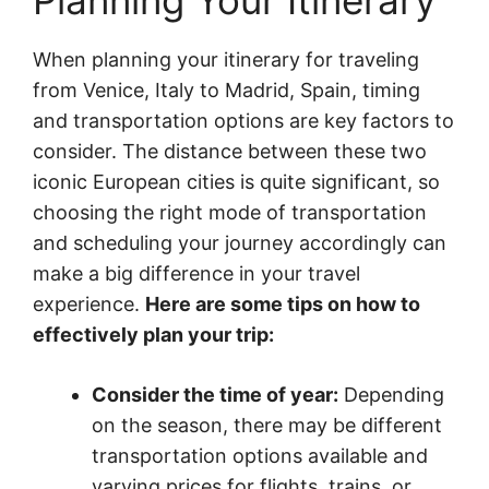
Planning Your Itinerary
When planning your itinerary for traveling
from Venice, Italy to Madrid, Spain, timing
and transportation options are key factors to
consider. The distance between these two
iconic European cities is quite significant, so
choosing the right mode of transportation
and scheduling your journey accordingly can
make a big difference in your travel
experience.
Here are some tips on how to
effectively plan your trip:
Consider the time of year:
Depending
on the season, there may be different
transportation options available and
varying prices for flights, trains, or