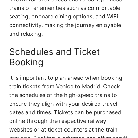
trains offer amenities such as comfortable
seating, onboard dining options, and WiFi
connectivity, making the journey enjoyable
and relaxing.
Schedules and Ticket
Booking
It is important to plan ahead when booking
train tickets from Venice to Madrid. Check
the schedules of the high-speed trains to
ensure they align with your desired travel
dates and times. Tickets can be purchased
online through the respective railway
websites or at ticket counters at the train