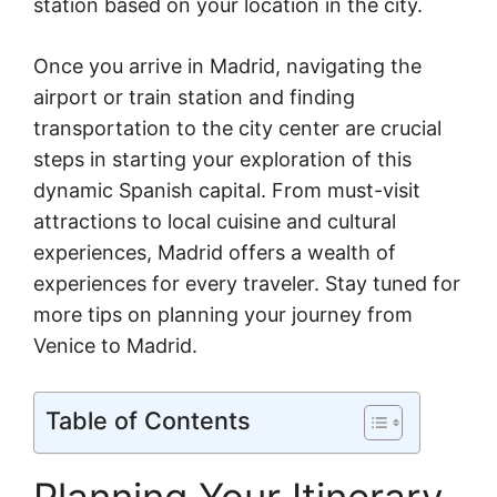
station based on your location in the city.
Once you arrive in Madrid, navigating the
airport or train station and finding
transportation to the city center are crucial
steps in starting your exploration of this
dynamic Spanish capital. From must-visit
attractions to local cuisine and cultural
experiences, Madrid offers a wealth of
experiences for every traveler. Stay tuned for
more tips on planning your journey from
Venice to Madrid.
Table of Contents