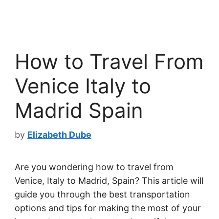
How to Travel From
Venice Italy to
Madrid Spain
by
Elizabeth Dube
Are you wondering how to travel from
Venice, Italy to Madrid, Spain? This article will
guide you through the best transportation
options and tips for making the most of your