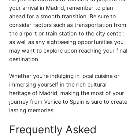
your arrival in Madrid, remember to plan
ahead for a smooth transition. Be sure to
consider factors such as transportation from
the airport or train station to the city center,
as well as any sightseeing opportunities you
may want to explore upon reaching your final
destination.
Whether you’re indulging in local cuisine or
immersing yourself in the rich cultural
heritage of Madrid, making the most of your
journey from Venice to Spain is sure to create
lasting memories.
Frequently Asked