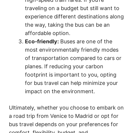
traveling on a budget but still want to
experience different destinations along
the way, taking the bus can be an
affordable option.
Eco-friendly:
Buses are one of the
most environmentally friendly modes
of transportation compared to cars or
planes. If reducing your carbon
footprint is important to you, opting
for bus travel can help minimize your
impact on the environment.
Ultimately, whether you choose to embark on
a road trip from Venice to Madrid or opt for
bus travel depends on your preferences for
comfort, flexibility, budget, and