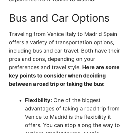
Bus and Car Options
Traveling from Venice Italy to Madrid Spain
offers a variety of transportation options,
including bus and car travel. Both have their
pros and cons, depending on your
preferences and travel style.
Here are some
key points to consider when deciding
between a road trip or taking the bus:
Flexibility:
One of the biggest
advantages of taking a road trip from
Venice to Madrid is the flexibility it
offers. You can stop along the way to