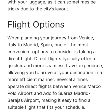
with your luggage, as it can sometimes be
tricky due to the city’s layout.
Flight Options
When planning your journey from Venice,
Italy to Madrid, Spain, one of the most
convenient options to consider is taking a
direct flight. Direct flights typically offer a
quicker and more seamless travel experience,
allowing you to arrive at your destination in a
more efficient manner. Several airlines
operate direct flights between Venice Marco
Polo Airport and Adolfo Suárez Madrid-
Barajas Airport, making it easy to find a
suitable flight that fits your schedule.