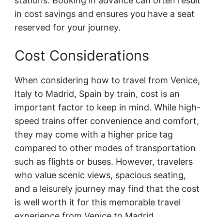
stations. Booking in advance can often result
in cost savings and ensures you have a seat
reserved for your journey.
Cost Considerations
When considering how to travel from Venice,
Italy to Madrid, Spain by train, cost is an
important factor to keep in mind. While high-
speed trains offer convenience and comfort,
they may come with a higher price tag
compared to other modes of transportation
such as flights or buses. However, travelers
who value scenic views, spacious seating,
and a leisurely journey may find that the cost
is well worth it for this memorable travel
experience from Venice to Madrid.