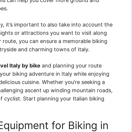
This can help you cover more ground and
pes.
y, it’s important to also take into account the
sights or attractions you want to visit along
ur route, you can ensure a memorable biking
tryside and charming towns of Italy.
vel Italy by bike
and planning your route
your biking adventure in Italy while enjoying
 delicious cuisine. Whether you’re seeking a
challenging ascent up winding mountain roads,
 cyclist. Start planning your Italian biking
Equipment for Biking in