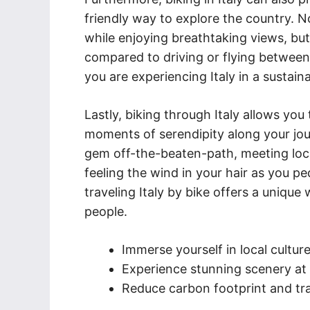
friendly way to explore the country. N
while enjoying breathtaking views, but
compared to driving or flying between
you are experiencing Italy in a susta
Lastly, biking through Italy allows yo
moments of serendipity along your jou
gem off-the-beaten-path, meeting loca
feeling the wind in your hair as you p
traveling Italy by bike offers a unique
people.
Immerse yourself in local cultur
Experience stunning scenery at
Reduce carbon footprint and tra