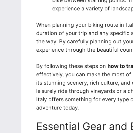
bike between starting points. 
experience a variety of landsca
When planning your biking route in Ital
duration of your trip and any specific 
the way. By carefully planning out yo
experience through the beautiful coun
By following these steps on
how to tra
effectively, you can make the most of 
its stunning scenery, rich culture, and
leisurely ride through vineyards or a 
Italy offers something for every type of
adventure today.
Essential Gear and 