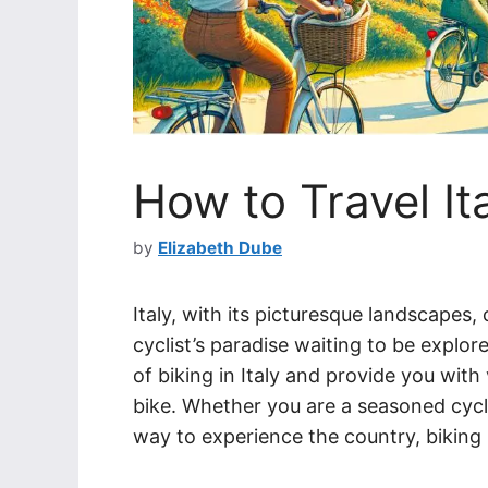
How to Travel It
by
Elizabeth Dube
Italy, with its picturesque landscapes,
cyclist’s paradise waiting to be explored
of biking in Italy and provide you with 
bike. Whether you are a seasoned cycl
way to experience the country, biking 