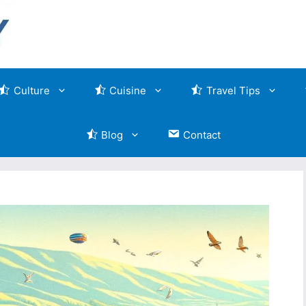
Culture
Cuisine
Travel Tips
Blog
Contact