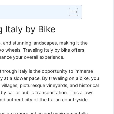
g Italy by Bike
ure, and stunning landscapes, making it the
o wheels. Traveling Italy by bike offers
hance your overall experience.
through Italy is the opportunity to immerse
ry at a slower pace. By traveling on a bike, you
 villages, picturesque vineyards, and historical
 by car or public transportation. This allows
d authenticity of the Italian countryside.
provide a more active and environmentally