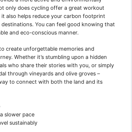
ot only does cycling offer a great workout
 it also helps reduce your carbon footprint
 destinations. You can feel good knowing that
inable and eco-conscious manner.
u to create unforgettable memories and
rney. Whether it’s stumbling upon a hidden
ls who share their stories with you, or simply
edal through vineyards and olive groves –
 way to connect with both the land and its
e
 a slower pace
vel sustainably