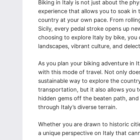
Biking in Italy is not just about the physi
experience that allows you to soak in t
country at your own pace. From rolling
Sicily, every pedal stroke opens up ne
choosing to explore Italy by bike, you 
landscapes, vibrant culture, and delect
As you plan your biking adventure in I
with this mode of travel. Not only doe
sustainable way to explore the countr
transportation, but it also allows you
hidden gems off the beaten path, and
through Italy’s diverse terrain.
Whether you are drawn to historic citie
a unique perspective on Italy that ca