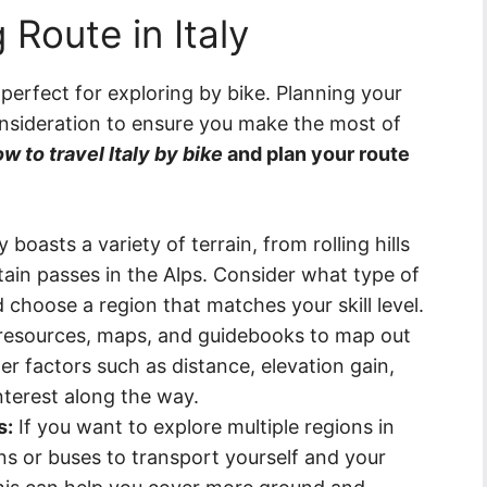
 Route in Italy
s perfect for exploring by bike. Planning your
 consideration to ensure you make the most of
w to travel Italy by bike
and plan your route
y boasts a variety of terrain, from rolling hills
ain passes in the Alps. Consider what type of
 choose a region that matches your skill level.
resources, maps, and guidebooks to map out
der factors such as distance, elevation gain,
nterest along the way.
s:
If you want to explore multiple regions in
ains or buses to transport yourself and your