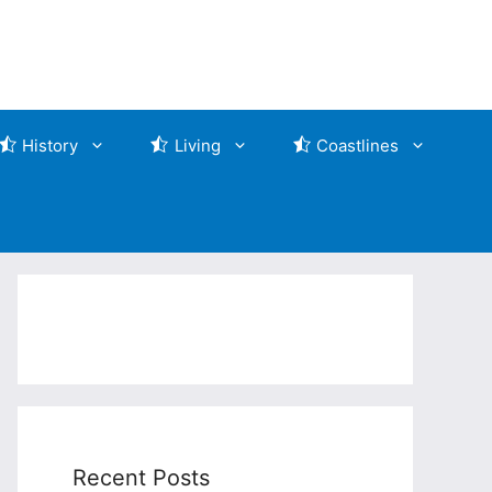
History
Living
Coastlines
Recent Posts