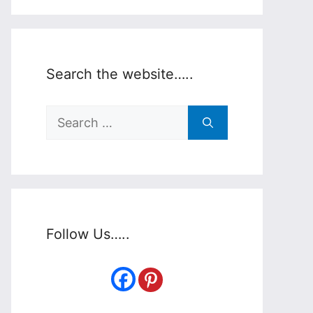
Search the website…..
Search
for:
Follow Us…..