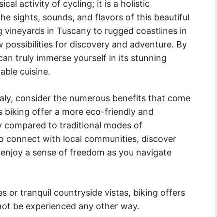
cal activity of cycling; it is a holistic
he sights, sounds, and flavors of this beautiful
 vineyards in Tuscany to rugged coastlines in
w possibilities for discovery and adventure. By
can truly immerse yourself in its stunning
able cuisine.
taly, consider the numerous benefits that come
s biking offer a more eco-friendly and
y compared to traditional modes of
 to connect with local communities, discover
 enjoy a sense of freedom as you navigate
s or tranquil countryside vistas, biking offers
nnot be experienced any other way.