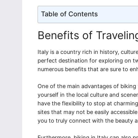
Table of Contents
Benefits of Travelin
Italy is a country rich in history, cult
perfect destination for exploring on tw
numerous benefits that are sure to en
One of the main advantages of biking 
yourself in the local culture and scene
have the flexibility to stop at charming
sites that may not be easily accessible
you to truly connect with the beauty an
Furthermore, biking in Italy can also 