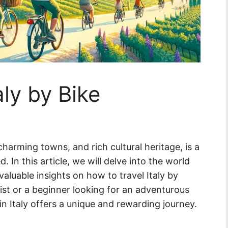
aly by Bike
 charming towns, and rich cultural heritage, is a
. In this article, we will delve into the world
valuable insights on how to travel Italy by
ist or a beginner looking for an adventurous
in Italy offers a unique and rewarding journey.