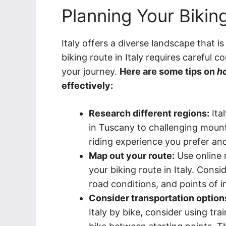
Planning Your Biking
Italy offers a diverse landscape that i
biking route in Italy requires careful
your journey.
Here are some tips on
ho
effectively:
Research different regions:
Ital
in Tuscany to challenging mount
riding experience you prefer and
Map out your route:
Use online 
your biking route in Italy. Consi
road conditions, and points of i
Consider transportation option
Italy by bike, consider using tr