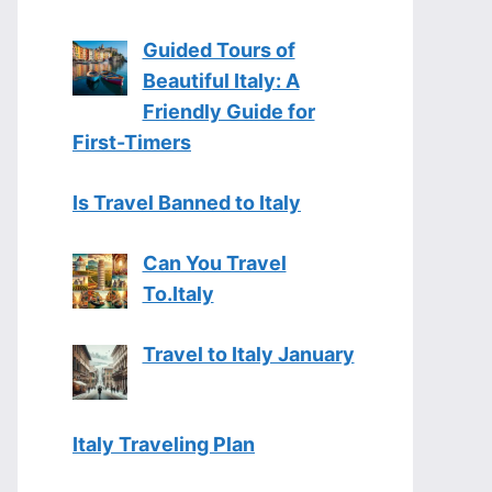
Guided Tours of
Beautiful Italy: A
Friendly Guide for
First-Timers
Is Travel Banned to Italy
Can You Travel
To.Italy
Travel to Italy January
Italy Traveling Plan