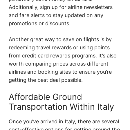
Additionally, sign up for airline newsletters
and fare alerts to stay updated on any
promotions or discounts.
Another great way to save on flights is by
redeeming travel rewards or using points
from credit card rewards programs. It’s also
worth comparing prices across different
airlines and booking sites to ensure you’re
getting the best deal possible.
Affordable Ground
Transportation Within Italy
Once you’ve arrived in Italy, there are several
cost-effective options for getting around the