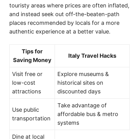
touristy areas where prices are often inflated,
and instead seek out off-the-beaten-path
places recommended by locals for a more
authentic experience at a better value.
Tips for
Italy Travel Hacks
Saving Money
Visit free or
Explore museums &
low-cost
historical sites on
attractions
discounted days
Take advantage of
Use public
affordable bus & metro
transportation
systems
Dine at local