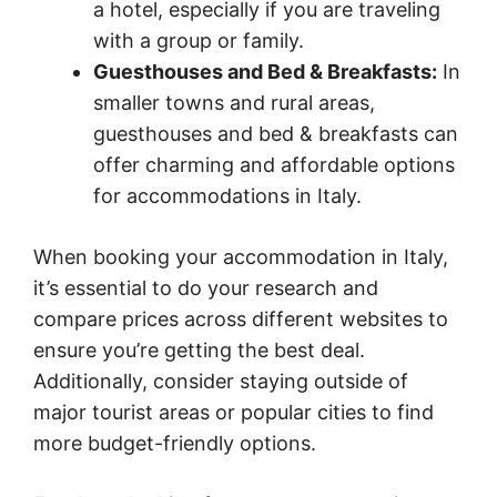
a hotel, especially if you are traveling
with a group or family.
Guesthouses and Bed & Breakfasts:
In
smaller towns and rural areas,
guesthouses and bed & breakfasts can
offer charming and affordable options
for accommodations in Italy.
When booking your accommodation in Italy,
it’s essential to do your research and
compare prices across different websites to
ensure you’re getting the best deal.
Additionally, consider staying outside of
major tourist areas or popular cities to find
more budget-friendly options.