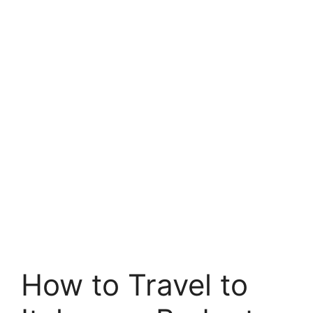
How to Travel to