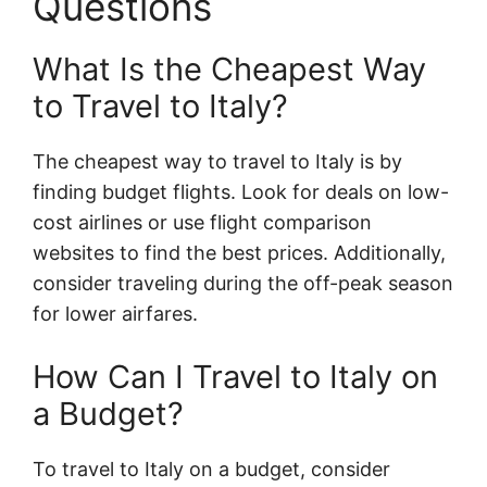
Questions
What Is the Cheapest Way
to Travel to Italy?
The cheapest way to travel to Italy is by
finding budget flights. Look for deals on low-
cost airlines or use flight comparison
websites to find the best prices. Additionally,
consider traveling during the off-peak season
for lower airfares.
How Can I Travel to Italy on
a Budget?
To travel to Italy on a budget, consider