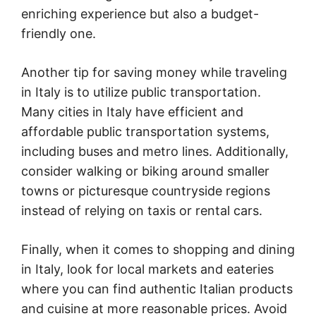
enriching experience but also a budget-
friendly one.
Another tip for saving money while traveling
in Italy is to utilize public transportation.
Many cities in Italy have efficient and
affordable public transportation systems,
including buses and metro lines. Additionally,
consider walking or biking around smaller
towns or picturesque countryside regions
instead of relying on taxis or rental cars.
Finally, when it comes to shopping and dining
in Italy, look for local markets and eateries
where you can find authentic Italian products
and cuisine at more reasonable prices. Avoid