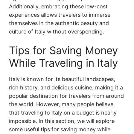
Additionally, embracing these low-cost
experiences allows travelers to immerse
themselves in the authentic beauty and
culture of Italy without overspending.
Tips for Saving Money
While Traveling in Italy
Italy is known for its beautiful landscapes,
rich history, and delicious cuisine, making it a
popular destination for travelers from around
the world. However, many people believe
that traveling to Italy on a budget is nearly
impossible. In this section, we will explore
some useful tips for saving money while