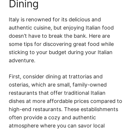
Dining
Italy is renowned for its delicious and
authentic cuisine, but enjoying Italian food
doesn’t have to break the bank. Here are
some tips for discovering great food while
sticking to your budget during your Italian
adventure.
First, consider dining at trattorias and
osterias, which are small, family-owned
restaurants that offer traditional Italian
dishes at more affordable prices compared to
high-end restaurants. These establishments
often provide a cozy and authentic
atmosphere where you can savor local