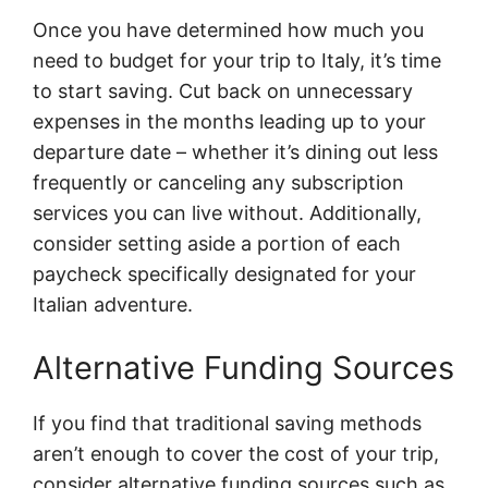
Once you have determined how much you
need to budget for your trip to Italy, it’s time
to start saving. Cut back on unnecessary
expenses in the months leading up to your
departure date – whether it’s dining out less
frequently or canceling any subscription
services you can live without. Additionally,
consider setting aside a portion of each
paycheck specifically designated for your
Italian adventure.
Alternative Funding Sources
If you find that traditional saving methods
aren’t enough to cover the cost of your trip,
consider alternative funding sources such as