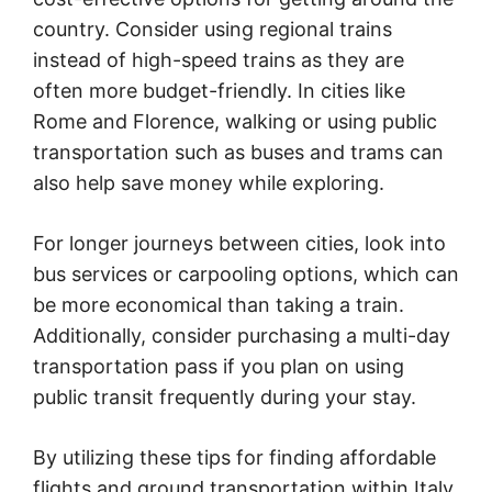
country. Consider using regional trains
instead of high-speed trains as they are
often more budget-friendly. In cities like
Rome and Florence, walking or using public
transportation such as buses and trams can
also help save money while exploring.
For longer journeys between cities, look into
bus services or carpooling options, which can
be more economical than taking a train.
Additionally, consider purchasing a multi-day
transportation pass if you plan on using
public transit frequently during your stay.
By utilizing these tips for finding affordable
flights and ground transportation within Italy,