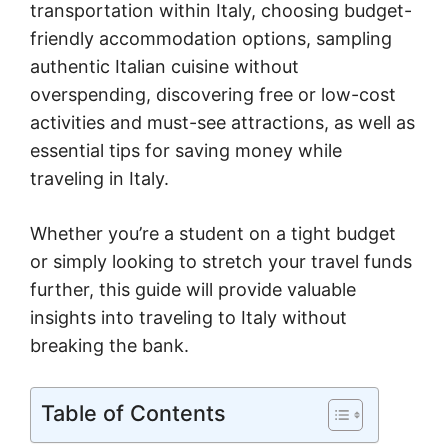
transportation within Italy, choosing budget-
friendly accommodation options, sampling
authentic Italian cuisine without
overspending, discovering free or low-cost
activities and must-see attractions, as well as
essential tips for saving money while
traveling in Italy.
Whether you’re a student on a tight budget
or simply looking to stretch your travel funds
further, this guide will provide valuable
insights into traveling to Italy without
breaking the bank.
Table of Contents