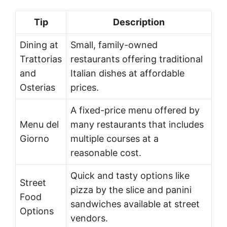
Tip
Description
Dining at
Small, family-owned
Trattorias
restaurants offering traditional
and
Italian dishes at affordable
Osterias
prices.
A fixed-price menu offered by
Menu del
many restaurants that includes
Giorno
multiple courses at a
reasonable cost.
Quick and tasty options like
Street
pizza by the slice and panini
Food
sandwiches available at street
Options
vendors.