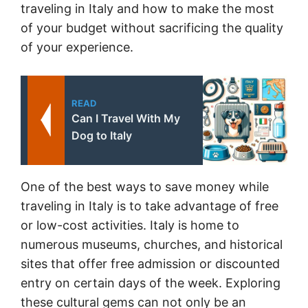
traveling in Italy and how to make the most
of your budget without sacrificing the quality
of your experience.
READ
Can I Travel With My
Dog to Italy
One of the best ways to save money while
traveling in Italy is to take advantage of free
or low-cost activities. Italy is home to
numerous museums, churches, and historical
sites that offer free admission or discounted
entry on certain days of the week. Exploring
these cultural gems can not only be an