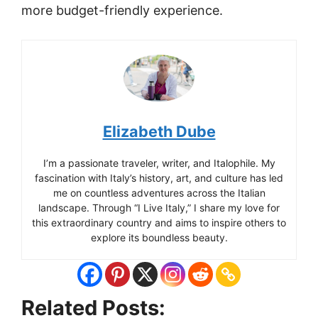
more budget-friendly experience.
Elizabeth Dube
I’m a passionate traveler, writer, and Italophile. My
fascination with Italy’s history, art, and culture has led
me on countless adventures across the Italian
landscape. Through “I Live Italy,” I share my love for
this extraordinary country and aims to inspire others to
explore its boundless beauty.
Related Posts: