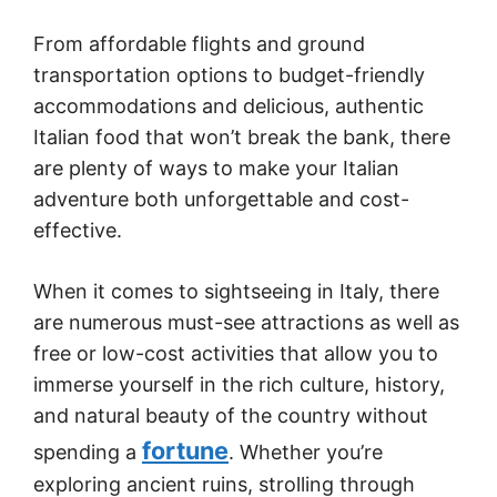
From affordable flights and ground
transportation options to budget-friendly
accommodations and delicious, authentic
Italian food that won’t break the bank, there
are plenty of ways to make your Italian
adventure both unforgettable and cost-
effective.
When it comes to sightseeing in Italy, there
are numerous must-see attractions as well as
free or low-cost activities that allow you to
immerse yourself in the rich culture, history,
and natural beauty of the country without
fortune
spending a
. Whether you’re
exploring ancient ruins, strolling through