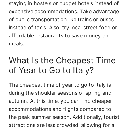
staying in hostels or budget hotels instead of
expensive accommodations. Take advantage
of public transportation like trains or buses
instead of taxis. Also, try local street food or
affordable restaurants to save money on
meals.
What Is the Cheapest Time
of Year to Go to Italy?
The cheapest time of year to go to Italy is
during the shoulder seasons of spring and
autumn. At this time, you can find cheaper
accommodations and flights compared to
the peak summer season. Additionally, tourist
attractions are less crowded, allowing for a