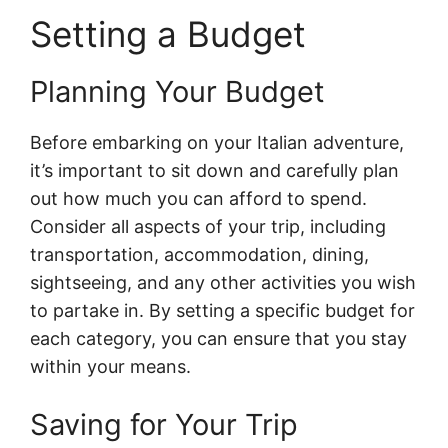
Setting a Budget
Planning Your Budget
Before embarking on your Italian adventure,
it’s important to sit down and carefully plan
out how much you can afford to spend.
Consider all aspects of your trip, including
transportation, accommodation, dining,
sightseeing, and any other activities you wish
to partake in. By setting a specific budget for
each category, you can ensure that you stay
within your means.
Saving for Your Trip