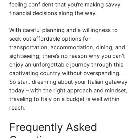
feeling confident that you’re making savvy
financial decisions along the way.
With careful planning and a willingness to
seek out affordable options for
transportation, accommodation, dining, and
sightseeing; there’s no reason why you can’t
enjoy an unforgettable journey through this
captivating country without overspending.
So start dreaming about your Italian getaway
today – with the right approach and mindset,
traveling to Italy on a budget is well within
reach.
Frequently Asked