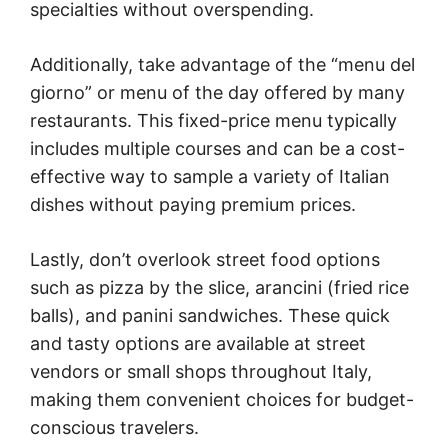
specialties without overspending.
Additionally, take advantage of the “menu del
giorno” or menu of the day offered by many
restaurants. This fixed-price menu typically
includes multiple courses and can be a cost-
effective way to sample a variety of Italian
dishes without paying premium prices.
Lastly, don’t overlook street food options
such as pizza by the slice, arancini (fried rice
balls), and panini sandwiches. These quick
and tasty options are available at street
vendors or small shops throughout Italy,
making them convenient choices for budget-
conscious travelers.