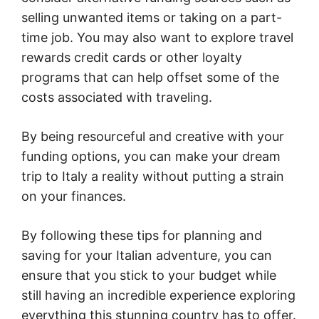
selling unwanted items or taking on a part-
time job. You may also want to explore travel
rewards credit cards or other loyalty
programs that can help offset some of the
costs associated with traveling.
By being resourceful and creative with your
funding options, you can make your dream
trip to Italy a reality without putting a strain
on your finances.
By following these tips for planning and
saving for your Italian adventure, you can
ensure that you stick to your budget while
still having an incredible experience exploring
everything this stunning country has to offer.