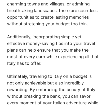
charming towns and villages, or admiring
breathtaking landscapes, there are countless
opportunities to create lasting memories
without stretching your budget too thin.
Additionally, incorporating simple yet
effective money-saving tips into your travel
plans can help ensure that you make the
most of every euro while experiencing all that
Italy has to offer.
Ultimately, traveling to Italy on a budget is
not only achievable but also incredibly
rewarding. By embracing the beauty of Italy
without breaking the bank, you can savor
every moment of your Italian adventure while