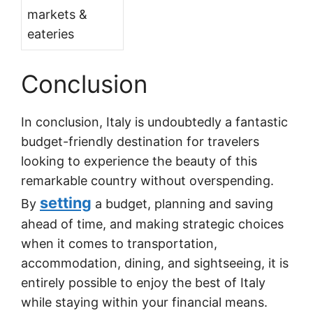
markets &
eateries
Conclusion
In conclusion, Italy is undoubtedly a fantastic
budget-friendly destination for travelers
looking to experience the beauty of this
remarkable country without overspending.
setting
By
a budget, planning and saving
ahead of time, and making strategic choices
when it comes to transportation,
accommodation, dining, and sightseeing, it is
entirely possible to enjoy the best of Italy
while staying within your financial means.