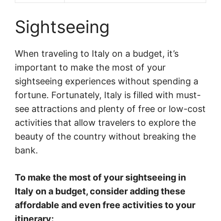
Sightseeing
When traveling to Italy on a budget, it’s
important to make the most of your
sightseeing experiences without spending a
fortune. Fortunately, Italy is filled with must-
see attractions and plenty of free or low-cost
activities that allow travelers to explore the
beauty of the country without breaking the
bank.
To make the most of your sightseeing in
Italy on a budget, consider adding these
affordable and even free activities to your
itinerary: