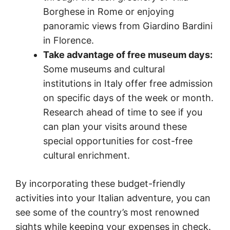
Borghese in Rome or enjoying
panoramic views from Giardino Bardini
in Florence.
Take advantage of free museum days:
Some museums and cultural
institutions in Italy offer free admission
on specific days of the week or month.
Research ahead of time to see if you
can plan your visits around these
special opportunities for cost-free
cultural enrichment.
By incorporating these budget-friendly
activities into your Italian adventure, you can
see some of the country’s most renowned
sights while keeping your expenses in check.