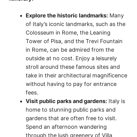
Explore the historic landmarks:
Many
of Italy’s iconic landmarks, such as the
Colosseum in Rome, the Leaning
Tower of Pisa, and the Trevi Fountain
in Rome, can be admired from the
outside at no cost. Enjoy a leisurely
stroll around these famous sites and
take in their architectural magnificence
without having to pay for entrance
fees.
Visit public parks and gardens:
Italy is
home to stunning public parks and
gardens that are often free to visit.
Spend an afternoon wandering
through the lush greenery of Villa