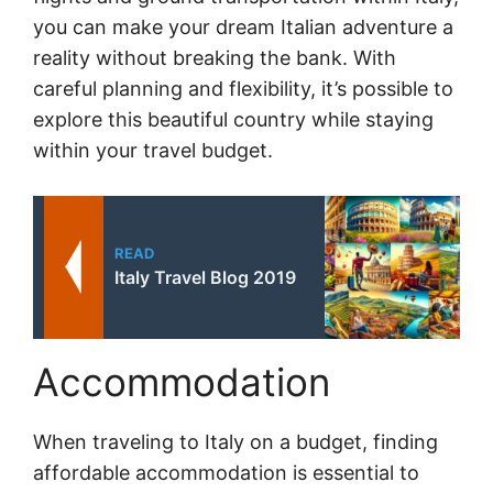
you can make your dream Italian adventure a
reality without breaking the bank. With
careful planning and flexibility, it’s possible to
explore this beautiful country while staying
within your travel budget.
READ
Italy Travel Blog 2019
Accommodation
When traveling to Italy on a budget, finding
affordable accommodation is essential to