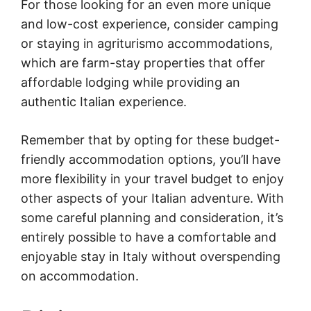
For those looking for an even more unique
and low-cost experience, consider camping
or staying in agriturismo accommodations,
which are farm-stay properties that offer
affordable lodging while providing an
authentic Italian experience.
Remember that by opting for these budget-
friendly accommodation options, you’ll have
more flexibility in your travel budget to enjoy
other aspects of your Italian adventure. With
some careful planning and consideration, it’s
entirely possible to have a comfortable and
enjoyable stay in Italy without overspending
on accommodation.