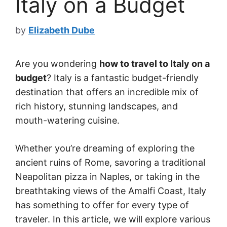
Italy on a Budget
by
Elizabeth Dube
Are you wondering
how to travel to Italy on a
budget
? Italy is a fantastic budget-friendly
destination that offers an incredible mix of
rich history, stunning landscapes, and
mouth-watering cuisine.
Whether you’re dreaming of exploring the
ancient ruins of Rome, savoring a traditional
Neapolitan pizza in Naples, or taking in the
breathtaking views of the Amalfi Coast, Italy
has something to offer for every type of
traveler. In this article, we will explore various