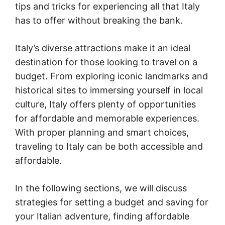
tips and tricks for experiencing all that Italy
has to offer without breaking the bank.
Italy’s diverse attractions make it an ideal
destination for those looking to travel on a
budget. From exploring iconic landmarks and
historical sites to immersing yourself in local
culture, Italy offers plenty of opportunities
for affordable and memorable experiences.
With proper planning and smart choices,
traveling to Italy can be both accessible and
affordable.
In the following sections, we will discuss
strategies for setting a budget and saving for
your Italian adventure, finding affordable