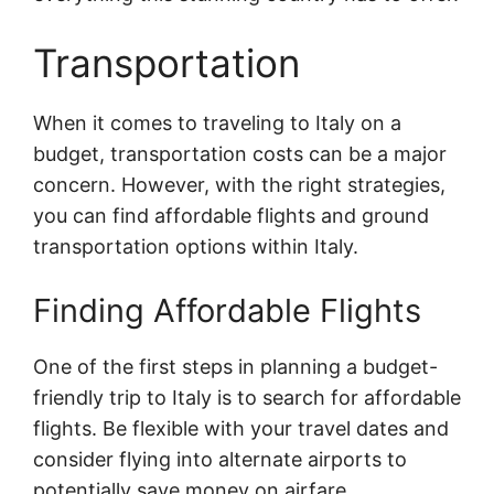
Transportation
When it comes to traveling to Italy on a
budget, transportation costs can be a major
concern. However, with the right strategies,
you can find affordable flights and ground
transportation options within Italy.
Finding Affordable Flights
One of the first steps in planning a budget-
friendly trip to Italy is to search for affordable
flights. Be flexible with your travel dates and
consider flying into alternate airports to
potentially save money on airfare.