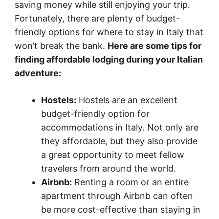
saving money while still enjoying your trip.
Fortunately, there are plenty of budget-
friendly options for where to stay in Italy that
won’t break the bank.
Here are some tips for
finding affordable lodging during your Italian
adventure:
Hostels:
Hostels are an excellent
budget-friendly option for
accommodations in Italy. Not only are
they affordable, but they also provide
a great opportunity to meet fellow
travelers from around the world.
Airbnb:
Renting a room or an entire
apartment through Airbnb can often
be more cost-effective than staying in