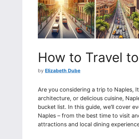
How to Travel to
by
Elizabeth Dube
Are you considering a trip to Naples, It
architecture, or delicious cuisine, Napl
bucket list. In this guide, we’ll cover
Naples – from the best time to visit a
attractions and local dining experienc