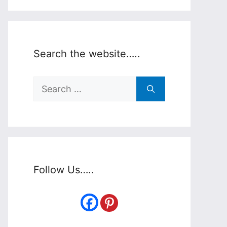
Search the website…..
Search
for:
Follow Us…..