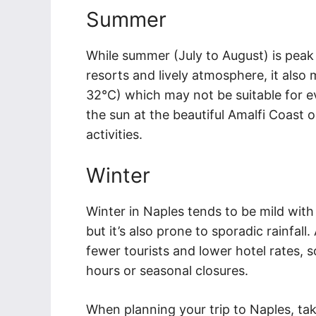
Summer
While summer (July to August) is peak 
resorts and lively atmosphere, it als
32°C) which may not be suitable for e
the sun at the beautiful Amalfi Coast or
activities.
Winter
Winter in Naples tends to be mild wit
but it’s also prone to sporadic rainfal
fewer tourists and lower hotel rates,
hours or seasonal closures.
When planning your trip to Naples, ta