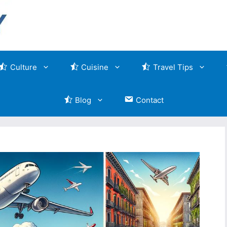
Culture
Cuisine
Travel Tips
Blog
Contact