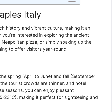
aples Italy
rich history and vibrant culture, making it an
r you’re interested in exploring the ancient
c Neapolitan pizza, or simply soaking up the
ng to offer visitors year-round.
 the spring (April to June) and fall (September
the tourist crowds are thinner, and hotel
ese seasons, you can enjoy pleasant
-23°C), making it perfect for sightseeing and