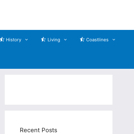
History
Living
Coastlines
Recent Posts