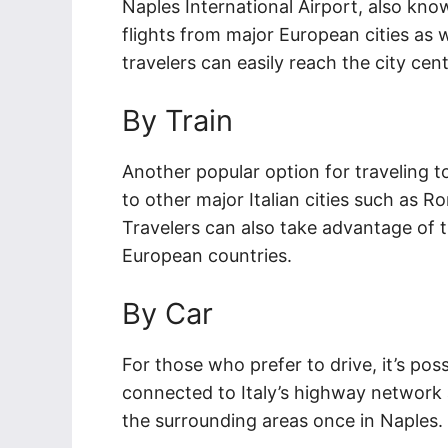
Naples International Airport, also kno
flights from major European cities as we
travelers can easily reach the city cente
By Train
Another popular option for traveling to
to other major Italian cities such as R
Travelers can also take advantage of 
European countries.
By Car
For those who prefer to drive, it’s poss
connected to Italy’s highway network an
the surrounding areas once in Naples.