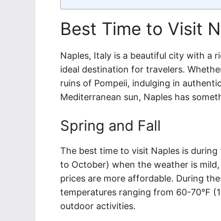
Best Time to Visit N
Naples, Italy is a beautiful city with a 
ideal destination for travelers. Whethe
ruins of Pompeii, indulging in authenti
Mediterranean sun, Naples has somethi
Spring and Fall
The best time to visit Naples is during
to October) when the weather is mild, 
prices are more affordable. During th
temperatures ranging from 60-70°F (15
outdoor activities.