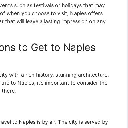
events such as festivals or holidays that may
of when you choose to visit, Naples offers
 that will leave a lasting impression on any
ons to Get to Naples
city with a rich history, stunning architecture,
trip to Naples, it’s important to consider the
 there.
vel to Naples is by air. The city is served by