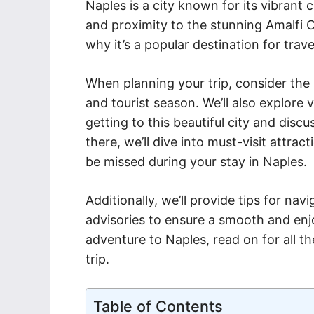
Naples is a city known for its vibrant
and proximity to the stunning Amalfi C
why it’s a popular destination for trav
When planning your trip, consider the
and tourist season. We’ll also explore 
getting to this beautiful city and di
there, we’ll dive into must-visit attra
be missed during your stay in Naples.
Additionally, we’ll provide tips for nav
advisories to ensure a smooth and enjo
adventure to Naples, read on for all t
trip.
Table of Contents