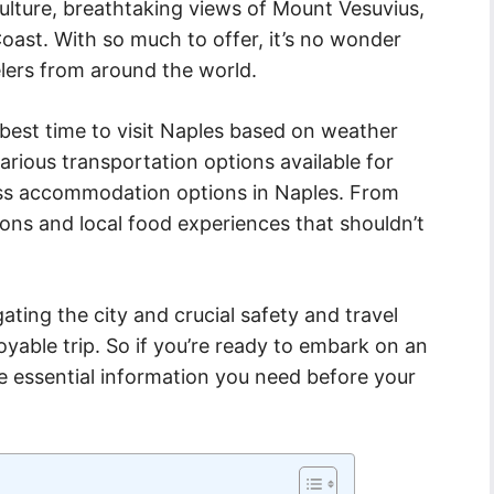
 culture, breathtaking views of Mount Vesuvius,
oast. With so much to offer, it’s no wonder
elers from around the world.
 best time to visit Naples based on weather
various transportation options available for
scuss accommodation options in Naples. From
ctions and local food experiences that shouldn’t
igating the city and crucial safety and travel
yable trip. So if you’re ready to embark on an
he essential information you need before your