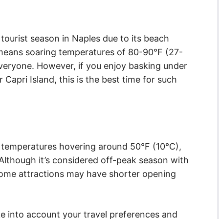
tourist season in Naples due to its beach
o means soaring temperatures of 80-90°F (27-
veryone. However, if you enjoy basking under
 Capri Island, this is the best time for such
h temperatures hovering around 50°F (10°C),
l. Although it’s considered off-peak season with
 some attractions may have shorter opening
ke into account your travel preferences and