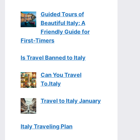
Guided Tours of
Beautiful Italy: A
Friendly Guide for
First-Timers
Is Travel Banned to Italy
Can You Travel
To.Italy
Travel to Italy January
Italy Traveling Plan