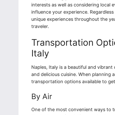
interests as well as considering local 
influence your experience. Regardless 
unique experiences throughout the year
traveler.
Transportation Opti
Italy
Naples, Italy is a beautiful and vibrant 
and delicious cuisine. When planning a 
transportation options available to get
By Air
One of the most convenient ways to tra