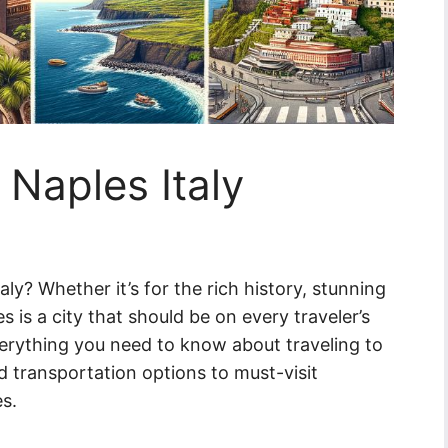
 Naples Italy
aly? Whether it’s for the rich history, stunning
es is a city that should be on every traveler’s
 everything you need to know about traveling to
nd transportation options to must-visit
es.