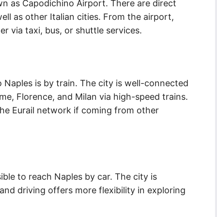
wn as Capodichino Airport. There are direct
ll as other Italian cities. From the airport,
r via taxi, bus, or shuttle services.
 Naples is by train. The city is well-connected
ome, Florence, and Milan via high-speed trains.
the Eurail network if coming from other
ible to reach Naples by car. The city is
d driving offers more flexibility in exploring