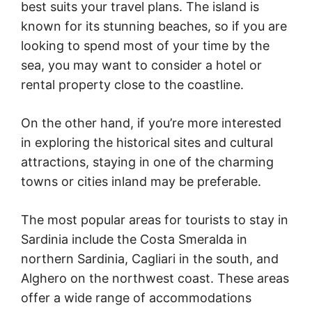
best suits your travel plans. The island is
known for its stunning beaches, so if you are
looking to spend most of your time by the
sea, you may want to consider a hotel or
rental property close to the coastline.
On the other hand, if you’re more interested
in exploring the historical sites and cultural
attractions, staying in one of the charming
towns or cities inland may be preferable.
The most popular areas for tourists to stay in
Sardinia include the Costa Smeralda in
northern Sardinia, Cagliari in the south, and
Alghero on the northwest coast. These areas
offer a wide range of accommodations