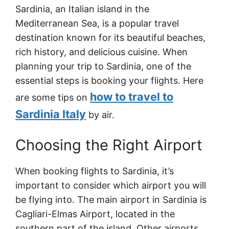
Sardinia, an Italian island in the
Mediterranean Sea, is a popular travel
destination known for its beautiful beaches,
rich history, and delicious cuisine. When
planning your trip to Sardinia, one of the
essential steps is booking your flights. Here
how to travel to
are some tips on
Sardinia Italy
by air.
Choosing the Right Airport
When booking flights to Sardinia, it’s
important to consider which airport you will
be flying into. The main airport in Sardinia is
Cagliari-Elmas Airport, located in the
southern part of the island. Other airports