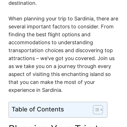
destination.
When planning your trip to Sardinia, there are
several important factors to consider. From
finding the best flight options and
accommodations to understanding
transportation choices and discovering top
attractions – we’ve got you covered. Join us
as we take you on a journey through every
aspect of visiting this enchanting island so
that you can make the most of your
experience in Sardinia.
Table of Contents