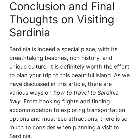
Conclusion and Final
Thoughts on Visiting
Sardinia
Sardinia is indeed a special place, with its
breathtaking beaches, rich history, and
unique culture. It is definitely worth the effort
to plan your trip to this beautiful island. As we
have discussed in this article, there are
various ways on
how to travel to Sardinia
Italy
. From booking flights and finding
accommodation to exploring transportation
options and must-see attractions, there is so
much to consider when planning a visit to
Sardinia.