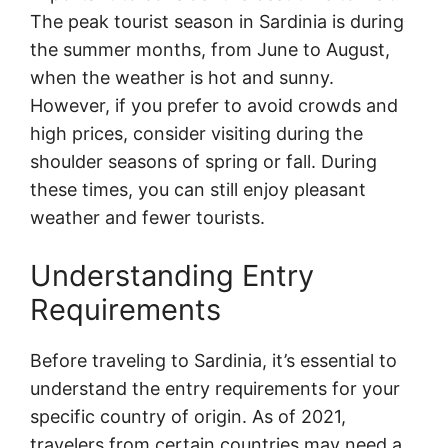
The peak tourist season in Sardinia is during
the summer months, from June to August,
when the weather is hot and sunny.
However, if you prefer to avoid crowds and
high prices, consider visiting during the
shoulder seasons of spring or fall. During
these times, you can still enjoy pleasant
weather and fewer tourists.
Understanding Entry
Requirements
Before traveling to Sardinia, it’s essential to
understand the entry requirements for your
specific country of origin. As of 2021,
travelers from certain countries may need a