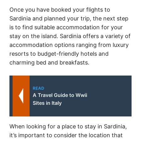
Once you have booked your flights to
Sardinia and planned your trip, the next step
is to find suitable accommodation for your
stay on the island. Sardinia offers a variety of
accommodation options ranging from luxury
resorts to budget-friendly hotels and
charming bed and breakfasts.
READ
A Travel Guide to Wwii
Sites in Italy
When looking for a place to stay in Sardinia,
it’s important to consider the location that