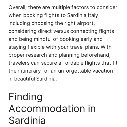
Overall, there are multiple factors to consider
when booking flights to Sardinia Italy
including choosing the right airport,
considering direct versus connecting flights
and being mindful of booking early and
staying flexible with your travel plans. With
proper research and planning beforehand,
travelers can secure affordable flights that fit
their itinerary for an unforgettable vacation
in beautiful Sardinia.
Finding
Accommodation in
Sardinia