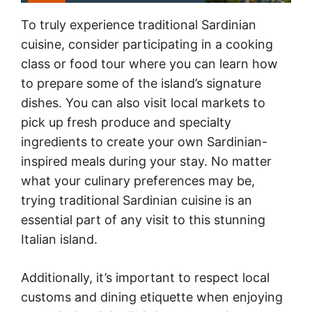
To truly experience traditional Sardinian
cuisine, consider participating in a cooking
class or food tour where you can learn how
to prepare some of the island’s signature
dishes. You can also visit local markets to
pick up fresh produce and specialty
ingredients to create your own Sardinian-
inspired meals during your stay. No matter
what your culinary preferences may be,
trying traditional Sardinian cuisine is an
essential part of any visit to this stunning
Italian island.
Additionally, it’s important to respect local
customs and dining etiquette when enjoying