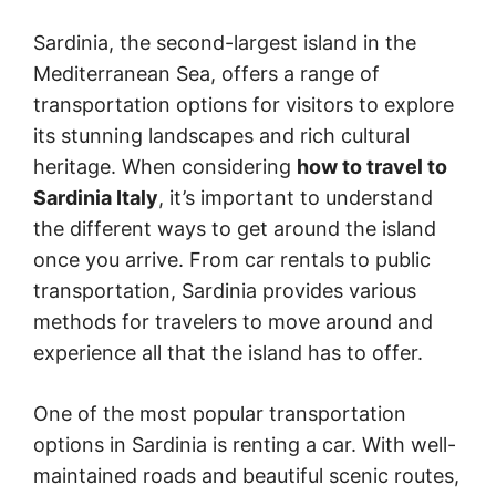
Sardinia, the second-largest island in the
Mediterranean Sea, offers a range of
transportation options for visitors to explore
its stunning landscapes and rich cultural
heritage. When considering
how to travel to
Sardinia Italy
, it’s important to understand
the different ways to get around the island
once you arrive. From car rentals to public
transportation, Sardinia provides various
methods for travelers to move around and
experience all that the island has to offer.
One of the most popular transportation
options in Sardinia is renting a car. With well-
maintained roads and beautiful scenic routes,