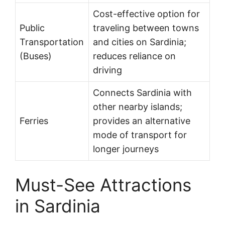
Cost-effective option for
Public
traveling between towns
Transportation
and cities on Sardinia;
(Buses)
reduces reliance on
driving
Connects Sardinia with
other nearby islands;
Ferries
provides an alternative
mode of transport for
longer journeys
Must-See Attractions
in Sardinia