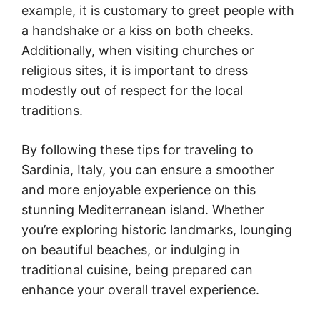
example, it is customary to greet people with
a handshake or a kiss on both cheeks.
Additionally, when visiting churches or
religious sites, it is important to dress
modestly out of respect for the local
traditions.
By following these tips for traveling to
Sardinia, Italy, you can ensure a smoother
and more enjoyable experience on this
stunning Mediterranean island. Whether
you’re exploring historic landmarks, lounging
on beautiful beaches, or indulging in
traditional cuisine, being prepared can
enhance your overall travel experience.