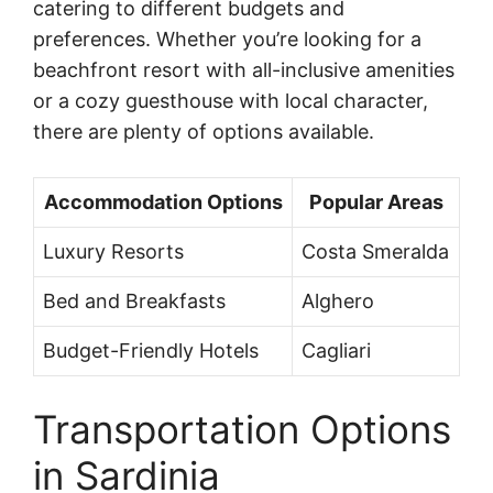
catering to different budgets and
preferences. Whether you’re looking for a
beachfront resort with all-inclusive amenities
or a cozy guesthouse with local character,
there are plenty of options available.
Accommodation Options
Popular Areas
Luxury Resorts
Costa Smeralda
Bed and Breakfasts
Alghero
Budget-Friendly Hotels
Cagliari
Transportation Options
in Sardinia