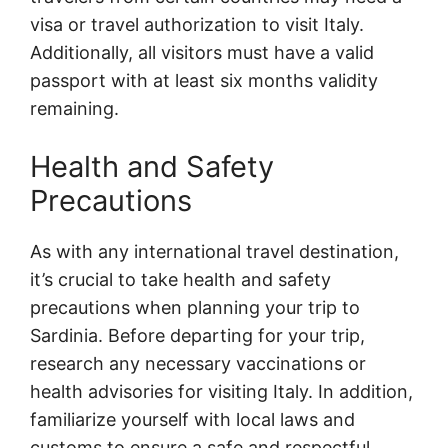
visa or travel authorization to visit Italy.
Additionally, all visitors must have a valid
passport with at least six months validity
remaining.
Health and Safety
Precautions
As with any international travel destination,
it’s crucial to take health and safety
precautions when planning your trip to
Sardinia. Before departing for your trip,
research any necessary vaccinations or
health advisories for visiting Italy. In addition,
familiarize yourself with local laws and
customs to ensure a safe and respectful