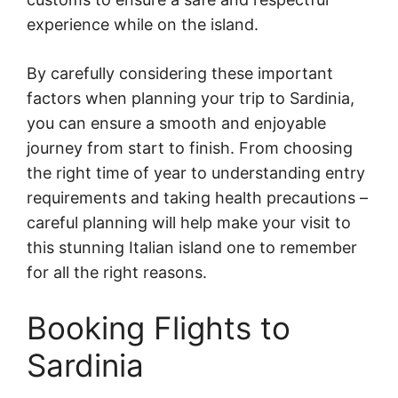
experience while on the island.
By carefully considering these important
factors when planning your trip to Sardinia,
you can ensure a smooth and enjoyable
journey from start to finish. From choosing
the right time of year to understanding entry
requirements and taking health precautions –
careful planning will help make your visit to
this stunning Italian island one to remember
for all the right reasons.
Booking Flights to
Sardinia