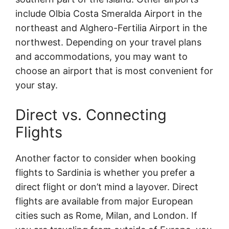
include Olbia Costa Smeralda Airport in the
northeast and Alghero-Fertilia Airport in the
northwest. Depending on your travel plans
and accommodations, you may want to
choose an airport that is most convenient for
your stay.
Direct vs. Connecting
Flights
Another factor to consider when booking
flights to Sardinia is whether you prefer a
direct flight or don’t mind a layover. Direct
flights are available from major European
cities such as Rome, Milan, and London. If