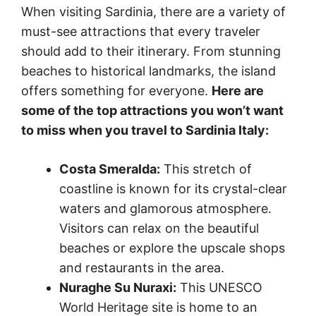
When visiting Sardinia, there are a variety of
must-see attractions that every traveler
should add to their itinerary. From stunning
beaches to historical landmarks, the island
offers something for everyone.
Here are
some of the top attractions you won’t want
to miss when you travel to Sardinia Italy:
Costa Smeralda:
This stretch of
coastline is known for its crystal-clear
waters and glamorous atmosphere.
Visitors can relax on the beautiful
beaches or explore the upscale shops
and restaurants in the area.
Nuraghe Su Nuraxi:
This UNESCO
World Heritage site is home to an