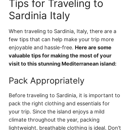
Tips for Traveling to
Sardinia Italy
When traveling to Sardinia, Italy, there are a
few tips that can help make your trip more
enjoyable and hassle-free.
Here are some
valuable tips for making the most of your
visit to this stunning Mediterranean island:
Pack Appropriately
Before traveling to Sardinia, it is important to
pack the right clothing and essentials for
your trip. Since the island enjoys a mild
climate throughout the year, packing
lightweight, breathable clothing is ideal. Don’t