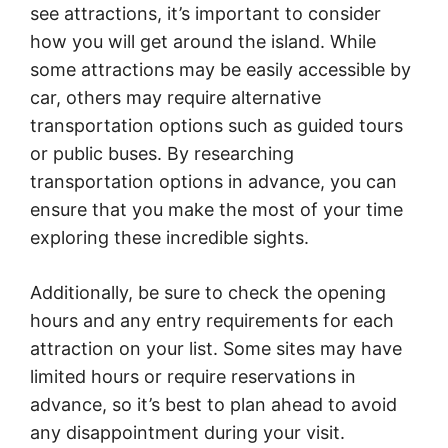
see attractions, it’s important to consider
how you will get around the island. While
some attractions may be easily accessible by
car, others may require alternative
transportation options such as guided tours
or public buses. By researching
transportation options in advance, you can
ensure that you make the most of your time
exploring these incredible sights.
Additionally, be sure to check the opening
hours and any entry requirements for each
attraction on your list. Some sites may have
limited hours or require reservations in
advance, so it’s best to plan ahead to avoid
any disappointment during your visit.