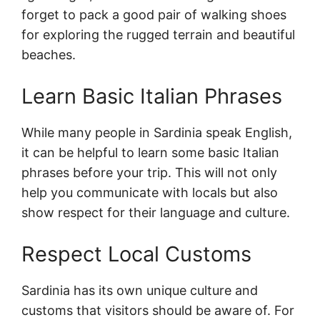
forget to pack a good pair of walking shoes
for exploring the rugged terrain and beautiful
beaches.
Learn Basic Italian Phrases
While many people in Sardinia speak English,
it can be helpful to learn some basic Italian
phrases before your trip. This will not only
help you communicate with locals but also
show respect for their language and culture.
Respect Local Customs
Sardinia has its own unique culture and
customs that visitors should be aware of. For