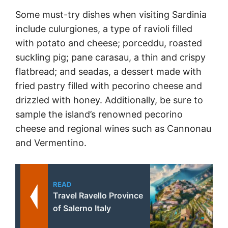
Some must-try dishes when visiting Sardinia
include culurgiones, a type of ravioli filled
with potato and cheese; porceddu, roasted
suckling pig; pane carasau, a thin and crispy
flatbread; and seadas, a dessert made with
fried pastry filled with pecorino cheese and
drizzled with honey. Additionally, be sure to
sample the island’s renowned pecorino
cheese and regional wines such as Cannonau
and Vermentino.
READ
Travel Ravello Province
of Salerno Italy