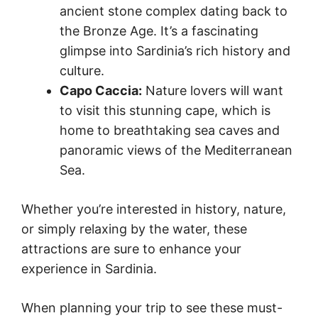
ancient stone complex dating back to
the Bronze Age. It’s a fascinating
glimpse into Sardinia’s rich history and
culture.
Capo Caccia:
Nature lovers will want
to visit this stunning cape, which is
home to breathtaking sea caves and
panoramic views of the Mediterranean
Sea.
Whether you’re interested in history, nature,
or simply relaxing by the water, these
attractions are sure to enhance your
experience in Sardinia.
When planning your trip to see these must-