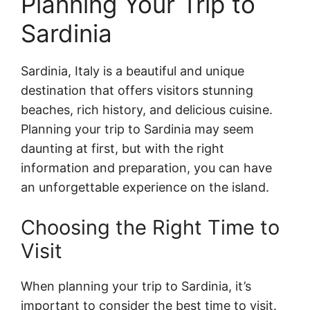
Planning Your Trip to
Sardinia
Sardinia, Italy is a beautiful and unique
destination that offers visitors stunning
beaches, rich history, and delicious cuisine.
Planning your trip to Sardinia may seem
daunting at first, but with the right
information and preparation, you can have
an unforgettable experience on the island.
Choosing the Right Time to
Visit
When planning your trip to Sardinia, it’s
important to consider the best time to visit.