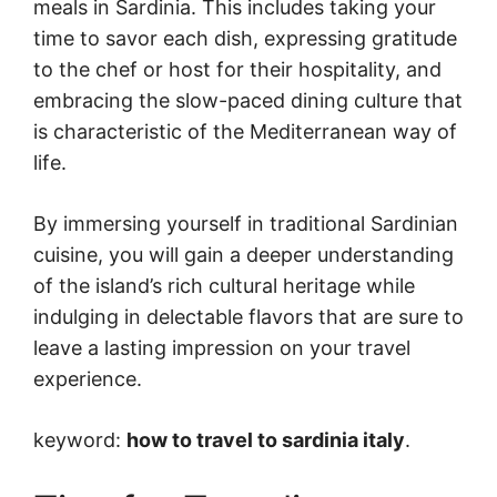
meals in Sardinia. This includes taking your
time to savor each dish, expressing gratitude
to the chef or host for their hospitality, and
embracing the slow-paced dining culture that
is characteristic of the Mediterranean way of
life.
By immersing yourself in traditional Sardinian
cuisine, you will gain a deeper understanding
of the island’s rich cultural heritage while
indulging in delectable flavors that are sure to
leave a lasting impression on your travel
experience.
keyword:
how to travel to sardinia italy
.