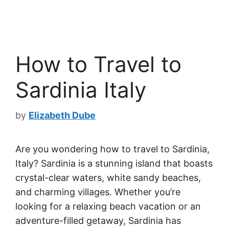
How to Travel to
Sardinia Italy
by
Elizabeth Dube
Are you wondering how to travel to Sardinia,
Italy? Sardinia is a stunning island that boasts
crystal-clear waters, white sandy beaches,
and charming villages. Whether you’re
looking for a relaxing beach vacation or an
adventure-filled getaway, Sardinia has