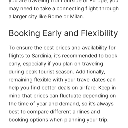
you are traveling from outside of Europe, you
may need to take a connecting flight through
a larger city like Rome or Milan.
Booking Early and Flexibility
To ensure the best prices and availability for
flights to Sardinia, it’s recommended to book
early, especially if you plan on traveling
during peak tourist season. Additionally,
remaining flexible with your travel dates can
help you find better deals on airfare. Keep in
mind that prices can fluctuate depending on
the time of year and demand, so it’s always
best to compare different airlines and
booking options when planning your trip.