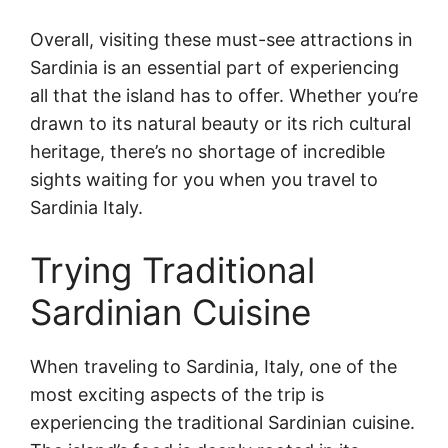
Overall, visiting these must-see attractions in
Sardinia is an essential part of experiencing
all that the island has to offer. Whether you’re
drawn to its natural beauty or its rich cultural
heritage, there’s no shortage of incredible
sights waiting for you when you travel to
Sardinia Italy.
Trying Traditional
Sardinian Cuisine
When traveling to Sardinia, Italy, one of the
most exciting aspects of the trip is
experiencing the traditional Sardinian cuisine.