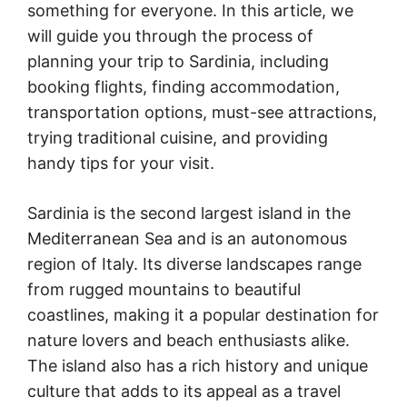
something for everyone. In this article, we
will guide you through the process of
planning your trip to Sardinia, including
booking flights, finding accommodation,
transportation options, must-see attractions,
trying traditional cuisine, and providing
handy tips for your visit.
Sardinia is the second largest island in the
Mediterranean Sea and is an autonomous
region of Italy. Its diverse landscapes range
from rugged mountains to beautiful
coastlines, making it a popular destination for
nature lovers and beach enthusiasts alike.
The island also has a rich history and unique
culture that adds to its appeal as a travel