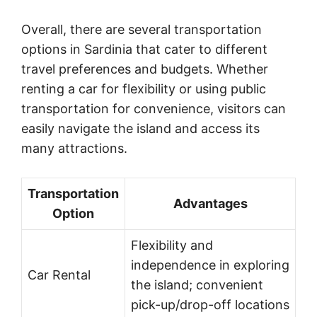
Overall, there are several transportation
options in Sardinia that cater to different
travel preferences and budgets. Whether
renting a car for flexibility or using public
transportation for convenience, visitors can
easily navigate the island and access its
many attractions.
Transportation
Advantages
Option
Flexibility and
independence in exploring
Car Rental
the island; convenient
pick-up/drop-off locations