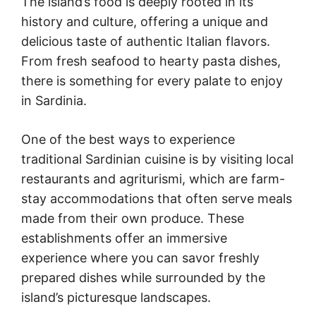
The island’s food is deeply rooted in its
history and culture, offering a unique and
delicious taste of authentic Italian flavors.
From fresh seafood to hearty pasta dishes,
there is something for every palate to enjoy
in Sardinia.
One of the best ways to experience
traditional Sardinian cuisine is by visiting local
restaurants and agriturismi, which are farm-
stay accommodations that often serve meals
made from their own produce. These
establishments offer an immersive
experience where you can savor freshly
prepared dishes while surrounded by the
island’s picturesque landscapes.