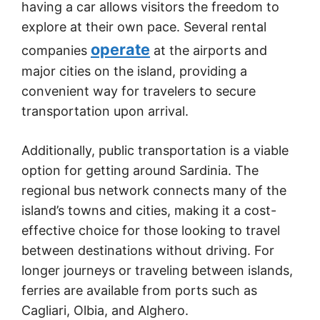
having a car allows visitors the freedom to
explore at their own pace. Several rental
operate
companies
at the airports and
major cities on the island, providing a
convenient way for travelers to secure
transportation upon arrival.
Additionally, public transportation is a viable
option for getting around Sardinia. The
regional bus network connects many of the
island’s towns and cities, making it a cost-
effective choice for those looking to travel
between destinations without driving. For
longer journeys or traveling between islands,
ferries are available from ports such as
Cagliari, Olbia, and Alghero.