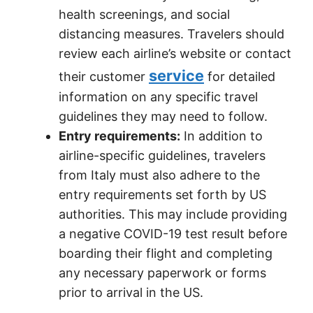
health screenings, and social
distancing measures. Travelers should
review each airline’s website or contact
service
their customer
for detailed
information on any specific travel
guidelines they may need to follow.
Entry requirements:
In addition to
airline-specific guidelines, travelers
from Italy must also adhere to the
entry requirements set forth by US
authorities. This may include providing
a negative COVID-19 test result before
boarding their flight and completing
any necessary paperwork or forms
prior to arrival in the US.