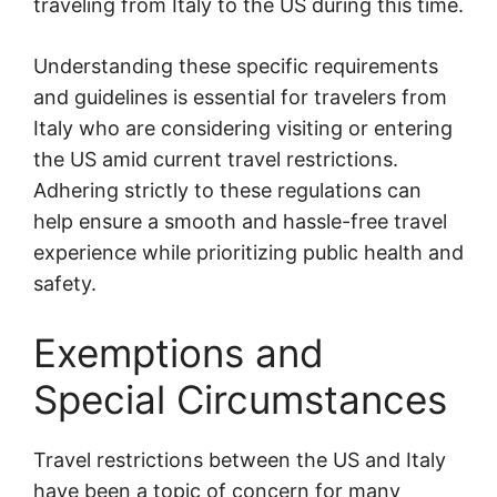
traveling from Italy to the US during this time.
Understanding these specific requirements
and guidelines is essential for travelers from
Italy who are considering visiting or entering
the US amid current travel restrictions.
Adhering strictly to these regulations can
help ensure a smooth and hassle-free travel
experience while prioritizing public health and
safety.
Exemptions and
Special Circumstances
Travel restrictions between the US and Italy
have been a topic of concern for many