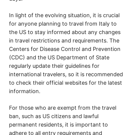
In light of the evolving situation, it is crucial
for anyone planning to travel from Italy to
the US to stay informed about any changes
in travel restrictions and requirements. The
Centers for Disease Control and Prevention
(CDC) and the US Department of State
regularly update their guidelines for
international travelers, so it is recommended
to check their official websites for the latest
information.
For those who are exempt from the travel
ban, such as US citizens and lawful
permanent residents, it is important to
adhere to all entry requirements and