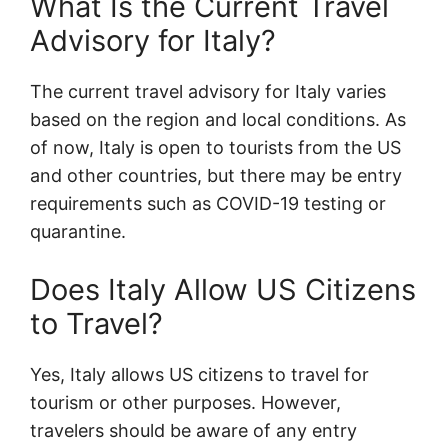
What Is the Current Travel
Advisory for Italy?
The current travel advisory for Italy varies
based on the region and local conditions. As
of now, Italy is open to tourists from the US
and other countries, but there may be entry
requirements such as COVID-19 testing or
quarantine.
Does Italy Allow US Citizens
to Travel?
Yes, Italy allows US citizens to travel for
tourism or other purposes. However,
travelers should be aware of any entry