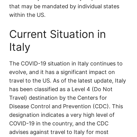
that may be mandated by individual states
within the US.
Current Situation in
Italy
The COVID-19 situation in Italy continues to
evolve, and it has a significant impact on
travel to the US. As of the latest update, Italy
has been classified as a Level 4 (Do Not
Travel) destination by the Centers for
Disease Control and Prevention (CDC). This
designation indicates a very high level of
COVID-19 in the country, and the CDC
advises against travel to Italy for most