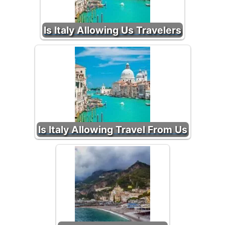
Is Italy Allowing Us Travelers
Is Italy Allowing Travel From Us