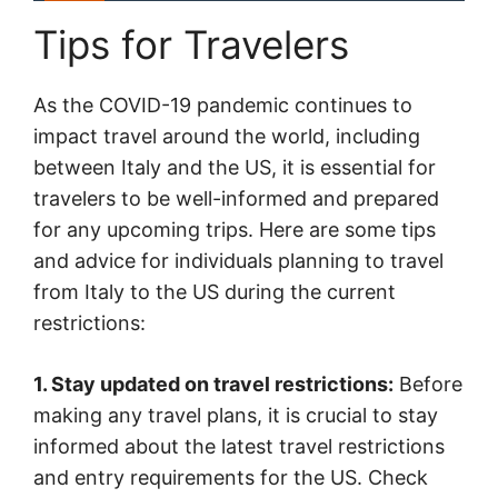
Tips for Travelers
As the COVID-19 pandemic continues to
impact travel around the world, including
between Italy and the US, it is essential for
travelers to be well-informed and prepared
for any upcoming trips. Here are some tips
and advice for individuals planning to travel
from Italy to the US during the current
restrictions:
1. Stay updated on travel restrictions:
Before
making any travel plans, it is crucial to stay
informed about the latest travel restrictions
and entry requirements for the US. Check