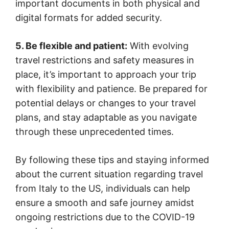
important documents in both physical and
digital formats for added security.
5. Be flexible and patient:
With evolving
travel restrictions and safety measures in
place, it’s important to approach your trip
with flexibility and patience. Be prepared for
potential delays or changes to your travel
plans, and stay adaptable as you navigate
through these unprecedented times.
By following these tips and staying informed
about the current situation regarding travel
from Italy to the US, individuals can help
ensure a smooth and safe journey amidst
ongoing restrictions due to the COVID-19