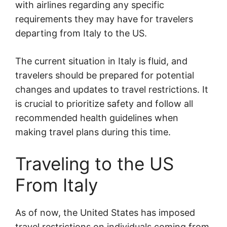
with airlines regarding any specific
requirements they may have for travelers
departing from Italy to the US.
The current situation in Italy is fluid, and
travelers should be prepared for potential
changes and updates to travel restrictions. It
is crucial to prioritize safety and follow all
recommended health guidelines when
making travel plans during this time.
Traveling to the US
From Italy
As of now, the United States has imposed
travel restrictions on individuals coming from