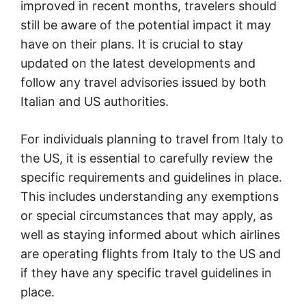
improved in recent months, travelers should
still be aware of the potential impact it may
have on their plans. It is crucial to stay
updated on the latest developments and
follow any travel advisories issued by both
Italian and US authorities.
For individuals planning to travel from Italy to
the US, it is essential to carefully review the
specific requirements and guidelines in place.
This includes understanding any exemptions
or special circumstances that may apply, as
well as staying informed about which airlines
are operating flights from Italy to the US and
if they have any specific travel guidelines in
place.