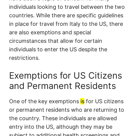
individuals looking to travel between the two
countries. While there are specific guidelines
in place for travel from Italy to the US, there
are also exemptions and special
circumstances that allow for certain
individuals to enter the US despite the
restrictions.
Exemptions for US Citizens
and Permanent Residents
One of the key exemptions
is
for US citizens
or permanent residents who are returning to
the country. These individuals are allowed
entry into the US, although they may be
subject to additional health screenings and