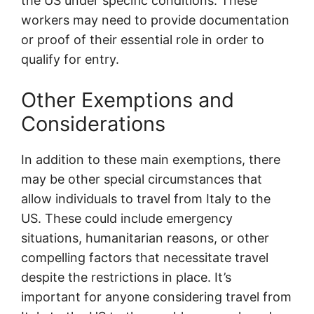
the US under specific conditions. These
workers may need to provide documentation
or proof of their essential role in order to
qualify for entry.
Other Exemptions and
Considerations
In addition to these main exemptions, there
may be other special circumstances that
allow individuals to travel from Italy to the
US. These could include emergency
situations, humanitarian reasons, or other
compelling factors that necessitate travel
despite the restrictions in place. It’s
important for anyone considering travel from