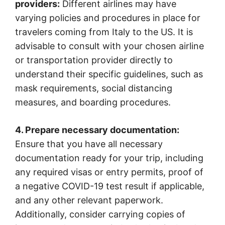
providers:
Different airlines may have
varying policies and procedures in place for
travelers coming from Italy to the US. It is
advisable to consult with your chosen airline
or transportation provider directly to
understand their specific guidelines, such as
mask requirements, social distancing
measures, and boarding procedures.
4. Prepare necessary documentation:
Ensure that you have all necessary
documentation ready for your trip, including
any required visas or entry permits, proof of
a negative COVID-19 test result if applicable,
and any other relevant paperwork.
Additionally, consider carrying copies of