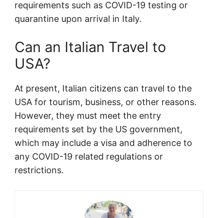
requirements such as COVID-19 testing or
quarantine upon arrival in Italy.
Can an Italian Travel to
USA?
At present, Italian citizens can travel to the
USA for tourism, business, or other reasons.
However, they must meet the entry
requirements set by the US government,
which may include a visa and adherence to
any COVID-19 related regulations or
restrictions.