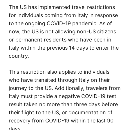
The US has implemented travel restrictions
for individuals coming from Italy in response
to the ongoing COVID-19 pandemic. As of
now, the US is not allowing non-US citizens
or permanent residents who have been in
Italy within the previous 14 days to enter the
country.
This restriction also applies to individuals
who have transited through Italy on their
journey to the US. Additionally, travelers from
Italy must provide a negative COVID-19 test
result taken no more than three days before
their flight to the US, or documentation of
recovery from COVID-19 within the last 90
days.