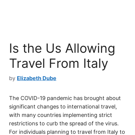
Is the Us Allowing
Travel From Italy
by
Elizabeth Dube
The COVID-19 pandemic has brought about
significant changes to international travel,
with many countries implementing strict
restrictions to curb the spread of the virus.
For individuals planning to travel from Italy to