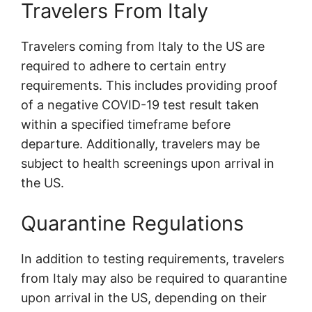
Travelers From Italy
Travelers coming from Italy to the US are
required to adhere to certain entry
requirements. This includes providing proof
of a negative COVID-19 test result taken
within a specified timeframe before
departure. Additionally, travelers may be
subject to health screenings upon arrival in
the US.
Quarantine Regulations
In addition to testing requirements, travelers
from Italy may also be required to quarantine
upon arrival in the US, depending on their