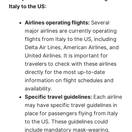
Italy to the US:
Airlines operating flights:
Several
major airlines are currently operating
flights from Italy to the US, including
Delta Air Lines, American Airlines, and
United Airlines. It is important for
travelers to check with these airlines
directly for the most up-to-date
information on flight schedules and
availability.
Specific travel guidelines:
Each airline
may have specific travel guidelines in
place for passengers flying from Italy
to the US. These guidelines could
include mandatory mask-wearing,