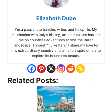
Elizabeth Dube
I’m a passionate traveler, writer, and Italophile. My
fascination with Italy’s history, art, and culture has led
me on countless adventures across the Italian
landscape. Through “I Live Italy,” I share my love for
this extraordinary country and aims to inspire others to
explore its boundless beauty.
Related Posts: