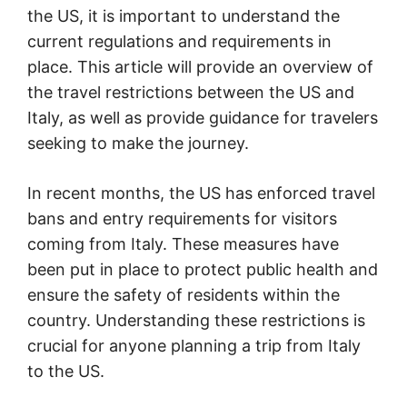
the US, it is important to understand the
current regulations and requirements in
place. This article will provide an overview of
the travel restrictions between the US and
Italy, as well as provide guidance for travelers
seeking to make the journey.
In recent months, the US has enforced travel
bans and entry requirements for visitors
coming from Italy. These measures have
been put in place to protect public health and
ensure the safety of residents within the
country. Understanding these restrictions is
crucial for anyone planning a trip from Italy
to the US.