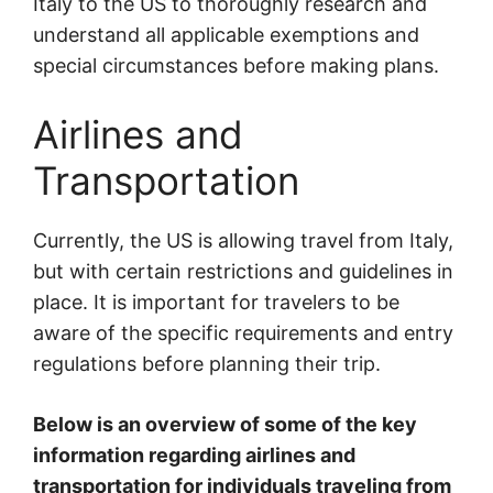
Italy to the US to thoroughly research and
understand all applicable exemptions and
special circumstances before making plans.
Airlines and
Transportation
Currently, the US is allowing travel from Italy,
but with certain restrictions and guidelines in
place. It is important for travelers to be
aware of the specific requirements and entry
regulations before planning their trip.
Below is an overview of some of the key
information regarding airlines and
transportation for individuals traveling from