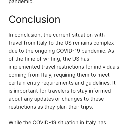
pandemic.
Conclusion
In conclusion, the current situation with
travel from Italy to the US remains complex
due to the ongoing COVID-19 pandemic. As
of the time of writing, the US has
implemented travel restrictions for individuals
coming from Italy, requiring them to meet
certain entry requirements and guidelines. It
is important for travelers to stay informed
about any updates or changes to these
restrictions as they plan their trips.
While the COVID-19 situation in Italy has