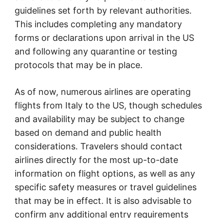
guidelines set forth by relevant authorities.
This includes completing any mandatory
forms or declarations upon arrival in the US
and following any quarantine or testing
protocols that may be in place.
As of now, numerous airlines are operating
flights from Italy to the US, though schedules
and availability may be subject to change
based on demand and public health
considerations. Travelers should contact
airlines directly for the most up-to-date
information on flight options, as well as any
specific safety measures or travel guidelines
that may be in effect. It is also advisable to
confirm any additional entry requirements