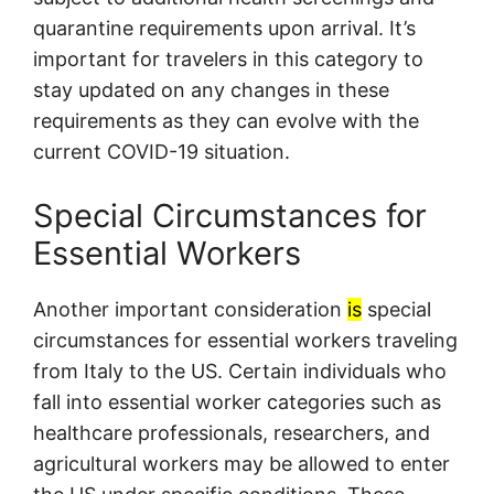
quarantine requirements upon arrival. It’s
important for travelers in this category to
stay updated on any changes in these
requirements as they can evolve with the
current COVID-19 situation.
Special Circumstances for
Essential Workers
Another important consideration
is
special
circumstances for essential workers traveling
from Italy to the US. Certain individuals who
fall into essential worker categories such as
healthcare professionals, researchers, and
agricultural workers may be allowed to enter