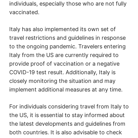
individuals, especially those who are not fully
vaccinated.
Italy has also implemented its own set of
travel restrictions and guidelines in response
to the ongoing pandemic. Travelers entering
Italy from the US are currently required to
provide proof of vaccination or a negative
COVID-19 test result. Additionally, Italy is
closely monitoring the situation and may
implement additional measures at any time.
For individuals considering travel from Italy to
the US, it is essential to stay informed about
the latest developments and guidelines from
both countries. It is also advisable to check