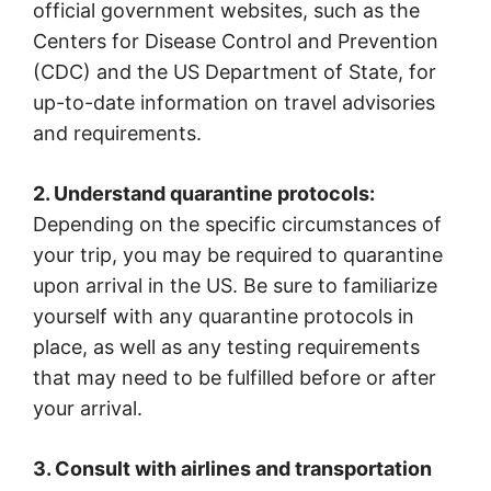
official government websites, such as the
Centers for Disease Control and Prevention
(CDC) and the US Department of State, for
up-to-date information on travel advisories
and requirements.
2. Understand quarantine protocols:
Depending on the specific circumstances of
your trip, you may be required to quarantine
upon arrival in the US. Be sure to familiarize
yourself with any quarantine protocols in
place, as well as any testing requirements
that may need to be fulfilled before or after
your arrival.
3. Consult with airlines and transportation