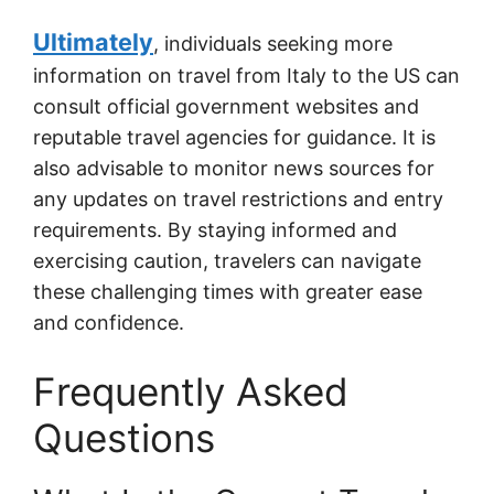
Ultimately
, individuals seeking more
information on travel from Italy to the US can
consult official government websites and
reputable travel agencies for guidance. It is
also advisable to monitor news sources for
any updates on travel restrictions and entry
requirements. By staying informed and
exercising caution, travelers can navigate
these challenging times with greater ease
and confidence.
Frequently Asked
Questions