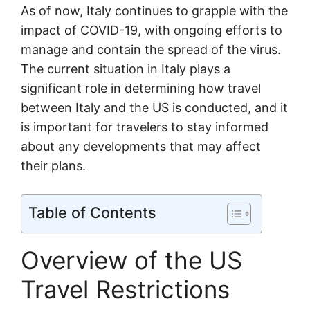
As of now, Italy continues to grapple with the
impact of COVID-19, with ongoing efforts to
manage and contain the spread of the virus.
The current situation in Italy plays a
significant role in determining how travel
between Italy and the US is conducted, and it
is important for travelers to stay informed
about any developments that may affect
their plans.
Table of Contents
Overview of the US
Travel Restrictions