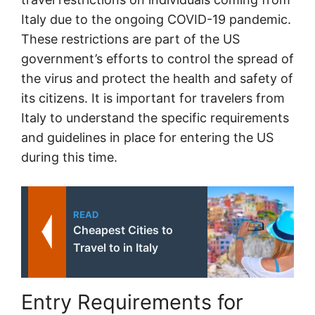
Italy due to the ongoing COVID-19 pandemic.
These restrictions are part of the US
government’s efforts to control the spread of
the virus and protect the health and safety of
its citizens. It is important for travelers from
Italy to understand the specific requirements
and guidelines in place for entering the US
during this time.
READ
Cheapest Cities to
Travel to in Italy
Entry Requirements for