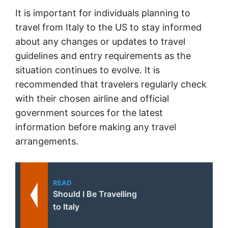
It is important for individuals planning to
travel from Italy to the US to stay informed
about any changes or updates to travel
guidelines and entry requirements as the
situation continues to evolve. It is
recommended that travelers regularly check
with their chosen airline and official
government sources for the latest
information before making any travel
arrangements.
READ
Should I Be Travelling
to Italy