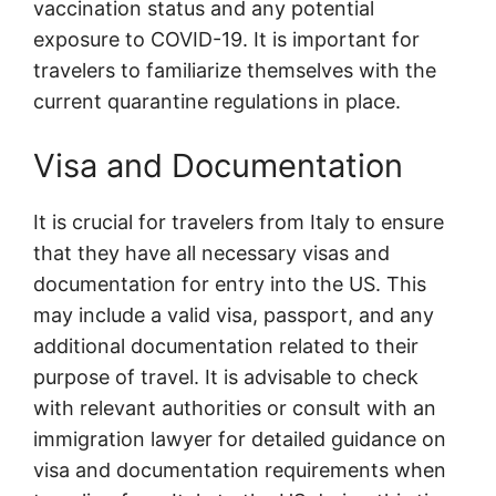
vaccination status and any potential
exposure to COVID-19. It is important for
travelers to familiarize themselves with the
current quarantine regulations in place.
Visa and Documentation
It is crucial for travelers from Italy to ensure
that they have all necessary visas and
documentation for entry into the US. This
may include a valid visa, passport, and any
additional documentation related to their
purpose of travel. It is advisable to check
with relevant authorities or consult with an
immigration lawyer for detailed guidance on
visa and documentation requirements when