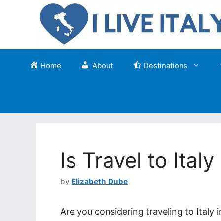
Skip
to
content
Home
About
Destinations
Is Travel to Ital
by
Elizabeth Dube
Are you considering traveling to Italy