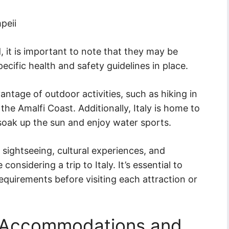
peii
 it is important to note that they may be
pecific health and safety guidelines in place.
vantage of outdoor activities, such as hiking in
the Amalfi Coast. Additionally, Italy is home to
soak up the sun and enjoy water sports.
r sightseeing, cultural experiences, and
considering a trip to Italy. It’s essential to
requirements before visiting each attraction or
g Accommodations and