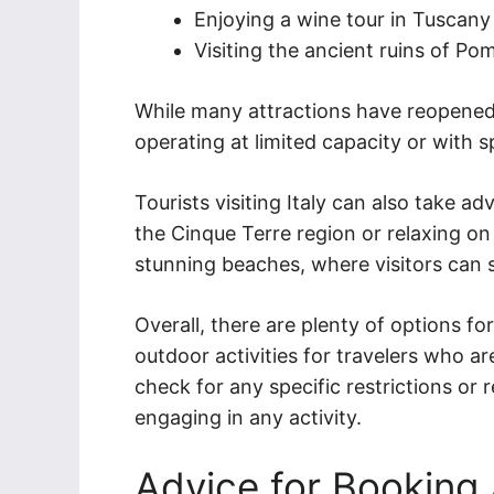
Enjoying a wine tour in Tuscany
Visiting the ancient ruins of Pom
While many attractions have reopened,
operating at limited capacity or with s
Tourists visiting Italy can also take ad
the Cinque Terre region or relaxing on 
stunning beaches, where visitors can 
Overall, there are plenty of options fo
outdoor activities for travelers who are 
check for any specific restrictions or 
engaging in any activity.
Advice for Bookin