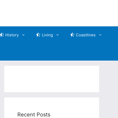
History
Living
Coastlines
Recent Posts