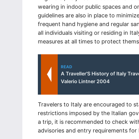
wearing in indoor public spaces and on
guidelines are also in place to minimize
frequent hand hygiene and regular san
all individuals visiting or residing in It
measures at all times to protect themse
READ
A Traveller'S History of Italy Trav
Valerio Lintner 2004
Travelers to Italy are encouraged to 
restrictions imposed by the Italian g
a trip, it is recommended to check with
advisories and entry requirements for I