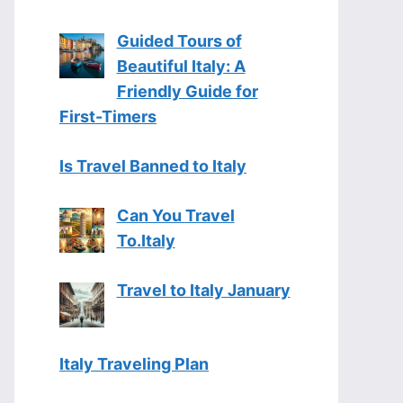
Guided Tours of
Beautiful Italy: A
Friendly Guide for
First-Timers
Is Travel Banned to Italy
Can You Travel
To.Italy
Travel to Italy January
Italy Traveling Plan