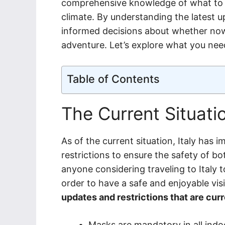
comprehensive knowledge of what to ex
climate. By understanding the latest 
informed decisions about whether now 
adventure. Let’s explore what you nee
Table of Contents
The Current Situatio
As of the current situation, Italy ha
restrictions to ensure the safety of bot
anyone considering traveling to Italy 
order to have a safe and enjoyable vis
updates and restrictions that are curre
Masks are mandatory in all indoo