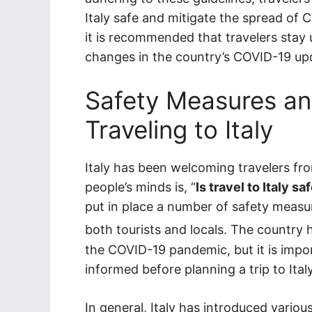
Italy safe and mitigate the spread of 
it is recommended that travelers sta
changes in the country’s COVID-19 upd
Safety Measures and
Traveling to Italy
Italy has been welcoming travelers fr
people’s minds is, “
Is travel to Italy s
put in place a number of safety measur
both tourists and locals. The country
the COVID-19 pandemic, but it is impor
informed before planning a trip to Italy
In general, Italy has introduced vari