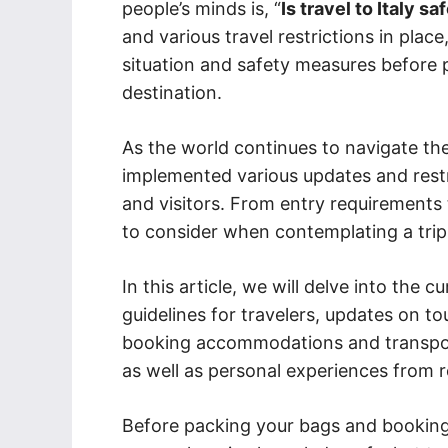
people’s minds is, “
Is travel to Italy s
and various travel restrictions in plac
situation and safety measures before pl
destination.
As the world continues to navigate th
implemented various updates and restr
and visitors. From entry requirements
to consider when contemplating a trip 
In this article, we will delve into the c
guidelines for travelers, updates on tou
booking accommodations and transporta
as well as personal experiences from r
Before packing your bags and booking y