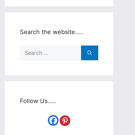
Search the website…..
Search
for:
Follow Us…..