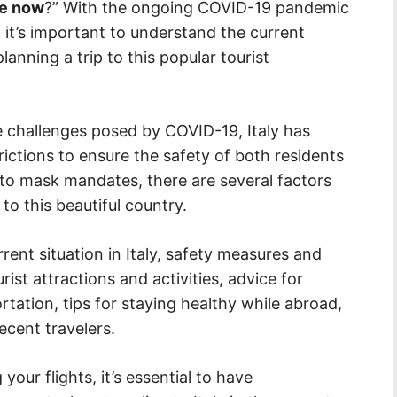
afe now
?” With the ongoing COVID-19 pandemic
e, it’s important to understand the current
anning a trip to this popular tourist
e challenges posed by COVID-19, Italy has
ictions to ensure the safety of both residents
 to mask mandates, there are several factors
to this beautiful country.
urrent situation in Italy, safety measures and
rist attractions and activities, advice for
tion, tips for staying healthy while abroad,
ecent travelers.
our flights, it’s essential to have