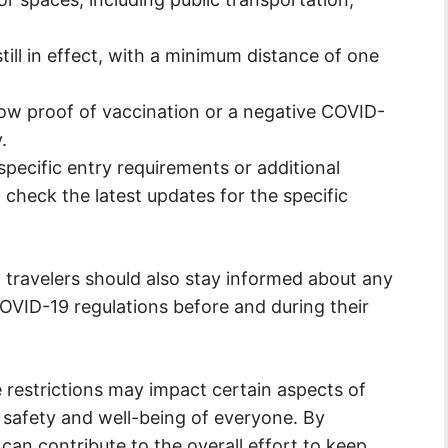
till in effect, with a minimum distance of one
ow proof of vaccination or a negative COVID-
.
pecific entry requirements or additional
to check the latest updates for the specific
s, travelers should also stay informed about any
VID-19 regulations before and during their
e restrictions may impact certain aspects of
he safety and well-being of everyone. By
 can contribute to the overall effort to keep