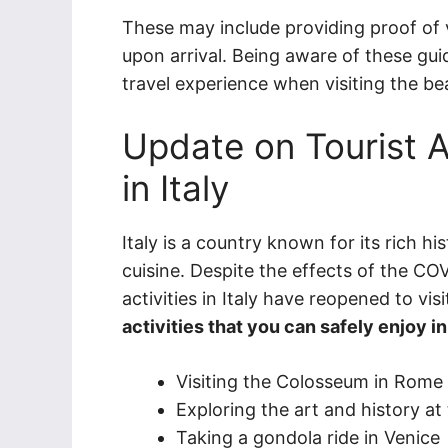
These may include providing proof of 
upon arrival. Being aware of these gui
travel experience when visiting the beau
Update on Tourist A
in Italy
Italy is a country known for its rich hi
cuisine. Despite the effects of the C
activities in Italy have reopened to vis
activities that you can safely enjoy i
Visiting the Colosseum in Rome
Exploring the art and history at 
Taking a gondola ride in Venice