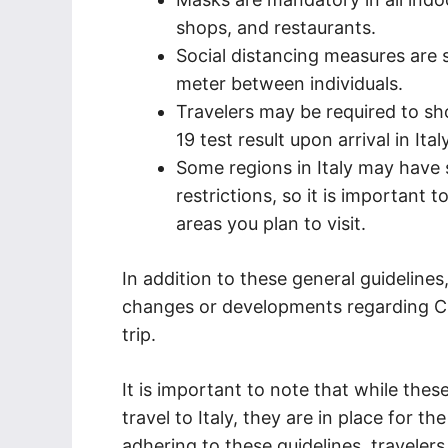
shops, and restaurants.
Social distancing measures are s
meter between individuals.
Travelers may be required to sh
19 test result upon arrival in Italy
Some regions in Italy may have s
restrictions, so it is important 
areas you plan to visit.
In addition to these general guideline
changes or developments regarding CO
trip.
It is important to note that while thes
travel to Italy, they are in place for t
adhering to these guidelines, travelers