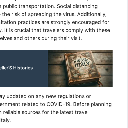
 public transportation. Social distancing
 the risk of spreading the virus. Additionally,
itation practices are strongly encouraged for
aly. It is crucial that travelers comply with these
lves and others during their visit.
eller'S Histories
stay updated on any new regulations or
overnment related to COVID-19. Before planning
 reliable sources for the latest travel
taly.