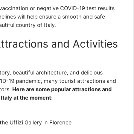
vaccination or negative COVID-19 test results
delines will help ensure a smooth and safe
tiful country of Italy.
ttractions and Activities
story, beautiful architecture, and delicious
OVID-19 pandemic, many tourist attractions and
itors.
Here are some popular attractions and
n Italy at the moment:
the Uffizi Gallery in Florence