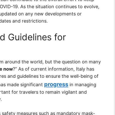
COVID-19. As the situation continues to evolve,
y updated on any new developments or
ates and restrictions.
 Guidelines for
om around the world, but the question on many
afe now
?” As of current information, Italy has
es and guidelines to ensure the well-being of
progress
 has made significant
in managing
tant for travelers to remain vigilant and
.
ous safety measures such as mandatory mask-