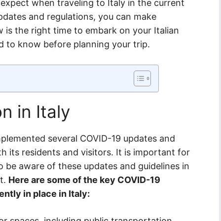
pect when traveling to Italy in the current
updates and regulations, you can make
is the right time to embark on your Italian
d to know before planning your trip.
n in Italy
s implemented several COVID-19 updates and
h its residents and visitors. It is important for
to be aware of these updates and guidelines in
it.
Here are some of the key COVID-19
ntly in place in Italy:
r spaces, including public transportation,