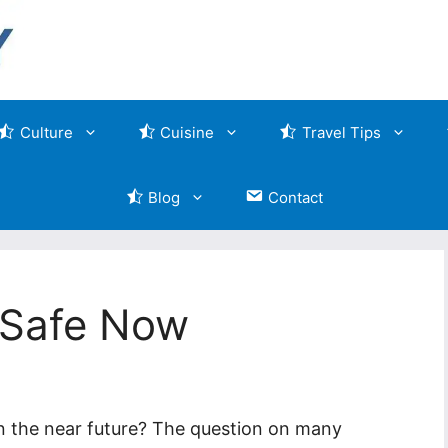
Culture
Cuisine
Travel Tips
Blog
Contact
y Safe Now
 in the near future? The question on many