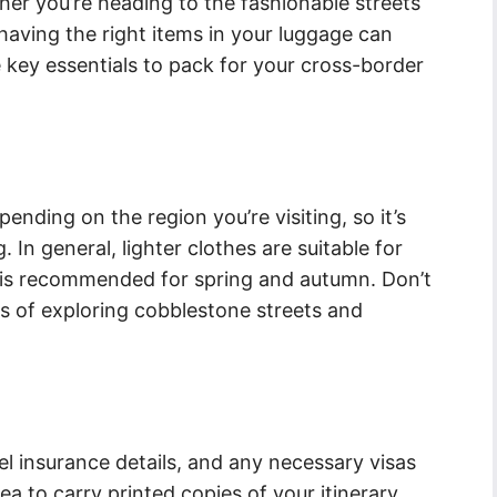
er you’re heading to the fashionable streets
 having the right items in your luggage can
 key essentials to pack for your cross-border
epending on the region you’re visiting, so it’s
 In general, lighter clothes are suitable for
 is recommended for spring and autumn. Don’t
s of exploring cobblestone streets and
l insurance details, and any necessary visas
dea to carry printed copies of your itinerary,