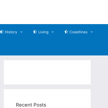
History
Living
Coastlines
Recent Posts