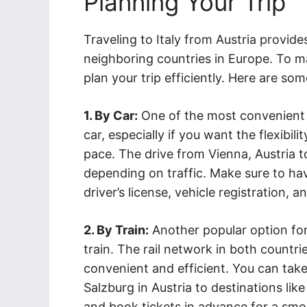
Planning Your Trip
Traveling to Italy from Austria provid
neighboring countries in Europe. To mak
plan your trip efficiently. Here are som
1. By Car:
One of the most convenient w
car, especially if you want the flexibil
pace. The drive from Vienna, Austria t
depending on traffic. Make sure to ha
driver’s license, vehicle registration, a
2. By Train:
Another popular option for 
train. The rail network in both countri
convenient and efficient. You can take 
Salzburg in Austria to destinations lik
and book tickets in advance for a smo