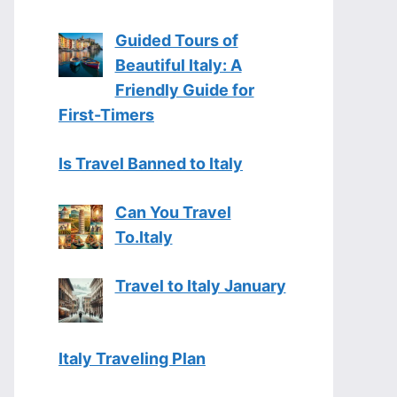
Guided Tours of
Beautiful Italy: A
Friendly Guide for
First-Timers
Is Travel Banned to Italy
Can You Travel
To.Italy
Travel to Italy January
Italy Traveling Plan