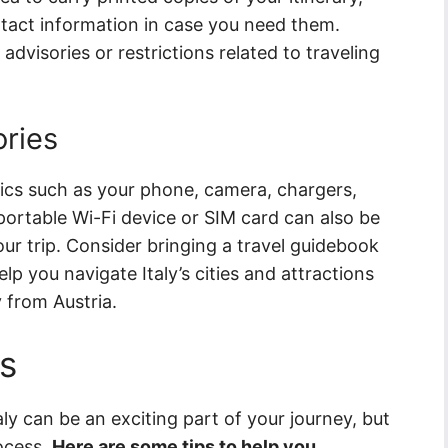
act information in case you need them.
advisories or restrictions related to traveling
ories
nics such as your phone, camera, chargers,
ortable Wi-Fi device or SIM card can also be
ur trip. Consider bringing a travel guidebook
p you navigate Italy’s cities and attractions
 from Austria.
s
ly can be an exciting part of your journey, but
rocess.
Here are some tips to help you