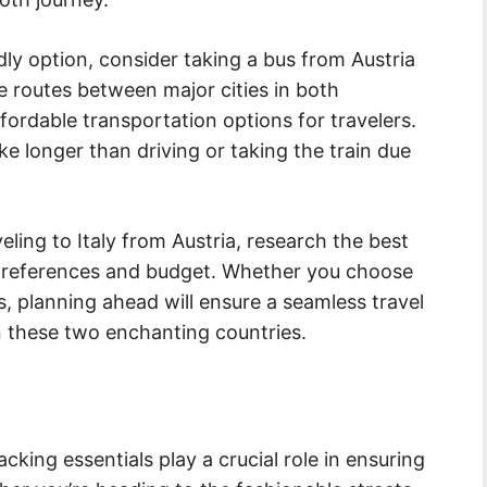
dly option, consider taking a bus from Austria
e routes between major cities in both
fordable transportation options for travelers.
e longer than driving or taking the train due
ling to Italy from Austria, research the best
r preferences and budget. Whether you choose
us, planning ahead will ensure a seamless travel
 these two enchanting countries.
cking essentials play a crucial role in ensuring