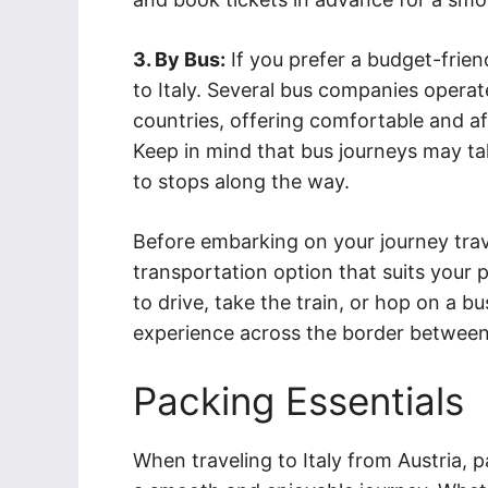
3. By Bus:
If you prefer a budget-frien
to Italy. Several bus companies operat
countries, offering comfortable and af
Keep in mind that bus journeys may tak
to stops along the way.
Before embarking on your journey trave
transportation option that suits you
to drive, take the train, or hop on a b
experience across the border between
Packing Essentials
When traveling to Italy from Austria, pa