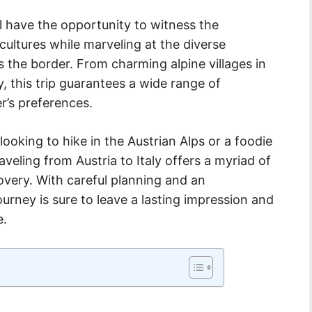
l have the opportunity to witness the
cultures while marveling at the diverse
s the border. From charming alpine villages in
y, this trip guarantees a wide range of
r’s preferences.
ooking to hike in the Austrian Alps or a foodie
raveling from Austria to Italy offers a myriad of
overy. With careful planning and an
ourney is sure to leave a lasting impression and
e.