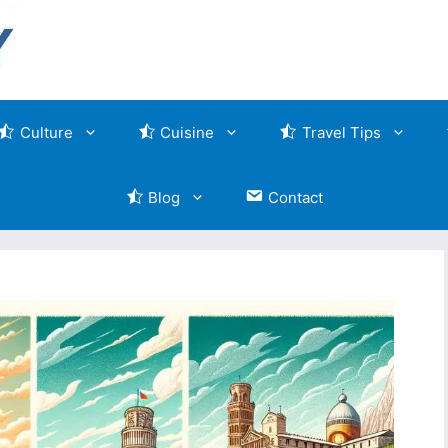
Culture
Cuisine
Travel Tips
Blog
Contact