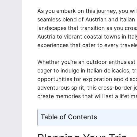
As you embark on this journey, you wil
seamless blend of Austrian and Italian 
landscapes that transition as you cros
Austria to vibrant coastal towns in Ital
experiences that cater to every travele
Whether you’re an outdoor enthusiast l
eager to indulge in Italian delicacies, t
opportunities for exploration and disc
adventurous spirit, this cross-border j
create memories that will last a lifetim
Table of Contents