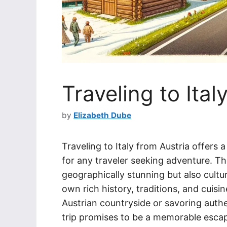
Traveling to Ital
by
Elizabeth Dube
Traveling to Italy from Austria offers
for any traveler seeking adventure. The
geographically stunning but also cultur
own rich history, traditions, and cuisi
Austrian countryside or savoring authent
trip promises to be a memorable esca