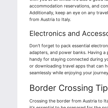
accommodation reservations, and cont
Additionally, keep an eye on any travel 
from Austria to Italy.
Electronics and Access
Don’t forget to pack essential electro
adapters, and power banks. Having a p
handy for staying connected during yo
or downloading travel apps that can hel
seamlessly while enjoying your journey
Border Crossing Tip
Crossing the border from Austria to Ita
it’s essential to be prepared for the p