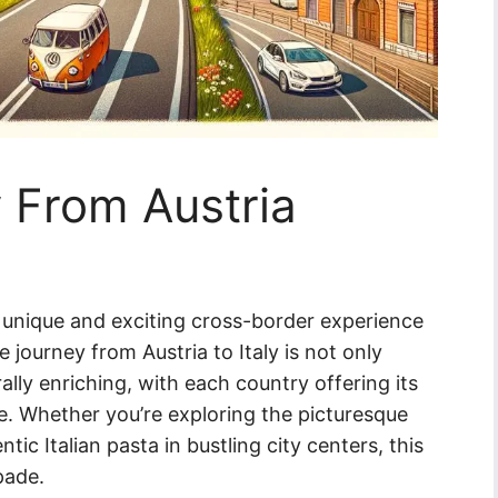
y From Austria
 a unique and exciting cross-border experience
 journey from Austria to Italy is not only
ally enriching, with each country offering its
ne. Whether you’re exploring the picturesque
ic Italian pasta in bustling city centers, this
pade.