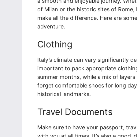
a smooth and enjoyable journey. Wheth
of Milan or the historic sites of Rome,
make all the difference. Here are some
adventure.
Clothing
Italy’s climate can vary significantly d
important to pack appropriate clothing.
summer months, while a mix of layers
forget comfortable shoes for long day
historical landmarks.
Travel Documents
Make sure to have your passport, trave
with you at all times. It’s also a good i