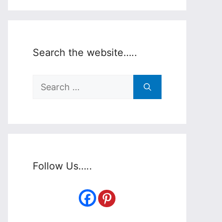
Search the website…..
Search
for:
Follow Us…..