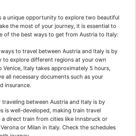
es a unique opportunity to explore two beautiful
e the most of your journey, it is essential to
e of the best ways to get from Austria to Italy:
ays to travel between Austria and Italy is by
ity to explore different regions at your own
o Venice, Italy takes approximately 5 hours,
ve all necessary documents such as your
nd insurance.
traveling between Austria and Italy is by
es is well-developed, making train travel
a direct train from cities like Innsbruck or
e Verona or Milan in Italy. Check the schedules
oth journey.