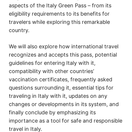
aspects of the Italy Green Pass – from its
eligibility requirements to its benefits for
travelers while exploring this remarkable
country.
We will also explore how international travel
recognizes and accepts this pass, potential
guidelines for entering Italy with it,
compatibility with other countries’
vaccination certificates, frequently asked
questions surrounding it, essential tips for
traveling in Italy with it, updates on any
changes or developments in its system, and
finally conclude by emphasizing its
importance as a tool for safe and responsible
travel in Italy.