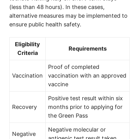
(less than 48 hours). In these cases,
alternative measures may be implemented to
ensure public health safety.
Eligibility
Requirements
Criteria
Proof of completed
Vaccination
vaccination with an approved
vaccine
Positive test result within six
Recovery
months prior to applying for
the Green Pass
Negative molecular or
Negative
antigenic test result taken