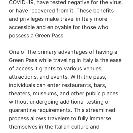
COVID-19, have tested negative for the virus,
or have recovered from it. These benefits
and privileges make travel in Italy more
accessible and enjoyable for those who
possess a Green Pass.
One of the primary advantages of having a
Green Pass while traveling in Italy is the ease
of access it grants to various venues,
attractions, and events. With the pass,
individuals can enter restaurants, bars,
theaters, museums, and other public places
without undergoing additional testing or
quarantine requirements. This streamlined
process allows travelers to fully immerse
themselves in the Italian culture and