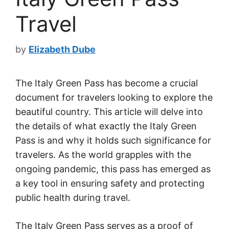
Travel
by
Elizabeth Dube
The Italy Green Pass has become a crucial
document for travelers looking to explore the
beautiful country. This article will delve into
the details of what exactly the Italy Green
Pass is and why it holds such significance for
travelers. As the world grapples with the
ongoing pandemic, this pass has emerged as
a key tool in ensuring safety and protecting
public health during travel.
The Italy Green Pass serves as a proof of