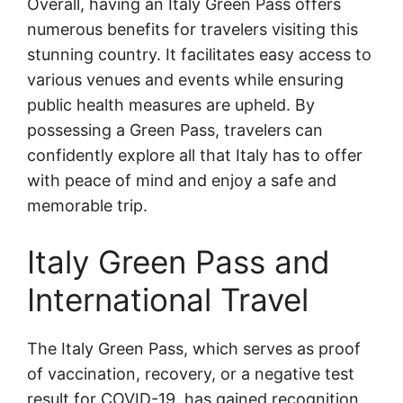
Overall, having an Italy Green Pass offers
numerous benefits for travelers visiting this
stunning country. It facilitates easy access to
various venues and events while ensuring
public health measures are upheld. By
possessing a Green Pass, travelers can
confidently explore all that Italy has to offer
with peace of mind and enjoy a safe and
memorable trip.
Italy Green Pass and
International Travel
The Italy Green Pass, which serves as proof
of vaccination, recovery, or a negative test
result for COVID-19, has gained recognition