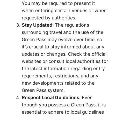
You may be required to present it
when entering certain venues or when
requested by authorities.
Stay Updated:
The regulations
surrounding travel and the use of the
Green Pass may evolve over time, so
it’s crucial to stay informed about any
updates or changes. Check the official
websites or consult local authorities for
the latest information regarding entry
requirements, restrictions, and any
new developments related to the
Green Pass system.
Respect Local Guidelines:
Even
though you possess a Green Pass, it is
essential to adhere to local guidelines