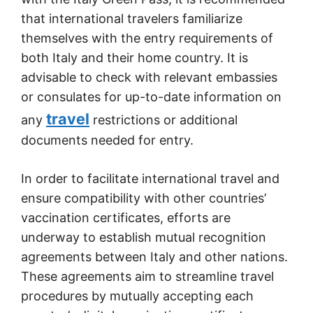
that international travelers familiarize
themselves with the entry requirements of
both Italy and their home country. It is
advisable to check with relevant embassies
or consulates for up-to-date information on
travel
any
restrictions or additional
documents needed for entry.
In order to facilitate international travel and
ensure compatibility with other countries’
vaccination certificates, efforts are
underway to establish mutual recognition
agreements between Italy and other nations.
These agreements aim to streamline travel
procedures by mutually accepting each