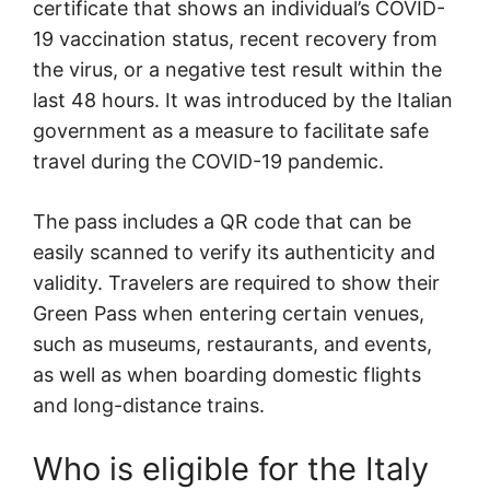
certificate that shows an individual’s COVID-
19 vaccination status, recent recovery from
the virus, or a negative test result within the
last 48 hours. It was introduced by the Italian
government as a measure to facilitate safe
travel during the COVID-19 pandemic.
The pass includes a QR code that can be
easily scanned to verify its authenticity and
validity. Travelers are required to show their
Green Pass when entering certain venues,
such as museums, restaurants, and events,
as well as when boarding domestic flights
and long-distance trains.
Who is eligible for the Italy