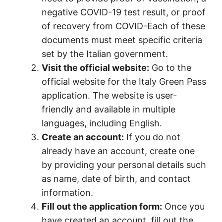
negative COVID-19 test result, or proof
of recovery from COVID-Each of these
documents must meet specific criteria
set by the Italian government.
Visit the official website:
Go to the
official website for the Italy Green Pass
application. The website is user-
friendly and available in multiple
languages, including English.
Create an account:
If you do not
already have an account, create one
by providing your personal details such
as name, date of birth, and contact
information.
Fill out the application form:
Once you
have created an account, fill out the