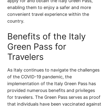
apply for and obtain the Italy Green Pass,
enabling them to enjoy a safer and more
convenient travel experience within the
country.
Benefits of the Italy
Green Pass for
Travelers
As Italy continues to navigate the challenges
of the COVID-19 pandemic, the
implementation of the Italy Green Pass has
provided numerous benefits and privileges
for travelers. The Green Pass serves as proof
that individuals have been vaccinated against