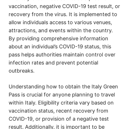
vaccination, negative COVID-19 test result, or
recovery from the virus. It is implemented to
allow individuals access to various venues,
attractions, and events within the country.
By providing comprehensive information
about an individual’s COVID-19 status, this
pass helps authorities maintain control over
infection rates and prevent potential
outbreaks.
Understanding how to obtain the Italy Green
Pass is crucial for anyone planning to travel
within Italy. Eligibility criteria vary based on
vaccination status, recent recovery from
COVID-19, or provision of a negative test
result. Additionally, it is important to be