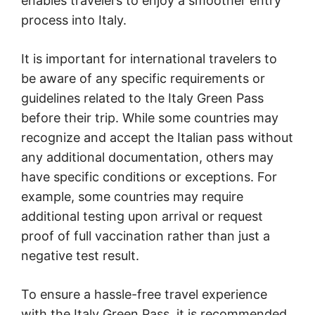
enables travelers to enjoy a smoother entry
process into Italy.
It is important for international travelers to
be aware of any specific requirements or
guidelines related to the Italy Green Pass
before their trip. While some countries may
recognize and accept the Italian pass without
any additional documentation, others may
have specific conditions or exceptions. For
example, some countries may require
additional testing upon arrival or request
proof of full vaccination rather than just a
negative test result.
To ensure a hassle-free travel experience
with the Italy Green Pass, it is recommended