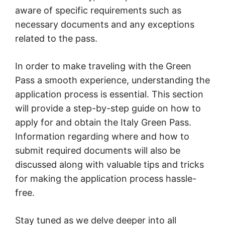
aware of specific requirements such as
necessary documents and any exceptions
related to the pass.
In order to make traveling with the Green
Pass a smooth experience, understanding the
application process is essential. This section
will provide a step-by-step guide on how to
apply for and obtain the Italy Green Pass.
Information regarding where and how to
submit required documents will also be
discussed along with valuable tips and tricks
for making the application process hassle-
free.
Stay tuned as we delve deeper into all