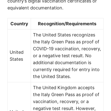
country’s digital vaccination certificates or
equivalent documentation.
Country
Recognition/Requirements
The United States recognizes
the Italy Green Pass as proof of
COVID-19 vaccination, recovery,
United
or a negative test result. No
States
additional documentation is
currently required for entry into
the United States.
The United Kingdom accepts
the Italy Green Pass as proof of
vaccination, recovery, or a
negative test result. However,