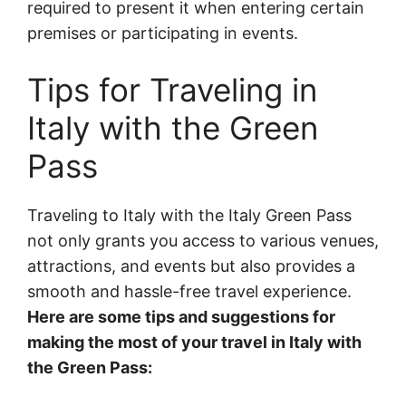
required to present it when entering certain
premises or participating in events.
Tips for Traveling in
Italy with the Green
Pass
Traveling to Italy with the Italy Green Pass
not only grants you access to various venues,
attractions, and events but also provides a
smooth and hassle-free travel experience.
Here are some tips and suggestions for
making the most of your travel in Italy with
the Green Pass: