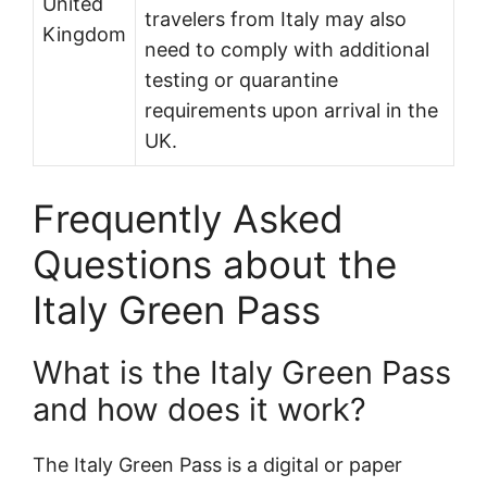
United
travelers from Italy may also
Kingdom
need to comply with additional
testing or quarantine
requirements upon arrival in the
UK.
Frequently Asked
Questions about the
Italy Green Pass
What is the Italy Green Pass
and how does it work?
The Italy Green Pass is a digital or paper