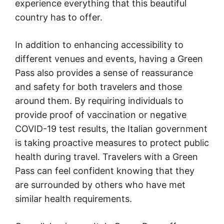
experience everything that this beautiful
country has to offer.
In addition to enhancing accessibility to
different venues and events, having a Green
Pass also provides a sense of reassurance
and safety for both travelers and those
around them. By requiring individuals to
provide proof of vaccination or negative
COVID-19 test results, the Italian government
is taking proactive measures to protect public
health during travel. Travelers with a Green
Pass can feel confident knowing that they
are surrounded by others who have met
similar health requirements.