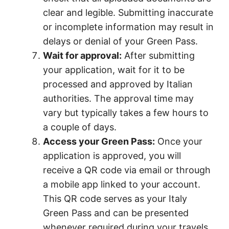
clear and legible. Submitting inaccurate
or incomplete information may result in
delays or denial of your Green Pass.
Wait for approval:
After submitting
your application, wait for it to be
processed and approved by Italian
authorities. The approval time may
vary but typically takes a few hours to
a couple of days.
Access your Green Pass:
Once your
application is approved, you will
receive a QR code via email or through
a mobile app linked to your account.
This QR code serves as your Italy
Green Pass and can be presented
whenever required during your travels