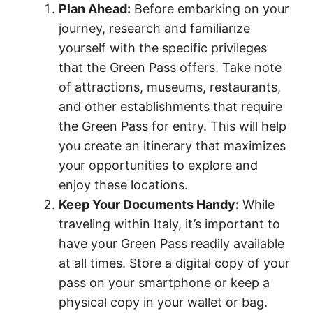
Plan Ahead:
Before embarking on your
journey, research and familiarize
yourself with the specific privileges
that the Green Pass offers. Take note
of attractions, museums, restaurants,
and other establishments that require
the Green Pass for entry. This will help
you create an itinerary that maximizes
your opportunities to explore and
enjoy these locations.
Keep Your Documents Handy:
While
traveling within Italy, it’s important to
have your Green Pass readily available
at all times. Store a digital copy of your
pass on your smartphone or keep a
physical copy in your wallet or bag.