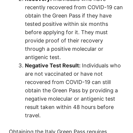
recently recovered from COVID-19 can
obtain the Green Pass if they have
tested positive within six months
before applying for it. They must
provide proof of their recovery
through a positive molecular or
antigenic test.
Negative Test Result:
Individuals who
are not vaccinated or have not
recovered from COVID-19 can still
obtain the Green Pass by providing a
negative molecular or antigenic test
result taken within 48 hours before
travel.
Obtaining the Italy Green Pass requires