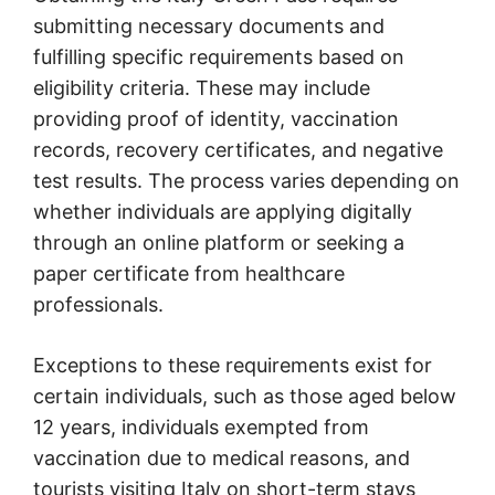
submitting necessary documents and
fulfilling specific requirements based on
eligibility criteria. These may include
providing proof of identity, vaccination
records, recovery certificates, and negative
test results. The process varies depending on
whether individuals are applying digitally
through an online platform or seeking a
paper certificate from healthcare
professionals.
Exceptions to these requirements exist for
certain individuals, such as those aged below
12 years, individuals exempted from
vaccination due to medical reasons, and
tourists visiting Italy on short-term stays