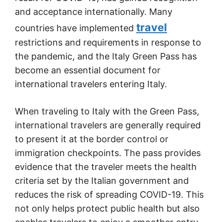
and acceptance internationally. Many
travel
countries have implemented
restrictions and requirements in response to
the pandemic, and the Italy Green Pass has
become an essential document for
international travelers entering Italy.
When traveling to Italy with the Green Pass,
international travelers are generally required
to present it at the border control or
immigration checkpoints. The pass provides
evidence that the traveler meets the health
criteria set by the Italian government and
reduces the risk of spreading COVID-19. This
not only helps protect public health but also