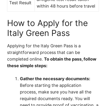
Test Result
within 48 hours before travel
How to Apply for the
Italy Green Pass
Applying for the Italy Green Pass is a
straightforward process that can be
completed online.
To obtain the pass, follow
these simple steps:
Gather the necessary documents:
Before starting the application
process, make sure you have all the
required documents ready. You will
need to provide proof of vaccination, a