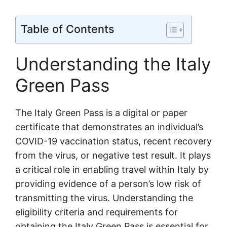
Table of Contents
Understanding the Italy
Green Pass
The Italy Green Pass is a digital or paper
certificate that demonstrates an individual’s
COVID-19 vaccination status, recent recovery
from the virus, or negative test result. It plays
a critical role in enabling travel within Italy by
providing evidence of a person’s low risk of
transmitting the virus. Understanding the
eligibility criteria and requirements for
obtaining the Italy Green Pass is essential for