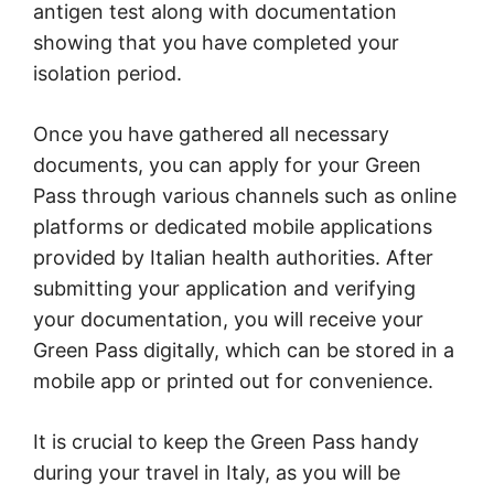
antigen test along with documentation
showing that you have completed your
isolation period.
Once you have gathered all necessary
documents, you can apply for your Green
Pass through various channels such as online
platforms or dedicated mobile applications
provided by Italian health authorities. After
submitting your application and verifying
your documentation, you will receive your
Green Pass digitally, which can be stored in a
mobile app or printed out for convenience.
It is crucial to keep the Green Pass handy
during your travel in Italy, as you will be