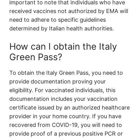
important to note that individuals who have
received vaccines not authorized by EMA will
need to adhere to specific guidelines
determined by Italian health authorities.
How can I obtain the Italy
Green Pass?
To obtain the Italy Green Pass, you need to
provide documentation proving your
eligibility. For vaccinated individuals, this
documentation includes your vaccination
certificate issued by an authorized healthcare
provider in your home country. If you have
recovered from COVID-19, you will need to
provide proof of a previous positive PCR or