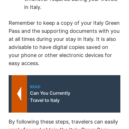
in Italy.
Remember to keep a copy of your Italy Green
Pass and the supporting documents with you
at all times during your stay in Italy. It is also
advisable to have digital copies saved on
your phone or other electronic devices for
easy access.
READ
Can You Currently
Travel to Italy
By following these steps, travelers can easily