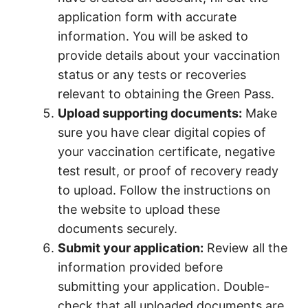
application form with accurate
information. You will be asked to
provide details about your vaccination
status or any tests or recoveries
relevant to obtaining the Green Pass.
Upload supporting documents:
Make
sure you have clear digital copies of
your vaccination certificate, negative
test result, or proof of recovery ready
to upload. Follow the instructions on
the website to upload these
documents securely.
Submit your application:
Review all the
information provided before
submitting your application. Double-
check that all uploaded documents are