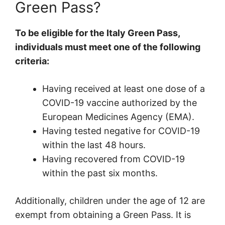
Green Pass?
To be eligible for the Italy Green Pass,
individuals must meet one of the following
criteria:
Having received at least one dose of a
COVID-19 vaccine authorized by the
European Medicines Agency (EMA).
Having tested negative for COVID-19
within the last 48 hours.
Having recovered from COVID-19
within the past six months.
Additionally, children under the age of 12 are
exempt from obtaining a Green Pass. It is