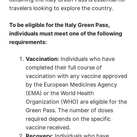
travelers looking to explore the country.
To be eligible for the Italy Green Pass,
individuals must meet one of the following
requirements:
Vaccination:
Individuals who have
completed their full course of
vaccination with any vaccine approved
by the European Medicines Agency
(EMA) or the World Health
Organization (WHO) are eligible for the
Green Pass. The number of doses
required depends on the specific
vaccine received.
Recovery:
Individuals who have