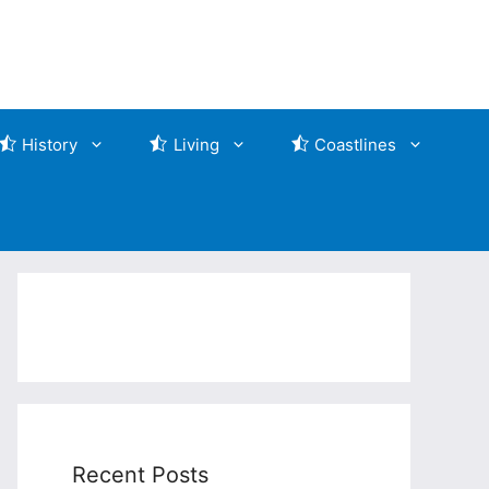
History
Living
Coastlines
Recent Posts