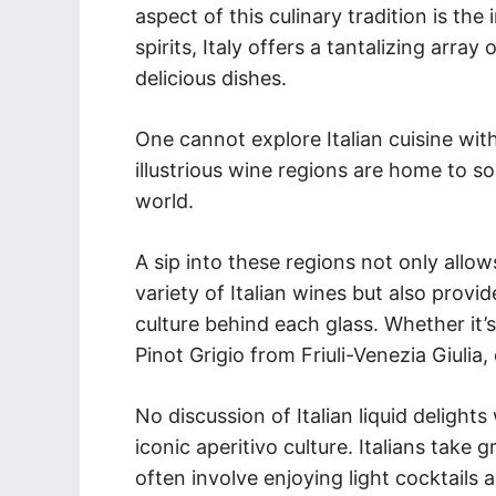
aspect of this culinary tradition is the
spirits, Italy offers a tantalizing arr
delicious dishes.
One cannot explore Italian cuisine witho
illustrious wine regions are home to 
world.
A sip into these regions not only allo
variety of Italian wines but also provid
culture behind each glass. Whether it’
Pinot Grigio from Friuli-Venezia Giulia, 
No discussion of Italian liquid deligh
iconic aperitivo culture. Italians take g
often involve enjoying light cocktails 