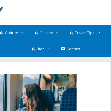
Culture
Cuisine
Travel Tips
Blog
Contact