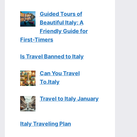
Guided Tours of
Beautiful Italy: A
Friendly Guide for
First-Timers
Is Travel Banned to Italy
Can You Travel
To.Italy
Travel to Italy January
Italy Traveling Plan