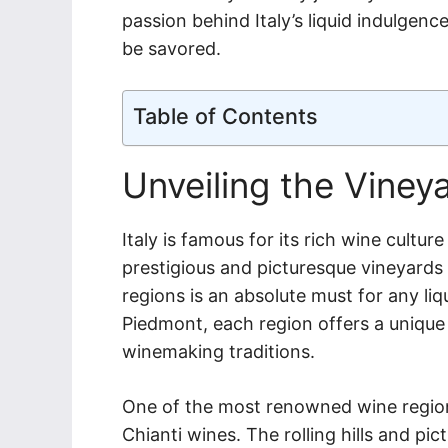
passion behind Italy’s liquid indulgenc
be savored.
Table of Contents
Unveiling the Viney
Italy is famous for its rich wine cult
prestigious and picturesque vineyards in
regions is an absolute must for any li
Piedmont, each region offers a unique 
winemaking traditions.
One of the most renowned wine regions
Chianti wines. The rolling hills and p