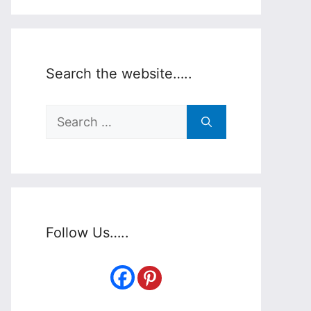
Search the website…..
Search
for:
Follow Us…..