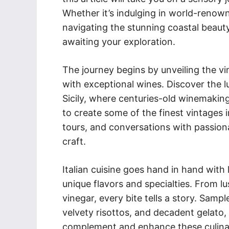
Whether it’s indulging in world-renown
navigating the stunning coastal beauty
awaiting your exploration.
The journey begins by unveiling the 
with exceptional wines. Discover the 
Sicily, where centuries-old winemakin
to create some of the finest vintages i
tours, and conversations with passion
craft.
Italian cuisine goes hand in hand with 
unique flavors and specialties. From lu
vinegar, every bite tells a story. Sampl
velvety risottos, and decadent gelato, 
complement and enhance these culina