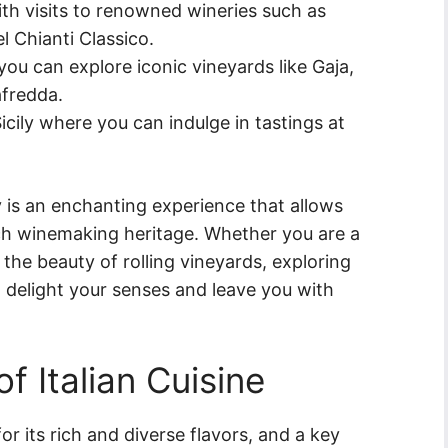
ith visits to renowned wineries such as
el Chianti Classico.
u can explore iconic vineyards like Gaja,
afredda.
icily where you can indulge in tastings at
ly is an enchanting experience that allows
rich winemaking heritage. Whether you are a
the beauty of rolling vineyards, exploring
 to delight your senses and leave you with
of Italian Cuisine
or its rich and diverse flavors, and a key