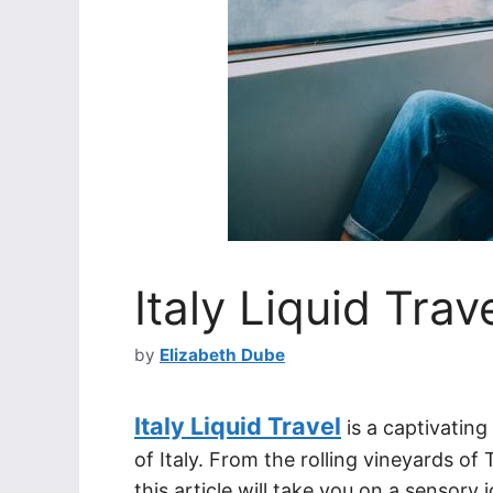
Italy Liquid Trav
by
Elizabeth Dube
Italy Liquid Travel
is a captivating
of Italy. From the rolling vineyards of
this article will take you on a sensory 