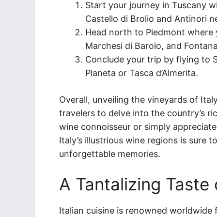
Start your journey in Tuscany w
Castello di Brolio and Antinori n
Head north to Piedmont where yo
Marchesi di Barolo, and Fontan
Conclude your trip by flying to S
Planeta or Tasca d’Almerita.
Overall, unveiling the vineyards of Ita
travelers to delve into the country’s 
wine connoisseur or simply appreciate 
Italy’s illustrious wine regions is sure
unforgettable memories.
A Tantalizing Taste 
Italian cuisine is renowned worldwide f