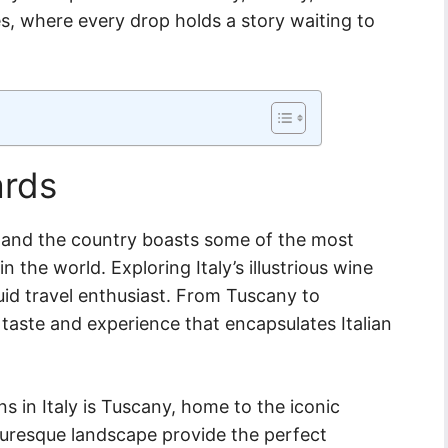
es, where every drop holds a story waiting to
ards
ure and the country boasts some of the most
 the world. Exploring Italy’s illustrious wine
quid travel enthusiast. From Tuscany to
taste and experience that encapsulates Italian
 in Italy is Tuscany, home to the iconic
icturesque landscape provide the perfect