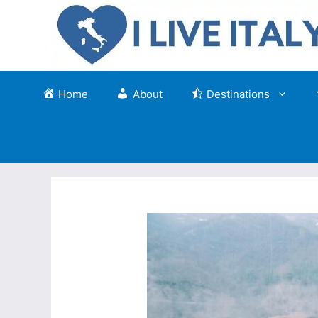
Skip
to
content
Home
About
Destinations