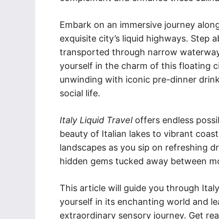
Embark on an immersive journey along 
exquisite city’s liquid highways. Step 
transported through narrow waterways
yourself in the charm of this floating c
unwinding with iconic pre-dinner drink
social life.
Italy Liquid Travel
offers endless possib
beauty of Italian lakes to vibrant coas
landscapes as you sip on refreshing d
hidden gems tucked away between mou
This article will guide you through Ita
yourself in its enchanting world and 
extraordinary sensory journey. Get read