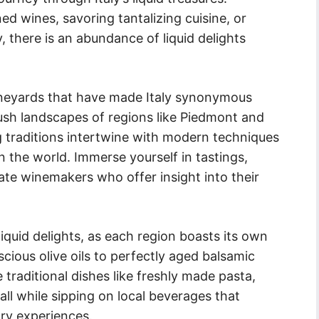
ed wines, savoring tantalizing cuisine, or
, there is an abundance of liquid delights
vineyards that have made Italy synonymous
lush landscapes of regions like Piedmont and
g traditions intertwine with modern techniques
n the world. Immerse yourself in tastings,
ate winemakers who offer insight into their
liquid delights, as each region boasts its own
scious olive oils to perfectly aged balsamic
e traditional dishes like freshly made pasta,
all while sipping on local beverages that
ry experiences.