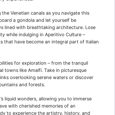
the Venetian canals as you navigate this
aboard a gondola and let yourself be
 lined with breathtaking architecture. Lose
ity while indulging in Aperitivo Culture –
s that have become an integral part of Italian
ilities for exploration – from the tranquil
tal towns like Amalfi. Take in picturesque
rinks overlooking serene waters or discover
ntains and forests.
ly’s liquid wonders, allowing you to immerse
leave with cherished memories of an
y to experience the artistry, history, and