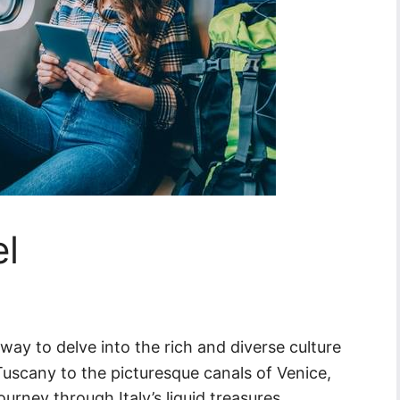
el
 way to delve into the rich and diverse culture
 Tuscany to the picturesque canals of Venice,
journey through Italy’s liquid treasures.