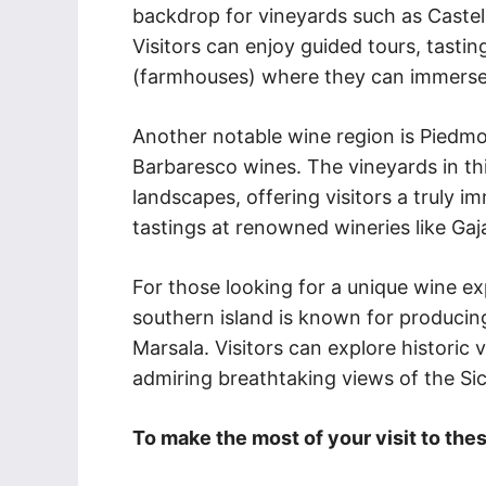
backdrop for vineyards such as Castello
Visitors can enjoy guided tours, tasti
(farmhouses) where they can immerse
Another notable wine region is Piedm
Barbaresco wines. The vineyards in th
landscapes, offering visitors a truly i
tastings at renowned wineries like Gaj
For those looking for a unique wine ex
southern island is known for producin
Marsala. Visitors can explore historic 
admiring breathtaking views of the Sic
To make the most of your visit to thes