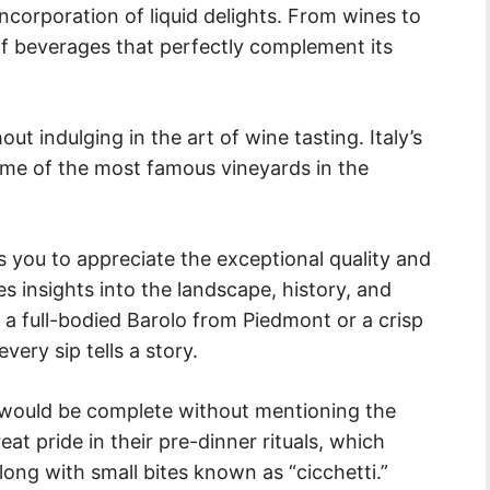
 incorporation of liquid delights. From wines to
ay of beverages that perfectly complement its
ut indulging in the art of wine tasting. Italy’s
some of the most famous vineyards in the
ws you to appreciate the exceptional quality and
es insights into the landscape, history, and
s a full-bodied Barolo from Piedmont or a crisp
every sip tells a story.
ts would be complete without mentioning the
reat pride in their pre-dinner rituals, which
along with small bites known as “cicchetti.”