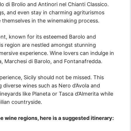
 di Brolio and Antinori nel Chianti Classico.
ngs, and even stay in charming agriturismos
 themselves in the winemaking process.
ont, known for its esteemed Barolo and
is region are nestled amongst stunning
mmersive experience. Wine lovers can indulge in
a, Marchesi di Barolo, and Fontanafredda.
perience, Sicily should not be missed. This
g diverse wines such as Nero d’Avola and
vineyards like Planeta or Tasca d’Almerita while
ilian countryside.
e wine regions, here is a suggested itinerary: