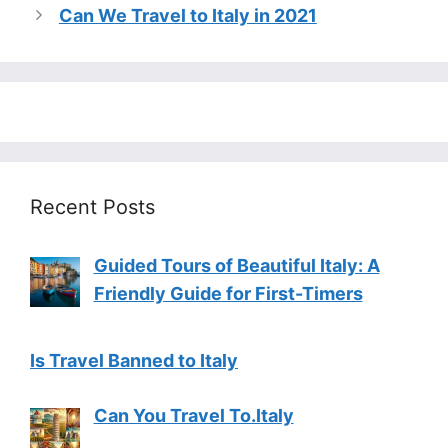
Can We Travel to Italy in 2021
Recent Posts
Guided Tours of Beautiful Italy: A
Friendly Guide for First-Timers
Is Travel Banned to Italy
Can You Travel To.Italy