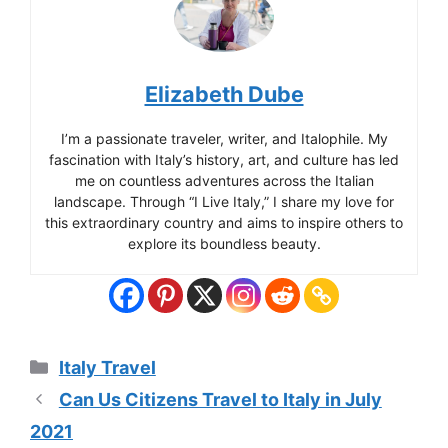
Elizabeth Dube
I’m a passionate traveler, writer, and Italophile. My
fascination with Italy’s history, art, and culture has led
me on countless adventures across the Italian
landscape. Through “I Live Italy,” I share my love for
this extraordinary country and aims to inspire others to
explore its boundless beauty.
Categories
Italy Travel
Can Us Citizens Travel to Italy in July
2021