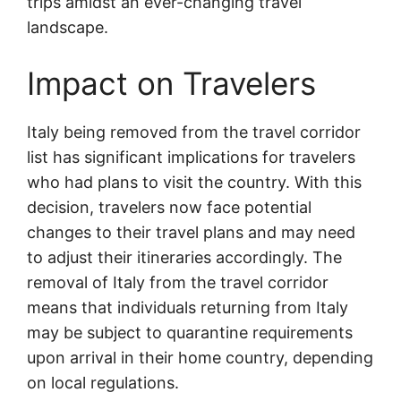
trips amidst an ever-changing travel
landscape.
Impact on Travelers
Italy being removed from the travel corridor
list has significant implications for travelers
who had plans to visit the country. With this
decision, travelers now face potential
changes to their travel plans and may need
to adjust their itineraries accordingly. The
removal of Italy from the travel corridor
means that individuals returning from Italy
may be subject to quarantine requirements
upon arrival in their home country, depending
on local regulations.