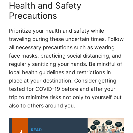
Health and Safety
Precautions
Prioritize your health and safety while
traveling during these uncertain times. Follow
all necessary precautions such as wearing
face masks, practicing social distancing, and
regularly sanitizing your hands. Be mindful of
local health guidelines and restrictions in
place at your destination. Consider getting
tested for COVID-19 before and after your
trip to minimize risks not only to yourself but
also to others around you.
READ