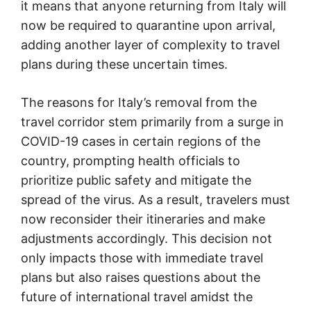
it means that anyone returning from Italy will
now be required to quarantine upon arrival,
adding another layer of complexity to travel
plans during these uncertain times.
The reasons for Italy’s removal from the
travel corridor stem primarily from a surge in
COVID-19 cases in certain regions of the
country, prompting health officials to
prioritize public safety and mitigate the
spread of the virus. As a result, travelers must
now reconsider their itineraries and make
adjustments accordingly. This decision not
only impacts those with immediate travel
plans but also raises questions about the
future of international travel amidst the