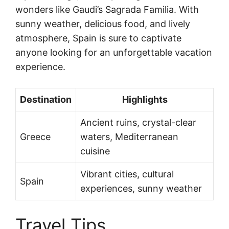
wonders like Gaudi’s Sagrada Familia. With
sunny weather, delicious food, and lively
atmosphere, Spain is sure to captivate
anyone looking for an unforgettable vacation
experience.
Destination
Highlights
Ancient ruins, crystal-clear
Greece
waters, Mediterranean
cuisine
Vibrant cities, cultural
Spain
experiences, sunny weather
Travel Tips