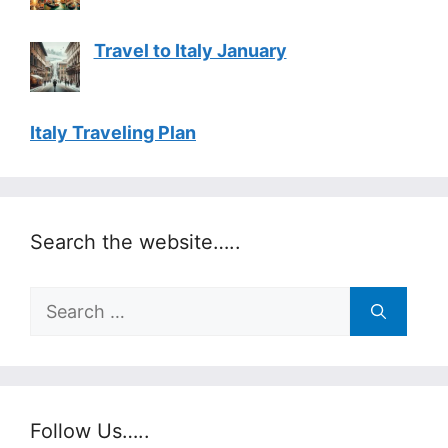
Travel to Italy January
Italy Traveling Plan
Search the website…..
Search
for:
Follow Us…..