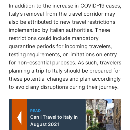
In addition to the increase in COVID-19 cases,
Italy’s removal from the travel corridor may
also be attributed to new travel restrictions
implemented by Italian authorities. These
restrictions could include mandatory
quarantine periods for incoming travelers,
testing requirements, or limitations on entry
for non-essential purposes. As such, travelers
planning a trip to Italy should be prepared for
these potential changes and plan accordingly
to avoid any disruptions during their journey.
READ
Can I Travel to Italy in
August 2021