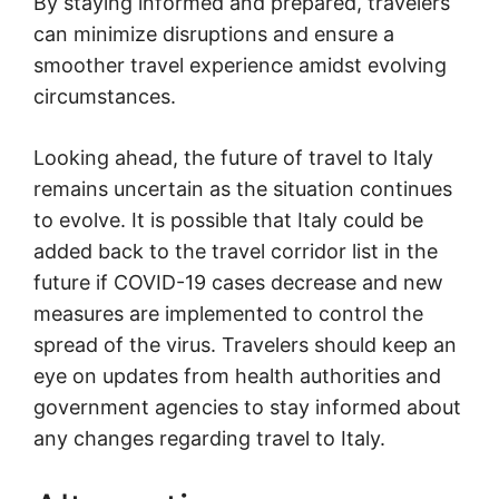
By staying informed and prepared, travelers
can minimize disruptions and ensure a
smoother travel experience amidst evolving
circumstances.
Looking ahead, the future of travel to Italy
remains uncertain as the situation continues
to evolve. It is possible that Italy could be
added back to the travel corridor list in the
future if COVID-19 cases decrease and new
measures are implemented to control the
spread of the virus. Travelers should keep an
eye on updates from health authorities and
government agencies to stay informed about
any changes regarding travel to Italy.