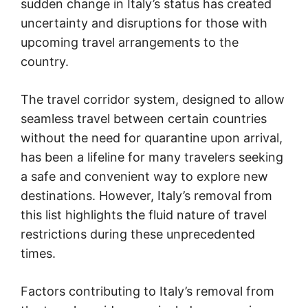
sudden change in Italy’s status has created
uncertainty and disruptions for those with
upcoming travel arrangements to the
country.
The travel corridor system, designed to allow
seamless travel between certain countries
without the need for quarantine upon arrival,
has been a lifeline for many travelers seeking
a safe and convenient way to explore new
destinations. However, Italy’s removal from
this list highlights the fluid nature of travel
restrictions during these unprecedented
times.
Factors contributing to Italy’s removal from