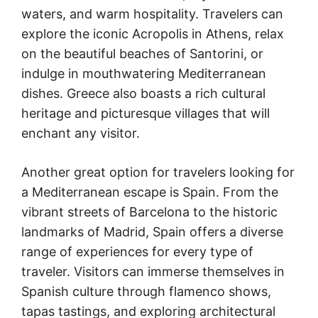
waters, and warm hospitality. Travelers can
explore the iconic Acropolis in Athens, relax
on the beautiful beaches of Santorini, or
indulge in mouthwatering Mediterranean
dishes. Greece also boasts a rich cultural
heritage and picturesque villages that will
enchant any visitor.
Another great option for travelers looking for
a Mediterranean escape is Spain. From the
vibrant streets of Barcelona to the historic
landmarks of Madrid, Spain offers a diverse
range of experiences for every type of
traveler. Visitors can immerse themselves in
Spanish culture through flamenco shows,
tapas tastings, and exploring architectural