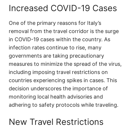
Increased COVID-19 Cases
One of the primary reasons for Italy’s
removal from the travel corridor is the surge
in COVID-19 cases within the country. As
infection rates continue to rise, many
governments are taking precautionary
measures to minimize the spread of the virus,
including imposing travel restrictions on
countries experiencing spikes in cases. This
decision underscores the importance of
monitoring local health advisories and
adhering to safety protocols while traveling.
New Travel Restrictions