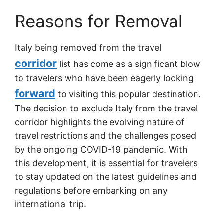
Reasons for Removal
Italy being removed from the travel
corridor
list has come as a significant blow
to travelers who have been eagerly looking
forward
to visiting this popular destination.
The decision to exclude Italy from the travel
corridor highlights the evolving nature of
travel restrictions and the challenges posed
by the ongoing COVID-19 pandemic. With
this development, it is essential for travelers
to stay updated on the latest guidelines and
regulations before embarking on any
international trip.