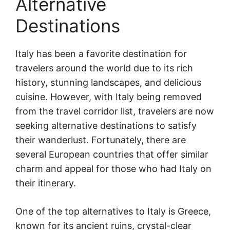
Alternative
Destinations
Italy has been a favorite destination for
travelers around the world due to its rich
history, stunning landscapes, and delicious
cuisine. However, with Italy being removed
from the travel corridor list, travelers are now
seeking alternative destinations to satisfy
their wanderlust. Fortunately, there are
several European countries that offer similar
charm and appeal for those who had Italy on
their itinerary.
One of the top alternatives to Italy is Greece,
known for its ancient ruins, crystal-clear