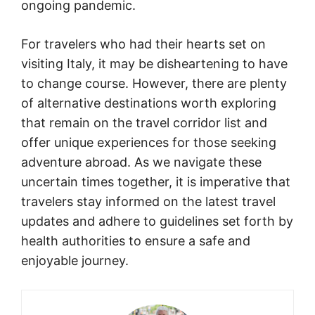
ongoing pandemic.
For travelers who had their hearts set on
visiting Italy, it may be disheartening to have
to change course. However, there are plenty
of alternative destinations worth exploring
that remain on the travel corridor list and
offer unique experiences for those seeking
adventure abroad. As we navigate these
uncertain times together, it is imperative that
travelers stay informed on the latest travel
updates and adhere to guidelines set forth by
health authorities to ensure a safe and
enjoyable journey.