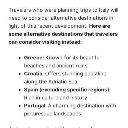
Travelers who were planning trips to Italy will
need to consider alternative destinations in
light of this recent development.
Here are
some alternative destinations that travelers
can consider visiting instead:
Greece:
Known for its beautiful
beaches and ancient ruins
Croatia:
Offers stunning coastline
along the Adriatic Sea
Spain (excluding specific regions):
Rich in culture and history
Portugal:
A charming destination with
picturesque landscapes