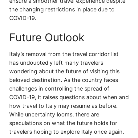
ensure a smoother travel experience despite
the changing restrictions in place due to
COVID-19.
Future Outlook
Italy’s removal from the travel corridor list
has undoubtedly left many travelers
wondering about the future of visiting this
beloved destination. As the country faces
challenges in controlling the spread of
COVID-19, it raises questions about when and
how travel to Italy may resume as before.
While uncertainty looms, there are
speculations on what the future holds for
travelers hoping to explore Italy once again.