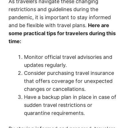
As travelers navigate these changing
restrictions and guidelines during the
pandemic, it is important to stay informed
and be flexible with travel plans.
Here are
some practical tips for travelers during this
time:
Monitor official travel advisories and
updates regularly.
Consider purchasing travel insurance
that offers coverage for unexpected
changes or cancellations.
Have a backup plan in place in case of
sudden travel restrictions or
quarantine requirements.