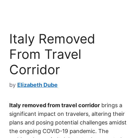
Italy Removed
From Travel
Corridor
by
Elizabeth Dube
Italy removed from travel corridor
brings a
significant impact on travelers, altering their
plans and posing potential challenges amidst
the ongoing COVID-19 pandemic. The