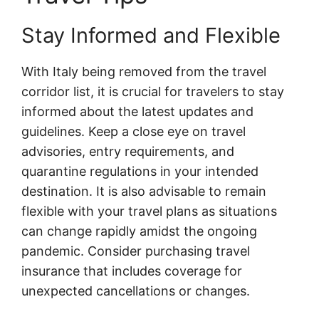
Stay Informed and Flexible
With Italy being removed from the travel
corridor list, it is crucial for travelers to stay
informed about the latest updates and
guidelines. Keep a close eye on travel
advisories, entry requirements, and
quarantine regulations in your intended
destination. It is also advisable to remain
flexible with your travel plans as situations
can change rapidly amidst the ongoing
pandemic. Consider purchasing travel
insurance that includes coverage for
unexpected cancellations or changes.