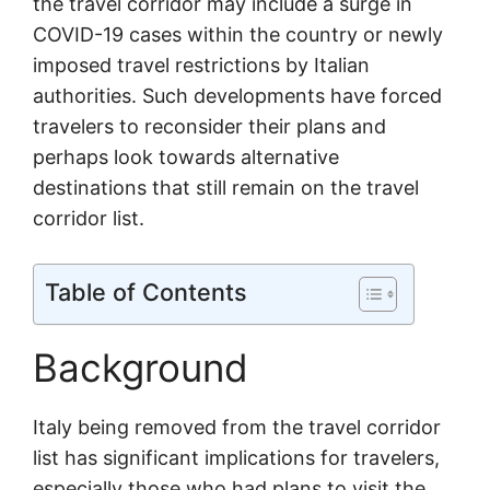
the travel corridor may include a surge in
COVID-19 cases within the country or newly
imposed travel restrictions by Italian
authorities. Such developments have forced
travelers to reconsider their plans and
perhaps look towards alternative
destinations that still remain on the travel
corridor list.
Table of Contents
Background
Italy being removed from the travel corridor
list has significant implications for travelers,
especially those who had plans to visit the