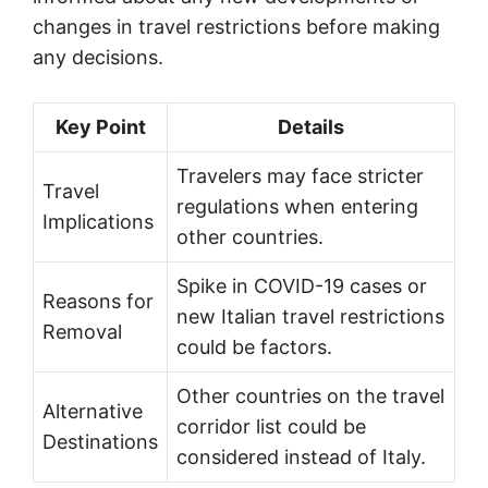
changes in travel restrictions before making
any decisions.
Key Point
Details
Travelers may face stricter
Travel
regulations when entering
Implications
other countries.
Spike in COVID-19 cases or
Reasons for
new Italian travel restrictions
Removal
could be factors.
Other countries on the travel
Alternative
corridor list could be
Destinations
considered instead of Italy.