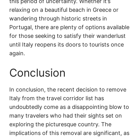
this period of uncertainty. Whether it’s
relaxing on a beautiful beach in Greece or
wandering through historic streets in
Portugal, there are plenty of options available
for those seeking to satisfy their wanderlust
until Italy reopens its doors to tourists once
again.
Conclusion
In conclusion, the recent decision to remove
Italy from the travel corridor list has
undoubtedly come as a disappointing blow to
many travelers who had their sights set on
exploring the picturesque country. The
implications of this removal are significant, as