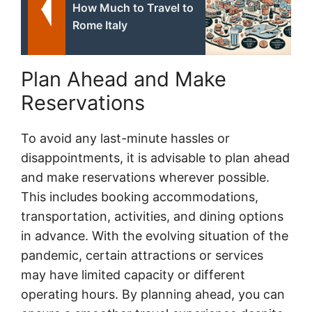
How Much to Travel to
Rome Italy
Plan Ahead and Make
Reservations
To avoid any last-minute hassles or
disappointments, it is advisable to plan ahead
and make reservations wherever possible.
This includes booking accommodations,
transportation, activities, and dining options
in advance. With the evolving situation of the
pandemic, certain attractions or services
may have limited capacity or different
operating hours. By planning ahead, you can