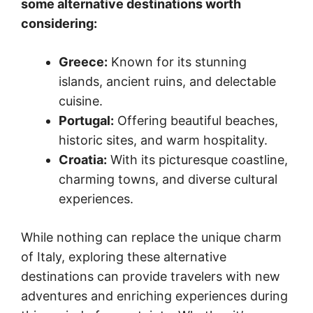
some alternative destinations worth
considering:
Greece:
Known for its stunning
islands, ancient ruins, and delectable
cuisine.
Portugal:
Offering beautiful beaches,
historic sites, and warm hospitality.
Croatia:
With its picturesque coastline,
charming towns, and diverse cultural
experiences.
While nothing can replace the unique charm
of Italy, exploring these alternative
destinations can provide travelers with new
adventures and enriching experiences during