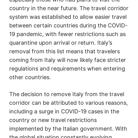
country in the near future. The travel corridor
system was established to allow easier travel
between certain countries during the COVID-
19 pandemic, with fewer restrictions such as
quarantine upon arrival or return. Italy’s
removal from this list means that travelers
coming from Italy will now likely face stricter
regulations and requirements when entering
other countries.
The decision to remove Italy from the travel
corridor can be attributed to various reasons,
including a surge in COVID-19 cases in the
country or new travel restrictions
implemented by the Italian government. With
the global situation constantly evolving,