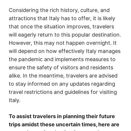
Considering the rich history, culture, and
attractions that Italy has to offer, it is likely
that once the situation improves, travelers
will eagerly return to this popular destination.
However, this may not happen overnight. It
will depend on how effectively Italy manages
the pandemic and implements measures to
ensure the safety of visitors and residents
alike. In the meantime, travelers are advised
to stay informed on any updates regarding
travel restrictions and guidelines for visiting
Italy.
To assist travelers in planning their future
trips amidst these uncertain times, here are