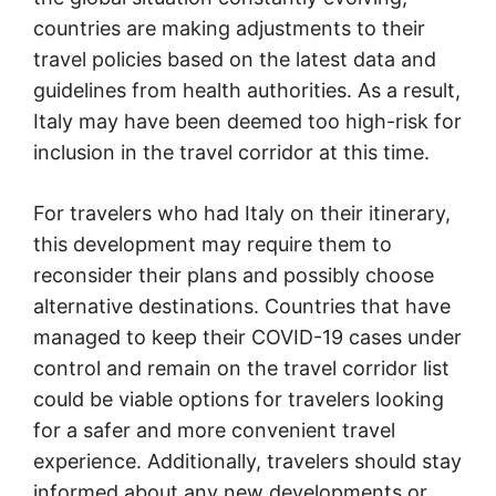
countries are making adjustments to their
travel policies based on the latest data and
guidelines from health authorities. As a result,
Italy may have been deemed too high-risk for
inclusion in the travel corridor at this time.
For travelers who had Italy on their itinerary,
this development may require them to
reconsider their plans and possibly choose
alternative destinations. Countries that have
managed to keep their COVID-19 cases under
control and remain on the travel corridor list
could be viable options for travelers looking
for a safer and more convenient travel
experience. Additionally, travelers should stay
informed about any new developments or