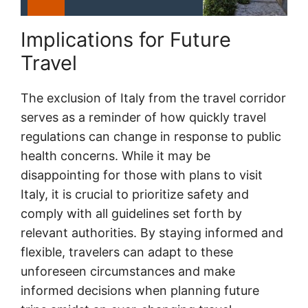
Implications for Future
Travel
The exclusion of Italy from the travel corridor
serves as a reminder of how quickly travel
regulations can change in response to public
health concerns. While it may be
disappointing for those with plans to visit
Italy, it is crucial to prioritize safety and
comply with all guidelines set forth by
relevant authorities. By staying informed and
flexible, travelers can adapt to these
unforeseen circumstances and make
informed decisions when planning future