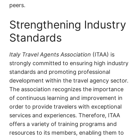
peers.
Strengthening Industry
Standards
Italy Travel Agents Association
(ITAA) is
strongly committed to ensuring high industry
standards and promoting professional
development within the travel agency sector.
The association recognizes the importance
of continuous learning and improvement in
order to provide travelers with exceptional
services and experiences. Therefore, ITAA
offers a variety of training programs and
resources to its members, enabling them to