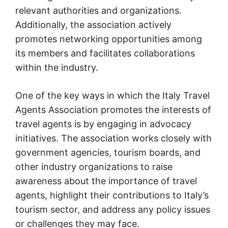
relevant authorities and organizations.
Additionally, the association actively
promotes networking opportunities among
its members and facilitates collaborations
within the industry.
One of the key ways in which the Italy Travel
Agents Association promotes the interests of
travel agents is by engaging in advocacy
initiatives. The association works closely with
government agencies, tourism boards, and
other industry organizations to raise
awareness about the importance of travel
agents, highlight their contributions to Italy’s
tourism sector, and address any policy issues
or challenges they may face.