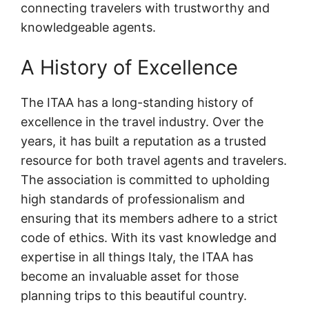
connecting travelers with trustworthy and
knowledgeable agents.
A History of Excellence
The ITAA has a long-standing history of
excellence in the travel industry. Over the
years, it has built a reputation as a trusted
resource for both travel agents and travelers.
The association is committed to upholding
high standards of professionalism and
ensuring that its members adhere to a strict
code of ethics. With its vast knowledge and
expertise in all things Italy, the ITAA has
become an invaluable asset for those
planning trips to this beautiful country.