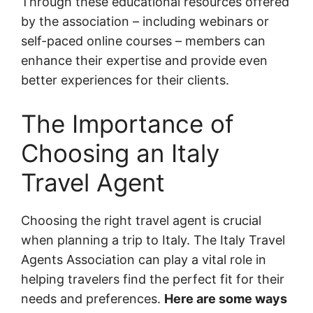
Through these educational resources offered
by the association – including webinars or
self-paced online courses – members can
enhance their expertise and provide even
better experiences for their clients.
The Importance of
Choosing an Italy
Travel Agent
Choosing the right travel agent is crucial
when planning a trip to Italy. The Italy Travel
Agents Association can play a vital role in
helping travelers find the perfect fit for their
needs and preferences.
Here are some ways