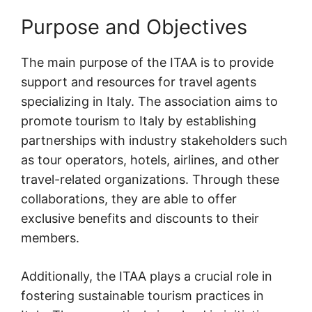
Purpose and Objectives
The main purpose of the ITAA is to provide
support and resources for travel agents
specializing in Italy. The association aims to
promote tourism to Italy by establishing
partnerships with industry stakeholders such
as tour operators, hotels, airlines, and other
travel-related organizations. Through these
collaborations, they are able to offer
exclusive benefits and discounts to their
members.
Additionally, the ITAA plays a crucial role in
fostering sustainable tourism practices in