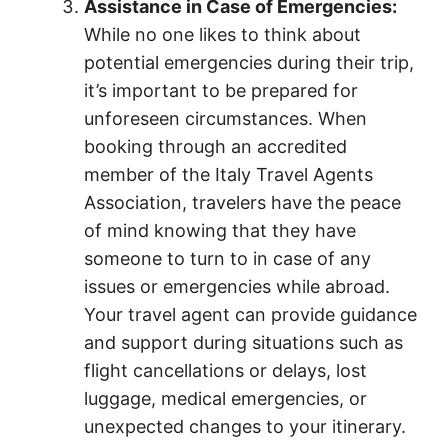
Assistance in Case of Emergencies:
While no one likes to think about
potential emergencies during their trip,
it’s important to be prepared for
unforeseen circumstances. When
booking through an accredited
member of the Italy Travel Agents
Association, travelers have the peace
of mind knowing that they have
someone to turn to in case of any
issues or emergencies while abroad.
Your travel agent can provide guidance
and support during situations such as
flight cancellations or delays, lost
luggage, medical emergencies, or
unexpected changes to your itinerary.