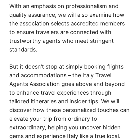
With an emphasis on professionalism and
quality assurance, we will also examine how
the association selects accredited members
to ensure travelers are connected with
trustworthy agents who meet stringent
standards.
But it doesn’t stop at simply booking flights
and accommodations – the Italy Travel
Agents Association goes above and beyond
to enhance travel experiences through
tailored itineraries and insider tips. We will
discover how these personalized touches can
elevate your trip from ordinary to
extraordinary, helping you uncover hidden
gems and experience Italy like a true local.