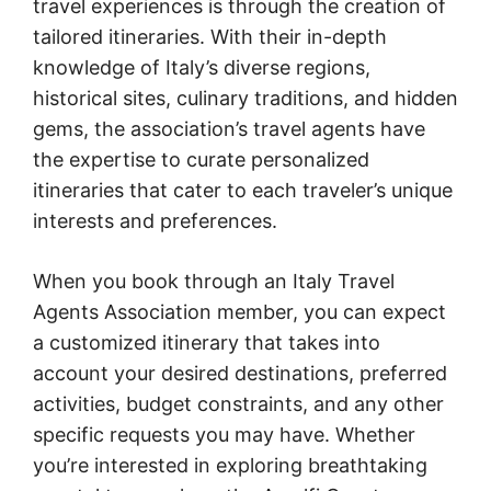
travel experiences is through the creation of
tailored itineraries. With their in-depth
knowledge of Italy’s diverse regions,
historical sites, culinary traditions, and hidden
gems, the association’s travel agents have
the expertise to curate personalized
itineraries that cater to each traveler’s unique
interests and preferences.
When you book through an Italy Travel
Agents Association member, you can expect
a customized itinerary that takes into
account your desired destinations, preferred
activities, budget constraints, and any other
specific requests you may have. Whether
you’re interested in exploring breathtaking