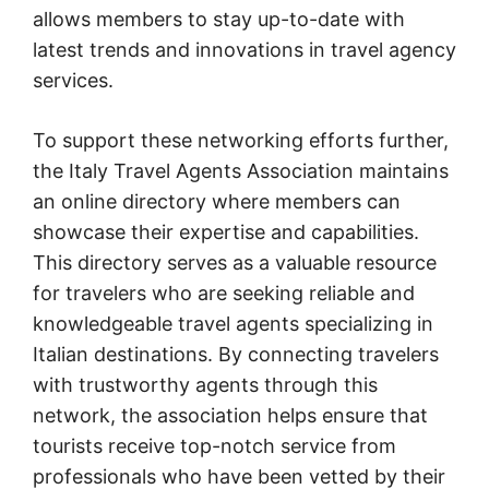
allows members to stay up-to-date with
latest trends and innovations in travel agency
services.
To support these networking efforts further,
the Italy Travel Agents Association maintains
an online directory where members can
showcase their expertise and capabilities.
This directory serves as a valuable resource
for travelers who are seeking reliable and
knowledgeable travel agents specializing in
Italian destinations. By connecting travelers
with trustworthy agents through this
network, the association helps ensure that
tourists receive top-notch service from
professionals who have been vetted by their