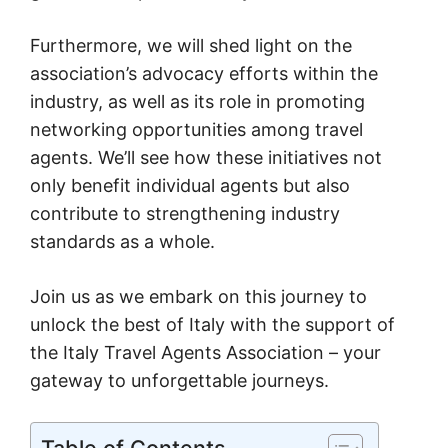
Furthermore, we will shed light on the
association’s advocacy efforts within the
industry, as well as its role in promoting
networking opportunities among travel
agents. We’ll see how these initiatives not
only benefit individual agents but also
contribute to strengthening industry
standards as a whole.
Join us as we embark on this journey to
unlock the best of Italy with the support of
the Italy Travel Agents Association – your
gateway to unforgettable journeys.