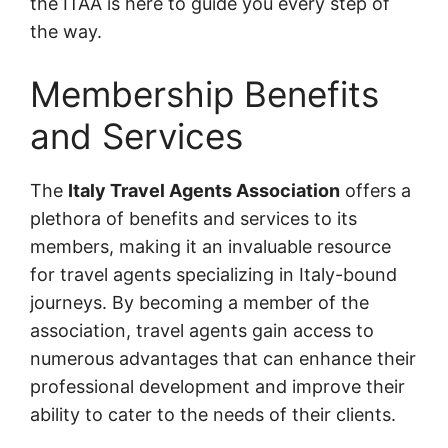
the ITAA is here to guide you every step of
the way.
Membership Benefits
and Services
The
Italy Travel Agents Association
offers a
plethora of benefits and services to its
members, making it an invaluable resource
for travel agents specializing in Italy-bound
journeys. By becoming a member of the
association, travel agents gain access to
numerous advantages that can enhance their
professional development and improve their
ability to cater to the needs of their clients.