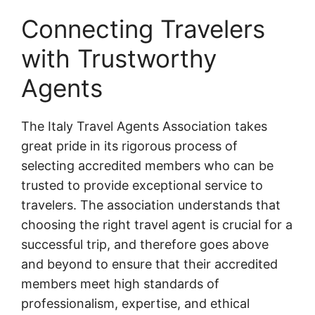
Connecting Travelers
with Trustworthy
Agents
The Italy Travel Agents Association takes
great pride in its rigorous process of
selecting accredited members who can be
trusted to provide exceptional service to
travelers. The association understands that
choosing the right travel agent is crucial for a
successful trip, and therefore goes above
and beyond to ensure that their accredited
members meet high standards of
professionalism, expertise, and ethical