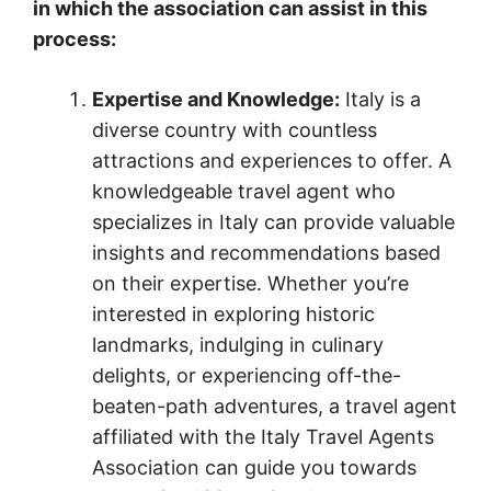
in which the association can assist in this
process:
Expertise and Knowledge:
Italy is a
diverse country with countless
attractions and experiences to offer. A
knowledgeable travel agent who
specializes in Italy can provide valuable
insights and recommendations based
on their expertise. Whether you’re
interested in exploring historic
landmarks, indulging in culinary
delights, or experiencing off-the-
beaten-path adventures, a travel agent
affiliated with the Italy Travel Agents
Association can guide you towards