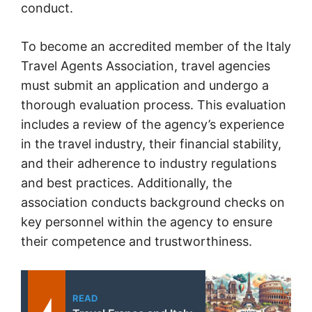
conduct.
To become an accredited member of the Italy
Travel Agents Association, travel agencies
must submit an application and undergo a
thorough evaluation process. This evaluation
includes a review of the agency’s experience
in the travel industry, their financial stability,
and their adherence to industry regulations
and best practices. Additionally, the
association conducts background checks on
key personnel within the agency to ensure
their competence and trustworthiness.
READ