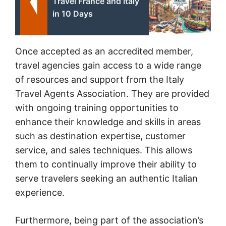
Travel France and Italy
in 10 Days
Once accepted as an accredited member,
travel agencies gain access to a wide range
of resources and support from the Italy
Travel Agents Association. They are provided
with ongoing training opportunities to
enhance their knowledge and skills in areas
such as destination expertise, customer
service, and sales techniques. This allows
them to continually improve their ability to
serve travelers seeking an authentic Italian
experience.
Furthermore, being part of the association’s