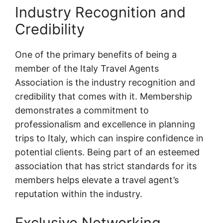
Industry Recognition and
Credibility
One of the primary benefits of being a
member of the Italy Travel Agents
Association is the industry recognition and
credibility that comes with it. Membership
demonstrates a commitment to
professionalism and excellence in planning
trips to Italy, which can inspire confidence in
potential clients. Being part of an esteemed
association that has strict standards for its
members helps elevate a travel agent’s
reputation within the industry.
Exclusive Networking