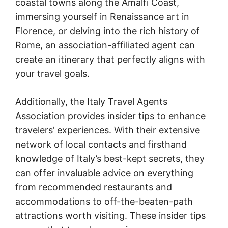
coastal towns along the Amalfi Coast,
immersing yourself in Renaissance art in
Florence, or delving into the rich history of
Rome, an association-affiliated agent can
create an itinerary that perfectly aligns with
your travel goals.
Additionally, the Italy Travel Agents
Association provides insider tips to enhance
travelers’ experiences. With their extensive
network of local contacts and firsthand
knowledge of Italy’s best-kept secrets, they
can offer invaluable advice on everything
from recommended restaurants and
accommodations to off-the-beaten-path
attractions worth visiting. These insider tips