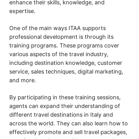
enhance their skills, knowledge, and
expertise.
One of the main ways ITAA supports
professional development is through its
training programs. These programs cover
various aspects of the travel industry,
including destination knowledge, customer
service, sales techniques, digital marketing,
and more.
By participating in these training sessions,
agents can expand their understanding of
different travel destinations in Italy and
across the world. They can also learn how to
effectively promote and sell travel packages,