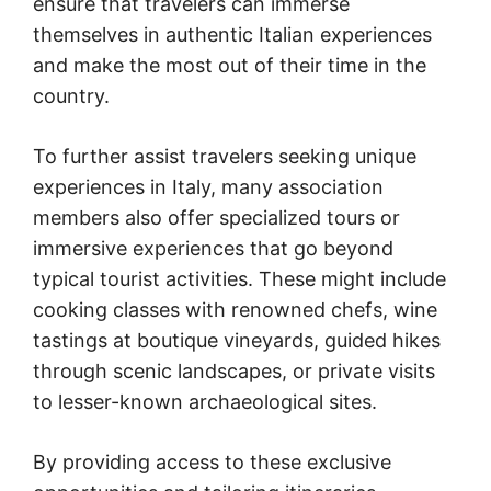
ensure that travelers can immerse
themselves in authentic Italian experiences
and make the most out of their time in the
country.
To further assist travelers seeking unique
experiences in Italy, many association
members also offer specialized tours or
immersive experiences that go beyond
typical tourist activities. These might include
cooking classes with renowned chefs, wine
tastings at boutique vineyards, guided hikes
through scenic landscapes, or private visits
to lesser-known archaeological sites.
By providing access to these exclusive