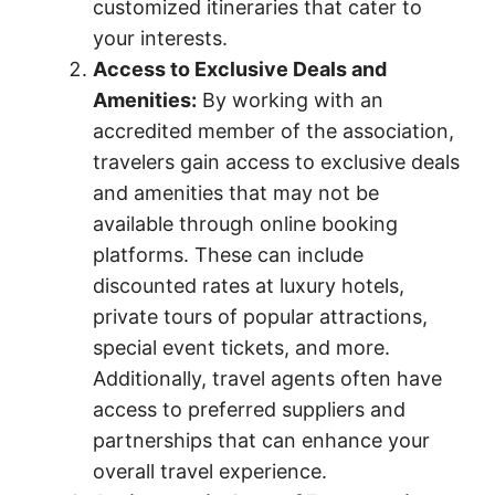
customized itineraries that cater to
your interests.
Access to Exclusive Deals and
Amenities:
By working with an
accredited member of the association,
travelers gain access to exclusive deals
and amenities that may not be
available through online booking
platforms. These can include
discounted rates at luxury hotels,
private tours of popular attractions,
special event tickets, and more.
Additionally, travel agents often have
access to preferred suppliers and
partnerships that can enhance your
overall travel experience.