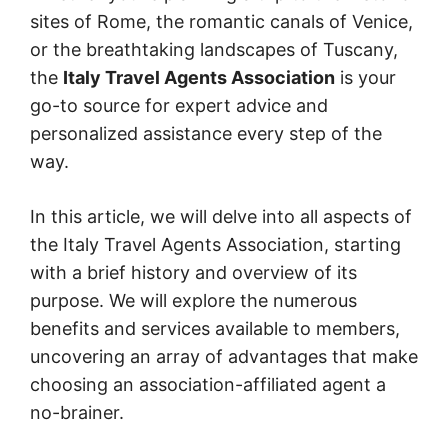
sites of Rome, the romantic canals of Venice,
or the breathtaking landscapes of Tuscany,
the
Italy Travel Agents Association
is your
go-to source for expert advice and
personalized assistance every step of the
way.
In this article, we will delve into all aspects of
the Italy Travel Agents Association, starting
with a brief history and overview of its
purpose. We will explore the numerous
benefits and services available to members,
uncovering an array of advantages that make
choosing an association-affiliated agent a
no-brainer.