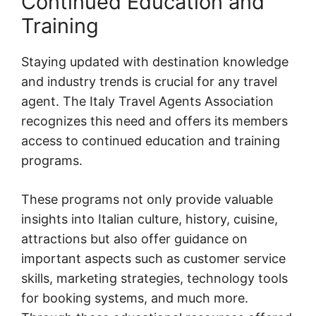
Continued Education and
Training
Staying updated with destination knowledge
and industry trends is crucial for any travel
agent. The Italy Travel Agents Association
recognizes this need and offers its members
access to continued education and training
programs.
These programs not only provide valuable
insights into Italian culture, history, cuisine,
attractions but also offer guidance on
important aspects such as customer service
skills, marketing strategies, technology tools
for booking systems, and much more.