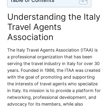
Table of Contents
Understanding the Italy
Travel Agents
Association
The Italy Travel Agents Association (ITAA) is
a professional organization that has been
serving the travel industry in Italy for over 30
years. Founded in 1986, the ITAA was created
with the goal of promoting and supporting
the interests of travel agents who specialize
in Italy. Its mission is to provide a platform for
networking, professional development, and
advocacy for its members, while also