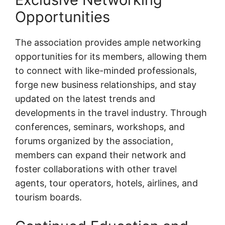
Opportunities
The association provides ample networking
opportunities for its members, allowing them
to connect with like-minded professionals,
forge new business relationships, and stay
updated on the latest trends and
developments in the travel industry. Through
conferences, seminars, workshops, and
forums organized by the association,
members can expand their network and
foster collaborations with other travel
agents, tour operators, hotels, airlines, and
tourism boards.