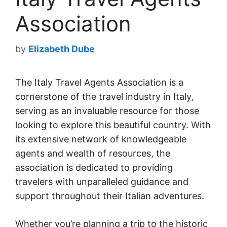
Association
by
Elizabeth Dube
The Italy Travel Agents Association is a
cornerstone of the travel industry in Italy,
serving as an invaluable resource for those
looking to explore this beautiful country. With
its extensive network of knowledgeable
agents and wealth of resources, the
association is dedicated to providing
travelers with unparalleled guidance and
support throughout their Italian adventures.
Whether you’re planning a trip to the historic