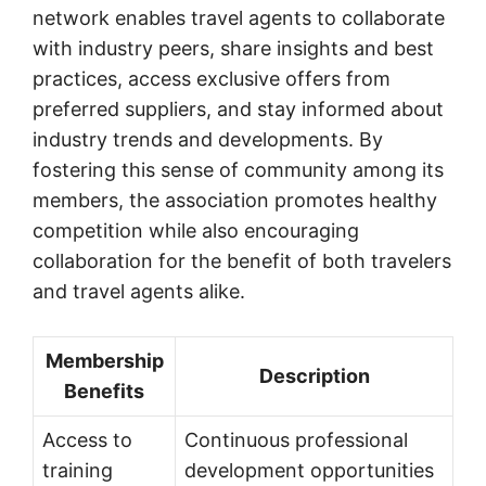
network enables travel agents to collaborate
with industry peers, share insights and best
practices, access exclusive offers from
preferred suppliers, and stay informed about
industry trends and developments. By
fostering this sense of community among its
members, the association promotes healthy
competition while also encouraging
collaboration for the benefit of both travelers
and travel agents alike.
Membership
Description
Benefits
Access to
Continuous professional
training
development opportunities