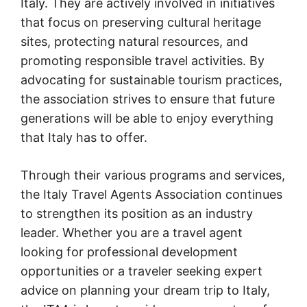
Italy. They are actively involved in initiatives
that focus on preserving cultural heritage
sites, protecting natural resources, and
promoting responsible travel activities. By
advocating for sustainable tourism practices,
the association strives to ensure that future
generations will be able to enjoy everything
that Italy has to offer.
Through their various programs and services,
the Italy Travel Agents Association continues
to strengthen its position as an industry
leader. Whether you are a travel agent
looking for professional development
opportunities or a traveler seeking expert
advice on planning your dream trip to Italy,