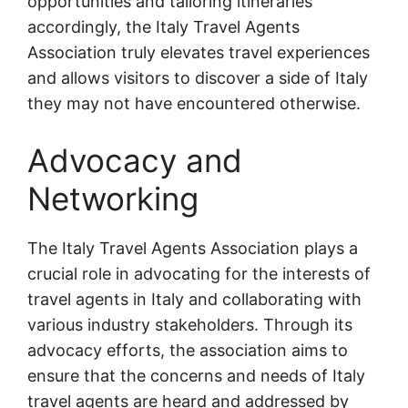
opportunities and tailoring itineraries
accordingly, the Italy Travel Agents
Association truly elevates travel experiences
and allows visitors to discover a side of Italy
they may not have encountered otherwise.
Advocacy and
Networking
The Italy Travel Agents Association plays a
crucial role in advocating for the interests of
travel agents in Italy and collaborating with
various industry stakeholders. Through its
advocacy efforts, the association aims to
ensure that the concerns and needs of Italy
travel agents are heard and addressed by