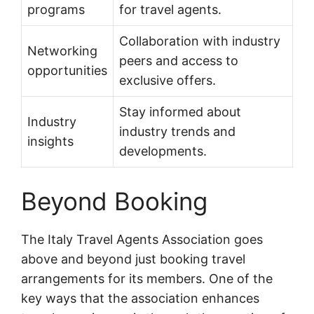
programs
for travel agents.
Collaboration with industry
Networking
peers and access to
opportunities
exclusive offers.
Stay informed about
Industry
industry trends and
insights
developments.
Beyond Booking
The Italy Travel Agents Association goes
above and beyond just booking travel
arrangements for its members. One of the
key ways that the association enhances