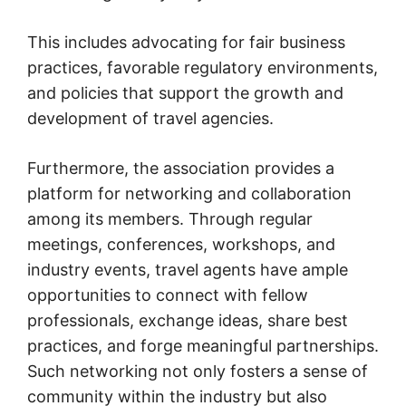
This includes advocating for fair business
practices, favorable regulatory environments,
and policies that support the growth and
development of travel agencies.
Furthermore, the association provides a
platform for networking and collaboration
among its members. Through regular
meetings, conferences, workshops, and
industry events, travel agents have ample
opportunities to connect with fellow
professionals, exchange ideas, share best
practices, and forge meaningful partnerships.
Such networking not only fosters a sense of
community within the industry but also