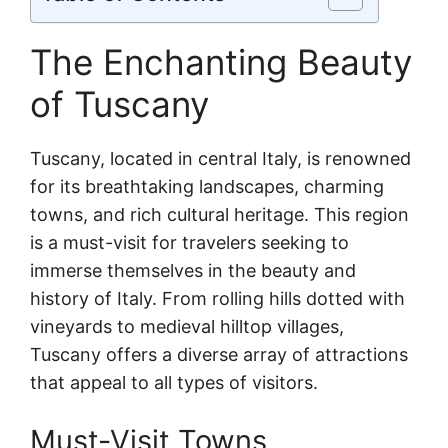
The Enchanting Beauty
of Tuscany
Tuscany, located in central Italy, is renowned
for its breathtaking landscapes, charming
towns, and rich cultural heritage. This region
is a must-visit for travelers seeking to
immerse themselves in the beauty and
history of Italy. From rolling hills dotted with
vineyards to medieval hilltop villages,
Tuscany offers a diverse array of attractions
that appeal to all types of visitors.
Must-Visit Towns