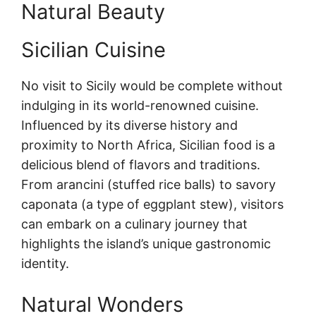
Natural Beauty
Sicilian Cuisine
No visit to Sicily would be complete without
indulging in its world-renowned cuisine.
Influenced by its diverse history and
proximity to North Africa, Sicilian food is a
delicious blend of flavors and traditions.
From arancini (stuffed rice balls) to savory
caponata (a type of eggplant stew), visitors
can embark on a culinary journey that
highlights the island’s unique gastronomic
identity.
Natural Wonders