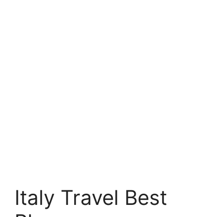
Italy Travel Best