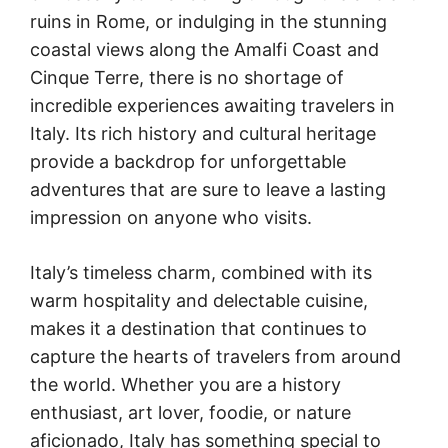
ruins in Rome, or indulging in the stunning
coastal views along the Amalfi Coast and
Cinque Terre, there is no shortage of
incredible experiences awaiting travelers in
Italy. Its rich history and cultural heritage
provide a backdrop for unforgettable
adventures that are sure to leave a lasting
impression on anyone who visits.
Italy’s timeless charm, combined with its
warm hospitality and delectable cuisine,
makes it a destination that continues to
capture the hearts of travelers from around
the world. Whether you are a history
enthusiast, art lover, foodie, or nature
aficionado, Italy has something special to