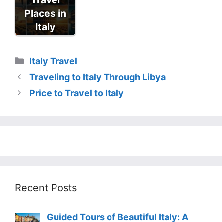
Places in
Italy
Categories
Italy Travel
Traveling to Italy Through Libya
Price to Travel to Italy
Recent Posts
Guided Tours of Beautiful Italy: A