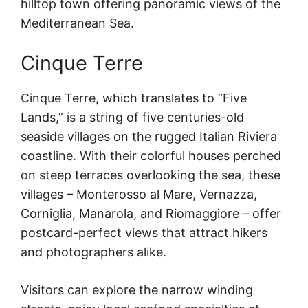
hilltop town offering panoramic views of the
Mediterranean Sea.
Cinque Terre
Cinque Terre, which translates to “Five
Lands,” is a string of five centuries-old
seaside villages on the rugged Italian Riviera
coastline. With their colorful houses perched
on steep terraces overlooking the sea, these
villages – Monterosso al Mare, Vernazza,
Corniglia, Manarola, and Riomaggiore – offer
postcard-perfect views that attract hikers
and photographers alike.
Visitors can explore the narrow winding