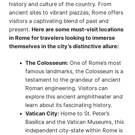
history and culture of the country. From
ancient sites to vibrant piazzas, Rome offers
visitors a captivating blend of past and
present.
Here are some must-visit locations
in Rome for travelers looking to immerse
themselves in the city’s distinctive allure:
The Colosseum:
One of Rome’s most
famous landmarks, the Colosseum is a
testament to the grandeur of ancient
Roman engineering. Visitors can
explore this ancient amphitheater and
learn about its fascinating history.
Vatican City:
Home to St. Peter’s
Basilica and the Vatican Museums, this
independent city-state within Rome is