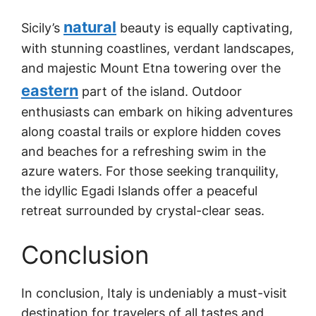
natural
Sicily’s
beauty is equally captivating,
with stunning coastlines, verdant landscapes,
and majestic Mount Etna towering over the
eastern
part of the island. Outdoor
enthusiasts can embark on hiking adventures
along coastal trails or explore hidden coves
and beaches for a refreshing swim in the
azure waters. For those seeking tranquility,
the idyllic Egadi Islands offer a peaceful
retreat surrounded by crystal-clear seas.
Conclusion
In conclusion, Italy is undeniably a must-visit
destination for travelers of all tastes and