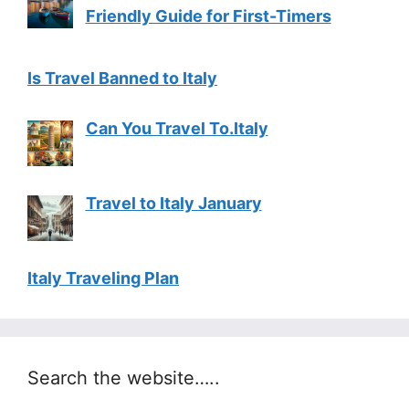
Friendly Guide for First-Timers
Is Travel Banned to Italy
Can You Travel To.Italy
Travel to Italy January
Italy Traveling Plan
Search the website…..