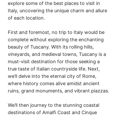
explore some of the best places to visit in
Italy, uncovering the unique charm and allure
of each location.
First and foremost, no trip to Italy would be
complete without exploring the enchanting
beauty of Tuscany. With its rolling hills,
vineyards, and medieval towns, Tuscany is a
must-visit destination for those seeking a
true taste of Italian countryside life. Next,
we’ll delve into the eternal city of Rome,
where history comes alive amidst ancient
ruins, grand monuments, and vibrant piazzas.
We’ll then journey to the stunning coastal
destinations of Amalfi Coast and Cinque