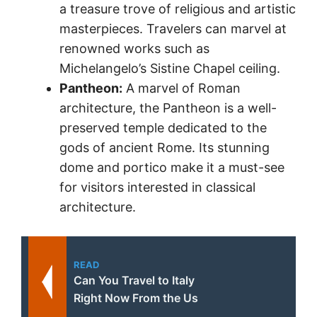
a treasure trove of religious and artistic
masterpieces. Travelers can marvel at
renowned works such as
Michelangelo’s Sistine Chapel ceiling.
Pantheon:
A marvel of Roman
architecture, the Pantheon is a well-
preserved temple dedicated to the
gods of ancient Rome. Its stunning
dome and portico make it a must-see
for visitors interested in classical
architecture.
READ
Can You Travel to Italy
Right Now From the Us