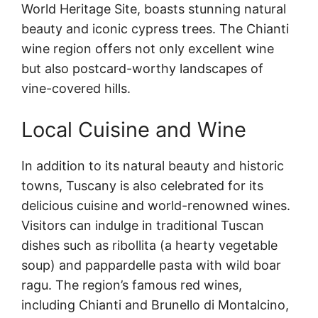
World Heritage Site, boasts stunning natural
beauty and iconic cypress trees. The Chianti
wine region offers not only excellent wine
but also postcard-worthy landscapes of
vine-covered hills.
Local Cuisine and Wine
In addition to its natural beauty and historic
towns, Tuscany is also celebrated for its
delicious cuisine and world-renowned wines.
Visitors can indulge in traditional Tuscan
dishes such as ribollita (a hearty vegetable
soup) and pappardelle pasta with wild boar
ragu. The region’s famous red wines,
including Chianti and Brunello di Montalcino,