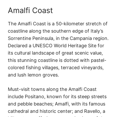
Amalfi Coast
The Amalfi Coast is a 50-kilometer stretch of
coastline along the southern edge of Italy’s
Sorrentine Peninsula, in the Campania region.
Declared a UNESCO World Heritage Site for
its cultural landscape of great scenic value,
this stunning coastline is dotted with pastel-
colored fishing villages, terraced vineyards,
and lush lemon groves.
Must-visit towns along the Amalfi Coast
include Positano, known for its steep streets
and pebble beaches; Amalfi, with its famous
cathedral and historic center; and Ravello, a