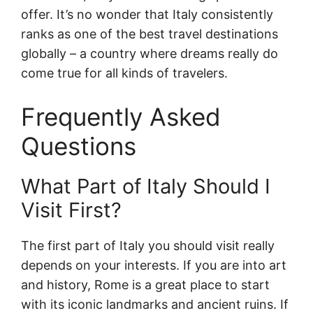
offer. It’s no wonder that Italy consistently
ranks as one of the best travel destinations
globally – a country where dreams really do
come true for all kinds of travelers.
Frequently Asked
Questions
What Part of Italy Should I
Visit First?
The first part of Italy you should visit really
depends on your interests. If you are into art
and history, Rome is a great place to start
with its iconic landmarks and ancient ruins. If