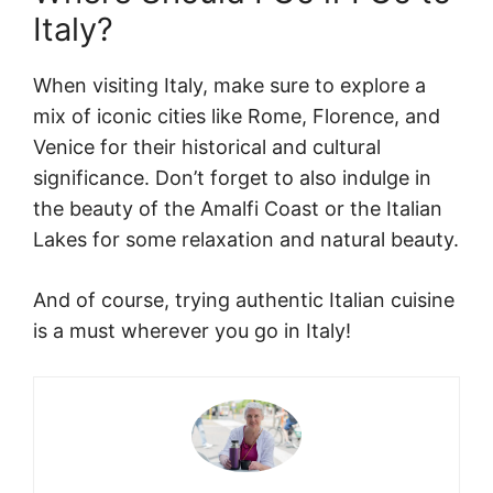
Italy?
When visiting Italy, make sure to explore a
mix of iconic cities like Rome, Florence, and
Venice for their historical and cultural
significance. Don’t forget to also indulge in
the beauty of the Amalfi Coast or the Italian
Lakes for some relaxation and natural beauty.
And of course, trying authentic Italian cuisine
is a must wherever you go in Italy!