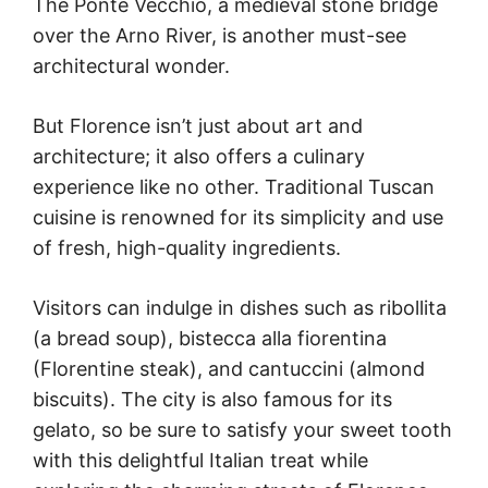
The Ponte Vecchio, a medieval stone bridge
over the Arno River, is another must-see
architectural wonder.
But Florence isn’t just about art and
architecture; it also offers a culinary
experience like no other. Traditional Tuscan
cuisine is renowned for its simplicity and use
of fresh, high-quality ingredients.
Visitors can indulge in dishes such as ribollita
(a bread soup), bistecca alla fiorentina
(Florentine steak), and cantuccini (almond
biscuits). The city is also famous for its
gelato, so be sure to satisfy your sweet tooth
with this delightful Italian treat while