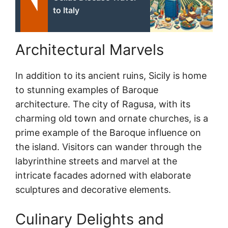
to Italy
Architectural Marvels
In addition to its ancient ruins, Sicily is home
to stunning examples of Baroque
architecture. The city of Ragusa, with its
charming old town and ornate churches, is a
prime example of the Baroque influence on
the island. Visitors can wander through the
labyrinthine streets and marvel at the
intricate facades adorned with elaborate
sculptures and decorative elements.
Culinary Delights and