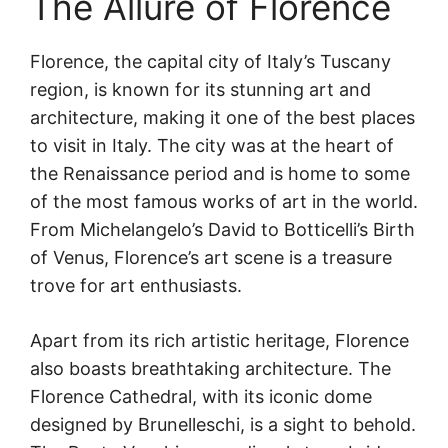
The Allure of Florence
Florence, the capital city of Italy’s Tuscany
region, is known for its stunning art and
architecture, making it one of the best places
to visit in Italy. The city was at the heart of
the Renaissance period and is home to some
of the most famous works of art in the world.
From Michelangelo’s David to Botticelli’s Birth
of Venus, Florence’s art scene is a treasure
trove for art enthusiasts.
Apart from its rich artistic heritage, Florence
also boasts breathtaking architecture. The
Florence Cathedral, with its iconic dome
designed by Brunelleschi, is a sight to behold.