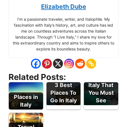
Elizabeth Dube
I’m a passionate traveler, writer, and Italophile. My
fascination with Italy’s history, art, and culture has led
me on countless adventures across the Italian
landscape. Through “I Live Italy,” I share my love for
this extraordinary country and aims to inspire others to
explore its boundless beauty.
Related Posts:
Places In
3 Best
Italy That
Places To
You Must
Places in
Go In Italy
See
Italy
Travel