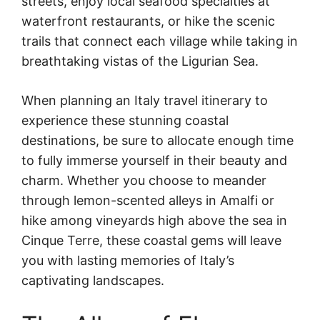
streets, enjoy local seafood specialties at
waterfront restaurants, or hike the scenic
trails that connect each village while taking in
breathtaking vistas of the Ligurian Sea.
When planning an Italy travel itinerary to
experience these stunning coastal
destinations, be sure to allocate enough time
to fully immerse yourself in their beauty and
charm. Whether you choose to meander
through lemon-scented alleys in Amalfi or
hike among vineyards high above the sea in
Cinque Terre, these coastal gems will leave
you with lasting memories of Italy’s
captivating landscapes.