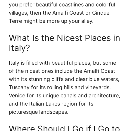
you prefer beautiful coastlines and colorful
villages, then the Amalfi Coast or Cinque
Terre might be more up your alley.
What Is the Nicest Places in
Italy?
Italy is filled with beautiful places, but some
of the nicest ones include the Amalfi Coast
with its stunning cliffs and clear blue waters,
Tuscany for its rolling hills and vineyards,
Venice for its unique canals and architecture,
and the Italian Lakes region for its
picturesque landscapes.
Where Should I Go if I Go to