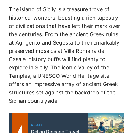
The island of Sicily is a treasure trove of
historical wonders, boasting a rich tapestry
of civilizations that have left their mark over
the centuries. From the ancient Greek ruins
at Agrigento and Segesta to the remarkably
preserved mosaics at Villa Romana del
Casale, history buffs will find plenty to
explore in Sicily. The iconic Valley of the
Temples, a UNESCO World Heritage site,
offers an impressive array of ancient Greek
structures set against the backdrop of the
Sicilian countryside.
READ
Celiac Disease Travel