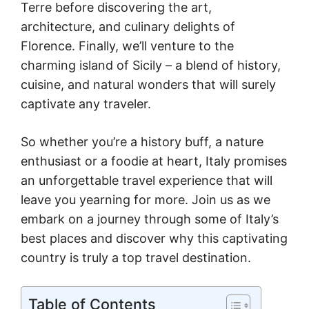
Terre before discovering the art,
architecture, and culinary delights of
Florence. Finally, we’ll venture to the
charming island of Sicily – a blend of history,
cuisine, and natural wonders that will surely
captivate any traveler.
So whether you’re a history buff, a nature
enthusiast or a foodie at heart, Italy promises
an unforgettable travel experience that will
leave you yearning for more. Join us as we
embark on a journey through some of Italy’s
best places and discover why this captivating
country is truly a top travel destination.
Table of Contents