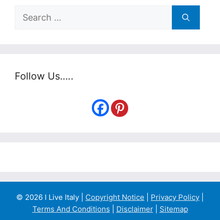
Search
for:
Follow Us…..
© 2026 I Live Italy |
Copyright Notice
|
Privacy Policy
|
Terms And Conditions
|
Disclaimer
|
Sitemap