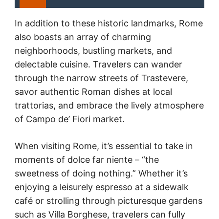
In addition to these historic landmarks, Rome
also boasts an array of charming
neighborhoods, bustling markets, and
delectable cuisine. Travelers can wander
through the narrow streets of Trastevere,
savor authentic Roman dishes at local
trattorias, and embrace the lively atmosphere
of Campo de’ Fiori market.
When visiting Rome, it’s essential to take in
moments of dolce far niente – “the
sweetness of doing nothing.” Whether it’s
enjoying a leisurely espresso at a sidewalk
café or strolling through picturesque gardens
such as Villa Borghese, travelers can fully