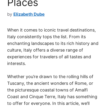
Places
by
Elizabeth Dube
When it comes to iconic travel destinations,
Italy consistently tops the list. From its
enchanting landscapes to its rich history and
culture, Italy offers a diverse range of
experiences for travelers of all tastes and
interests.
Whether you’re drawn to the rolling hills of
Tuscany, the ancient wonders of Rome, or
the picturesque coastal towns of Amalfi
Coast and Cinque Terre, Italy has something
to offer for everyone. In this article, we’ll