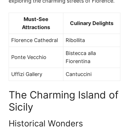
exploring the charming streets of Florence.
Must-See
Culinary Delights
Attractions
Florence Cathedral
Ribollita
Bistecca alla
Ponte Vecchio
Fiorentina
Uffizi Gallery
Cantuccini
The Charming Island of
Sicily
Historical Wonders