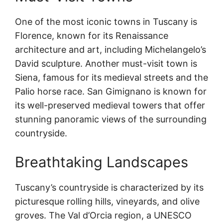
One of the most iconic towns in Tuscany is
Florence, known for its Renaissance
architecture and art, including Michelangelo’s
David sculpture. Another must-visit town is
Siena, famous for its medieval streets and the
Palio horse race. San Gimignano is known for
its well-preserved medieval towers that offer
stunning panoramic views of the surrounding
countryside.
Breathtaking Landscapes
Tuscany’s countryside is characterized by its
picturesque rolling hills, vineyards, and olive
groves. The Val d’Orcia region, a UNESCO