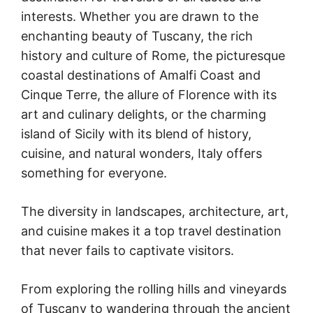
interests. Whether you are drawn to the
enchanting beauty of Tuscany, the rich
history and culture of Rome, the picturesque
coastal destinations of Amalfi Coast and
Cinque Terre, the allure of Florence with its
art and culinary delights, or the charming
island of Sicily with its blend of history,
cuisine, and natural wonders, Italy offers
something for everyone.
The diversity in landscapes, architecture, art,
and cuisine makes it a top travel destination
that never fails to captivate visitors.
From exploring the rolling hills and vineyards
of Tuscany to wandering through the ancient