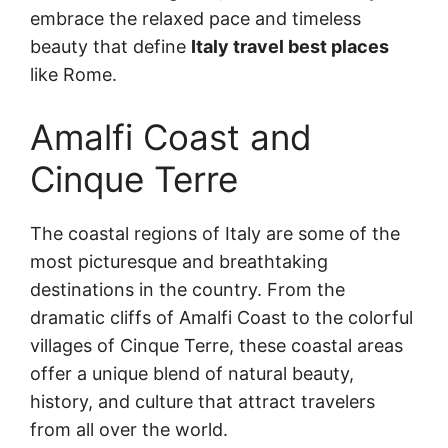
embrace the relaxed pace and timeless
beauty that define
Italy travel best places
like Rome.
Amalfi Coast and
Cinque Terre
The coastal regions of Italy are some of the
most picturesque and breathtaking
destinations in the country. From the
dramatic cliffs of Amalfi Coast to the colorful
villages of Cinque Terre, these coastal areas
offer a unique blend of natural beauty,
history, and culture that attract travelers
from all over the world.