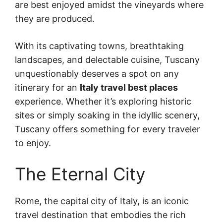
are best enjoyed amidst the vineyards where
they are produced.
With its captivating towns, breathtaking
landscapes, and delectable cuisine, Tuscany
unquestionably deserves a spot on any
itinerary for an
Italy travel best places
experience. Whether it’s exploring historic
sites or simply soaking in the idyllic scenery,
Tuscany offers something for every traveler
to enjoy.
The Eternal City
Rome, the capital city of Italy, is an iconic
travel destination that embodies the rich