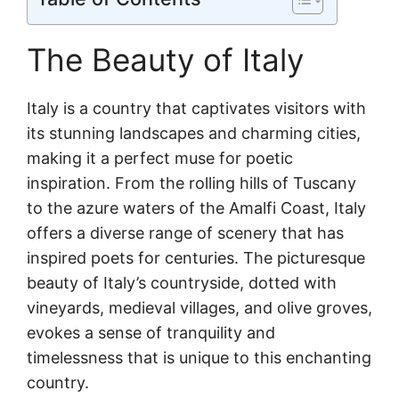
The Beauty of Italy
Italy is a country that captivates visitors with
its stunning landscapes and charming cities,
making it a perfect muse for poetic
inspiration. From the rolling hills of Tuscany
to the azure waters of the Amalfi Coast, Italy
offers a diverse range of scenery that has
inspired poets for centuries. The picturesque
beauty of Italy’s countryside, dotted with
vineyards, medieval villages, and olive groves,
evokes a sense of tranquility and
timelessness that is unique to this enchanting
country.