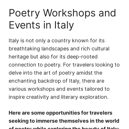
Poetry Workshops and
Events in Italy
Italy is not only a country known for its
breathtaking landscapes and rich cultural
heritage but also for its deep-rooted
connection to poetry. For travelers looking to
delve into the art of poetry amidst the
enchanting backdrop of Italy, there are
various workshops and events tailored to
inspire creativity and literary exploration.
Here are some opportunities for travelers
seeking to immerse themselves in the world
of poetry while exploring the beauty of Italy: