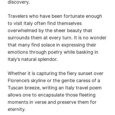
discovery.
Travelers who have been fortunate enough
to visit Italy often find themselves
overwhelmed by the sheer beauty that
surrounds them at every turn. It is no wonder
that many find solace in expressing their
emotions through poetry while basking in
Italy’s natural splendor.
Whether it is capturing the fiery sunset over
Florence’s skyline or the gentle caress of a
Tuscan breeze, writing an Italy travel poem
allows one to encapsulate those fleeting
moments in verse and preserve them for
eternity.