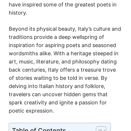
have inspired some of the greatest poets in
history.
Beyond its physical beauty, Italy’s culture and
traditions provide a deep wellspring of
inspiration for aspiring poets and seasoned
wordsmiths alike. With a heritage steeped in
art, music, literature, and philosophy dating
back centuries, Italy offers a treasure trove
of stories waiting to be told in verse. By
delving into Italian history and folklore,
travelers can uncover hidden gems that
spark creativity and ignite a passion for
poetic expression.
Table of Contents