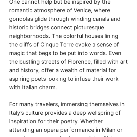
One cannot help but be inspired by the
romantic atmosphere of Venice, where
gondolas glide through winding canals and
historic bridges connect picturesque
neighborhoods. The colorful houses lining
the cliffs of Cinque Terre evoke a sense of
magic that begs to be put into words. Even
the bustling streets of Florence, filled with art
and history, offer a wealth of material for
aspiring poets looking to infuse their work
with Italian charm.
For many travelers, immersing themselves in
Italy’s culture provides a deep wellspring of
inspiration for their poetry. Whether
attending an opera performance in Milan or