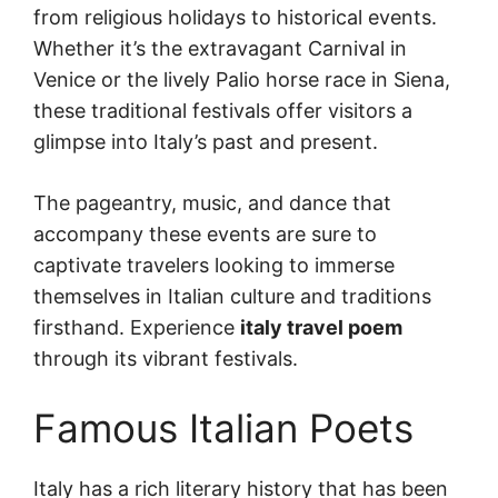
from religious holidays to historical events.
Whether it’s the extravagant Carnival in
Venice or the lively Palio horse race in Siena,
these traditional festivals offer visitors a
glimpse into Italy’s past and present.
The pageantry, music, and dance that
accompany these events are sure to
captivate travelers looking to immerse
themselves in Italian culture and traditions
firsthand. Experience
italy travel poem
through its vibrant festivals.
Famous Italian Poets
Italy has a rich literary history that has been