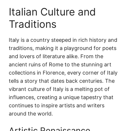
Italian Culture and
Traditions
Italy is a country steeped in rich history and
traditions, making it a playground for poets
and lovers of literature alike. From the
ancient ruins of Rome to the stunning art
collections in Florence, every corner of Italy
tells a story that dates back centuries. The
vibrant culture of Italy is a melting pot of
influences, creating a unique tapestry that
continues to inspire artists and writers
around the world.
Artistic Renaissance