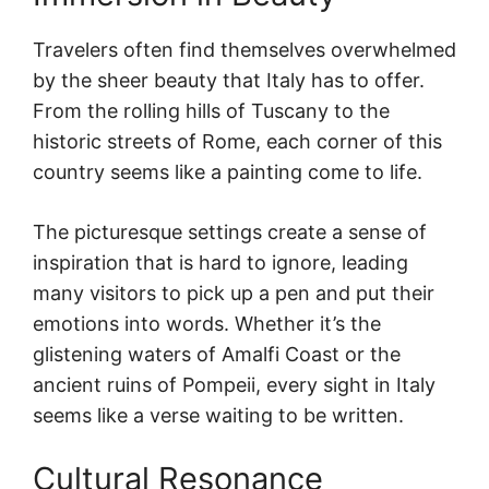
Travelers often find themselves overwhelmed
by the sheer beauty that Italy has to offer.
From the rolling hills of Tuscany to the
historic streets of Rome, each corner of this
country seems like a painting come to life.
The picturesque settings create a sense of
inspiration that is hard to ignore, leading
many visitors to pick up a pen and put their
emotions into words. Whether it’s the
glistening waters of Amalfi Coast or the
ancient ruins of Pompeii, every sight in Italy
seems like a verse waiting to be written.
Cultural Resonance