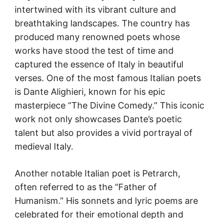
intertwined with its vibrant culture and
breathtaking landscapes. The country has
produced many renowned poets whose
works have stood the test of time and
captured the essence of Italy in beautiful
verses. One of the most famous Italian poets
is Dante Alighieri, known for his epic
masterpiece “The Divine Comedy.” This iconic
work not only showcases Dante’s poetic
talent but also provides a vivid portrayal of
medieval Italy.
Another notable Italian poet is Petrarch,
often referred to as the “Father of
Humanism.” His sonnets and lyric poems are
celebrated for their emotional depth and