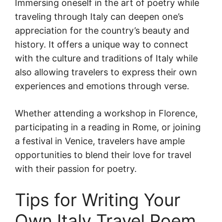
Immersing oneself in the art of poetry while
traveling through Italy can deepen one’s
appreciation for the country’s beauty and
history. It offers a unique way to connect
with the culture and traditions of Italy while
also allowing travelers to express their own
experiences and emotions through verse.
Whether attending a workshop in Florence,
participating in a reading in Rome, or joining
a festival in Venice, travelers have ample
opportunities to blend their love for travel
with their passion for poetry.
Tips for Writing Your
Own Italy Travel Poem