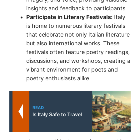
insights and feedback to participants.
Participate in Literary Festivals:
Italy
is home to numerous literary festivals
that celebrate not only Italian literature
but also international works. These
festivals often feature poetry readings,
discussions, and workshops, creating a
vibrant environment for poets and
poetry enthusiasts alike.
READ
Is Italy Safe to Travel