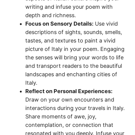
writing and infuse your poem with
depth and richness.
Focus on Sensory Details:
Use vivid
descriptions of sights, sounds, smells,
tastes, and textures to paint a vivid
picture of Italy in your poem. Engaging
the senses will bring your words to life
and transport readers to the beautiful
landscapes and enchanting cities of
Italy.
Reflect on Personal Experiences:
Draw on your own encounters and
interactions during your travels in Italy.
Share moments of awe, joy,
contemplation, or connection that
resonated with you deeply. Infuse your