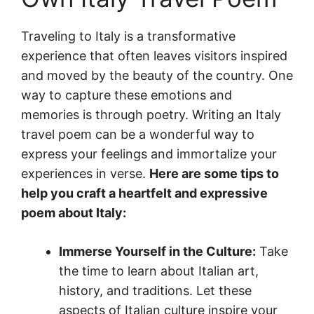
Traveling to Italy is a transformative
experience that often leaves visitors inspired
and moved by the beauty of the country. One
way to capture these emotions and
memories is through poetry. Writing an Italy
travel poem can be a wonderful way to
express your feelings and immortalize your
experiences in verse.
Here are some tips to
help you craft a heartfelt and expressive
poem about Italy:
Immerse Yourself in the Culture:
Take
the time to learn about Italian art,
history, and traditions. Let these
aspects of Italian culture inspire your