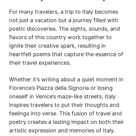
For many travelers, a trip to Italy becomes
not just a vacation but a journey filled with
poetic discoveries. The sights, sounds, and
flavors of this country work together to
ignite their creative spark, resulting in
heartfelt poems that capture the essence of
their travel experiences.
Whether it’s writing about a quiet moment in
Florence’s Piazza della Signoria or losing
oneself in Venice’s maze-like streets, Italy
inspires travelers to put their thoughts and
feelings into verse. This fusion of travel and
poetry creates a lasting impact on both their
artistic expression and memories of Italy.