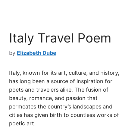
Italy Travel Poem
by
Elizabeth Dube
Italy, known for its art, culture, and history,
has long been a source of inspiration for
poets and travelers alike. The fusion of
beauty, romance, and passion that
permeates the country’s landscapes and
cities has given birth to countless works of
poetic art.