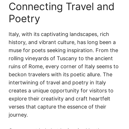
Connecting Travel and
Poetry
Italy, with its captivating landscapes, rich
history, and vibrant culture, has long been a
muse for poets seeking inspiration. From the
rolling vineyards of Tuscany to the ancient
ruins of Rome, every corner of Italy seems to
beckon travelers with its poetic allure. The
intertwining of travel and poetry in Italy
creates a unique opportunity for visitors to
explore their creativity and craft heartfelt
verses that capture the essence of their
journey.