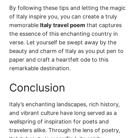
By following these tips and letting the magic
of Italy inspire you, you can create a truly
memorable
Italy travel poem
that captures
the essence of this enchanting country in
verse. Let yourself be swept away by the
beauty and charm of Italy as you put pen to
paper and craft a heartfelt ode to this
remarkable destination.
Conclusion
Italy’s enchanting landscapes, rich history,
and vibrant culture have long served as a
wellspring of inspiration for poets and
travelers alike. Through the lens of poetry,