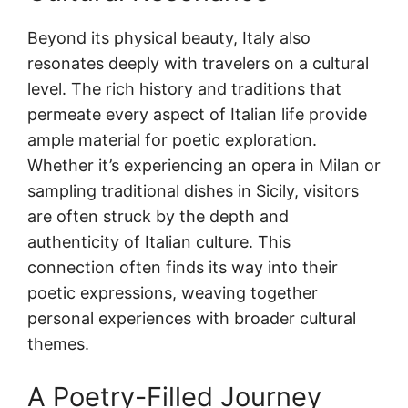
Beyond its physical beauty, Italy also
resonates deeply with travelers on a cultural
level. The rich history and traditions that
permeate every aspect of Italian life provide
ample material for poetic exploration.
Whether it’s experiencing an opera in Milan or
sampling traditional dishes in Sicily, visitors
are often struck by the depth and
authenticity of Italian culture. This
connection often finds its way into their
poetic expressions, weaving together
personal experiences with broader cultural
themes.
A Poetry-Filled Journey