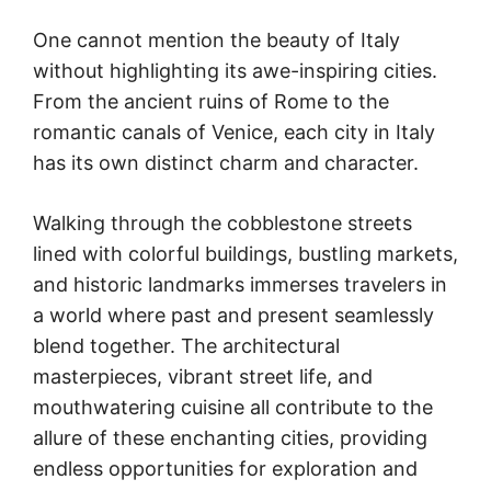
One cannot mention the beauty of Italy
without highlighting its awe-inspiring cities.
From the ancient ruins of Rome to the
romantic canals of Venice, each city in Italy
has its own distinct charm and character.
Walking through the cobblestone streets
lined with colorful buildings, bustling markets,
and historic landmarks immerses travelers in
a world where past and present seamlessly
blend together. The architectural
masterpieces, vibrant street life, and
mouthwatering cuisine all contribute to the
allure of these enchanting cities, providing
endless opportunities for exploration and