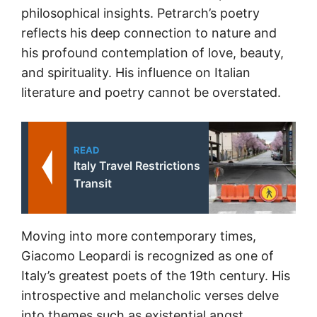
philosophical insights. Petrarch’s poetry
reflects his deep connection to nature and
his profound contemplation of love, beauty,
and spirituality. His influence on Italian
literature and poetry cannot be overstated.
READ
Italy Travel Restrictions
Transit
Moving into more contemporary times,
Giacomo Leopardi is recognized as one of
Italy’s greatest poets of the 19th century. His
introspective and melancholic verses delve
into themes such as existential angst,