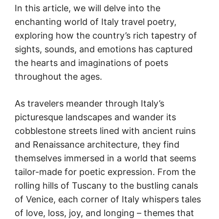
In this article, we will delve into the
enchanting world of Italy travel poetry,
exploring how the country’s rich tapestry of
sights, sounds, and emotions has captured
the hearts and imaginations of poets
throughout the ages.
As travelers meander through Italy’s
picturesque landscapes and wander its
cobblestone streets lined with ancient ruins
and Renaissance architecture, they find
themselves immersed in a world that seems
tailor-made for poetic expression. From the
rolling hills of Tuscany to the bustling canals
of Venice, each corner of Italy whispers tales
of love, loss, joy, and longing – themes that