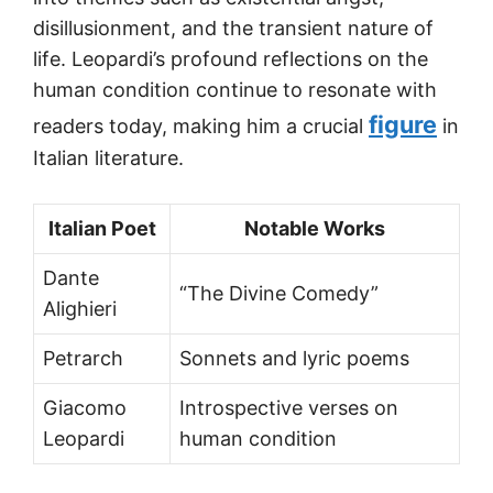
disillusionment, and the transient nature of
life. Leopardi’s profound reflections on the
human condition continue to resonate with
figure
readers today, making him a crucial
in
Italian literature.
Italian Poet
Notable Works
Dante
“The Divine Comedy”
Alighieri
Petrarch
Sonnets and lyric poems
Giacomo
Introspective verses on
Leopardi
human condition