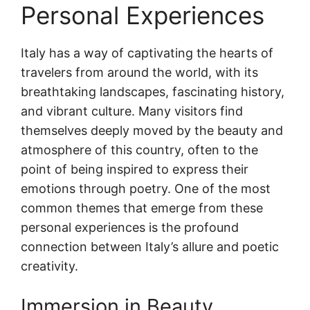
Personal Experiences
Italy has a way of captivating the hearts of
travelers from around the world, with its
breathtaking landscapes, fascinating history,
and vibrant culture. Many visitors find
themselves deeply moved by the beauty and
atmosphere of this country, often to the
point of being inspired to express their
emotions through poetry. One of the most
common themes that emerge from these
personal experiences is the profound
connection between Italy’s allure and poetic
creativity.
Immersion in Beauty