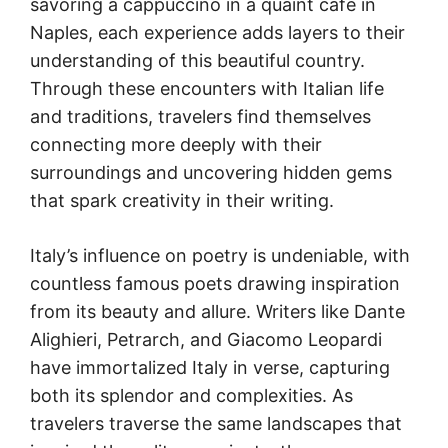
savoring a cappuccino in a quaint café in
Naples, each experience adds layers to their
understanding of this beautiful country.
Through these encounters with Italian life
and traditions, travelers find themselves
connecting more deeply with their
surroundings and uncovering hidden gems
that spark creativity in their writing.
Italy’s influence on poetry is undeniable, with
countless famous poets drawing inspiration
from its beauty and allure. Writers like Dante
Alighieri, Petrarch, and Giacomo Leopardi
have immortalized Italy in verse, capturing
both its splendor and complexities. As
travelers traverse the same landscapes that