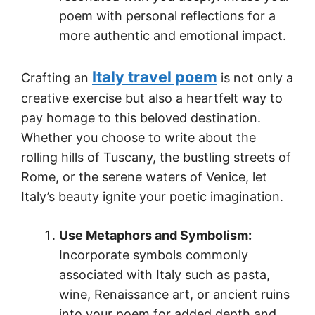
poem with personal reflections for a
more authentic and emotional impact.
Italy travel poem
Crafting an
is not only a
creative exercise but also a heartfelt way to
pay homage to this beloved destination.
Whether you choose to write about the
rolling hills of Tuscany, the bustling streets of
Rome, or the serene waters of Venice, let
Italy’s beauty ignite your poetic imagination.
Use Metaphors and Symbolism:
Incorporate symbols commonly
associated with Italy such as pasta,
wine, Renaissance art, or ancient ruins
into your poem for added depth and