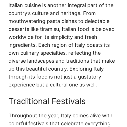
Italian cuisine is another integral part of the
country’s culture and heritage. From
mouthwatering pasta dishes to delectable
desserts like tiramisu, Italian food is beloved
worldwide for its simplicity and fresh
ingredients. Each region of Italy boasts its
own culinary specialties, reflecting the
diverse landscapes and traditions that make
up this beautiful country. Exploring Italy
through its food is not just a gustatory
experience but a cultural one as well.
Traditional Festivals
Throughout the year, Italy comes alive with
colorful festivals that celebrate everything