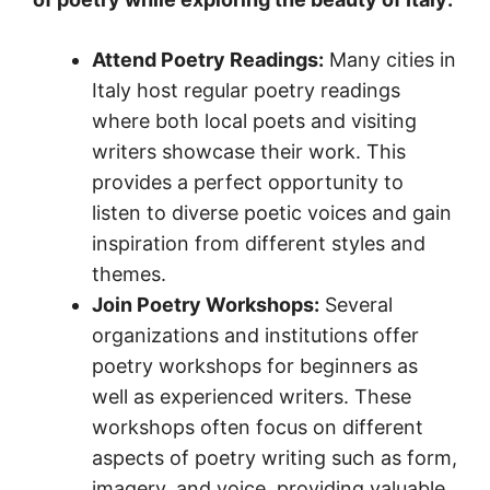
Attend Poetry Readings:
Many cities in
Italy host regular poetry readings
where both local poets and visiting
writers showcase their work. This
provides a perfect opportunity to
listen to diverse poetic voices and gain
inspiration from different styles and
themes.
Join Poetry Workshops:
Several
organizations and institutions offer
poetry workshops for beginners as
well as experienced writers. These
workshops often focus on different
aspects of poetry writing such as form,
imagery, and voice, providing valuable