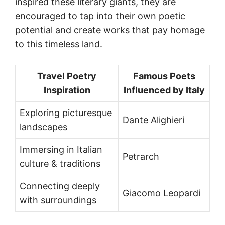
inspired these literary giants, they are
encouraged to tap into their own poetic
potential and create works that pay homage
to this timeless land.
Travel Poetry
Famous Poets
Inspiration
Influenced by Italy
Exploring picturesque
Dante Alighieri
landscapes
Immersing in Italian
Petrarch
culture & traditions
Connecting deeply
Giacomo Leopardi
with surroundings