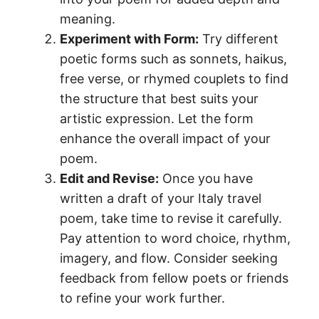
meaning.
Experiment with Form:
Try different
poetic forms such as sonnets, haikus,
free verse, or rhymed couplets to find
the structure that best suits your
artistic expression. Let the form
enhance the overall impact of your
poem.
Edit and Revise:
Once you have
written a draft of your Italy travel
poem, take time to revise it carefully.
Pay attention to word choice, rhythm,
imagery, and flow. Consider seeking
feedback from fellow poets or friends
to refine your work further.