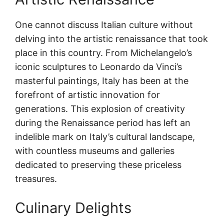
One cannot discuss Italian culture without
delving into the artistic renaissance that took
place in this country. From Michelangelo’s
iconic sculptures to Leonardo da Vinci’s
masterful paintings, Italy has been at the
forefront of artistic innovation for
generations. This explosion of creativity
during the Renaissance period has left an
indelible mark on Italy’s cultural landscape,
with countless museums and galleries
dedicated to preserving these priceless
treasures.
Culinary Delights