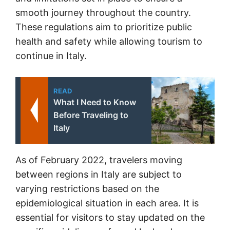
smooth journey throughout the country.
These regulations aim to prioritize public
health and safety while allowing tourism to
continue in Italy.
READ
What I Need to Know
Before Traveling to
Italy
As of February 2022, travelers moving
between regions in Italy are subject to
varying restrictions based on the
epidemiological situation in each area. It is
essential for visitors to stay updated on the