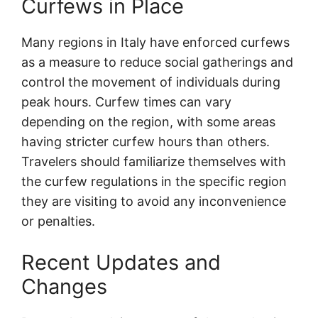
Curfews in Place
Many regions in Italy have enforced curfews
as a measure to reduce social gatherings and
control the movement of individuals during
peak hours. Curfew times can vary
depending on the region, with some areas
having stricter curfew hours than others.
Travelers should familiarize themselves with
the curfew regulations in the specific region
they are visiting to avoid any inconvenience
or penalties.
Recent Updates and
Changes