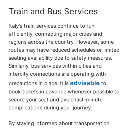
Train and Bus Services
Italy’s train services continue to run
efficiently, connecting major cities and
regions across the country. However, some
routes may have reduced schedules or limited
seating availability due to safety measures.
Similarly, bus services within cities and
intercity connections are operating with
advisable
precautions in place. It is
to
book tickets in advance whenever possible to
secure your seat and avoid last-minute
complications during your journey.
By staying informed about transportation