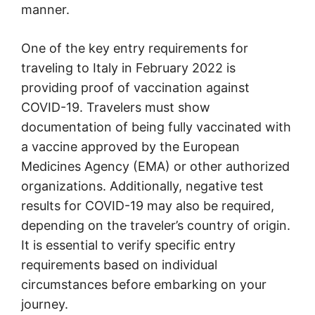
manner.
One of the key entry requirements for
traveling to Italy in February 2022 is
providing proof of vaccination against
COVID-19. Travelers must show
documentation of being fully vaccinated with
a vaccine approved by the European
Medicines Agency (EMA) or other authorized
organizations. Additionally, negative test
results for COVID-19 may also be required,
depending on the traveler’s country of origin.
It is essential to verify specific entry
requirements based on individual
circumstances before embarking on your
journey.