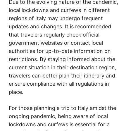
Due to the evolving nature of the pandemic,
local lockdowns and curfews in different
regions of Italy may undergo frequent
updates and changes. It is recommended
that travelers regularly check official
government websites or contact local
authorities for up-to-date information on
restrictions. By staying informed about the
current situation in their destination region,
travelers can better plan their itinerary and
ensure compliance with all regulations in
place.
For those planning a trip to Italy amidst the
ongoing pandemic, being aware of local
lockdowns and curfews is essential for a