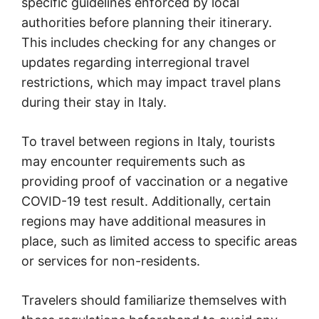
specific guidelines enforced by local
authorities before planning their itinerary.
This includes checking for any changes or
updates regarding interregional travel
restrictions, which may impact travel plans
during their stay in Italy.
To travel between regions in Italy, tourists
may encounter requirements such as
providing proof of vaccination or a negative
COVID-19 test result. Additionally, certain
regions may have additional measures in
place, such as limited access to specific areas
or services for non-residents.
Travelers should familiarize themselves with