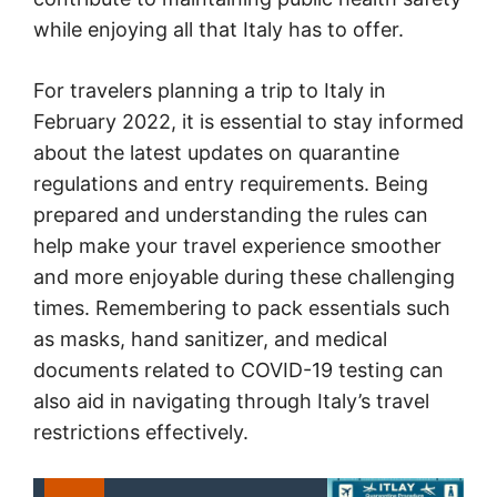
while enjoying all that Italy has to offer.
For travelers planning a trip to Italy in
February 2022, it is essential to stay informed
about the latest updates on quarantine
regulations and entry requirements. Being
prepared and understanding the rules can
help make your travel experience smoother
and more enjoyable during these challenging
times. Remembering to pack essentials such
as masks, hand sanitizer, and medical
documents related to COVID-19 testing can
also aid in navigating through Italy’s travel
restrictions effectively.