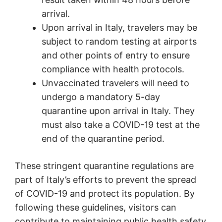
arrival.
Upon arrival in Italy, travelers may be
subject to random testing at airports
and other points of entry to ensure
compliance with health protocols.
Unvaccinated travelers will need to
undergo a mandatory 5-day
quarantine upon arrival in Italy. They
must also take a COVID-19 test at the
end of the quarantine period.
These stringent quarantine regulations are
part of Italy’s efforts to prevent the spread
of COVID-19 and protect its population. By
following these guidelines, visitors can
contribute to maintaining public health safety