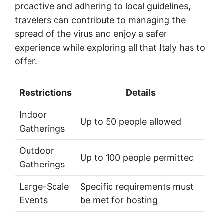
proactive and adhering to local guidelines,
travelers can contribute to managing the
spread of the virus and enjoy a safer
experience while exploring all that Italy has to
offer.
Restrictions
Details
Indoor
Up to 50 people allowed
Gatherings
Outdoor
Up to 100 people permitted
Gatherings
Large-Scale
Specific requirements must
Events
be met for hosting