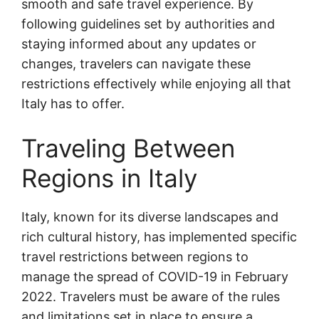
smooth and safe travel experience. By
following guidelines set by authorities and
staying informed about any updates or
changes, travelers can navigate these
restrictions effectively while enjoying all that
Italy has to offer.
Traveling Between
Regions in Italy
Italy, known for its diverse landscapes and
rich cultural history, has implemented specific
travel restrictions between regions to
manage the spread of COVID-19 in February
2022. Travelers must be aware of the rules
and limitations set in place to ensure a