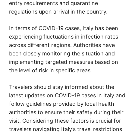
entry requirements and quarantine
regulations upon arrival in the country.
In terms of COVID-19 cases, Italy has been
experiencing fluctuations in infection rates
across different regions. Authorities have
been closely monitoring the situation and
implementing targeted measures based on
the level of risk in specific areas.
Travelers should stay informed about the
latest updates on COVID-19 cases in Italy and
follow guidelines provided by local health
authorities to ensure their safety during their
visit. Considering these factors is crucial for
travelers navigating Italy’s travel restrictions