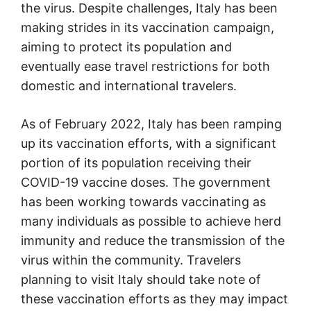
the virus. Despite challenges, Italy has been
making strides in its vaccination campaign,
aiming to protect its population and
eventually ease travel restrictions for both
domestic and international travelers.
As of February 2022, Italy has been ramping
up its vaccination efforts, with a significant
portion of its population receiving their
COVID-19 vaccine doses. The government
has been working towards vaccinating as
many individuals as possible to achieve herd
immunity and reduce the transmission of the
virus within the community. Travelers
planning to visit Italy should take note of
these vaccination efforts as they may impact