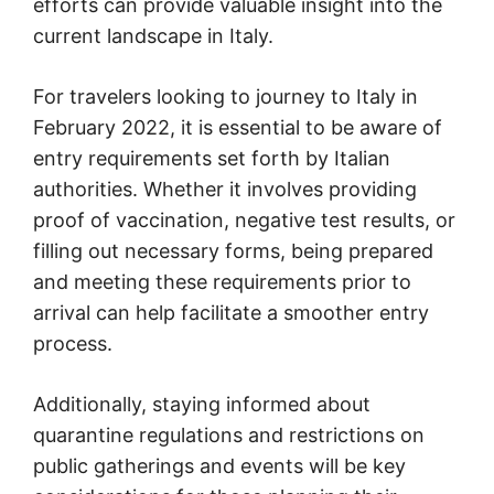
efforts can provide valuable insight into the
current landscape in Italy.
For travelers looking to journey to Italy in
February 2022, it is essential to be aware of
entry requirements set forth by Italian
authorities. Whether it involves providing
proof of vaccination, negative test results, or
filling out necessary forms, being prepared
and meeting these requirements prior to
arrival can help facilitate a smoother entry
process.
Additionally, staying informed about
quarantine regulations and restrictions on
public gatherings and events will be key