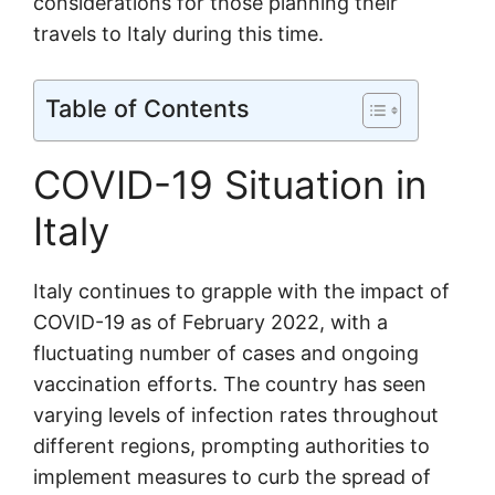
considerations for those planning their
travels to Italy during this time.
Table of Contents
COVID-19 Situation in
Italy
Italy continues to grapple with the impact of
COVID-19 as of February 2022, with a
fluctuating number of cases and ongoing
vaccination efforts. The country has seen
varying levels of infection rates throughout
different regions, prompting authorities to
implement measures to curb the spread of