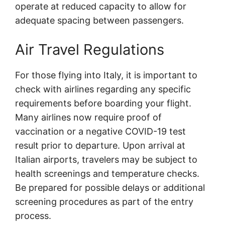
operate at reduced capacity to allow for
adequate spacing between passengers.
Air Travel Regulations
For those flying into Italy, it is important to
check with airlines regarding any specific
requirements before boarding your flight.
Many airlines now require proof of
vaccination or a negative COVID-19 test
result prior to departure. Upon arrival at
Italian airports, travelers may be subject to
health screenings and temperature checks.
Be prepared for possible delays or additional
screening procedures as part of the entry
process.