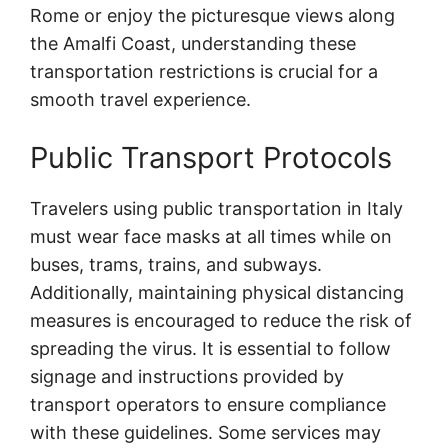
Rome or enjoy the picturesque views along
the Amalfi Coast, understanding these
transportation restrictions is crucial for a
smooth travel experience.
Public Transport Protocols
Travelers using public transportation in Italy
must wear face masks at all times while on
buses, trams, trains, and subways.
Additionally, maintaining physical distancing
measures is encouraged to reduce the risk of
spreading the virus. It is essential to follow
signage and instructions provided by
transport operators to ensure compliance
with these guidelines. Some services may