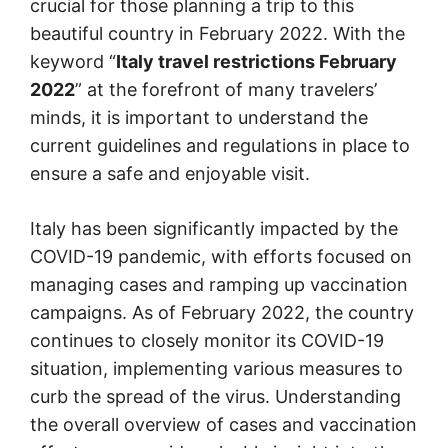
crucial for those planning a trip to this
beautiful country in February 2022. With the
keyword “
Italy travel restrictions February
2022
” at the forefront of many travelers’
minds, it is important to understand the
current guidelines and regulations in place to
ensure a safe and enjoyable visit.
Italy has been significantly impacted by the
COVID-19 pandemic, with efforts focused on
managing cases and ramping up vaccination
campaigns. As of February 2022, the country
continues to closely monitor its COVID-19
situation, implementing various measures to
curb the spread of the virus. Understanding
the overall overview of cases and vaccination