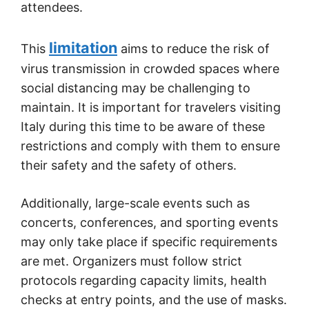
attendees.
limitation
This
aims to reduce the risk of
virus transmission in crowded spaces where
social distancing may be challenging to
maintain. It is important for travelers visiting
Italy during this time to be aware of these
restrictions and comply with them to ensure
their safety and the safety of others.
Additionally, large-scale events such as
concerts, conferences, and sporting events
may only take place if specific requirements
are met. Organizers must follow strict
protocols regarding capacity limits, health
checks at entry points, and the use of masks.