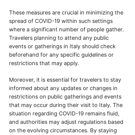
These measures are crucial in minimizing the
spread of COVID-19 within such settings
where a significant number of people gather.
Travelers planning to attend any public
events or gatherings in Italy should check
beforehand for any specific guidelines or
restrictions that may apply.
Moreover, it is essential for travelers to stay
informed about any updates or changes in
restrictions on public gatherings and events
that may occur during their visit to Italy. The
situation regarding COVID-19 remains fluid,
and authorities may adjust regulations based
on the evolving circumstances. By staying