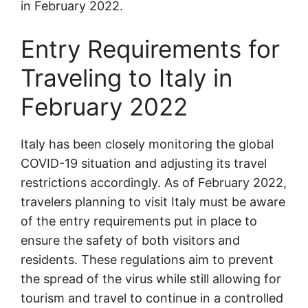
in February 2022.
Entry Requirements for
Traveling to Italy in
February 2022
Italy has been closely monitoring the global
COVID-19 situation and adjusting its travel
restrictions accordingly. As of February 2022,
travelers planning to visit Italy must be aware
of the entry requirements put in place to
ensure the safety of both visitors and
residents. These regulations aim to prevent
the spread of the virus while still allowing for
tourism and travel to continue in a controlled