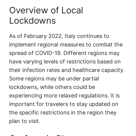
Overview of Local
Lockdowns
As of February 2022, Italy continues to
implement regional measures to combat the
spread of COVID-19. Different regions may
have varying levels of restrictions based on
their infection rates and healthcare capacity.
Some regions may be under partial
lockdowns, while others could be
experiencing more relaxed regulations. It is
important for travelers to stay updated on
the specific restrictions in the region they
plan to visit.