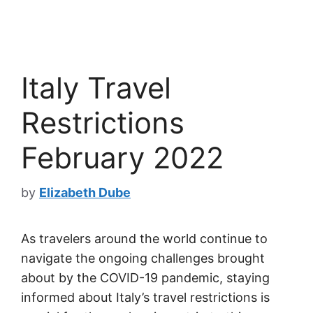
Italy Travel
Restrictions
February 2022
by
Elizabeth Dube
As travelers around the world continue to
navigate the ongoing challenges brought
about by the COVID-19 pandemic, staying
informed about Italy’s travel restrictions is