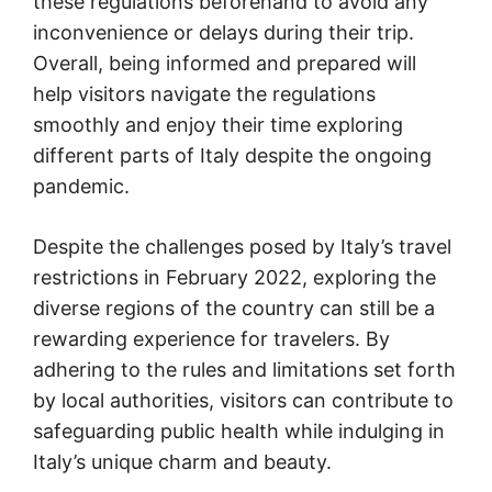
these regulations beforehand to avoid any
inconvenience or delays during their trip.
Overall, being informed and prepared will
help visitors navigate the regulations
smoothly and enjoy their time exploring
different parts of Italy despite the ongoing
pandemic.
Despite the challenges posed by Italy’s travel
restrictions in February 2022, exploring the
diverse regions of the country can still be a
rewarding experience for travelers. By
adhering to the rules and limitations set forth
by local authorities, visitors can contribute to
safeguarding public health while indulging in
Italy’s unique charm and beauty.