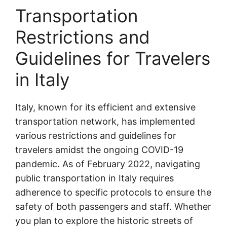
Transportation
Restrictions and
Guidelines for Travelers
in Italy
Italy, known for its efficient and extensive
transportation network, has implemented
various restrictions and guidelines for
travelers amidst the ongoing COVID-19
pandemic. As of February 2022, navigating
public transportation in Italy requires
adherence to specific protocols to ensure the
safety of both passengers and staff. Whether
you plan to explore the historic streets of