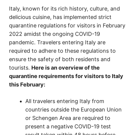
Italy, known for its rich history, culture, and
delicious cuisine, has implemented strict
quarantine regulations for visitors in February
2022 amidst the ongoing COVID-19
pandemic. Travelers entering Italy are
required to adhere to these regulations to
ensure the safety of both residents and
tourists.
Here is an overview of the
quarantine requirements for visitors to Italy
this February:
All travelers entering Italy from
countries outside the European Union
or Schengen Area are required to
present a negative COVID-19 test
result taken within 48 hours before