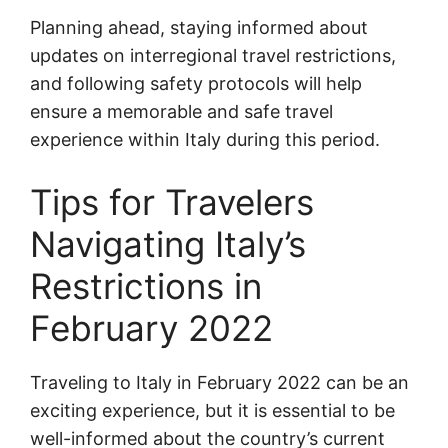
Planning ahead, staying informed about
updates on interregional travel restrictions,
and following safety protocols will help
ensure a memorable and safe travel
experience within Italy during this period.
Tips for Travelers
Navigating Italy’s
Restrictions in
February 2022
Traveling to Italy in February 2022 can be an
exciting experience, but it is essential to be
well-informed about the country’s current