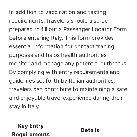
In addition to vaccination and testing
requirements, travelers should also be
prepared to fill out a Passenger Locator Form
before entering Italy. This form provides
essential information for contact tracing
purposes and helps health authorities
monitor and manage any potential outbreaks.
By complying with entry requirements and
guidelines set forth by Italian authorities,
travelers can contribute to maintaining a safe
and enjoyable travel experience during their
stay in Italy.
Key Entry
Details
Requirements