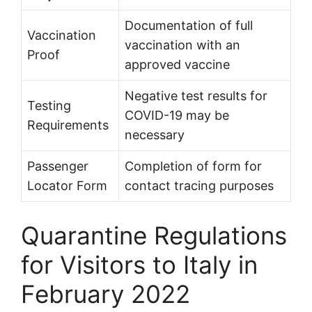
Documentation of full
Vaccination
vaccination with an
Proof
approved vaccine
Negative test results for
Testing
COVID-19 may be
Requirements
necessary
Passenger
Completion of form for
Locator Form
contact tracing purposes
Quarantine Regulations
for Visitors to Italy in
February 2022