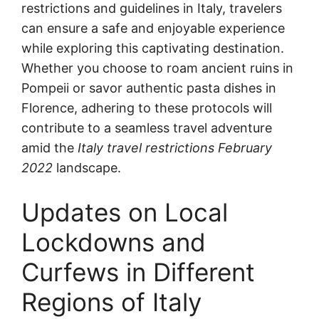
restrictions and guidelines in Italy, travelers
can ensure a safe and enjoyable experience
while exploring this captivating destination.
Whether you choose to roam ancient ruins in
Pompeii or savor authentic pasta dishes in
Florence, adhering to these protocols will
contribute to a seamless travel adventure
amid the
Italy travel restrictions February
2022
landscape.
Updates on Local
Lockdowns and
Curfews in Different
Regions of Italy