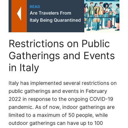
READ
Are Travelers From
Italy Being Quarantined
Restrictions on Public
Gatherings and Events
in Italy
Italy has implemented several restrictions on
public gatherings and events in February
2022 in response to the ongoing COVID-19
pandemic. As of now, indoor gatherings are
limited to a maximum of 50 people, while
outdoor gatherings can have up to 100