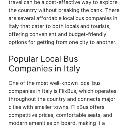
travel can be a cost-effective way to explore
the country without breaking the bank. There
are several affordable local bus companies in
Italy that cater to both locals and tourists,
offering convenient and budget-friendly
options for getting from one city to another.
Popular Local Bus
Companies in Italy
One of the most well-known local bus
companies in Italy is FlixBus, which operates
throughout the country and connects major
cities with smaller towns. FlixBus offers
competitive prices, comfortable seats, and
modern amenities on board, making it a