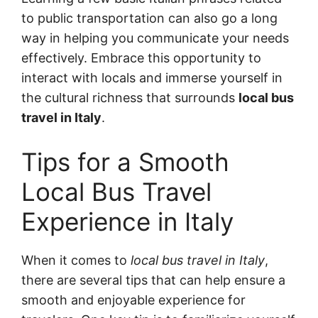
to public transportation can also go a long
way in helping you communicate your needs
effectively. Embrace this opportunity to
interact with locals and immerse yourself in
the cultural richness that surrounds
local bus
travel in Italy
.
Tips for a Smooth
Local Bus Travel
Experience in Italy
When it comes to
local bus travel in Italy
,
there are several tips that can help ensure a
smooth and enjoyable experience for