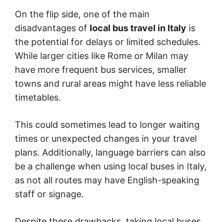
On the flip side, one of the main
disadvantages of
local bus travel in Italy
is
the potential for delays or limited schedules.
While larger cities like Rome or Milan may
have more frequent bus services, smaller
towns and rural areas might have less reliable
timetables.
This could sometimes lead to longer waiting
times or unexpected changes in your travel
plans. Additionally, language barriers can also
be a challenge when using local buses in Italy,
as not all routes may have English-speaking
staff or signage.
Despite these drawbacks, taking local buses