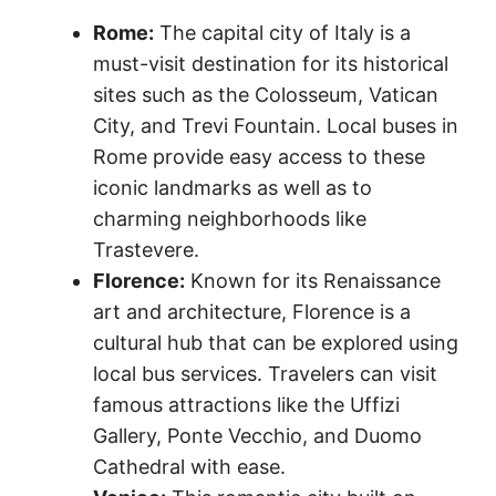
Rome:
The capital city of Italy is a
must-visit destination for its historical
sites such as the Colosseum, Vatican
City, and Trevi Fountain. Local buses in
Rome provide easy access to these
iconic landmarks as well as to
charming neighborhoods like
Trastevere.
Florence:
Known for its Renaissance
art and architecture, Florence is a
cultural hub that can be explored using
local bus services. Travelers can visit
famous attractions like the Uffizi
Gallery, Ponte Vecchio, and Duomo
Cathedral with ease.