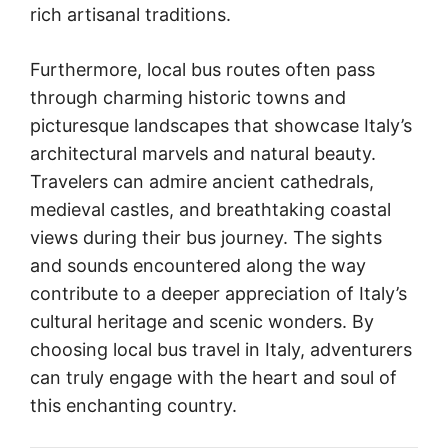
rich artisanal traditions.
Furthermore, local bus routes often pass
through charming historic towns and
picturesque landscapes that showcase Italy’s
architectural marvels and natural beauty.
Travelers can admire ancient cathedrals,
medieval castles, and breathtaking coastal
views during their bus journey. The sights
and sounds encountered along the way
contribute to a deeper appreciation of Italy’s
cultural heritage and scenic wonders. By
choosing local bus travel in Italy, adventurers
can truly engage with the heart and soul of
this enchanting country.