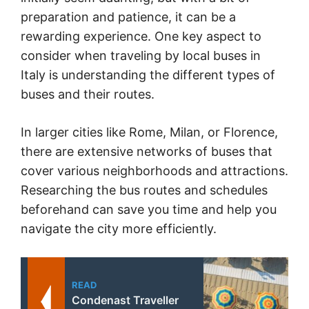
preparation and patience, it can be a
rewarding experience. One key aspect to
consider when traveling by local buses in
Italy is understanding the different types of
buses and their routes.
In larger cities like Rome, Milan, or Florence,
there are extensive networks of buses that
cover various neighborhoods and attractions.
Researching the bus routes and schedules
beforehand can save you time and help you
navigate the city more efficiently.
READ
Condenast Traveller