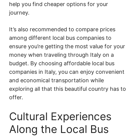
help you find cheaper options for your
journey.
It’s also recommended to compare prices
among different local bus companies to
ensure you’re getting the most value for your
money when traveling through Italy on a
budget. By choosing affordable local bus
companies in Italy, you can enjoy convenient
and economical transportation while
exploring all that this beautiful country has to
offer.
Cultural Experiences
Along the Local Bus