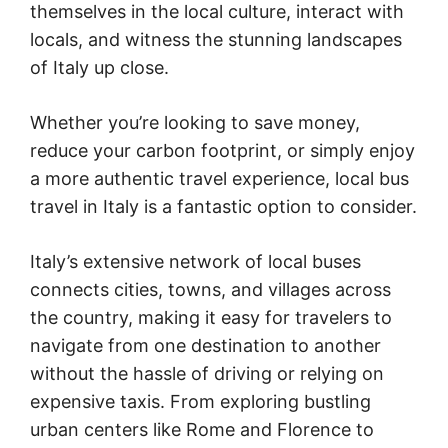
themselves in the local culture, interact with
locals, and witness the stunning landscapes
of Italy up close.
Whether you’re looking to save money,
reduce your carbon footprint, or simply enjoy
a more authentic travel experience, local bus
travel in Italy is a fantastic option to consider.
Italy’s extensive network of local buses
connects cities, towns, and villages across
the country, making it easy for travelers to
navigate from one destination to another
without the hassle of driving or relying on
expensive taxis. From exploring bustling
urban centers like Rome and Florence to