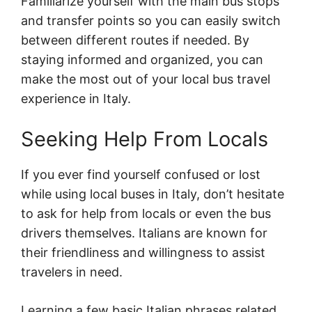
Familiarize yourself with the main bus stops
and transfer points so you can easily switch
between different routes if needed. By
staying informed and organized, you can
make the most out of your local bus travel
experience in Italy.
Seeking Help From Locals
If you ever find yourself confused or lost
while using local buses in Italy, don’t hesitate
to ask for help from locals or even the bus
drivers themselves. Italians are known for
their friendliness and willingness to assist
travelers in need.
Learning a few basic Italian phrases related