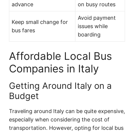
advance
on busy routes
Avoid payment
Keep small change for
issues while
bus fares
boarding
Affordable Local Bus
Companies in Italy
Getting Around Italy on a
Budget
Traveling around Italy can be quite expensive,
especially when considering the cost of
transportation. However, opting for local bus