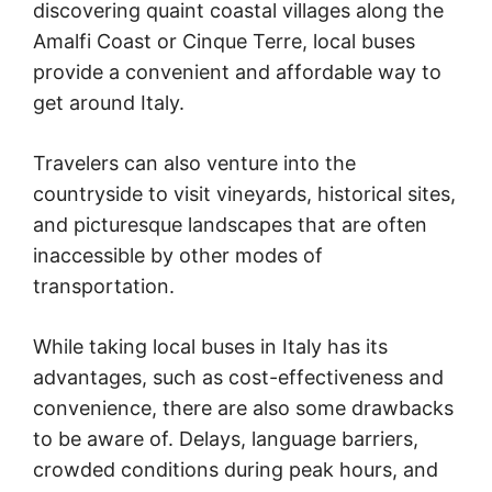
discovering quaint coastal villages along the
Amalfi Coast or Cinque Terre, local buses
provide a convenient and affordable way to
get around Italy.
Travelers can also venture into the
countryside to visit vineyards, historical sites,
and picturesque landscapes that are often
inaccessible by other modes of
transportation.
While taking local buses in Italy has its
advantages, such as cost-effectiveness and
convenience, there are also some drawbacks
to be aware of. Delays, language barriers,
crowded conditions during peak hours, and