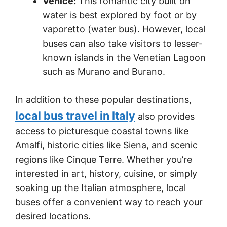
Venice:
This romantic city built on
water is best explored by foot or by
vaporetto (water bus). However, local
buses can also take visitors to lesser-
known islands in the Venetian Lagoon
such as Murano and Burano.
In addition to these popular destinations,
local bus travel in Italy
also provides
access to picturesque coastal towns like
Amalfi, historic cities like Siena, and scenic
regions like Cinque Terre. Whether you’re
interested in art, history, cuisine, or simply
soaking up the Italian atmosphere, local
buses offer a convenient way to reach your
desired locations.