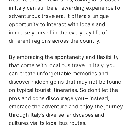
in Italy can still be a rewarding experience for
adventurous travelers. It offers a unique
opportunity to interact with locals and
immerse yourself in the everyday life of
different regions across the country.
By embracing the spontaneity and flexibility
that come with local bus travel in Italy, you
can create unforgettable memories and
discover hidden gems that may not be found
on typical tourist itineraries. So don’t let the
pros and cons discourage you – instead,
embrace the adventure and enjoy the journey
through Italy’s diverse landscapes and
cultures via its local bus routes.