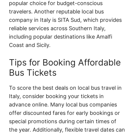
popular choice for budget-conscious
travelers. Another reputable local bus
company in Italy is SITA Sud, which provides
reliable services across Southern Italy,
including popular destinations like Amalfi
Coast and Sicily.
Tips for Booking Affordable
Bus Tickets
To score the best deals on local bus travel in
Italy, consider booking your tickets in
advance online. Many local bus companies
offer discounted fares for early bookings or
special promotions during certain times of
the year. Additionally, flexible travel dates can