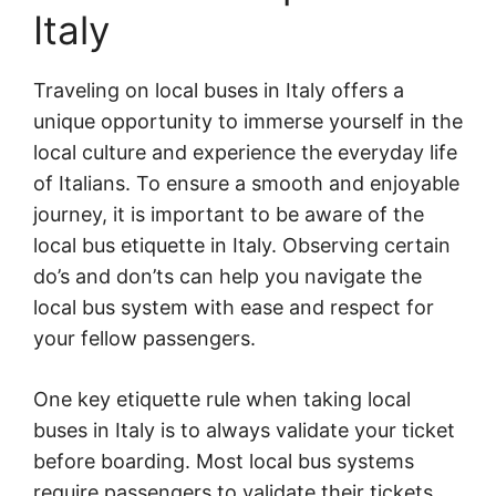
Italy
Traveling on local buses in Italy offers a
unique opportunity to immerse yourself in the
local culture and experience the everyday life
of Italians. To ensure a smooth and enjoyable
journey, it is important to be aware of the
local bus etiquette in Italy. Observing certain
do’s and don’ts can help you navigate the
local bus system with ease and respect for
your fellow passengers.
One key etiquette rule when taking local
buses in Italy is to always validate your ticket
before boarding. Most local bus systems
require passengers to validate their tickets