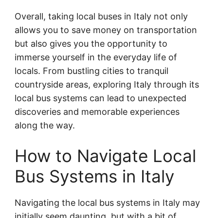
Overall, taking local buses in Italy not only
allows you to save money on transportation
but also gives you the opportunity to
immerse yourself in the everyday life of
locals. From bustling cities to tranquil
countryside areas, exploring Italy through its
local bus systems can lead to unexpected
discoveries and memorable experiences
along the way.
How to Navigate Local
Bus Systems in Italy
Navigating the local bus systems in Italy may
initially seem daunting, but with a bit of