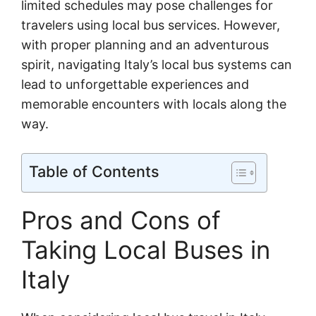
limited schedules may pose challenges for
travelers using local bus services. However,
with proper planning and an adventurous
spirit, navigating Italy’s local bus systems can
lead to unforgettable experiences and
memorable encounters with locals along the
way.
Table of Contents
Pros and Cons of
Taking Local Buses in
Italy