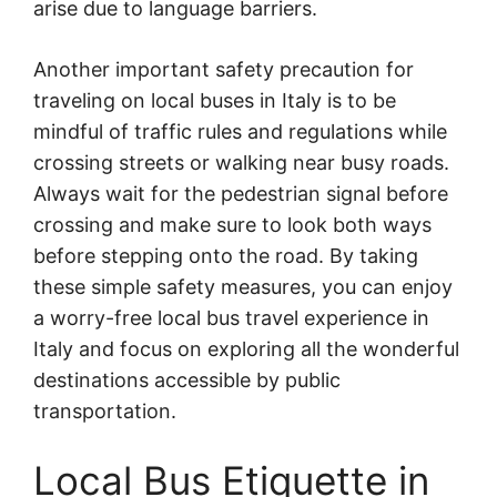
arise due to language barriers.
Another important safety precaution for
traveling on local buses in Italy is to be
mindful of traffic rules and regulations while
crossing streets or walking near busy roads.
Always wait for the pedestrian signal before
crossing and make sure to look both ways
before stepping onto the road. By taking
these simple safety measures, you can enjoy
a worry-free local bus travel experience in
Italy and focus on exploring all the wonderful
destinations accessible by public
transportation.
Local Bus Etiquette in