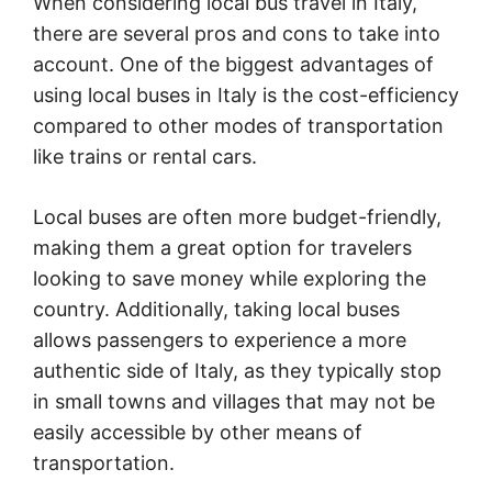
When considering local bus travel in Italy,
there are several pros and cons to take into
account. One of the biggest advantages of
using local buses in Italy is the cost-efficiency
compared to other modes of transportation
like trains or rental cars.
Local buses are often more budget-friendly,
making them a great option for travelers
looking to save money while exploring the
country. Additionally, taking local buses
allows passengers to experience a more
authentic side of Italy, as they typically stop
in small towns and villages that may not be
easily accessible by other means of
transportation.