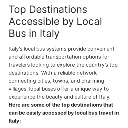
Top Destinations
Accessible by Local
Bus in Italy
Italy’s local bus systems provide convenient
and affordable transportation options for
travelers looking to explore the country’s top
destinations. With a reliable network
connecting cities, towns, and charming
villages, local buses offer a unique way to
experience the beauty and culture of Italy.
Here are some of the top destinations that
can be easily accessed by local bus travel in
Italy: