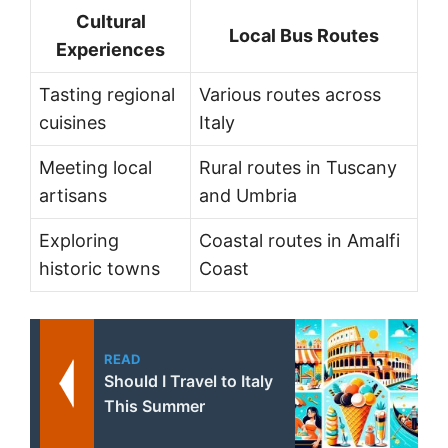
Cultural
Local Bus Routes
Experiences
Tasting regional
Various routes across
cuisines
Italy
Meeting local
Rural routes in Tuscany
artisans
and Umbria
Exploring
Coastal routes in Amalfi
historic towns
Coast
READ
Should I Travel to Italy
This Summer