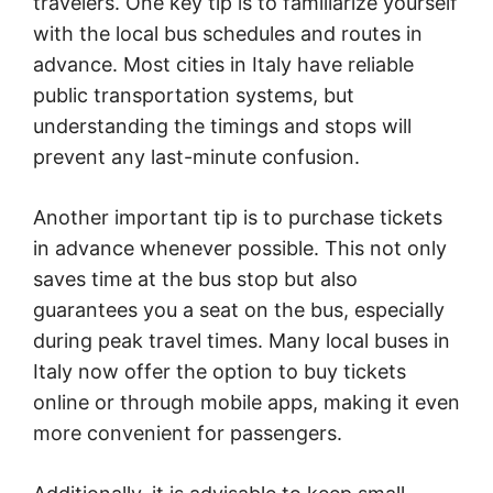
travelers. One key tip is to familiarize yourself
with the local bus schedules and routes in
advance. Most cities in Italy have reliable
public transportation systems, but
understanding the timings and stops will
prevent any last-minute confusion.
Another important tip is to purchase tickets
in advance whenever possible. This not only
saves time at the bus stop but also
guarantees you a seat on the bus, especially
during peak travel times. Many local buses in
Italy now offer the option to buy tickets
online or through mobile apps, making it even
more convenient for passengers.