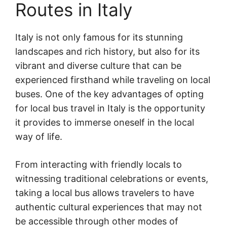
Routes in Italy
Italy is not only famous for its stunning
landscapes and rich history, but also for its
vibrant and diverse culture that can be
experienced firsthand while traveling on local
buses. One of the key advantages of opting
for local bus travel in Italy is the opportunity
it provides to immerse oneself in the local
way of life.
From interacting with friendly locals to
witnessing traditional celebrations or events,
taking a local bus allows travelers to have
authentic cultural experiences that may not
be accessible through other modes of