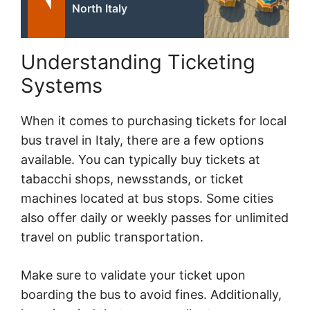
North Italy
Understanding Ticketing
Systems
When it comes to purchasing tickets for local
bus travel in Italy, there are a few options
available. You can typically buy tickets at
tabacchi shops, newsstands, or ticket
machines located at bus stops. Some cities
also offer daily or weekly passes for unlimited
travel on public transportation.
Make sure to validate your ticket upon
boarding the bus to avoid fines. Additionally,