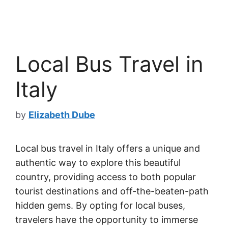
Local Bus Travel in
Italy
by
Elizabeth Dube
Local bus travel in Italy offers a unique and
authentic way to explore this beautiful
country, providing access to both popular
tourist destinations and off-the-beaten-path
hidden gems. By opting for local buses,
travelers have the opportunity to immerse