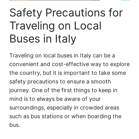
Safety Precautions for
Traveling on Local
Buses in Italy
Traveling on local buses in Italy can be a
convenient and cost-effective way to explore
the country, but it is important to take some
safety precautions to ensure a smooth
journey. One of the first things to keep in
mind is to always be aware of your
surroundings, especially in crowded areas
such as bus stations or when boarding the
bus.