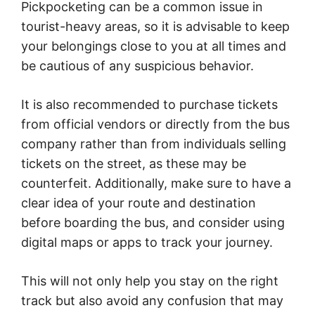
Pickpocketing can be a common issue in
tourist-heavy areas, so it is advisable to keep
your belongings close to you at all times and
be cautious of any suspicious behavior.
It is also recommended to purchase tickets
from official vendors or directly from the bus
company rather than from individuals selling
tickets on the street, as these may be
counterfeit. Additionally, make sure to have a
clear idea of your route and destination
before boarding the bus, and consider using
digital maps or apps to track your journey.
This will not only help you stay on the right
track but also avoid any confusion that may