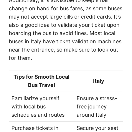
Additionally, it is advisable to keep small
change on hand for bus fares, as some buses
may not accept large bills or credit cards. It’s
also a good idea to validate your ticket upon
boarding the bus to avoid fines. Most local
buses in Italy have ticket validation machines
near the entrance, so make sure to look out
for them.
Tips for Smooth Local
Italy
Bus Travel
Familiarize yourself
Ensure a stress-
with local bus
free journey
schedules and routes
around Italy
Purchase tickets in
Secure your seat