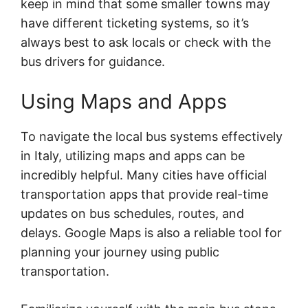
keep in mind that some smaller towns may
have different ticketing systems, so it’s
always best to ask locals or check with the
bus drivers for guidance.
Using Maps and Apps
To navigate the local bus systems effectively
in Italy, utilizing maps and apps can be
incredibly helpful. Many cities have official
transportation apps that provide real-time
updates on bus schedules, routes, and
delays. Google Maps is also a reliable tool for
planning your journey using public
transportation.