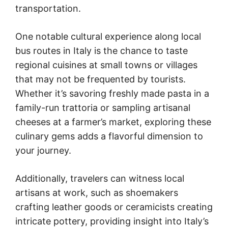
transportation.
One notable cultural experience along local
bus routes in Italy is the chance to taste
regional cuisines at small towns or villages
that may not be frequented by tourists.
Whether it’s savoring freshly made pasta in a
family-run trattoria or sampling artisanal
cheeses at a farmer’s market, exploring these
culinary gems adds a flavorful dimension to
your journey.
Additionally, travelers can witness local
artisans at work, such as shoemakers
crafting leather goods or ceramicists creating
intricate pottery, providing insight into Italy’s