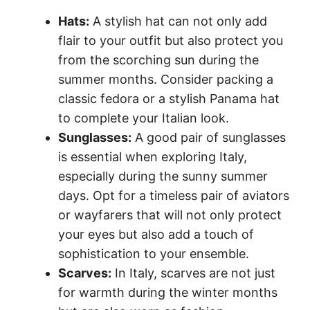
Hats:
A stylish hat can not only add
flair to your outfit but also protect you
from the scorching sun during the
summer months. Consider packing a
classic fedora or a stylish Panama hat
to complete your Italian look.
Sunglasses:
A good pair of sunglasses
is essential when exploring Italy,
especially during the sunny summer
days. Opt for a timeless pair of aviators
or wayfarers that will not only protect
your eyes but also add a touch of
sophistication to your ensemble.
Scarves:
In Italy, scarves are not just
for warmth during the winter months