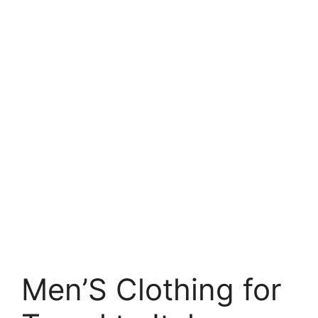
Men’S Clothing for