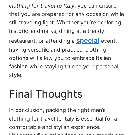
clothing for travel to Italy
, you can ensure
that you are prepared for any occasion while
still traveling light. Whether you’re exploring
historic landmarks, dining at a trendy
special
restaurant, or attending a
event,
having versatile and practical clothing
options will allow you to embrace Italian
fashion while staying true to your personal
style.
Final Thoughts
In conclusion, packing the right men’s
clothing for travel to Italy is essential for a
comfortable and stylish experience.