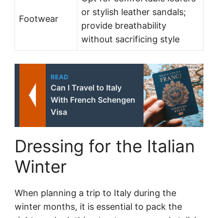
or stylish leather sandals;
Footwear
provide breathability
without sacrificing style
READ
Can I Travel to Italy
With French Schengen
Visa
Dressing for the Italian
Winter
When planning a trip to Italy during the
winter months, it is essential to pack the