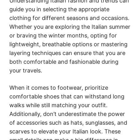
Understanding Italian fashion and trends can
guide you in selecting the appropriate
clothing for different seasons and occasions.
Whether you are exploring the Italian summer
or braving the winter months, opting for
lightweight, breathable options or mastering
layering techniques can ensure that you are
both comfortable and fashionable during
your travels.
When it comes to footwear, prioritize
comfortable shoes that can withstand long
walks while still matching your outfit.
Additionally, don’t underestimate the power
of accessories such as hats, sunglasses, and
scarves to elevate your Italian look. These