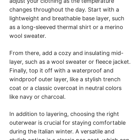
adjust your clothing as the temperature
changes throughout the day. Start with a
lightweight and breathable base layer, such
as a long-sleeved thermal shirt or a merino
wool sweater.
From there, add a cozy and insulating mid-
layer, such as a wool sweater or fleece jacket.
Finally, top it off with a waterproof and
windproof outer layer, like a stylish trench
coat or a classic overcoat in neutral colors
like navy or charcoal.
In addition to layering, choosing the right
outerwear is crucial for staying comfortable
during the Italian winter. A versatile and