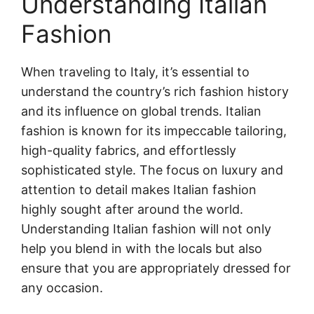
Understanding Italian
Fashion
When traveling to Italy, it’s essential to
understand the country’s rich fashion history
and its influence on global trends. Italian
fashion is known for its impeccable tailoring,
high-quality fabrics, and effortlessly
sophisticated style. The focus on luxury and
attention to detail makes Italian fashion
highly sought after around the world.
Understanding Italian fashion will not only
help you blend in with the locals but also
ensure that you are appropriately dressed for
any occasion.