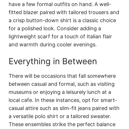
have a few formal outfits on hand. A well-
fitted blazer paired with tailored trousers and
a crisp button-down shirt is a classic choice
for a polished look. Consider adding a
lightweight scarf for a touch of Italian flair
and warmth during cooler evenings.
Everything in Between
There will be occasions that fall somewhere
between casual and formal, such as visiting
museums or enjoying a leisurely lunch at a
local cafe. In these instances, opt for smart-
casual attire such as slim-fit jeans paired with
a versatile polo shirt or a tailored sweater.
These ensembles strike the perfect balance