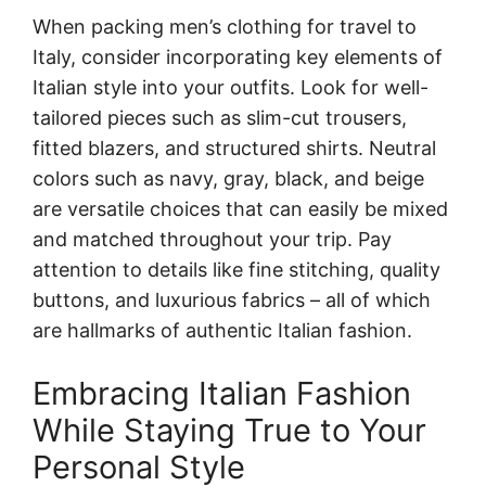
When packing men’s clothing for travel to
Italy, consider incorporating key elements of
Italian style into your outfits. Look for well-
tailored pieces such as slim-cut trousers,
fitted blazers, and structured shirts. Neutral
colors such as navy, gray, black, and beige
are versatile choices that can easily be mixed
and matched throughout your trip. Pay
attention to details like fine stitching, quality
buttons, and luxurious fabrics – all of which
are hallmarks of authentic Italian fashion.
Embracing Italian Fashion
While Staying True to Your
Personal Style