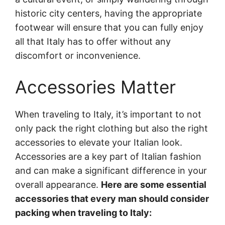
historic city centers, having the appropriate
footwear will ensure that you can fully enjoy
all that Italy has to offer without any
discomfort or inconvenience.
Accessories Matter
When traveling to Italy, it’s important to not
only pack the right clothing but also the right
accessories to elevate your Italian look.
Accessories are a key part of Italian fashion
and can make a significant difference in your
overall appearance.
Here are some essential
accessories that every man should consider
packing when traveling to Italy: