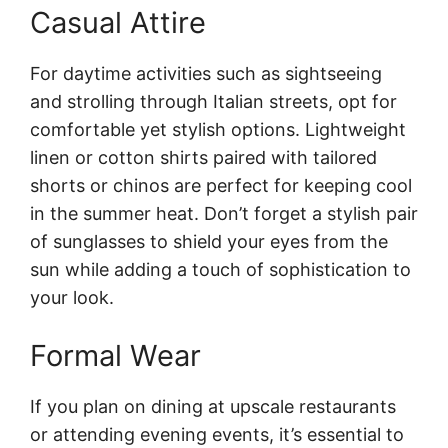
Casual Attire
For daytime activities such as sightseeing
and strolling through Italian streets, opt for
comfortable yet stylish options. Lightweight
linen or cotton shirts paired with tailored
shorts or chinos are perfect for keeping cool
in the summer heat. Don’t forget a stylish pair
of sunglasses to shield your eyes from the
sun while adding a touch of sophistication to
your look.
Formal Wear
If you plan on dining at upscale restaurants
or attending evening events, it’s essential to