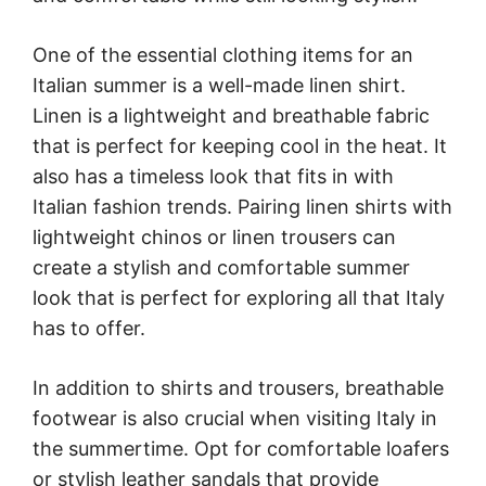
One of the essential clothing items for an
Italian summer is a well-made linen shirt.
Linen is a lightweight and breathable fabric
that is perfect for keeping cool in the heat. It
also has a timeless look that fits in with
Italian fashion trends. Pairing linen shirts with
lightweight chinos or linen trousers can
create a stylish and comfortable summer
look that is perfect for exploring all that Italy
has to offer.
In addition to shirts and trousers, breathable
footwear is also crucial when visiting Italy in
the summertime. Opt for comfortable loafers
or stylish leather sandals that provide