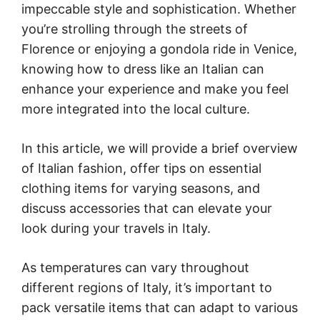
impeccable style and sophistication. Whether
you’re strolling through the streets of
Florence or enjoying a gondola ride in Venice,
knowing how to dress like an Italian can
enhance your experience and make you feel
more integrated into the local culture.
In this article, we will provide a brief overview
of Italian fashion, offer tips on essential
clothing items for varying seasons, and
discuss accessories that can elevate your
look during your travels in Italy.
As temperatures can vary throughout
different regions of Italy, it’s important to
pack versatile items that can adapt to various