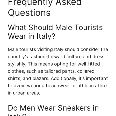
Frequently Asked
Questions
What Should Male Tourists
Wear in Italy?
Male tourists visiting Italy should consider the
country’s fashion-forward culture and dress
stylishly. This means opting for well-fitted
clothes, such as tailored pants, collared
shirts, and blazers. Additionally, it’s important
to avoid wearing beachwear or athletic attire
in urban areas.
Do Men Wear Sneakers in