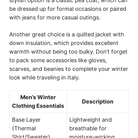
stylish option is a classic pea coat, which can
be dressed up for formal occasions or paired
with jeans for more casual outings.
Another great choice is a quilted jacket with
down insulation, which provides excellent
warmth without being too bulky. Don’t forget
to pack some accessories like gloves,
scarves, and beanies to complete your winter
look while traveling in Italy.
Men’s Winter
Description
Clothing Essentials
Base Layer
Lightweight and
(Thermal
breathable for
Shirt/Sweater)
moisture-wicking