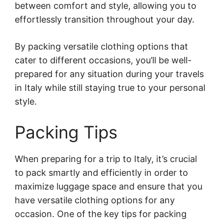
between comfort and style, allowing you to
effortlessly transition throughout your day.
By packing versatile clothing options that
cater to different occasions, you’ll be well-
prepared for any situation during your travels
in Italy while still staying true to your personal
style.
Packing Tips
When preparing for a trip to Italy, it’s crucial
to pack smartly and efficiently in order to
maximize luggage space and ensure that you
have versatile clothing options for any
occasion. One of the key tips for packing