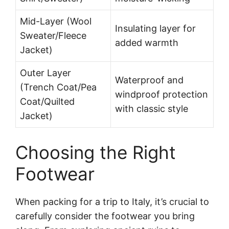
Mid-Layer (Wool
Insulating layer for
Sweater/Fleece
added warmth
Jacket)
Outer Layer
Waterproof and
(Trench Coat/Pea
windproof protection
Coat/Quilted
with classic style
Jacket)
Choosing the Right
Footwear
When packing for a trip to Italy, it’s crucial to
carefully consider the footwear you bring