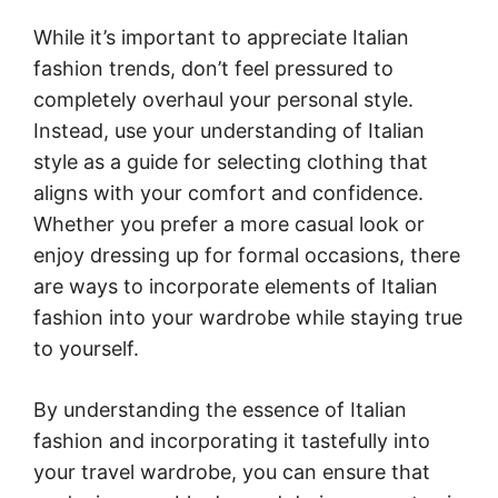
While it’s important to appreciate Italian
fashion trends, don’t feel pressured to
completely overhaul your personal style.
Instead, use your understanding of Italian
style as a guide for selecting clothing that
aligns with your comfort and confidence.
Whether you prefer a more casual look or
enjoy dressing up for formal occasions, there
are ways to incorporate elements of Italian
fashion into your wardrobe while staying true
to yourself.
By understanding the essence of Italian
fashion and incorporating it tastefully into
your travel wardrobe, you can ensure that