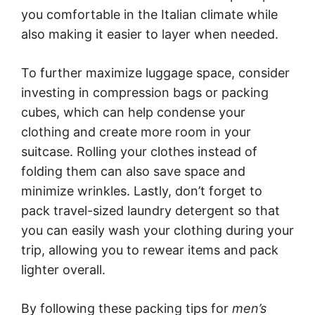
you comfortable in the Italian climate while
also making it easier to layer when needed.
To further maximize luggage space, consider
investing in compression bags or packing
cubes, which can help condense your
clothing and create more room in your
suitcase. Rolling your clothes instead of
folding them can also save space and
minimize wrinkles. Lastly, don’t forget to
pack travel-sized laundry detergent so that
you can easily wash your clothing during your
trip, allowing you to rewear items and pack
lighter overall.
By following these packing tips for
men’s