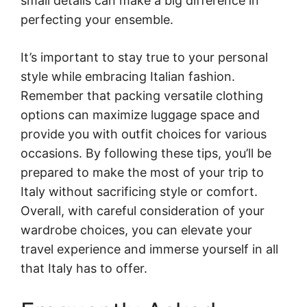
small details can make a big difference in
perfecting your ensemble.
It’s important to stay true to your personal
style while embracing Italian fashion.
Remember that packing versatile clothing
options can maximize luggage space and
provide you with outfit choices for various
occasions. By following these tips, you’ll be
prepared to make the most of your trip to
Italy without sacrificing style or comfort.
Overall, with careful consideration of your
wardrobe choices, you can elevate your
travel experience and immerse yourself in all
that Italy has to offer.