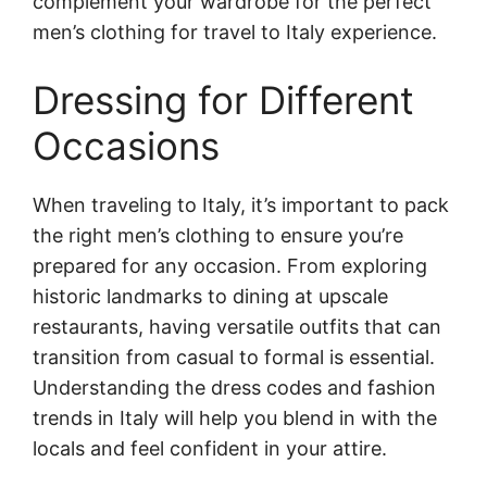
complement your wardrobe for the perfect
men’s clothing for travel to Italy experience.
Dressing for Different
Occasions
When traveling to Italy, it’s important to pack
the right men’s clothing to ensure you’re
prepared for any occasion. From exploring
historic landmarks to dining at upscale
restaurants, having versatile outfits that can
transition from casual to formal is essential.
Understanding the dress codes and fashion
trends in Italy will help you blend in with the
locals and feel confident in your attire.