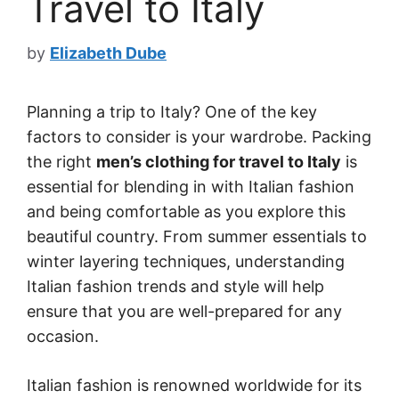
Travel to Italy
by
Elizabeth Dube
Planning a trip to Italy? One of the key
factors to consider is your wardrobe. Packing
the right
men’s clothing for travel to Italy
is
essential for blending in with Italian fashion
and being comfortable as you explore this
beautiful country. From summer essentials to
winter layering techniques, understanding
Italian fashion trends and style will help
ensure that you are well-prepared for any
occasion.
Italian fashion is renowned worldwide for its