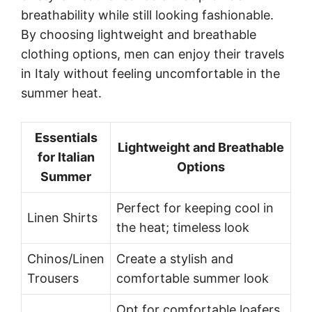
breathability while still looking fashionable.
By choosing lightweight and breathable
clothing options, men can enjoy their travels
in Italy without feeling uncomfortable in the
summer heat.
Essentials
Lightweight and Breathable
for Italian
Options
Summer
Perfect for keeping cool in
Linen Shirts
the heat; timeless look
Chinos/Linen
Create a stylish and
Trousers
comfortable summer look
Opt for comfortable loafers