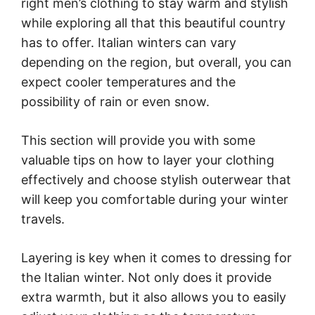
right men’s clothing to stay warm and stylish
while exploring all that this beautiful country
has to offer. Italian winters can vary
depending on the region, but overall, you can
expect cooler temperatures and the
possibility of rain or even snow.
This section will provide you with some
valuable tips on how to layer your clothing
effectively and choose stylish outerwear that
will keep you comfortable during your winter
travels.
Layering is key when it comes to dressing for
the Italian winter. Not only does it provide
extra warmth, but it also allows you to easily