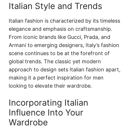
Italian Style and Trends
Italian fashion is characterized by its timeless
elegance and emphasis on craftsmanship.
From iconic brands like Gucci, Prada, and
Armani to emerging designers, Italy’s fashion
scene continues to be at the forefront of
global trends. The classic yet modern
approach to design sets Italian fashion apart,
making it a perfect inspiration for men
looking to elevate their wardrobe.
Incorporating Italian
Influence Into Your
Wardrobe