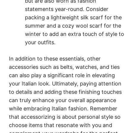
but are also worn as fashion
statements year-round. Consider
packing a lightweight silk scarf for the
summer and a cozy wool scarf for the
winter to add an extra touch of style to
your outfits.
In addition to these essentials, other
accessories such as belts, watches, and ties
can also play a significant role in elevating
your Italian look. Ultimately, paying attention
to details and adding these finishing touches
can truly enhance your overall appearance
while embracing Italian fashion. Remember
that accessorizing is about personal style so
choose items that resonate with you and