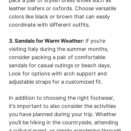
pack a pair of stylish dress shoes such as
leather loafers or oxfords. Choose versatile
colors like black or brown that can easily
coordinate with different outfits.
3. Sandals for Warm Weather:
If you’re
visiting Italy during the summer months,
consider packing a pair of comfortable
sandals for casual outings or beach days.
Look for options with arch support and
adjustable straps for a customized fit.
In addition to choosing the right footwear,
it’s important to also consider the activities
you have planned during your trip. Whether
you’ll be hiking in the countryside, attending
a cultural event, or simply wandering through