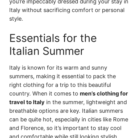
you’re impeccably dressed during your stay in
Italy without sacrificing comfort or personal
style.
Essentials for the
Italian Summer
Italy is known for its warm and sunny
summers, making it essential to pack the
right clothing for a trip to this beautiful
country. When it comes to
men’s clothing for
travel to Italy
in the summer, lightweight and
breathable options are key. Italian summers
can be quite hot, especially in cities like Rome
and Florence, so it’s important to stay cool
and comfortable while still looking stylish.