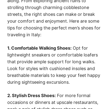
along. From exploring ancient ruins to
strolling through charming cobblestone
streets, the right shoes can make or break
your comfort and enjoyment. Here are some
tips for choosing the perfect men’s shoes for
traveling in Italy:
1. Comfortable Walking Shoes:
Opt for
lightweight sneakers or comfortable loafers
that provide ample support for long walks.
Look for styles with cushioned insoles and
breathable materials to keep your feet happy
during sightseeing excursions.
2. Stylish Dress Shoes:
For more formal
occasions or dinners at upscale restaurants,