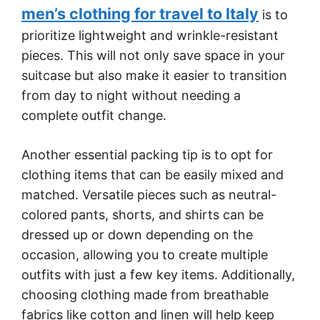
men’s clothing for travel to Italy
is to
prioritize lightweight and wrinkle-resistant
pieces. This will not only save space in your
suitcase but also make it easier to transition
from day to night without needing a
complete outfit change.
Another essential packing tip is to opt for
clothing items that can be easily mixed and
matched. Versatile pieces such as neutral-
colored pants, shorts, and shirts can be
dressed up or down depending on the
occasion, allowing you to create multiple
outfits with just a few key items. Additionally,
choosing clothing made from breathable
fabrics like cotton and linen will help keep