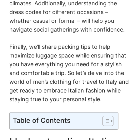
climates. Additionally, understanding the
dress codes for different occasions –
whether casual or formal – will help you
navigate social gatherings with confidence.
Finally, we’ll share packing tips to help
maximize luggage space while ensuring that
you have everything you need for a stylish
and comfortable trip. So let’s delve into the
world of men’s clothing for travel to Italy and
get ready to embrace Italian fashion while
staying true to your personal style.
Table of Contents