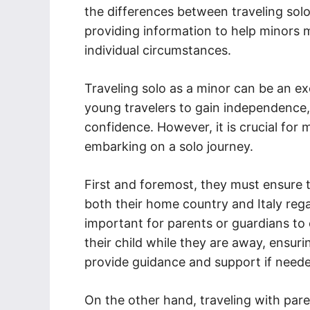
the differences between traveling solo
providing information to help minors 
individual circumstances.
Traveling solo as a minor can be an exc
young travelers to gain independence, 
confidence. However, it is crucial for 
embarking on a solo journey.
First and foremost, they must ensure 
both their home country and Italy regard
important for parents or guardians to
their child while they are away, ensur
provide guidance and support if need
On the other hand, traveling with par