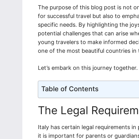
The purpose of this blog post is not o
for successful travel but also to emp
specific needs. By highlighting the joy
potential challenges that can arise w
young travelers to make informed deci
one of the most beautiful countries in 
Let’s embark on this journey together.
Table of Contents
The Legal Requirem
Italy has certain legal requirements in
it is important for parents or guardian