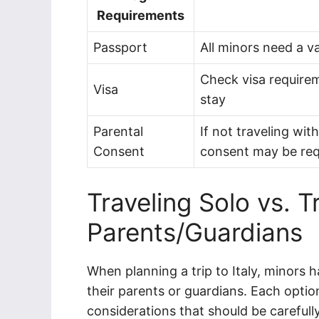
Requirements
Passport
All minors need a v
Check visa requirem
Visa
stay
Parental
If not traveling wit
Consent
consent may be req
Traveling Solo vs. T
Parents/Guardians
When planning a trip to Italy, minors h
their parents or guardians. Each opti
considerations that should be carefull