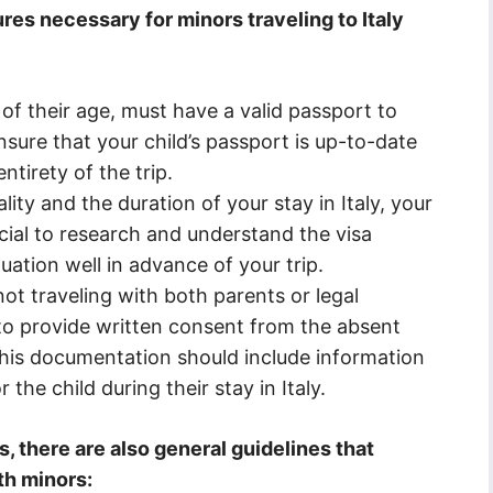
es necessary for minors traveling to Italy
 of their age, must have a valid passport to
o ensure that your child’s passport is up-to-date
ntirety of the trip.
ty and the duration of your stay in Italy, your
rucial to research and understand the visa
uation well in advance of your trip.
not traveling with both parents or legal
to provide written consent from the absent
 This documentation should include information
the child during their stay in Italy.
s, there are also general guidelines that
th minors: