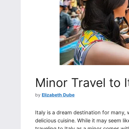
Minor Travel to I
by
Elizabeth Dube
Italy is a dream destination for many, 
delicious cuisine. While it may seem li
traveling to Italy as a minor comes wi