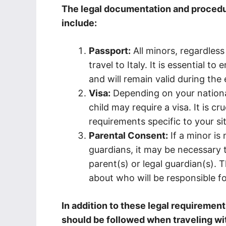
The legal documentation and procedur
include:
Passport:
All minors, regardless
travel to Italy. It is essential t
and will remain valid during the e
Visa:
Depending on your nationali
child may require a visa. It is c
requirements specific to your sit
Parental Consent:
If a minor is 
guardians, it may be necessary 
parent(s) or legal guardian(s).
about who will be responsible for 
In addition to these legal requirement
should be followed when traveling wi