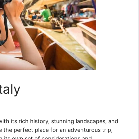
taly
with its rich history, stunning landscapes, and
ke the perfect place for an adventurous trip,
th its own set of considerations and