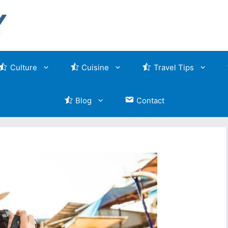
Culture
Cuisine
Travel Tips
Blog
Contact