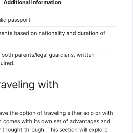
Additional Information
alid passport
ents based on nationality and duration of
h both parents/legal guardians, written
uired.
raveling with
ave the option of traveling either solo or with
on comes with its own set of advantages and
y thought through. This section will explore