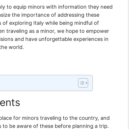
nly to equip minors with information they need
hasize the importance of addressing these
s of exploring Italy while being mindful of
hen traveling as a minor, we hope to empower
sions and have unforgettable experiences in
the world.
ents
 place for minors traveling to the country, and
s to be aware of these before planning a trip.