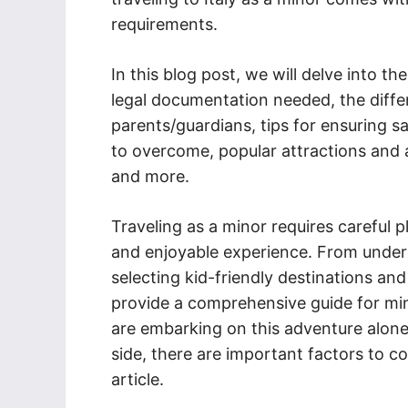
requirements.
In this blog post, we will delve into th
legal documentation needed, the differ
parents/guardians, tips for ensuring sa
to overcome, popular attractions and ac
and more.
Traveling as a minor requires careful
and enjoyable experience. From under
selecting kid-friendly destinations an
provide a comprehensive guide for mino
are embarking on this adventure alone
side, there are important factors to c
article.