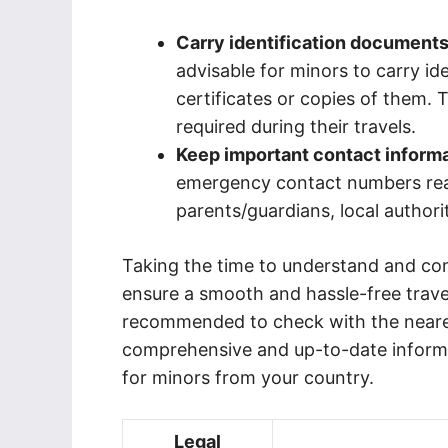
Carry identification documents
advisable for minors to carry id
certificates or copies of them. T
required during their travels.
Keep important contact inform
emergency contact numbers readi
parents/guardians, local authori
Taking the time to understand and com
ensure a smooth and hassle-free travel e
recommended to check with the neares
comprehensive and up-to-date informa
for minors from your country.
Legal