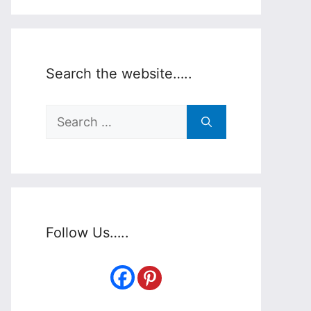
Search the website…..
Search
for:
Follow Us…..