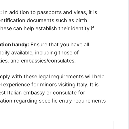
:
In addition to passports and visas, it is
entification documents such as birth
hese can help establish their identity if
ation handy:
Ensure that you have all
ly available, including those of
ties, and embassies/consulates.
ply with these legal requirements will help
xperience for minors visiting Italy. It is
t Italian embassy or consulate for
tion regarding specific entry requirements