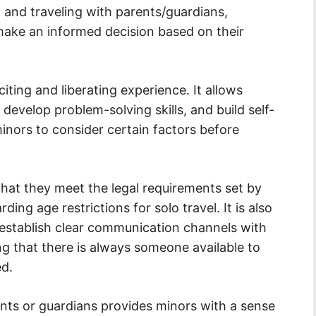
 and traveling with parents/guardians,
make an informed decision based on their
iting and liberating experience. It allows
develop problem-solving skills, and build self-
minors to consider certain factors before
that they meet the legal requirements set by
ing age restrictions for solo travel. It is also
 establish clear communication channels with
ing that there is always someone available to
ed.
ents or guardians provides minors with a sense