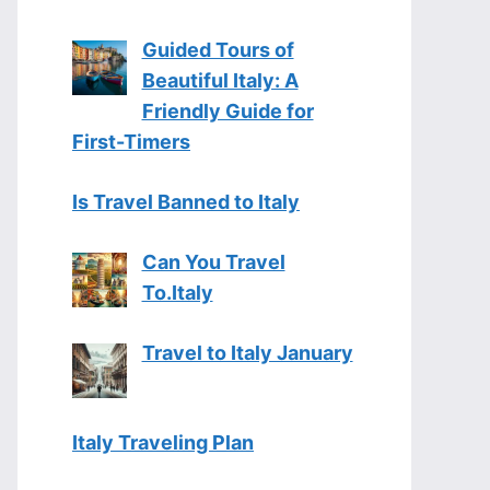
Guided Tours of
Beautiful Italy: A
Friendly Guide for
First-Timers
Is Travel Banned to Italy
Can You Travel
To.Italy
Travel to Italy January
Italy Traveling Plan