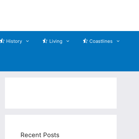
History
Living
Coastlines
Recent Posts