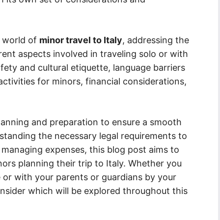
e world of
minor travel to Italy
, addressing the
ent aspects involved in traveling solo or with
fety and cultural etiquette, language barriers
tivities for minors, financial considerations,
 planning and preparation to ensure a smooth
standing the necessary legal requirements to
d managing expenses, this blog post aims to
rs planning their trip to Italy. Whether you
 or with your parents or guardians by your
onsider which will be explored throughout this