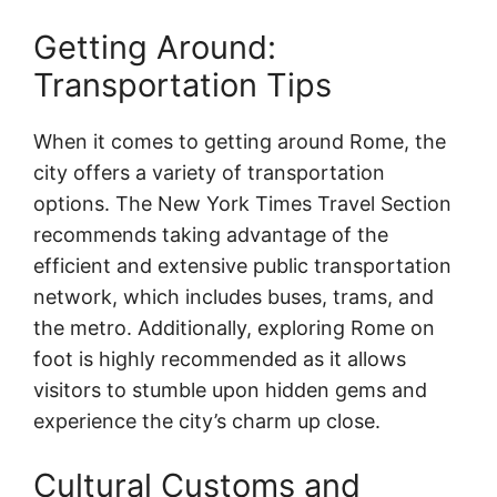
Getting Around:
Transportation Tips
When it comes to getting around Rome, the
city offers a variety of transportation
options. The New York Times Travel Section
recommends taking advantage of the
efficient and extensive public transportation
network, which includes buses, trams, and
the metro. Additionally, exploring Rome on
foot is highly recommended as it allows
visitors to stumble upon hidden gems and
experience the city’s charm up close.
Cultural Customs and