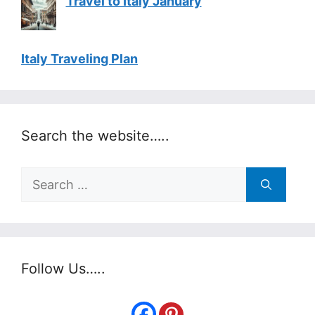
Travel to Italy January
Italy Traveling Plan
Search the website…..
Search
for:
Follow Us…..