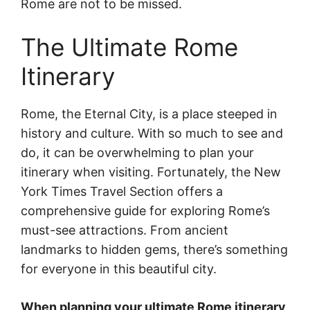
Rome are not to be missed.
The Ultimate Rome
Itinerary
Rome, the Eternal City, is a place steeped in
history and culture. With so much to see and
do, it can be overwhelming to plan your
itinerary when visiting. Fortunately, the New
York Times Travel Section offers a
comprehensive guide for exploring Rome’s
must-see attractions. From ancient
landmarks to hidden gems, there’s something
for everyone in this beautiful city.
When planning your ultimate Rome itinerary