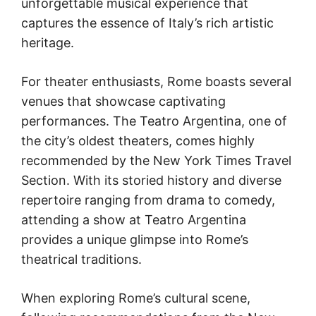
unforgettable musical experience that
captures the essence of Italy’s rich artistic
heritage.
For theater enthusiasts, Rome boasts several
venues that showcase captivating
performances. The Teatro Argentina, one of
the city’s oldest theaters, comes highly
recommended by the New York Times Travel
Section. With its storied history and diverse
repertoire ranging from drama to comedy,
attending a show at Teatro Argentina
provides a unique glimpse into Rome’s
theatrical traditions.
When exploring Rome’s cultural scene,