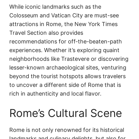
While iconic landmarks such as the
Colosseum and Vatican City are must-see
attractions in Rome, the New York Times
Travel Section also provides
recommendations for off-the-beaten-path
experiences. Whether it’s exploring quaint
neighborhoods like Trastevere or discovering
lesser-known archaeological sites, venturing
beyond the tourist hotspots allows travelers
to uncover a different side of Rome that is
rich in authenticity and local flavor.
Rome’s Cultural Scene
Rome is not only renowned for its historical
landmarks and culinary delights, but also for