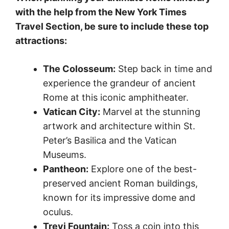
with the help from the New York Times
Travel Section, be sure to include these top
attractions:
The Colosseum:
Step back in time and
experience the grandeur of ancient
Rome at this iconic amphitheater.
Vatican City:
Marvel at the stunning
artwork and architecture within St.
Peter’s Basilica and the Vatican
Museums.
Pantheon:
Explore one of the best-
preserved ancient Roman buildings,
known for its impressive dome and
oculus.
Trevi Fountain:
Toss a coin into this