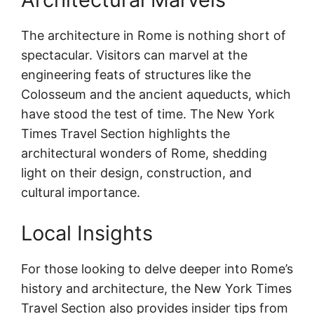
The architecture in Rome is nothing short of
spectacular. Visitors can marvel at the
engineering feats of structures like the
Colosseum and the ancient aqueducts, which
have stood the test of time. The New York
Times Travel Section highlights the
architectural wonders of Rome, shedding
light on their design, construction, and
cultural importance.
Local Insights
For those looking to delve deeper into Rome’s
history and architecture, the New York Times
Travel Section also provides insider tips from