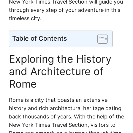
New York Times Travel Section will guide you
through every step of your adventure in this
timeless city.
Table of Contents
Exploring the History
and Architecture of
Rome
Rome is a city that boasts an extensive
history and rich architectural heritage dating
back thousands of years. With the help of the
New York Times Travel Section, visitors to