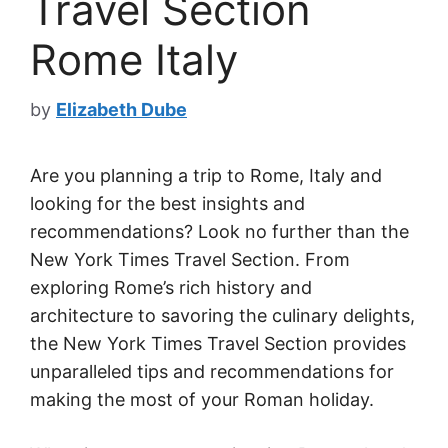
Travel Section
Rome Italy
by
Elizabeth Dube
Are you planning a trip to Rome, Italy and
looking for the best insights and
recommendations? Look no further than the
New York Times Travel Section. From
exploring Rome’s rich history and
architecture to savoring the culinary delights,
the New York Times Travel Section provides
unparalleled tips and recommendations for
making the most of your Roman holiday.