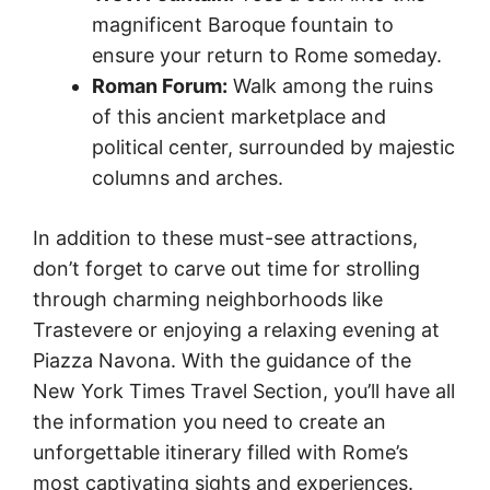
magnificent Baroque fountain to
ensure your return to Rome someday.
Roman Forum:
Walk among the ruins
of this ancient marketplace and
political center, surrounded by majestic
columns and arches.
In addition to these must-see attractions,
don’t forget to carve out time for strolling
through charming neighborhoods like
Trastevere or enjoying a relaxing evening at
Piazza Navona. With the guidance of the
New York Times Travel Section, you’ll have all
the information you need to create an
unforgettable itinerary filled with Rome’s
most captivating sights and experiences.