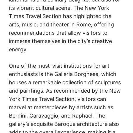
its vibrant cultural scene. The New York
Times Travel Section has highlighted the
arts, music, and theater in Rome, offering
recommendations that allow visitors to
immerse themselves in the city’s creative
energy.
One of the must-visit institutions for art
enthusiasts is the Galleria Borghese, which
houses a remarkable collection of sculptures
and paintings. As recommended by the New
York Times Travel Section, visitors can
marvel at masterpieces by artists such as
Bernini, Caravaggio, and Raphael. The
gallery’s exquisite Baroque architecture also
adds to the overall experience, making it a