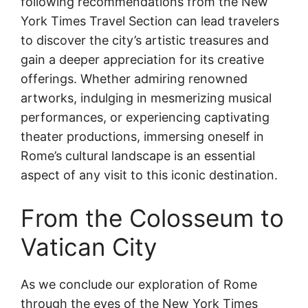
following recommendations from the New
York Times Travel Section can lead travelers
to discover the city’s artistic treasures and
gain a deeper appreciation for its creative
offerings. Whether admiring renowned
artworks, indulging in mesmerizing musical
performances, or experiencing captivating
theater productions, immersing oneself in
Rome’s cultural landscape is an essential
aspect of any visit to this iconic destination.
From the Colosseum to
Vatican City
As we conclude our exploration of Rome
through the eyes of the New York Times