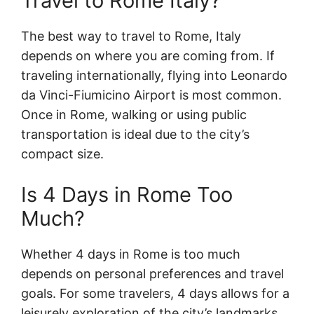
Travel to Rome Italy?
The best way to travel to Rome, Italy
depends on where you are coming from. If
traveling internationally, flying into Leonardo
da Vinci-Fiumicino Airport is most common.
Once in Rome, walking or using public
transportation is ideal due to the city’s
compact size.
Is 4 Days in Rome Too
Much?
Whether 4 days in Rome is too much
depends on personal preferences and travel
goals. For some travelers, 4 days allows for a
leisurely exploration of the city’s landmarks,