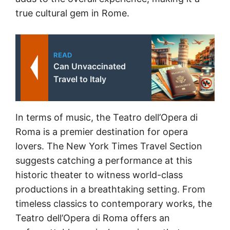
true cultural gem in Rome.
READ
Can Unvaccinated
Travel to Italy
In terms of music, the Teatro dell’Opera di
Roma is a premier destination for opera
lovers. The New York Times Travel Section
suggests catching a performance at this
historic theater to witness world-class
productions in a breathtaking setting. From
timeless classics to contemporary works, the
Teatro dell’Opera di Roma offers an