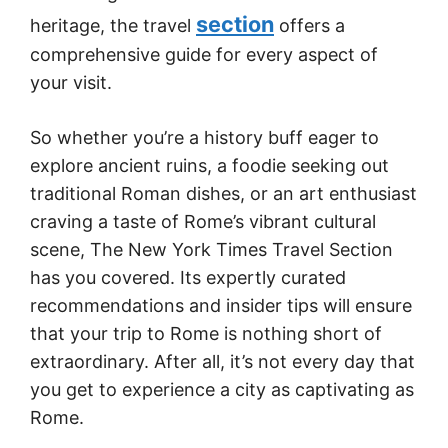
section
heritage, the travel
offers a
comprehensive guide for every aspect of
your visit.
So whether you’re a history buff eager to
explore ancient ruins, a foodie seeking out
traditional Roman dishes, or an art enthusiast
craving a taste of Rome’s vibrant cultural
scene, The New York Times Travel Section
has you covered. Its expertly curated
recommendations and insider tips will ensure
that your trip to Rome is nothing short of
extraordinary. After all, it’s not every day that
you get to experience a city as captivating as
Rome.