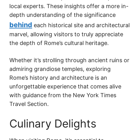
local experts. These insights offer a more in-
depth understanding of the significance
behind
each historical site and architectural
marvel, allowing visitors to truly appreciate
the depth of Rome’s cultural heritage.
Whether it’s strolling through ancient ruins or
admiring grandiose temples, exploring
Rome’s history and architecture is an
unforgettable experience that comes alive
with guidance from the New York Times
Travel Section.
Culinary Delights