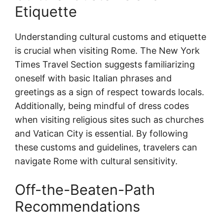
Etiquette
Understanding cultural customs and etiquette
is crucial when visiting Rome. The New York
Times Travel Section suggests familiarizing
oneself with basic Italian phrases and
greetings as a sign of respect towards locals.
Additionally, being mindful of dress codes
when visiting religious sites such as churches
and Vatican City is essential. By following
these customs and guidelines, travelers can
navigate Rome with cultural sensitivity.
Off-the-Beaten-Path
Recommendations