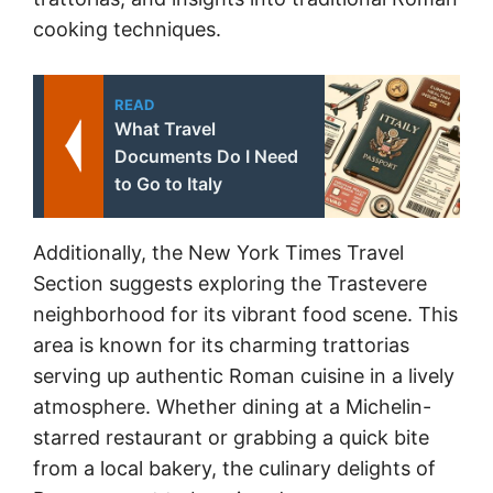
cooking techniques.
READ
What Travel
Documents Do I Need
to Go to Italy
Additionally, the New York Times Travel
Section suggests exploring the Trastevere
neighborhood for its vibrant food scene. This
area is known for its charming trattorias
serving up authentic Roman cuisine in a lively
atmosphere. Whether dining at a Michelin-
starred restaurant or grabbing a quick bite
from a local bakery, the culinary delights of