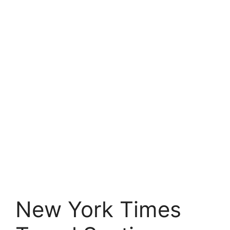
New York Times