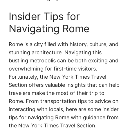
Insider Tips for
Navigating Rome
Rome is a city filled with history, culture, and
stunning architecture. Navigating this
bustling metropolis can be both exciting and
overwhelming for first-time visitors.
Fortunately, the New York Times Travel
Section offers valuable insights that can help
travelers make the most of their trip to
Rome. From transportation tips to advice on
interacting with locals, here are some insider
tips for navigating Rome with guidance from
the New York Times Travel Section.