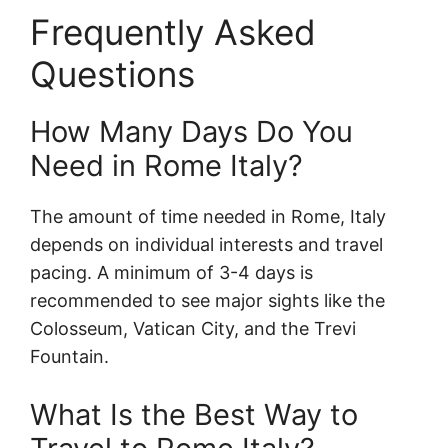
Frequently Asked
Questions
How Many Days Do You
Need in Rome Italy?
The amount of time needed in Rome, Italy
depends on individual interests and travel
pacing. A minimum of 3-4 days is
recommended to see major sights like the
Colosseum, Vatican City, and the Trevi
Fountain.
What Is the Best Way to