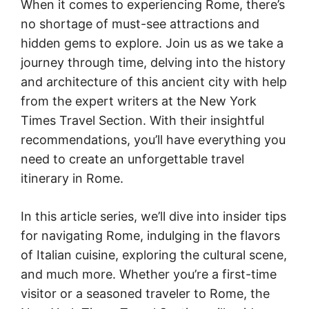
When it comes to experiencing Rome, there’s
no shortage of must-see attractions and
hidden gems to explore. Join us as we take a
journey through time, delving into the history
and architecture of this ancient city with help
from the expert writers at the New York
Times Travel Section. With their insightful
recommendations, you’ll have everything you
need to create an unforgettable travel
itinerary in Rome.
In this article series, we’ll dive into insider tips
for navigating Rome, indulging in the flavors
of Italian cuisine, exploring the cultural scene,
and much more. Whether you’re a first-time
visitor or a seasoned traveler to Rome, the