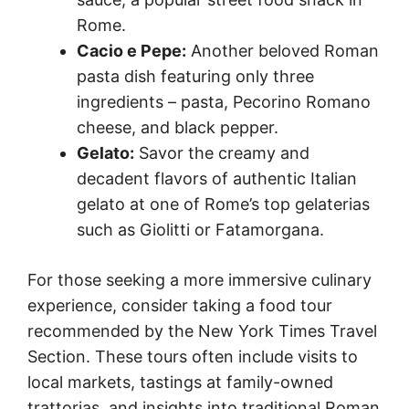
Rome.
Cacio e Pepe:
Another beloved Roman
pasta dish featuring only three
ingredients – pasta, Pecorino Romano
cheese, and black pepper.
Gelato:
Savor the creamy and
decadent flavors of authentic Italian
gelato at one of Rome’s top gelaterias
such as Giolitti or Fatamorgana.
For those seeking a more immersive culinary
experience, consider taking a food tour
recommended by the New York Times Travel
Section. These tours often include visits to
local markets, tastings at family-owned
trattorias, and insights into traditional Roman