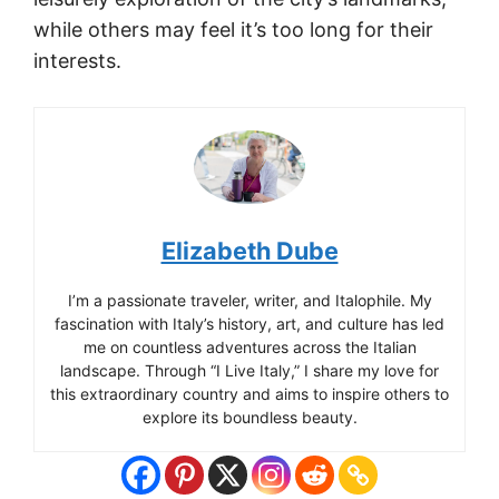
while others may feel it’s too long for their
interests.
Elizabeth Dube
I’m a passionate traveler, writer, and Italophile. My
fascination with Italy’s history, art, and culture has led
me on countless adventures across the Italian
landscape. Through “I Live Italy,” I share my love for
this extraordinary country and aims to inspire others to
explore its boundless beauty.