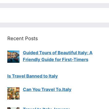
Recent Posts
Guided Tours of Beautiful Italy: A
Friendly Guide for First-Timers
Is Travel Banned to Italy
Can You Travel To.Italy