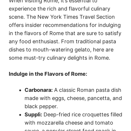
When visiting Rome, it’s essential to
experience the rich and flavorful culinary
scene. The New York Times Travel Section
offers insider recommendations for indulging
in the flavors of Rome that are sure to satisfy
any food enthusiast. From traditional pasta
dishes to mouth-watering gelato, here are
some must-try culinary delights in Rome.
Indulge in the Flavors of Rome:
Carbonara:
A classic Roman pasta dish
made with eggs, cheese, pancetta, and
black pepper.
Supplì:
Deep-fried rice croquettes filled
with mozzarella cheese and tomato
sauce, a popular street food snack in