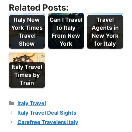
Related Posts:
Italy New
Can I Travel
Travel
York Times
to Italy
Agents in
Travel
From New
New York
Show
York
for Italy
Italy Travel
Times by
Train
Categories
Italy Travel
Italy Travel Deal Sights
Carefree Travelers Italy