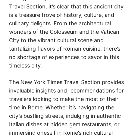
Travel Section, it’s clear that this ancient city
is a treasure trove of history, culture, and
culinary delights. From the architectural
wonders of the Colosseum and the Vatican
City to the vibrant cultural scene and
tantalizing flavors of Roman cuisine, there’s
no shortage of experiences to savor in this
timeless city.
The New York Times Travel Section provides
invaluable insights and recommendations for
travelers looking to make the most of their
time in Rome. Whether it’s navigating the
city’s bustling streets, indulging in authentic
Italian dishes at hidden gem restaurants, or
immersing oneself in Rome’s rich cultural