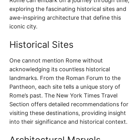
Rome can embark on a journey through time,
exploring the fascinating historical sites and
awe-inspiring architecture that define this
iconic city.
Historical Sites
One cannot mention Rome without
acknowledging its countless historical
landmarks. From the Roman Forum to the
Pantheon, each site tells a unique story of
Rome’s past. The New York Times Travel
Section offers detailed recommendations for
visiting these destinations, providing insight
into their significance and historical context.
Architectural Marvels