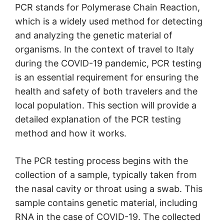
PCR stands for Polymerase Chain Reaction,
which is a widely used method for detecting
and analyzing the genetic material of
organisms. In the context of travel to Italy
during the COVID-19 pandemic, PCR testing
is an essential requirement for ensuring the
health and safety of both travelers and the
local population. This section will provide a
detailed explanation of the PCR testing
method and how it works.
The PCR testing process begins with the
collection of a sample, typically taken from
the nasal cavity or throat using a swab. This
sample contains genetic material, including
RNA in the case of COVID-19. The collected