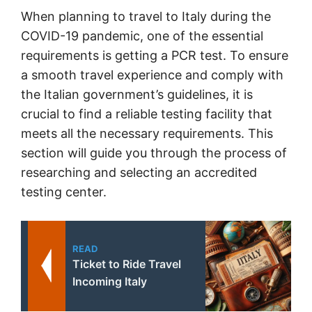
When planning to travel to Italy during the
COVID-19 pandemic, one of the essential
requirements is getting a PCR test. To ensure
a smooth travel experience and comply with
the Italian government’s guidelines, it is
crucial to find a reliable testing facility that
meets all the necessary requirements. This
section will guide you through the process of
researching and selecting an accredited
testing center.
READ
Ticket to Ride Travel
Incoming Italy