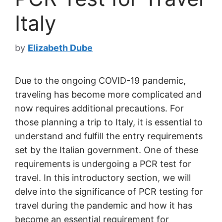
Italy
by
Elizabeth Dube
Due to the ongoing COVID-19 pandemic,
traveling has become more complicated and
now requires additional precautions. For
those planning a trip to Italy, it is essential to
understand and fulfill the entry requirements
set by the Italian government. One of these
requirements is undergoing a PCR test for
travel. In this introductory section, we will
delve into the significance of PCR testing for
travel during the pandemic and how it has
become an essential requirement for