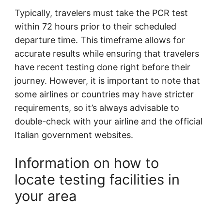
Typically, travelers must take the PCR test
within 72 hours prior to their scheduled
departure time. This timeframe allows for
accurate results while ensuring that travelers
have recent testing done right before their
journey. However, it is important to note that
some airlines or countries may have stricter
requirements, so it’s always advisable to
double-check with your airline and the official
Italian government websites.
Information on how to
locate testing facilities in
your area