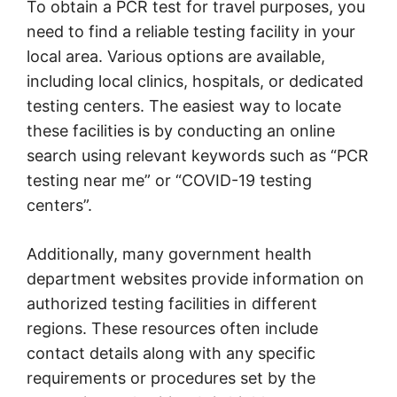
To obtain a PCR test for travel purposes, you
need to find a reliable testing facility in your
local area. Various options are available,
including local clinics, hospitals, or dedicated
testing centers. The easiest way to locate
these facilities is by conducting an online
search using relevant keywords such as “PCR
testing near me” or “COVID-19 testing
centers”.
Additionally, many government health
department websites provide information on
authorized testing facilities in different
regions. These resources often include
contact details along with any specific
requirements or procedures set by the