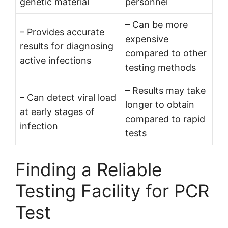
genetic material
personnel
– Can be more
– Provides accurate
expensive
results for diagnosing
compared to other
active infections
testing methods
– Results may take
– Can detect viral load
longer to obtain
at early stages of
compared to rapid
infection
tests
Finding a Reliable
Testing Facility for PCR
Test