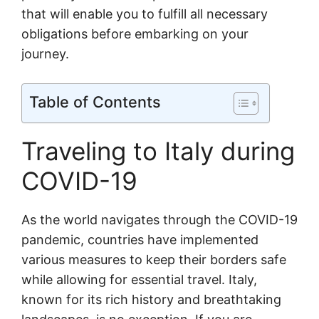
that will enable you to fulfill all necessary
obligations before embarking on your
journey.
Table of Contents
Traveling to Italy during
COVID-19
As the world navigates through the COVID-19
pandemic, countries have implemented
various measures to keep their borders safe
while allowing for essential travel. Italy,
known for its rich history and breathtaking