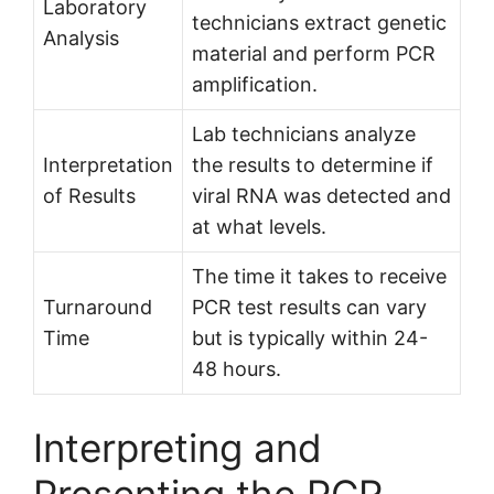
Laboratory
technicians extract genetic
Analysis
material and perform PCR
amplification.
Lab technicians analyze
Interpretation
the results to determine if
of Results
viral RNA was detected and
at what levels.
The time it takes to receive
Turnaround
PCR test results can vary
Time
but is typically within 24-
48 hours.
Interpreting and