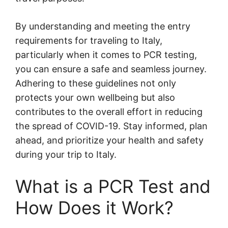
By understanding and meeting the entry
requirements for traveling to Italy,
particularly when it comes to PCR testing,
you can ensure a safe and seamless journey.
Adhering to these guidelines not only
protects your own wellbeing but also
contributes to the overall effort in reducing
the spread of COVID-19. Stay informed, plan
ahead, and prioritize your health and safety
during your trip to Italy.
What is a PCR Test and
How Does it Work?