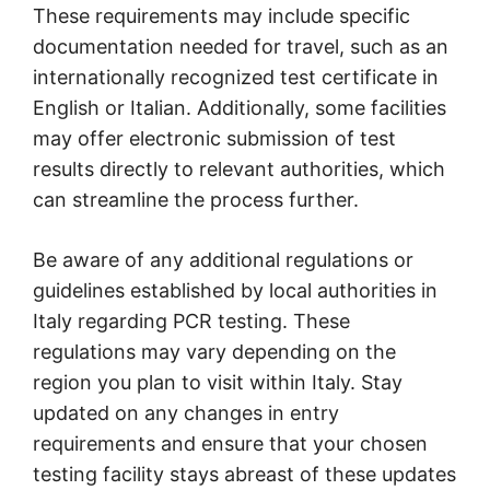
These requirements may include specific
documentation needed for travel, such as an
internationally recognized test certificate in
English or Italian. Additionally, some facilities
may offer electronic submission of test
results directly to relevant authorities, which
can streamline the process further.
Be aware of any additional regulations or
guidelines established by local authorities in
Italy regarding PCR testing. These
regulations may vary depending on the
region you plan to visit within Italy. Stay
updated on any changes in entry
requirements and ensure that your chosen
testing facility stays abreast of these updates