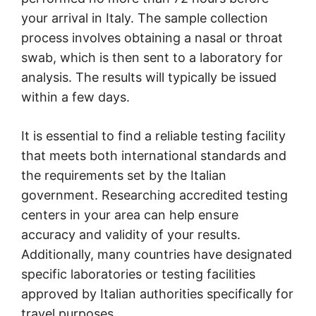
your arrival in Italy. The sample collection
process involves obtaining a nasal or throat
swab, which is then sent to a laboratory for
analysis. The results will typically be issued
within a few days.
It is essential to find a reliable testing facility
that meets both international standards and
the requirements set by the Italian
government. Researching accredited testing
centers in your area can help ensure
accuracy and validity of your results.
Additionally, many countries have designated
specific laboratories or testing facilities
approved by Italian authorities specifically for
travel purposes.