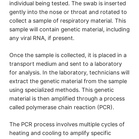
individual being tested. The swab is inserted
gently into the nose or throat and rotated to
collect a sample of respiratory material. This
sample will contain genetic material, including
any viral RNA, if present.
Once the sample is collected, it is placed in a
transport medium and sent to a laboratory
for analysis. In the laboratory, technicians will
extract the genetic material from the sample
using specialized methods. This genetic
material is then amplified through a process
called polymerase chain reaction (PCR).
The PCR process involves multiple cycles of
heating and cooling to amplify specific