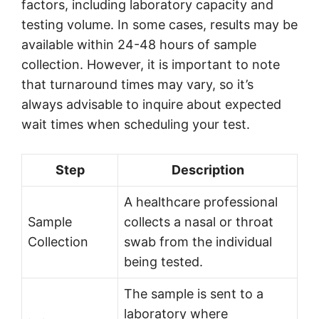
factors, including laboratory capacity and
testing volume. In some cases, results may be
available within 24-48 hours of sample
collection. However, it is important to note
that turnaround times may vary, so it’s
always advisable to inquire about expected
wait times when scheduling your test.
Step
Description
A healthcare professional
Sample
collects a nasal or throat
Collection
swab from the individual
being tested.
The sample is sent to a
laboratory where