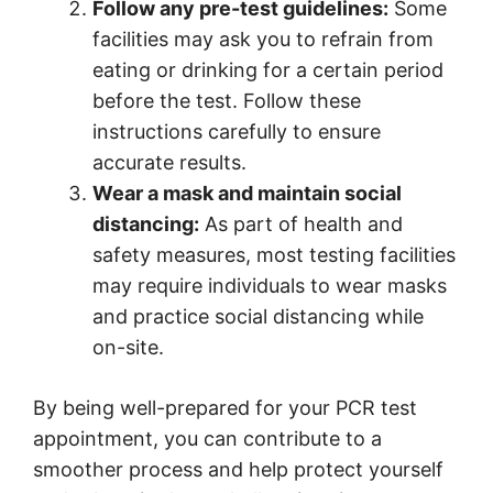
Follow any pre-test guidelines:
Some
facilities may ask you to refrain from
eating or drinking for a certain period
before the test. Follow these
instructions carefully to ensure
accurate results.
Wear a mask and maintain social
distancing:
As part of health and
safety measures, most testing facilities
may require individuals to wear masks
and practice social distancing while
on-site.
By being well-prepared for your PCR test
appointment, you can contribute to a
smoother process and help protect yourself