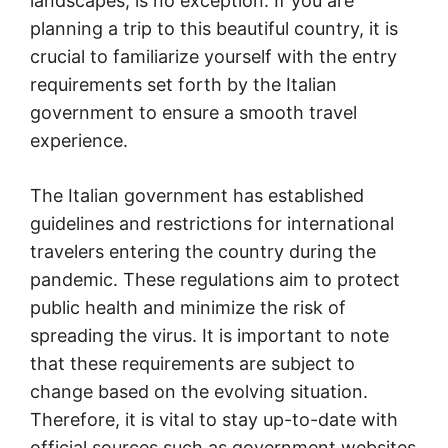
landscapes, is no exception. If you are
planning a trip to this beautiful country, it is
crucial to familiarize yourself with the entry
requirements set forth by the Italian
government to ensure a smooth travel
experience.
The Italian government has established
guidelines and restrictions for international
travelers entering the country during the
pandemic. These regulations aim to protect
public health and minimize the risk of
spreading the virus. It is important to note
that these requirements are subject to
change based on the evolving situation.
Therefore, it is vital to stay up-to-date with
official sources such as government websites