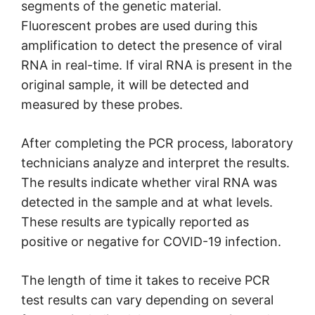
segments of the genetic material.
Fluorescent probes are used during this
amplification to detect the presence of viral
RNA in real-time. If viral RNA is present in the
original sample, it will be detected and
measured by these probes.
After completing the PCR process, laboratory
technicians analyze and interpret the results.
The results indicate whether viral RNA was
detected in the sample and at what levels.
These results are typically reported as
positive or negative for COVID-19 infection.
The length of time it takes to receive PCR
test results can vary depending on several