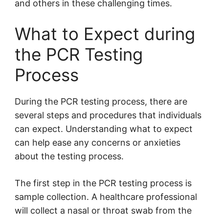
and others in these challenging times.
What to Expect during
the PCR Testing
Process
During the PCR testing process, there are
several steps and procedures that individuals
can expect. Understanding what to expect
can help ease any concerns or anxieties
about the testing process.
The first step in the PCR testing process is
sample collection. A healthcare professional
will collect a nasal or throat swab from the