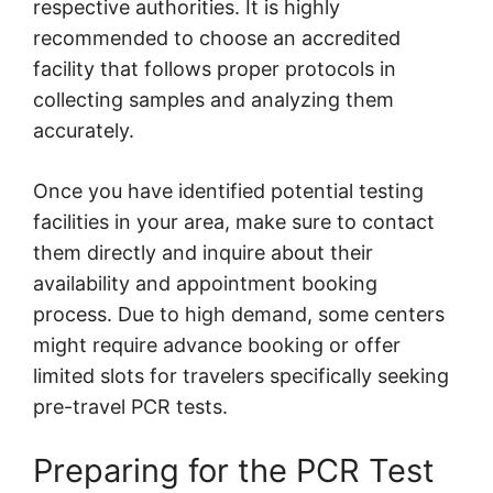
respective authorities. It is highly
recommended to choose an accredited
facility that follows proper protocols in
collecting samples and analyzing them
accurately.
Once you have identified potential testing
facilities in your area, make sure to contact
them directly and inquire about their
availability and appointment booking
process. Due to high demand, some centers
might require advance booking or offer
limited slots for travelers specifically seeking
pre-travel PCR tests.
Preparing for the PCR Test