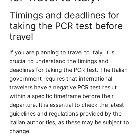
Timings and deadlines for
taking the PCR test before
travel
If you are planning to travel to Italy, it is
crucial to understand the timings and
deadlines for taking the PCR test. The Italian
government requires that international
travelers have a negative PCR test result
within a specific timeframe before their
departure. It is essential to check the latest
guidelines and regulations provided by the
Italian authorities, as these may be subject to
change.