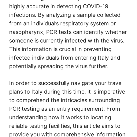
highly accurate in detecting COVID-19
infections. By analyzing a sample collected
from an individual’s respiratory system or
nasopharynx, PCR tests can identify whether
someone is currently infected with the virus.
This information is crucial in preventing
infected individuals from entering Italy and
potentially spreading the virus further.
In order to successfully navigate your travel
plans to Italy during this time, it is imperative
to comprehend the intricacies surrounding
PCR testing as an entry requirement. From
understanding how it works to locating
reliable testing facilities, this article aims to
provide you with comprehensive information