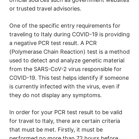
or trusted travel advisories.
One of the specific entry requirements for
traveling to Italy during COVID-19 is providing
a negative PCR test result. A PCR
(Polymerase Chain Reaction) test is a method
used to detect and analyze genetic material
from the SARS-CoV-2 virus responsible for
COVID-19. This test helps identify if someone
is currently infected with the virus, even if
they do not display any symptoms.
In order for your PCR test result to be valid
for travel to Italy, there are certain criteria
that must be met. Firstly, it must be
performed no more than 72 hours before