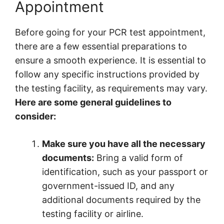
Appointment
Before going for your PCR test appointment,
there are a few essential preparations to
ensure a smooth experience. It is essential to
follow any specific instructions provided by
the testing facility, as requirements may vary.
Here are some general guidelines to
consider:
Make sure you have all the necessary
documents:
Bring a valid form of
identification, such as your passport or
government-issued ID, and any
additional documents required by the
testing facility or airline.