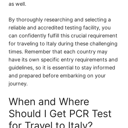
as well.
By thoroughly researching and selecting a
reliable and accredited testing facility, you
can confidently fulfill this crucial requirement
for traveling to Italy during these challenging
times. Remember that each country may
have its own specific entry requirements and
guidelines, so it is essential to stay informed
and prepared before embarking on your
journey.
When and Where
Should I Get PCR Test
for Travel to Italy?