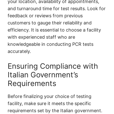
your location, availability of appointments,
and turnaround time for test results. Look for
feedback or reviews from previous
customers to gauge their reliability and
efficiency. It is essential to choose a facility
with experienced staff who are
knowledgeable in conducting PCR tests
accurately.
Ensuring Compliance with
Italian Government’s
Requirements
Before finalizing your choice of testing
facility, make sure it meets the specific
requirements set by the Italian government.