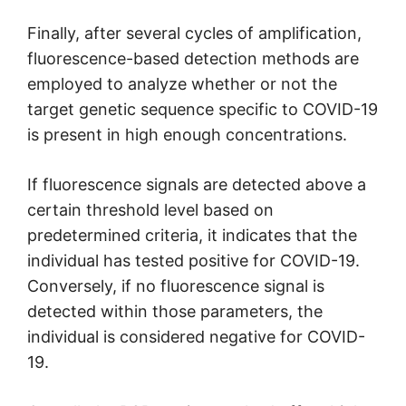
Finally, after several cycles of amplification,
fluorescence-based detection methods are
employed to analyze whether or not the
target genetic sequence specific to COVID-19
is present in high enough concentrations.
If fluorescence signals are detected above a
certain threshold level based on
predetermined criteria, it indicates that the
individual has tested positive for COVID-19.
Conversely, if no fluorescence signal is
detected within those parameters, the
individual is considered negative for COVID-
19.