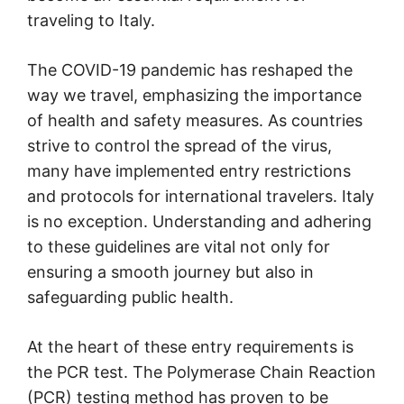
traveling to Italy.
The COVID-19 pandemic has reshaped the
way we travel, emphasizing the importance
of health and safety measures. As countries
strive to control the spread of the virus,
many have implemented entry restrictions
and protocols for international travelers. Italy
is no exception. Understanding and adhering
to these guidelines are vital not only for
ensuring a smooth journey but also in
safeguarding public health.
At the heart of these entry requirements is
the PCR test. The Polymerase Chain Reaction
(PCR) testing method has proven to be