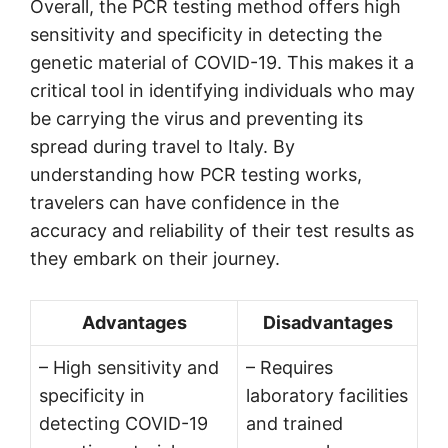
Overall, the PCR testing method offers high
sensitivity and specificity in detecting the
genetic material of COVID-19. This makes it a
critical tool in identifying individuals who may
be carrying the virus and preventing its
spread during travel to Italy. By
understanding how PCR testing works,
travelers can have confidence in the
accuracy and reliability of their test results as
they embark on their journey.
Advantages
Disadvantages
– High sensitivity and
– Requires
specificity in
laboratory facilities
detecting COVID-19
and trained