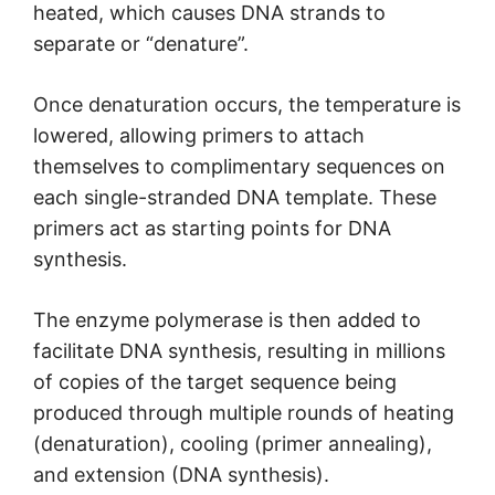
heated, which causes DNA strands to
separate or “denature”.
Once denaturation occurs, the temperature is
lowered, allowing primers to attach
themselves to complimentary sequences on
each single-stranded DNA template. These
primers act as starting points for DNA
synthesis.
The enzyme polymerase is then added to
facilitate DNA synthesis, resulting in millions
of copies of the target sequence being
produced through multiple rounds of heating
(denaturation), cooling (primer annealing),
and extension (DNA synthesis).