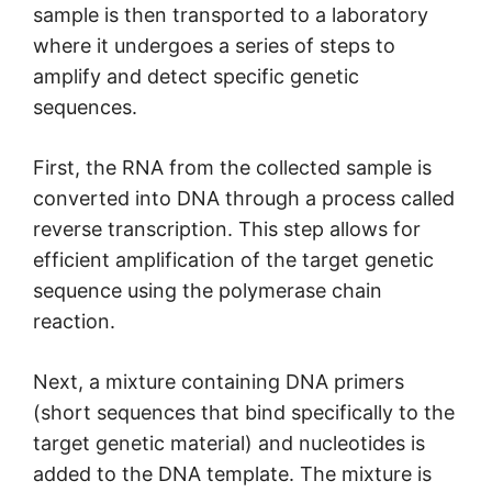
sample is then transported to a laboratory
where it undergoes a series of steps to
amplify and detect specific genetic
sequences.
First, the RNA from the collected sample is
converted into DNA through a process called
reverse transcription. This step allows for
efficient amplification of the target genetic
sequence using the polymerase chain
reaction.
Next, a mixture containing DNA primers
(short sequences that bind specifically to the
target genetic material) and nucleotides is
added to the DNA template. The mixture is