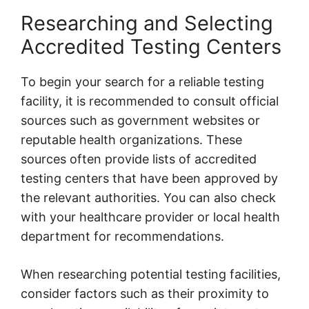
Researching and Selecting
Accredited Testing Centers
To begin your search for a reliable testing
facility, it is recommended to consult official
sources such as government websites or
reputable health organizations. These
sources often provide lists of accredited
testing centers that have been approved by
the relevant authorities. You can also check
with your healthcare provider or local health
department for recommendations.
When researching potential testing facilities,
consider factors such as their proximity to