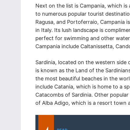
Next on the list is Campania, which is 
to numerous popular tourist destinatio
Ragusa, and Portoferraio, Campania is
in Italy. Its lush landscape is complim
perfect for swimming and other water s
Campania include Caltanissetta, Cando
Sardinia, located on the western side o
is known as the Land of the Sardinians 
the most beautiful beaches in the world
include Catania, which is home to a sp
Catacombs of Sardinia. Other popular t
of Alba Adigo, which is a resort town a