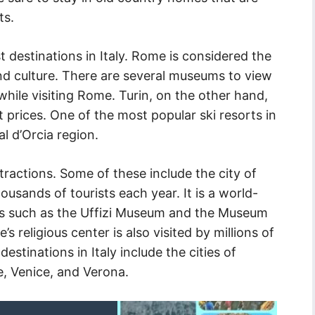
ts.
t destinations in Italy. Rome is considered the
nd culture. There are several museums to view
hile visiting Rome. Turin, on the other hand,
t prices. One of the most popular ski resorts in
al d’Orcia region.
tractions. Some of these include the city of
housands of tourists each year. It is a world-
ms such as the Uffizi Museum and the Museum
’s religious center is also visited by millions of
destinations in Italy include the cities of
, Venice, and Verona.