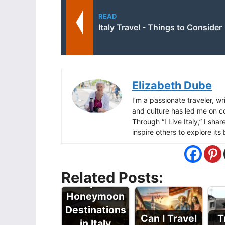
READ
Italy Travel - Things to Consider
Elizabeth Dube
I’m a passionate traveler, wri
and culture has led me on c
Through “I Live Italy,” I sha
inspire others to explore it
Related Posts:
Popular
Honeymoon
Destinations
Can I Travel
T
in Italy