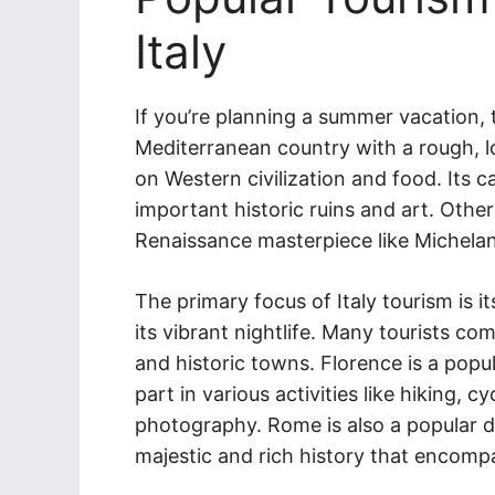
Italy
If you’re planning a summer vacation, the
Mediterranean country with a rough, l
on Western civilization and food. Its 
important historic ruins and art. Othe
Renaissance masterpiece like Michelan
The primary focus of Italy tourism is 
its vibrant nightlife. Many tourists com
and historic towns. Florence is a popul
part in various activities like hiking, 
photography. Rome is also a popular d
majestic and rich history that encomp