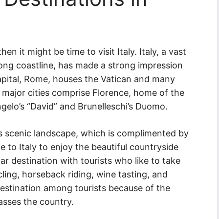
n it might be time to visit Italy. Italy, a vast
ong coastline, has made a strong impression
capital, Rome, houses the Vatican and many
r major cities comprise Florence, home of the
gelo’s “David” and Brunelleschi’s Duomo.
its scenic landscape, which is complimented by
e to Italy to enjoy the beautiful countryside
ar destination with tourists who like to take
cycling, horseback riding, wine tasting, and
estination among tourists because of the
asses the country.