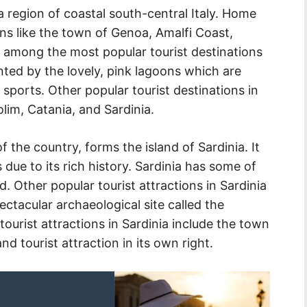
a region of coastal south-central Italy. Home
ns like the town of Genoa, Amalfi Coast,
 among the most popular tourist destinations
ented by the lovely, pink lagoons which are
ports. Other popular tourist destinations in
lim, Catania, and Sardinia.
f the country, forms the island of Sardinia. It
due to its rich history. Sardinia has some of
. Other popular tourist attractions in Sardinia
ectacular archaeological site called the
ourist attractions in Sardinia include the town
nd tourist attraction in its own right.