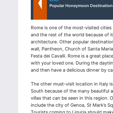
READ
Popular Honeymoon Destinations 
Rome is one of the most-visited cities i
and the rest of the world because of i
architecture. Other popular destinatio
wall, Pantheon, Church of Santa Maria D
Festa dei Cavalli. Rome is a great pla
with your loved one. During the daytim
and then have a delicious dinner by ca
The other must-visit location in Italy i
South because of the many beautiful a
villas that can be seen in this region. 
include the city of Genoa, St Mark’s S
Tourists coming to Liguria should make