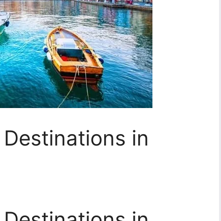
Destinations in
Destinations in