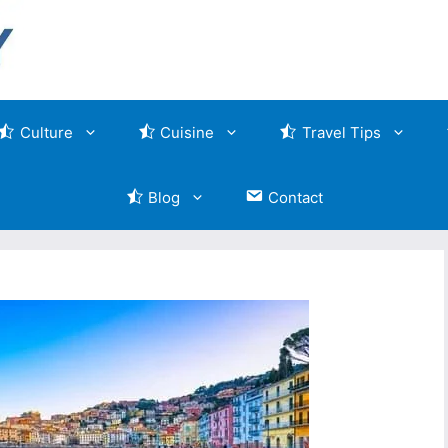
Culture
Cuisine
Travel Tips
Blog
Contact