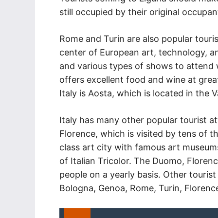
still occupied by their original occupan
Rome and Turin are also popular touris
center of European art, technology, a
and various types of shows to attend w
offers excellent food and wine at grea
Italy is Aosta, which is located in the V
Italy has many other popular tourist at
Florence, which is visited by tens of t
class art city with famous art museu
of Italian Tricolor. The Duomo, Florence
people on a yearly basis. Other tourist 
Bologna, Genoa, Rome, Turin, Florence