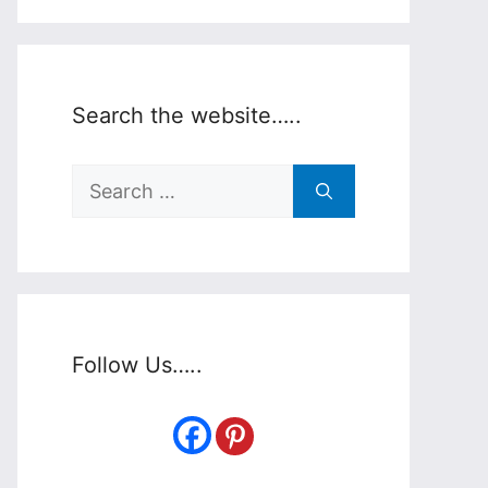
Search the website…..
Search
for:
Follow Us…..