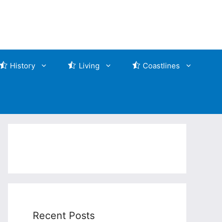
History
Living
Coastlines
Recent Posts