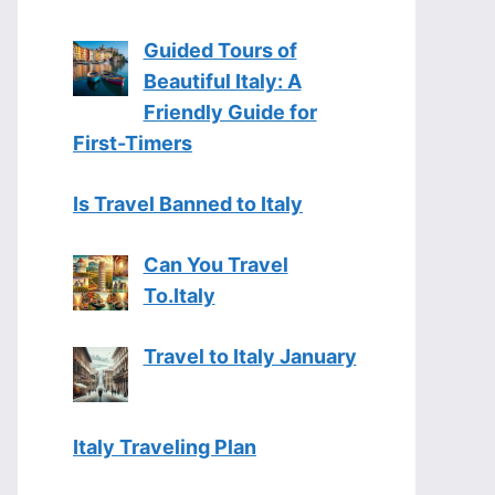
Guided Tours of
Beautiful Italy: A
Friendly Guide for
First-Timers
Is Travel Banned to Italy
Can You Travel
To.Italy
Travel to Italy January
Italy Traveling Plan