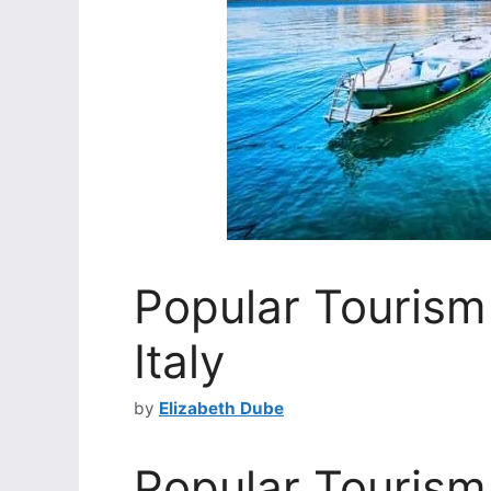
Popular Tourism 
Italy
by
Elizabeth Dube
Popular Tourism 