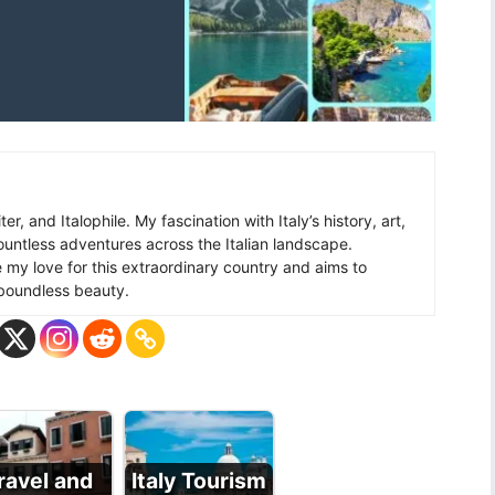
ter, and Italophile. My fascination with Italy’s history, art,
ountless adventures across the Italian landscape.
re my love for this extraordinary country and aims to
s boundless beauty.
ravel and
Italy Tourism