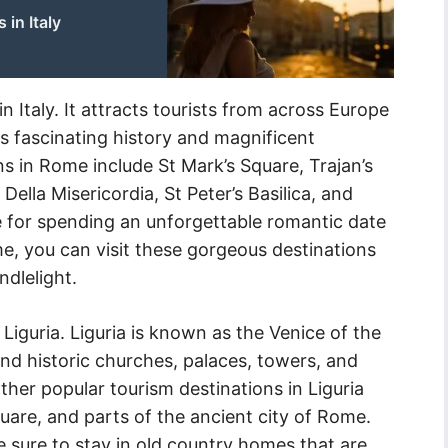
in Italy
n Italy. It attracts tourists from across Europe
ts fascinating history and magnificent
ns in Rome include St Mark’s Square, Trajan’s
ella Misericordia, St Peter’s Basilica, and
ce for spending an unforgettable romantic date
e, you can visit these gorgeous destinations
ndlelight.
s Liguria. Liguria is known as the Venice of the
nd historic churches, palaces, towers, and
Other popular tourism destinations in Liguria
quare, and parts of the ancient city of Rome.
 sure to stay in old country homes that are