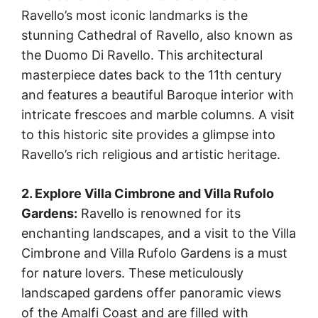
Ravello’s most iconic landmarks is the
stunning Cathedral of Ravello, also known as
the Duomo Di Ravello. This architectural
masterpiece dates back to the 11th century
and features a beautiful Baroque interior with
intricate frescoes and marble columns. A visit
to this historic site provides a glimpse into
Ravello’s rich religious and artistic heritage.
2. Explore Villa Cimbrone and Villa Rufolo
Gardens:
Ravello is renowned for its
enchanting landscapes, and a visit to the Villa
Cimbrone and Villa Rufolo Gardens is a must
for nature lovers. These meticulously
landscaped gardens offer panoramic views
of the Amalfi Coast and are filled with