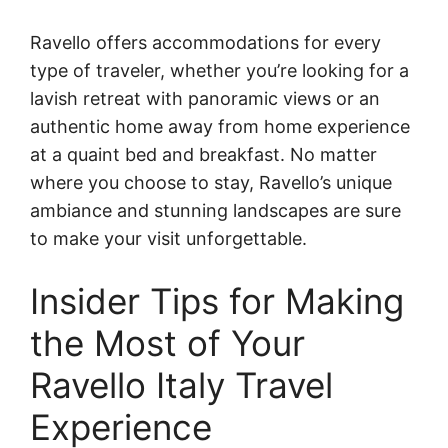
Ravello offers accommodations for every
type of traveler, whether you’re looking for a
lavish retreat with panoramic views or an
authentic home away from home experience
at a quaint bed and breakfast. No matter
where you choose to stay, Ravello’s unique
ambiance and stunning landscapes are sure
to make your visit unforgettable.
Insider Tips for Making
the Most of Your
Ravello Italy Travel
Experience