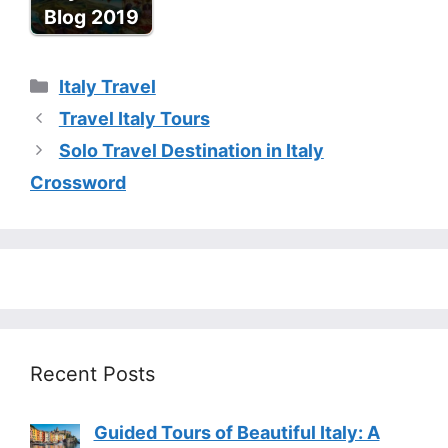
Blog 2019
Categories
Italy Travel
Travel Italy Tours
Solo Travel Destination in Italy
Crossword
Recent Posts
Guided Tours of Beautiful Italy: A