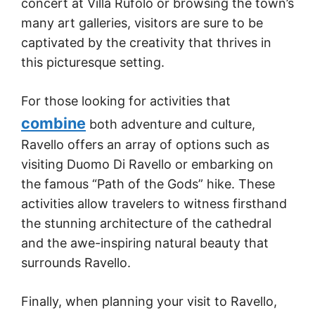
concert at Villa Rufolo or browsing the town’s
many art galleries, visitors are sure to be
captivated by the creativity that thrives in
this picturesque setting.
For those looking for activities that
combine
both adventure and culture,
Ravello offers an array of options such as
visiting Duomo Di Ravello or embarking on
the famous “Path of the Gods” hike. These
activities allow travelers to witness firsthand
the stunning architecture of the cathedral
and the awe-inspiring natural beauty that
surrounds Ravello.
Finally, when planning your visit to Ravello,