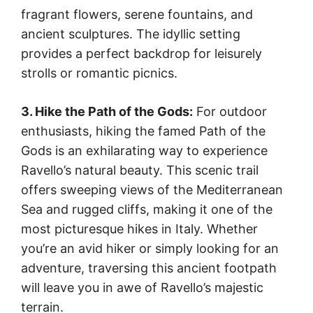
fragrant flowers, serene fountains, and
ancient sculptures. The idyllic setting
provides a perfect backdrop for leisurely
strolls or romantic picnics.
3. Hike the Path of the Gods:
For outdoor
enthusiasts, hiking the famed Path of the
Gods is an exhilarating way to experience
Ravello’s natural beauty. This scenic trail
offers sweeping views of the Mediterranean
Sea and rugged cliffs, making it one of the
most picturesque hikes in Italy. Whether
you’re an avid hiker or simply looking for an
adventure, traversing this ancient footpath
will leave you in awe of Ravello’s majestic
terrain.