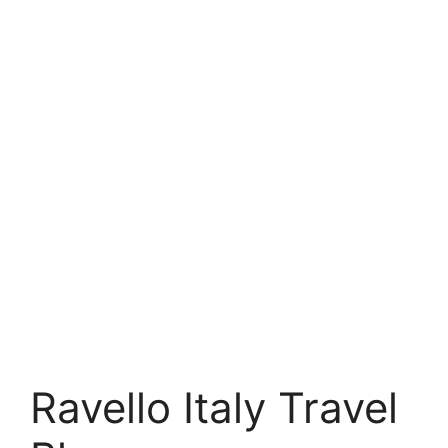
Ravello Italy Travel