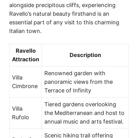
alongside precipitous cliffs, experiencing
Ravello’s natural beauty firsthand is an
essential part of any visit to this charming
Italian town.
Ravello
Description
Attraction
Renowned garden with
Villa
panoramic views from the
Cimbrone
Terrace of Infinity
Tiered gardens overlooking
Villa
the Mediterranean and host to
Rufolo
annual music and arts festival.
Scenic hiking trail offering