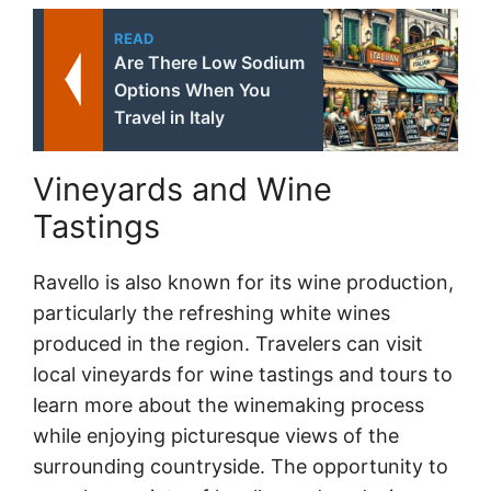
READ
Are There Low Sodium
Options When You
Travel in Italy
Vineyards and Wine
Tastings
Ravello is also known for its wine production,
particularly the refreshing white wines
produced in the region. Travelers can visit
local vineyards for wine tastings and tours to
learn more about the winemaking process
while enjoying picturesque views of the
surrounding countryside. The opportunity to