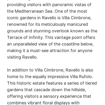
providing visitors with panoramic vistas of
the Mediterranean Sea. One of the most
iconic gardens in Ravello is Villa Cimbrone,
renowned for its meticulously manicured
grounds and stunning overlook known as the
Terrace of Infinity. This vantage point offers
an unparalleled view of the coastline below,
making it a must-see attraction for anyone
visiting Ravello.
In addition to Villa Cimbrone, Ravello is also
home to the equally impressive Villa Rufolo.
This historic estate features a series of tiered
gardens that cascade down the hillside,
offering visitors a sensory experience that
combines vibrant floral displays with