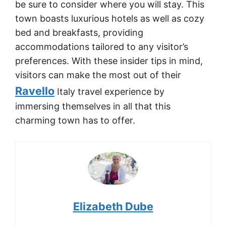
be sure to consider where you will stay. This
town boasts luxurious hotels as well as cozy
bed and breakfasts, providing
accommodations tailored to any visitor’s
preferences. With these insider tips in mind,
visitors can make the most out of their
Ravello
Italy travel experience by
immersing themselves in all that this
charming town has to offer.
Elizabeth Dube