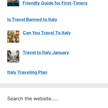
Friendly Guide for First-Timers
Is Travel Banned to Italy
Can You Travel To.Italy
Travel to Italy January
Italy Traveling Plan
Search the website…..