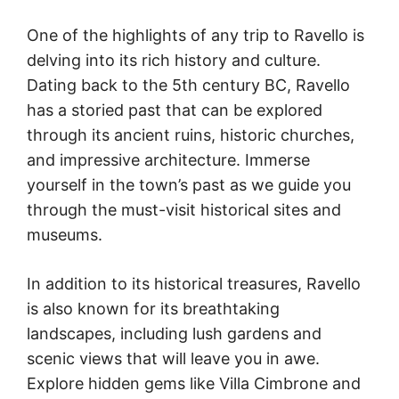
One of the highlights of any trip to Ravello is
delving into its rich history and culture.
Dating back to the 5th century BC, Ravello
has a storied past that can be explored
through its ancient ruins, historic churches,
and impressive architecture. Immerse
yourself in the town’s past as we guide you
through the must-visit historical sites and
museums.
In addition to its historical treasures, Ravello
is also known for its breathtaking
landscapes, including lush gardens and
scenic views that will leave you in awe.
Explore hidden gems like Villa Cimbrone and