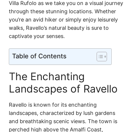
Villa Rufolo as we take you on a visual journey
through these stunning locations. Whether
you’re an avid hiker or simply enjoy leisurely
walks, Ravello’s natural beauty is sure to
captivate your senses.
Table of Contents
The Enchanting
Landscapes of Ravello
Ravello is known for its enchanting
landscapes, characterized by lush gardens
and breathtaking scenic views. The town is
perched high above the Amalfi Coast,