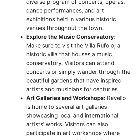
diverse program of concerts, operas,
dance performances, and art
exhibitions held in various historic
venues throughout the town.
Explore the Music Conservatory:
Make sure to visit the Villa Rufolo, a
historic villa that houses a music
conservatory. Visitors can attend
concerts or simply wander through the
beautiful gardens that have inspired
artists and musicians for centuries.
Art Galleries and Workshops:
Ravello
is home to several art galleries
showcasing local and international
artists’ works. Visitors can also
participate in art workshops where