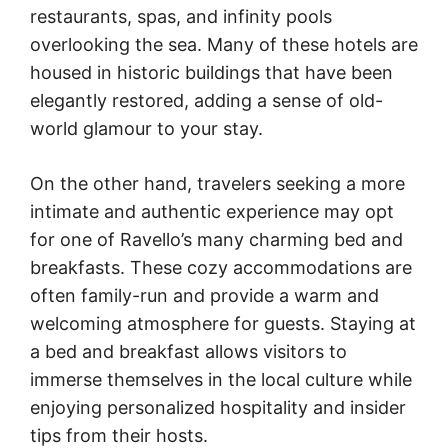
restaurants, spas, and infinity pools
overlooking the sea. Many of these hotels are
housed in historic buildings that have been
elegantly restored, adding a sense of old-
world glamour to your stay.
On the other hand, travelers seeking a more
intimate and authentic experience may opt
for one of Ravello’s many charming bed and
breakfasts. These cozy accommodations are
often family-run and provide a warm and
welcoming atmosphere for guests. Staying at
a bed and breakfast allows visitors to
immerse themselves in the local culture while
enjoying personalized hospitality and insider
tips from their hosts.