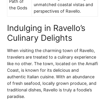
Path of
unmatched coastal vistas and
the Gods
perspectives of Ravello.
Indulging in Ravello’s
Culinary Delights
When visiting the charming town of Ravello,
travelers are treated to a culinary experience
like no other. The town, located on the Amalfi
Coast, is known for its delicious and
authentic Italian cuisine. With an abundance
of fresh seafood, locally grown produce, and
traditional dishes, Ravello is truly a foodie’s
paradise.