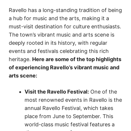
Ravello has a long-standing tradition of being
a hub for music and the arts, making it a
must-visit destination for culture enthusiasts.
The town’s vibrant music and arts scene is
deeply rooted in its history, with regular
events and festivals celebrating this rich
heritage.
Here are some of the top highlights
of experiencing Ravello’s vibrant music and
arts scene:
Visit the Ravello Festival:
One of the
most renowned events in Ravello is the
annual Ravello Festival, which takes
place from June to September. This
world-class music festival features a