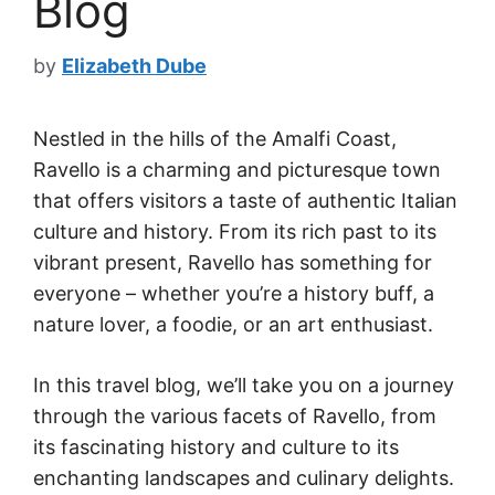
Blog
by
Elizabeth Dube
Nestled in the hills of the Amalfi Coast,
Ravello is a charming and picturesque town
that offers visitors a taste of authentic Italian
culture and history. From its rich past to its
vibrant present, Ravello has something for
everyone – whether you’re a history buff, a
nature lover, a foodie, or an art enthusiast.
In this travel blog, we’ll take you on a journey
through the various facets of Ravello, from
its fascinating history and culture to its
enchanting landscapes and culinary delights.