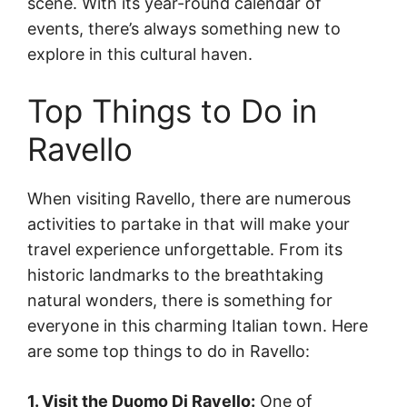
scene. With its year-round calendar of
events, there’s always something new to
explore in this cultural haven.
Top Things to Do in
Ravello
When visiting Ravello, there are numerous
activities to partake in that will make your
travel experience unforgettable. From its
historic landmarks to the breathtaking
natural wonders, there is something for
everyone in this charming Italian town. Here
are some top things to do in Ravello:
1. Visit the Duomo Di Ravello:
One of