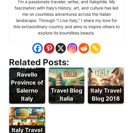
I’m a passionate traveler, writer, and Italophile. My
fascination with Italy’s history, art, and culture has led
me on countless adventures across the Italian
landscape. Through “I Live Italy,” I share my love for
this extraordinary country and aims to inspire others to
explore its boundless beauty.
Related Posts:
Travel
Ravello
Province of
Salerno
Travel Blog
Italy Travel
Italy
Italia
Blog 2018
Italy Travel