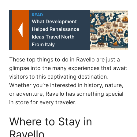
READ
What Development
Helped Renaissance
Ideas Travel North
From Italy
These top things to do in Ravello are just a
glimpse into the many experiences that await
visitors to this captivating destination.
Whether you’re interested in history, nature,
or adventure, Ravello has something special
in store for every traveler.
Where to Stay in
Ravello