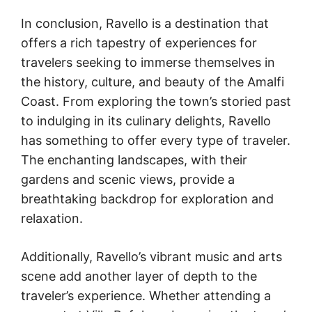
In conclusion, Ravello is a destination that
offers a rich tapestry of experiences for
travelers seeking to immerse themselves in
the history, culture, and beauty of the Amalfi
Coast. From exploring the town’s storied past
to indulging in its culinary delights, Ravello
has something to offer every type of traveler.
The enchanting landscapes, with their
gardens and scenic views, provide a
breathtaking backdrop for exploration and
relaxation.
Additionally, Ravello’s vibrant music and arts
scene add another layer of depth to the
traveler’s experience. Whether attending a