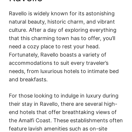
Ravello is widely known for its astonishing
natural beauty, historic charm, and vibrant
culture. After a day of exploring everything
that this charming town has to offer, you’ll
need a cozy place to rest your head.
Fortunately, Ravello boasts a variety of
accommodations to suit every traveler’s
needs, from luxurious hotels to intimate bed
and breakfasts.
For those looking to indulge in luxury during
their stay in Ravello, there are several high-
end hotels that offer breathtaking views of
the Amalfi Coast. These establishments often
feature lavish amenities such as on-site