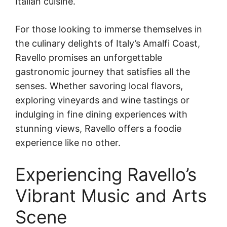
Italian cuisine.
For those looking to immerse themselves in
the culinary delights of Italy’s Amalfi Coast,
Ravello promises an unforgettable
gastronomic journey that satisfies all the
senses. Whether savoring local flavors,
exploring vineyards and wine tastings or
indulging in fine dining experiences with
stunning views, Ravello offers a foodie
experience like no other.
Experiencing Ravello’s
Vibrant Music and Arts
Scene