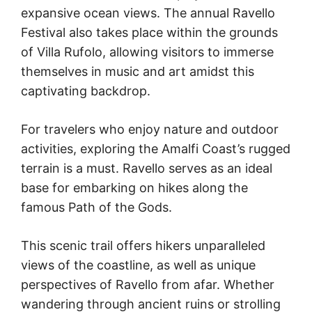
expansive ocean views. The annual Ravello
Festival also takes place within the grounds
of Villa Rufolo, allowing visitors to immerse
themselves in music and art amidst this
captivating backdrop.
For travelers who enjoy nature and outdoor
activities, exploring the Amalfi Coast’s rugged
terrain is a must. Ravello serves as an ideal
base for embarking on hikes along the
famous Path of the Gods.
This scenic trail offers hikers unparalleled
views of the coastline, as well as unique
perspectives of Ravello from afar. Whether
wandering through ancient ruins or strolling