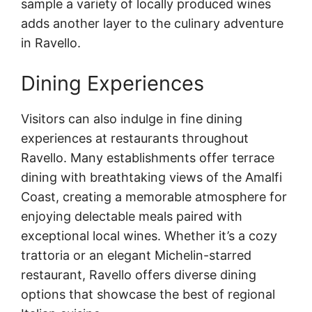
sample a variety of locally produced wines
adds another layer to the culinary adventure
in Ravello.
Dining Experiences
Visitors can also indulge in fine dining
experiences at restaurants throughout
Ravello. Many establishments offer terrace
dining with breathtaking views of the Amalfi
Coast, creating a memorable atmosphere for
enjoying delectable meals paired with
exceptional local wines. Whether it’s a cozy
trattoria or an elegant Michelin-starred
restaurant, Ravello offers diverse dining
options that showcase the best of regional