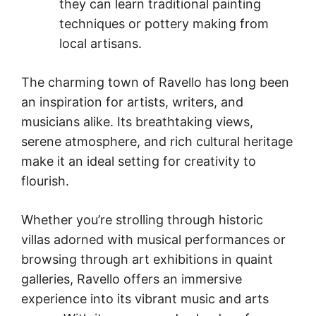
they can learn traditional painting
techniques or pottery making from
local artisans.
The charming town of Ravello has long been
an inspiration for artists, writers, and
musicians alike. Its breathtaking views,
serene atmosphere, and rich cultural heritage
make it an ideal setting for creativity to
flourish.
Whether you’re strolling through historic
villas adorned with musical performances or
browsing through art exhibitions in quaint
galleries, Ravello offers an immersive
experience into its vibrant music and arts