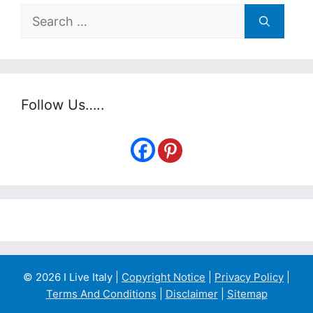
Search
for:
Follow Us…..
© 2026 I Live Italy |
Copyright Notice
|
Privacy Policy
|
Terms And Conditions
|
Disclaimer
|
Sitemap