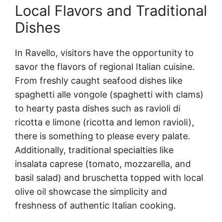
Local Flavors and Traditional
Dishes
In Ravello, visitors have the opportunity to
savor the flavors of regional Italian cuisine.
From freshly caught seafood dishes like
spaghetti alle vongole (spaghetti with clams)
to hearty pasta dishes such as ravioli di
ricotta e limone (ricotta and lemon ravioli),
there is something to please every palate.
Additionally, traditional specialties like
insalata caprese (tomato, mozzarella, and
basil salad) and bruschetta topped with local
olive oil showcase the simplicity and
freshness of authentic Italian cooking.