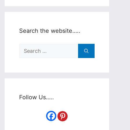
Search the website…..
Search
for:
Follow Us…..