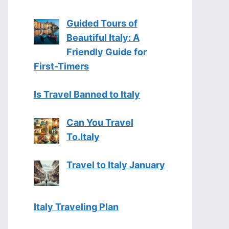
Guided Tours of
Beautiful Italy: A
Friendly Guide for
First-Timers
Is Travel Banned to Italy
Can You Travel
To.Italy
Travel to Italy January
Italy Traveling Plan