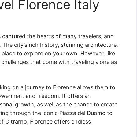
el Florence Italy
as captured the hearts of many travelers, and
 The city’s rich history, stunning architecture,
g place to explore on your own. However, like
 challenges that come with traveling alone as
king on a journey to Florence allows them to
werment and freedom. It offers an
sonal growth, as well as the chance to create
ng through the iconic Piazza del Duomo to
of Oltrarno, Florence offers endless