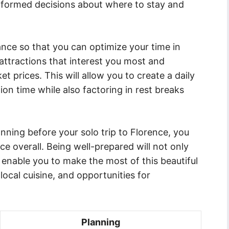
formed decisions about where to stay and
vance so that you can optimize your time in
 attractions that interest you most and
t prices. This will allow you to create a daily
on time while also factoring in rest breaks
nning before your solo trip to Florence, you
e overall. Being well-prepared will not only
 enable you to make the most of this beautiful
 local cuisine, and opportunities for
Planning