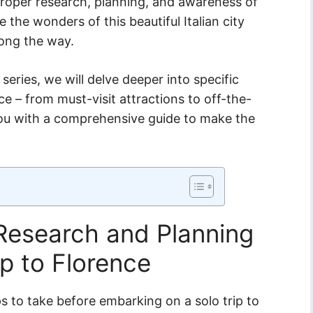
 proper research, planning, and awareness of
the wonders of this beautiful Italian city
long the way.
e series, we will delve deeper into specific
ce – from must-visit attractions to off-the-
ou with a comprehensive guide to make the
Research and Planning
ip to Florence
s to take before embarking on a solo trip to