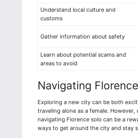
Understand local culture and
customs
Gather information about safety
Learn about potential scams and
areas to avoid
Navigating Florence
Exploring a new city can be both exci
traveling alone as a female. However,
navigating Florence solo can be a rew
ways to get around the city and stay s