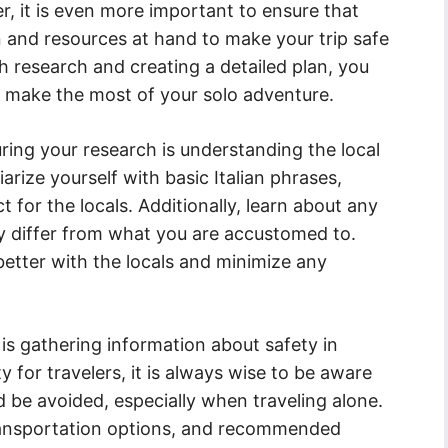
ler, it is even more important to ensure that
n and resources at hand to make your trip safe
 research and creating a detailed plan, you
 make the most of your solo adventure.
uring your research is understanding the local
arize yourself with basic Italian phrases,
 for the locals. Additionally, learn about any
y differ from what you are accustomed to.
better with the locals and minimize any
is gathering information about safety in
ty for travelers, it is always wise to be aware
d be avoided, especially when traveling alone.
ransportation options, and recommended