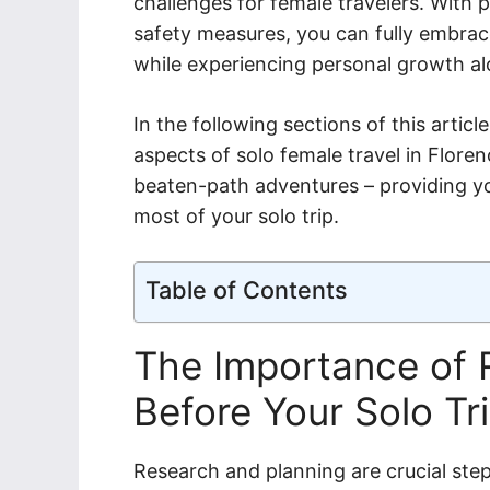
challenges for female travelers. With
safety measures, you can fully embrace 
while experiencing personal growth a
In the following sections of this articl
aspects of solo female travel in Floren
beaten-path adventures – providing y
most of your solo trip.
Table of Contents
The Importance of 
Before Your Solo Tr
Research and planning are crucial step