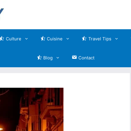
Culture
Cuisine
Travel Tips
Blog
Contact