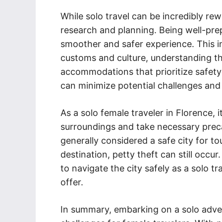
While solo travel can be incredibly rewa
research and planning. Being well-prep
smoother and safer experience. This inc
customs and culture, understanding t
accommodations that prioritize safety
can minimize potential challenges and
As a solo female traveler in Florence, 
surroundings and take necessary precau
generally considered a safe city for to
destination, petty theft can still occur
to navigate the city safely as a solo tr
offer.
In summary, embarking on a solo adven