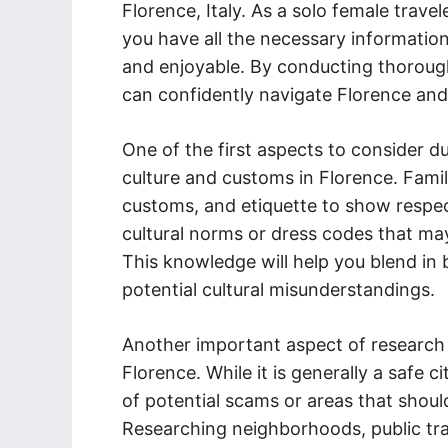
Florence, Italy. As a solo female trave
you have all the necessary informatio
and enjoyable. By conducting thorough
can confidently navigate Florence and
One of the first aspects to consider d
culture and customs in Florence. Famili
customs, and etiquette to show respect
cultural norms or dress codes that ma
This knowledge will help you blend in 
potential cultural misunderstandings.
Another important aspect of research 
Florence. While it is generally a safe ci
of potential scams or areas that shoul
Researching neighborhoods, public t