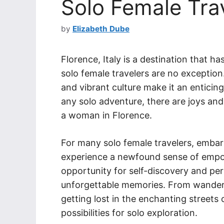
Solo Female Trav
by
Elizabeth Dube
Florence, Italy is a destination that h
solo female travelers are no exception.
and vibrant culture make it an enticin
any solo adventure, there are joys and
a woman in Florence.
For many solo female travelers, embar
experience a newfound sense of empo
opportunity for self-discovery and per
unforgettable memories. From wanderi
getting lost in the enchanting streets 
possibilities for solo exploration.