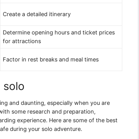
Create a detailed itinerary
Determine opening hours and ticket prices
for attractions
Factor in rest breaks and meal times
 solo
ting and daunting, especially when you are
 with some research and preparation,
arding experience. Here are some of the best
afe during your solo adventure.