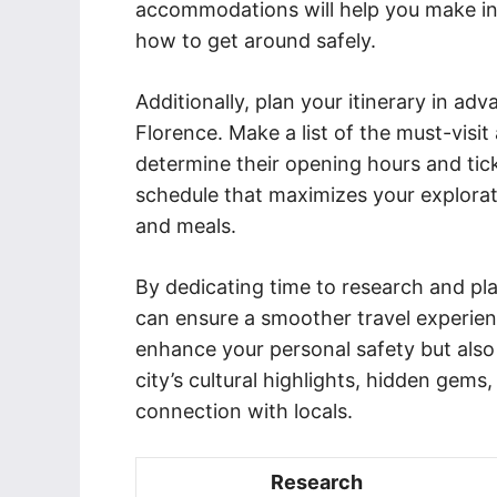
accommodations will help you make in
how to get around safely.
Additionally, plan your itinerary in ad
Florence. Make a list of the must-visit
determine their opening hours and ticke
schedule that maximizes your explorati
and meals.
By dedicating time to research and pla
can ensure a smoother travel experienc
enhance your personal safety but also
city’s cultural highlights, hidden gems,
connection with locals.
Research