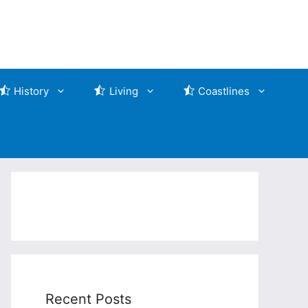
History
Living
Coastlines
Recent Posts