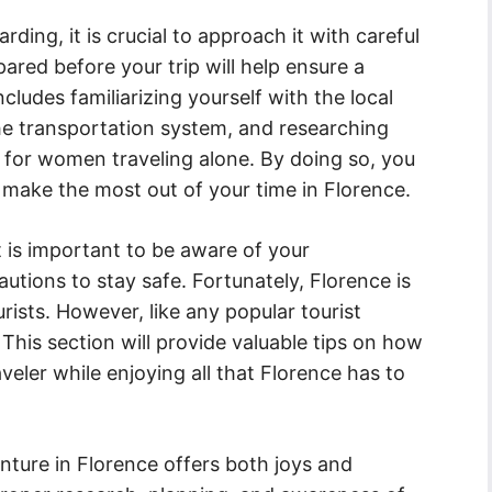
rding, it is crucial to approach it with careful
ared before your trip will help ensure a
ludes familiarizing yourself with the local
he transportation system, and researching
 for women traveling alone. By doing so, you
 make the most out of your time in Florence.
it is important to be aware of your
tions to stay safe. Fortunately, Florence is
urists. However, like any popular tourist
. This section will provide valuable tips on how
aveler while enjoying all that Florence has to
ture in Florence offers both joys and