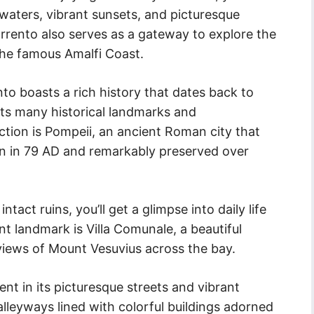
waters, vibrant sunsets, and picturesque
rrento also serves as a gateway to explore the
the famous Amalfi Coast.
ento boasts a rich history that dates back to
its many historical landmarks and
action is Pompeii, an ancient Roman city that
on in 79 AD and remarkably preserved over
act ruins, you’ll get a glimpse into daily life
t landmark is Villa Comunale, a beautiful
 views of Mount Vesuvius across the bay.
dent in its picturesque streets and vibrant
leyways lined with colorful buildings adorned