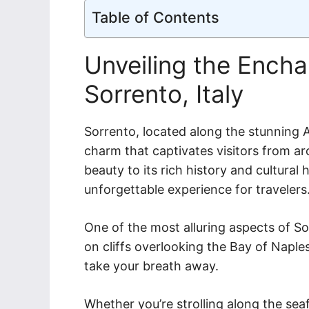
Table of Contents
Unveiling the Ench
Sorrento, Italy
Sorrento, located along the stunning A
charm that captivates visitors from ar
beauty to its rich history and cultural
unforgettable experience for travelers
One of the most alluring aspects of So
on cliffs overlooking the Bay of Naples
take your breath away.
Whether you’re strolling along the seafr