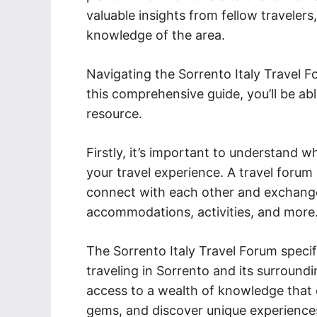
valuable insights from fellow travelers
knowledge of the area.
Navigating the Sorrento Italy Travel 
this comprehensive guide, you’ll be ab
resource.
Firstly, it’s important to understand 
your travel experience. A travel forum
connect with each other and exchange
accommodations, activities, and more
The Sorrento Italy Travel Forum specifi
traveling in Sorrento and its surroundi
access to a wealth of knowledge that c
gems, and discover unique experience