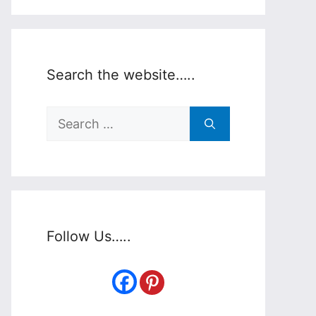
Search the website…..
Search
for:
Follow Us…..