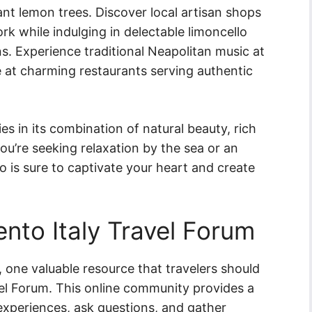
nt lemon trees. Discover local artisan shops
k while indulging in delectable limoncello
s. Experience traditional Neapolitan music at
ne at charming restaurants serving authentic
es in its combination of natural beauty, rich
ou’re seeking relaxation by the sea or an
o is sure to captivate your heart and create
ento Italy Travel Forum
, one valuable resource that travelers should
vel Forum. This online community provides a
 experiences, ask questions, and gather