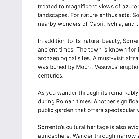
treated to magnificent views of azure 
landscapes. For nature enthusiasts, So
nearby wonders of Capri, Ischia, and 
In addition to its natural beauty, Sorr
ancient times. The town is known for 
archaeological sites. A must-visit attr
was buried by Mount Vesuvius’ erupti
centuries.
As you wander through its remarkably int
during Roman times. Another significan
public garden that offers spectacular
Sorrento’s cultural heritage is also evi
atmosphere. Wander through narrow al