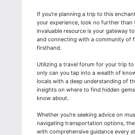
If you’re planning a trip to this ench
your experience, look no further than 
invaluable resource is your gateway to
and connecting with a community of f
firsthand.
Utilizing a travel forum for your trip
only can you tap into a wealth of kno
locals with a deep understanding of th
insights on where to find hidden gems
know about.
Whether you’re seeking advice on must-v
navigating transportation options, the
with comprehensive guidance every st