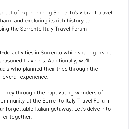
 aspect of experiencing Sorrento’s vibrant travel
harm and exploring its rich history to
ing the Sorrento Italy Travel Forum
t-do activities in Sorrento while sharing insider
asoned travelers. Additionally, we’ll
uals who planned their trips through the
 overall experience.
ourney through the captivating wonders of
 community at the Sorrento Italy Travel Forum
 unforgettable Italian getaway. Let’s delve into
ffer together.