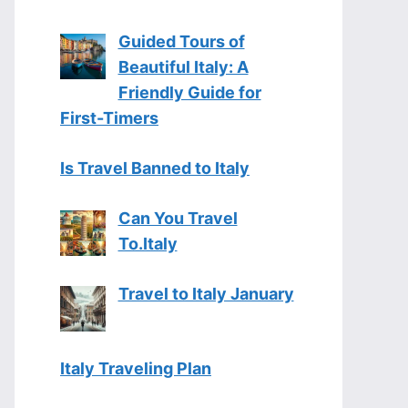
Guided Tours of
Beautiful Italy: A
Friendly Guide for
First-Timers
Is Travel Banned to Italy
Can You Travel
To.Italy
Travel to Italy January
Italy Traveling Plan