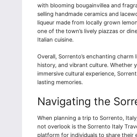
with blooming bougainvillea and fragra
selling handmade ceramics and lacewor
liqueur made from locally grown lemon
one of the town’s lively piazzas or di
Italian cuisine.
Overall, Sorrento’s enchanting charm li
history, and vibrant culture. Whether y
immersive cultural experience, Sorrent
lasting memories.
Navigating the Sorr
When planning a trip to Sorrento, Italy
not overlook is the Sorrento Italy Tra
platform for individuals to share their