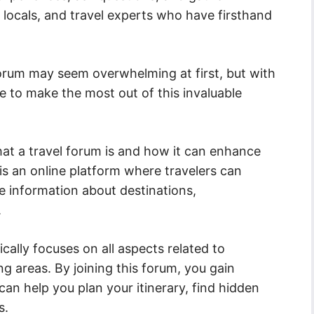
, locals, and travel experts who have firsthand
Forum may seem overwhelming at first, but with
le to make the most out of this invaluable
what a travel forum is and how it can enhance
 is an online platform where travelers can
 information about destinations,
.
cally focuses on all aspects related to
ng areas. By joining this forum, you gain
an help you plan your itinerary, find hidden
s.