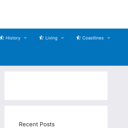
History
Living
Coastlines
Recent Posts