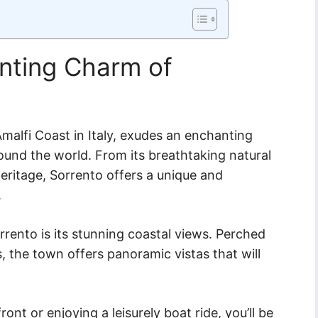
anting Charm of
malfi Coast in Italy, exudes an enchanting
ound the world. From its breathtaking natural
 heritage, Sorrento offers a unique and
.
rrento is its stunning coastal views. Perched
, the town offers panoramic vistas that will
ont or enjoying a leisurely boat ride, you’ll be