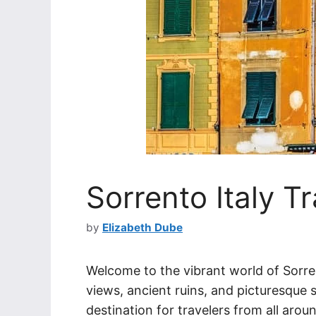
Sorrento Italy T
by
Elizabeth Dube
Welcome to the vibrant world of Sorren
views, ancient ruins, and picturesque 
destination for travelers from all arou