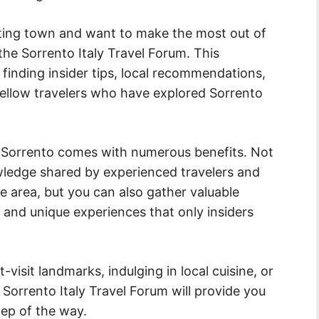
anting town and want to make the most out of
the Sorrento Italy Travel Forum. This
 finding insider tips, local recommendations,
ellow travelers who have explored Sorrento
 to Sorrento comes with numerous benefits. Not
wledge shared by experienced travelers and
e area, but you can also gather valuable
 and unique experiences that only insiders
isit landmarks, indulging in local cuisine, or
 Sorrento Italy Travel Forum will provide you
ep of the way.