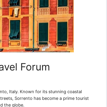
ravel Forum
to, Italy. Known for its stunning coastal
streets, Sorrento has become a prime tourist
nd the globe.