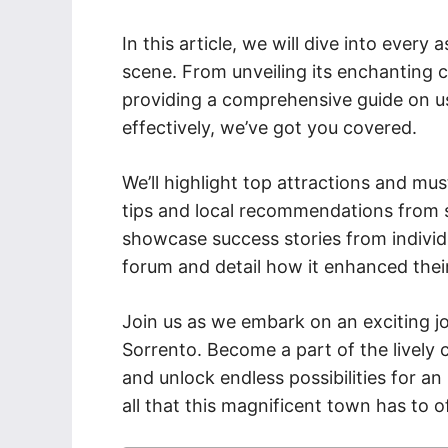
In this article, we will dive into every
scene. From unveiling its enchanting c
providing a comprehensive guide on us
effectively, we’ve got you covered.
We’ll highlight top attractions and mus
tips and local recommendations from se
showcase success stories from individ
forum and detail how it enhanced their
Join us as we embark on an exciting j
Sorrento. Become a part of the lively
and unlock endless possibilities for an
all that this magnificent town has to o