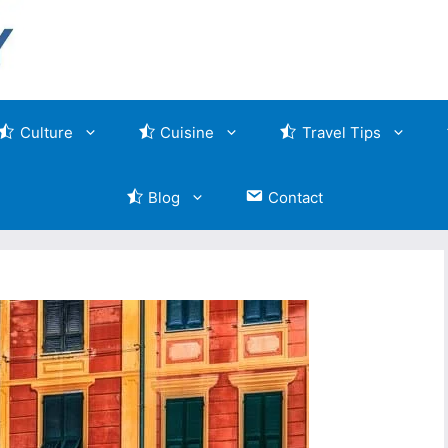
Culture
Cuisine
Travel Tips
Blog
Contact