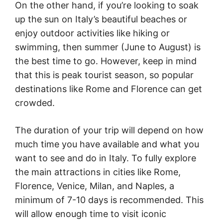
On the other hand, if you’re looking to soak
up the sun on Italy’s beautiful beaches or
enjoy outdoor activities like hiking or
swimming, then summer (June to August) is
the best time to go. However, keep in mind
that this is peak tourist season, so popular
destinations like Rome and Florence can get
crowded.
The duration of your trip will depend on how
much time you have available and what you
want to see and do in Italy. To fully explore
the main attractions in cities like Rome,
Florence, Venice, Milan, and Naples, a
minimum of 7-10 days is recommended. This
will allow enough time to visit iconic