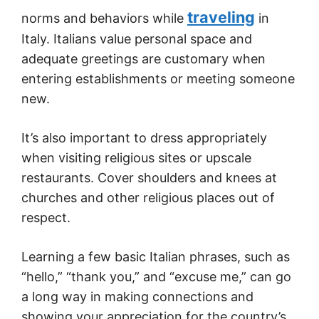
traveling
norms and behaviors while
in
Italy. Italians value personal space and
adequate greetings are customary when
entering establishments or meeting someone
new.
It’s also important to dress appropriately
when visiting religious sites or upscale
restaurants. Cover shoulders and knees at
churches and other religious places out of
respect.
Learning a few basic Italian phrases, such as
“hello,” “thank you,” and “excuse me,” can go
a long way in making connections and
showing your appreciation for the country’s