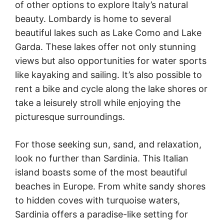
of other options to explore Italy’s natural
beauty. Lombardy is home to several
beautiful lakes such as Lake Como and Lake
Garda. These lakes offer not only stunning
views but also opportunities for water sports
like kayaking and sailing. It’s also possible to
rent a bike and cycle along the lake shores or
take a leisurely stroll while enjoying the
picturesque surroundings.
For those seeking sun, sand, and relaxation,
look no further than Sardinia. This Italian
island boasts some of the most beautiful
beaches in Europe. From white sandy shores
to hidden coves with turquoise waters,
Sardinia offers a paradise-like setting for