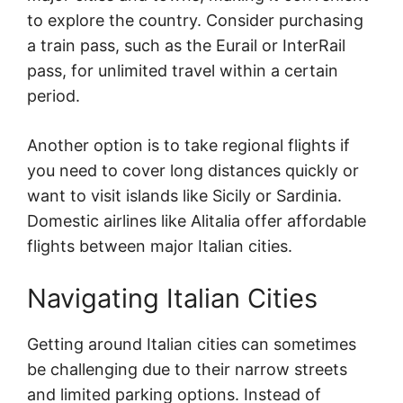
to explore the country. Consider purchasing
a train pass, such as the Eurail or InterRail
pass, for unlimited travel within a certain
period.
Another option is to take regional flights if
you need to cover long distances quickly or
want to visit islands like Sicily or Sardinia.
Domestic airlines like Alitalia offer affordable
flights between major Italian cities.
Navigating Italian Cities
Getting around Italian cities can sometimes
be challenging due to their narrow streets
and limited parking options. Instead of