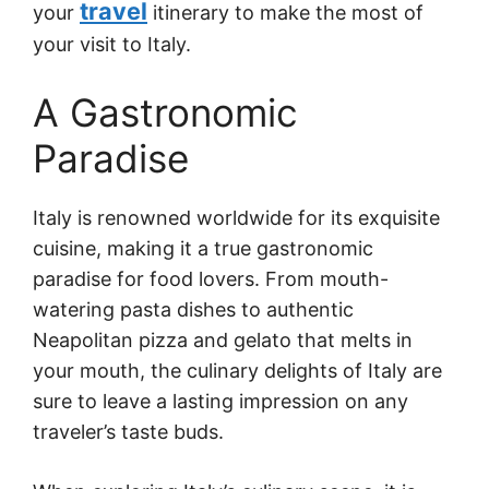
travel
your
itinerary to make the most of
your visit to Italy.
A Gastronomic
Paradise
Italy is renowned worldwide for its exquisite
cuisine, making it a true gastronomic
paradise for food lovers. From mouth-
watering pasta dishes to authentic
Neapolitan pizza and gelato that melts in
your mouth, the culinary delights of Italy are
sure to leave a lasting impression on any
traveler’s taste buds.