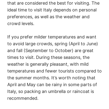
that are considered the best for visiting. The
ideal time to visit Italy depends on personal
preferences, as well as the weather and
crowd levels.
If you prefer milder temperatures and want
to avoid large crowds, spring (April to June)
and fall (September to October) are great
times to visit. During these seasons, the
weather is generally pleasant, with mild
temperatures and fewer tourists compared to
the summer months. It’s worth noting that
April and May can be rainy in some parts of
Italy, so packing an umbrella or raincoat is
recommended.