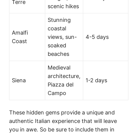
Terre
scenic hikes
Stunning
coastal
Amalfi
views, sun-
4-5 days
Coast
soaked
beaches
Medieval
architecture,
Siena
1-2 days
Piazza del
Campo
These hidden gems provide a unique and
authentic Italian experience that will leave
you in awe. So be sure to include them in