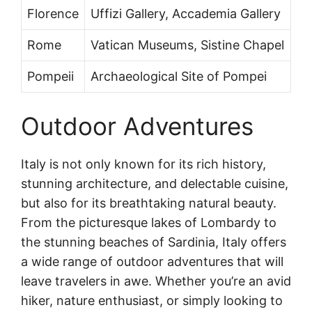
Florence
Uffizi Gallery, Accademia Gallery
Rome
Vatican Museums, Sistine Chapel
Pompeii
Archaeological Site of Pompei
Outdoor Adventures
Italy is not only known for its rich history,
stunning architecture, and delectable cuisine,
but also for its breathtaking natural beauty.
From the picturesque lakes of Lombardy to
the stunning beaches of Sardinia, Italy offers
a wide range of outdoor adventures that will
leave travelers in awe. Whether you’re an avid
hiker, nature enthusiast, or simply looking to