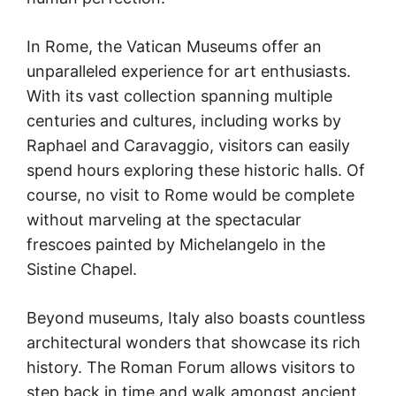
In Rome, the Vatican Museums offer an
unparalleled experience for art enthusiasts.
With its vast collection spanning multiple
centuries and cultures, including works by
Raphael and Caravaggio, visitors can easily
spend hours exploring these historic halls. Of
course, no visit to Rome would be complete
without marveling at the spectacular
frescoes painted by Michelangelo in the
Sistine Chapel.
Beyond museums, Italy also boasts countless
architectural wonders that showcase its rich
history. The Roman Forum allows visitors to
step back in time and walk amongst ancient