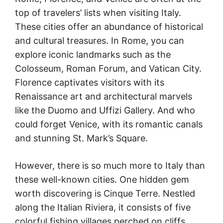
top of travelers’ lists when visiting Italy.
These cities offer an abundance of historical
and cultural treasures. In Rome, you can
explore iconic landmarks such as the
Colosseum, Roman Forum, and Vatican City.
Florence captivates visitors with its
Renaissance art and architectural marvels
like the Duomo and Uffizi Gallery. And who
could forget Venice, with its romantic canals
and stunning St. Mark’s Square.
However, there is so much more to Italy than
these well-known cities. One hidden gem
worth discovering is Cinque Terre. Nestled
along the Italian Riviera, it consists of five
colorful fishing villages perched on cliffs