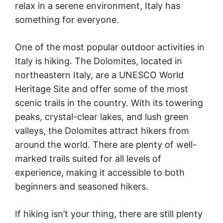
relax in a serene environment, Italy has
something for everyone.
One of the most popular outdoor activities in
Italy is hiking. The Dolomites, located in
northeastern Italy, are a UNESCO World
Heritage Site and offer some of the most
scenic trails in the country. With its towering
peaks, crystal-clear lakes, and lush green
valleys, the Dolomites attract hikers from
around the world. There are plenty of well-
marked trails suited for all levels of
experience, making it accessible to both
beginners and seasoned hikers.
If hiking isn’t your thing, there are still plenty