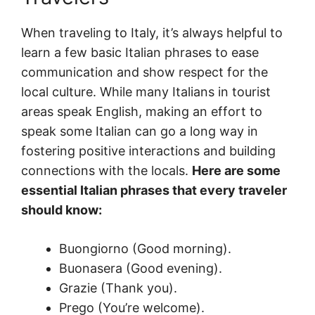
When traveling to Italy, it’s always helpful to
learn a few basic Italian phrases to ease
communication and show respect for the
local culture. While many Italians in tourist
areas speak English, making an effort to
speak some Italian can go a long way in
fostering positive interactions and building
connections with the locals.
Here are some
essential Italian phrases that every traveler
should know:
Buongiorno (Good morning).
Buonasera (Good evening).
Grazie (Thank you).
Prego (You’re welcome).