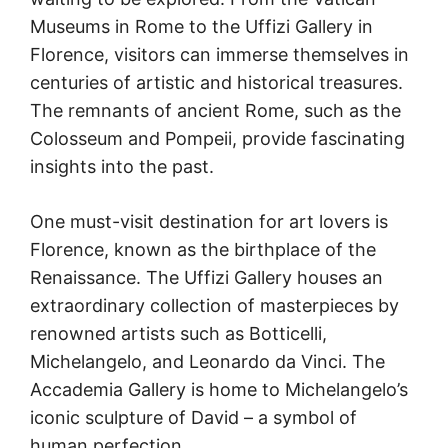
Museums in Rome to the Uffizi Gallery in
Florence, visitors can immerse themselves in
centuries of artistic and historical treasures.
The remnants of ancient Rome, such as the
Colosseum and Pompeii, provide fascinating
insights into the past.
One must-visit destination for art lovers is
Florence, known as the birthplace of the
Renaissance. The Uffizi Gallery houses an
extraordinary collection of masterpieces by
renowned artists such as Botticelli,
Michelangelo, and Leonardo da Vinci. The
Accademia Gallery is home to Michelangelo’s
iconic sculpture of David – a symbol of
human perfection.