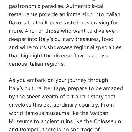
gastronomic paradise. Authentic local
restaurants provide an immersion into Italian
flavors that will leave taste buds craving for
more. And for those who want to dive even
deeper into Italy’s culinary treasures, food
and wine tours showcase regional specialties
that highlight the diverse flavors across
various Italian regions.
As you embark on your journey through
Italy’s cultural heritage, prepare to be amazed
by the sheer wealth of art and history that
envelops this extraordinary country. From
world-famous museums like the Vatican
Museums to ancient ruins like the Colosseum
and Pompeii, there is no shortage of