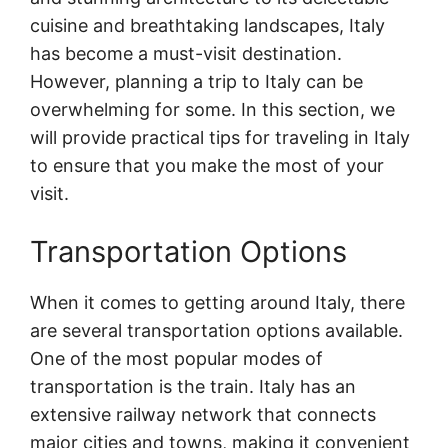
cuisine and breathtaking landscapes, Italy
has become a must-visit destination.
However, planning a trip to Italy can be
overwhelming for some. In this section, we
will provide practical tips for traveling in Italy
to ensure that you make the most of your
visit.
Transportation Options
When it comes to getting around Italy, there
are several transportation options available.
One of the most popular modes of
transportation is the train. Italy has an
extensive railway network that connects
major cities and towns, making it convenient