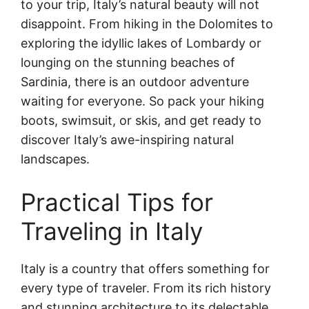
to your trip, Italy’s natural beauty will not
disappoint. From hiking in the Dolomites to
exploring the idyllic lakes of Lombardy or
lounging on the stunning beaches of
Sardinia, there is an outdoor adventure
waiting for everyone. So pack your hiking
boots, swimsuit, or skis, and get ready to
discover Italy’s awe-inspiring natural
landscapes.
Practical Tips for
Traveling in Italy
Italy is a country that offers something for
every type of traveler. From its rich history
and stunning architecture to its delectable