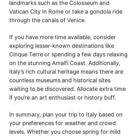
landmarks such as the Colosseum and
Vatican City in Rome or take a gondola ride
through the canals of Venice.
If you have more time available, consider
exploring lesser-known destinations like
Cinque Terre or spending a few days relaxing
on the stunning Amalfi Coast. Additionally,
Italy’s rich cultural heritage means there are
countless museums and historical sites
waiting to be discovered. Allocate extra time
if you’re an art enthusiast or history buff.
In summary, plan your trip to Italy based on
your preferences for weather and crowd
levels. Whether you choose spring for mild