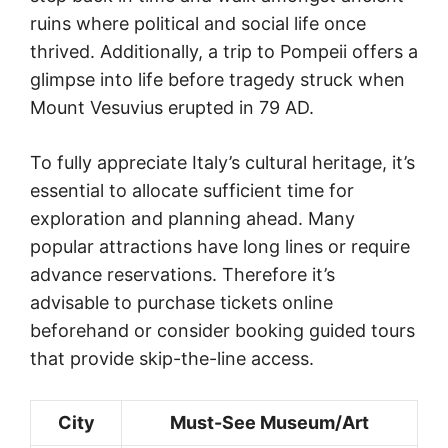
ruins where political and social life once
thrived. Additionally, a trip to Pompeii offers a
glimpse into life before tragedy struck when
Mount Vesuvius erupted in 79 AD.
To fully appreciate Italy’s cultural heritage, it’s
essential to allocate sufficient time for
exploration and planning ahead. Many
popular attractions have long lines or require
advance reservations. Therefore it’s
advisable to purchase tickets online
beforehand or consider booking guided tours
that provide skip-the-line access.
City
Must-See Museum/Art