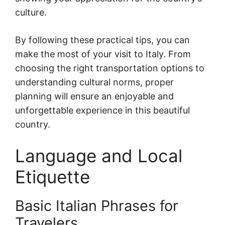
culture.
By following these practical tips, you can
make the most of your visit to Italy. From
choosing the right transportation options to
understanding cultural norms, proper
planning will ensure an enjoyable and
unforgettable experience in this beautiful
country.
Language and Local
Etiquette
Basic Italian Phrases for
Travelers