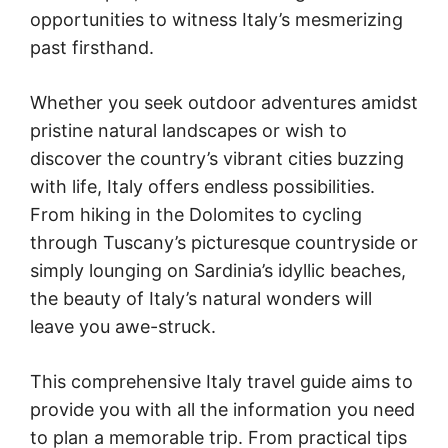
opportunities to witness Italy’s mesmerizing
past firsthand.
Whether you seek outdoor adventures amidst
pristine natural landscapes or wish to
discover the country’s vibrant cities buzzing
with life, Italy offers endless possibilities.
From hiking in the Dolomites to cycling
through Tuscany’s picturesque countryside or
simply lounging on Sardinia’s idyllic beaches,
the beauty of Italy’s natural wonders will
leave you awe-struck.
This comprehensive Italy travel guide aims to
provide you with all the information you need
to plan a memorable trip. From practical tips