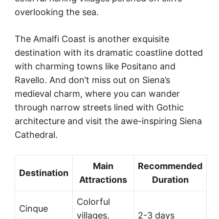
overlooking the sea.
The Amalfi Coast is another exquisite
destination with its dramatic coastline dotted
with charming towns like Positano and
Ravello. And don’t miss out on Siena’s
medieval charm, where you can wander
through narrow streets lined with Gothic
architecture and visit the awe-inspiring Siena
Cathedral.
Main
Recommended
Destination
Attractions
Duration
Colorful
Cinque
villages,
2-3 days