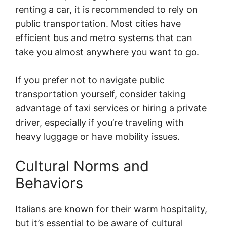
renting a car, it is recommended to rely on
public transportation. Most cities have
efficient bus and metro systems that can
take you almost anywhere you want to go.
If you prefer not to navigate public
transportation yourself, consider taking
advantage of taxi services or hiring a private
driver, especially if you’re traveling with
heavy luggage or have mobility issues.
Cultural Norms and
Behaviors
Italians are known for their warm hospitality,
but it’s essential to be aware of cultural