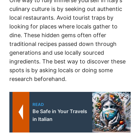
One way to fully immerse yourself in Italy’s
culinary culture is by seeking out authentic
local restaurants. Avoid tourist traps by
looking for places where locals gather to
dine. These hidden gems often offer
traditional recipes passed down through
generations and use locally sourced
ingredients. The best way to discover these
spots is by asking locals or doing some
research beforehand.
READ
Be Safe in Your Travels
in Italian