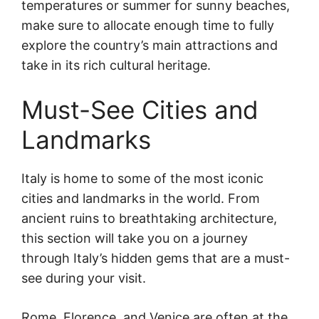
temperatures or summer for sunny beaches,
make sure to allocate enough time to fully
explore the country’s main attractions and
take in its rich cultural heritage.
Must-See Cities and
Landmarks
Italy is home to some of the most iconic
cities and landmarks in the world. From
ancient ruins to breathtaking architecture,
this section will take you on a journey
through Italy’s hidden gems that are a must-
see during your visit.
Rome, Florence, and Venice are often at the