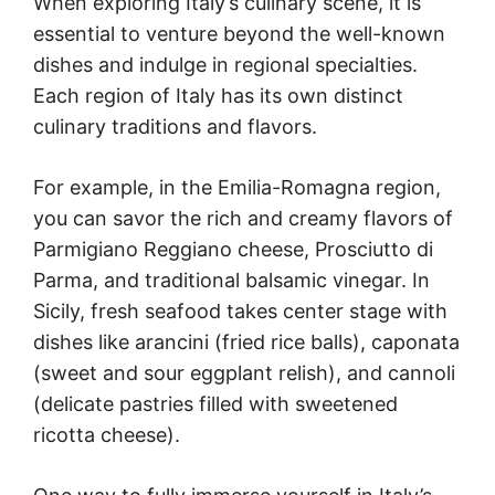
When exploring Italy’s culinary scene, it is
essential to venture beyond the well-known
dishes and indulge in regional specialties.
Each region of Italy has its own distinct
culinary traditions and flavors.
For example, in the Emilia-Romagna region,
you can savor the rich and creamy flavors of
Parmigiano Reggiano cheese, Prosciutto di
Parma, and traditional balsamic vinegar. In
Sicily, fresh seafood takes center stage with
dishes like arancini (fried rice balls), caponata
(sweet and sour eggplant relish), and cannoli
(delicate pastries filled with sweetened
ricotta cheese).