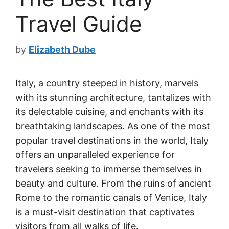
Travel Guide
by
Elizabeth Dube
Italy, a country steeped in history, marvels
with its stunning architecture, tantalizes with
its delectable cuisine, and enchants with its
breathtaking landscapes. As one of the most
popular travel destinations in the world, Italy
offers an unparalleled experience for
travelers seeking to immerse themselves in
beauty and culture. From the ruins of ancient
Rome to the romantic canals of Venice, Italy
is a must-visit destination that captivates
visitors from all walks of life.