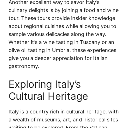
Another excellent way to savor Italy’s
culinary delights is by joining a food and wine
tour. These tours provide insider knowledge
about regional cuisines while allowing you to
sample various delicacies along the way.
Whether it’s a wine tasting in Tuscany or an
olive oil tasting in Umbria, these experiences
give you a deeper appreciation for Italian
gastronomy.
Exploring Italy’s
Cultural Heritage
Italy is a country rich in cultural heritage, with
a wealth of museums, art, and historical sites
waiting to be explored. From the Vatican