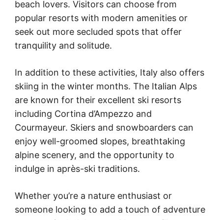
beach lovers. Visitors can choose from
popular resorts with modern amenities or
seek out more secluded spots that offer
tranquility and solitude.
In addition to these activities, Italy also offers
skiing in the winter months. The Italian Alps
are known for their excellent ski resorts
including Cortina d’Ampezzo and
Courmayeur. Skiers and snowboarders can
enjoy well-groomed slopes, breathtaking
alpine scenery, and the opportunity to
indulge in après-ski traditions.
Whether you’re a nature enthusiast or
someone looking to add a touch of adventure