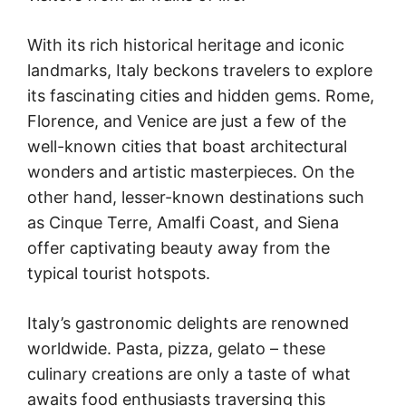
With its rich historical heritage and iconic
landmarks, Italy beckons travelers to explore
its fascinating cities and hidden gems. Rome,
Florence, and Venice are just a few of the
well-known cities that boast architectural
wonders and artistic masterpieces. On the
other hand, lesser-known destinations such
as Cinque Terre, Amalfi Coast, and Siena
offer captivating beauty away from the
typical tourist hotspots.
Italy’s gastronomic delights are renowned
worldwide. Pasta, pizza, gelato – these
culinary creations are only a taste of what
awaits food enthusiasts traversing this