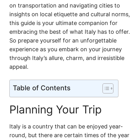
on transportation and navigating cities to
insights on local etiquette and cultural norms,
this guide is your ultimate companion for
embracing the best of what Italy has to offer.
So prepare yourself for an unforgettable
experience as you embark on your journey
through Italy’s allure, charm, and irresistible
appeal.
Table of Contents
Planning Your Trip
Italy is a country that can be enjoyed year-
round, but there are certain times of the year