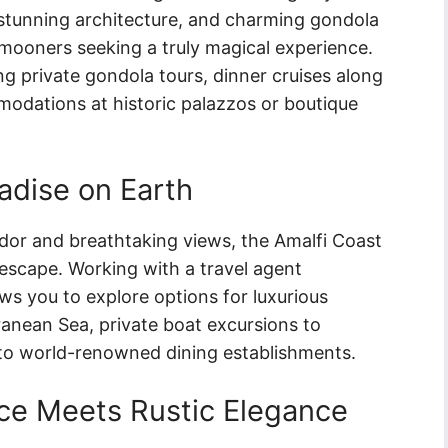
 stunning architecture, and charming gondola
ymooners seeking a truly magical experience.
ng private gondola tours, dinner cruises along
odations at historic palazzos or boutique
adise on Earth
dor and breathtaking views, the Amalfi Coast
c escape. Working with a travel agent
ows you to explore options for luxurious
rranean Sea, private boat excursions to
 to world-renowned dining establishments.
e Meets Rustic Elegance