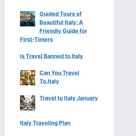
Guided Tours of
Beautiful Italy: A
Friendly Guide for
First-Timers
Is Travel Banned to Italy
Can You Travel
To.Italy
Travel to Italy January
Italy Traveling Plan