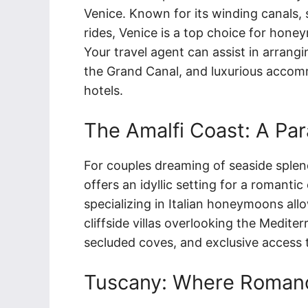
Venice. Known for its winding canals,
rides, Venice is a top choice for hone
Your travel agent can assist in arrangi
the Grand Canal, and luxurious accomm
hotels.
The Amalfi Coast: A Par
For couples dreaming of seaside splen
offers an idyllic setting for a romanti
specializing in Italian honeymoons all
cliffside villas overlooking the Medite
secluded coves, and exclusive access
Tuscany: Where Romanc