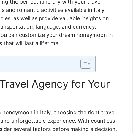
ng the perfect itinerary with your travel
and romantic activities available in Italy,
ples, as well as provide valuable insights on
transportation, language, and currency.
, you can customize your dream honeymoon in
hat will last a lifetime.
Travel Agency for Your
honeymoon in Italy, choosing the right travel
s and unforgettable experience. With countless
nsider several factors before making a decision.