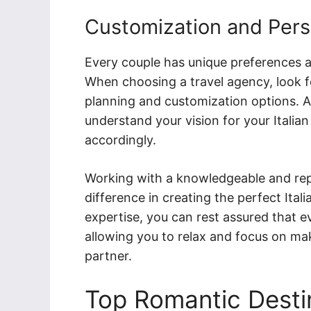
Customization and Pers
Every couple has unique preferences 
When choosing a travel agency, look fo
planning and customization options. A 
understand your vision for your Itali
accordingly.
Working with a knowledgeable and repu
difference in creating the perfect Ita
expertise, you can rest assured that ev
allowing you to relax and focus on ma
partner.
Top Romantic Destina