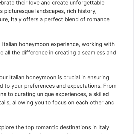
ebrate their love and create unforgettable
 picturesque landscapes, rich history,
ure, Italy offers a perfect blend of romance
t Italian honeymoon experience, working with
 all the difference in creating a seamless and
our Italian honeymoon is crucial in ensuring
ored to your preferences and expectations. From
ns to curating unique experiences, a skilled
etails, allowing you to focus on each other and
plore the top romantic destinations in Italy