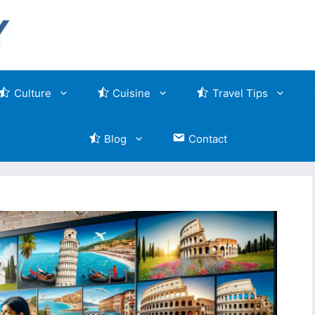
Culture
Cuisine
Travel Tips
Blog
Contact