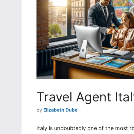
Travel Agent It
by
Elizabeth Dube
Italy is undoubtedly one of the most r