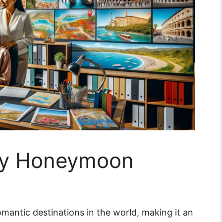
aly Honeymoon
omantic destinations in the world, making it an