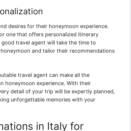
onalization
and desires for their honeymoon experience.
r one that offers personalized itinerary
good travel agent will take the time to
an honeymoon and tailor their recommendations
table travel agent can make all the
lian honeymoon experience. With their
ery detail of your trip will be expertly planned,
king unforgettable memories with your
tions in Italy for