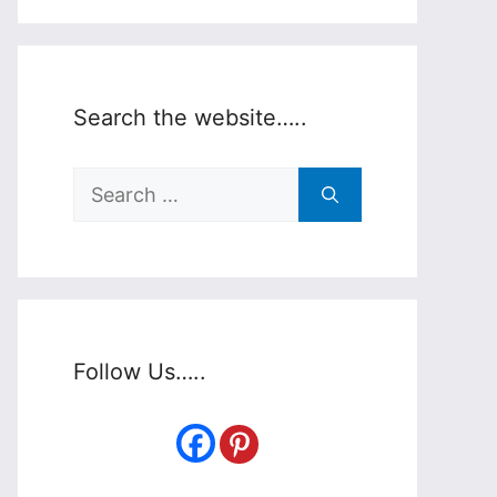
Search the website…..
Search
for:
Follow Us…..