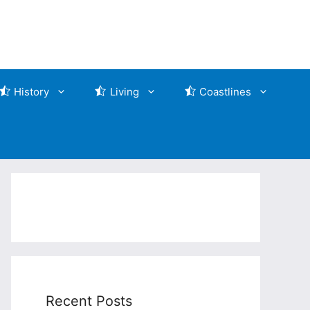
History
Living
Coastlines
Recent Posts