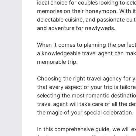
ideal choice for couples looking to cel
memories on their honeymoon. With its
delectable cuisine, and passionate cult
and adventure for newlyweds.
When it comes to planning the perfec
a knowledgeable travel agent can make
memorable trip.
Choosing the right travel agency for y
that every aspect of your trip is tail
selecting the most romantic destinatio
travel agent will take care of all the d
the magic of your special celebration.
In this comprehensive guide, we will ex