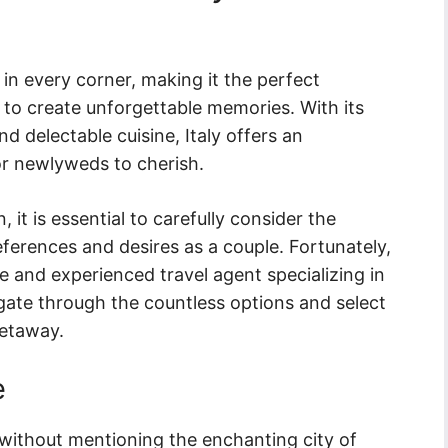
 in every corner, making it the perfect
to create unforgettable memories. With its
nd delectable cuisine, Italy offers an
r newlyweds to cherish.
it is essential to carefully consider the
references and desires as a couple. Fortunately,
 and experienced travel agent specializing in
gate through the countless options and select
getaway.
e
without mentioning the enchanting city of