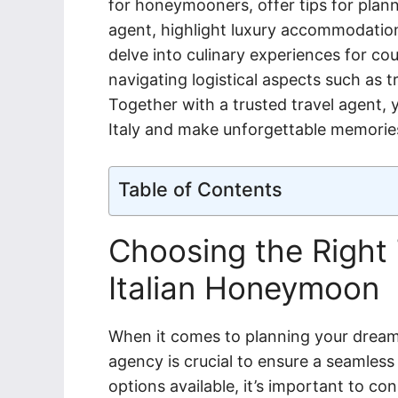
for honeymooners, offer tips for planni
agent, highlight luxury accommodations 
delve into culinary experiences for cou
navigating logistical aspects such as 
Together with a trusted travel agent
Italy and make unforgettable memories t
Table of Contents
Choosing the Right 
Italian Honeymoon
When it comes to planning your dream 
agency is crucial to ensure a seamles
options available, it’s important to co