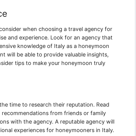
ce
consider when choosing a travel agency for
tise and experience. Look for an agency that
xtensive knowledge of Italy as a honeymoon
t will be able to provide valuable insights,
sider tips to make your honeymoon truly
 the time to research their reputation. Read
t recommendations from friends or family
 with the agency. A reputable agency will
ional experiences for honeymooners in Italy.