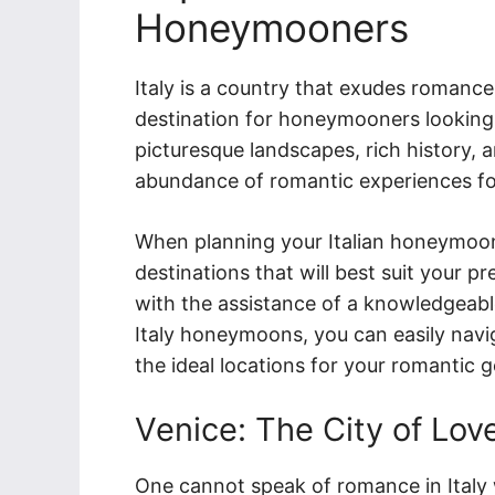
Honeymooners
Italy is a country that exudes romance
destination for honeymooners looking 
picturesque landscapes, rich history, a
abundance of romantic experiences fo
When planning your Italian honeymoon, 
destinations that will best suit your p
with the assistance of a knowledgeable
Italy honeymoons, you can easily navi
the ideal locations for your romantic 
Venice: The City of Lov
One cannot speak of romance in Italy 