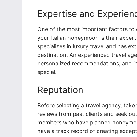
Expertise and Experien
One of the most important factors to 
your Italian honeymoon is their exper
specializes in luxury travel and has e
destination. An experienced travel agen
personalized recommendations, and in
special.
Reputation
Before selecting a travel agency, take
reviews from past clients and seek ou
members who have planned honeymoons
have a track record of creating except