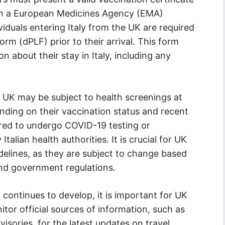
ith a European Medicines Agency (EMA)
ividuals entering Italy from the UK are required
Form (dPLF) prior to their arrival. This form
n about their stay in Italy, including any
he UK may be subject to health screenings at
ending on their vaccination status and recent
uired to undergo COVID-19 testing or
alian health authorities. It is crucial for UK
delines, as they are subject to change based
and government regulations.
continues to develop, it is important for UK
nitor official sources of information, such as
ories, for the latest updates on travel