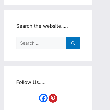
Search the website…..
Search
for:
Follow Us…..