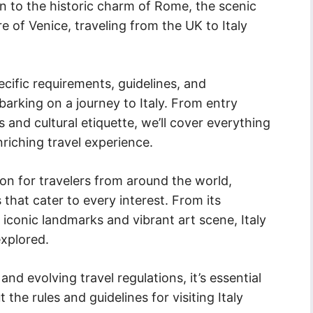
n to the historic charm of Rome, the scenic
re of Venice, traveling from the UK to Italy
.
specific requirements, guidelines, and
rking on a journey to Italy. From entry
 and cultural etiquette, we’ll cover everything
iching travel experience.
ion for travelers from around the world,
 that cater to every interest. From its
s iconic landmarks and vibrant art scene, Italy
explored.
d evolving travel regulations, it’s essential
the rules and guidelines for visiting Italy