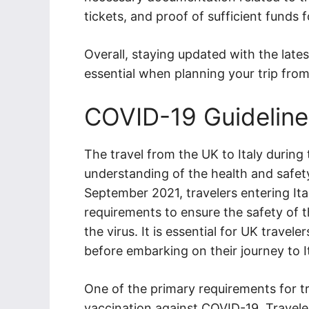
tickets, and proof of sufficient funds fo
Overall, staying updated with the lates
essential when planning your trip from 
COVID-19 Guideline
The travel from the UK to Italy durin
understanding of the health and safety
September 2021, travelers entering Ita
requirements to ensure the safety of t
the virus. It is essential for UK travel
before embarking on their journey to It
One of the primary requirements for tr
vaccination against COVID-19. Traveler