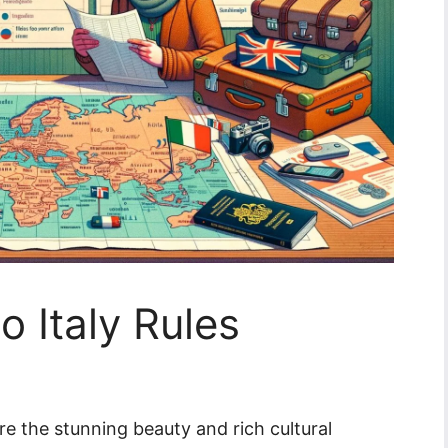
o Italy Rules
re the stunning beauty and rich cultural