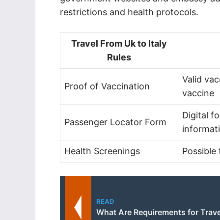
restrictions and health protocols.
Travel From Uk to Italy
Rules
Valid va
Proof of Vaccination
vaccine
Digital f
Passenger Locator Form
informat
Health Screenings
Possible 
READ
What Are Requirements for Travel