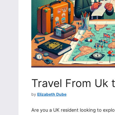
Travel From Uk t
by
Elizabeth Dube
Are you a UK resident looking to explo