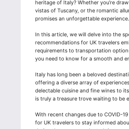
heritage of Italy? Whether you’re draw
vistas of Tuscany, or the romantic allu
promises an unforgettable experience
In this article, we will delve into the 
recommendations for UK travelers emba
requirements to transportation options
you need to know for a smooth and enr
Italy has long been a beloved destinat
offering a diverse array of experiences
delectable cuisine and fine wines to it
is truly a treasure trove waiting to be 
With recent changes due to COVID-19 an
for UK travelers to stay informed about 