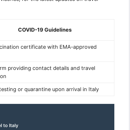
COVID-19 Guidelines
ccination certificate with EMA-approved
orm providing contact details and travel
ion
testing or quarantine upon arrival in Italy
 to Italy