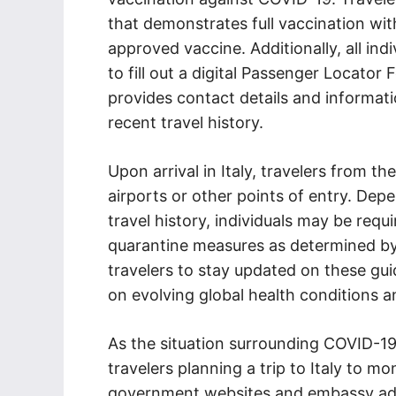
that demonstrates full vaccination w
approved vaccine. Additionally, all ind
to fill out a digital Passenger Locator 
provides contact details and informatio
recent travel history.
Upon arrival in Italy, travelers from t
airports or other points of entry. Dep
travel history, individuals may be req
quarantine measures as determined by It
travelers to stay updated on these gui
on evolving global health conditions 
As the situation surrounding COVID-19 
travelers planning a trip to Italy to mo
government websites and embassy advis