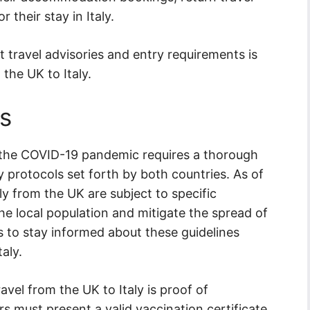
r their stay in Italy.
t travel advisories and entry requirements is
the UK to Italy.
s
g the COVID-19 pandemic requires a thorough
 protocols set forth by both countries. As of
ly from the UK are subject to specific
he local population and mitigate the spread of
ers to stay informed about these guidelines
aly.
avel from the UK to Italy is proof of
s must present a valid vaccination certificate