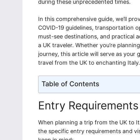
during these unprecedented times.
In this comprehensive guide, we’ll prov
COVID-19 guidelines, transportation op
must-see destinations, and practical a
a UK traveler. Whether you’re planning 
journey, this article will serve as you
travel from the UK to enchanting Italy.
Table of Contents
Entry Requirements
When planning a trip from the UK to Ita
the specific entry requirements and vi
keep in mind: