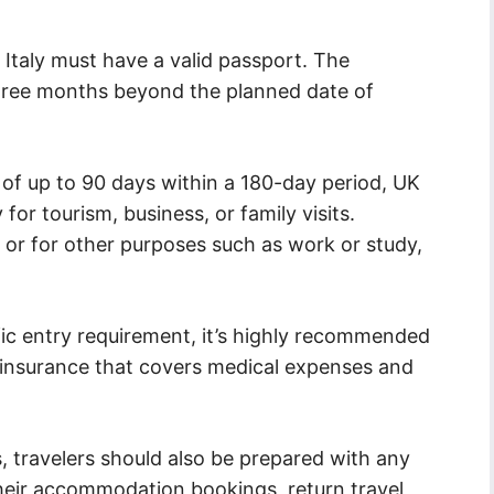
o Italy must have a valid passport. The
 three months beyond the planned date of
 of up to 90 days within a 180-day period, UK
y for tourism, business, or family visits.
 or for other purposes such as work or study,
fic entry requirement, it’s highly recommended
el insurance that covers medical expenses and
, travelers should also be prepared with any
heir accommodation bookings, return travel