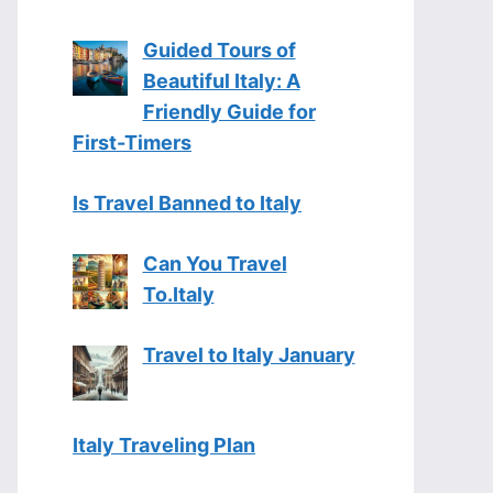
Guided Tours of
Beautiful Italy: A
Friendly Guide for
First-Timers
Is Travel Banned to Italy
Can You Travel
To.Italy
Travel to Italy January
Italy Traveling Plan