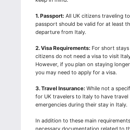
1. Passport:
All UK citizens traveling t
passport should be valid for at least
departure from Italy.
2. Visa Requirements:
For short stays
citizens do not need a visa to visit Ital
However, if you plan on staying longer
you may need to apply for a visa.
3. Travel Insurance:
While not a speci
for UK travelers to Italy to have trav
emergencies during their stay in Italy.
In addition to these main requirements
necessary documentation related to t