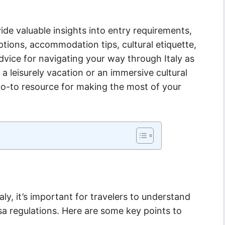
ide valuable insights into entry requirements,
tions, accommodation tips, cultural etiquette,
dvice for navigating your way through Italy as
a leisurely vacation or an immersive cultural
r go-to resource for making the most of your
ly, it’s important for travelers to understand
sa regulations. Here are some key points to