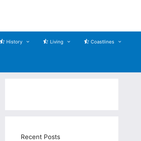
History
Living
Coastlines
Recent Posts