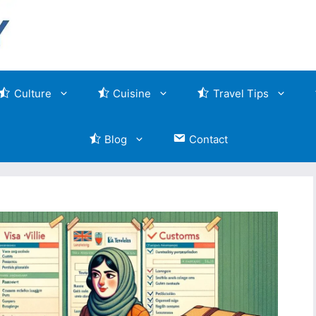
Culture
Cuisine
Travel Tips
Blog
Contact