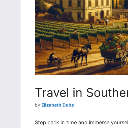
Travel in Southe
by
Elizabeth Dube
Step back in time and immerse yourself 