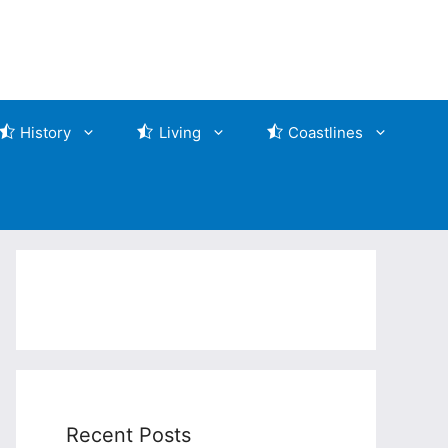
History
Living
Coastlines
Recent Posts