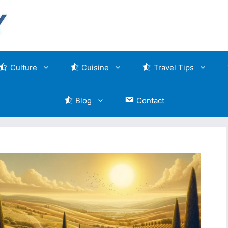
Culture
Cuisine
Travel Tips
Blog
Contact