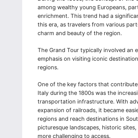
among wealthy young Europeans, partic
enrichment. This trend had a significa
this era, as travelers from various pa
charm and beauty of the region.
The Grand Tour typically involved an e
emphasis on visiting iconic destination
regions.
One of the key factors that contribute
Italy during the 1800s was the increas
transportation infrastructure. With a
expansion of railroads, it became easie
regions and reach destinations in South
picturesque landscapes, historic sites,
more challenging to access.