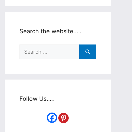
Search the website…..
Search
for:
Follow Us…..