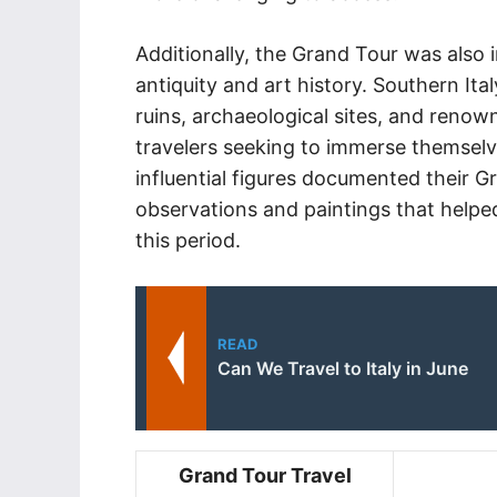
Additionally, the Grand Tour was also i
antiquity and art history. Southern Italy
ruins, archaeological sites, and renow
travelers seeking to immerse themselv
influential figures documented their 
observations and paintings that helpe
this period.
READ
Can We Travel to Italy in June
Grand Tour Travel