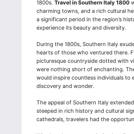
1800s.
Travel in Southern Italy 1800
w
charming towns, and a rich cultural he
a significant period in the region’s his
experience its beauty and diversity.
During the 1800s, Southern Italy exud
hearts of those who ventured there. F
picturesque countryside dotted with v
were nothing short of enchanting. The 
would inspire countless individuals to
discovery and wonder.
The appeal of Southern Italy extended 
steeped in rich history and cultural si
cathedrals, travelers had the opportunit