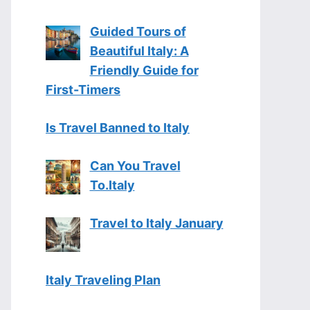
Guided Tours of
Beautiful Italy: A
Friendly Guide for
First-Timers
Is Travel Banned to Italy
Can You Travel
To.Italy
Travel to Italy January
Italy Traveling Plan