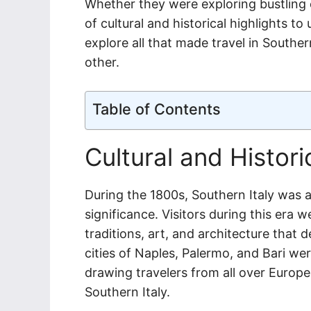
Whether they were exploring bustling c
of cultural and historical highlights t
explore all that made travel in Souther
other.
Table of Contents
Cultural and Histori
During the 1800s, Southern Italy was a 
significance. Visitors during this era 
traditions, art, and architecture that d
cities of Naples, Palermo, and Bari wer
drawing travelers from all over Europe
Southern Italy.