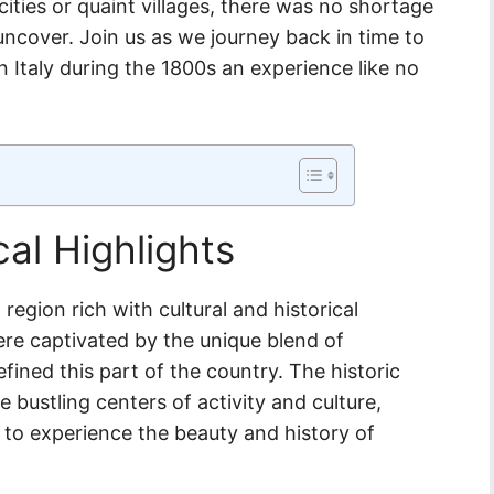
ities or quaint villages, there was no shortage
o uncover. Join us as we journey back in time to
n Italy during the 1800s an experience like no
cal Highlights
region rich with cultural and historical
were captivated by the unique blend of
efined this part of the country. The historic
e bustling centers of activity and culture,
 to experience the beauty and history of