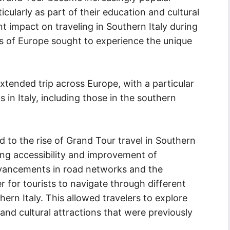
ularly as part of their education and cultural
nt impact on traveling in Southern Italy during
rts of Europe sought to experience the unique
xtended trip across Europe, with a particular
s in Italy, including those in the southern
d to the rise of Grand Tour travel in Southern
ing accessibility and improvement of
dvancements in road networks and the
r for tourists to navigate through different
ern Italy. This allowed travelers to explore
 and cultural attractions that were previously