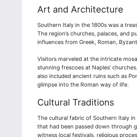
Art and Architecture
Southern Italy in the 1800s was a treas
The region’s churches, palaces, and pu
influences from Greek, Roman, Byzanti
Visitors marveled at the intricate mos
stunning frescoes at Naples’ churches. 
also included ancient ruins such as P
glimpse into the Roman way of life.
Cultural Traditions
The cultural fabric of Southern Italy 
that had been passed down through ge
witness local festivals, religious proc