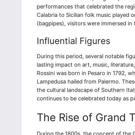
performances that celebrated the regio
Calabria to Sicilian folk music played
(bagpipes), visitors were immersed in t
Influential Figures
During this period, several notable fi
lasting impact on art, music, literat
Rossini was born in Pesaro in 1792, wh
Lampedusa hailed from Palermo. These 
the cultural landscape of Southern Ita
continues to be celebrated today as par
The Rise of Grand T
During the 1800s, the concept of the