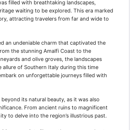
as filled with breathtaking landscapes,
ritage waiting to be explored. This era marked
tory, attracting travelers from far and wide to
ed an undeniable charm that captivated the
rom the stunning Amalfi Coast to the
ineyards and olive groves, the landscapes
allure of Southern Italy during this time
 embark on unforgettable journeys filled with
beyond its natural beauty, as it was also
gnificance. From ancient ruins to magnificent
y to delve into the region’s illustrious past.