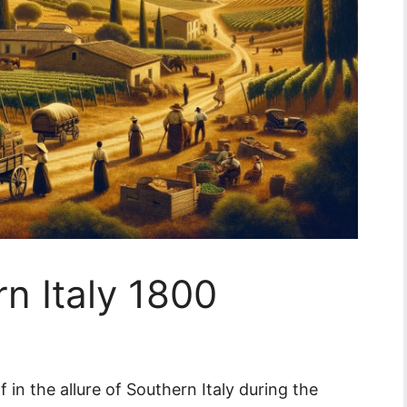
rn Italy 1800
in the allure of Southern Italy during the