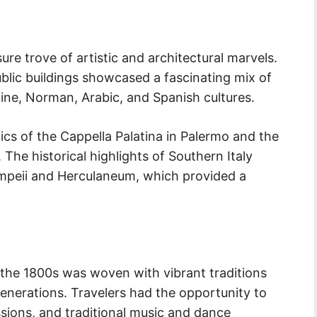
ure trove of artistic and architectural marvels.
blic buildings showcased a fascinating mix of
ne, Norman, Arabic, and Spanish cultures.
aics of the Cappella Palatina in Palermo and the
The historical highlights of Southern Italy
ompeii and Herculaneum, which provided a
in the 1800s was woven with vibrant traditions
nerations. Travelers had the opportunity to
essions, and traditional music and dance