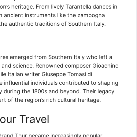
n’s heritage. From lively Tarantella dances in
 on ancient instruments like the zampogna
he authentic traditions of Southern Italy.
gures emerged from Southern Italy who left a
ure, and science. Renowned composer Gioachino
ile Italian writer Giuseppe Tomasi di
influential individuals contributed to shaping
ly during the 1800s and beyond. Their legacy
t of the region’s rich cultural heritage.
our Travel
 Grand Tour became increasingly popular