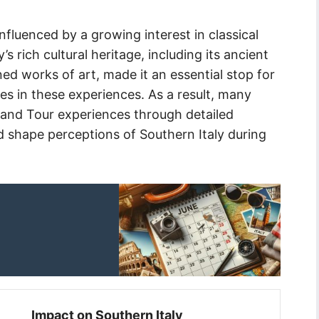
nfluenced by a growing interest in classical
’s rich cultural heritage, including its ancient
ned works of art, made it an essential stop for
es in these experiences. As a result, many
Grand Tour experiences through detailed
d shape perceptions of Southern Italy during
Impact on Southern Italy