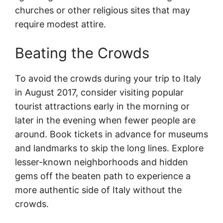
churches or other religious sites that may
require modest attire.
Beating the Crowds
To avoid the crowds during your trip to Italy
in August 2017, consider visiting popular
tourist attractions early in the morning or
later in the evening when fewer people are
around. Book tickets in advance for museums
and landmarks to skip the long lines. Explore
lesser-known neighborhoods and hidden
gems off the beaten path to experience a
more authentic side of Italy without the
crowds.