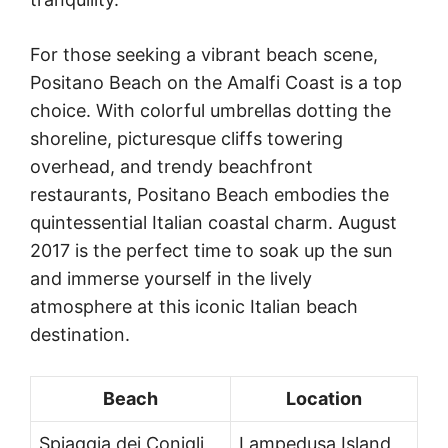
For those seeking a vibrant beach scene,
Positano Beach on the Amalfi Coast is a top
choice. With colorful umbrellas dotting the
shoreline, picturesque cliffs towering
overhead, and trendy beachfront
restaurants, Positano Beach embodies the
quintessential Italian coastal charm. August
2017 is the perfect time to soak up the sun
and immerse yourself in the lively
atmosphere at this iconic Italian beach
destination.
Beach
Location
Spiaggia dei Conigli
Lampedusa Island