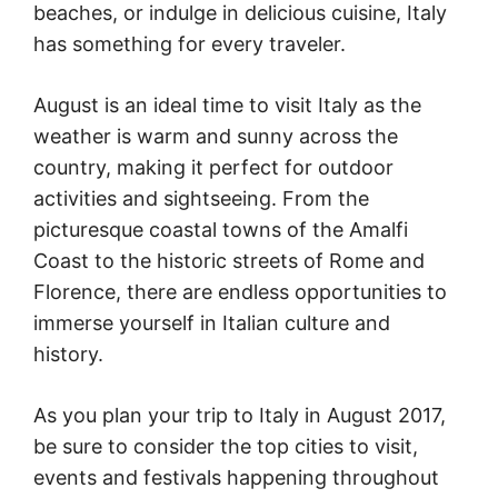
beaches, or indulge in delicious cuisine, Italy
has something for every traveler.
August is an ideal time to visit Italy as the
weather is warm and sunny across the
country, making it perfect for outdoor
activities and sightseeing. From the
picturesque coastal towns of the Amalfi
Coast to the historic streets of Rome and
Florence, there are endless opportunities to
immerse yourself in Italian culture and
history.
As you plan your trip to Italy in August 2017,
be sure to consider the top cities to visit,
events and festivals happening throughout