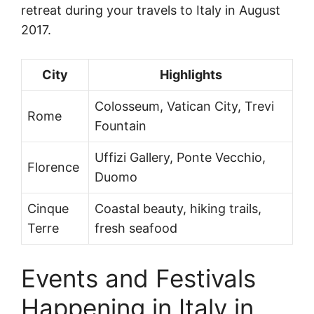
retreat during your travels to Italy in August
2017.
City
Highlights
Colosseum, Vatican City, Trevi
Rome
Fountain
Uffizi Gallery, Ponte Vecchio,
Florence
Duomo
Cinque
Coastal beauty, hiking trails,
Terre
fresh seafood
Events and Festivals
Happening in Italy in