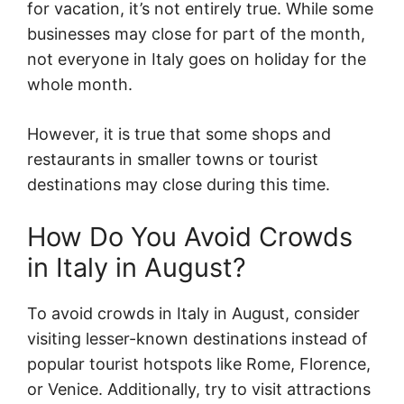
for vacation, it’s not entirely true. While some
businesses may close for part of the month,
not everyone in Italy goes on holiday for the
whole month.
However, it is true that some shops and
restaurants in smaller towns or tourist
destinations may close during this time.
How Do You Avoid Crowds
in Italy in August?
To avoid crowds in Italy in August, consider
visiting lesser-known destinations instead of
popular tourist hotspots like Rome, Florence,
or Venice. Additionally, try to visit attractions