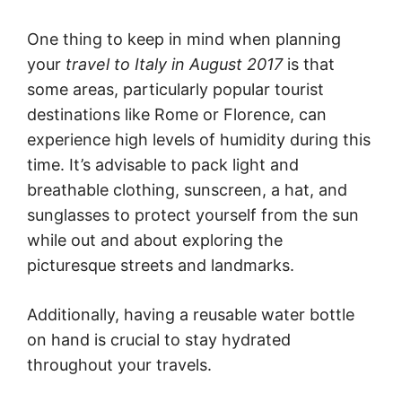
One thing to keep in mind when planning
your
travel to Italy in August 2017
is that
some areas, particularly popular tourist
destinations like Rome or Florence, can
experience high levels of humidity during this
time. It’s advisable to pack light and
breathable clothing, sunscreen, a hat, and
sunglasses to protect yourself from the sun
while out and about exploring the
picturesque streets and landmarks.
Additionally, having a reusable water bottle
on hand is crucial to stay hydrated
throughout your travels.