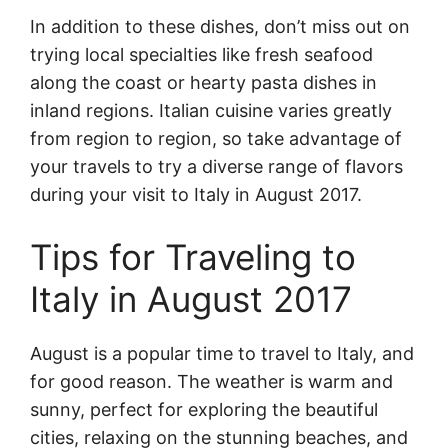
In addition to these dishes, don’t miss out on
trying local specialties like fresh seafood
along the coast or hearty pasta dishes in
inland regions. Italian cuisine varies greatly
from region to region, so take advantage of
your travels to try a diverse range of flavors
during your visit to Italy in August 2017.
Tips for Traveling to
Italy in August 2017
August is a popular time to travel to Italy, and
for good reason. The weather is warm and
sunny, perfect for exploring the beautiful
cities, relaxing on the stunning beaches, and