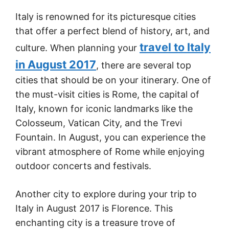
Italy is renowned for its picturesque cities
that offer a perfect blend of history, art, and
travel to Italy
culture. When planning your
in August 2017
, there are several top
cities that should be on your itinerary. One of
the must-visit cities is Rome, the capital of
Italy, known for iconic landmarks like the
Colosseum, Vatican City, and the Trevi
Fountain. In August, you can experience the
vibrant atmosphere of Rome while enjoying
outdoor concerts and festivals.
Another city to explore during your trip to
Italy in August 2017 is Florence. This
enchanting city is a treasure trove of