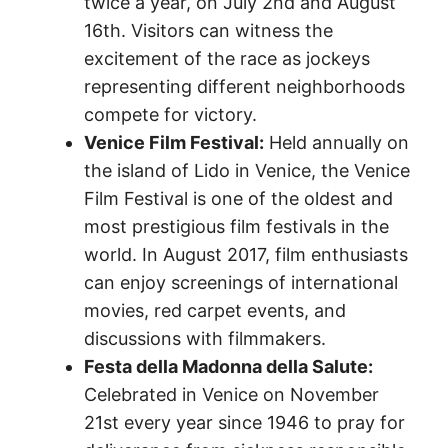
twice a year, on July 2nd and August
16th. Visitors can witness the
excitement of the race as jockeys
representing different neighborhoods
compete for victory.
Venice Film Festival:
Held annually on
the island of Lido in Venice, the Venice
Film Festival is one of the oldest and
most prestigious film festivals in the
world. In August 2017, film enthusiasts
can enjoy screenings of international
movies, red carpet events, and
discussions with filmmakers.
Festa della Madonna della Salute:
Celebrated in Venice on November
21st every year since 1946 to pray for