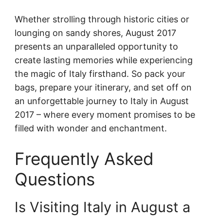
Whether strolling through historic cities or
lounging on sandy shores, August 2017
presents an unparalleled opportunity to
create lasting memories while experiencing
the magic of Italy firsthand. So pack your
bags, prepare your itinerary, and set off on
an unforgettable journey to Italy in August
2017 – where every moment promises to be
filled with wonder and enchantment.
Frequently Asked
Questions
Is Visiting Italy in August a