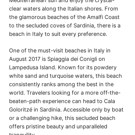
Mediterranean sun and enjoy the crystal-
clear waters along the Italian shores. From
the glamorous beaches of the Amalfi Coast
to the secluded coves of Sardinia, there is a
beach in Italy to suit every preference.
One of the must-visit beaches in Italy in
August 2017 is Spiaggia dei Conigli on
Lampedusa Island. Known for its powdery
white sand and turquoise waters, this beach
consistently ranks among the best in the
world. Travelers looking for a more off-the-
beaten-path experience can head to Cala
Goloritzé in Sardinia. Accessible only by boat
or a challenging hike, this secluded beach
offers pristine beauty and unparalleled
tranquility.