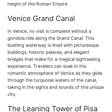
height of the Roman Empire.
Venice Grand Canal
In Venice, no visit is complete without a
gondola ride along the Grand Canal. This
bustling waterway is lined with picturesque
buildings, historic palaces, and elegant
bridges that make for a magical sightseeing
experience. Travelers can soak in the
romantic atmosphere of Venice as they glide
through the turquoise waters of the canal,
taking in the sights and sounds of this unique
city.
The Leaning Tower of Pisa