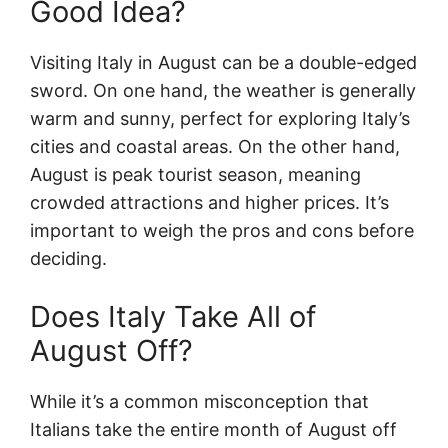
Good Idea?
Visiting Italy in August can be a double-edged
sword. On one hand, the weather is generally
warm and sunny, perfect for exploring Italy’s
cities and coastal areas. On the other hand,
August is peak tourist season, meaning
crowded attractions and higher prices. It’s
important to weigh the pros and cons before
deciding.
Does Italy Take All of
August Off?
While it’s a common misconception that
Italians take the entire month of August off