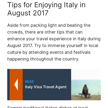
Tips for Enjoying Italy in
August 2017
Aside from packing light and beating the
crowds, there are other tips that can
enhance your travel experience in Italy during
August 2017. Try to immerse yourself in local
culture by attending events and festivals
happening throughout the country.
READ
Italy Visa Travel Agent
Sample traditional Italian dishes at local