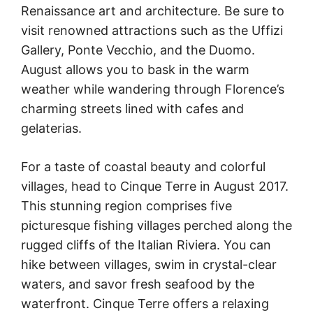
Renaissance art and architecture. Be sure to
visit renowned attractions such as the Uffizi
Gallery, Ponte Vecchio, and the Duomo.
August allows you to bask in the warm
weather while wandering through Florence’s
charming streets lined with cafes and
gelaterias.
For a taste of coastal beauty and colorful
villages, head to Cinque Terre in August 2017.
This stunning region comprises five
picturesque fishing villages perched along the
rugged cliffs of the Italian Riviera. You can
hike between villages, swim in crystal-clear
waters, and savor fresh seafood by the
waterfront. Cinque Terre offers a relaxing