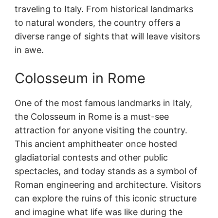
traveling to Italy. From historical landmarks
to natural wonders, the country offers a
diverse range of sights that will leave visitors
in awe.
Colosseum in Rome
One of the most famous landmarks in Italy,
the Colosseum in Rome is a must-see
attraction for anyone visiting the country.
This ancient amphitheater once hosted
gladiatorial contests and other public
spectacles, and today stands as a symbol of
Roman engineering and architecture. Visitors
can explore the ruins of this iconic structure
and imagine what life was like during the