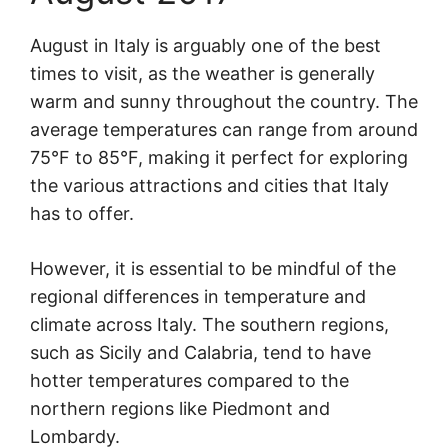
August in Italy is arguably one of the best
times to visit, as the weather is generally
warm and sunny throughout the country. The
average temperatures can range from around
75°F to 85°F, making it perfect for exploring
the various attractions and cities that Italy
has to offer.
However, it is essential to be mindful of the
regional differences in temperature and
climate across Italy. The southern regions,
such as Sicily and Calabria, tend to have
hotter temperatures compared to the
northern regions like Piedmont and
Lombardy.