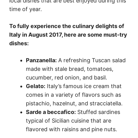
local dishes that are best enjoyed during this
time of year.
To fully experience the culinary delights of
Italy in August 2017, here are some must-try
dishes:
Panzanella:
A refreshing Tuscan salad
made with stale bread, tomatoes,
cucumber, red onion, and basil.
Gelato:
Italy’s famous ice cream that
comes in a variety of flavors such as
pistachio, hazelnut, and stracciatella.
Sarde a beccafico:
Stuffed sardines
typical of Sicilian cuisine that are
flavored with raisins and pine nuts.