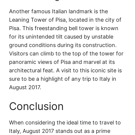
Another famous Italian landmark is the
Leaning Tower of Pisa, located in the city of
Pisa. This freestanding bell tower is known
for its unintended tilt caused by unstable
ground conditions during its construction.
Visitors can climb to the top of the tower for
panoramic views of Pisa and marvel at its
architectural feat. A visit to this iconic site is
sure to be a highlight of any trip to Italy in
August 2017.
Conclusion
When considering the ideal time to travel to
Italy, August 2017 stands out as a prime