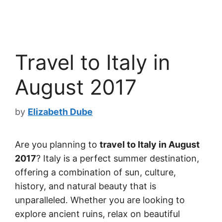
Travel to Italy in
August 2017
by
Elizabeth Dube
Are you planning to
travel to Italy in August
2017
? Italy is a perfect summer destination,
offering a combination of sun, culture,
history, and natural beauty that is
unparalleled. Whether you are looking to
explore ancient ruins, relax on beautiful