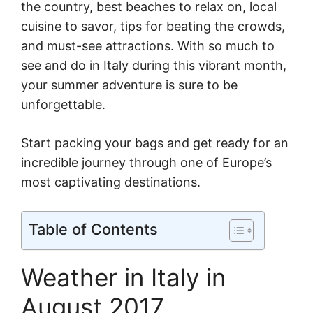
the country, best beaches to relax on, local
cuisine to savor, tips for beating the crowds,
and must-see attractions. With so much to
see and do in Italy during this vibrant month,
your summer adventure is sure to be
unforgettable.
Start packing your bags and get ready for an
incredible journey through one of Europe’s
most captivating destinations.
Table of Contents
Weather in Italy in
August 2017