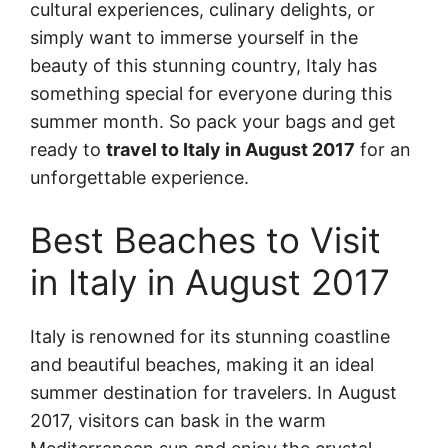
cultural experiences, culinary delights, or
simply want to immerse yourself in the
beauty of this stunning country, Italy has
something special for everyone during this
summer month. So pack your bags and get
ready to
travel to Italy in August 2017
for an
unforgettable experience.
Best Beaches to Visit
in Italy in August 2017
Italy is renowned for its stunning coastline
and beautiful beaches, making it an ideal
summer destination for travelers. In August
2017, visitors can bask in the warm