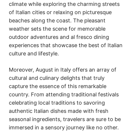
climate while exploring the charming streets
of Italian cities or relaxing on picturesque
beaches along the coast. The pleasant
weather sets the scene for memorable
outdoor adventures and al fresco dining
experiences that showcase the best of Italian
culture and lifestyle.
Moreover, August in Italy offers an array of
cultural and culinary delights that truly
capture the essence of this remarkable
country. From attending traditional festivals
celebrating local traditions to savoring
authentic Italian dishes made with fresh
seasonal ingredients, travelers are sure to be
immersed in a sensory journey like no other.