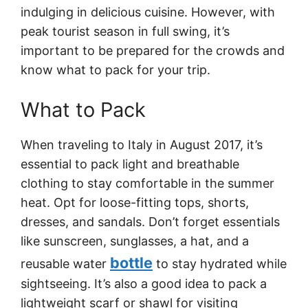
indulging in delicious cuisine. However, with
peak tourist season in full swing, it’s
important to be prepared for the crowds and
know what to pack for your trip.
What to Pack
When traveling to Italy in August 2017, it’s
essential to pack light and breathable
clothing to stay comfortable in the summer
heat. Opt for loose-fitting tops, shorts,
dresses, and sandals. Don’t forget essentials
like sunscreen, sunglasses, a hat, and a
bottle
reusable water
to stay hydrated while
sightseeing. It’s also a good idea to pack a
lightweight scarf or shawl for visiting