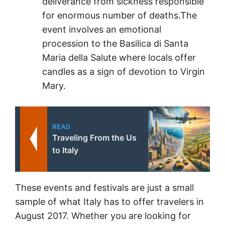
deliverance from sickness responsible
for enormous number of deaths.The
event involves an emotional
procession to the Basilica di Santa
Maria della Salute where locals offer
candles as a sign of devotion to Virgin
Mary.
READ
Traveling From the Us
to Italy
These events and festivals are just a small
sample of what Italy has to offer travelers in
August 2017. Whether you are looking for