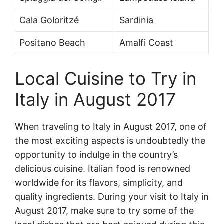
Cala Goloritzé
Sardinia
Positano Beach
Amalfi Coast
Local Cuisine to Try in
Italy in August 2017
When traveling to Italy in August 2017, one of
the most exciting aspects is undoubtedly the
opportunity to indulge in the country’s
delicious cuisine. Italian food is renowned
worldwide for its flavors, simplicity, and
quality ingredients. During your visit to Italy in
August 2017, make sure to try some of the