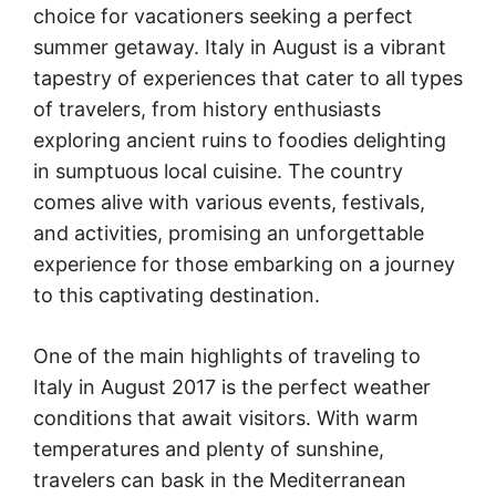
choice for vacationers seeking a perfect
summer getaway. Italy in August is a vibrant
tapestry of experiences that cater to all types
of travelers, from history enthusiasts
exploring ancient ruins to foodies delighting
in sumptuous local cuisine. The country
comes alive with various events, festivals,
and activities, promising an unforgettable
experience for those embarking on a journey
to this captivating destination.
One of the main highlights of traveling to
Italy in August 2017 is the perfect weather
conditions that await visitors. With warm
temperatures and plenty of sunshine,
travelers can bask in the Mediterranean