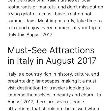
restaurants or markets, and don’t miss out on
trying gelato – a must-have treat on hot
summer days. Most importantly, take time to
relax and enjoy every moment of your trip to
Italy this August 2017.
Must-See Attractions
in Italy in August 2017
Italy is a country rich in history, culture, and
breathtaking landscapes, making it a must-
visit destination for travelers looking to
immerse themselves in beauty and charm. In
August 2017, there are several iconic
attractions that should not be missed when