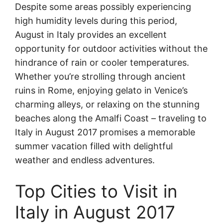
Despite some areas possibly experiencing
high humidity levels during this period,
August in Italy provides an excellent
opportunity for outdoor activities without the
hindrance of rain or cooler temperatures.
Whether you’re strolling through ancient
ruins in Rome, enjoying gelato in Venice’s
charming alleys, or relaxing on the stunning
beaches along the Amalfi Coast – traveling to
Italy in August 2017 promises a memorable
summer vacation filled with delightful
weather and endless adventures.
Top Cities to Visit in
Italy in August 2017