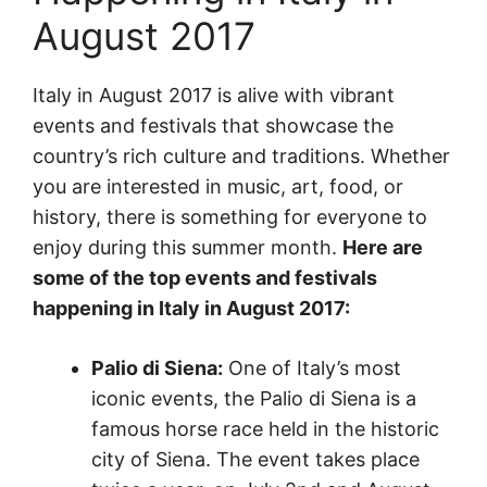
August 2017
Italy in August 2017 is alive with vibrant
events and festivals that showcase the
country’s rich culture and traditions. Whether
you are interested in music, art, food, or
history, there is something for everyone to
enjoy during this summer month.
Here are
some of the top events and festivals
happening in Italy in August 2017:
Palio di Siena:
One of Italy’s most
iconic events, the Palio di Siena is a
famous horse race held in the historic
city of Siena. The event takes place