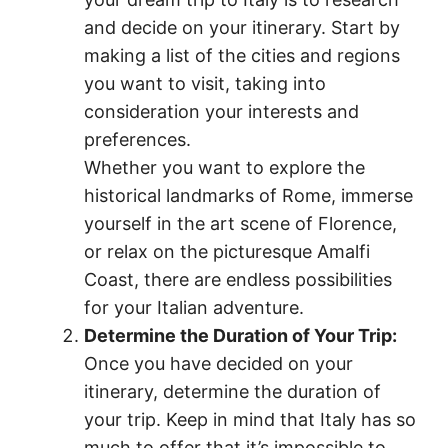
and decide on your itinerary. Start by
making a list of the cities and regions
you want to visit, taking into
consideration your interests and
preferences.
Whether you want to explore the
historical landmarks of Rome, immerse
yourself in the art scene of Florence,
or relax on the picturesque Amalfi
Coast, there are endless possibilities
for your Italian adventure.
Determine the Duration of Your Trip:
Once you have decided on your
itinerary, determine the duration of
your trip. Keep in mind that Italy has so
much to offer that it’s impossible to