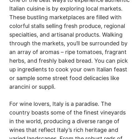
Italian cuisine is by exploring local markets.
These bustling marketplaces are filled with
colorful stalls selling fresh produce, regional
specialties, and artisanal products. Walking
through the markets, you’ll be surrounded by
an array of aromas – ripe tomatoes, fragrant
herbs, and freshly baked bread. You can pick
up ingredients to cook your own Italian feast
or sample some street food delicacies like
arancini or supplì.
For wine lovers, Italy is a paradise. The
country boasts some of the finest vineyards
in the world, producing a diverse range of
wines that reflect Italy’s rich heritage and
varied landscapes. From the robust reds of