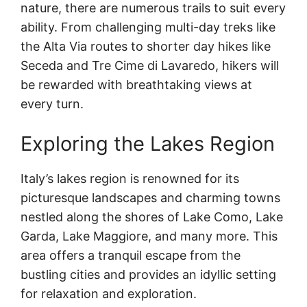
nature, there are numerous trails to suit every
ability. From challenging multi-day treks like
the Alta Via routes to shorter day hikes like
Seceda and Tre Cime di Lavaredo, hikers will
be rewarded with breathtaking views at
every turn.
Exploring the Lakes Region
Italy’s lakes region is renowned for its
picturesque landscapes and charming towns
nestled along the shores of Lake Como, Lake
Garda, Lake Maggiore, and many more. This
area offers a tranquil escape from the
bustling cities and provides an idyllic setting
for relaxation and exploration.