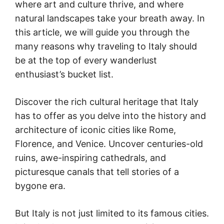
where art and culture thrive, and where
natural landscapes take your breath away. In
this article, we will guide you through the
many reasons why traveling to Italy should
be at the top of every wanderlust
enthusiast’s bucket list.
Discover the rich cultural heritage that Italy
has to offer as you delve into the history and
architecture of iconic cities like Rome,
Florence, and Venice. Uncover centuries-old
ruins, awe-inspiring cathedrals, and
picturesque canals that tell stories of a
bygone era.
But Italy is not just limited to its famous cities.