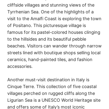
cliffside villages and stunning views of the
Tyrrhenian Sea. One of the highlights of a
visit to the Amalfi Coast is exploring the town
of Positano. This picturesque village is
famous for its pastel-colored houses clinging
to the hillsides and its beautiful pebble
beaches. Visitors can wander through narrow
streets lined with boutique shops selling local
ceramics, hand-painted tiles, and fashion
accessories.
Another must-visit destination in Italy is
Cinque Terre. This collection of five coastal
villages perched on rugged cliffs along the
Ligurian Sea is a UNESCO World Heritage site
and offers some of Italy’s most iconic