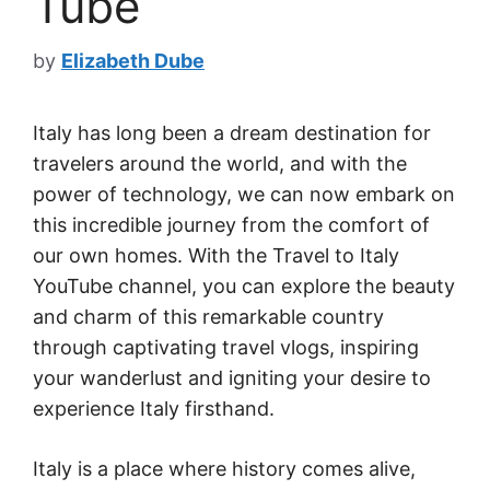
Tube
by
Elizabeth Dube
Italy has long been a dream destination for
travelers around the world, and with the
power of technology, we can now embark on
this incredible journey from the comfort of
our own homes. With the Travel to Italy
YouTube channel, you can explore the beauty
and charm of this remarkable country
through captivating travel vlogs, inspiring
your wanderlust and igniting your desire to
experience Italy firsthand.
Italy is a place where history comes alive,