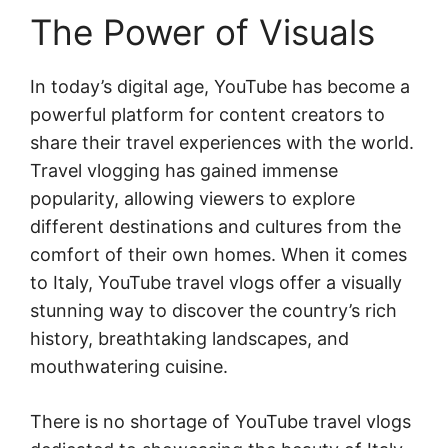
The Power of Visuals
In today’s digital age, YouTube has become a
powerful platform for content creators to
share their travel experiences with the world.
Travel vlogging has gained immense
popularity, allowing viewers to explore
different destinations and cultures from the
comfort of their own homes. When it comes
to Italy, YouTube travel vlogs offer a visually
stunning way to discover the country’s rich
history, breathtaking landscapes, and
mouthwatering cuisine.
There is no shortage of YouTube travel vlogs