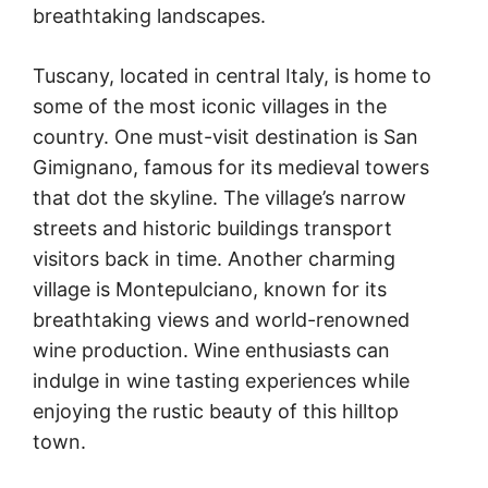
breathtaking landscapes.
Tuscany, located in central Italy, is home to
some of the most iconic villages in the
country. One must-visit destination is San
Gimignano, famous for its medieval towers
that dot the skyline. The village’s narrow
streets and historic buildings transport
visitors back in time. Another charming
village is Montepulciano, known for its
breathtaking views and world-renowned
wine production. Wine enthusiasts can
indulge in wine tasting experiences while
enjoying the rustic beauty of this hilltop
town.