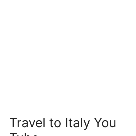
Travel to Italy You