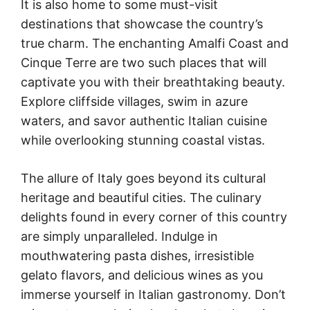
It is also home to some must-visit
destinations that showcase the country’s
true charm. The enchanting Amalfi Coast and
Cinque Terre are two such places that will
captivate you with their breathtaking beauty.
Explore cliffside villages, swim in azure
waters, and savor authentic Italian cuisine
while overlooking stunning coastal vistas.
The allure of Italy goes beyond its cultural
heritage and beautiful cities. The culinary
delights found in every corner of this country
are simply unparalleled. Indulge in
mouthwatering pasta dishes, irresistible
gelato flavors, and delicious wines as you
immerse yourself in Italian gastronomy. Don’t