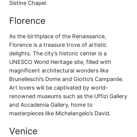
Sistine Chapel.
Florence
As the birthplace of the Renaissance,
Florence is a treasure trove of artistic
delights. The city’s historic center is a
UNESCO World Heritage site, filled with
magnificent architectural wonders like
Brunelleschi’s Dome and Giotto’s Campanile.
Art lovers will be captivated by world-
renowned museums such as the Uffizi Gallery
and Accademia Gallery, home to
masterpieces like Michelangelo’s David.
Venice