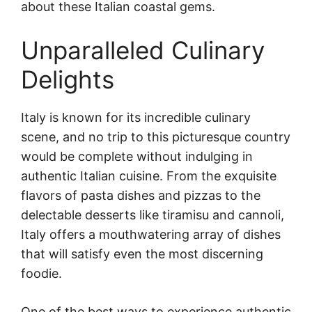
about these Italian coastal gems.
Unparalleled Culinary
Delights
Italy is known for its incredible culinary
scene, and no trip to this picturesque country
would be complete without indulging in
authentic Italian cuisine. From the exquisite
flavors of pasta dishes and pizzas to the
delectable desserts like tiramisu and cannoli,
Italy offers a mouthwatering array of dishes
that will satisfy even the most discerning
foodie.
One of the best ways to experience authentic