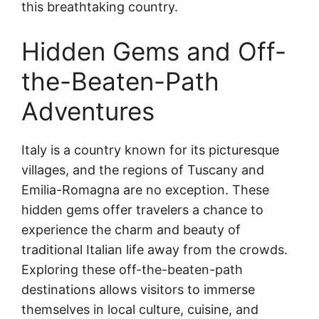
this breathtaking country.
Hidden Gems and Off-
the-Beaten-Path
Adventures
Italy is a country known for its picturesque
villages, and the regions of Tuscany and
Emilia-Romagna are no exception. These
hidden gems offer travelers a chance to
experience the charm and beauty of
traditional Italian life away from the crowds.
Exploring these off-the-beaten-path
destinations allows visitors to immerse
themselves in local culture, cuisine, and