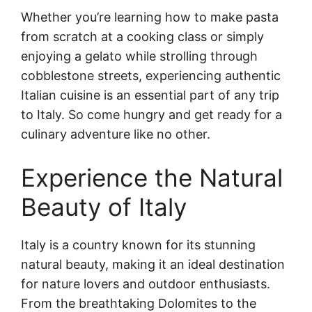
Whether you’re learning how to make pasta
from scratch at a cooking class or simply
enjoying a gelato while strolling through
cobblestone streets, experiencing authentic
Italian cuisine is an essential part of any trip
to Italy. So come hungry and get ready for a
culinary adventure like no other.
Experience the Natural
Beauty of Italy
Italy is a country known for its stunning
natural beauty, making it an ideal destination
for nature lovers and outdoor enthusiasts.
From the breathtaking Dolomites to the