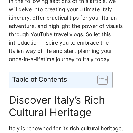
In the following sections of this article, we
will delve into creating your ultimate Italy
itinerary, offer practical tips for your Italian
adventure, and highlight the power of visuals
through YouTube travel vlogs. So let this
introduction inspire you to embrace the
Italian way of life and start planning your
once-in-a-lifetime journey to Italy today.
Table of Contents
Discover Italy’s Rich
Cultural Heritage
Italy is renowned for its rich cultural heritage,