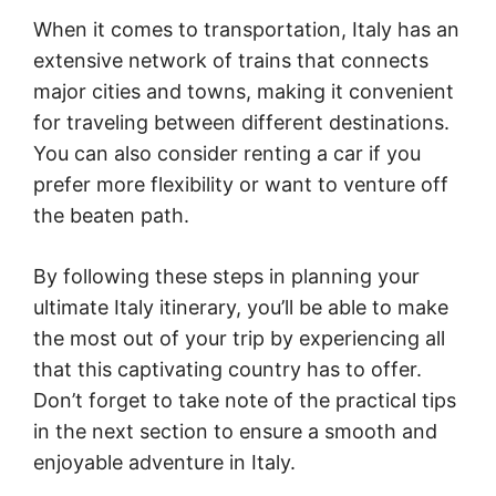
When it comes to transportation, Italy has an
extensive network of trains that connects
major cities and towns, making it convenient
for traveling between different destinations.
You can also consider renting a car if you
prefer more flexibility or want to venture off
the beaten path.
By following these steps in planning your
ultimate Italy itinerary, you’ll be able to make
the most out of your trip by experiencing all
that this captivating country has to offer.
Don’t forget to take note of the practical tips
in the next section to ensure a smooth and
enjoyable adventure in Italy.