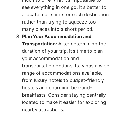
see everything in one go. It’s better to
allocate more time for each destination
rather than trying to squeeze too
many places into a short period.
Plan Your Accommodation and
Transportation:
After determining the
duration of your trip, it’s time to plan
your accommodation and
transportation options. Italy has a wide
range of accommodations available,
from luxury hotels to budget-friendly
hostels and charming bed-and-
breakfasts. Consider staying centrally
located to make it easier for exploring
nearby attractions.