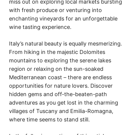
miss out on exploring local markets bursting
with fresh produce or venturing into
enchanting vineyards for an unforgettable
wine tasting experience.
Italy’s natural beauty is equally mesmerizing.
From hiking in the majestic Dolomites
mountains to exploring the serene lakes
region or relaxing on the sun-soaked
Mediterranean coast – there are endless
opportunities for nature lovers. Discover
hidden gems and off-the-beaten-path
adventures as you get lost in the charming
villages of Tuscany and Emilia-Romagna,
where time seems to stand still.