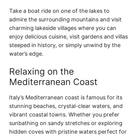
Take a boat ride on one of the lakes to
admire the surrounding mountains and visit
charming lakeside villages where you can
enjoy delicious cuisine, visit gardens and villas
steeped in history, or simply unwind by the
water’s edge.
Relaxing on the
Mediterranean Coast
Italy’s Mediterranean coast is famous for its
stunning beaches, crystal-clear waters, and
vibrant coastal towns. Whether you prefer
sunbathing on sandy stretches or exploring
hidden coves with pristine waters perfect for