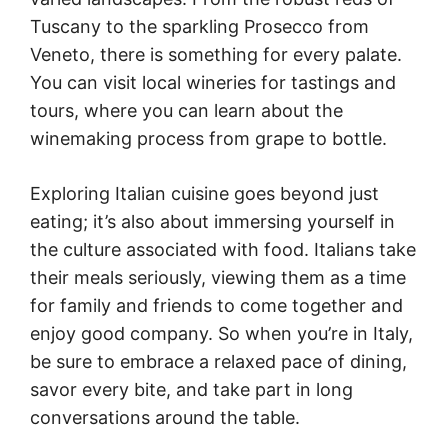
Tuscany to the sparkling Prosecco from
Veneto, there is something for every palate.
You can visit local wineries for tastings and
tours, where you can learn about the
winemaking process from grape to bottle.
Exploring Italian cuisine goes beyond just
eating; it’s also about immersing yourself in
the culture associated with food. Italians take
their meals seriously, viewing them as a time
for family and friends to come together and
enjoy good company. So when you’re in Italy,
be sure to embrace a relaxed pace of dining,
savor every bite, and take part in long
conversations around the table.