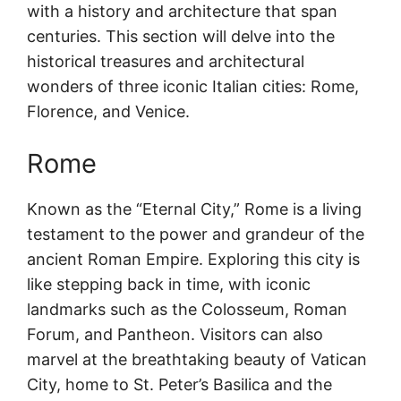
with a history and architecture that span
centuries. This section will delve into the
historical treasures and architectural
wonders of three iconic Italian cities: Rome,
Florence, and Venice.
Rome
Known as the “Eternal City,” Rome is a living
testament to the power and grandeur of the
ancient Roman Empire. Exploring this city is
like stepping back in time, with iconic
landmarks such as the Colosseum, Roman
Forum, and Pantheon. Visitors can also
marvel at the breathtaking beauty of Vatican
City, home to St. Peter’s Basilica and the