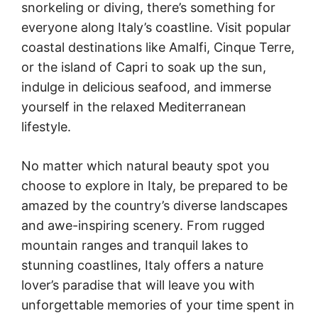
snorkeling or diving, there’s something for
everyone along Italy’s coastline. Visit popular
coastal destinations like Amalfi, Cinque Terre,
or the island of Capri to soak up the sun,
indulge in delicious seafood, and immerse
yourself in the relaxed Mediterranean
lifestyle.
No matter which natural beauty spot you
choose to explore in Italy, be prepared to be
amazed by the country’s diverse landscapes
and awe-inspiring scenery. From rugged
mountain ranges and tranquil lakes to
stunning coastlines, Italy offers a nature
lover’s paradise that will leave you with
unforgettable memories of your time spent in