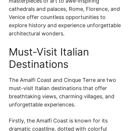
masterpieces of art to awe-inspiring
cathedrals and palaces, Rome, Florence, and
Venice offer countless opportunities to
explore history and experience unforgettable
architectural wonders.
Must-Visit Italian
Destinations
The Amalfi Coast and Cinque Terre are two
must-visit Italian destinations that offer
breathtaking views, charming villages, and
unforgettable experiences.
Firstly, the Amalfi Coast is known for its
dramatic coastline, dotted with colorful