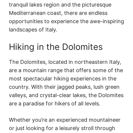
tranquil lakes region and the picturesque
Mediterranean coast, there are endless
opportunities to experience the awe-inspiring
landscapes of Italy.
Hiking in the Dolomites
The Dolomites, located in northeastern Italy,
are a mountain range that offers some of the
most spectacular hiking experiences in the
country. With their jagged peaks, lush green
valleys, and crystal-clear lakes, the Dolomites
are a paradise for hikers of all levels.
Whether you’re an experienced mountaineer
or just looking for a leisurely stroll through