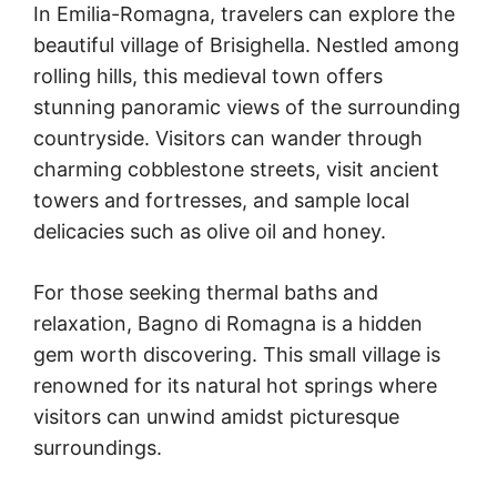
In Emilia-Romagna, travelers can explore the
beautiful village of Brisighella. Nestled among
rolling hills, this medieval town offers
stunning panoramic views of the surrounding
countryside. Visitors can wander through
charming cobblestone streets, visit ancient
towers and fortresses, and sample local
delicacies such as olive oil and honey.
For those seeking thermal baths and
relaxation, Bagno di Romagna is a hidden
gem worth discovering. This small village is
renowned for its natural hot springs where
visitors can unwind amidst picturesque
surroundings.