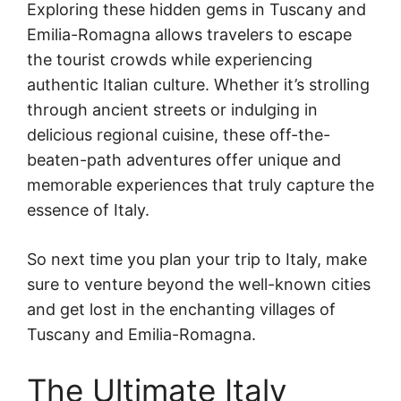
Exploring these hidden gems in Tuscany and
Emilia-Romagna allows travelers to escape
the tourist crowds while experiencing
authentic Italian culture. Whether it’s strolling
through ancient streets or indulging in
delicious regional cuisine, these off-the-
beaten-path adventures offer unique and
memorable experiences that truly capture the
essence of Italy.
So next time you plan your trip to Italy, make
sure to venture beyond the well-known cities
and get lost in the enchanting villages of
Tuscany and Emilia-Romagna.
The Ultimate Italy