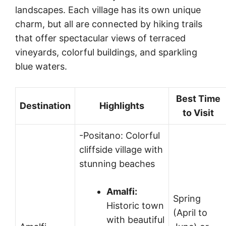
landscapes. Each village has its own unique
charm, but all are connected by hiking trails
that offer spectacular views of terraced
vineyards, colorful buildings, and sparkling
blue waters.
Best Time
Destination
Highlights
to Visit
-Positano: Colorful
cliffside village with
stunning beaches
Amalfi:
Spring
Historic town
(April to
with beautiful