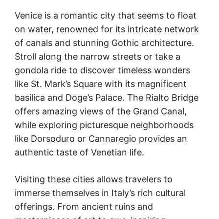
Venice is a romantic city that seems to float
on water, renowned for its intricate network
of canals and stunning Gothic architecture.
Stroll along the narrow streets or take a
gondola ride to discover timeless wonders
like St. Mark’s Square with its magnificent
basilica and Doge’s Palace. The Rialto Bridge
offers amazing views of the Grand Canal,
while exploring picturesque neighborhoods
like Dorsoduro or Cannaregio provides an
authentic taste of Venetian life.
Visiting these cities allows travelers to
immerse themselves in Italy’s rich cultural
offerings. From ancient ruins and