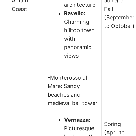
Amalfi
June) or
architecture
Coast
Fall
Ravello:
(September
Charming
to October)
hilltop town
with
panoramic
views
-Monterosso al
Mare: Sandy
beaches and
medieval bell tower
Vernazza:
Spring
Picturesque
(April to