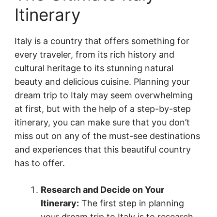
Itinerary
Italy is a country that offers something for
every traveler, from its rich history and
cultural heritage to its stunning natural
beauty and delicious cuisine. Planning your
dream trip to Italy may seem overwhelming
at first, but with the help of a step-by-step
itinerary, you can make sure that you don’t
miss out on any of the must-see destinations
and experiences that this beautiful country
has to offer.
Research and Decide on Your
Itinerary:
The first step in planning
your dream trip to Italy is to research