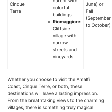
harbor with
Cinque
June) or
colorful
Terre
Fall
buildings
(September
Riomaggiore:
to October)
Cliffside
village with
narrow
streets and
vineyards
Whether you choose to visit the Amalfi
Coast, Cinque Terre, or both, these
destinations will leave a lasting impression.
From the breathtaking views to the charming
villages, there is something truly magical