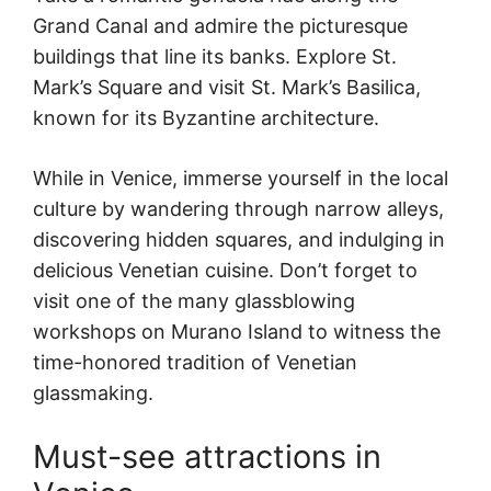
Grand Canal and admire the picturesque
buildings that line its banks. Explore St.
Mark’s Square and visit St. Mark’s Basilica,
known for its Byzantine architecture.
While in Venice, immerse yourself in the local
culture by wandering through narrow alleys,
discovering hidden squares, and indulging in
delicious Venetian cuisine. Don’t forget to
visit one of the many glassblowing
workshops on Murano Island to witness the
time-honored tradition of Venetian
glassmaking.
Must-see attractions in