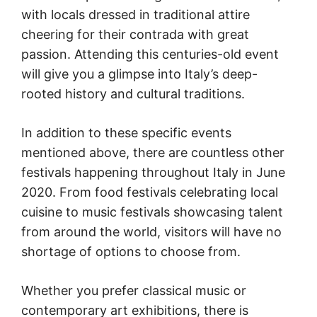
with locals dressed in traditional attire
cheering for their contrada with great
passion. Attending this centuries-old event
will give you a glimpse into Italy’s deep-
rooted history and cultural traditions.
In addition to these specific events
mentioned above, there are countless other
festivals happening throughout Italy in June
2020. From food festivals celebrating local
cuisine to music festivals showcasing talent
from around the world, visitors will have no
shortage of options to choose from.
Whether you prefer classical music or
contemporary art exhibitions, there is