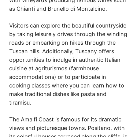
with vineyards producing famous wines such
as Chianti and Brunello di Montalcino.
Visitors can explore the beautiful countryside
by taking leisurely drives through the winding
roads or embarking on hikes through the
Tuscan hills. Additionally, Tuscany offers
opportunities to indulge in authentic Italian
cuisine at agriturismos (farmhouse
accommodations) or to participate in
cooking classes where you can learn how to
make traditional dishes like pasta and
tiramisu.
The Amalfi Coast is famous for its dramatic
views and picturesque towns. Positano, with
its colorful houses terraced along the cliffs, is