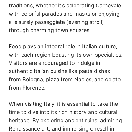
traditions, whether it’s celebrating Carnevale
with colorful parades and masks or enjoying
a leisurely passeggiata (evening stroll)
through charming town squares.
Food plays an integral role in Italian culture,
with each region boasting its own specialties.
Visitors are encouraged to indulge in
authentic Italian cuisine like pasta dishes
from Bologna, pizza from Naples, and gelato
from Florence.
When visiting Italy, it is essential to take the
time to dive into its rich history and cultural
heritage. By exploring ancient ruins, admiring
Renaissance art, and immersing oneself in