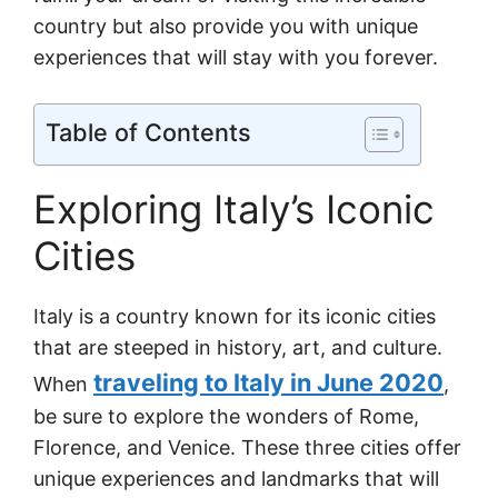
country but also provide you with unique
experiences that will stay with you forever.
Table of Contents
Exploring Italy’s Iconic
Cities
Italy is a country known for its iconic cities
that are steeped in history, art, and culture.
traveling to Italy in June 2020
When
,
be sure to explore the wonders of Rome,
Florence, and Venice. These three cities offer
unique experiences and landmarks that will