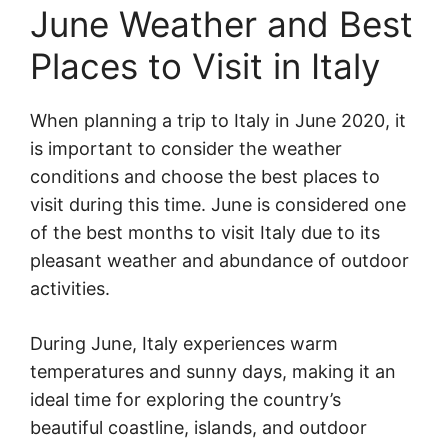
June Weather and Best
Places to Visit in Italy
When planning a trip to Italy in June 2020, it
is important to consider the weather
conditions and choose the best places to
visit during this time. June is considered one
of the best months to visit Italy due to its
pleasant weather and abundance of outdoor
activities.
During June, Italy experiences warm
temperatures and sunny days, making it an
ideal time for exploring the country’s
beautiful coastline, islands, and outdoor