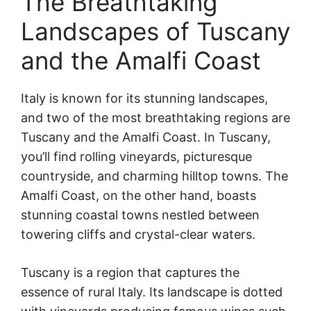
The Breathtaking
Landscapes of Tuscany
and the Amalfi Coast
Italy is known for its stunning landscapes,
and two of the most breathtaking regions are
Tuscany and the Amalfi Coast. In Tuscany,
you’ll find rolling vineyards, picturesque
countryside, and charming hilltop towns. The
Amalfi Coast, on the other hand, boasts
stunning coastal towns nestled between
towering cliffs and crystal-clear waters.
Tuscany is a region that captures the
essence of rural Italy. Its landscape is dotted