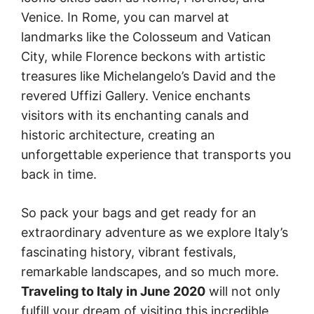
Venice. In Rome, you can marvel at
landmarks like the Colosseum and Vatican
City, while Florence beckons with artistic
treasures like Michelangelo’s David and the
revered Uffizi Gallery. Venice enchants
visitors with its enchanting canals and
historic architecture, creating an
unforgettable experience that transports you
back in time.
So pack your bags and get ready for an
extraordinary adventure as we explore Italy’s
fascinating history, vibrant festivals,
remarkable landscapes, and so much more.
Traveling to Italy in June 2020
will not only
fulfill your dream of visiting this incredible