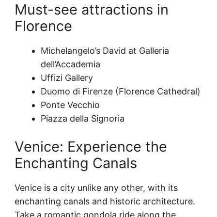
Must-see attractions in
Florence
Michelangelo’s David at Galleria
dell’Accademia
Uffizi Gallery
Duomo di Firenze (Florence Cathedral)
Ponte Vecchio
Piazza della Signoria
Venice: Experience the
Enchanting Canals
Venice is a city unlike any other, with its
enchanting canals and historic architecture.
Take a romantic gondola ride along the