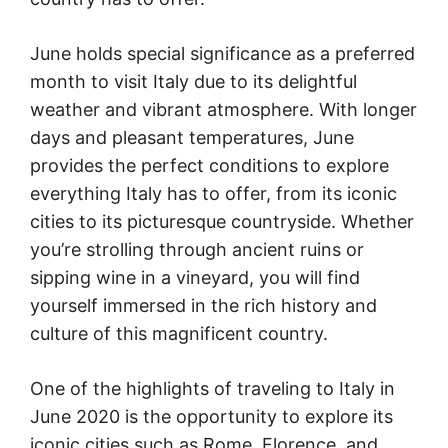
June holds special significance as a preferred
month to visit Italy due to its delightful
weather and vibrant atmosphere. With longer
days and pleasant temperatures, June
provides the perfect conditions to explore
everything Italy has to offer, from its iconic
cities to its picturesque countryside. Whether
you’re strolling through ancient ruins or
sipping wine in a vineyard, you will find
yourself immersed in the rich history and
culture of this magnificent country.
One of the highlights of traveling to Italy in
June 2020 is the opportunity to explore its
iconic cities such as Rome, Florence, and