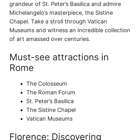
grandeur of St. Peter’s Basilica and admire
Michelangelo’s masterpiece, the Sistine
Chapel. Take a stroll through Vatican
Museums and witness an incredible collection
of art amassed over centuries.
Must-see attractions in
Rome
The Colosseum
The Roman Forum
St. Peter’s Basilica
The Sistine Chapel
Vatican Museums
Florence: Discovering