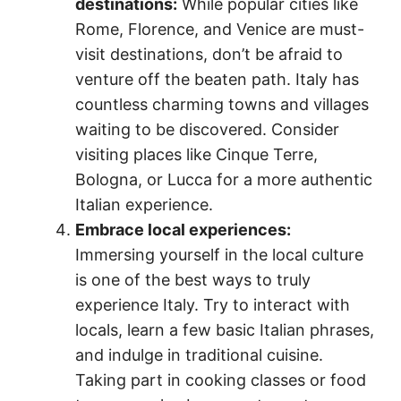
destinations:
While popular cities like
Rome, Florence, and Venice are must-
visit destinations, don’t be afraid to
venture off the beaten path. Italy has
countless charming towns and villages
waiting to be discovered. Consider
visiting places like Cinque Terre,
Bologna, or Lucca for a more authentic
Italian experience.
Embrace local experiences:
Immersing yourself in the local culture
is one of the best ways to truly
experience Italy. Try to interact with
locals, learn a few basic Italian phrases,
and indulge in traditional cuisine.
Taking part in cooking classes or food