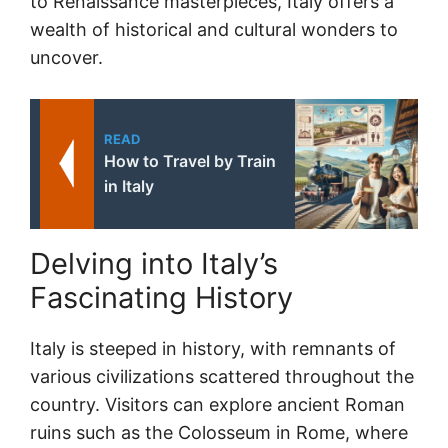
to Renaissance masterpieces, Italy offers a
wealth of historical and cultural wonders to
uncover.
READ
How to Travel by Train
in Italy
Delving into Italy’s
Fascinating History
Italy is steeped in history, with remnants of
various civilizations scattered throughout the
country. Visitors can explore ancient Roman
ruins such as the Colosseum in Rome, where