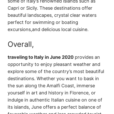
some of Italy’s renowned islands such as
Capri or Sicily. These destinations offer
beautiful landscapes, crystal clear waters
perfect for swimming or boating
excursions,and delicious local cuisine.
Overall,
traveling to Italy in June 2020
provides an
opportunity to enjoy pleasant weather and
explore some of the country’s most beautiful
destinations. Whether you want to bask in
the sun along the Amalfi Coast, immerse
yourself in art and history in Florence, or
indulge in authentic Italian cuisine on one of
its islands, June offers a perfect balance of