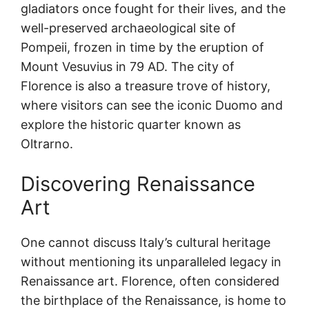
gladiators once fought for their lives, and the
well-preserved archaeological site of
Pompeii, frozen in time by the eruption of
Mount Vesuvius in 79 AD. The city of
Florence is also a treasure trove of history,
where visitors can see the iconic Duomo and
explore the historic quarter known as
Oltrarno.
Discovering Renaissance
Art
One cannot discuss Italy’s cultural heritage
without mentioning its unparalleled legacy in
Renaissance art. Florence, often considered
the birthplace of the Renaissance, is home to