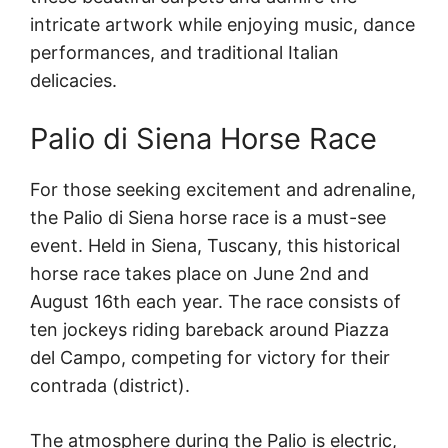
intricate artwork while enjoying music, dance
performances, and traditional Italian
delicacies.
Palio di Siena Horse Race
For those seeking excitement and adrenaline,
the Palio di Siena horse race is a must-see
event. Held in Siena, Tuscany, this historical
horse race takes place on June 2nd and
August 16th each year. The race consists of
ten jockeys riding bareback around Piazza
del Campo, competing for victory for their
contrada (district).
The atmosphere during the Palio is electric,