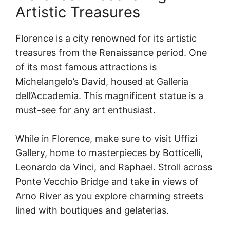
Artistic Treasures
Florence is a city renowned for its artistic
treasures from the Renaissance period. One
of its most famous attractions is
Michelangelo’s David, housed at Galleria
dell’Accademia. This magnificent statue is a
must-see for any art enthusiast.
While in Florence, make sure to visit Uffizi
Gallery, home to masterpieces by Botticelli,
Leonardo da Vinci, and Raphael. Stroll across
Ponte Vecchio Bridge and take in views of
Arno River as you explore charming streets
lined with boutiques and gelaterias.