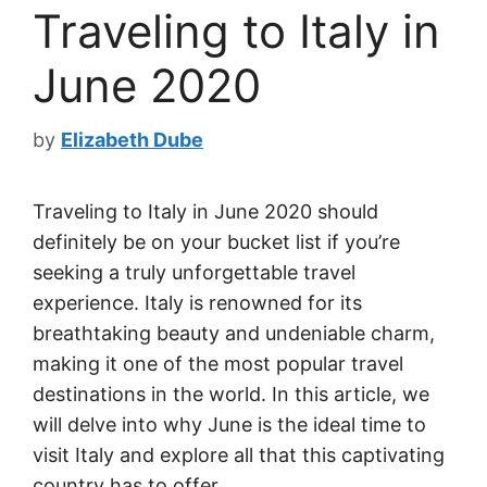
Traveling to Italy in
June 2020
by
Elizabeth Dube
Traveling to Italy in June 2020 should
definitely be on your bucket list if you’re
seeking a truly unforgettable travel
experience. Italy is renowned for its
breathtaking beauty and undeniable charm,
making it one of the most popular travel
destinations in the world. In this article, we
will delve into why June is the ideal time to
visit Italy and explore all that this captivating
country has to offer.