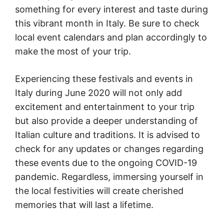
something for every interest and taste during
this vibrant month in Italy. Be sure to check
local event calendars and plan accordingly to
make the most of your trip.
Experiencing these festivals and events in
Italy during June 2020 will not only add
excitement and entertainment to your trip
but also provide a deeper understanding of
Italian culture and traditions. It is advised to
check for any updates or changes regarding
these events due to the ongoing COVID-19
pandemic. Regardless, immersing yourself in
the local festivities will create cherished
memories that will last a lifetime.