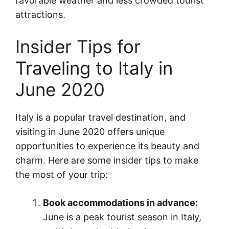
favorable weather and less crowded tourist
attractions.
Insider Tips for
Traveling to Italy in
June 2020
Italy is a popular travel destination, and
visiting in June 2020 offers unique
opportunities to experience its beauty and
charm. Here are some insider tips to make
the most of your trip:
Book accommodations in advance:
June is a peak tourist season in Italy,