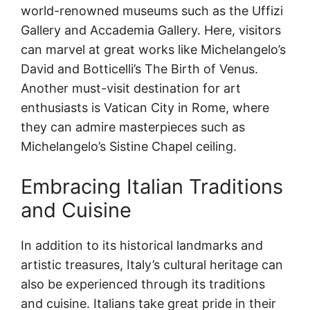
world-renowned museums such as the Uffizi
Gallery and Accademia Gallery. Here, visitors
can marvel at great works like Michelangelo’s
David and Botticelli’s The Birth of Venus.
Another must-visit destination for art
enthusiasts is Vatican City in Rome, where
they can admire masterpieces such as
Michelangelo’s Sistine Chapel ceiling.
Embracing Italian Traditions
and Cuisine
In addition to its historical landmarks and
artistic treasures, Italy’s cultural heritage can
also be experienced through its traditions
and cuisine. Italians take great pride in their