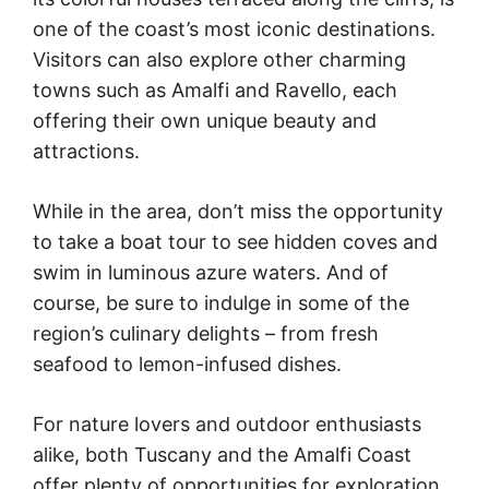
one of the coast’s most iconic destinations.
Visitors can also explore other charming
towns such as Amalfi and Ravello, each
offering their own unique beauty and
attractions.
While in the area, don’t miss the opportunity
to take a boat tour to see hidden coves and
swim in luminous azure waters. And of
course, be sure to indulge in some of the
region’s culinary delights – from fresh
seafood to lemon-infused dishes.
For nature lovers and outdoor enthusiasts
alike, both Tuscany and the Amalfi Coast
offer plenty of opportunities for exploration.