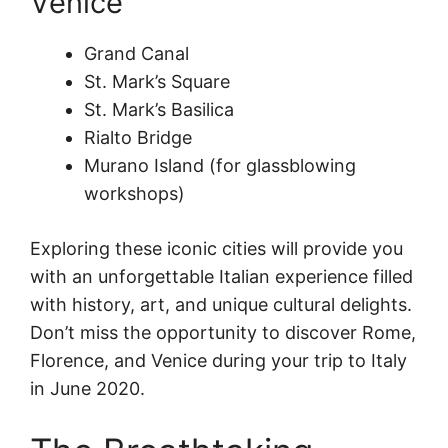
Venice
Grand Canal
St. Mark’s Square
St. Mark’s Basilica
Rialto Bridge
Murano Island (for glassblowing
workshops)
Exploring these iconic cities will provide you
with an unforgettable Italian experience filled
with history, art, and unique cultural delights.
Don’t miss the opportunity to discover Rome,
Florence, and Venice during your trip to Italy
in June 2020.