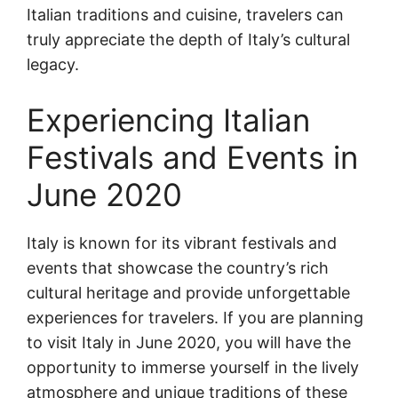
Italian traditions and cuisine, travelers can
truly appreciate the depth of Italy’s cultural
legacy.
Experiencing Italian
Festivals and Events in
June 2020
Italy is known for its vibrant festivals and
events that showcase the country’s rich
cultural heritage and provide unforgettable
experiences for travelers. If you are planning
to visit Italy in June 2020, you will have the
opportunity to immerse yourself in the lively
atmosphere and unique traditions of these