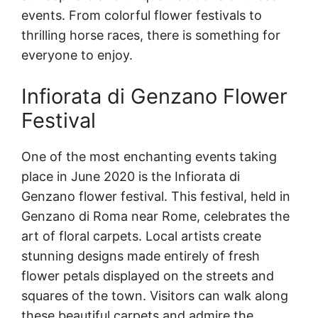
events. From colorful flower festivals to
thrilling horse races, there is something for
everyone to enjoy.
Infiorata di Genzano Flower
Festival
One of the most enchanting events taking
place in June 2020 is the Infiorata di
Genzano flower festival. This festival, held in
Genzano di Roma near Rome, celebrates the
art of floral carpets. Local artists create
stunning designs made entirely of fresh
flower petals displayed on the streets and
squares of the town. Visitors can walk along
these beautiful carpets and admire the