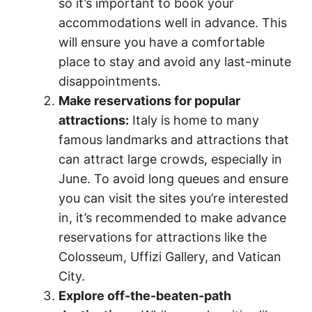
so it’s important to book your
accommodations well in advance. This
will ensure you have a comfortable
place to stay and avoid any last-minute
disappointments.
Make reservations for popular
attractions:
Italy is home to many
famous landmarks and attractions that
can attract large crowds, especially in
June. To avoid long queues and ensure
you can visit the sites you’re interested
in, it’s recommended to make advance
reservations for attractions like the
Colosseum, Uffizi Gallery, and Vatican
City.
Explore off-the-beaten-path