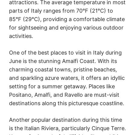
attractions. The average temperature in most
parts of Italy ranges from 70°F (21°C) to
85°F (29°C), providing a comfortable climate
for sightseeing and enjoying various outdoor
activities.
One of the best places to visit in Italy during
June is the stunning Amalfi Coast. With its
charming coastal towns, pristine beaches,
and sparkling azure waters, it offers an idyllic
setting for a summer getaway. Places like
Positano, Amalfi, and Ravello are must-visit
destinations along this picturesque coastline.
Another popular destination during this time
is the Italian Riviera, particularly Cinque Terre.