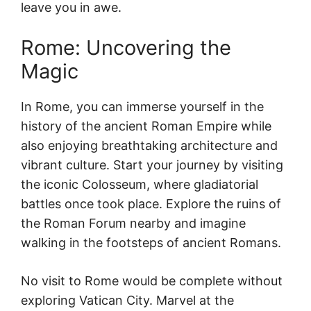
leave you in awe.
Rome: Uncovering the
Magic
In Rome, you can immerse yourself in the
history of the ancient Roman Empire while
also enjoying breathtaking architecture and
vibrant culture. Start your journey by visiting
the iconic Colosseum, where gladiatorial
battles once took place. Explore the ruins of
the Roman Forum nearby and imagine
walking in the footsteps of ancient Romans.
No visit to Rome would be complete without
exploring Vatican City. Marvel at the