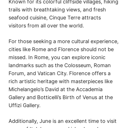
Known for its colorful cliffside villages, hiking
trails with breathtaking views, and fresh
seafood cuisine, Cinque Terre attracts
visitors from all over the world.
For those seeking a more cultural experience,
cities like Rome and Florence should not be
missed. In Rome, you can explore iconic
landmarks such as the Colosseum, Roman
Forum, and Vatican City. Florence offers a
rich artistic heritage with masterpieces like
Michelangelo’s David at the Accademia
Gallery and Botticelli’s Birth of Venus at the
Uffizi Gallery.
Additionally, June is an excellent time to visit