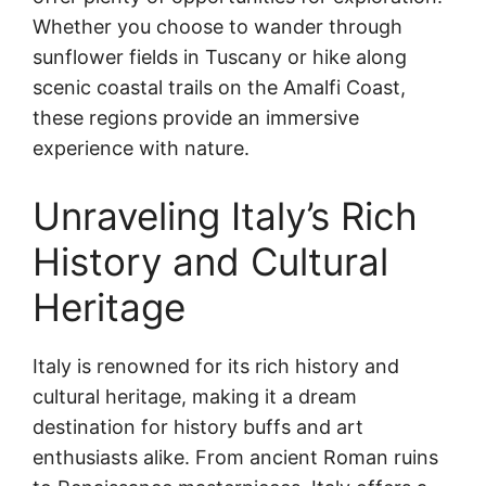
Whether you choose to wander through
sunflower fields in Tuscany or hike along
scenic coastal trails on the Amalfi Coast,
these regions provide an immersive
experience with nature.
Unraveling Italy’s Rich
History and Cultural
Heritage
Italy is renowned for its rich history and
cultural heritage, making it a dream
destination for history buffs and art
enthusiasts alike. From ancient Roman ruins