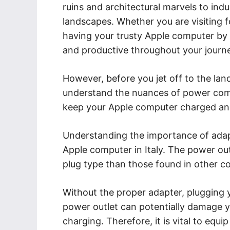
ruins and architectural marvels to indu
landscapes. Whether you are visiting f
having your trusty Apple computer by 
and productive throughout your journ
However, before you jet off to the land 
understand the nuances of power compa
keep your Apple computer charged and
Understanding the importance of adapt
Apple computer in Italy. The power outl
plug type than those found in other c
Without the proper adapter, plugging y
power outlet can potentially damage y
charging. Therefore, it is vital to equi