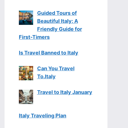
Guided Tours of
Beautiful Italy: A
Friendly Guide for
First-Timers
Is Travel Banned to Italy
Can You Travel
To.Italy
Travel to Italy January
Italy Traveling Plan