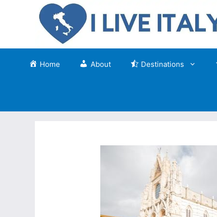
Skip
to
content
Home
About
Destinations