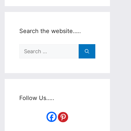
Search the website…..
Search
for:
Follow Us…..