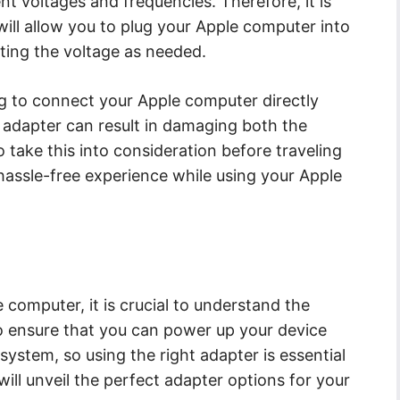
nt voltages and frequencies. Therefore, it is
will allow you to plug your Apple computer into
rting the voltage as needed.
g to connect your Apple computer directly
n adapter can result in damaging both the
o take this into consideration before traveling
assle-free experience while using your Apple
 computer, it is crucial to understand the
to ensure that you can power up your device
l system, so using the right adapter is essential
will unveil the perfect adapter options for your