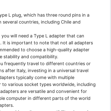
ype L plug, which has three round pins in a
n several countries, including Chile and
you will need a Type L adapter that can
It is important to note that not all adapters
commended to choose a high-quality adapter
 stability and compatibility.
u frequently travel to different countries or
s after Italy, investing in a universal travel
dapters typically come with multiple
r to various socket types worldwide, including
l adapters are versatile and convenient for
le computer in different parts of the world
apters.