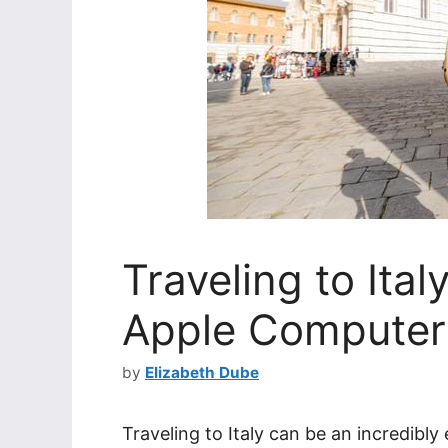
Traveling to Ita
Apple Computer
by
Elizabeth Dube
Traveling to Italy can be an incredibly