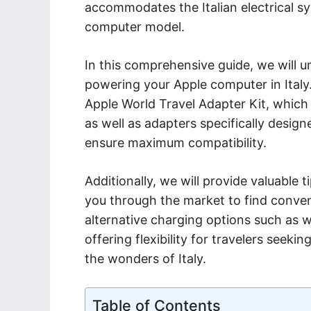
accommodates the Italian electrical sy
computer model.
In this comprehensive guide, we will un
powering your Apple computer in Italy.
Apple World Travel Adapter Kit, which 
as well as adapters specifically desig
ensure maximum compatibility.
Additionally, we will provide valuable t
you through the market to find convenie
alternative charging options such as 
offering flexibility for travelers seeki
the wonders of Italy.
Table of Contents