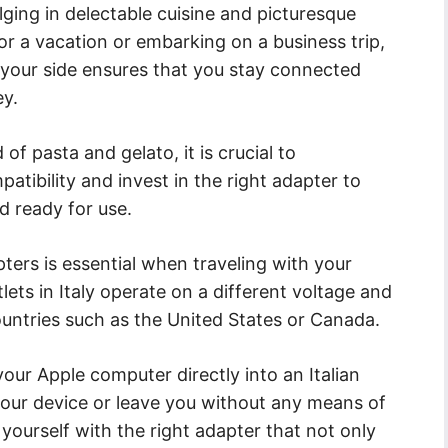
lging in delectable cuisine and picturesque
or a vacation or embarking on a business trip,
your side ensures that you stay connected
ey.
of pasta and gelato, it is crucial to
tibility and invest in the right adapter to
 ready for use.
ers is essential when traveling with your
ets in Italy operate on a different voltage and
ountries such as the United States or Canada.
our Apple computer directly into an Italian
our device or leave you without any means of
p yourself with the right adapter that not only