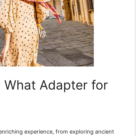
ly What Adapter for
 enriching experience, from exploring ancient