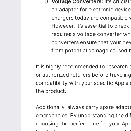
Voltage Converters:
It’s crucia
an adapter for electronic devic
chargers today are compatible w
However, it’s essential to chec
requires a voltage converter whe
converters ensure that your devi
from potential damage caused by 
It is highly recommended to research
or authorized retailers before travelin
compatibility with your specific Apple
the product.
Additionally, always carry spare adapt
emergencies. By understanding the dif
choosing the perfect one for your Ap