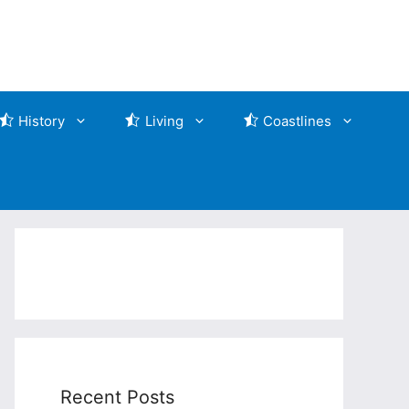
History
Living
Coastlines
Recent Posts