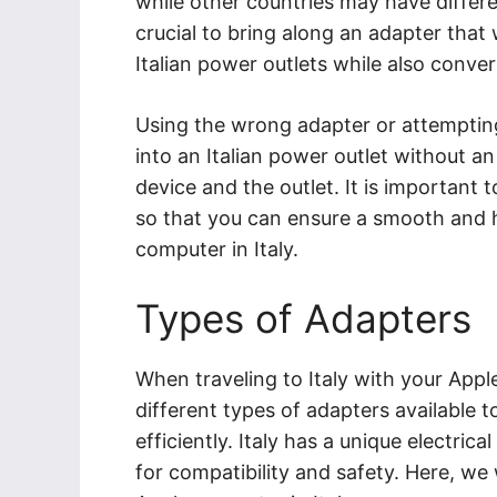
while other countries may have differe
crucial to bring along an adapter that 
Italian power outlets while also conve
Using the wrong adapter or attemptin
into an Italian power outlet without a
device and the outlet. It is important t
so that you can ensure a smooth and h
computer in Italy.
Types of Adapters
When traveling to Italy with your Apple
different types of adapters available 
efficiently. Italy has a unique electrica
for compatibility and safety. Here, we 