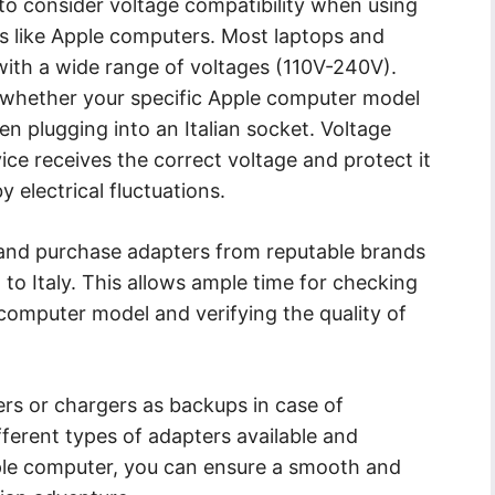
l to consider voltage compatibility when using
es like Apple computers. Most laptops and
ith a wide range of voltages (110V-240V).
k whether your specific Apple computer model
n plugging into an Italian socket. Voltage
ce receives the correct voltage and protect it
electrical fluctuations.
 and purchase adapters from reputable brands
g to Italy. This allows ample time for checking
 computer model and verifying the quality of
ers or chargers as backups in case of
ferent types of adapters available and
ple computer, you can ensure a smooth and