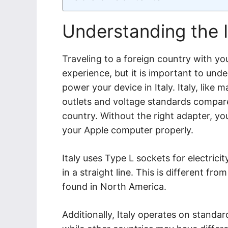
Understanding the 
Traveling to a foreign country with y
experience, but it is important to und
power your device in Italy. Italy, like 
outlets and voltage standards compar
country. Without the right adapter, yo
your Apple computer properly.
Italy uses Type L sockets for electrici
in a straight line. This is different 
found in North America.
Additionally, Italy operates on standa