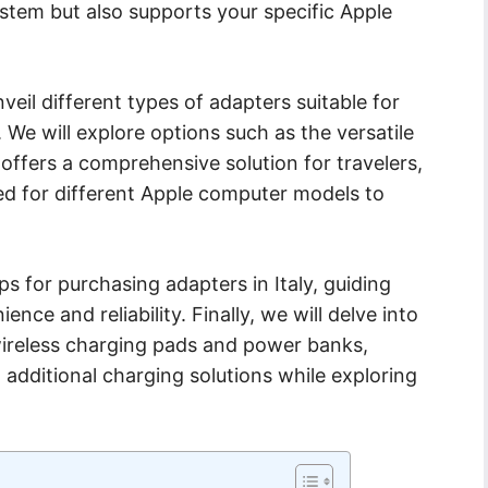
stem but also supports your specific Apple
veil different types of adapters suitable for
 We will explore options such as the versatile
offers a comprehensive solution for travelers,
ned for different Apple computer models to
ips for purchasing adapters in Italy, guiding
nce and reliability. Finally, we will delve into
wireless charging pads and power banks,
ng additional charging solutions while exploring