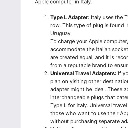
Apple computer in Italy.
Type L Adapter:
Italy uses the T
row. This type of plug is found i
Uruguay.
To charge your Apple computer, 
accommodate the Italian socket. 
are created equal, and it is re
from a reputable brand to ensure
Universal Travel Adapters:
If yo
plan on visiting other destination
adapter might be ideal. These a
interchangeable plugs that cate
Type L for Italy. Universal trave
those who want to use their App
without purchasing separate ad