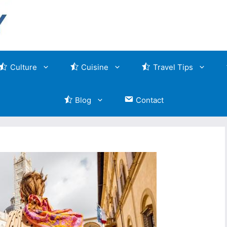
Culture
Cuisine
Travel Tips
Blog
Contact