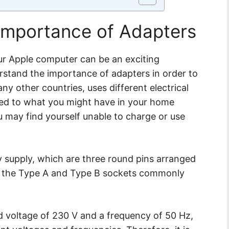
Importance of Adapters
our Apple computer can be an exciting
erstand the importance of adapters in order to
many other countries, uses different electrical
ed to what you might have in your home
u may find yourself unable to charge or use
ty supply, which are three round pins arranged
from the Type A and Type B sockets commonly
rd voltage of 230 V and a frequency of 50 Hz,