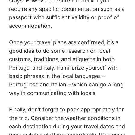
stays. However, be sure to check if you
require any specific documentation such as a
passport with sufficient validity or proof of
accommodation.
Once your travel plans are confirmed, it’s a
good idea to do some research on local
customs, traditions, and etiquette in both
Portugal and Italy. Familiarize yourself with
basic phrases in the local languages –
Portuguese and Italian – which can go a long
way in communicating with locals.
Finally, don’t forget to pack appropriately for
the trip. Consider the weather conditions in
each destination during your travel dates and
pack suitable clothing accordingly. It’s always