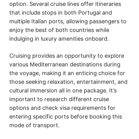
option. Several cruise lines offer itineraries
that include stops in both Portugal and
multiple Italian ports, allowing passengers to
enjoy the best of both countries while
indulging in luxury amenities onboard.
Cruising provides an opportunity to explore
various Mediterranean destinations during
the voyage, making it an enticing choice for
those seeking relaxation, entertainment, and
cultural immersion all in one package. It’s
important to research different cruise
options and check visa requirements for
entering specific ports before booking this
mode of transport.