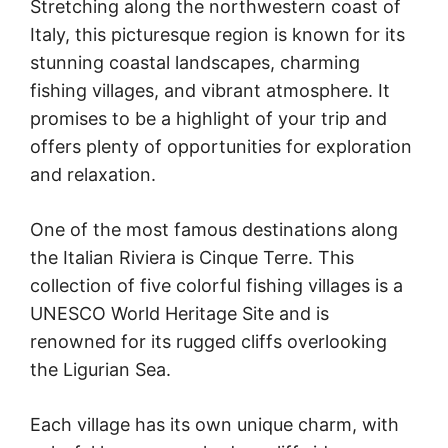
Stretching along the northwestern coast of
Italy, this picturesque region is known for its
stunning coastal landscapes, charming
fishing villages, and vibrant atmosphere. It
promises to be a highlight of your trip and
offers plenty of opportunities for exploration
and relaxation.
One of the most famous destinations along
the Italian Riviera is Cinque Terre. This
collection of five colorful fishing villages is a
UNESCO World Heritage Site and is
renowned for its rugged cliffs overlooking
the Ligurian Sea.
Each village has its own unique charm, with