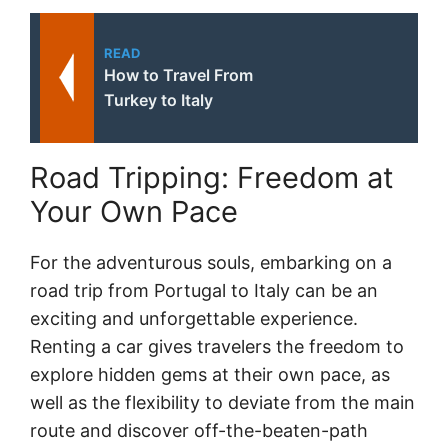
READ
How to Travel From
Turkey to Italy
Road Tripping: Freedom at
Your Own Pace
For the adventurous souls, embarking on a
road trip from Portugal to Italy can be an
exciting and unforgettable experience.
Renting a car gives travelers the freedom to
explore hidden gems at their own pace, as
well as the flexibility to deviate from the main
route and discover off-the-beaten-path