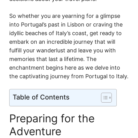
So whether you are yearning for a glimpse
into Portugal’s past in Lisbon or craving the
idyllic beaches of Italy’s coast, get ready to
embark on an incredible journey that will
fulfill your wanderlust and leave you with
memories that last a lifetime. The
enchantment begins here as we delve into
the captivating journey from Portugal to Italy.
Table of Contents
Preparing for the
Adventure