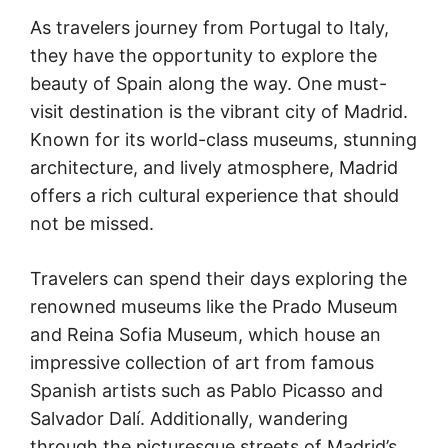
As travelers journey from Portugal to Italy,
they have the opportunity to explore the
beauty of Spain along the way. One must-
visit destination is the vibrant city of Madrid.
Known for its world-class museums, stunning
architecture, and lively atmosphere, Madrid
offers a rich cultural experience that should
not be missed.
Travelers can spend their days exploring the
renowned museums like the Prado Museum
and Reina Sofia Museum, which house an
impressive collection of art from famous
Spanish artists such as Pablo Picasso and
Salvador Dalí. Additionally, wandering
through the picturesque streets of Madrid’s