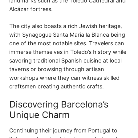
landmarks such as the Toledo Cathedral and
Alcázar fortress.
The city also boasts a rich Jewish heritage,
with Synagogue Santa María la Blanca being
one of the most notable sites. Travelers can
immerse themselves in Toledo’s history while
savoring traditional Spanish cuisine at local
taverns or browsing through artisan
workshops where they can witness skilled
craftsmen creating authentic crafts.
Discovering Barcelona’s
Unique Charm
Continuing their journey from Portugal to