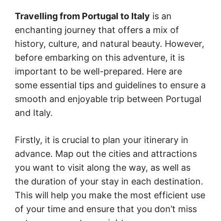
Travelling from Portugal to Italy
is an
enchanting journey that offers a mix of
history, culture, and natural beauty. However,
before embarking on this adventure, it is
important to be well-prepared. Here are
some essential tips and guidelines to ensure a
smooth and enjoyable trip between Portugal
and Italy.
Firstly, it is crucial to plan your itinerary in
advance. Map out the cities and attractions
you want to visit along the way, as well as
the duration of your stay in each destination.
This will help you make the most efficient use
of your time and ensure that you don’t miss