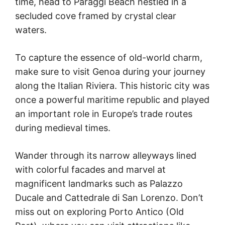
time, head to Paraggi Beach nestled in a
secluded cove framed by crystal clear
waters.
To capture the essence of old-world charm,
make sure to visit Genoa during your journey
along the Italian Riviera. This historic city was
once a powerful maritime republic and played
an important role in Europe’s trade routes
during medieval times.
Wander through its narrow alleyways lined
with colorful facades and marvel at
magnificent landmarks such as Palazzo
Ducale and Cattedrale di San Lorenzo. Don’t
miss out on exploring Porto Antico (Old