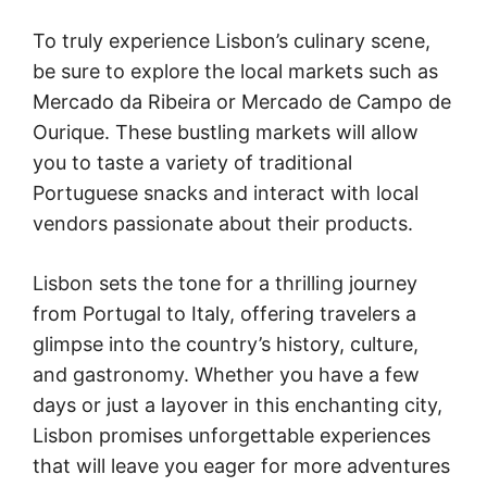
To truly experience Lisbon’s culinary scene,
be sure to explore the local markets such as
Mercado da Ribeira or Mercado de Campo de
Ourique. These bustling markets will allow
you to taste a variety of traditional
Portuguese snacks and interact with local
vendors passionate about their products.
Lisbon sets the tone for a thrilling journey
from Portugal to Italy, offering travelers a
glimpse into the country’s history, culture,
and gastronomy. Whether you have a few
days or just a layover in this enchanting city,
Lisbon promises unforgettable experiences
that will leave you eager for more adventures