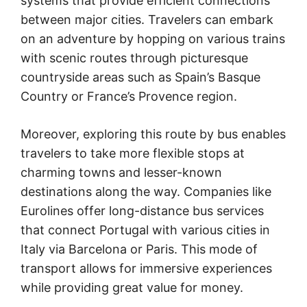
systems that provide efficient connections
between major cities. Travelers can embark
on an adventure by hopping on various trains
with scenic routes through picturesque
countryside areas such as Spain’s Basque
Country or France’s Provence region.
Moreover, exploring this route by bus enables
travelers to take more flexible stops at
charming towns and lesser-known
destinations along the way. Companies like
Eurolines offer long-distance bus services
that connect Portugal with various cities in
Italy via Barcelona or Paris. This mode of
transport allows for immersive experiences
while providing great value for money.