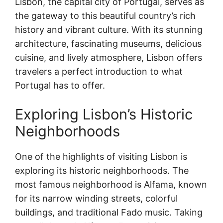
Lisbon, the capital city of Portugal, serves as
the gateway to this beautiful country’s rich
history and vibrant culture. With its stunning
architecture, fascinating museums, delicious
cuisine, and lively atmosphere, Lisbon offers
travelers a perfect introduction to what
Portugal has to offer.
Exploring Lisbon’s Historic
Neighborhoods
One of the highlights of visiting Lisbon is
exploring its historic neighborhoods. The
most famous neighborhood is Alfama, known
for its narrow winding streets, colorful
buildings, and traditional Fado music. Taking