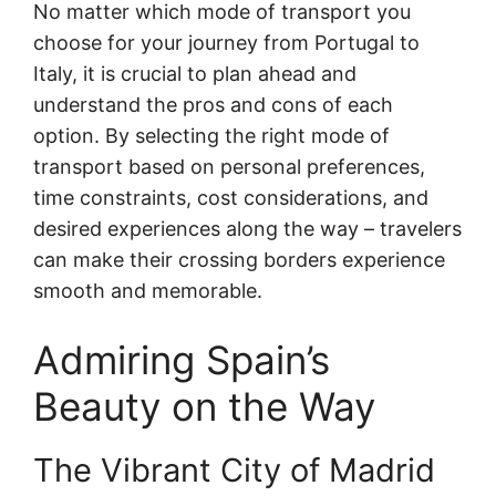
No matter which mode of transport you
choose for your journey from Portugal to
Italy, it is crucial to plan ahead and
understand the pros and cons of each
option. By selecting the right mode of
transport based on personal preferences,
time constraints, cost considerations, and
desired experiences along the way – travelers
can make their crossing borders experience
smooth and memorable.
Admiring Spain’s
Beauty on the Way
The Vibrant City of Madrid