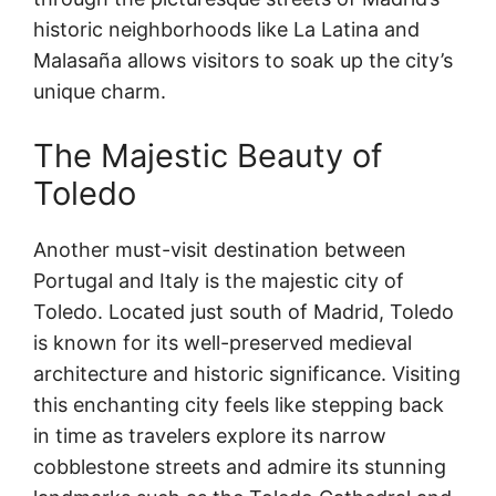
historic neighborhoods like La Latina and
Malasaña allows visitors to soak up the city’s
unique charm.
The Majestic Beauty of
Toledo
Another must-visit destination between
Portugal and Italy is the majestic city of
Toledo. Located just south of Madrid, Toledo
is known for its well-preserved medieval
architecture and historic significance. Visiting
this enchanting city feels like stepping back
in time as travelers explore its narrow
cobblestone streets and admire its stunning