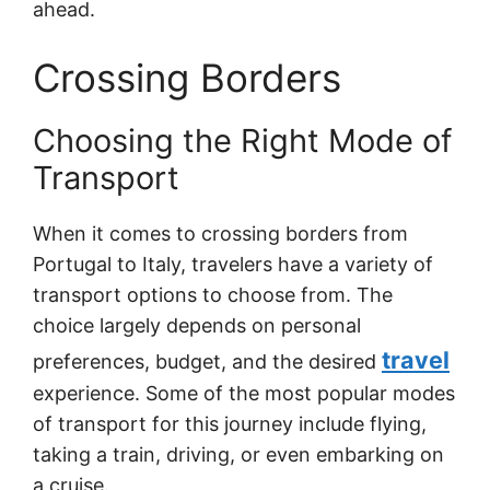
ahead.
Crossing Borders
Choosing the Right Mode of
Transport
When it comes to crossing borders from
Portugal to Italy, travelers have a variety of
transport options to choose from. The
choice largely depends on personal
travel
preferences, budget, and the desired
experience. Some of the most popular modes
of transport for this journey include flying,
taking a train, driving, or even embarking on
a cruise.