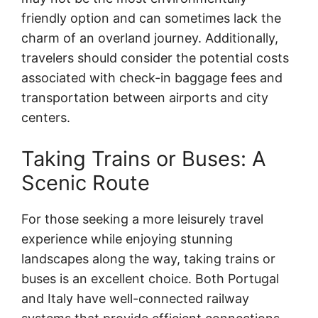
friendly option and can sometimes lack the
charm of an overland journey. Additionally,
travelers should consider the potential costs
associated with check-in baggage fees and
transportation between airports and city
centers.
Taking Trains or Buses: A
Scenic Route
For those seeking a more leisurely travel
experience while enjoying stunning
landscapes along the way, taking trains or
buses is an excellent choice. Both Portugal
and Italy have well-connected railway