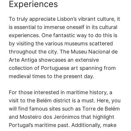
Experiences
To truly appreciate Lisbon’s vibrant culture, it
is essential to immerse oneself in its cultural
experiences. One fantastic way to do this is
by visiting the various museums scattered
throughout the city. The Museu Nacional de
Arte Antiga showcases an extensive
collection of Portuguese art spanning from
medieval times to the present day.
For those interested in maritime history, a
visit to the Belém district is a must. Here, you
will find famous sites such as Torre de Belém
and Mosteiro dos Jerónimos that highlight
Portugal’s maritime past. Additionally, make