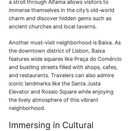
a stroll through Alfama allows visitors to
immerse themselves in the city’s old-world
charm and discover hidden gems such as
ancient churches and local taverns.
Another must-visit neighborhood is Baixa. As
the downtown district of Lisbon, Baixa
features wide squares like Praça do Comércio
and bustling streets filled with shops, cafes,
and restaurants. Travelers can also admire
iconic landmarks like the Santa Justa
Elevator and Rossio Square while enjoying
the lively atmosphere of this vibrant
neighborhood.
Immersing in Cultural