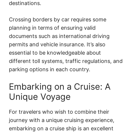
destinations.
Crossing borders by car requires some
planning in terms of ensuring valid
documents such as international driving
permits and vehicle insurance. It’s also
essential to be knowledgeable about
different toll systems, traffic regulations, and
parking options in each country.
Embarking on a Cruise: A
Unique Voyage
For travelers who wish to combine their
journey with a unique cruising experience,
embarking on a cruise ship is an excellent