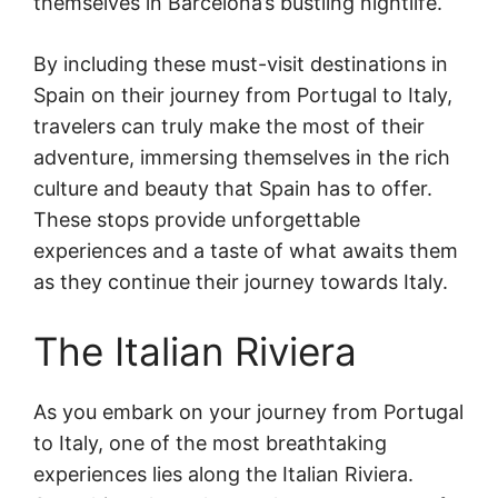
themselves in Barcelona’s bustling nightlife.
By including these must-visit destinations in
Spain on their journey from Portugal to Italy,
travelers can truly make the most of their
adventure, immersing themselves in the rich
culture and beauty that Spain has to offer.
These stops provide unforgettable
experiences and a taste of what awaits them
as they continue their journey towards Italy.
The Italian Riviera
As you embark on your journey from Portugal
to Italy, one of the most breathtaking
experiences lies along the Italian Riviera.