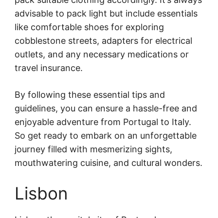
advisable to pack light but include essentials
like comfortable shoes for exploring
cobblestone streets, adapters for electrical
outlets, and any necessary medications or
travel insurance.
By following these essential tips and
guidelines, you can ensure a hassle-free and
enjoyable adventure from Portugal to Italy.
So get ready to embark on an unforgettable
journey filled with mesmerizing sights,
mouthwatering cuisine, and cultural wonders.
Lisbon