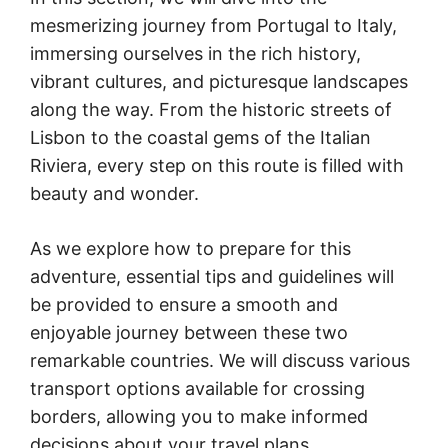
mesmerizing journey from Portugal to Italy,
immersing ourselves in the rich history,
vibrant cultures, and picturesque landscapes
along the way. From the historic streets of
Lisbon to the coastal gems of the Italian
Riviera, every step on this route is filled with
beauty and wonder.
As we explore how to prepare for this
adventure, essential tips and guidelines will
be provided to ensure a smooth and
enjoyable journey between these two
remarkable countries. We will discuss various
transport options available for crossing
borders, allowing you to make informed
decisions about your travel plans.