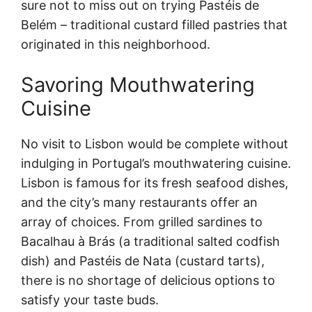
sure not to miss out on trying Pastéis de
Belém – traditional custard filled pastries that
originated in this neighborhood.
Savoring Mouthwatering
Cuisine
No visit to Lisbon would be complete without
indulging in Portugal’s mouthwatering cuisine.
Lisbon is famous for its fresh seafood dishes,
and the city’s many restaurants offer an
array of choices. From grilled sardines to
Bacalhau à Brás (a traditional salted codfish
dish) and Pastéis de Nata (custard tarts),
there is no shortage of delicious options to
satisfy your taste buds.