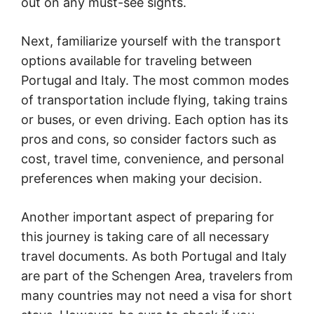
out on any must-see sights.
Next, familiarize yourself with the transport
options available for traveling between
Portugal and Italy. The most common modes
of transportation include flying, taking trains
or buses, or even driving. Each option has its
pros and cons, so consider factors such as
cost, travel time, convenience, and personal
preferences when making your decision.
Another important aspect of preparing for
this journey is taking care of all necessary
travel documents. As both Portugal and Italy
are part of the Schengen Area, travelers from
many countries may not need a visa for short