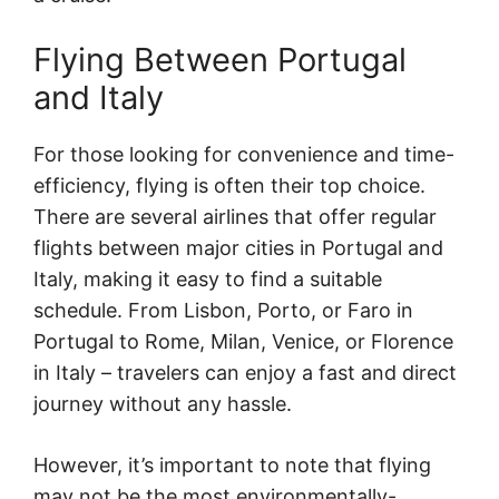
Flying Between Portugal
and Italy
For those looking for convenience and time-
efficiency, flying is often their top choice.
There are several airlines that offer regular
flights between major cities in Portugal and
Italy, making it easy to find a suitable
schedule. From Lisbon, Porto, or Faro in
Portugal to Rome, Milan, Venice, or Florence
in Italy – travelers can enjoy a fast and direct
journey without any hassle.
However, it’s important to note that flying
may not be the most environmentally-