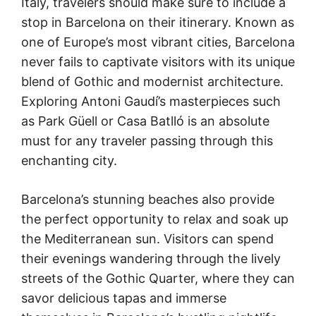
Italy, travelers should make sure to include a
stop in Barcelona on their itinerary. Known as
one of Europe’s most vibrant cities, Barcelona
never fails to captivate visitors with its unique
blend of Gothic and modernist architecture.
Exploring Antoni Gaudí’s masterpieces such
as Park Güell or Casa Batlló is an absolute
must for any traveler passing through this
enchanting city.
Barcelona’s stunning beaches also provide
the perfect opportunity to relax and soak up
the Mediterranean sun. Visitors can spend
their evenings wandering through the lively
streets of the Gothic Quarter, where they can
savor delicious tapas and immerse