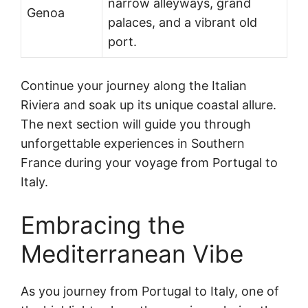
narrow alleyways, grand
Genoa
palaces, and a vibrant old
port.
Continue your journey along the Italian
Riviera and soak up its unique coastal allure.
The next section will guide you through
unforgettable experiences in Southern
France during your voyage from Portugal to
Italy.
Embracing the
Mediterranean Vibe
As you journey from Portugal to Italy, one of