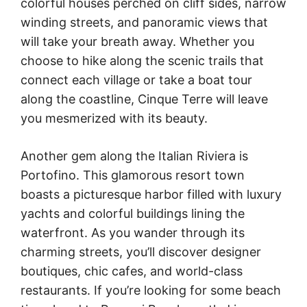
colorful houses perched on cliff sides, narrow
winding streets, and panoramic views that
will take your breath away. Whether you
choose to hike along the scenic trails that
connect each village or take a boat tour
along the coastline, Cinque Terre will leave
you mesmerized with its beauty.
Another gem along the Italian Riviera is
Portofino. This glamorous resort town
boasts a picturesque harbor filled with luxury
yachts and colorful buildings lining the
waterfront. As you wander through its
charming streets, you’ll discover designer
boutiques, chic cafes, and world-class
restaurants. If you’re looking for some beach