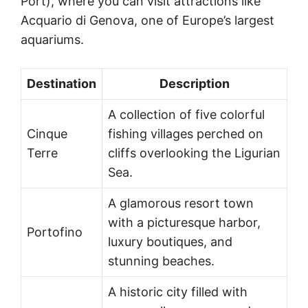
Port), where you can visit attractions like
Acquario di Genova, one of Europe’s largest
aquariums.
Destination
Description
A collection of five colorful
Cinque
fishing villages perched on
Terre
cliffs overlooking the Ligurian
Sea.
A glamorous resort town
with a picturesque harbor,
Portofino
luxury boutiques, and
stunning beaches.
A historic city filled with