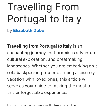
Travelling From
Portugal to Italy
by
Elizabeth Dube
Travelling from Portugal to Italy
is an
enchanting journey that promises adventure,
cultural exploration, and breathtaking
landscapes. Whether you are embarking on a
solo backpacking trip or planning a leisurely
vacation with loved ones, this article will
serve as your guide to making the most of
this unforgettable experience.
In this section, we will dive into the